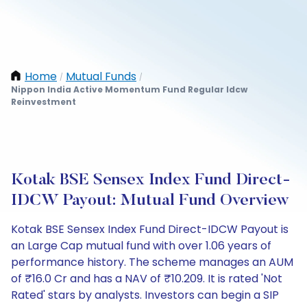
Home
Mutual Funds
/
/
Nippon India Active Momentum Fund Regular Idcw
Reinvestment
Kotak BSE Sensex Index Fund Direct-
IDCW Payout: Mutual Fund Overview
Kotak BSE Sensex Index Fund Direct-IDCW Payout is
an Large Cap mutual fund with over 1.06 years of
performance history. The scheme manages an AUM
of ₹16.0 Cr and has a NAV of ₹10.209. It is rated 'Not
Rated' stars by analysts. Investors can begin a SIP