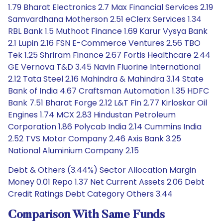
1.79 Bharat Electronics 2.7 Max Financial Services 2.19
Samvardhana Motherson 2.51 eClerx Services 1.34
RBL Bank 1.5 Muthoot Finance 1.69 Karur Vysya Bank
2.1 Lupin 2.16 FSN E-Commerce Ventures 2.56 TBO
Tek 1.25 Shriram Finance 2.67 Fortis Healthcare 2.44
GE Vernova T&D 3.45 Navin Fluorine International
2.12 Tata Steel 2.16 Mahindra & Mahindra 3.14 State
Bank of India 4.67 Craftsman Automation 1.35 HDFC
Bank 7.51 Bharat Forge 2.12 L&T Fin 2.77 Kirloskar Oil
Engines 1.74 MCX 2.83 Hindustan Petroleum
Corporation 1.86 Polycab India 2.14 Cummins India
2.52 TVS Motor Company 2.46 Axis Bank 3.25
National Aluminium Company 2.15
Debt & Others (3.44%) Sector Allocation Margin
Money 0.01 Repo 1.37 Net Current Assets 2.06 Debt
Credit Ratings Debt Category Others 3.44
Comparison With Same Funds