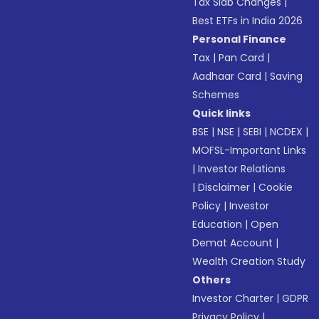
Tax Slab Changes
|
Best ETFs in India 2026
Personal Finance
Tax
|
Pan Card
|
Aadhaar Card
|
Saving
Schemes
Quick links
BSE
|
NSE
|
SEBI
|
NCDEX
|
MOFSL-Important Links
|
Investor Relations
|
Disclaimer
|
Cookie
Policy
|
Investor
Education
|
Open
Demat Account
|
Wealth Creation Study
Others
Investor Charter
|
GDPR
Privacy Policy
|