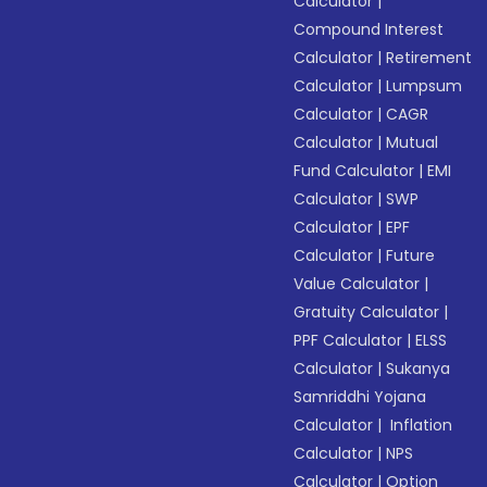
Calculator
|
Compound Interest
Calculator
|
Retirement
Calculator
|
Lumpsum
Calculator
|
CAGR
Calculator
|
Mutual
Fund Calculator
|
EMI
Calculator
|
SWP
Calculator
|
EPF
Calculator
|
Future
Value Calculator
|
Gratuity Calculator
|
PPF Calculator
|
ELSS
Calculator
|
Sukanya
Samriddhi Yojana
Calculator
|
Inflation
Calculator
|
NPS
Calculator
|
Option