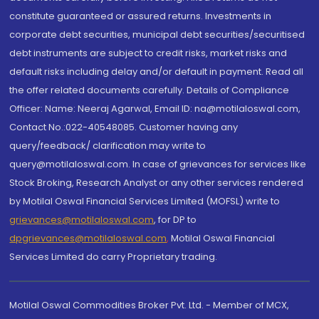
constitute guaranteed or assured returns. Investments in
corporate debt securities, municipal debt securities/securitised
debt instruments are subject to credit risks, market risks and
default risks including delay and/or default in payment. Read all
the offer related documents carefully. Details of Compliance
Officer: Name: Neeraj Agarwal, Email ID: na@motilaloswal.com,
Contact No.:022-40548085. Customer having any
query/feedback/ clarification may write to
query@motilaloswal.com. In case of grievances for services like
Stock Broking, Research Analyst or any other services rendered
by Motilal Oswal Financial Services Limited (MOFSL) write to
grievances@motilaloswal.com
, for DP to
dpgrievances@motilaloswal.com
,
Motilal Oswal Financial
Services Limited do carry Proprietary trading.
Motilal Oswal Commodities Broker Pvt. Ltd. - Member of MCX,