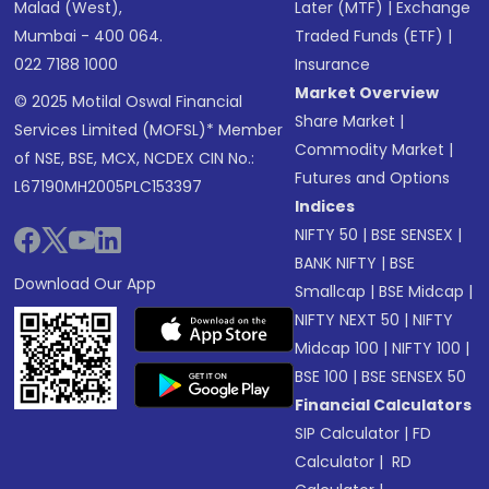
Malad (West),
Later (MTF)
|
Exchange
Mumbai - 400 064.
Traded Funds (ETF)
|
022 7188 1000
Insurance
Market Overview
© 2025 Motilal Oswal Financial
Share Market
|
Services Limited (MOFSL)* Member
Commodity Market
|
of NSE, BSE, MCX, NCDEX CIN No.:
Futures and Options
L67190MH2005PLC153397
Indices
NIFTY 50
|
BSE SENSEX
|
BANK NIFTY
|
BSE
Download Our App
Smallcap
|
BSE Midcap
|
NIFTY NEXT 50
|
NIFTY
Midcap 100
|
NIFTY 100
|
BSE 100
|
BSE SENSEX 50
Financial Calculators
SIP Calculator
|
FD
Calculator
|
RD