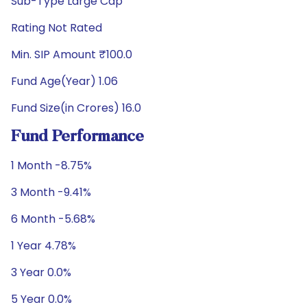
Sub-Type Large Cap
Rating Not Rated
Min. SIP Amount ₹100.0
Fund Age(Year) 1.06
Fund Size(in Crores) 16.0
Fund Performance
1 Month -8.75%
3 Month -9.41%
6 Month -5.68%
1 Year 4.78%
3 Year 0.0%
5 Year 0.0%