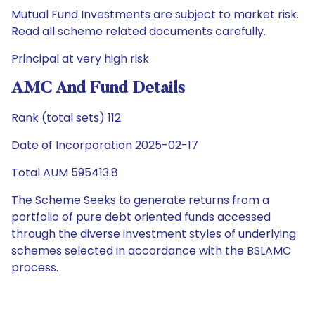
Mutual Fund Investments are subject to market risk.
Read all scheme related documents carefully.
Principal at very high risk
AMC And Fund Details
Rank (total sets) 112
Date of Incorporation 2025-02-17
Total AUM 595413.8
The Scheme Seeks to generate returns from a
portfolio of pure debt oriented funds accessed
through the diverse investment styles of underlying
schemes selected in accordance with the BSLAMC
process.