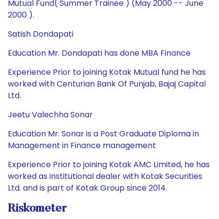
Mutual Fund( Summer Trainee ) (May 2000 -- June
2000 ).
Satish Dondapati
Education Mr. Dondapati has done MBA Finance
Experience Prior to joining Kotak Mutual fund he has
worked with Centurian Bank Of Punjab, Bajaj Capital
Ltd.
Jeetu Valechha Sonar
Education Mr. Sonar is a Post Graduate Diploma in
Management in Finance management
Experience Prior to joining Kotak AMC Limited, he has
worked as institutional dealer with Kotak Securities
Ltd. and is part of Kotak Group since 2014.
Riskometer