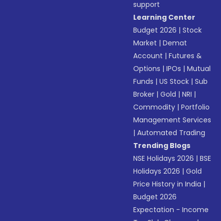
support
Learning Center
Budget 2026
|
Stock
Market
|
Demat
Account
|
Futures &
Options
|
IPOs
|
Mutual
Funds
|
US Stock
|
Sub
Broker
|
Gold
|
NRI
|
Commodity
|
Portfolio
Management Services
|
Automated Trading
Trending Blogs
NSE Holidays 2026
|
BSE
Holidays 2026
|
Gold
Price History in India
|
Budget 2026
Expectation - Income