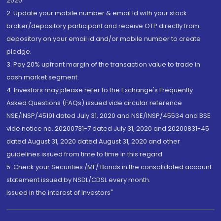
2020.
2. Update your mobile number & email Id with your stock
broker/depository participant and receive OTP directly from
depository on your email id and/or mobile number to create
pledge.
3. Pay 20% upfront margin of the transaction value to trade in
cash market segment.
4. Investors may please refer to the Exchange's Frequently
Asked Questions (FAQs) issued vide circular reference
NSE/INSP/45191 dated July 31, 2020 and NSE/INSP/45534 and BSE
vide notice no. 20200731-7 dated July 31, 2020 and 20200831-45
dated August 31, 2020 dated August 31, 2020 and other
guidelines issued from time to time in this regard
5. Check your Securities /MF/ Bonds in the consolidated account
statement issued by NSDL/CDSL every month.
Issued in the interest of Investors"