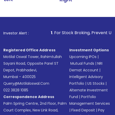
1
. For Stock Broking, Prevent Unauthorized Transact
Investor Alert :
Registered Office Address
Investment Options
Motilal Oswal Tower, Rahimtullah
Upcoming IPOs
|
Sayani Road, Opposite Parel ST
Mutual Funds
|
NRI
Depot, Prabhadevi,
Demat Account
|
Mumbai - 400025
Intelligent Advisory
Query@motilaloswal.com
Portfolio
|
US Stocks
|
022 3828 1085
Alternate Investment
Correspondence Address
Fund
|
Portfolio
Palm Spring Centre, 2nd Floor, Palm
Management Services
Court Complex, New Link Road,
|
Fixed Deposit
|
Pay