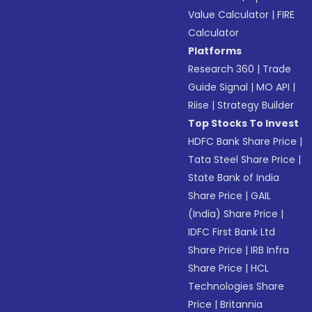
Value Calculator
|
FIRE
Calculator
Platforms
Research 360
|
Trade
Guide Signal
|
MO API
|
Riise
|
Strategy Builder
Top Stocks To Invest
HDFC Bank Share Price
|
Tata Steel Share Price
|
State Bank of India
Share Price
|
GAIL
(India) Share Price
|
IDFC First Bank Ltd
Share Price
|
IRB Infra
Share Price
|
HCL
Technologies Share
Price
|
Britannia