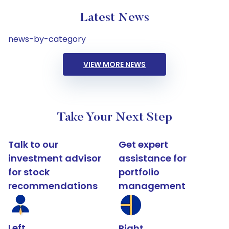
Latest News
news-by-category
VIEW MORE NEWS
Take Your Next Step
Talk to our
Get expert
investment advisor
assistance for
for stock
portfolio
recommendations
management
Left
Right