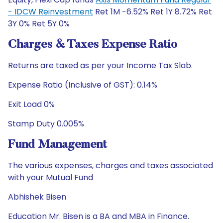
- IDCW Reinvestment
Ret 1M -6.52% Ret 1Y 8.72% Ret
3Y 0% Ret 5Y 0%
Charges & Taxes Expense Ratio
Returns are taxed as per your Income Tax Slab.
Expense Ratio (Inclusive of GST): 0.14%
Exit Load 0%
Stamp Duty 0.005%
Fund Management
The various expenses, charges and taxes associated
with your Mutual Fund
Abhishek Bisen
Education Mr. Bisen is a BA and MBA in Finance.