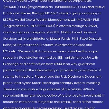
CA0579 .Motilal Oswal Asset Management Company Ltd.
(MOAMC): PMS (Registration No.: INP000000670); PMS and Mutual
Funds are offered through MOAMC which is group company of
MOFSL. Motilal Oswal Wealth Management Ltd. (MOWML): PMS
(Registration No.: INP000004409) is offered through MOWML,
which is a group company of MOFSL. Motilal Oswal Financial
Services Ltd. is a distributor of Mutual Funds, PMS, Fixed Deposit,
Bond, NCDs, Insurance Products, Investment advisor and
IPOs.etc. *Research & Advisory services is backed by proper
research. Registration granted by SEBI, enlistment as RA with
Exchange and certification from NISM in no way guarantee
performance of the intermediary or provide any assurance of
returns to investors. Please read the Risk Disclosure Document
prescribed by the Stock Exchanges carefully before investing.
There is no assurance or guarantee of the returns. #Such
representations are not indicative of future results. Investment in
securities market are subject to market risk, read all the related
documents carefully before investing. Fixed returns do not