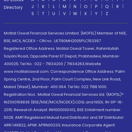
J
K
L
M
N
O
P
Q
R
Directory
S
T
U
V
W
X
Y
Z
Motilal Oswal Financial Services Limited. (MOFSL) Member of NSE,
BSE, MCX, NCDEX - CIN no.: L67190MH2005PLC153397
Registered Office Address: Motilal Oswal Tower, Rahimtullah
Sayani Road, Opposite Parel ST Depot, Prabhadevi, Mumbai-
400025; Tel No.: 022 - 71934200 / 71934263;Website
www.motilaloswal.com. Correspondence Office Address: Palm
Spring Centre, 2nd Floor, Palm Court Complex, New Link Road,
Malad (West), Mumbai- 400 064. Tel No: 022 7188 1000.
Registration Nos.: Motilal Oswal Financial Services Ltd. (MOFSL)*:
INZ000158836 (BSE/NSE/MCX/NCDEX);CDSL and NSDL: IN-DP-16-
2015; Research Analyst: INH000000412, BSE Enlistment number:
5028. AMFI Registered Mutual fund Distributor and SIF Distributor:
ARN 146822, APMI: APRN00233; Insurance Corporate Agent: