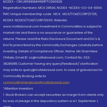
NCDEX - CIN U65990MH1991PTC060928
Registration Numbers: MCX 29500, NCDEX -NCDEX-CO-04-00114.
FMC Unique membership code : MCX : MCX/TCM/CORP/0725,
NCDEX: NCDEX/TCM/CORP/0033. Website:
www.motilaloswal.com Investment in Commodities is subject to
market risk and there is no assurance or guarantee of the
returns. Please read the Risks Disclosure Document and Do's &
Don'ts prescribed by the commodity Exchanges carefully before
investing. Details of Compliance Officer: Name: Ms Sharmilee
Chitale, Email ID: sc@motilaloswal.com, Contact No.:022-
38281085.Customer having any query/feedback/ clarification
may write to query@motilaloswal.com. In case of grievances for
Commodity Broking write to
commoditygrievances@motilaloswal.com
“Attention Investors
1. Stock Brokers can accept securities as margin from clients only
by way of pledge in the depository system w.e.f. September 1,