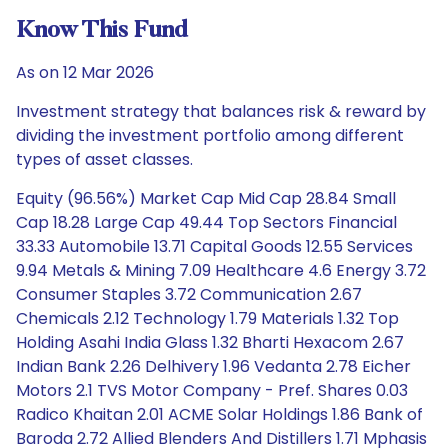
Know This Fund
As on 12 Mar 2026
Investment strategy that balances risk & reward by
dividing the investment portfolio among different
types of asset classes.
Equity (96.56%) Market Cap Mid Cap 28.84 Small
Cap 18.28 Large Cap 49.44 Top Sectors Financial
33.33 Automobile 13.71 Capital Goods 12.55 Services
9.94 Metals & Mining 7.09 Healthcare 4.6 Energy 3.72
Consumer Staples 3.72 Communication 2.67
Chemicals 2.12 Technology 1.79 Materials 1.32 Top
Holding Asahi India Glass 1.32 Bharti Hexacom 2.67
Indian Bank 2.26 Delhivery 1.96 Vedanta 2.78 Eicher
Motors 2.1 TVS Motor Company - Pref. Shares 0.03
Radico Khaitan 2.01 ACME Solar Holdings 1.86 Bank of
Baroda 2.72 Allied Blenders And Distillers 1.71 Mphasis