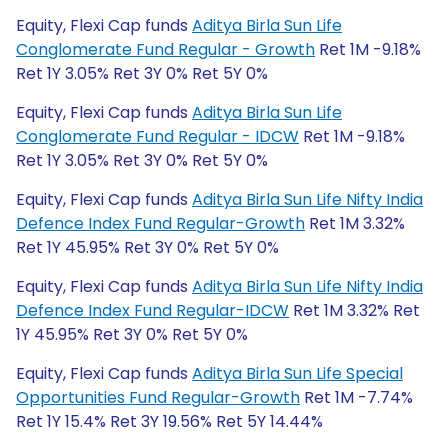
Equity, Flexi Cap funds
Aditya Birla Sun Life
Conglomerate Fund Regular - Growth
Ret 1M -9.18%
Ret 1Y 3.05% Ret 3Y 0% Ret 5Y 0%
Equity, Flexi Cap funds
Aditya Birla Sun Life
Conglomerate Fund Regular - IDCW
Ret 1M -9.18%
Ret 1Y 3.05% Ret 3Y 0% Ret 5Y 0%
Equity, Flexi Cap funds
Aditya Birla Sun Life Nifty India
Defence Index Fund Regular-Growth
Ret 1M 3.32%
Ret 1Y 45.95% Ret 3Y 0% Ret 5Y 0%
Equity, Flexi Cap funds
Aditya Birla Sun Life Nifty India
Defence Index Fund Regular-IDCW
Ret 1M 3.32% Ret
1Y 45.95% Ret 3Y 0% Ret 5Y 0%
Equity, Flexi Cap funds
Aditya Birla Sun Life Special
Opportunities Fund Regular-Growth
Ret 1M -7.74%
Ret 1Y 15.4% Ret 3Y 19.56% Ret 5Y 14.44%