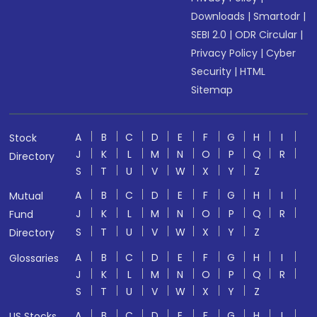
Downloads
|
Smartodr
|
SEBI 2.0
|
ODR Circular
|
Privacy Policy
|
Cyber
Security
|
HTML
Sitemap
A
B
C
D
E
F
G
H
I
Stock
J
K
L
M
N
O
P
Q
R
Directory
S
T
U
V
W
X
Y
Z
A
B
C
D
E
F
G
H
I
Mutual
J
K
L
M
N
O
P
Q
R
Fund
S
T
U
V
W
X
Y
Z
Directory
A
B
C
D
E
F
G
H
I
Glossaries
J
K
L
M
N
O
P
Q
R
S
T
U
V
W
X
Y
Z
A
B
C
D
E
F
G
H
I
US Stocks