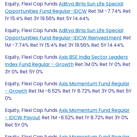
Equity, Flexi Cap funds
Aditya Birla Sun Life Special
Opportunities Fund Regular-IDCW
Ret 1M -7.74% Ret
1Y 15.4% Ret 3Y 19.56% Ret 5Y 14.44%
Equity, Flexi Cap funds
Aditya Birla Sun Life Special
Opportunities Fund Regular-IDCW Reinvestment
Ret
1M -7.74% Ret 1Y 15.4% Ret 3Y 19.56% Ret 5Y 14.44%
Equity, Flexi Cap funds
Axis BSE India Sector Leaders
Index Fund Regular - Growth
Ret 1M 0% Ret 1Y 0% Ret
3Y 0% Ret 5Y 0%
Equity, Flexi Cap funds
Axis Momentum Fund Regular
- Growth
Ret 1M -6.52% Ret 1Y 8.72% Ret 3Y 0% Ret 5Y
0%
Equity, Flexi Cap funds
Axis Momentum Fund Regular
- IDCW Payout
Ret 1M -6.52% Ret 1Y 8.72% Ret 3Y 0%
Ret 5Y 0%
Equity, Flexi Cap funds
Axis Momentum Fund Regular