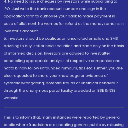
4. No need to issue cheques by investors while subscribing to
IPO. Just write the bank account number and sign in the
application form to authorise your bank to make payment in
case of allotment. No worries for refund as the money remains in
investor's account.
5. Investors should be cautious on unsolicited emails and SMS
advising to buy, sell or hold securities and trade only on the basis
of informed decision. Investors are advised to invest after
conducting appropriate analysis of respective companies and
not to blindly follow unfounded rumours, tips etc. Further, you are
also requested to share your knowledge or evidence of
systemic wrongdoing, potential frauds or unethical behaviour
through the anonymous portal facility provided on BSE & NSE
website.
This is to inform that, many instances were reported by general
public where fraudsters are cheating general public by misusing