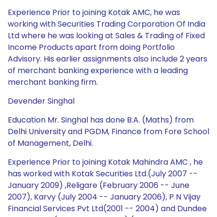
Experience Prior to joining Kotak AMC, he was
working with Securities Trading Corporation Of India
Ltd where he was looking at Sales & Trading of Fixed
Income Products apart from doing Portfolio
Advisory. His earlier assignments also include 2 years
of merchant banking experience with a leading
merchant banking firm.
Devender Singhal
Education Mr. Singhal has done B.A. (Maths) from
Delhi University and PGDM, Finance from Fore School
of Management, Delhi.
Experience Prior to joining Kotak Mahindra AMC , he
has worked with Kotak Securities Ltd.(July 2007 --
January 2009) ,Religare (February 2006 -- June
2007), Karvy (July 2004 -- January 2006), P N Vijay
Financial Services Pvt Ltd(2001 -- 2004) and Dundee