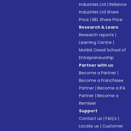
Industries Ltd
|
Reliance
Industries Ltd Share
Price
|
BEL Share Price
Research & Learn
Research reports
|
Learning Centre
|
Motilal Oswal School of
Entrepreneurship
Partner with us
Become a Partner
|
Become a Franchisee
Partner
|
Become a IFA
Partner
|
Become a
Remisier
Support
Contact us
|
FAQ’s
|
Locate us
|
Customer