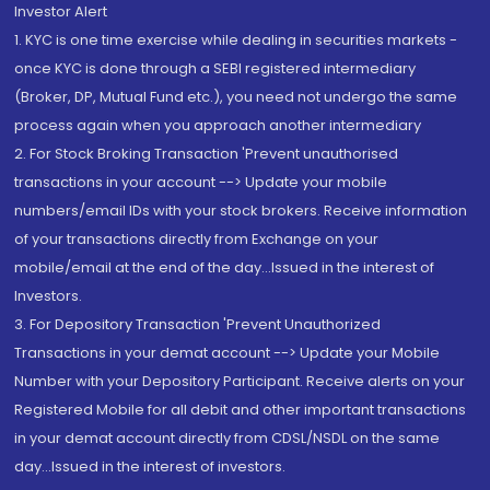
Investor Alert
1. KYC is one time exercise while dealing in securities markets -
once KYC is done through a SEBI registered intermediary
(Broker, DP, Mutual Fund etc.), you need not undergo the same
process again when you approach another intermediary
2. For Stock Broking Transaction 'Prevent unauthorised
transactions in your account --> Update your mobile
numbers/email IDs with your stock brokers. Receive information
of your transactions directly from Exchange on your
mobile/email at the end of the day...Issued in the interest of
Investors.
3. For Depository Transaction 'Prevent Unauthorized
Transactions in your demat account --> Update your Mobile
Number with your Depository Participant. Receive alerts on your
Registered Mobile for all debit and other important transactions
in your demat account directly from CDSL/NSDL on the same
day...Issued in the interest of investors.