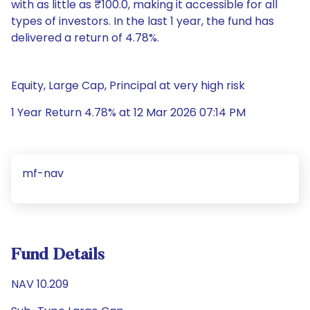
with as little as ₹100.0, making it accessible for all
types of investors. In the last 1 year, the fund has
delivered a return of 4.78%.
Equity, Large Cap, Principal at very high risk
1 Year Return 4.78% at 12 Mar 2026 07:14 PM
mf-nav
Fund Details
NAV 10.209