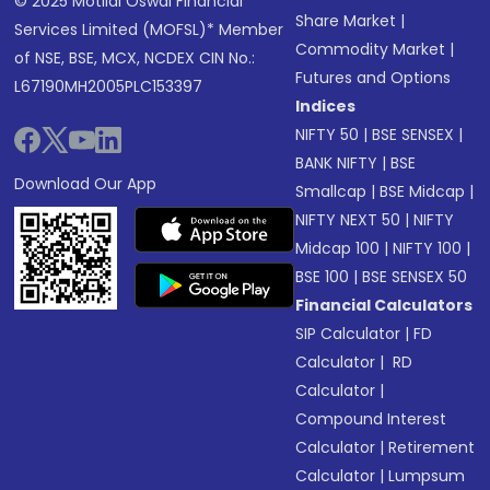
© 2025 Motilal Oswal Financial
Share Market
|
Services Limited (MOFSL)* Member
Commodity Market
|
of NSE, BSE, MCX, NCDEX CIN No.:
Futures and Options
L67190MH2005PLC153397
Indices
NIFTY 50
|
BSE SENSEX
|
BANK NIFTY
|
BSE
Download Our App
Smallcap
|
BSE Midcap
|
NIFTY NEXT 50
|
NIFTY
Midcap 100
|
NIFTY 100
|
BSE 100
|
BSE SENSEX 50
Financial Calculators
SIP Calculator
|
FD
Calculator
|
RD
Calculator
|
Compound Interest
Calculator
|
Retirement
Calculator
|
Lumpsum