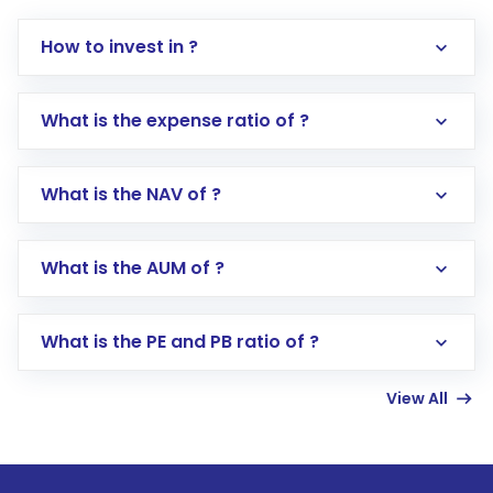
How to invest in ?
What is the expense ratio of ?
What is the NAV of ?
Log in to your Motilal Oswal account via the
app or website
Go to the
Mutual Funds
section
What is the AUM of ?
Search for in the search bar
Select your preferred investment mode –
Lumpsum or SIP
What is the PE and PB ratio of ?
Enter investment details such as amount and
linked bank account
View All
Complete your KYC, if not already done
Review and confirm details including fund
name, plan type, amount, and bank account