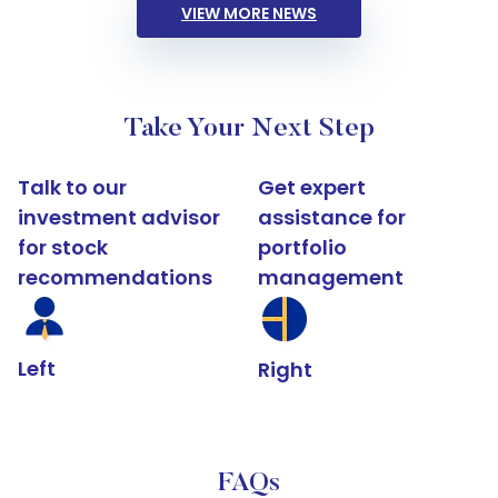
VIEW MORE NEWS
Take Your Next Step
Talk to our
Get expert
investment advisor
assistance for
for stock
portfolio
recommendations
management
Left
Right
FAQs