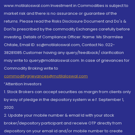
www.motilaloswal.com Investment in Commodities is subject to
market risk and there is no assurance or guarantee of the
returns. Please read the Risks Disclosure Document and Do's &
Don'ts prescribed by the commodity Exchanges carefully before
investing. Details of Compliance Officer: Name: Ms Sharmilee
Chitale, Email ID: sc@motilaloswal.com, Contact No.:022-
38281085.Customer having any query/feedback/ clarification
may write to query@motilaloswal.com. In case of grievances for
Commodity Broking write to
commoditygrievances@motilaloswal.com
“Attention Investors
1. Stock Brokers can accept securities as margin from clients only
by way of pledge in the depository system w.e.f. September 1,
2020.
2. Update your mobile number & email Id with your stock
broker/depository participant and receive OTP directly from
depository on your email id and/or mobile number to create