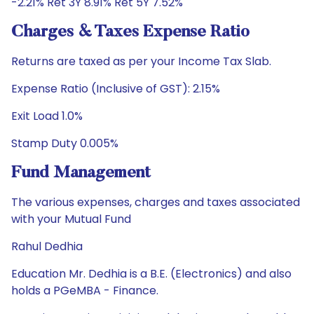
-2.21% Ret 3Y 8.91% Ret 5Y 7.52%
Charges & Taxes Expense Ratio
Returns are taxed as per your Income Tax Slab.
Expense Ratio (Inclusive of GST): 2.15%
Exit Load 1.0%
Stamp Duty 0.005%
Fund Management
The various expenses, charges and taxes associated
with your Mutual Fund
Rahul Dedhia
Education Mr. Dedhia is a B.E. (Electronics) and also
holds a PGeMBA - Finance.