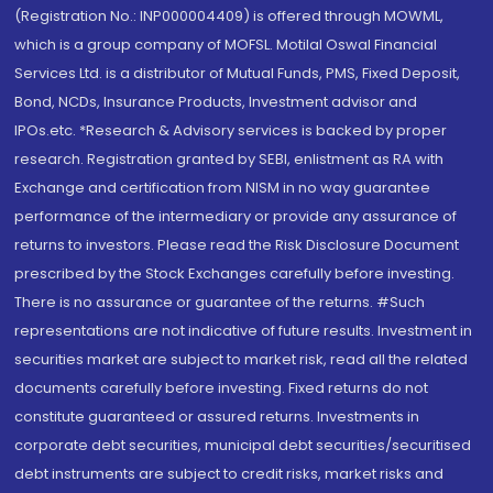
(Registration No.: INP000004409) is offered through MOWML,
which is a group company of MOFSL. Motilal Oswal Financial
Services Ltd. is a distributor of Mutual Funds, PMS, Fixed Deposit,
Bond, NCDs, Insurance Products, Investment advisor and
IPOs.etc. *Research & Advisory services is backed by proper
research. Registration granted by SEBI, enlistment as RA with
Exchange and certification from NISM in no way guarantee
performance of the intermediary or provide any assurance of
returns to investors. Please read the Risk Disclosure Document
prescribed by the Stock Exchanges carefully before investing.
There is no assurance or guarantee of the returns. #Such
representations are not indicative of future results. Investment in
securities market are subject to market risk, read all the related
documents carefully before investing. Fixed returns do not
constitute guaranteed or assured returns. Investments in
corporate debt securities, municipal debt securities/securitised
debt instruments are subject to credit risks, market risks and