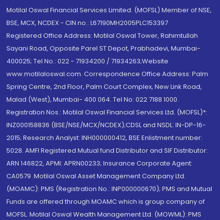
Motilal Oswal Financial Services Limited. (MOFSL) Member of NSE,
BSE, MCX, NCDEX - CIN no.: L67190MH2005PLC153397
Registered Office Address: Motilal Oswal Tower, Rahimtullah
Sayani Road, Opposite Parel ST Depot, Prabhadevi, Mumbai-
400025; Tel No.: 022 - 71934200 / 71934263;Website
www.motilaloswal.com. Correspondence Office Address: Palm
Spring Centre, 2nd Floor, Palm Court Complex, New Link Road,
Malad (West), Mumbai- 400 064. Tel No: 022 7188 1000.
Registration Nos.: Motilal Oswal Financial Services Ltd. (MOFSL)*:
INZ000158836 (BSE/NSE/MCX/NCDEX);CDSL and NSDL: IN-DP-16-
2015; Research Analyst: INH000000412, BSE Enlistment number:
5028. AMFI Registered Mutual fund Distributor and SIF Distributor:
ARN 146822, APMI: APRN00233; Insurance Corporate Agent:
CA0579 .Motilal Oswal Asset Management Company Ltd.
(MOAMC): PMS (Registration No.: INP000000670); PMS and Mutual
Funds are offered through MOAMC which is group company of
MOFSL. Motilal Oswal Wealth Management Ltd. (MOWML): PMS