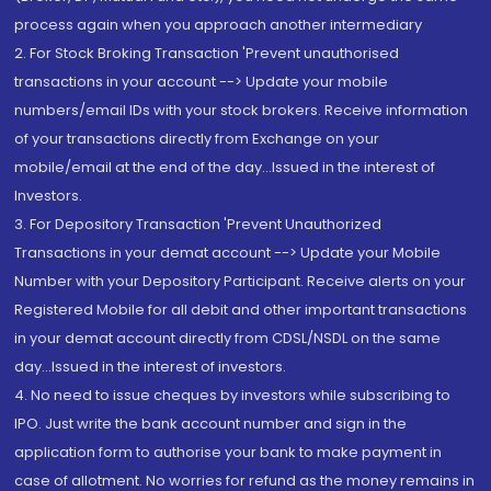
process again when you approach another intermediary
2. For Stock Broking Transaction 'Prevent unauthorised
transactions in your account --> Update your mobile
numbers/email IDs with your stock brokers. Receive information
of your transactions directly from Exchange on your
mobile/email at the end of the day...Issued in the interest of
Investors.
3. For Depository Transaction 'Prevent Unauthorized
Transactions in your demat account --> Update your Mobile
Number with your Depository Participant. Receive alerts on your
Registered Mobile for all debit and other important transactions
in your demat account directly from CDSL/NSDL on the same
day...Issued in the interest of investors.
4. No need to issue cheques by investors while subscribing to
IPO. Just write the bank account number and sign in the
application form to authorise your bank to make payment in
case of allotment. No worries for refund as the money remains in