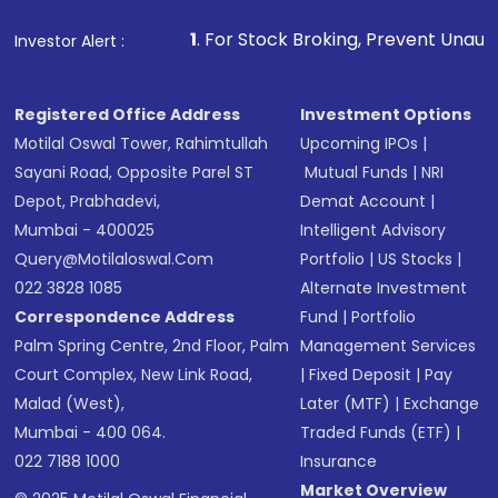
Make the payment using Net Banking, UPI, or
other available options
1
. For Stock Broking, Prevent Unauthorized Transaction
Investor Alert :
Receive transaction confirmation via email or
SMS
Registered Office Address
Investment Options
Motilal Oswal Tower, Rahimtullah
Upcoming IPOs
|
Sayani Road, Opposite Parel ST
Mutual Funds
|
NRI
Depot, Prabhadevi,
Demat Account
|
Mumbai - 400025
Intelligent Advisory
Query@motilaloswal.com
Portfolio
|
US Stocks
|
022 3828 1085
Alternate Investment
Correspondence Address
Fund
|
Portfolio
Palm Spring Centre, 2nd Floor, Palm
Management Services
Court Complex, New Link Road,
|
Fixed Deposit
|
Pay
Malad (West),
Later (MTF)
|
Exchange
Mumbai - 400 064.
Traded Funds (ETF)
|
022 7188 1000
Insurance
Market Overview