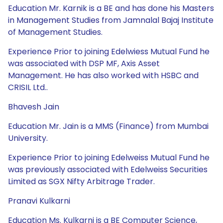
Education Mr. Karnik is a BE and has done his Masters
in Management Studies from Jamnalal Bajaj Institute
of Management Studies.
Experience Prior to joining Edelwiess Mutual Fund he
was associated with DSP MF, Axis Asset
Management. He has also worked with HSBC and
CRISIL Ltd..
Bhavesh Jain
Education Mr. Jain is a MMS (Finance) from Mumbai
University.
Experience Prior to joining Edelweiss Mutual Fund he
was previously associated with Edelweiss Securities
Limited as SGX Nifty Arbitrage Trader.
Pranavi Kulkarni
Education Ms. Kulkarni is a BE Computer Science,