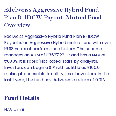
Edelweiss Aggressive Hybrid Fund
Plan B-IDCW Payout: Mutual Fund
Overview
Edelweiss Aggressive Hybrid Fund Plan B-IDCW
Payout is an Aggressive Hybrid mutual fund with over
16.98 years of performance history. The scheme
manages an AUM of ₹3627.22 Cr and has a NAV of
₹63.39. It is rated 'Not Rated' stars by analysts.
Investors can begin a SIP with as little as ₹100.0,
making it accessible for all types of investors. In the
last 1 year, the fund has delivered a return of 0.01%.
Fund Details
NAV 63.39