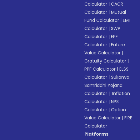
Calculator
|
CAGR
Calculator
|
Mutual
Fund Calculator
|
EMI
Calculator
|
SWP
Calculator
|
EPF
Calculator
|
Future
Value Calculator
|
Gratuity Calculator
|
PPF Calculator
|
ELSS
Calculator
|
Sukanya
Samriddhi Yojana
Calculator
|
Inflation
Calculator
|
NPS
Calculator
|
Option
Value Calculator
|
FIRE
Calculator
Platforms