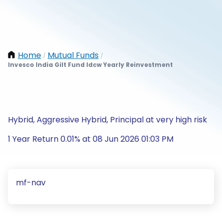
Home
Mutual Funds
/
/
Invesco India Gilt Fund Idcw Yearly Reinvestment
Hybrid, Aggressive Hybrid, Principal at very high risk
1 Year Return 0.01% at 08 Jun 2026 01:03 PM
mf-nav