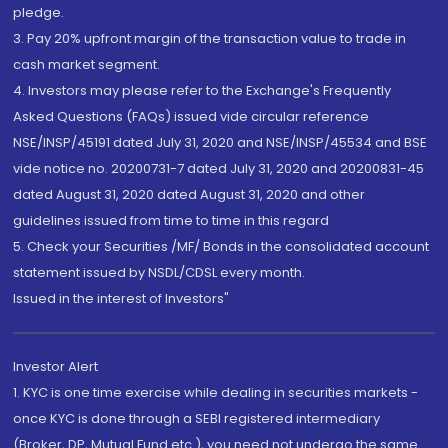
pledge.
3. Pay 20% upfront margin of the transaction value to trade in
cash market segment.
4. Investors may please refer to the Exchange's Frequently
Asked Questions (FAQs) issued vide circular reference
NSE/INSP/45191 dated July 31, 2020 and NSE/INSP/45534 and BSE
vide notice no. 20200731-7 dated July 31, 2020 and 20200831-45
dated August 31, 2020 dated August 31, 2020 and other
guidelines issued from time to time in this regard
5. Check your Securities /MF/ Bonds in the consolidated account
statement issued by NSDL/CDSL every month.
Issued in the interest of Investors"
Investor Alert
1. KYC is one time exercise while dealing in securities markets -
once KYC is done through a SEBI registered intermediary
(Broker, DP, Mutual Fund etc.), you need not undergo the same