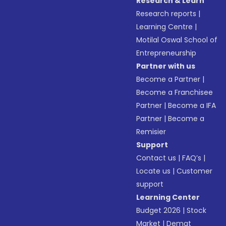
Research & Learn
Research reports
|
Learning Centre
|
Motilal Oswal School of
Entrepreneurship
Partner with us
Become a Partner
|
Become a Franchisee
Partner
|
Become a IFA
Partner
|
Become a
Remisier
Support
Contact us
|
FAQ’s
|
Locate us
|
Customer
support
Learning Center
Budget 2026
|
Stock
Market
|
Demat