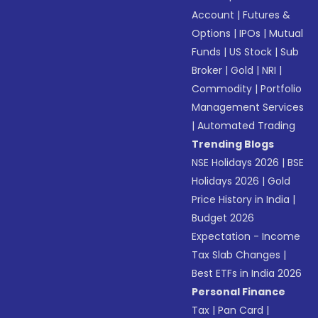
Account
|
Futures &
Options
|
IPOs
|
Mutual
Funds
|
US Stock
|
Sub
Broker
|
Gold
|
NRI
|
Commodity
|
Portfolio
Management Services
|
Automated Trading
Trending Blogs
NSE Holidays 2026
|
BSE
Holidays 2026
|
Gold
Price History in India
|
Budget 2026
Expectation - Income
Tax Slab Changes
|
Best ETFs in India 2026
Personal Finance
Tax
|
Pan Card
|