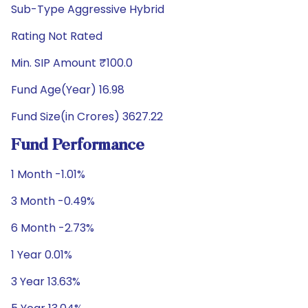
Sub-Type Aggressive Hybrid
Rating Not Rated
Min. SIP Amount ₹100.0
Fund Age(Year) 16.98
Fund Size(in Crores) 3627.22
Fund Performance
1 Month -1.01%
3 Month -0.49%
6 Month -2.73%
1 Year 0.01%
3 Year 13.63%