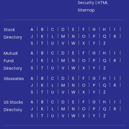
Security
|
HTML
Sitemap
A
B
C
D
E
F
G
H
I
Stock
J
K
L
M
N
O
P
Q
R
Directory
S
T
U
V
W
X
Y
Z
A
B
C
D
E
F
G
H
I
Mutual
J
K
L
M
N
O
P
Q
R
Fund
S
T
U
V
W
X
Y
Z
Directory
A
B
C
D
E
F
G
H
I
Glossaries
J
K
L
M
N
O
P
Q
R
S
T
U
V
W
X
Y
Z
A
B
C
D
E
F
G
H
I
US Stocks
J
K
L
M
N
O
P
Q
R
Directory
S
T
U
V
W
X
Y
Z