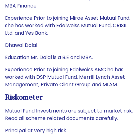
MBA Finance
Experience Prior to joining Mirae Asset Mutual Fund,
she has worked with Edelweiss Mutual Fund, CRISIL
Ltd. and Yes Bank.
Dhawal Dalal
Education Mr. Dalal is a B.E and MBA.
Experience Prior to joining Edelweiss AMC he has
worked with DSP Mutual Fund, Merrill Lynch Asset
Management, Private Client Group and MLAM.
Riskometer
Mutual Fund Investments are subject to market risk.
Read all scheme related documents carefully.
Principal at very high risk