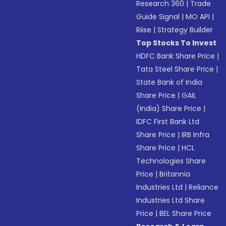
Research 360
|
Trade
Guide Signal
|
MO API
|
Riise
|
Strategy Builder
Top Stocks To Invest
HDFC Bank Share Price
|
Tata Steel Share Price
|
State Bank of India
Share Price
|
GAIL
(India) Share Price
|
IDFC First Bank Ltd
Share Price
|
IRB Infra
Share Price
|
HCL
Technologies Share
Price
|
Britannia
Industries Ltd
|
Reliance
Industries Ltd Share
Price
|
BEL Share Price