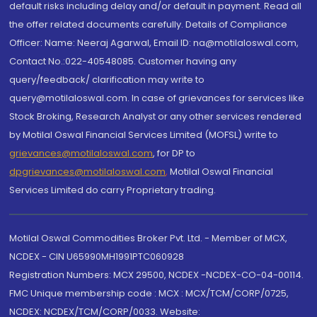
default risks including delay and/or default in payment. Read all
the offer related documents carefully. Details of Compliance
Officer: Name: Neeraj Agarwal, Email ID: na@motilaloswal.com,
Contact No.:022-40548085. Customer having any
query/feedback/ clarification may write to
query@motilaloswal.com. In case of grievances for services like
Stock Broking, Research Analyst or any other services rendered
by Motilal Oswal Financial Services Limited (MOFSL) write to
grievances@motilaloswal.com
, for DP to
dpgrievances@motilaloswal.com
,
Motilal Oswal Financial
Services Limited do carry Proprietary trading.
Motilal Oswal Commodities Broker Pvt. Ltd. - Member of MCX,
NCDEX - CIN U65990MH1991PTC060928
Registration Numbers: MCX 29500, NCDEX -NCDEX-CO-04-00114.
FMC Unique membership code : MCX : MCX/TCM/CORP/0725,
NCDEX: NCDEX/TCM/CORP/0033. Website: