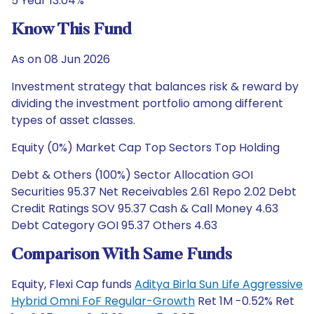
5 Year 13.04%
Know This Fund
As on 08 Jun 2026
Investment strategy that balances risk & reward by
dividing the investment portfolio among different
types of asset classes.
Equity (0%) Market Cap Top Sectors Top Holding
Debt & Others (100%) Sector Allocation GOI
Securities 95.37 Net Receivables 2.61 Repo 2.02 Debt
Credit Ratings SOV 95.37 Cash & Call Money 4.63
Debt Category GOI 95.37 Others 4.63
Comparison With Same Funds
Equity, Flexi Cap funds
Aditya Birla Sun Life Aggressive
Hybrid Omni FoF Regular-Growth
Ret 1M -0.52% Ret