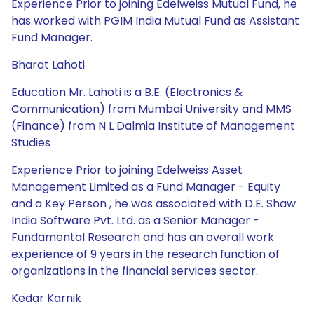
Experience Prior to joining Edelweiss Mutual Fund, he
has worked with PGIM India Mutual Fund as Assistant
Fund Manager.
Bharat Lahoti
Education Mr. Lahoti is a B.E. (Electronics &
Communication) from Mumbai University and MMS
(Finance) from N L Dalmia Institute of Management
Studies
Experience Prior to joining Edelweiss Asset
Management Limited as a Fund Manager - Equity
and a Key Person , he was associated with D.E. Shaw
India Software Pvt. Ltd. as a Senior Manager -
Fundamental Research and has an overall work
experience of 9 years in the research function of
organizations in the financial services sector.
Kedar Karnik