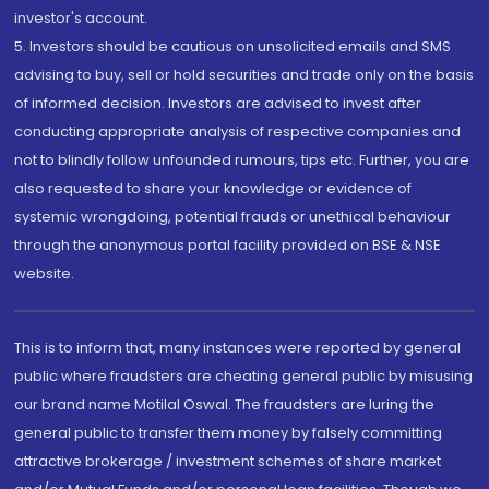
investor's account.
5. Investors should be cautious on unsolicited emails and SMS
advising to buy, sell or hold securities and trade only on the basis
of informed decision. Investors are advised to invest after
conducting appropriate analysis of respective companies and
not to blindly follow unfounded rumours, tips etc. Further, you are
also requested to share your knowledge or evidence of
systemic wrongdoing, potential frauds or unethical behaviour
through the anonymous portal facility provided on BSE & NSE
website.
This is to inform that, many instances were reported by general
public where fraudsters are cheating general public by misusing
our brand name Motilal Oswal. The fraudsters are luring the
general public to transfer them money by falsely committing
attractive brokerage / investment schemes of share market