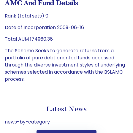
AMC And Fund Details
Rank (total sets) 0
Date of Incorporation 2009-06-16
Total AUM 174960.36
The Scheme Seeks to generate returns from a
portfolio of pure debt oriented funds accessed
through the diverse investment styles of underlying
schemes selected in accordance with the BSLAMC
process.
Latest News
news-by-category