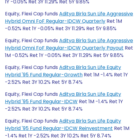
1Y -0.05% Ret 3Y 11.29% Ret 5Y 9.85%
Equity, Flexi Cap funds
Aditya Birla Sun Life Aggressive
Hybrid Omni FoF Regular-IDCW Quarterly
Ret 1M
-0.52% Ret 1Y -0.05% Ret 3Y 11.29% Ret 5Y 9.85%
Equity, Flexi Cap funds
Aditya Birla Sun Life Aggressive
Hybrid Omni FoF Regular-IDCW Quarterly Payout
Ret
1M -0.52% Ret 1Y -0.05% Ret 3Y 11.29% Ret 5Y 9.85%
Equity, Flexi Cap funds
Aditya Birla Sun Life Equity
Hybrid '95 Fund Regular-Growth
Ret 1M -1.4% Ret 1Y
-2.52% Ret 3Y 10.2% Ret 5Y 8.74%
Equity, Flexi Cap funds
Aditya Birla Sun Life Equity
Hybrid '95 Fund Regular-IDCW
Ret 1M -1.4% Ret 1Y
-2.52% Ret 3Y 10.2% Ret 5Y 8.74%
Equity, Flexi Cap funds
Aditya Birla Sun Life Equity
Hybrid '95 Fund Regular-IDCW Reinvestment
Ret 1M
-1.4% Ret 1Y -2.52% Ret 3Y 10.2% Ret 5Y 8.74%