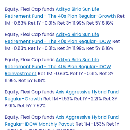
Equity, Flexi Cap funds
Aditya Birla Sun Life
Retirement Fund - The 40s Plan Regular-Growth
Ret
1M -0.83% Ret 1Y -0.31% Ret 3Y 11.99% Ret 5Y 8.18%
Equity, Flexi Cap funds
Aditya Birla Sun Life
Retirement Fund - The 40s Plan Regular-IDCW
Ret
1M -0.83% Ret 1Y -0.31% Ret 3Y 11.99% Ret 5Y 8.18%
Equity, Flexi Cap funds
Aditya Birla Sun Life
Retirement Fund - The 40s Plan Regular-IDCW
Reinvestment
Ret 1M -0.83% Ret 1Y -0.31% Ret 3Y
11.99% Ret 5Y 8.18%
Equity, Flexi Cap funds
Axis Aggressive Hybrid Fund
Regular-Growth
Ret 1M -1.53% Ret 1Y -2.21% Ret 3Y
8.91% Ret 5Y 7.52%
Equity, Flexi Cap funds
Axis Aggressive Hybrid Fund
Regular-IDCW Monthly Payout
Ret 1M -1.53% Ret 1Y