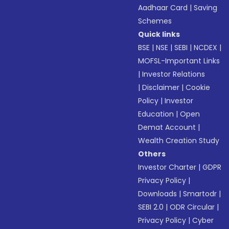
Aadhaar Card
|
Saving
Schemes
Quick links
BSE
|
NSE
|
SEBI
|
NCDEX
|
MOFSL-Important Links
|
Investor Relations
|
Disclaimer
|
Cookie
Policy
|
Investor
Education
|
Open
Demat Account
|
Wealth Creation Study
Others
Investor Charter
|
GDPR
Privacy Policy
|
Downloads
|
Smartodr
|
SEBI 2.0
|
ODR Circular
|
Privacy Policy
|
Cyber