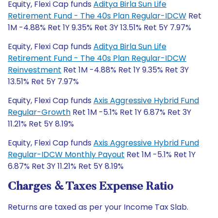
Equity, Flexi Cap funds
Aditya Birla Sun Life
Retirement Fund - The 40s Plan Regular-IDCW
Ret
1M -4.88% Ret 1Y 9.35% Ret 3Y 13.51% Ret 5Y 7.97%
Equity, Flexi Cap funds
Aditya Birla Sun Life
Retirement Fund - The 40s Plan Regular-IDCW
Reinvestment
Ret 1M -4.88% Ret 1Y 9.35% Ret 3Y
13.51% Ret 5Y 7.97%
Equity, Flexi Cap funds
Axis Aggressive Hybrid Fund
Regular-Growth
Ret 1M -5.1% Ret 1Y 6.87% Ret 3Y
11.21% Ret 5Y 8.19%
Equity, Flexi Cap funds
Axis Aggressive Hybrid Fund
Regular-IDCW Monthly Payout
Ret 1M -5.1% Ret 1Y
6.87% Ret 3Y 11.21% Ret 5Y 8.19%
Charges & Taxes Expense Ratio
Returns are taxed as per your Income Tax Slab.