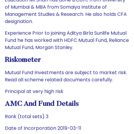
of Mumbai & MBA from Somaiya Institute of
Management Studies & Research. He also holds CFA
designation.
Experience Prior to joining Aditya Birla Sunlife Mutual
Fund he has worked with HDFC Mutual Fund, Reliance
Mutual Fund, Morgan Stanley.
Riskometer
Mutual Fund Investments are subject to market risk.
Read all scheme related documents carefully.
Principal at very high risk
AMC And Fund Details
Rank (total sets) 3
Date of Incorporation 2019-03-11