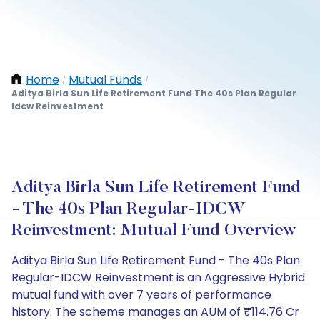
Home
Mutual Funds
/
/
Aditya Birla Sun Life Retirement Fund The 40s Plan Regular
Idcw Reinvestment
Aditya Birla Sun Life Retirement Fund
- The 40s Plan Regular-IDCW
Reinvestment: Mutual Fund Overview
Aditya Birla Sun Life Retirement Fund - The 40s Plan
Regular-IDCW Reinvestment is an Aggressive Hybrid
mutual fund with over 7 years of performance
history. The scheme manages an AUM of ₹114.76 Cr