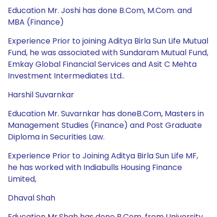
Education Mr. Joshi has done B.Com, M.Com. and
MBA (Finance)
Experience Prior to joining Aditya Birla Sun Life Mutual
Fund, he was associated with Sundaram Mutual Fund,
Emkay Global Financial Services and Asit C Mehta
Investment Intermediates Ltd..
Harshil Suvarnkar
Education Mr. Suvarnkar has doneB.Com, Masters in
Management Studies (Finance) and Post Graduate
Diploma in Securities Law.
Experience Prior to Joining Aditya Birla Sun Life MF,
he has worked with Indiabulls Housing Finance
Limited,
Dhaval Shah
Education Mr.Shah has done B.Com. from University