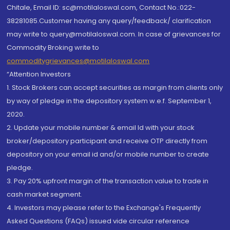
Chitale, Email ID: sc@motilaloswal.com, Contact No.:022-
38281085.Customer having any query/feedback/ clarification
may write to query@motilaloswal.com. In case of grievances for
Commodity Broking write to
commoditygrievances@motilaloswal.com
“Attention Investors
1. Stock Brokers can accept securities as margin from clients only
by way of pledge in the depository system w.e.f. September 1,
2020.
2. Update your mobile number & email Id with your stock
broker/depository participant and receive OTP directly from
depository on your email id and/or mobile number to create
pledge.
3. Pay 20% upfront margin of the transaction value to trade in
cash market segment.
4. Investors may please refer to the Exchange's Frequently
Asked Questions (FAQs) issued vide circular reference