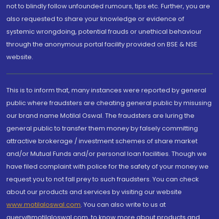
not to blindly follow unfounded rumours, tips etc. Further, you are
also requested to share your knowledge or evidence of
systemic wrongdoing, potential frauds or unethical behaviour
through the anonymous portal facility provided on BSE & NSE
website.
This is to inform that, many instances were reported by general
public where fraudsters are cheating general public by misusing
our brand name Motilal Oswal. The fraudsters are luring the
general public to transfer them money by falsely committing
attractive brokerage / investment schemes of share market
and/or Mutual Funds and/or personal loan facilities. Though we
have filed complaint with police for the safety of your money we
request you to not fall prey to such fraudsters. You can check
about our products and services by visiting our website
www.motilaloswal.com
. You can also write to us at
query@motilaloswal.com, to know more about products and