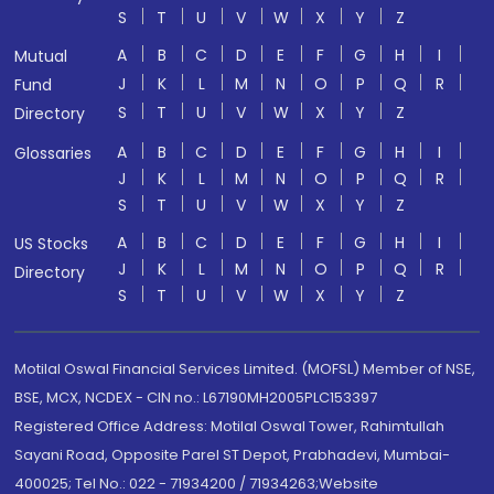
S
T
U
V
W
X
Y
Z
A
B
C
D
E
F
G
H
I
Mutual
J
K
L
M
N
O
P
Q
R
Fund
S
T
U
V
W
X
Y
Z
Directory
A
B
C
D
E
F
G
H
I
Glossaries
J
K
L
M
N
O
P
Q
R
S
T
U
V
W
X
Y
Z
A
B
C
D
E
F
G
H
I
US Stocks
J
K
L
M
N
O
P
Q
R
Directory
S
T
U
V
W
X
Y
Z
Motilal Oswal Financial Services Limited. (MOFSL) Member of NSE,
BSE, MCX, NCDEX - CIN no.: L67190MH2005PLC153397
Registered Office Address: Motilal Oswal Tower, Rahimtullah
Sayani Road, Opposite Parel ST Depot, Prabhadevi, Mumbai-
400025; Tel No.: 022 - 71934200 / 71934263;Website