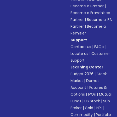
Become a Partner
|
Become a Franchisee
Partner
|
Become a IFA
Partner
|
Become a
Remisier
Support
Contact us
|
FAQ’s
|
Locate us
|
Customer
support
Learning Center
Budget 2026
|
Stock
Market
|
Demat
Account
|
Futures &
Options
|
IPOs
|
Mutual
Funds
|
US Stock
|
Sub
Broker
|
Gold
|
NRI
|
Commodity
|
Portfolio