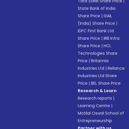
Tata Steel Share Price
|
State Bank of India
Share Price
|
GAIL
(India) Share Price
|
IDFC First Bank Ltd
Share Price
|
IRB Infra
Share Price
|
HCL
Technologies Share
Price
|
Britannia
Industries Ltd
|
Reliance
Industries Ltd Share
Price
|
BEL Share Price
Research & Learn
Research reports
|
Learning Centre
|
Motilal Oswal School of
Entrepreneurship
Partner with us