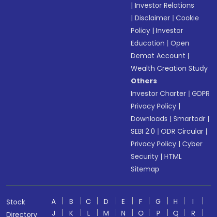
|
Investor Relations
|
Disclaimer
|
Cookie
Policy
|
Investor
Education
|
Open
Demat Account
|
Wealth Creation Study
Others
Investor Charter
|
GDPR
Privacy Policy
|
Downloads
|
Smartodr
|
SEBI 2.0
|
ODR Circular
|
Privacy Policy
|
Cyber
Security
|
HTML
Sitemap
A
B
C
D
E
F
G
H
I
Stock
J
K
L
M
N
O
P
Q
R
Directory