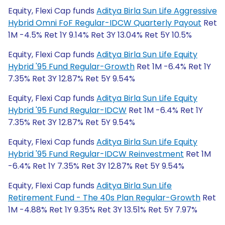
Equity, Flexi Cap funds
Aditya Birla Sun Life Aggressive
Hybrid Omni FoF Regular-IDCW Quarterly Payout
Ret
1M -4.5% Ret 1Y 9.14% Ret 3Y 13.04% Ret 5Y 10.5%
Equity, Flexi Cap funds
Aditya Birla Sun Life Equity
Hybrid '95 Fund Regular-Growth
Ret 1M -6.4% Ret 1Y
7.35% Ret 3Y 12.87% Ret 5Y 9.54%
Equity, Flexi Cap funds
Aditya Birla Sun Life Equity
Hybrid '95 Fund Regular-IDCW
Ret 1M -6.4% Ret 1Y
7.35% Ret 3Y 12.87% Ret 5Y 9.54%
Equity, Flexi Cap funds
Aditya Birla Sun Life Equity
Hybrid '95 Fund Regular-IDCW Reinvestment
Ret 1M
-6.4% Ret 1Y 7.35% Ret 3Y 12.87% Ret 5Y 9.54%
Equity, Flexi Cap funds
Aditya Birla Sun Life
Retirement Fund - The 40s Plan Regular-Growth
Ret
1M -4.88% Ret 1Y 9.35% Ret 3Y 13.51% Ret 5Y 7.97%