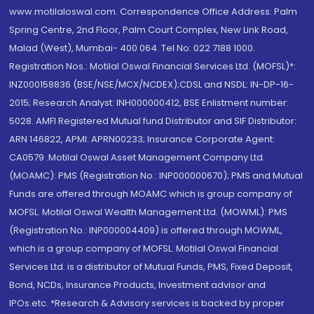
www.motilaloswal.com. Correspondence Office Address: Palm
Spring Centre, 2nd Floor, Palm Court Complex, New Link Road,
Malad (West), Mumbai- 400 064. Tel No: 022 7188 1000.
Registration Nos.: Motilal Oswal Financial Services Ltd. (MOFSL)*:
INZ000158836 (BSE/NSE/MCX/NCDEX);CDSL and NSDL: IN-DP-16-
2015; Research Analyst: INH000000412, BSE Enlistment number:
5028. AMFI Registered Mutual fund Distributor and SIF Distributor:
ARN 146822, APMI: APRN00233; Insurance Corporate Agent:
CA0579 .Motilal Oswal Asset Management Company Ltd.
(MOAMC): PMS (Registration No.: INP000000670); PMS and Mutual
Funds are offered through MOAMC which is group company of
MOFSL. Motilal Oswal Wealth Management Ltd. (MOWML): PMS
(Registration No.: INP000004409) is offered through MOWML,
which is a group company of MOFSL. Motilal Oswal Financial
Services Ltd. is a distributor of Mutual Funds, PMS, Fixed Deposit,
Bond, NCDs, Insurance Products, Investment advisor and
IPOs.etc. *Research & Advisory services is backed by proper