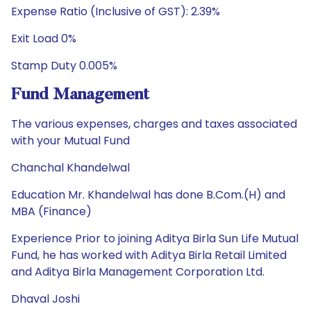
Expense Ratio (Inclusive of GST): 2.39%
Exit Load 0%
Stamp Duty 0.005%
Fund Management
The various expenses, charges and taxes associated
with your Mutual Fund
Chanchal Khandelwal
Education Mr. Khandelwal has done B.Com.(H) and
MBA (Finance)
Experience Prior to joining Aditya Birla Sun Life Mutual
Fund, he has worked with Aditya Birla Retail Limited
and Aditya Birla Management Corporation Ltd.
Dhaval Joshi