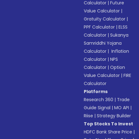
Calculator
|
Future
Value Calculator
|
Gratuity Calculator
|
PPF Calculator
|
ELSS
Calculator
|
Sukanya
Samriddhi Yojana
Calculator
|
Inflation
Calculator
|
NPS
Calculator
|
Option
Value Calculator
|
FIRE
Calculator
Platforms
Research 360
|
Trade
Guide Signal
|
MO API
|
Riise
|
Strategy Builder
Top Stocks To Invest
HDFC Bank Share Price
|