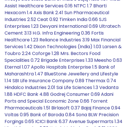
Assist Healthcare Services 0.16 NTPC 1.7 Bharti
Hexacom 1.4 Axis Bank 2.41 Sun Pharmaceutical
Industries 2.52 Ceat 0.92 Timken India 0.66 SJS
Enterprises 1.23 Devyani International 0.69 Ultratech
Cement 3.13 H.G. Infra Engineering 0.36 Fortis
Healthcare 1.23 Reliance Industries 3.19 Max Financial
Services 1.42 Dixon Technologies (India) 1.03 Larsen &
Toubro 2.24 Coforge 1.28 Mrs. Bectors Food
Specialities 0.72 Brigade Enterprises 1.33 Meesho 0.63
Eternal 1.07 Apollo Hospitals Enterprise 1.5 Bank of
Maharashtra 1.47 BlueStone Jewellery and Lifestyle
1.14 SBI Life Insurance Company 0.89 Thermax 0.74
Hindalco Industries 2.01 Sai Life Sciences 1.3 Vedanta
1.88 HDFC Bank 4.88 Godrej Consumer 0.69 Adani
Ports and Special Economic Zone 0.66 Torrent
Pharmaceuticals 1.51 Birlasoft 0.37 Bajaj Finance 0.94
Voltas 0.95 Bank of Baroda 0.84 Sona BLW Precision
Forgings 0.65 ICICI Bank 6.37 Avenue Supermarts 1.34