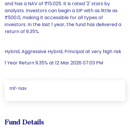
and has a NAV of ₹15.025. It is rated '2' stars by
analysts. Investors can begin a SIP with as little as
₹500.0, making it accessible for all types of
investors. In the last 1 year, the fund has delivered a
return of 9.35%.
Hybrid, Aggressive Hybrid, Principal at very high risk
1 Year Return 9.35% at 12 Mar 2026 07:03 PM
mf-nav
Fund Details