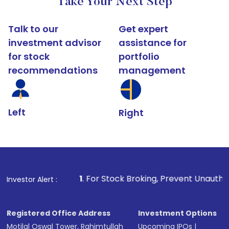
Take Your Next Step
Talk to our
Get expert
investment advisor
assistance for
for stock
portfolio
recommendations
management
Left
Right
1
. For Stock Broking, Prevent Unauthorized Transactions
Investor Alert :
Registered Office Address
Investment Options
Motilal Oswal Tower, Rahimtullah
Upcoming IPOs
|