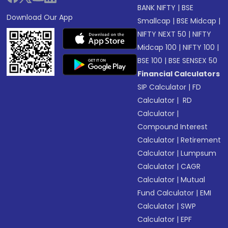
BANK NIFTY
|
BSE
Download Our App
Smallcap
|
BSE Midcap
|
NIFTY NEXT 50
|
NIFTY
Midcap 100
|
NIFTY 100
|
BSE 100
|
BSE SENSEX 50
Financial Calculators
SIP Calculator
|
FD
Calculator
|
RD
Calculator
|
Compound Interest
Calculator
|
Retirement
Calculator
|
Lumpsum
Calculator
|
CAGR
Calculator
|
Mutual
Fund Calculator
|
EMI
Calculator
|
SWP
Calculator
|
EPF