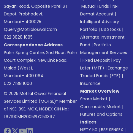
Sayani Road, Opposite Parel ST
Mutual Funds
|
NRI
Depot, Prabhadevi,
Demat Account
|
Mumbai - 400025
Intelligent Advisory
Query@motilaloswal.com
Portfolio
|
US Stocks
|
022 3828 1085
Alternate Investment
Correspondence Address
Fund
|
Portfolio
Palm Spring Centre, 2nd Floor, Palm
Management Services
Court Complex, New Link Road,
|
Fixed Deposit
|
Pay
Malad (West),
Later (MTF)
|
Exchange
Mumbai - 400 064.
Traded Funds (ETF)
|
022 7188 1000
Insurance
Market Overview
© 2025 Motilal Oswal Financial
Share Market
|
Services Limited (MOFSL)* Member
Commodity Market
|
of NSE, BSE, MCX, NCDEX CIN No.:
Futures and Options
L67190MH2005PLC153397
Indices
NIFTY 50
|
BSE SENSEX
|