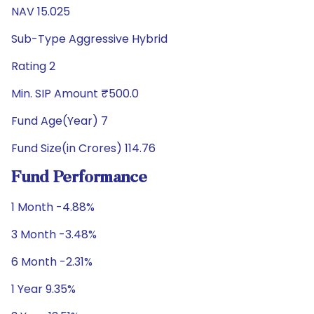
NAV 15.025
Sub-Type Aggressive Hybrid
Rating 2
Min. SIP Amount ₹500.0
Fund Age(Year) 7
Fund Size(in Crores) 114.76
Fund Performance
1 Month -4.88%
3 Month -3.48%
6 Month -2.31%
1 Year 9.35%