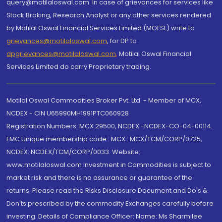
query@motilaloswal.com. In case of grievances for services like
Stock Broking, Research Analyst or any other services rendered
by Motilal Oswal Financial Services Limited (MOFSL) write to
grievances@motilaloswal.com
, for DP to
dpgrievances@motilaloswal.com
,
Motilal Oswal Financial
Services Limited do carry Proprietary trading.
Motilal Oswal Commodities Broker Pvt. Ltd. - Member of MCX,
NCDEX - CIN U65990MH1991PTC060928
Registration Numbers: MCX 29500, NCDEX -NCDEX-CO-04-00114.
FMC Unique membership code : MCX : MCX/TCM/CORP/0725,
NCDEX: NCDEX/TCM/CORP/0033. Website:
www.motilaloswal.com Investment in Commodities is subject to
market risk and there is no assurance or guarantee of the
returns. Please read the Risks Disclosure Document and Do's &
Don'ts prescribed by the commodity Exchanges carefully before
investing. Details of Compliance Officer: Name: Ms Sharmilee