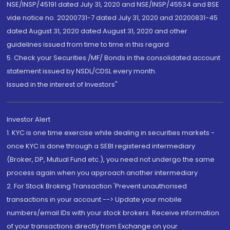
NSE/INSP/45191 dated July 31, 2020 and NSE/INSP/45534 and BSE
vide notice no. 20200731-7 dated July 31, 2020 and 20200831-45
dated August 31, 2020 dated August 31, 2020 and other
guidelines issued from time to time in this regard
5. Check your Securities /MF/ Bonds in the consolidated account
statement issued by NSDL/CDSL every month.
Issued in the interest of Investors"
Investor Alert
1. KYC is one time exercise while dealing in securities markets -
once KYC is done through a SEBI registered intermediary
(Broker, DP, Mutual Fund etc.), you need not undergo the same
process again when you approach another intermediary
2. For Stock Broking Transaction 'Prevent unauthorised
transactions in your account --> Update your mobile
numbers/email IDs with your stock brokers. Receive information
of your transactions directly from Exchange on your