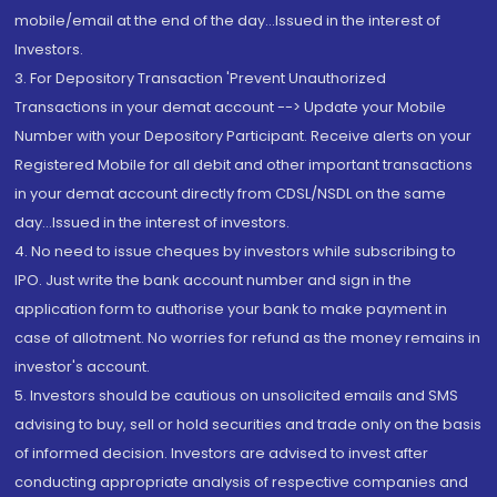
mobile/email at the end of the day...Issued in the interest of
Investors.
3. For Depository Transaction 'Prevent Unauthorized
Transactions in your demat account --> Update your Mobile
Number with your Depository Participant. Receive alerts on your
Registered Mobile for all debit and other important transactions
in your demat account directly from CDSL/NSDL on the same
day...Issued in the interest of investors.
4. No need to issue cheques by investors while subscribing to
IPO. Just write the bank account number and sign in the
application form to authorise your bank to make payment in
case of allotment. No worries for refund as the money remains in
investor's account.
5. Investors should be cautious on unsolicited emails and SMS
advising to buy, sell or hold securities and trade only on the basis
of informed decision. Investors are advised to invest after
conducting appropriate analysis of respective companies and