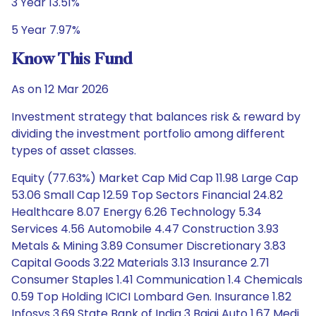
3 Year 13.51%
5 Year 7.97%
Know This Fund
As on 12 Mar 2026
Investment strategy that balances risk & reward by
dividing the investment portfolio among different
types of asset classes.
Equity (77.63%) Market Cap Mid Cap 11.98 Large Cap
53.06 Small Cap 12.59 Top Sectors Financial 24.82
Healthcare 8.07 Energy 6.26 Technology 5.34
Services 4.56 Automobile 4.47 Construction 3.93
Metals & Mining 3.89 Consumer Discretionary 3.83
Capital Goods 3.22 Materials 3.13 Insurance 2.71
Consumer Staples 1.41 Communication 1.4 Chemicals
0.59 Top Holding ICICI Lombard Gen. Insurance 1.82
Infosys 3.69 State Bank of India 3 Bajaj Auto 1.67 Medi