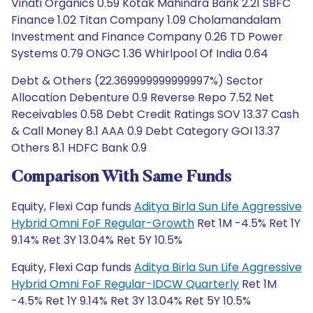
Vinati Organics 0.59 Kotak Mahindra Bank 2.21 SBFC
Finance 1.02 Titan Company 1.09 Cholamandalam
Investment and Finance Company 0.26 TD Power
Systems 0.79 ONGC 1.36 Whirlpool Of India 0.64
Debt & Others (22.369999999999997%) Sector
Allocation Debenture 0.9 Reverse Repo 7.52 Net
Receivables 0.58 Debt Credit Ratings SOV 13.37 Cash
& Call Money 8.1 AAA 0.9 Debt Category GOI 13.37
Others 8.1 HDFC Bank 0.9
Comparison With Same Funds
Equity, Flexi Cap funds
Aditya Birla Sun Life Aggressive
Hybrid Omni FoF Regular-Growth
Ret 1M -4.5% Ret 1Y
9.14% Ret 3Y 13.04% Ret 5Y 10.5%
Equity, Flexi Cap funds
Aditya Birla Sun Life Aggressive
Hybrid Omni FoF Regular-IDCW Quarterly
Ret 1M
-4.5% Ret 1Y 9.14% Ret 3Y 13.04% Ret 5Y 10.5%