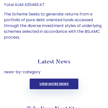
Total AUM 435493.47
The Scheme Seeks to generate returns from a
portfolio of pure debt oriented funds accessed
through the diverse investment styles of underlying
schemes selected in accordance with the BSLAMC
process.
Latest News
news-by-category
VIEW MORE NEWS