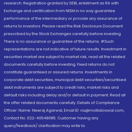
research. Registration granted by SEBI, enlistment as RA with
Exchange and certification from NISM in no way guarantee
performance of the intermediary or provide any assurance of
returns to investors. Please read the Risk Disclosure Document
prescribed by the Stock Exchanges carefully before investing.
There is no assurance or guarantee of the returns. #Such
representations are not indicative of future results. Investment in
securities market are subject to market risk, read all the related
documents carefully before investing. Fixed returns do not
constitute guaranteed or assured returns. Investments in
corporate debt securities, municipal debt securities/securitised
debt instruments are subject to credit risks, market risks and
default risks including delay and/or default in payment. Read all
the offer related documents carefully. Details of Compliance
Officer: Name: Neeraj Agarwal, Email ID: na@motilaloswal.com,
Contact No.:022-40548085. Customer having any
query/feedback/ clarification may write to