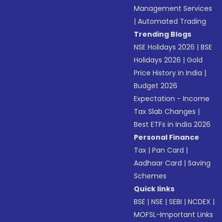
Management Services
|
Automated Trading
Trending Blogs
NSE Holidays 2026
|
BSE
Holidays 2026
|
Gold
Price History in India
|
Budget 2026
Expectation - Income
Tax Slab Changes
|
Best ETFs in India 2026
Personal Finance
Tax
|
Pan Card
|
Aadhaar Card
|
Saving
Schemes
Quick links
BSE
|
NSE
|
SEBI
|
NCDEX
|
MOFSL-Important Links