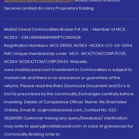
dpgrievances@motilaloswal.com
,
Motilal Oswal Financial
Services Limited do carry Proprietary trading.
Motilal Oswal Commodities Broker Pvt. Ltd. - Member of MCX,
NCDEX - CIN U65990MH1991PTC060928
Registration Numbers: MCX 29500, NCDEX -NCDEX-CO-04-00114.
FMC Unique membership code : MCX : MCX/TCM/CORP/0725,
NCDEX: NCDEX/TCM/CORP/0033. Website:
www.motilaloswal.com Investment in Commodities is subject to
market risk and there is no assurance or guarantee of the
returns. Please read the Risks Disclosure Document and Do's &
Don'ts prescribed by the commodity Exchanges carefully before
investing. Details of Compliance Officer: Name: Ms Sharmilee
Chitale, Email ID: sc@motilaloswal.com, Contact No.:022-
38281085.Customer having any query/feedback/ clarification
may write to query@motilaloswal.com. In case of grievances for
Commodity Broking write to