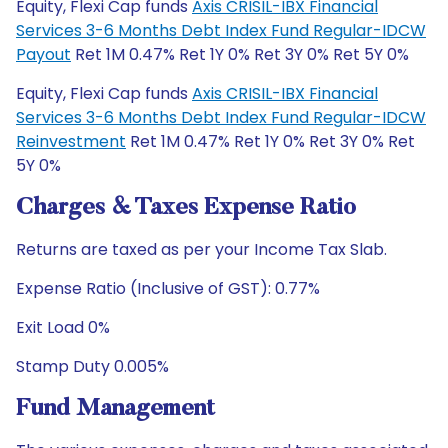
Equity, Flexi Cap funds
Axis CRISIL-IBX Financial
Services 3-6 Months Debt Index Fund Regular-IDCW
Payout
Ret 1M 0.47% Ret 1Y 0% Ret 3Y 0% Ret 5Y 0%
Equity, Flexi Cap funds
Axis CRISIL-IBX Financial
Services 3-6 Months Debt Index Fund Regular-IDCW
Reinvestment
Ret 1M 0.47% Ret 1Y 0% Ret 3Y 0% Ret
5Y 0%
Charges & Taxes Expense Ratio
Returns are taxed as per your Income Tax Slab.
Expense Ratio (Inclusive of GST): 0.77%
Exit Load 0%
Stamp Duty 0.005%
Fund Management