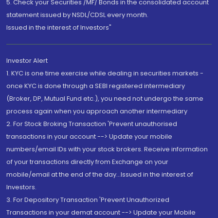
5. Check your Securities /MF/ Bonds in the consolidated account
statement issued by NSDL/CDSL every month.
Issued in the interest of Investors"
Investor Alert
1. KYC is one time exercise while dealing in securities markets -
once KYC is done through a SEBI registered intermediary
(Broker, DP, Mutual Fund etc.), you need not undergo the same
process again when you approach another intermediary
2. For Stock Broking Transaction 'Prevent unauthorised
transactions in your account --> Update your mobile
numbers/email IDs with your stock brokers. Receive information
of your transactions directly from Exchange on your
mobile/email at the end of the day...Issued in the interest of
Investors.
3. For Depository Transaction 'Prevent Unauthorized
Transactions in your demat account --> Update your Mobile