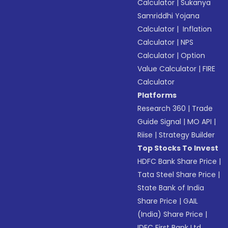
Calculator
|
Sukanya
Samriddhi Yojana
Calculator
|
Inflation
Calculator
|
NPS
Calculator
|
Option
Value Calculator
|
FIRE
Calculator
Platforms
Research 360
|
Trade
Guide Signal
|
MO API
|
Riise
|
Strategy Builder
Top Stocks To Invest
HDFC Bank Share Price
|
Tata Steel Share Price
|
State Bank of India
Share Price
|
GAIL
(India) Share Price
|
IDFC First Bank Ltd