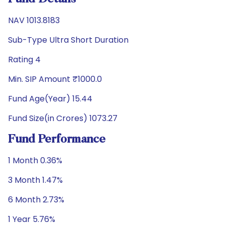
NAV 1013.8183
Sub-Type Ultra Short Duration
Rating 4
Min. SIP Amount ₹1000.0
Fund Age(Year) 15.44
Fund Size(in Crores) 1073.27
Fund Performance
1 Month 0.36%
3 Month 1.47%
6 Month 2.73%
1 Year 5.76%