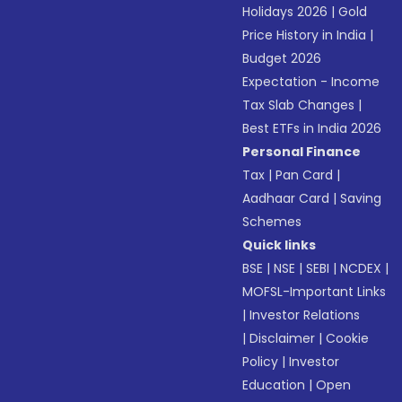
Holidays 2026
|
Gold
Price History in India
|
Budget 2026
Expectation - Income
Tax Slab Changes
|
Best ETFs in India 2026
Personal Finance
Tax
|
Pan Card
|
Aadhaar Card
|
Saving
Schemes
Quick links
BSE
|
NSE
|
SEBI
|
NCDEX
|
MOFSL-Important Links
|
Investor Relations
|
Disclaimer
|
Cookie
Policy
|
Investor
Education
|
Open