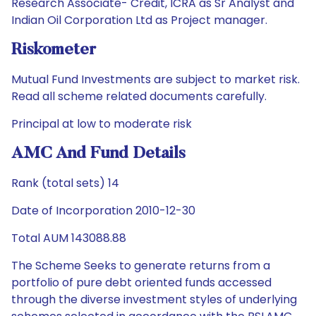
Research Associate- Credit, ICRA as Sr Analyst and
Indian Oil Corporation Ltd as Project manager.
Riskometer
Mutual Fund Investments are subject to market risk.
Read all scheme related documents carefully.
Principal at low to moderate risk
AMC And Fund Details
Rank (total sets) 14
Date of Incorporation 2010-12-30
Total AUM 143088.88
The Scheme Seeks to generate returns from a
portfolio of pure debt oriented funds accessed
through the diverse investment styles of underlying