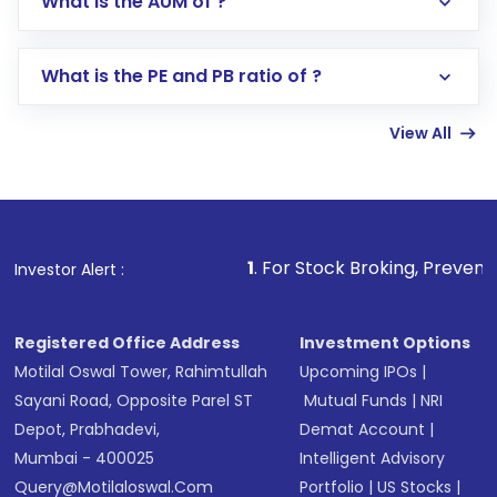
What is the AUM of ?
Search for in the search bar
Select your preferred investment mode –
Lumpsum or SIP
What is the PE and PB ratio of ?
Enter investment details such as amount and
linked bank account
View All
Complete your KYC, if not already done
Review and confirm details including fund
name, plan type, amount, and bank account
Make the payment using Net Banking, UPI, or
other available options
1
. For Stock Broking, Prevent Unauthorized T
Investor Alert :
Receive transaction confirmation via email or
SMS
Registered Office Address
Investment Options
Motilal Oswal Tower, Rahimtullah
Upcoming IPOs
|
Sayani Road, Opposite Parel ST
Mutual Funds
|
NRI
Depot, Prabhadevi,
Demat Account
|
Mumbai - 400025
Intelligent Advisory
Query@motilaloswal.com
Portfolio
|
US Stocks
|