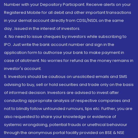
Number with your Depository Participant. Receive alerts on your
Registered Mobile for all debit and other important transactions
in your demat account directly from CDSL/NSDL on the same
day...Issued in the interest of investors.
4. No need to issue cheques by investors while subscribing to
IPO. Just write the bank account number and sign in the
application form to authorise your bank to make payment in
case of allotment. No worries for refund as the money remains in
investor's account.
5. Investors should be cautious on unsolicited emails and SMS
advising to buy, sell or hold securities and trade only on the basis
of informed decision. Investors are advised to invest after
conducting appropriate analysis of respective companies and
not to blindly follow unfounded rumours, tips etc. Further, you are
also requested to share your knowledge or evidence of
systemic wrongdoing, potential frauds or unethical behaviour
through the anonymous portal facility provided on BSE & NSE