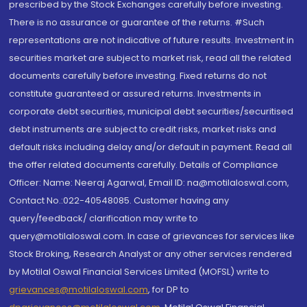
prescribed by the Stock Exchanges carefully before investing.
There is no assurance or guarantee of the returns. #Such
representations are not indicative of future results. Investment in
securities market are subject to market risk, read all the related
documents carefully before investing. Fixed returns do not
constitute guaranteed or assured returns. Investments in
corporate debt securities, municipal debt securities/securitised
debt instruments are subject to credit risks, market risks and
default risks including delay and/or default in payment. Read all
the offer related documents carefully. Details of Compliance
Officer: Name: Neeraj Agarwal, Email ID: na@motilaloswal.com,
Contact No.:022-40548085. Customer having any
query/feedback/ clarification may write to
query@motilaloswal.com. In case of grievances for services like
Stock Broking, Research Analyst or any other services rendered
by Motilal Oswal Financial Services Limited (MOFSL) write to
grievances@motilaloswal.com
, for DP to