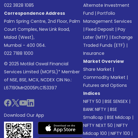
022 3828 1085
Alternate Investment
Correspondence Address
Fund
|
Portfolio
Palm Spring Centre, 2nd Floor, Palm
Management Services
Court Complex, New Link Road,
|
Fixed Deposit
|
Pay
Malad (West),
Later (MTF)
|
Exchange
Mumbai - 400 064.
Traded Funds (ETF)
|
022 7188 1000
Insurance
Market Overview
© 2025 Motilal Oswal Financial
Share Market
|
Services Limited (MOFSL)* Member
Commodity Market
|
of NSE, BSE, MCX, NCDEX CIN No.:
Futures and Options
L67190MH2005PLC153397
Indices
NIFTY 50
|
BSE SENSEX
|
BANK NIFTY
|
BSE
Download Our App
Smallcap
|
BSE Midcap
|
NIFTY NEXT 50
|
NIFTY
Midcap 100
|
NIFTY 100
|