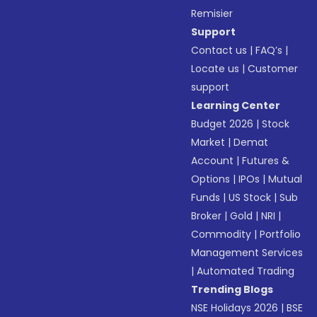
Remisier
Support
Contact us
|
FAQ’s
|
Locate us
|
Customer
support
Learning Center
Budget 2026
|
Stock
Market
|
Demat
Account
|
Futures &
Options
|
IPOs
|
Mutual
Funds
|
US Stock
|
Sub
Broker
|
Gold
|
NRI
|
Commodity
|
Portfolio
Management Services
|
Automated Trading
Trending Blogs
NSE Holidays 2026
|
BSE