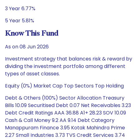
3 Year 6.77%
5 Year 5.81%
Know This Fund
As on 08 Jun 2026
Investment strategy that balances risk & reward by
dividing the investment portfolio among different
types of asset classes.
Equity (0%) Market Cap Top Sectors Top Holding
Debt & Others (100%) Sector Allocation Treasury
Bills 10.09 Securitised Debt 0.07 Net Receivables 3.23
Debt Credit Ratings AAA 36.88 A1+ 28.23 SOV 10.09
Cash & Call Money 9.2 AA 9.14 Debt Category
Manappuram Finance 3.95 Kotak Mahindra Prime
2.27 Small Industries 3.73 TVS Credit Services 3.74