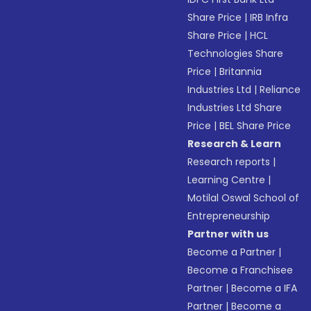
Share Price
|
IRB Infra
Share Price
|
HCL
Technologies Share
Price
|
Britannia
Industries Ltd
|
Reliance
Industries Ltd Share
Price
|
BEL Share Price
Research & Learn
Research reports
|
Learning Centre
|
Motilal Oswal School of
Entrepreneurship
Partner with us
Become a Partner
|
Become a Franchisee
Partner
|
Become a IFA
Partner
|
Become a