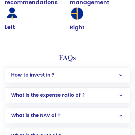
recommendations
management
Left
Right
FAQs
How to invest in ?
What is the expense ratio of ?
What is the NAV of ?
Log in to your Motilal Oswal account via the
app or website
Go to the
Mutual Funds
section