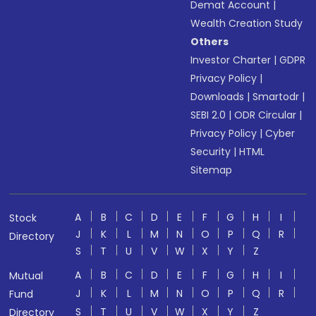
Demat Account
|
Wealth Creation Study
Others
Investor Charter
|
GDPR
Privacy Policy
|
Downloads
|
Smartodr
|
SEBI 2.0
|
ODR Circular
|
Privacy Policy
|
Cyber
Security
|
HTML
Sitemap
A
B
C
D
E
F
G
H
I
Stock
J
K
L
M
N
O
P
Q
R
Directory
S
T
U
V
W
X
Y
Z
A
B
C
D
E
F
G
H
I
Mutual
J
K
L
M
N
O
P
Q
R
Fund
S
T
U
V
W
X
Y
Z
Directory