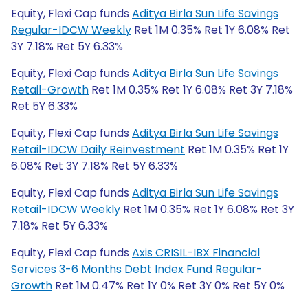
Equity, Flexi Cap funds
Aditya Birla Sun Life Savings
Regular-IDCW Weekly
Ret 1M 0.35% Ret 1Y 6.08% Ret
3Y 7.18% Ret 5Y 6.33%
Equity, Flexi Cap funds
Aditya Birla Sun Life Savings
Retail-Growth
Ret 1M 0.35% Ret 1Y 6.08% Ret 3Y 7.18%
Ret 5Y 6.33%
Equity, Flexi Cap funds
Aditya Birla Sun Life Savings
Retail-IDCW Daily Reinvestment
Ret 1M 0.35% Ret 1Y
6.08% Ret 3Y 7.18% Ret 5Y 6.33%
Equity, Flexi Cap funds
Aditya Birla Sun Life Savings
Retail-IDCW Weekly
Ret 1M 0.35% Ret 1Y 6.08% Ret 3Y
7.18% Ret 5Y 6.33%
Equity, Flexi Cap funds
Axis CRISIL-IBX Financial
Services 3-6 Months Debt Index Fund Regular-
Growth
Ret 1M 0.47% Ret 1Y 0% Ret 3Y 0% Ret 5Y 0%