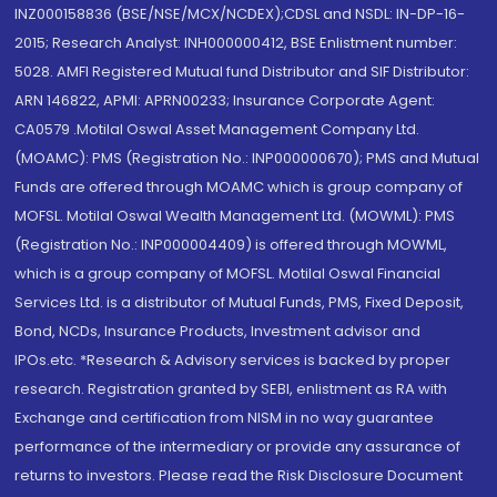
INZ000158836 (BSE/NSE/MCX/NCDEX);CDSL and NSDL: IN-DP-16-
2015; Research Analyst: INH000000412, BSE Enlistment number:
5028. AMFI Registered Mutual fund Distributor and SIF Distributor:
ARN 146822, APMI: APRN00233; Insurance Corporate Agent:
CA0579 .Motilal Oswal Asset Management Company Ltd.
(MOAMC): PMS (Registration No.: INP000000670); PMS and Mutual
Funds are offered through MOAMC which is group company of
MOFSL. Motilal Oswal Wealth Management Ltd. (MOWML): PMS
(Registration No.: INP000004409) is offered through MOWML,
which is a group company of MOFSL. Motilal Oswal Financial
Services Ltd. is a distributor of Mutual Funds, PMS, Fixed Deposit,
Bond, NCDs, Insurance Products, Investment advisor and
IPOs.etc. *Research & Advisory services is backed by proper
research. Registration granted by SEBI, enlistment as RA with
Exchange and certification from NISM in no way guarantee
performance of the intermediary or provide any assurance of
returns to investors. Please read the Risk Disclosure Document