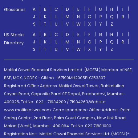
A
B
C
D
E
F
G
H
I
Glossaries
J
K
L
M
N
O
P
Q
R
S
T
U
V
W
X
Y
Z
A
B
C
D
E
F
G
H
I
US Stocks
J
K
L
M
N
O
P
Q
R
Directory
S
T
U
V
W
X
Y
Z
Motilal Oswal Financial Services Limited. (MOFSL) Member of NSE,
BSE, MCX, NCDEX - CIN no.: L67190MH2005PLC153397
Registered Office Address: Motilal Oswal Tower, Rahimtullah
Sayani Road, Opposite Parel ST Depot, Prabhadevi, Mumbai-
400025; Tel No.: 022 - 71934200 / 71934263;Website
www.motilaloswal.com. Correspondence Office Address: Palm
Spring Centre, 2nd Floor, Palm Court Complex, New Link Road,
Malad (West), Mumbai- 400 064. Tel No: 022 7188 1000.
Registration Nos.: Motilal Oswal Financial Services Ltd. (MOFSL)*: