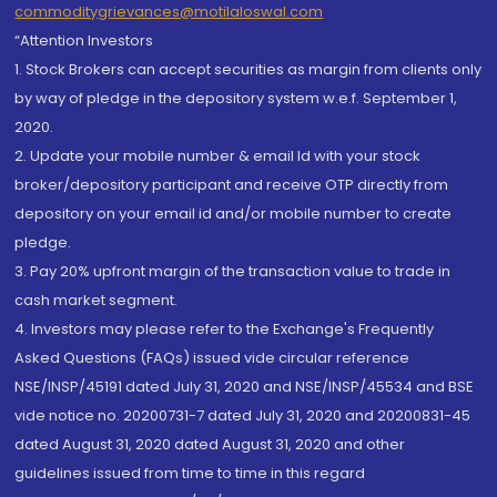
commoditygrievances@motilaloswal.com
“Attention Investors
1. Stock Brokers can accept securities as margin from clients only
by way of pledge in the depository system w.e.f. September 1,
2020.
2. Update your mobile number & email Id with your stock
broker/depository participant and receive OTP directly from
depository on your email id and/or mobile number to create
pledge.
3. Pay 20% upfront margin of the transaction value to trade in
cash market segment.
4. Investors may please refer to the Exchange's Frequently
Asked Questions (FAQs) issued vide circular reference
NSE/INSP/45191 dated July 31, 2020 and NSE/INSP/45534 and BSE
vide notice no. 20200731-7 dated July 31, 2020 and 20200831-45
dated August 31, 2020 dated August 31, 2020 and other
guidelines issued from time to time in this regard