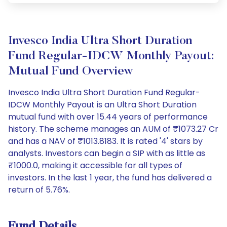
Invesco India Ultra Short Duration
Fund Regular-IDCW Monthly Payout:
Mutual Fund Overview
Invesco India Ultra Short Duration Fund Regular-
IDCW Monthly Payout is an Ultra Short Duration
mutual fund with over 15.44 years of performance
history. The scheme manages an AUM of ₹1073.27 Cr
and has a NAV of ₹1013.8183. It is rated '4' stars by
analysts. Investors can begin a SIP with as little as
₹1000.0, making it accessible for all types of
investors. In the last 1 year, the fund has delivered a
return of 5.76%.
Fund Details