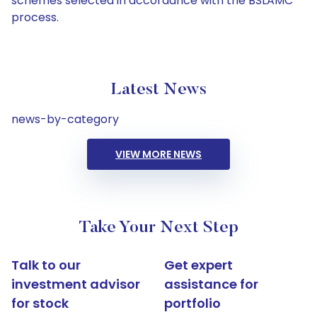
schemes selected in accordance with the BSLAMC
process.
Latest News
news-by-category
VIEW MORE NEWS
Take Your Next Step
Talk to our
Get expert
investment advisor
assistance for
for stock
portfolio