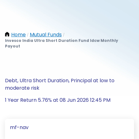
Home
Mutual Funds
/
/
Invesco India Ultra Short Duration Fund Idcw Monthly
Payout
Debt, Ultra Short Duration, Principal at low to
moderate risk
1 Year Return 5.76% at 08 Jun 2026 12:45 PM
mf-nav