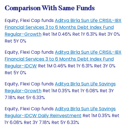
Comparison With Same Funds
Equity, Flexi Cap funds
Aditya Birla Sun Life CRISIL-IBX
Financial Services 3 to 6 Months Debt Index Fund
Regular-Growth
Ret 1M 0.46% Ret 1Y 6.31% Ret 3Y 0%
Ret 5Y 0%
Equity, Flexi Cap funds
Aditya Birla Sun Life CRISIL-IBX
Financial Services 3 to 6 Months Debt Index Fund
Regular-IDCW
Ret 1M 0.46% Ret 1Y 6.31% Ret 3Y 0%
Ret 5Y 0%
Equity, Flexi Cap funds
Aditya Birla Sun Life Savings
Regular-Growth
Ret 1M 0.35% Ret 1Y 6.08% Ret 3Y
7.18% Ret 5Y 6.33%
Equity, Flexi Cap funds
Aditya Birla Sun Life Savings
Regular-IDCW Daily Reinvestment
Ret 1M 0.35% Ret
1Y 6.08% Ret 3Y 7.18% Ret 5Y 6.33%