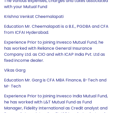
The various expenses, charges and taxes associated
with your Mutual Fund
Krishna Venkat Cheemalapati
Education Mr. Cheemalapati is a B.E., PGDBA and CFA
from ICFAI Hyderabad.
Experience Prior to joining Invesco Mutual Fund, he
has worked with Reliance General Insurance
Company Ltd. as CIO and with ICAP India Pvt. Ltd as
fixed income dealer.
Vikas Garg
Education Mr. Garg is CFA MBA Finance, B-Tech and
M- Tech
Experience Prior to joining Invesco India Mutual Fund,
he has worked with L&T Mutual Fund as Fund
Manager, Fidelity International as Credit analyst and