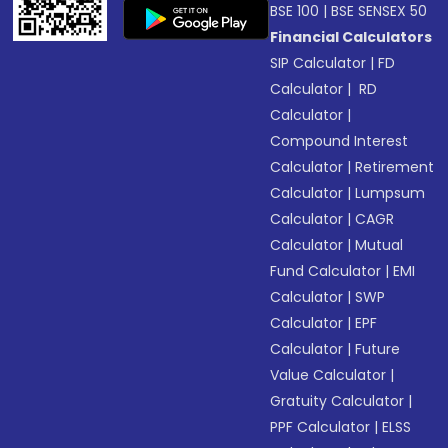
BSE 100
|
BSE SENSEX 50
Financial Calculators
SIP Calculator
|
FD
Calculator
|
RD
Calculator
|
Compound Interest
Calculator
|
Retirement
Calculator
|
Lumpsum
Calculator
|
CAGR
Calculator
|
Mutual
Fund Calculator
|
EMI
Calculator
|
SWP
Calculator
|
EPF
Calculator
|
Future
Value Calculator
|
Gratuity Calculator
|
PPF Calculator
|
ELSS