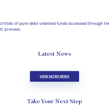
tfolio of pure debt oriented funds accessed through the
C process.
Latest News
VIEW MORE NEWS
Take Your Next Step