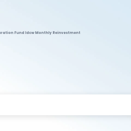
Duration Fund Idcw Monthly Reinvestment