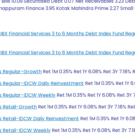
ills 10.09 Securitised Debt 0.07 Net Receivables 3.23 Deb
appuram Finance 3.95 Kotak Mahindra Prime 2.27 Small In
IL-IBX Financial Services 3 to 6 Months Debt Index Fund R
IL-IBX Financial Services 3 to 6 Months Debt Index Fund R
ngs Regular-Growth
Ret 1M 0.35% Ret 1Y 6.08% Ret 3Y 7.18% 
ngs Regular-IDCW Daily Reinvestment
Ret 1M 0.35% Ret 1Y 6
ngs Regular-IDCW Weekly
Ret 1M 0.35% Ret 1Y 6.08% Ret 3Y 
gs Retail-Growth
Ret 1M 0.35% Ret 1Y 6.08% Ret 3Y 7.18% Re
ngs Retail-IDCW Daily Reinvestment
Ret 1M 0.35% Ret 1Y 6.0
ngs Retail-IDCW Weekly
Ret 1M 0.35% Ret 1Y 6.08% Ret 3Y 7.