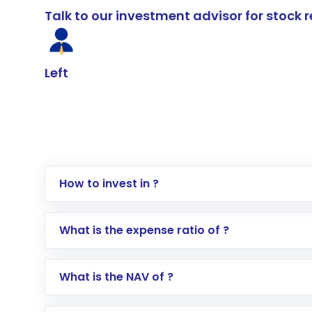
Talk to our investment advisor for stoc
Left
How to invest in ?
Log in to your Motilal Oswal account via th
What is the expense ratio of ?
Go to the
Mutual Funds
section
Search for in the search bar
What is the NAV of ?
Select your preferred investment mode – 
Enter investment details such as amount a