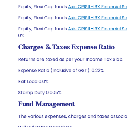
Equity, Flexi Cap funds
Axis CRISIL-IBX Financial
Equity, Flexi Cap funds
Axis CRISIL-IBX Financial
Equity, Flexi Cap funds
Axis CRISIL-IBX Financial
0%
Charges & Taxes Expense Ratio
Returns are taxed as per your Income Tax Slab.
Expense Ratio (Inclusive of GST): 0.22%
Exit Load 0.0%
Stamp Duty 0.005%
Fund Management
The various expenses, charges and taxes associa