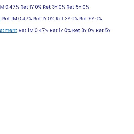
1M 0.47% Ret 1Y 0% Ret 3Y 0% Ret 5Y 0%
t
Ret 1M 0.47% Ret 1Y 0% Ret 3Y 0% Ret 5Y 0%
vestment
Ret 1M 0.47% Ret 1Y 0% Ret 3Y 0% Ret 5Y