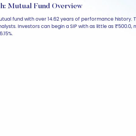
h: Mutual Fund Overview
mutual fund with over 14.62 years of performance histor
alysts. Investors can begin a SIP with as little as ₹500.0, m
6.15%.