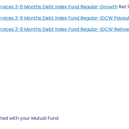
 Services 3-6 Months Debt Index Fund Regular-Growth
Ret 
 Services 3-6 Months Debt Index Fund Regular-IDCW Payou
 Services 3-6 Months Debt Index Fund Regular-IDCW Rein
ted with your Mutual Fund