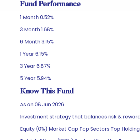
Fund Performance
1 Month 0.52%
3 Month 1.68%
6 Month 3.15%
1 Year 6.15%
3 Year 6.87%
5 Year 5.94%
Know This Fund
As on 08 Jun 2026
Investment strategy that balances risk & reward 
Equity (0%) Market Cap Top Sectors Top Holding