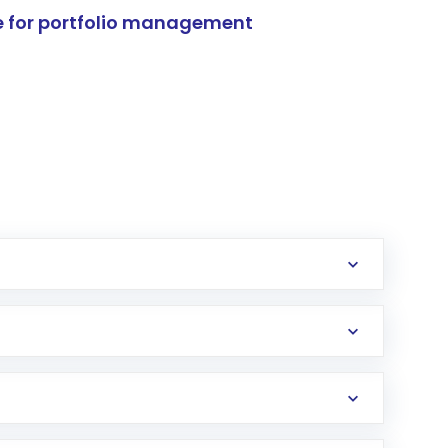
e for portfolio management