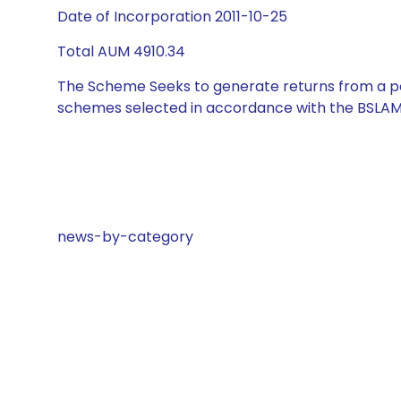
Date of Incorporation 2011-10-25
Total AUM 4910.34
The Scheme Seeks to generate returns from a por
schemes selected in accordance with the BSLAM
news-by-category