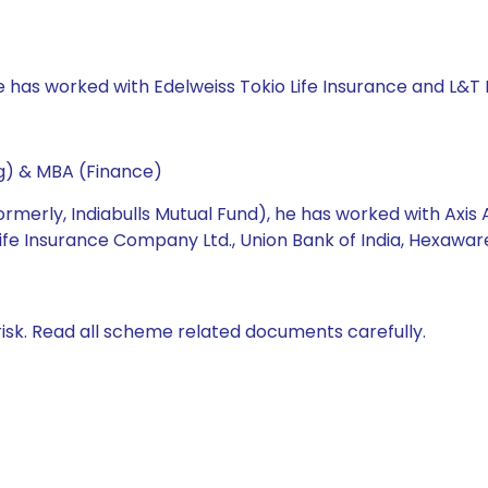
e has worked with Edelweiss Tokio Life Insurance and L&T
ng) & MBA (Finance)
formerly, Indiabulls Mutual Fund), he has worked with 
ife Insurance Company Ltd., Union Bank of India, Hexawar
isk. Read all scheme related documents carefully.