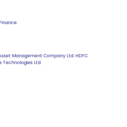
 Finance
Axis Asset Management Company Ltd. HDFC
e Technologies Ltd.