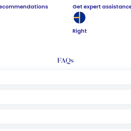
k recommendations
Get expert assistanc
Right
FAQs
e app or website
Lumpsum or SIP
nd linked bank account