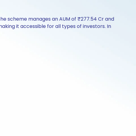
y. The scheme manages an AUM of ₹277.54 Cr and
aking it accessible for all types of investors. In