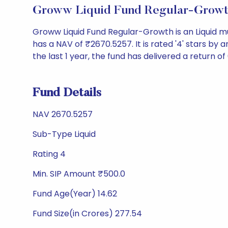
Groww Liquid Fund Regular-Growt
Groww Liquid Fund Regular-Growth is an Liquid 
has a NAV of ₹2670.5257. It is rated '4' stars by an
the last 1 year, the fund has delivered a return of 
Fund Details
NAV 2670.5257
Sub-Type Liquid
Rating 4
Min. SIP Amount ₹500.0
Fund Age(Year) 14.62
Fund Size(in Crores) 277.54