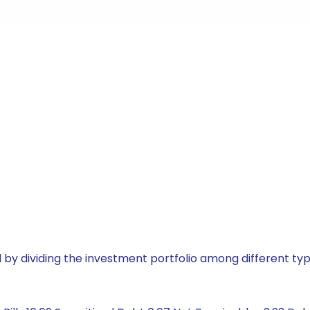
by dividing the investment portfolio among different typ