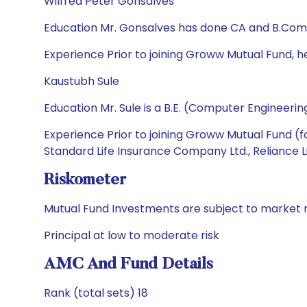
Wilfred Peter Gonsalves
Education Mr. Gonsalves has done CA and B.Com
Experience Prior to joining Groww Mutual Fund, h
Kaustubh Sule
Education Mr. Sule is a B.E. (Computer Engineeri
Experience Prior to joining Groww Mutual Fund (
Standard Life Insurance Company Ltd., Reliance L
Riskometer
Mutual Fund Investments are subject to market r
Principal at low to moderate risk
AMC And Fund Details
Rank (total sets) 18