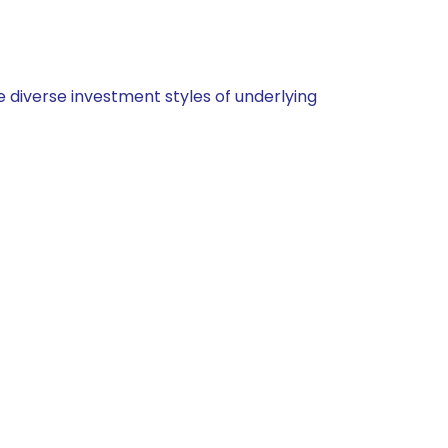
 diverse investment styles of underlying