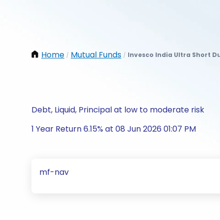
Home
Mutual Funds
Invesco India Ultra Short 
/
/
Debt, Liquid, Principal at low to moderate risk
1 Year Return 6.15% at 08 Jun 2026 01:07 PM
mf-nav