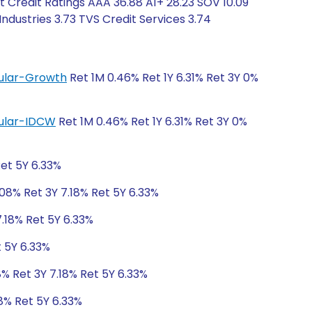
t Credit Ratings AAA 36.88 A1+ 28.23 SOV 10.09
dustries 3.73 TVS Credit Services 3.74
egular-Growth
Ret 1M 0.46% Ret 1Y 6.31% Ret 3Y 0%
egular-IDCW
Ret 1M 0.46% Ret 1Y 6.31% Ret 3Y 0%
Ret 5Y 6.33%
.08% Ret 3Y 7.18% Ret 5Y 6.33%
7.18% Ret 5Y 6.33%
t 5Y 6.33%
8% Ret 3Y 7.18% Ret 5Y 6.33%
18% Ret 5Y 6.33%