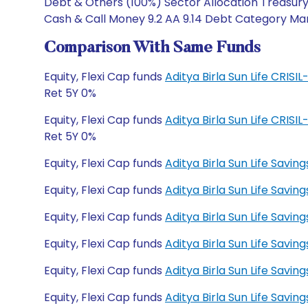
Debt & Others (100%) Sector Allocation Treasury B
Cash & Call Money 9.2 AA 9.14 Debt Category Man
Comparison With Same Funds
Equity, Flexi Cap funds
Aditya Birla Sun Life CRIS
Ret 5Y 0%
Equity, Flexi Cap funds
Aditya Birla Sun Life CRIS
Ret 5Y 0%
Equity, Flexi Cap funds
Aditya Birla Sun Life Savi
Equity, Flexi Cap funds
Aditya Birla Sun Life Savi
Equity, Flexi Cap funds
Aditya Birla Sun Life Savi
Equity, Flexi Cap funds
Aditya Birla Sun Life Savin
Equity, Flexi Cap funds
Aditya Birla Sun Life Savi
Equity, Flexi Cap funds
Aditya Birla Sun Life Savi