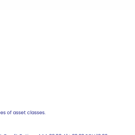
es of asset classes.