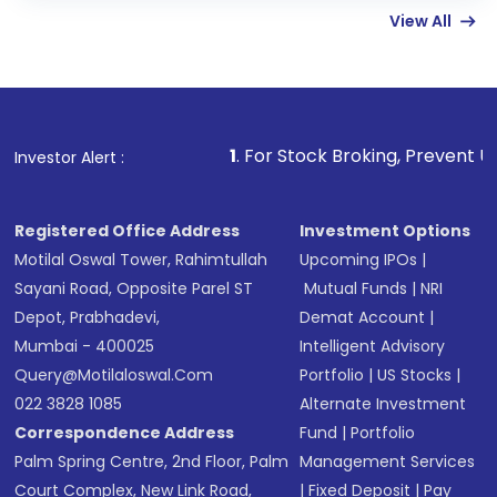
linked bank account
View All
Complete your KYC, if not already done
Review and confirm details including fund
name, plan type, amount, and bank account
Make the payment using Net Banking, UPI, or
other available options
1
. For Stock Broking, Prevent Unauthorized Transact
Investor Alert :
Receive transaction confirmation via email or
SMS
Registered Office Address
Investment Options
Motilal Oswal Tower, Rahimtullah
Upcoming IPOs
|
Sayani Road, Opposite Parel ST
Mutual Funds
|
NRI
Depot, Prabhadevi,
Demat Account
|
Mumbai - 400025
Intelligent Advisory
Query@motilaloswal.com
Portfolio
|
US Stocks
|
022 3828 1085
Alternate Investment
Correspondence Address
Fund
|
Portfolio
Palm Spring Centre, 2nd Floor, Palm
Management Services
Court Complex, New Link Road,
|
Fixed Deposit
|
Pay