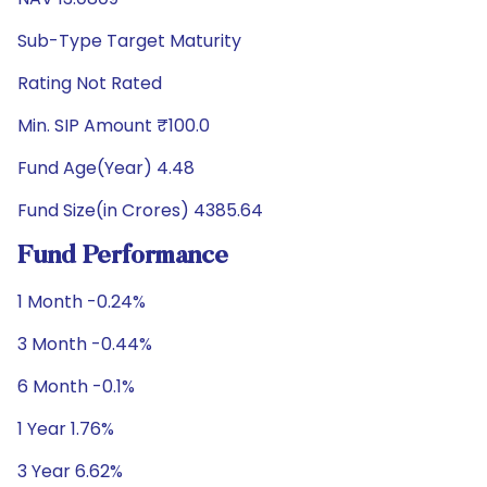
Sub-Type Target Maturity
Rating Not Rated
Min. SIP Amount ₹100.0
Fund Age(Year) 4.48
Fund Size(in Crores) 4385.64
Fund Performance
1 Month -0.24%
3 Month -0.44%
6 Month -0.1%
1 Year 1.76%
3 Year 6.62%