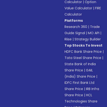
Calculator
|
Option
Value Calculator
|
FIRE
Calculator
Platforms
Research 360
|
Trade
Guide Signal
|
MO API
|
Riise
|
Strategy Builder
Top Stocks To Invest
HDFC Bank Share Price
|
Tata Steel Share Price
|
State Bank of India
Share Price
|
GAIL
(India) Share Price
|
IDFC First Bank Ltd
Share Price
|
IRB Infra
Share Price
|
HCL
Technologies Share