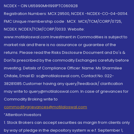
NCDEX - CIN U65990MH1991PTC060928
Registration Numbers: MCX 29500, NCDEX -NCDEX-CO-04-00114.
FMC Unique membership code : MCX : MCX/TCM/CORP/0725,
NCDEX: NCDEX/TCM/CORP/0033. Website:
www.motilaloswal.com Investment in Commodities is subject to
market risk and there is no assurance or guarantee of the
returns. Please read the Risks Disclosure Document and Do's &
Don'ts prescribed by the commodity Exchanges carefully before
investing. Details of Compliance Officer: Name: Ms Sharmilee
Chitale, Email ID: sc@motilaloswal.com, Contact No.:022-
38281085.Customer having any query/feedback/ clarification
may write to query@motilaloswal.com. In case of grievances for
Commodity Broking write to
commoditygrievances@motilaloswal.com
“Attention Investors
1. Stock Brokers can accept securities as margin from clients only
by way of pledge in the depository system w.e.f. September 1,