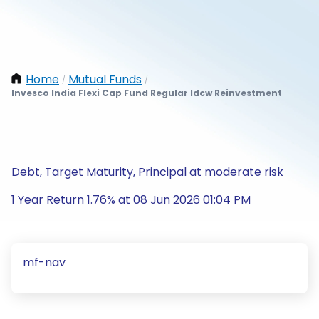
Home
Mutual Funds
/
/
Invesco India Flexi Cap Fund Regular Idcw Reinvestment
Debt, Target Maturity, Principal at moderate risk
1 Year Return 1.76% at 08 Jun 2026 01:04 PM
mf-nav