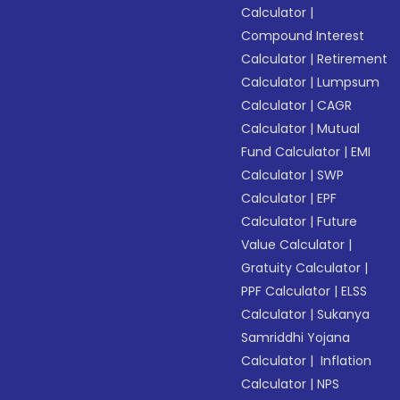
Calculator
|
Compound Interest
Calculator
|
Retirement
Calculator
|
Lumpsum
Calculator
|
CAGR
Calculator
|
Mutual
Fund Calculator
|
EMI
Calculator
|
SWP
Calculator
|
EPF
Calculator
|
Future
Value Calculator
|
Gratuity Calculator
|
PPF Calculator
|
ELSS
Calculator
|
Sukanya
Samriddhi Yojana
Calculator
|
Inflation
Calculator
|
NPS