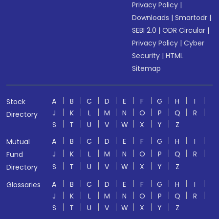
Privacy Policy
|
Downloads
|
Smartodr
|
SEBI 2.0
|
ODR Circular
|
Privacy Policy
|
Cyber
Security
|
HTML
Sitemap
A
B
C
D
E
F
G
H
I
Stock
J
K
L
M
N
O
P
Q
R
Directory
S
T
U
V
W
X
Y
Z
A
B
C
D
E
F
G
H
I
Mutual
J
K
L
M
N
O
P
Q
R
Fund
S
T
U
V
W
X
Y
Z
Directory
A
B
C
D
E
F
G
H
I
Glossaries
J
K
L
M
N
O
P
Q
R
S
T
U
V
W
X
Y
Z