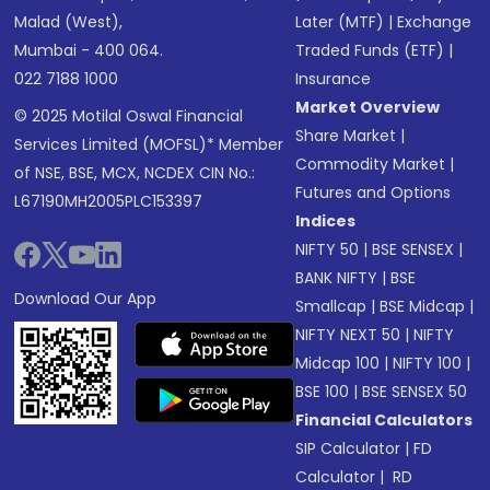
Malad (West),
Later (MTF)
|
Exchange
Mumbai - 400 064.
Traded Funds (ETF)
|
022 7188 1000
Insurance
Market Overview
© 2025 Motilal Oswal Financial
Share Market
|
Services Limited (MOFSL)* Member
Commodity Market
|
of NSE, BSE, MCX, NCDEX CIN No.:
Futures and Options
L67190MH2005PLC153397
Indices
NIFTY 50
|
BSE SENSEX
|
BANK NIFTY
|
BSE
Download Our App
Smallcap
|
BSE Midcap
|
NIFTY NEXT 50
|
NIFTY
Midcap 100
|
NIFTY 100
|
BSE 100
|
BSE SENSEX 50
Financial Calculators
SIP Calculator
|
FD
Calculator
|
RD