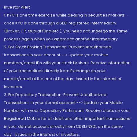
Investor Alert
1. KYC is one time exercise while dealing in securities markets -
once KYC is done through a SEBI registered intermediary
(Broker, DP, Mutual Fund etc.), you need not undergo the same
process again when you approach another intermediary
2. For Stock Broking Transaction 'Prevent unauthorised
transactions in your account --> Update your mobile
numbers/email IDs with your stock brokers. Receive information
of your transactions directly from Exchange on your
mobile/email at the end of the day...Issued in the interest of
Investors.
3. For Depository Transaction 'Prevent Unauthorized
Transactions in your demat account --> Update your Mobile
Number with your Depository Participant. Receive alerts on your
Registered Mobile for all debit and other important transactions
in your demat account directly from CDSL/NSDL on the same
day...Issued in the interest of investors.