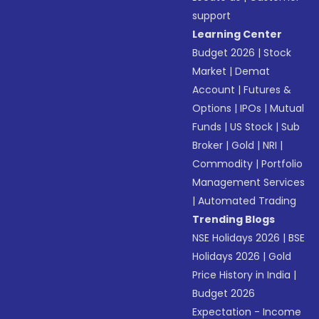
support
Learning Center
Budget 2026
|
Stock
Market
|
Demat
Account
|
Futures &
Options
|
IPOs
|
Mutual
Funds
|
US Stock
|
Sub
Broker
|
Gold
|
NRI
|
Commodity
|
Portfolio
Management Services
|
Automated Trading
Trending Blogs
NSE Holidays 2026
|
BSE
Holidays 2026
|
Gold
Price History in India
|
Budget 2026
Expectation - Income