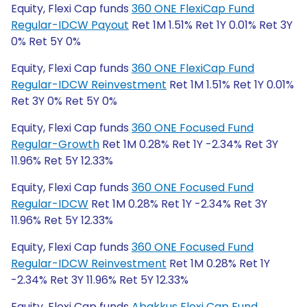
Equity, Flexi Cap funds
360 ONE FlexiCap Fund
Regular-IDCW Payout
Ret 1M 1.51% Ret 1Y 0.01% Ret 3Y
0% Ret 5Y 0%
Equity, Flexi Cap funds
360 ONE FlexiCap Fund
Regular-IDCW Reinvestment
Ret 1M 1.51% Ret 1Y 0.01%
Ret 3Y 0% Ret 5Y 0%
Equity, Flexi Cap funds
360 ONE Focused Fund
Regular-Growth
Ret 1M 0.28% Ret 1Y -2.34% Ret 3Y
11.96% Ret 5Y 12.33%
Equity, Flexi Cap funds
360 ONE Focused Fund
Regular-IDCW
Ret 1M 0.28% Ret 1Y -2.34% Ret 3Y
11.96% Ret 5Y 12.33%
Equity, Flexi Cap funds
360 ONE Focused Fund
Regular-IDCW Reinvestment
Ret 1M 0.28% Ret 1Y
-2.34% Ret 3Y 11.96% Ret 5Y 12.33%
Equity, Flexi Cap funds
Abakkus Flexi Cap Fund