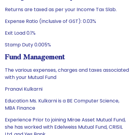
Returns are taxed as per your Income Tax Slab.
Expense Ratio (Inclusive of GST): 0.03%
Exit Load 0.1%
Stamp Duty 0.005%
Fund Management
The various expenses, charges and taxes associated
with your Mutual Fund
Pranavi Kulkarni
Education Ms. Kulkarni is a BE Computer Science,
MBA Finance
Experience Prior to joining Mirae Asset Mutual Fund,
she has worked with Edelweiss Mutual Fund, CRISIL
Ltd. and Yes Bank.