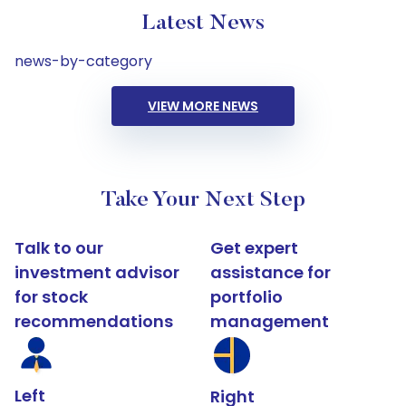
Latest News
news-by-category
VIEW MORE NEWS
Take Your Next Step
Talk to our
Get expert
investment advisor
assistance for
for stock
portfolio
recommendations
management
Left
Right