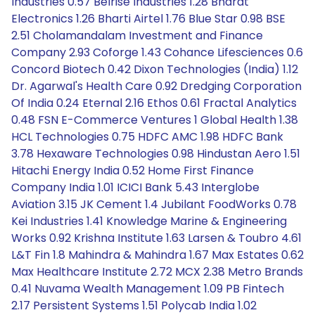
Industries 0.57 Belrise Industries 1.28 Bharat
Electronics 1.26 Bharti Airtel 1.76 Blue Star 0.98 BSE
2.51 Cholamandalam Investment and Finance
Company 2.93 Coforge 1.43 Cohance Lifesciences 0.6
Concord Biotech 0.42 Dixon Technologies (India) 1.12
Dr. Agarwal's Health Care 0.92 Dredging Corporation
Of India 0.24 Eternal 2.16 Ethos 0.61 Fractal Analytics
0.48 FSN E-Commerce Ventures 1 Global Health 1.38
HCL Technologies 0.75 HDFC AMC 1.98 HDFC Bank
3.78 Hexaware Technologies 0.98 Hindustan Aero 1.51
Hitachi Energy India 0.52 Home First Finance
Company India 1.01 ICICI Bank 5.43 Interglobe
Aviation 3.15 JK Cement 1.4 Jubilant FoodWorks 0.78
Kei Industries 1.41 Knowledge Marine & Engineering
Works 0.92 Krishna Institute 1.63 Larsen & Toubro 4.61
L&T Fin 1.8 Mahindra & Mahindra 1.67 Max Estates 0.62
Max Healthcare Institute 2.72 MCX 2.38 Metro Brands
0.41 Nuvama Wealth Management 1.09 PB Fintech
2.17 Persistent Systems 1.51 Polycab India 1.02