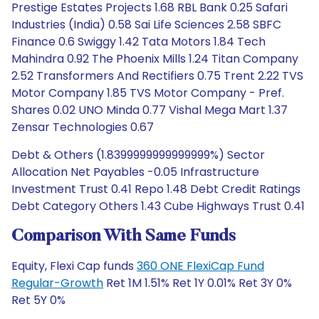
Prestige Estates Projects 1.68 RBL Bank 0.25 Safari
Industries (India) 0.58 Sai Life Sciences 2.58 SBFC
Finance 0.6 Swiggy 1.42 Tata Motors 1.84 Tech
Mahindra 0.92 The Phoenix Mills 1.24 Titan Company
2.52 Transformers And Rectifiers 0.75 Trent 2.22 TVS
Motor Company 1.85 TVS Motor Company - Pref.
Shares 0.02 UNO Minda 0.77 Vishal Mega Mart 1.37
Zensar Technologies 0.67
Debt & Others (1.8399999999999999%) Sector
Allocation Net Payables -0.05 Infrastructure
Investment Trust 0.41 Repo 1.48 Debt Credit Ratings
Debt Category Others 1.43 Cube Highways Trust 0.41
Comparison With Same Funds
Equity, Flexi Cap funds
360 ONE FlexiCap Fund
Regular-Growth
Ret 1M 1.51% Ret 1Y 0.01% Ret 3Y 0%
Ret 5Y 0%