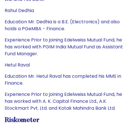
Rahul Dedhia
Education Mr. Dedhia is a B.E. (Electronics) and also
holds a PGeMBA - Finance.
Experience Prior to joining Edelweiss Mutual Fund, he
has worked with PGIM India Mutual Fund as Assistant
Fund Manager.
Hetul Raval
Education Mr. Hetul Raval has completed his MMS in
Finance.
Experience Prior to joining Edelweiss Mutual Fund, he
has worked with A. K. Capital Finance Ltd., A.K.
Stockmart Pvt. Ltd. and Kotak Mahindra Bank Ltd.
Riskometer