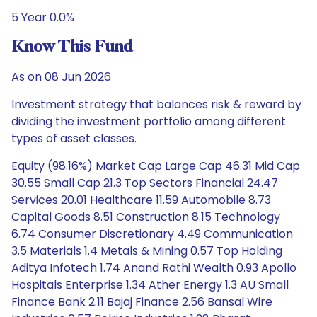
5 Year 0.0%
Know This Fund
As on 08 Jun 2026
Investment strategy that balances risk & reward by
dividing the investment portfolio among different
types of asset classes.
Equity (98.16%) Market Cap Large Cap 46.31 Mid Cap
30.55 Small Cap 21.3 Top Sectors Financial 24.47
Services 20.01 Healthcare 11.59 Automobile 8.73
Capital Goods 8.51 Construction 8.15 Technology
6.74 Consumer Discretionary 4.49 Communication
3.5 Materials 1.4 Metals & Mining 0.57 Top Holding
Aditya Infotech 1.74 Anand Rathi Wealth 0.93 Apollo
Hospitals Enterprise 1.34 Ather Energy 1.3 AU Small
Finance Bank 2.11 Bajaj Finance 2.56 Bansal Wire