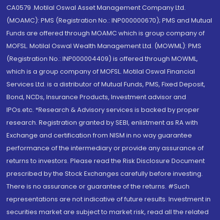
CA0579 .Motilal Oswal Asset Management Company Ltd.
(MOAMC): PMS (Registration No.: INP000000670); PMS and Mutual
Funds are offered through MOAMC which is group company of
MOFSL. Motilal Oswal Wealth Management Ltd. (MOWML): PMS
(Registration No.: INP000004409) is offered through MOWML,
which is a group company of MOFSL. Motilal Oswal Financial
Services Ltd. is a distributor of Mutual Funds, PMS, Fixed Deposit,
Bond, NCDs, Insurance Products, Investment advisor and
IPOs.etc. *Research & Advisory services is backed by proper
research. Registration granted by SEBI, enlistment as RA with
Exchange and certification from NISM in no way guarantee
performance of the intermediary or provide any assurance of
returns to investors. Please read the Risk Disclosure Document
prescribed by the Stock Exchanges carefully before investing.
There is no assurance or guarantee of the returns. #Such
representations are not indicative of future results. Investment in
securities market are subject to market risk, read all the related