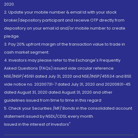
2020.
2. Update your mobile number & email Id with your stock
broker/depository participant and receive OTP directly from
depository on your email id and/or mobile number to create
pledge.
3. Pay 20% upfront margin of the transaction value to trade in
cash market segment.
4. Investors may please refer to the Exchange's Frequently
Asked Questions (FAQs) issued vide circular reference
NSE/INSP/45191 dated July 31, 2020 and NSE/INSP/45534 and BSE
vide notice no. 20200731-7 dated July 31, 2020 and 20200831-45
dated August 31, 2020 dated August 31, 2020 and other
guidelines issued from time to time in this regard
5. Check your Securities /MF/ Bonds in the consolidated account
statement issued by NSDL/CDSL every month.
Issued in the interest of Investors"