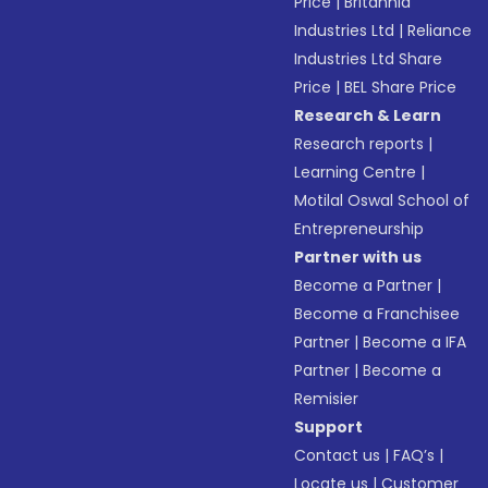
Price
|
Britannia
Industries Ltd
|
Reliance
Industries Ltd Share
Price
|
BEL Share Price
Research & Learn
Research reports
|
Learning Centre
|
Motilal Oswal School of
Entrepreneurship
Partner with us
Become a Partner
|
Become a Franchisee
Partner
|
Become a IFA
Partner
|
Become a
Remisier
Support
Contact us
|
FAQ’s
|
Locate us
|
Customer