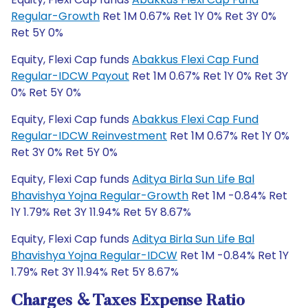
Regular-Growth
Ret 1M 0.67% Ret 1Y 0% Ret 3Y 0%
Ret 5Y 0%
Equity, Flexi Cap funds
Abakkus Flexi Cap Fund
Regular-IDCW Payout
Ret 1M 0.67% Ret 1Y 0% Ret 3Y
0% Ret 5Y 0%
Equity, Flexi Cap funds
Abakkus Flexi Cap Fund
Regular-IDCW Reinvestment
Ret 1M 0.67% Ret 1Y 0%
Ret 3Y 0% Ret 5Y 0%
Equity, Flexi Cap funds
Aditya Birla Sun Life Bal
Bhavishya Yojna Regular-Growth
Ret 1M -0.84% Ret
1Y 1.79% Ret 3Y 11.94% Ret 5Y 8.67%
Equity, Flexi Cap funds
Aditya Birla Sun Life Bal
Bhavishya Yojna Regular-IDCW
Ret 1M -0.84% Ret 1Y
1.79% Ret 3Y 11.94% Ret 5Y 8.67%
Charges & Taxes Expense Ratio