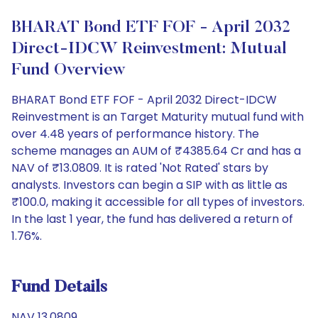
BHARAT Bond ETF FOF - April 2032
Direct-IDCW Reinvestment: Mutual
Fund Overview
BHARAT Bond ETF FOF - April 2032 Direct-IDCW
Reinvestment is an Target Maturity mutual fund with
over 4.48 years of performance history. The
scheme manages an AUM of ₹4385.64 Cr and has a
NAV of ₹13.0809. It is rated 'Not Rated' stars by
analysts. Investors can begin a SIP with as little as
₹100.0, making it accessible for all types of investors.
In the last 1 year, the fund has delivered a return of
1.76%.
Fund Details
NAV 13.0809