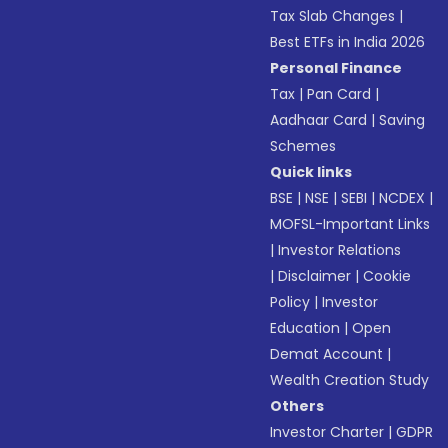
Tax Slab Changes
|
Best ETFs in India 2026
Personal Finance
Tax
|
Pan Card
|
Aadhaar Card
|
Saving
Schemes
Quick links
BSE
|
NSE
|
SEBI
|
NCDEX
|
MOFSL-Important Links
|
Investor Relations
|
Disclaimer
|
Cookie
Policy
|
Investor
Education
|
Open
Demat Account
|
Wealth Creation Study
Others
Investor Charter
|
GDPR