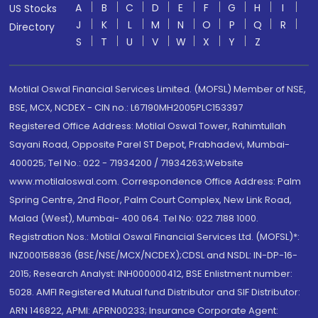
A
B
C
D
E
F
G
H
I
US Stocks
J
K
L
M
N
O
P
Q
R
Directory
S
T
U
V
W
X
Y
Z
Motilal Oswal Financial Services Limited. (MOFSL) Member of NSE,
BSE, MCX, NCDEX - CIN no.: L67190MH2005PLC153397
Registered Office Address: Motilal Oswal Tower, Rahimtullah
Sayani Road, Opposite Parel ST Depot, Prabhadevi, Mumbai-
400025; Tel No.: 022 - 71934200 / 71934263;Website
www.motilaloswal.com. Correspondence Office Address: Palm
Spring Centre, 2nd Floor, Palm Court Complex, New Link Road,
Malad (West), Mumbai- 400 064. Tel No: 022 7188 1000.
Registration Nos.: Motilal Oswal Financial Services Ltd. (MOFSL)*:
INZ000158836 (BSE/NSE/MCX/NCDEX);CDSL and NSDL: IN-DP-16-
2015; Research Analyst: INH000000412, BSE Enlistment number:
5028. AMFI Registered Mutual fund Distributor and SIF Distributor:
ARN 146822, APMI: APRN00233; Insurance Corporate Agent: