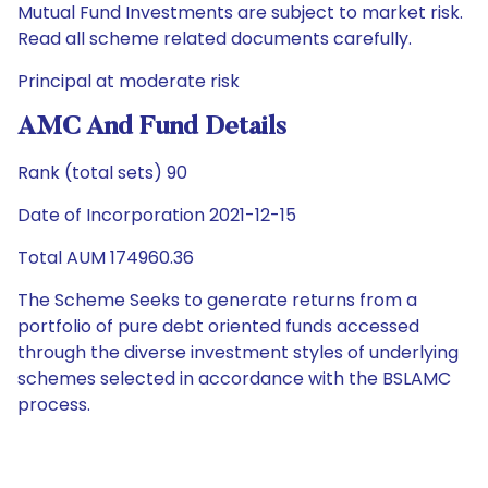
Mutual Fund Investments are subject to market risk.
Read all scheme related documents carefully.
Principal at moderate risk
AMC And Fund Details
Rank (total sets) 90
Date of Incorporation 2021-12-15
Total AUM 174960.36
The Scheme Seeks to generate returns from a
portfolio of pure debt oriented funds accessed
through the diverse investment styles of underlying
schemes selected in accordance with the BSLAMC
process.