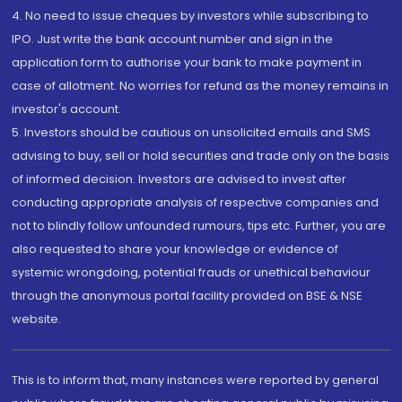
4. No need to issue cheques by investors while subscribing to
IPO. Just write the bank account number and sign in the
application form to authorise your bank to make payment in
case of allotment. No worries for refund as the money remains in
investor's account.
5. Investors should be cautious on unsolicited emails and SMS
advising to buy, sell or hold securities and trade only on the basis
of informed decision. Investors are advised to invest after
conducting appropriate analysis of respective companies and
not to blindly follow unfounded rumours, tips etc. Further, you are
also requested to share your knowledge or evidence of
systemic wrongdoing, potential frauds or unethical behaviour
through the anonymous portal facility provided on BSE & NSE
website.
This is to inform that, many instances were reported by general