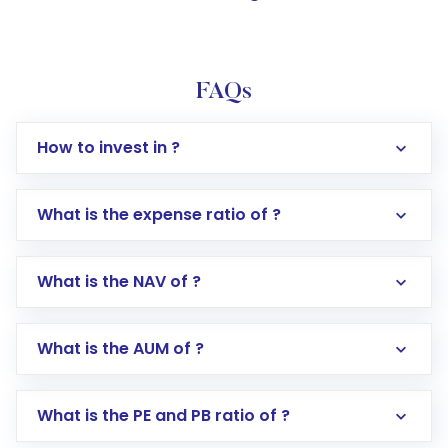
FAQs
How to invest in ?
What is the expense ratio of ?
What is the NAV of ?
Log in to your Motilal Oswal account via the
app or website
Go to the
Mutual Funds
section
What is the AUM of ?
Search for in the search bar
Select your preferred investment mode –
Lumpsum or SIP
What is the PE and PB ratio of ?
Enter investment details such as amount and