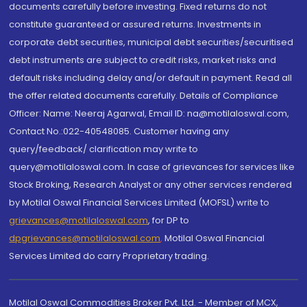
documents carefully before investing. Fixed returns do not
constitute guaranteed or assured returns. Investments in
corporate debt securities, municipal debt securities/securitised
debt instruments are subject to credit risks, market risks and
default risks including delay and/or default in payment. Read all
the offer related documents carefully. Details of Compliance
Officer: Name: Neeraj Agarwal, Email ID: na@motilaloswal.com,
Contact No.:022-40548085. Customer having any
query/feedback/ clarification may write to
query@motilaloswal.com. In case of grievances for services like
Stock Broking, Research Analyst or any other services rendered
by Motilal Oswal Financial Services Limited (MOFSL) write to
grievances@motilaloswal.com
, for DP to
dpgrievances@motilaloswal.com
,
Motilal Oswal Financial
Services Limited do carry Proprietary trading.
Motilal Oswal Commodities Broker Pvt. Ltd. - Member of MCX,