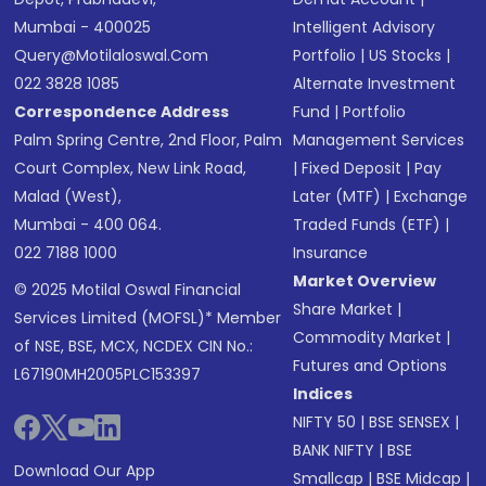
Mumbai - 400025
Intelligent Advisory
Query@motilaloswal.com
Portfolio
|
US Stocks
|
022 3828 1085
Alternate Investment
Correspondence Address
Fund
|
Portfolio
Palm Spring Centre, 2nd Floor, Palm
Management Services
Court Complex, New Link Road,
|
Fixed Deposit
|
Pay
Malad (West),
Later (MTF)
|
Exchange
Mumbai - 400 064.
Traded Funds (ETF)
|
022 7188 1000
Insurance
Market Overview
© 2025 Motilal Oswal Financial
Share Market
|
Services Limited (MOFSL)* Member
Commodity Market
|
of NSE, BSE, MCX, NCDEX CIN No.:
Futures and Options
L67190MH2005PLC153397
Indices
NIFTY 50
|
BSE SENSEX
|
BANK NIFTY
|
BSE
Download Our App
Smallcap
|
BSE Midcap
|