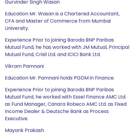
Gurvinder Singh Wasan
Education Mr. Wasan is a Chartered Accountant,
CFA and Master of Commerce from Mumbai
University.
Experience Prior to joining Baroda BNP Paribas
Mutual Fund, he has worked with JM Mutual, Principal
Mutual Fund, Crisil Ltd. and ICICI Bank Ltd.
Vikram Pamnani
Education Mr. Pamnani holds PGDM in Finance.
Experience Prior to joining Baroda BNP Paribas
Mutual Fund, he worked with Essel Finance AMC Ltd.
as Fund Manager, Canara Robeco AMC Ltd. as Fixed
Income Dealer & Deutsche Bank as Process
Executive.
Mayank Prakash