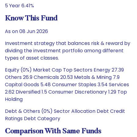
5 Year 6.41%
Know This Fund
As on 08 Jun 2026
Investment strategy that balances risk & reward by
dividing the investment portfolio among different
types of asset classes.
Equity (0%) Market Cap Top Sectors Energy 27.39
Others 26.9 Chemicals 20.53 Metals & Mining 7.9
Capital Goods 5.48 Consumer Staples 3.54 Services
2.62 Diversified 1.5 Consumer Discretionary 1.29 Top
Holding
Debt & Others (0%) Sector Allocation Debt Credit
Ratings Debt Category
Comparison With Same Funds