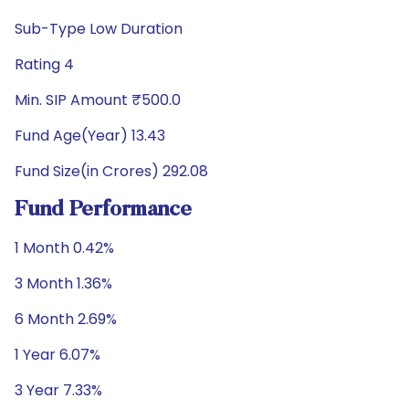
Sub-Type Low Duration
Rating 4
Min. SIP Amount ₹500.0
Fund Age(Year) 13.43
Fund Size(in Crores) 292.08
Fund Performance
1 Month 0.42%
3 Month 1.36%
6 Month 2.69%
1 Year 6.07%
3 Year 7.33%