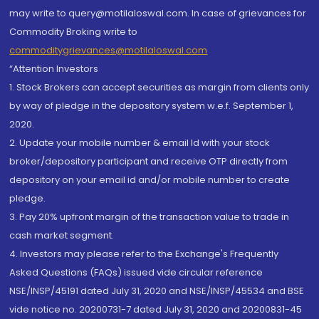
may write to query@motilaloswal.com. In case of grievances for
Commodity Broking write to
commoditygrievances@motilaloswal.com
“Attention Investors
1. Stock Brokers can accept securities as margin from clients only
by way of pledge in the depository system w.e.f. September 1,
2020.
2. Update your mobile number & email Id with your stock
broker/depository participant and receive OTP directly from
depository on your email id and/or mobile number to create
pledge.
3. Pay 20% upfront margin of the transaction value to trade in
cash market segment.
4. Investors may please refer to the Exchange's Frequently
Asked Questions (FAQs) issued vide circular reference
NSE/INSP/45191 dated July 31, 2020 and NSE/INSP/45534 and BSE
vide notice no. 20200731-7 dated July 31, 2020 and 20200831-45