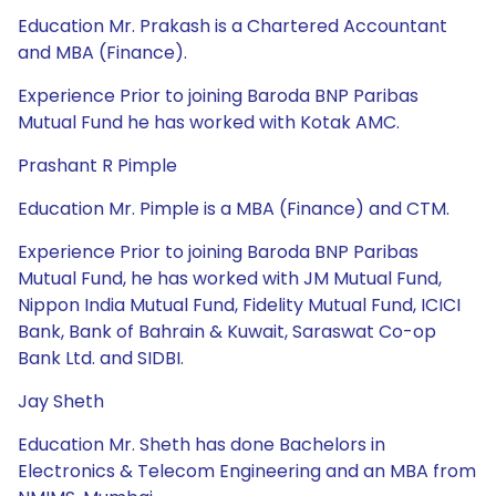
Education Mr. Prakash is a Chartered Accountant
and MBA (Finance).
Experience Prior to joining Baroda BNP Paribas
Mutual Fund he has worked with Kotak AMC.
Prashant R Pimple
Education Mr. Pimple is a MBA (Finance) and CTM.
Experience Prior to joining Baroda BNP Paribas
Mutual Fund, he has worked with JM Mutual Fund,
Nippon India Mutual Fund, Fidelity Mutual Fund, ICICI
Bank, Bank of Bahrain & Kuwait, Saraswat Co-op
Bank Ltd. and SIDBI.
Jay Sheth
Education Mr. Sheth has done Bachelors in
Electronics & Telecom Engineering and an MBA from