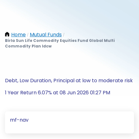
Home
Mutual Funds
/
/
Birla Sun Life Commodity Equities Fund Global Multi
Commodity Plan Idcw
Debt, Low Duration, Principal at low to moderate risk
1 Year Return 6.07% at 08 Jun 2026 01:27 PM
mf-nav