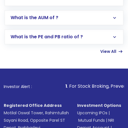
app or website
Go to the
Mutual Funds
section
What is the AUM of ?
Search for in the search bar
Select your preferred investment mode –
Lumpsum or SIP
What is the PE and PB ratio of ?
Enter investment details such as amount and
linked bank account
View All
Complete your KYC, if not already done
Review and confirm details including fund
name, plan type, amount, and bank account
Make the payment using Net Banking, UPI, or
other available options
1
. For Stock Broking, Prevent Unauthorize
Investor Alert :
Receive transaction confirmation via email or
SMS
Registered Office Address
Investment Options
Motilal Oswal Tower, Rahimtullah
Upcoming IPOs
|
Sayani Road, Opposite Parel ST
Mutual Funds
|
NRI
Depot, Prabhadevi,
Demat Account
|