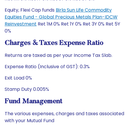
Equity, Flexi Cap funds
Birla Sun Life Commodity
Equities Fund - Global Precious Metals Plan-IDCW
Reinvestment
Ret 1M 0% Ret 1Y 0% Ret 3Y 0% Ret 5Y
0%
Charges & Taxes Expense Ratio
Returns are taxed as per your Income Tax Slab.
Expense Ratio (Inclusive of GST): 0.3%
Exit Load 0%
Stamp Duty 0.005%
Fund Management
The various expenses, charges and taxes associated
with your Mutual Fund