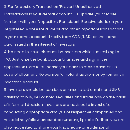
3. For Depository Transaction 'Prevent Unauthorized
Transactions in your demat account --> Update your Mobile
Number with your Depository Participant. Receive alerts on your
Registered Mobile for all debit and other important transactions
in your demat account directly from CDSL/NSDL on the same
day...Issued in the interest of investors.
4. No need to issue cheques by investors while subscribing to
IPO. Just write the bank account number and sign in the
application form to authorise your bank to make payment in
case of allotment. No worries for refund as the money remains in
investor's account.
5. Investors should be cautious on unsolicited emails and SMS
advising to buy, sell or hold securities and trade only on the basis
of informed decision. Investors are advised to invest after
conducting appropriate analysis of respective companies and
not to blindly follow unfounded rumours, tips etc. Further, you are
also requested to share your knowledge or evidence of