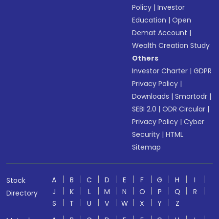
Policy
|
Investor
Education
|
Open
Demat Account
|
Wealth Creation Study
Others
Investor Charter
|
GDPR
Privacy Policy
|
Downloads
|
Smartodr
|
SEBI 2.0
|
ODR Circular
|
Privacy Policy
|
Cyber
Security
|
HTML
Sitemap
A
B
C
D
E
F
G
H
I
Stock
J
K
L
M
N
O
P
Q
R
Directory
S
T
U
V
W
X
Y
Z