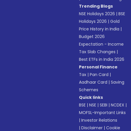
Trending Blogs
NSE Holidays 2026
|
BSE
Holidays 2026
|
Gold
Price History in India
|
Budget 2026
Expectation - Income
Tax Slab Changes
|
Best ETFs in India 2026
Personal Finance
Tax
|
Pan Card
|
Aadhaar Card
|
Saving
Schemes
Quick links
BSE
|
NSE
|
SEBI
|
NCDEX
|
MOFSL-Important Links
|
Investor Relations
|
Disclaimer
|
Cookie