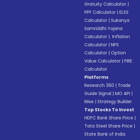
Gratuity Calculator
|
PPF Calculator
|
ELSS
Calculator
|
Sukanya
Samriddhi Yojana
Calculator
|
Inflation
Calculator
|
NPS
Calculator
|
Option
Value Calculator
|
FIRE
Calculator
Platforms
Research 360
|
Trade
Guide Signal
|
MO API
|
Riise
|
Strategy Builder
Top Stocks To Invest
HDFC Bank Share Price
|
Tata Steel Share Price
|
State Bank of India