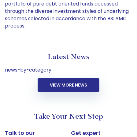
portfolio of pure debt oriented funds accessed
through the diverse investment styles of underlying
schemes selected in accordance with the BSLAMC
process.
Latest News
news-by-category
VIEW MORE NEWS
Take Your Next Step
Talk to our
Get expert