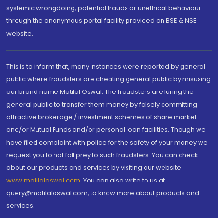
systemic wrongdoing, potential frauds or unethical behaviour
through the anonymous portal facility provided on BSE & NSE
website.
This is to inform that, many instances were reported by general
public where fraudsters are cheating general public by misusing
our brand name Motilal Oswal. The fraudsters are luring the
general public to transfer them money by falsely committing
attractive brokerage / investment schemes of share market
and/or Mutual Funds and/or personal loan facilities. Though we
have filed complaint with police for the safety of your money we
request you to not fall prey to such fraudsters. You can check
about our products and services by visiting our website
www.motilaloswal.com
. You can also write to us at
query@motilaloswal.com, to know more about products and
services.