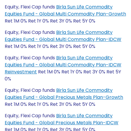
Equity, Flexi Cap funds
Birla Sun Life Commodity
Equities Fund - Global Multi Commodity Plan-Growth
Ret 1M 0% Ret 1Y 0% Ret 3Y 0% Ret 5Y 0%
Equity, Flexi Cap funds
Birla Sun Life Commodity
Equities Fund - Global Multi Commodity Plan-IDCW
Ret 1M 0% Ret 1Y 0% Ret 3Y 0% Ret 5Y 0%
Equity, Flexi Cap funds
Birla Sun Life Commodity
Equities Fund - Global Multi Commodity Plan-IDCW
Reinvestment
Ret 1M 0% Ret 1Y 0% Ret 3Y 0% Ret 5Y
0%
Equity, Flexi Cap funds
Birla Sun Life Commodity
Equities Fund - Global Precious Metals Plan-Growth
Ret 1M 0% Ret 1Y 0% Ret 3Y 0% Ret 5Y 0%
Equity, Flexi Cap funds
Birla Sun Life Commodity
Equities Fund - Global Precious Metals Plan-IDCW
Ret 1M 0% Ret 1Y 0% Ret 3Y 0% Ret 5Y 0%