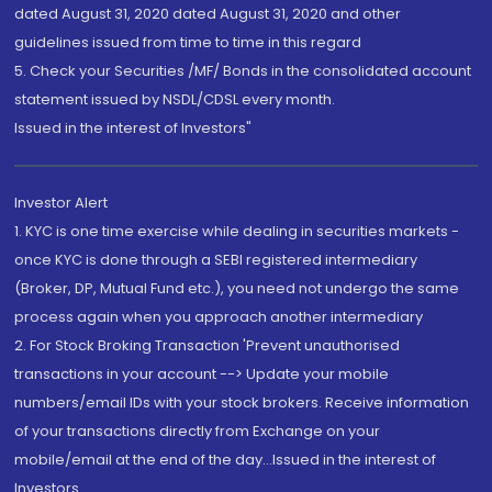
dated August 31, 2020 dated August 31, 2020 and other
guidelines issued from time to time in this regard
5. Check your Securities /MF/ Bonds in the consolidated account
statement issued by NSDL/CDSL every month.
Issued in the interest of Investors"
Investor Alert
1. KYC is one time exercise while dealing in securities markets -
once KYC is done through a SEBI registered intermediary
(Broker, DP, Mutual Fund etc.), you need not undergo the same
process again when you approach another intermediary
2. For Stock Broking Transaction 'Prevent unauthorised
transactions in your account --> Update your mobile
numbers/email IDs with your stock brokers. Receive information
of your transactions directly from Exchange on your
mobile/email at the end of the day...Issued in the interest of
Investors.