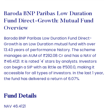
Baroda BNP Paribas Low Duration
Fund Direct-Growth: Mutual Fund
Overview
Baroda BNP Paribas Low Duration Fund Direct-
Growth is an Low Duration mutual fund with over
13.43 years of performance history. The scheme
manages an AUM of ₹292.08 Cr and has a NAV of
₹46.4121. It is rated '4' stars by analysts. Investors
can begin a SIP with as little as ₹500.0, making it
accessible for all types of investors. In the last 1 year,
the fund has delivered a return of 6.07%.
Fund Details
NAV 46.4121