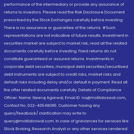
performance of the intermediary or provide any assurance of
returns to investors. Please read the Risk Disclosure Document
prescribed by the Stock Exchanges carefully before investing.
There is no assurance or guarantee of the returns. #Such
representations are not indicative of future results. Investment in
securities market are subject to market risk, read all the related
documents carefully before investing. Fixed returns do not
constitute guaranteed or assured returns. Investments in
corporate debt securities, municipal debt securities/securitised
debt instruments are subject to credit risks, market risks and
default risks including delay and/or default in payment. Read all
the offer related documents carefully. Details of Compliance
Officer: Name: Neeraj Agarwal, Email ID: na@motilaloswal.com,
Contact No.:022-40548085. Customer having any
query/feedback/ clarification may write to
query@motilaloswal.com. In case of grievances for services like
Stock Broking, Research Analyst or any other services rendered