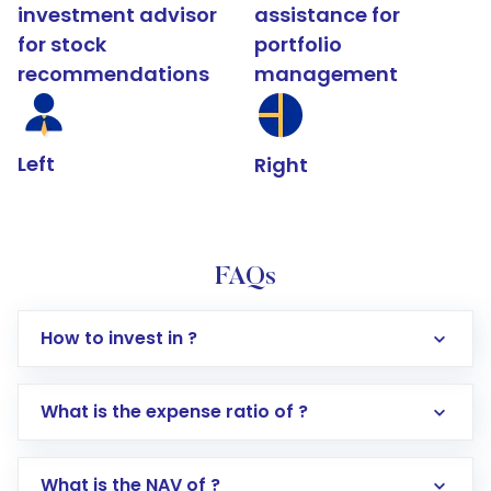
investment advisor
assistance for
for stock
portfolio
recommendations
management
Left
Right
FAQs
How to invest in ?
What is the expense ratio of ?
What is the NAV of ?
Log in to your Motilal Oswal account via the