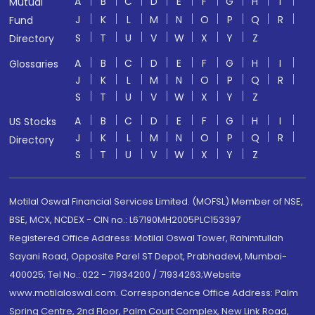
A
B
C
D
E
F
G
H
I
Mutual
J
K
L
M
N
O
P
Q
R
Fund
S
T
U
V
W
X
Y
Z
Directory
A
B
C
D
E
F
G
H
I
Glossaries
J
K
L
M
N
O
P
Q
R
S
T
U
V
W
X
Y
Z
A
B
C
D
E
F
G
H
I
US Stocks
J
K
L
M
N
O
P
Q
R
Directory
S
T
U
V
W
X
Y
Z
Motilal Oswal Financial Services Limited. (MOFSL) Member of NSE,
BSE, MCX, NCDEX - CIN no.: L67190MH2005PLC153397
Registered Office Address: Motilal Oswal Tower, Rahimtullah
Sayani Road, Opposite Parel ST Depot, Prabhadevi, Mumbai-
400025; Tel No.: 022 - 71934200 / 71934263;Website
www.motilaloswal.com. Correspondence Office Address: Palm
Spring Centre, 2nd Floor, Palm Court Complex, New Link Road,