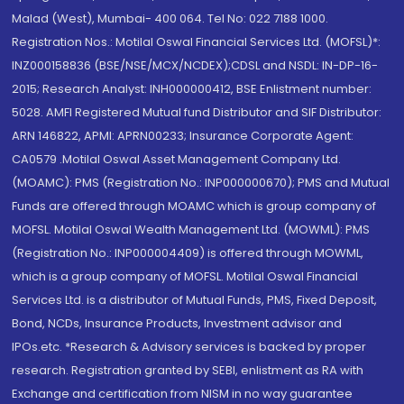
Malad (West), Mumbai- 400 064. Tel No: 022 7188 1000.
Registration Nos.: Motilal Oswal Financial Services Ltd. (MOFSL)*:
INZ000158836 (BSE/NSE/MCX/NCDEX);CDSL and NSDL: IN-DP-16-
2015; Research Analyst: INH000000412, BSE Enlistment number:
5028. AMFI Registered Mutual fund Distributor and SIF Distributor:
ARN 146822, APMI: APRN00233; Insurance Corporate Agent:
CA0579 .Motilal Oswal Asset Management Company Ltd.
(MOAMC): PMS (Registration No.: INP000000670); PMS and Mutual
Funds are offered through MOAMC which is group company of
MOFSL. Motilal Oswal Wealth Management Ltd. (MOWML): PMS
(Registration No.: INP000004409) is offered through MOWML,
which is a group company of MOFSL. Motilal Oswal Financial
Services Ltd. is a distributor of Mutual Funds, PMS, Fixed Deposit,
Bond, NCDs, Insurance Products, Investment advisor and
IPOs.etc. *Research & Advisory services is backed by proper
research. Registration granted by SEBI, enlistment as RA with
Exchange and certification from NISM in no way guarantee