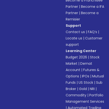
Become a Franchisee
Partner
|
Become a IFA
Partner
|
Become a
Remisier
Support
Contact us
|
FAQ’s
|
Locate us
|
Customer
support
Learning Center
Budget 2026
|
Stock
Market
|
Demat
Account
|
Futures &
Options
|
IPOs
|
Mutual
Funds
|
US Stock
|
Sub
Broker
|
Gold
|
NRI
|
Commodity
|
Portfolio
Management Services
|
Automated Trading