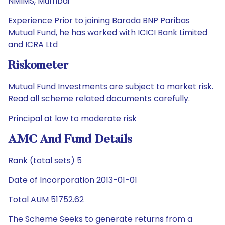
NMIMS, Mumbai
Experience Prior to joining Baroda BNP Paribas
Mutual Fund, he has worked with ICICI Bank Limited
and ICRA Ltd
Riskometer
Mutual Fund Investments are subject to market risk.
Read all scheme related documents carefully.
Principal at low to moderate risk
AMC And Fund Details
Rank (total sets) 5
Date of Incorporation 2013-01-01
Total AUM 51752.62
The Scheme Seeks to generate returns from a