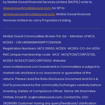
by Motilal Oswal Financial Services Limited (MOFSL) write to
grievances@motilaloswal.com
, for DP to
dpgrievances@motilaloswal.com
,
Motilal Oswal Financial
Services Limited do carry Proprietary trading.
Motilal Oswal Commodities Broker Pvt. Ltd. - Member of MCX,
NCDEX - CIN U65990MH1991PTC060928
Registration Numbers: MCX 29500, NCDEX -NCDEX-CO-04-00114.
FMC Unique membership code : MCX : MCX/TCM/CORP/0725,
NCDEX: NCDEX/TCM/CORP/0033. Website:
www.motilaloswal.com Investment in Commodities is subject to
market risk and there is no assurance or guarantee of the
returns. Please read the Risks Disclosure Document and Do's &
Don'ts prescribed by the commodity Exchanges carefully before
investing. Details of Compliance Officer: Name: Ms Sharmilee
Chitale, Email ID: sc@motilaloswal.com, Contact No.:022-
38281085.Customer having any query/feedback/ clarification