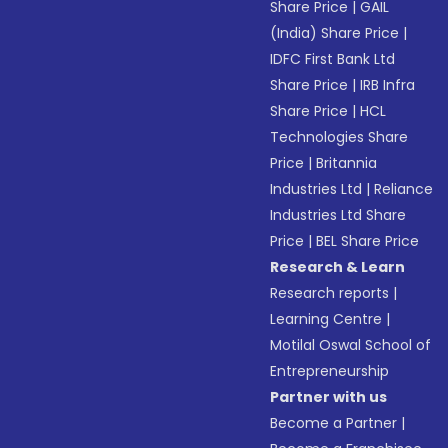
Share Price
|
GAIL
(India) Share Price
|
IDFC First Bank Ltd
Share Price
|
IRB Infra
Share Price
|
HCL
Technologies Share
Price
|
Britannia
Industries Ltd
|
Reliance
Industries Ltd Share
Price
|
BEL Share Price
Research & Learn
Research reports
|
Learning Centre
|
Motilal Oswal School of
Entrepreneurship
Partner with us
Become a Partner
|