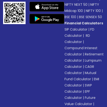
NIFTY NEXT 50
|
NIFTY
Midcap 100
|
NIFTY 100
|
BSE 100
|
BSE SENSEX 50
Financial Calculators
SIP Calculator
|
FD
Calculator
|
RD
Calculator
|
Compound Interest
Calculator
|
Retirement
Calculator
|
Lumpsum
Calculator
|
CAGR
Calculator
|
Mutual
Fund Calculator
|
EMI
Calculator
|
SWP
Calculator
|
EPF
Calculator
|
Future
Value Calculator
|