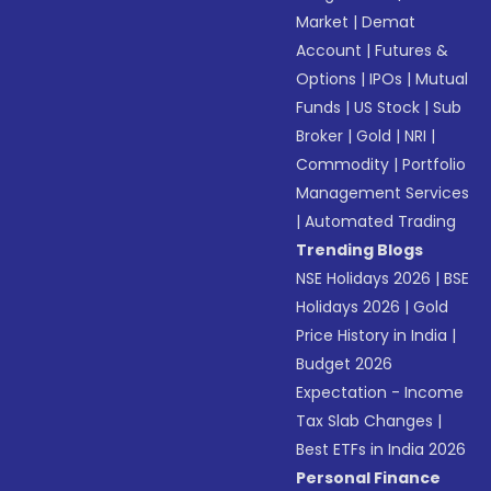
Market
|
Demat
Account
|
Futures &
Options
|
IPOs
|
Mutual
Funds
|
US Stock
|
Sub
Broker
|
Gold
|
NRI
|
Commodity
|
Portfolio
Management Services
|
Automated Trading
Trending Blogs
NSE Holidays 2026
|
BSE
Holidays 2026
|
Gold
Price History in India
|
Budget 2026
Expectation - Income
Tax Slab Changes
|
Best ETFs in India 2026
Personal Finance