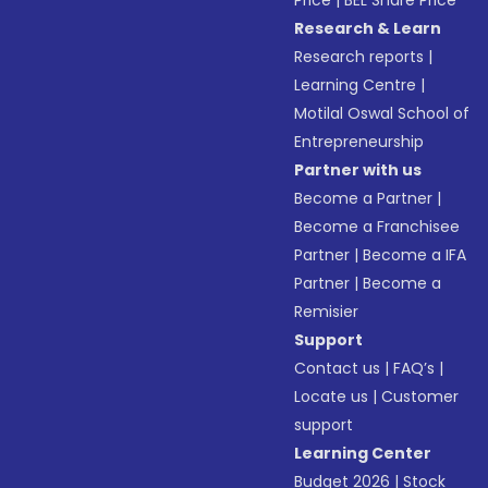
Price
|
BEL Share Price
Research & Learn
Research reports
|
Learning Centre
|
Motilal Oswal School of
Entrepreneurship
Partner with us
Become a Partner
|
Become a Franchisee
Partner
|
Become a IFA
Partner
|
Become a
Remisier
Support
Contact us
|
FAQ’s
|
Locate us
|
Customer
support
Learning Center
Budget 2026
|
Stock