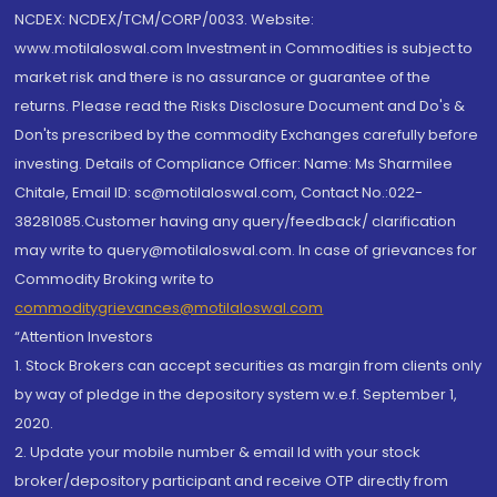
NCDEX: NCDEX/TCM/CORP/0033. Website:
www.motilaloswal.com Investment in Commodities is subject to
market risk and there is no assurance or guarantee of the
returns. Please read the Risks Disclosure Document and Do's &
Don'ts prescribed by the commodity Exchanges carefully before
investing. Details of Compliance Officer: Name: Ms Sharmilee
Chitale, Email ID: sc@motilaloswal.com, Contact No.:022-
38281085.Customer having any query/feedback/ clarification
may write to query@motilaloswal.com. In case of grievances for
Commodity Broking write to
commoditygrievances@motilaloswal.com
“Attention Investors
1. Stock Brokers can accept securities as margin from clients only
by way of pledge in the depository system w.e.f. September 1,
2020.
2. Update your mobile number & email Id with your stock
broker/depository participant and receive OTP directly from