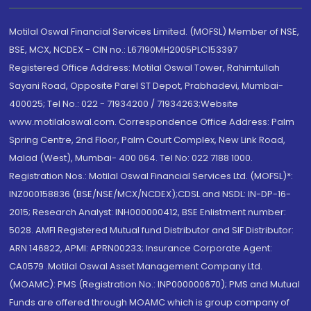
Motilal Oswal Financial Services Limited. (MOFSL) Member of NSE,
BSE, MCX, NCDEX - CIN no.: L67190MH2005PLC153397
Registered Office Address: Motilal Oswal Tower, Rahimtullah
Sayani Road, Opposite Parel ST Depot, Prabhadevi, Mumbai-
400025; Tel No.: 022 - 71934200 / 71934263;Website
www.motilaloswal.com. Correspondence Office Address: Palm
Spring Centre, 2nd Floor, Palm Court Complex, New Link Road,
Malad (West), Mumbai- 400 064. Tel No: 022 7188 1000.
Registration Nos.: Motilal Oswal Financial Services Ltd. (MOFSL)*:
INZ000158836 (BSE/NSE/MCX/NCDEX);CDSL and NSDL: IN-DP-16-
2015; Research Analyst: INH000000412, BSE Enlistment number:
5028. AMFI Registered Mutual fund Distributor and SIF Distributor:
ARN 146822, APMI: APRN00233; Insurance Corporate Agent:
CA0579 .Motilal Oswal Asset Management Company Ltd.
(MOAMC): PMS (Registration No.: INP000000670); PMS and Mutual
Funds are offered through MOAMC which is group company of