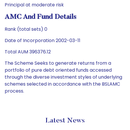
Principal at moderate risk
AMC And Fund Details
Rank (total sets) 0
Date of Incorporation 2002-03-11
Total AUM 396376.12
The Scheme Seeks to generate returns from a
portfolio of pure debt oriented funds accessed
through the diverse investment styles of underlying
schemes selected in accordance with the BSLAMC
process.
Latest News