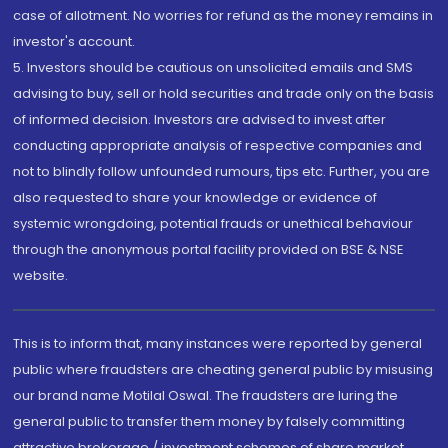
case of allotment. No worries for refund as the money remains in
investor's account.
5. Investors should be cautious on unsolicited emails and SMS
advising to buy, sell or hold securities and trade only on the basis
of informed decision. Investors are advised to invest after
conducting appropriate analysis of respective companies and
not to blindly follow unfounded rumours, tips etc. Further, you are
also requested to share your knowledge or evidence of
systemic wrongdoing, potential frauds or unethical behaviour
through the anonymous portal facility provided on BSE & NSE
website.
This is to inform that, many instances were reported by general
public where fraudsters are cheating general public by misusing
our brand name Motilal Oswal. The fraudsters are luring the
general public to transfer them money by falsely committing
attractive brokerage / investment schemes of share market