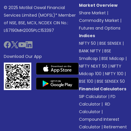
Market Overview
© 2025 Motilal Oswal Financial
Share Market
|
Services Limited (MOFSL)* Member
Commodity Market
|
of NSE, BSE, MCX, NCDEX CIN No.:
Futures and Options
L67190MH2005PLC153397
Indices
NIFTY 50
|
BSE SENSEX
|
BANK NIFTY
|
BSE
Download Our App
Smallcap
|
BSE Midcap
|
NIFTY NEXT 50
|
NIFTY
Midcap 100
|
NIFTY 100
|
BSE 100
|
BSE SENSEX 50
Financial Calculators
SIP Calculator
|
FD
Calculator
|
RD
Calculator
|
Compound Interest
Calculator
|
Retirement