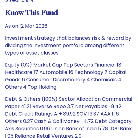
5 Year 6.91%
Know This Fund
As on 12 Mar 2026
Investment strategy that balances risk & reward by
dividing the investment portfolio among different
types of asset classes.
Equity (0%) Market Cap Top Sectors Financial 18
Healthcare 17 Automobile 16 Technology 7 Capital
Goods 6 Consumer Discretionary 4 Chemicals 4
Others 4 Top Holding
Debt & Others (100%) Sector Allocation Commercial
Paper 41.21 Reverse Repo 3.7 Net Payables -8.42
Debt Credit Ratings A1+ 89.92 SOV 13.37 AAA 1.16
Others 0.27 Cash & Call Money -4.72 Debt Category
Axis Securities 0.96 Union Bank of India 5.78 IDBI Bank
1.05 Reliance Retail Ventures 2.0