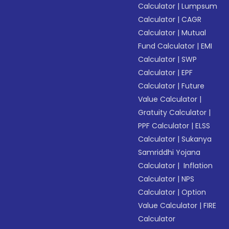
Calculator
|
Lumpsum
Calculator
|
CAGR
Calculator
|
Mutual
Fund Calculator
|
EMI
Calculator
|
SWP
Calculator
|
EPF
Calculator
|
Future
Value Calculator
|
Gratuity Calculator
|
PPF Calculator
|
ELSS
Calculator
|
Sukanya
Samriddhi Yojana
Calculator
|
Inflation
Calculator
|
NPS
Calculator
|
Option
Value Calculator
|
FIRE
Calculator