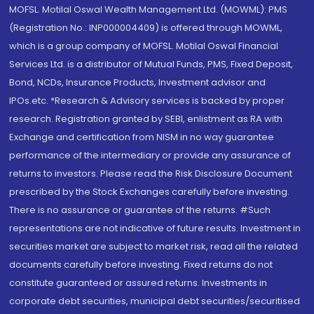
MOFSL. Motilal Oswal Wealth Management Ltd. (MOWML): PMS
(Registration No.: INP000004409) is offered through MOWML,
which is a group company of MOFSL. Motilal Oswal Financial
Services Ltd. is a distributor of Mutual Funds, PMS, Fixed Deposit,
Bond, NCDs, Insurance Products, Investment advisor and
IPOs.etc. *Research & Advisory services is backed by proper
research. Registration granted by SEBI, enlistment as RA with
Exchange and certification from NISM in no way guarantee
performance of the intermediary or provide any assurance of
returns to investors. Please read the Risk Disclosure Document
prescribed by the Stock Exchanges carefully before investing.
There is no assurance or guarantee of the returns. #Such
representations are not indicative of future results. Investment in
securities market are subject to market risk, read all the related
documents carefully before investing. Fixed returns do not
constitute guaranteed or assured returns. Investments in
corporate debt securities, municipal debt securities/securitised