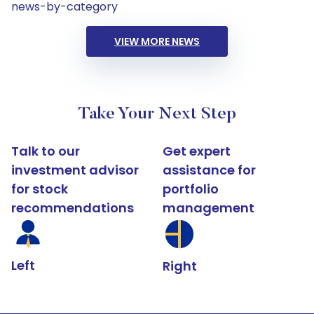
news-by-category
VIEW MORE NEWS
Take Your Next Step
Talk to our
Get expert
investment advisor
assistance for
for stock
portfolio
recommendations
management
Left
Right