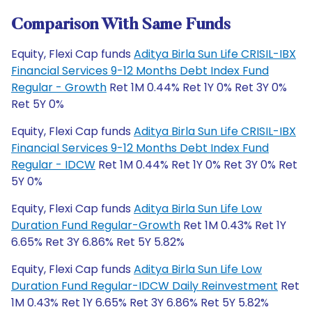
Comparison With Same Funds
Equity, Flexi Cap funds
Aditya Birla Sun Life CRISIL-IBX
Financial Services 9-12 Months Debt Index Fund
Regular - Growth
Ret 1M 0.44% Ret 1Y 0% Ret 3Y 0%
Ret 5Y 0%
Equity, Flexi Cap funds
Aditya Birla Sun Life CRISIL-IBX
Financial Services 9-12 Months Debt Index Fund
Regular - IDCW
Ret 1M 0.44% Ret 1Y 0% Ret 3Y 0% Ret
5Y 0%
Equity, Flexi Cap funds
Aditya Birla Sun Life Low
Duration Fund Regular-Growth
Ret 1M 0.43% Ret 1Y
6.65% Ret 3Y 6.86% Ret 5Y 5.82%
Equity, Flexi Cap funds
Aditya Birla Sun Life Low
Duration Fund Regular-IDCW Daily Reinvestment
Ret
1M 0.43% Ret 1Y 6.65% Ret 3Y 6.86% Ret 5Y 5.82%