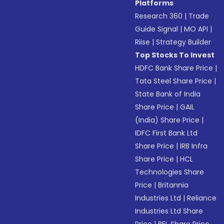
Platforms
Research 360
|
Trade
Guide Signal
|
MO API
|
Riise
|
Strategy Builder
Top Stocks To Invest
HDFC Bank Share Price
|
Tata Steel Share Price
|
State Bank of India
Share Price
|
GAIL
(India) Share Price
|
IDFC First Bank Ltd
Share Price
|
IRB Infra
Share Price
|
HCL
Technologies Share
Price
|
Britannia
Industries Ltd
|
Reliance
Industries Ltd Share