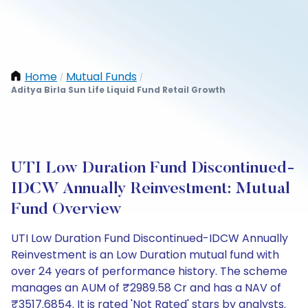
Home
Mutual Funds
/
/
Aditya Birla Sun Life Liquid Fund Retail Growth
UTI Low Duration Fund Discontinued-
IDCW Annually Reinvestment: Mutual
Fund Overview
UTI Low Duration Fund Discontinued-IDCW Annually
Reinvestment is an Low Duration mutual fund with
over 24 years of performance history. The scheme
manages an AUM of ₹2989.58 Cr and has a NAV of
₹3517.6854. It is rated 'Not Rated' stars by analysts.