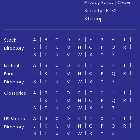
Privacy Policy
|
Cyber
Security
|
HTML
Sitemap
A
B
C
D
E
F
G
H
I
Stock
J
K
L
M
N
O
P
Q
R
Directory
S
T
U
V
W
X
Y
Z
A
B
C
D
E
F
G
H
I
Mutual
J
K
L
M
N
O
P
Q
R
Fund
S
T
U
V
W
X
Y
Z
Directory
A
B
C
D
E
F
G
H
I
Glossaries
J
K
L
M
N
O
P
Q
R
S
T
U
V
W
X
Y
Z
A
B
C
D
E
F
G
H
I
US Stocks
J
K
L
M
N
O
P
Q
R
Directory
S
T
U
V
W
X
Y
Z