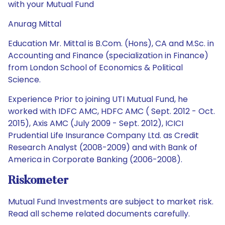
with your Mutual Fund
Anurag Mittal
Education Mr. Mittal is B.Com. (Hons), CA and M.Sc. in
Accounting and Finance (specialization in Finance)
from London School of Economics & Political
Science.
Experience Prior to joining UTI Mutual Fund, he
worked with IDFC AMC, HDFC AMC ( Sept. 2012 - Oct.
2015), Axis AMC (July 2009 - Sept. 2012), ICICI
Prudential Life Insurance Company Ltd. as Credit
Research Analyst (2008-2009) and with Bank of
America in Corporate Banking (2006-2008).
Riskometer
Mutual Fund Investments are subject to market risk.
Read all scheme related documents carefully.