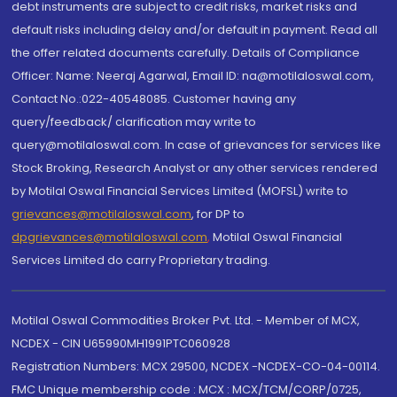
debt instruments are subject to credit risks, market risks and
default risks including delay and/or default in payment. Read all
the offer related documents carefully. Details of Compliance
Officer: Name: Neeraj Agarwal, Email ID: na@motilaloswal.com,
Contact No.:022-40548085. Customer having any
query/feedback/ clarification may write to
query@motilaloswal.com. In case of grievances for services like
Stock Broking, Research Analyst or any other services rendered
by Motilal Oswal Financial Services Limited (MOFSL) write to
grievances@motilaloswal.com
, for DP to
dpgrievances@motilaloswal.com
,
Motilal Oswal Financial
Services Limited do carry Proprietary trading.
Motilal Oswal Commodities Broker Pvt. Ltd. - Member of MCX,
NCDEX - CIN U65990MH1991PTC060928
Registration Numbers: MCX 29500, NCDEX -NCDEX-CO-04-00114.
FMC Unique membership code : MCX : MCX/TCM/CORP/0725,