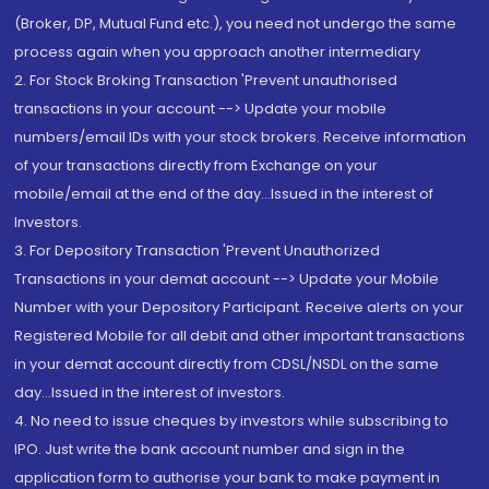
(Broker, DP, Mutual Fund etc.), you need not undergo the same
process again when you approach another intermediary
2. For Stock Broking Transaction 'Prevent unauthorised
transactions in your account --> Update your mobile
numbers/email IDs with your stock brokers. Receive information
of your transactions directly from Exchange on your
mobile/email at the end of the day...Issued in the interest of
Investors.
3. For Depository Transaction 'Prevent Unauthorized
Transactions in your demat account --> Update your Mobile
Number with your Depository Participant. Receive alerts on your
Registered Mobile for all debit and other important transactions
in your demat account directly from CDSL/NSDL on the same
day...Issued in the interest of investors.
4. No need to issue cheques by investors while subscribing to
IPO. Just write the bank account number and sign in the
application form to authorise your bank to make payment in