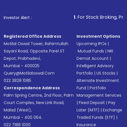
1
. For Stock Broking, Prevent Unauthor
Investor Alert :
Registered Office Address
Investment Options
Motilal Oswal Tower, Rahimtullah
Upcoming IPOs
|
Sayani Road, Opposite Parel ST
Mutual Funds
|
NRI
Depot, Prabhadevi,
Demat Account
|
Mumbai - 400025
Intelligent Advisory
Query@motilaloswal.com
Portfolio
|
US Stocks
|
022 3828 1085
Alternate Investment
Correspondence Address
Fund
|
Portfolio
Palm Spring Centre, 2nd Floor, Palm
Management Services
Court Complex, New Link Road,
|
Fixed Deposit
|
Pay
Malad (West),
Later (MTF)
|
Exchange
Mumbai - 400 064.
Traded Funds (ETF)
|
022 7188 1000
Insurance