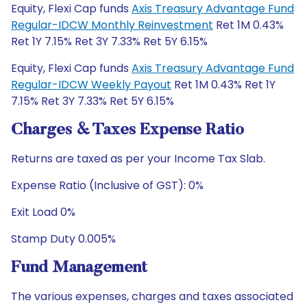
Equity, Flexi Cap funds
Axis Treasury Advantage Fund
Regular-IDCW Monthly Reinvestment
Ret 1M 0.43%
Ret 1Y 7.15% Ret 3Y 7.33% Ret 5Y 6.15%
Equity, Flexi Cap funds
Axis Treasury Advantage Fund
Regular-IDCW Weekly Payout
Ret 1M 0.43% Ret 1Y
7.15% Ret 3Y 7.33% Ret 5Y 6.15%
Charges & Taxes Expense Ratio
Returns are taxed as per your Income Tax Slab.
Expense Ratio (Inclusive of GST): 0%
Exit Load 0%
Stamp Duty 0.005%
Fund Management
The various expenses, charges and taxes associated