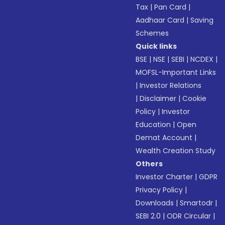
Tax
|
Pan Card
|
Aadhaar Card
|
Saving
Schemes
Quick links
BSE
|
NSE
|
SEBI
|
NCDEX
|
MOFSL-Important Links
|
Investor Relations
|
Disclaimer
|
Cookie
Policy
|
Investor
Education
|
Open
Demat Account
|
Wealth Creation Study
Others
Investor Charter
|
GDPR
Privacy Policy
|
Downloads
|
Smartodr
|
SEBI 2.0
|
ODR Circular
|