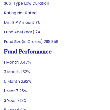
Sub-Type Low Duration
Rating Not Rated
Min. SIP Amount ₹0
Fund Age(Year) 24
Fund Size(in Crores) 2989.58
Fund Performance
1 Month 0.47%
3 Month 1.32%
6 Month 2.92%
1 Year 7.25%
3 Year 7.13%