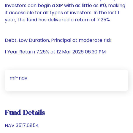
Investors can begin a SIP with as little as ₹0, making
it accessible for all types of investors. In the last 1
year, the fund has delivered a return of 7.25%.
Debt, Low Duration, Principal at moderate risk
1 Year Return 7.25% at 12 Mar 2026 06:30 PM
mf-nav
Fund Details
NAV 3517.6854