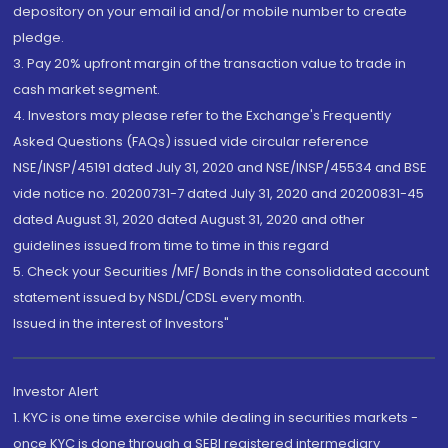
depository on your email id and/or mobile number to create
pledge.
3. Pay 20% upfront margin of the transaction value to trade in
cash market segment.
4. Investors may please refer to the Exchange's Frequently
Asked Questions (FAQs) issued vide circular reference
NSE/INSP/45191 dated July 31, 2020 and NSE/INSP/45534 and BSE
vide notice no. 20200731-7 dated July 31, 2020 and 20200831-45
dated August 31, 2020 dated August 31, 2020 and other
guidelines issued from time to time in this regard
5. Check your Securities /MF/ Bonds in the consolidated account
statement issued by NSDL/CDSL every month.
Issued in the interest of Investors"
Investor Alert
1. KYC is one time exercise while dealing in securities markets -
once KYC is done through a SEBI registered intermediary