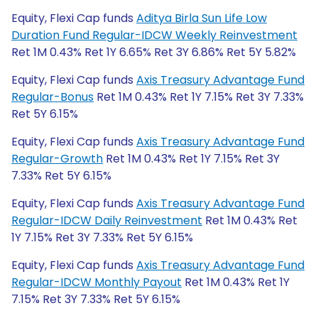
Equity, Flexi Cap funds
Aditya Birla Sun Life Low
Duration Fund Regular-IDCW Weekly Reinvestment
Ret 1M 0.43% Ret 1Y 6.65% Ret 3Y 6.86% Ret 5Y 5.82%
Equity, Flexi Cap funds
Axis Treasury Advantage Fund
Regular-Bonus
Ret 1M 0.43% Ret 1Y 7.15% Ret 3Y 7.33%
Ret 5Y 6.15%
Equity, Flexi Cap funds
Axis Treasury Advantage Fund
Regular-Growth
Ret 1M 0.43% Ret 1Y 7.15% Ret 3Y
7.33% Ret 5Y 6.15%
Equity, Flexi Cap funds
Axis Treasury Advantage Fund
Regular-IDCW Daily Reinvestment
Ret 1M 0.43% Ret
1Y 7.15% Ret 3Y 7.33% Ret 5Y 6.15%
Equity, Flexi Cap funds
Axis Treasury Advantage Fund
Regular-IDCW Monthly Payout
Ret 1M 0.43% Ret 1Y
7.15% Ret 3Y 7.33% Ret 5Y 6.15%