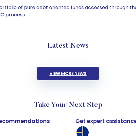
tfolio of pure debt oriented funds accessed through the
C process.
Latest News
VIEW MORE NEWS
Take Your Next Step
k recommendations
Get expert assistanc