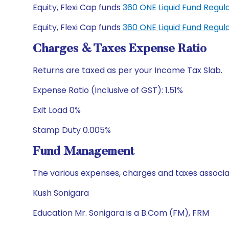
Equity, Flexi Cap funds
360 ONE Liquid Fund Regu
Equity, Flexi Cap funds
360 ONE Liquid Fund Regu
Charges & Taxes Expense Ratio
Returns are taxed as per your Income Tax Slab.
Expense Ratio (Inclusive of GST): 1.51%
Exit Load 0%
Stamp Duty 0.005%
Fund Management
The various expenses, charges and taxes associa
Kush Sonigara
Education Mr. Sonigara is a B.Com (FM), FRM