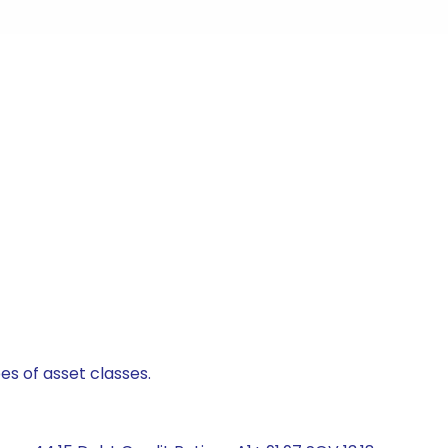
es of asset classes.