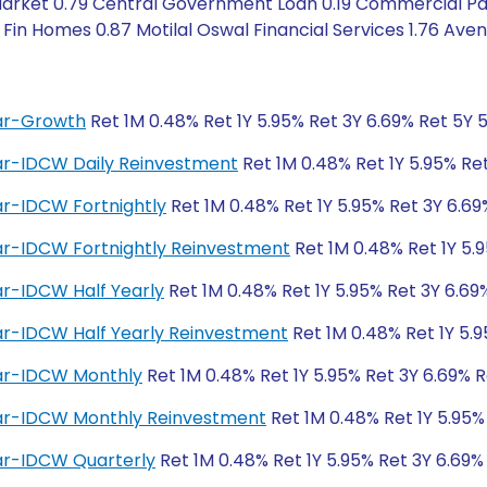
rket 0.79 Central Government Loan 0.19 Commercial Paper
Fin Homes 0.87 Motilal Oswal Financial Services 1.76 Ave
lar-Growth
Ret 1M 0.48% Ret 1Y 5.95% Ret 3Y 6.69% Ret 5Y 
lar-IDCW Daily Reinvestment
Ret 1M 0.48% Ret 1Y 5.95% Ret
ar-IDCW Fortnightly
Ret 1M 0.48% Ret 1Y 5.95% Ret 3Y 6.69
lar-IDCW Fortnightly Reinvestment
Ret 1M 0.48% Ret 1Y 5.
ar-IDCW Half Yearly
Ret 1M 0.48% Ret 1Y 5.95% Ret 3Y 6.69
ar-IDCW Half Yearly Reinvestment
Ret 1M 0.48% Ret 1Y 5.9
lar-IDCW Monthly
Ret 1M 0.48% Ret 1Y 5.95% Ret 3Y 6.69% R
lar-IDCW Monthly Reinvestment
Ret 1M 0.48% Ret 1Y 5.95%
lar-IDCW Quarterly
Ret 1M 0.48% Ret 1Y 5.95% Ret 3Y 6.69%