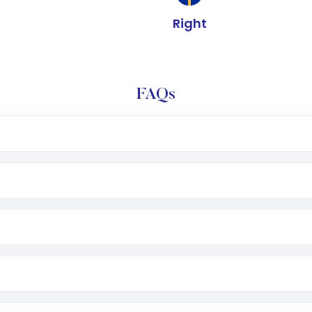
Right
FAQs
e app or website
Lumpsum or SIP
nd linked bank account
name, plan type, amount, and bank account
r other available options