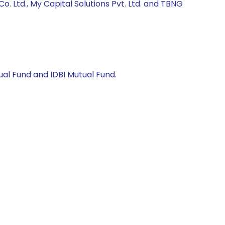
 Ltd., My Capital Solutions Pvt. Ltd. and TBNG
al Fund and IDBI Mutual Fund.