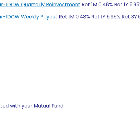
lar-IDCW Quarterly Reinvestment
Ret 1M 0.48% Ret 1Y 5.95
lar-IDCW Weekly Payout
Ret 1M 0.48% Ret 1Y 5.95% Ret 3Y 
ted with your Mutual Fund