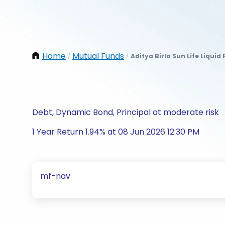
Home
Mutual Funds
Aditya Birla Sun Life Liquid
/
/
Debt, Dynamic Bond, Principal at moderate risk
1 Year Return 1.94% at 08 Jun 2026 12:30 PM
mf-nav