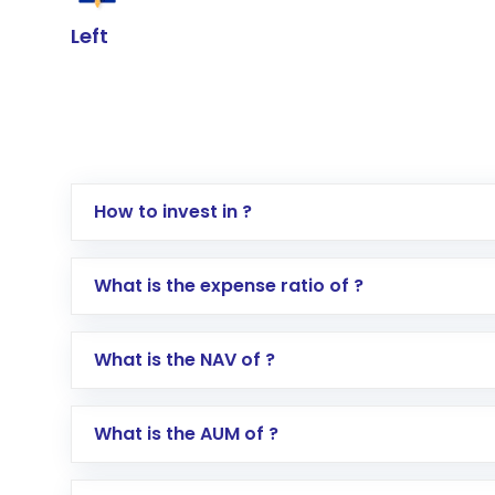
Left
How to invest in ?
Log in to your Motilal Oswal account via th
What is the expense ratio of ?
Go to the
Mutual Funds
section
Search for in the search bar
What is the NAV of ?
Select your preferred investment mode – 
Enter investment details such as amount a
Complete your KYC, if not already done
What is the AUM of ?
Review and confirm details including fund 
Make the payment using Net Banking, UPI, o