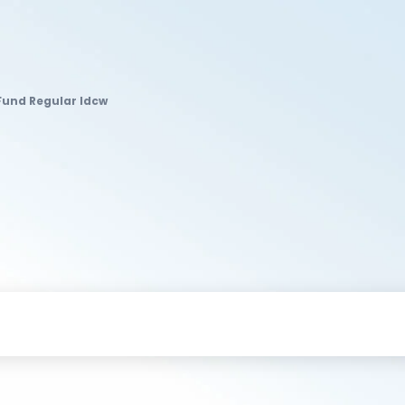
 Fund Regular Idcw