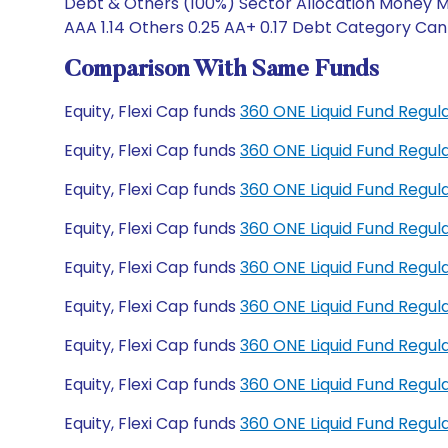
Debt & Others (100%) Sector Allocation Money Ma
AAA 1.14 Others 0.25 AA+ 0.17 Debt Category Can 
Comparison With Same Funds
Equity, Flexi Cap funds
360 ONE Liquid Fund Regu
Equity, Flexi Cap funds
360 ONE Liquid Fund Regu
Equity, Flexi Cap funds
360 ONE Liquid Fund Regul
Equity, Flexi Cap funds
360 ONE Liquid Fund Regu
Equity, Flexi Cap funds
360 ONE Liquid Fund Regul
Equity, Flexi Cap funds
360 ONE Liquid Fund Regul
Equity, Flexi Cap funds
360 ONE Liquid Fund Regu
Equity, Flexi Cap funds
360 ONE Liquid Fund Regu
Equity, Flexi Cap funds
360 ONE Liquid Fund Regu