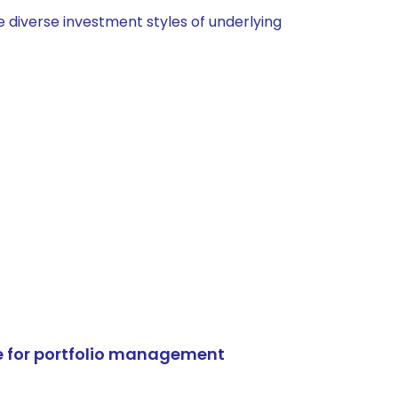
 diverse investment styles of underlying
e for portfolio management