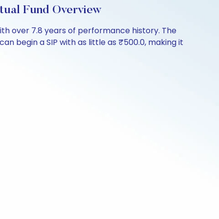
tual Fund Overview
h over 7.8 years of performance history. The
an begin a SIP with as little as ₹500.0, making it