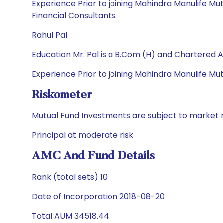
Experience Prior to joining Mahindra Manulife Mu
Financial Consultants.
Rahul Pal
Education Mr. Pal is a B.Com (H) and Chartered 
Experience Prior to joining Mahindra Manulife M
Riskometer
Mutual Fund Investments are subject to market r
Principal at moderate risk
AMC And Fund Details
Rank (total sets) 10
Date of Incorporation 2018-08-20
Total AUM 34518.44