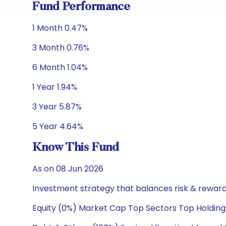
Fund Performance
1 Month 0.47%
3 Month 0.76%
6 Month 1.04%
1 Year 1.94%
3 Year 5.87%
5 Year 4.64%
Know This Fund
As on 08 Jun 2026
Investment strategy that balances risk & reward 
Equity (0%) Market Cap Top Sectors Top Holding