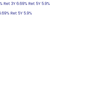
% Ret 3Y 6.69% Ret 5Y 5.9%
6.69% Ret 5Y 5.9%