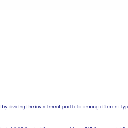
by dividing the investment portfolio among different typ