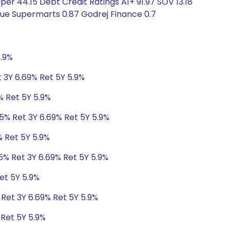
 44.15 Debt Credit Ratings A1+ 91.97 SOV 13.18
nue Supermarts 0.87 Godrej Finance 0.7
5.9%
 3Y 6.69% Ret 5Y 5.9%
% Ret 5Y 5.9%
95% Ret 3Y 6.69% Ret 5Y 5.9%
% Ret 5Y 5.9%
5% Ret 3Y 6.69% Ret 5Y 5.9%
et 5Y 5.9%
 Ret 3Y 6.69% Ret 5Y 5.9%
 Ret 5Y 5.9%