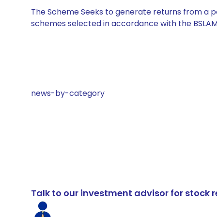
The Scheme Seeks to generate returns from a por
schemes selected in accordance with the BSLAM
news-by-category
Talk to our investment advisor for stoc