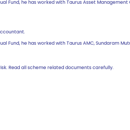
tual Fund, he has worked with Taurus Asset Management Co.
Accountant.
utual Fund, he has worked with Taurus AMC, Sundaram Mutu
isk. Read all scheme related documents carefully.