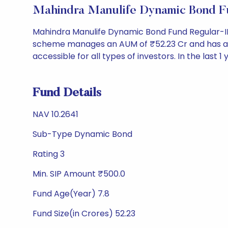
Mahindra Manulife Dynamic Bond F
Mahindra Manulife Dynamic Bond Fund Regular-ID
scheme manages an AUM of ₹52.23 Cr and has a NAV o
accessible for all types of investors. In the last 1
Fund Details
NAV 10.2641
Sub-Type Dynamic Bond
Rating 3
Min. SIP Amount ₹500.0
Fund Age(Year) 7.8
Fund Size(in Crores) 52.23