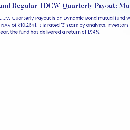
und Regular-IDCW Quarterly Payout: Mu
CW Quarterly Payout is an Dynamic Bond mutual fund wit
f ₹10.2641. It is rated '3' stars by analysts. Investors c
 year, the fund has delivered a return of 1.94%.