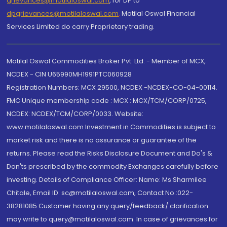
grievances@motilaloswal.com
, for DP to
dpgrievances@motilaloswal.com
,
Motilal Oswal Financial
Services Limited do carry Proprietary trading.
Motilal Oswal Commodities Broker Pvt. Ltd. - Member of MCX,
NCDEX - CIN U65990MH1991PTC060928
Registration Numbers: MCX 29500, NCDEX -NCDEX-CO-04-00114.
FMC Unique membership code : MCX : MCX/TCM/CORP/0725,
NCDEX: NCDEX/TCM/CORP/0033. Website:
www.motilaloswal.com Investment in Commodities is subject to
market risk and there is no assurance or guarantee of the
returns. Please read the Risks Disclosure Document and Do's &
Don'ts prescribed by the commodity Exchanges carefully before
investing. Details of Compliance Officer: Name: Ms Sharmilee
Chitale, Email ID: sc@motilaloswal.com, Contact No.:022-
38281085.Customer having any query/feedback/ clarification
may write to query@motilaloswal.com. In case of grievances for