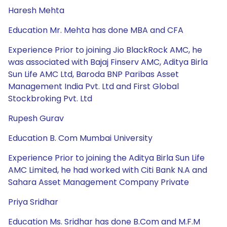
Haresh Mehta
Education Mr. Mehta has done MBA and CFA
Experience Prior to joining Jio BlackRock AMC, he
was associated with Bajaj Finserv AMC, Aditya Birla
Sun Life AMC Ltd, Baroda BNP Paribas Asset
Management India Pvt. Ltd and First Global
Stockbroking Pvt. Ltd
Rupesh Gurav
Education B. Com Mumbai University
Experience Prior to joining the Aditya Birla Sun Life
AMC Limited, he had worked with Citi Bank N.A and
Sahara Asset Management Company Private
Priya Sridhar
Education Ms. Sridhar has done B.Com and M.F.M