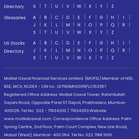
S
T
U
V
W
X
Y
Z
Directory
A
B
C
D
E
F
G
H
I
Glossaries
J
K
L
M
N
O
P
Q
R
S
T
U
V
W
X
Y
Z
A
B
C
D
E
F
G
H
I
US Stocks
J
K
L
M
N
O
P
Q
R
Directory
S
T
U
V
W
X
Y
Z
Motilal Oswal Financial Services Limited. (MOFSL) Member of NSE,
BSE, MCX, NCDEX - CIN no.: L67190MH2005PLC153397
Registered Office Address: Motilal Oswal Tower, Rahimtullah
Sayani Road, Opposite Parel ST Depot, Prabhadevi, Mumbai-
400025; Tel No.: 022 - 71934200 / 71934263;Website
www.motilaloswal.com. Correspondence Office Address: Palm
Spring Centre, 2nd Floor, Palm Court Complex, New Link Road,
Malad (West), Mumbai- 400 064. Tel No: 022 7188 1000.