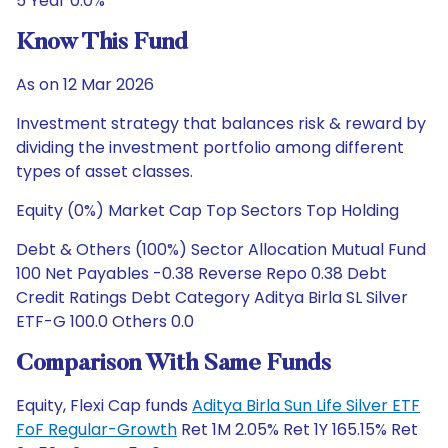
5 Year 0.0%
Know This Fund
As on 12 Mar 2026
Investment strategy that balances risk & reward by
dividing the investment portfolio among different
types of asset classes.
Equity (0%) Market Cap Top Sectors Top Holding
Debt & Others (100%) Sector Allocation Mutual Fund
100 Net Payables -0.38 Reverse Repo 0.38 Debt
Credit Ratings Debt Category Aditya Birla SL Silver
ETF-G 100.0 Others 0.0
Comparison With Same Funds
Equity, Flexi Cap funds
Aditya Birla Sun Life Silver ETF
FoF Regular-Growth
Ret 1M 2.05% Ret 1Y 165.15% Ret