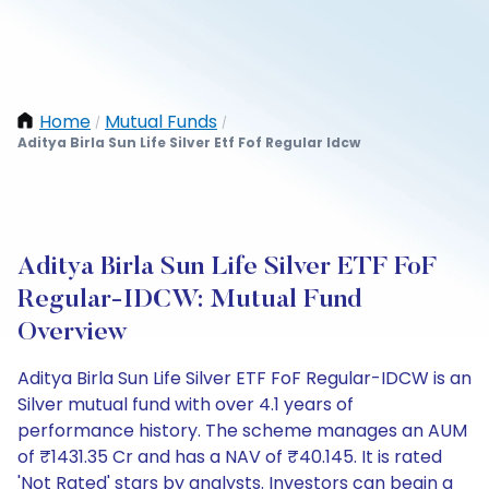
Home
Mutual Funds
/
/
Aditya Birla Sun Life Silver Etf Fof Regular Idcw
Aditya Birla Sun Life Silver ETF FoF
Regular-IDCW: Mutual Fund
Overview
Aditya Birla Sun Life Silver ETF FoF Regular-IDCW is an
Silver mutual fund with over 4.1 years of
performance history. The scheme manages an AUM
of ₹1431.35 Cr and has a NAV of ₹40.145. It is rated
'Not Rated' stars by analysts. Investors can begin a