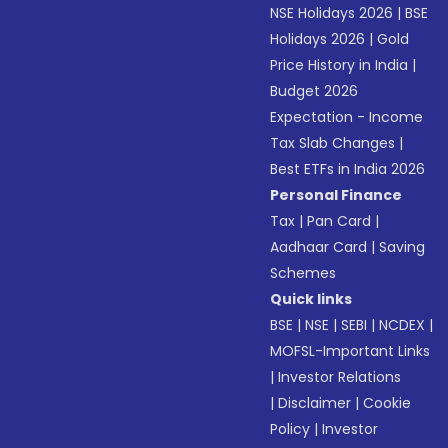
NSE Holidays 2026
|
BSE
Holidays 2026
|
Gold
Price History in India
|
Budget 2026
Expectation - Income
Tax Slab Changes
|
Best ETFs in India 2026
Personal Finance
Tax
|
Pan Card
|
Aadhaar Card
|
Saving
Schemes
Quick links
BSE
|
NSE
|
SEBI
|
NCDEX
|
MOFSL-Important Links
|
Investor Relations
|
Disclaimer
|
Cookie
Policy
|
Investor