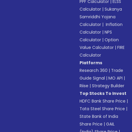
PPF Calculator
|
ELSS
Calculator
|
Sukanya
Samriddhi Yojana
Calculator
|
Inflation
Calculator
|
NPS
Calculator
|
Option
Value Calculator
|
FIRE
Calculator
Platforms
Research 360
|
Trade
Guide Signal
|
MO API
|
Riise
|
Strategy Builder
Top Stocks To Invest
HDFC Bank Share Price
|
Tata Steel Share Price
|
State Bank of India
Share Price
|
GAIL
(India) Share Price
|