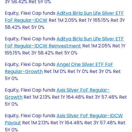
3Y 58.42% Ret 5Y 0%
Equity, Flexi Cap funds
Aditya Birla Sun Life Silver ETF
FoF Regular-IDCW
Ret 1M 2.05% Ret 1Y 165.15% Ret 3Y
58.42% Ret 5Y 0%
Equity, Flexi Cap funds
Aditya Birla Sun Life Silver ETF
FoF Regular-IDCW Reinvestment
Ret 1M 2.05% Ret 1Y
165.15% Ret 3Y 58.42% Ret 5Y 0%
Equity, Flexi Cap funds
Angel One Silver ETF FoF
Regular-Growth
Ret 1M 0% Ret 1Y 0% Ret 3Y 0% Ret
5Y 0%
Equity, Flexi Cap funds
Axis Silver FoF Regular-
Growth
Ret 1M 2.13% Ret 1Y 164.48% Ret 3Y 57.48% Ret
5Y 0%
Equity, Flexi Cap funds
Axis Silver FoF Regular-IDCW
Payout
Ret 1M 2.13% Ret 1Y 164.48% Ret 3Y 57.48% Ret
5Y 0%