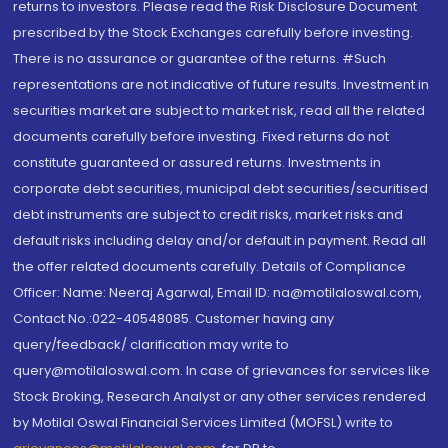
returns to investors. Please read the Risk Disclosure Document
prescribed by the Stock Exchanges carefully before investing.
There is no assurance or guarantee of the returns. #Such
representations are not indicative of future results. Investment in
securities market are subject to market risk, read all the related
documents carefully before investing. Fixed returns do not
constitute guaranteed or assured returns. Investments in
corporate debt securities, municipal debt securities/securitised
debt instruments are subject to credit risks, market risks and
default risks including delay and/or default in payment. Read all
the offer related documents carefully. Details of Compliance
Officer: Name: Neeraj Agarwal, Email ID: na@motilaloswal.com,
Contact No.:022-40548085. Customer having any
query/feedback/ clarification may write to
query@motilaloswal.com. In case of grievances for services like
Stock Broking, Research Analyst or any other services rendered
by Motilal Oswal Financial Services Limited (MOFSL) write to