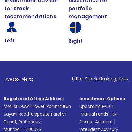
investment advisor
assistance for
for stock
portfolio
recommendations
management
Left
Right
1
. For Stock Broking, Prevent Unauthorized T
Investor Alert :
Registered Office Address
Investment Options
Motilal Oswal Tower, Rahimtullah
Upcoming IPOs
|
Sayani Road, Opposite Parel ST
Mutual Funds
|
NRI
Depot, Prabhadevi,
Demat Account
|
Mumbai - 400025
Intelligent Advisory