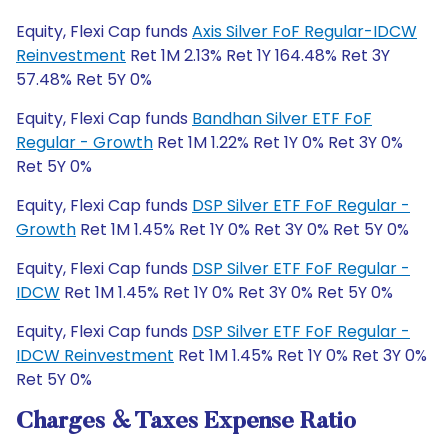
Equity, Flexi Cap funds
Axis Silver FoF Regular-IDCW
Reinvestment
Ret 1M 2.13% Ret 1Y 164.48% Ret 3Y
57.48% Ret 5Y 0%
Equity, Flexi Cap funds
Bandhan Silver ETF FoF
Regular - Growth
Ret 1M 1.22% Ret 1Y 0% Ret 3Y 0%
Ret 5Y 0%
Equity, Flexi Cap funds
DSP Silver ETF FoF Regular -
Growth
Ret 1M 1.45% Ret 1Y 0% Ret 3Y 0% Ret 5Y 0%
Equity, Flexi Cap funds
DSP Silver ETF FoF Regular -
IDCW
Ret 1M 1.45% Ret 1Y 0% Ret 3Y 0% Ret 5Y 0%
Equity, Flexi Cap funds
DSP Silver ETF FoF Regular -
IDCW Reinvestment
Ret 1M 1.45% Ret 1Y 0% Ret 3Y 0%
Ret 5Y 0%
Charges & Taxes Expense Ratio