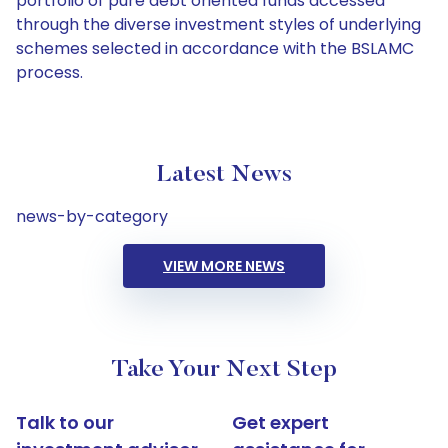
portfolio of pure debt oriented funds accessed
through the diverse investment styles of underlying
schemes selected in accordance with the BSLAMC
process.
Latest News
news-by-category
VIEW MORE NEWS
Take Your Next Step
Talk to our
Get expert