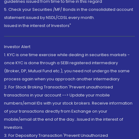
guidelines issued from time to time in this regard
5. Check your Securities /MF/ Bonds in the consolidated account
statement issued by NSDL/CDSL every month.
Issued in the interest of Investors"
Investor Alert
1. KYC is one time exercise while dealing in securities markets -
once KYC is done through a SEBI registered intermediary
(Broker, DP, Mutual Fund etc.), you need not undergo the same
process again when you approach another intermediary
2. For Stock Broking Transaction 'Prevent unauthorised
transactions in your account --> Update your mobile
numbers/email IDs with your stock brokers. Receive information
of your transactions directly from Exchange on your
mobile/email at the end of the day...Issued in the interest of
Investors.
3. For Depository Transaction 'Prevent Unauthorized