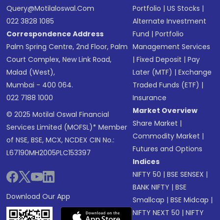
Query@motilaloswal.com
Portfolio
|
US Stocks
|
022 3828 1085
Alternate Investment
Correspondence Address
Fund
|
Portfolio
Palm Spring Centre, 2nd Floor, Palm
Management Services
Court Complex, New Link Road,
|
Fixed Deposit
|
Pay
Malad (West),
Later (MTF)
|
Exchange
Mumbai - 400 064.
Traded Funds (ETF)
|
022 7188 1000
Insurance
Market Overview
© 2025 Motilal Oswal Financial
Share Market
|
Services Limited (MOFSL)* Member
Commodity Market
|
of NSE, BSE, MCX, NCDEX CIN No.:
Futures and Options
L67190MH2005PLC153397
Indices
NIFTY 50
|
BSE SENSEX
|
BANK NIFTY
|
BSE
Download Our App
Smallcap
|
BSE Midcap
|
NIFTY NEXT 50
|
NIFTY