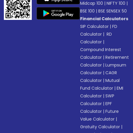
Midcap 100
|
NIFTY 100
|
BSE 100
|
BSE SENSEX 50
Financial Calculators
SIP Calculator
|
FD
Calculator
|
RD
Calculator
|
Compound Interest
Calculator
|
Retirement
Calculator
|
Lumpsum
Calculator
|
CAGR
Calculator
|
Mutual
Fund Calculator
|
EMI
Calculator
|
SWP
Calculator
|
EPF
Calculator
|
Future
Value Calculator
|
Gratuity Calculator
|