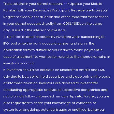
Transactions in your demat account --> Update your Mobile
Number with your Depository Participant. Receive alerts on your
Registered Mobile for all debit and other important transactions
in your demat account directly from CDSL/NSDL on the same
day...Issued in the interest of investors.
4. No need to issue cheques by investors while subscribing to
IPO. Just write the bank account number and sign in the
application form to authorise your bank to make payment in
case of allotment. No worries for refund as the money remains in
investor's account.
5. Investors should be cautious on unsolicited emails and SMS
advising to buy, sell or hold securities and trade only on the basis
of informed decision. Investors are advised to invest after
conducting appropriate analysis of respective companies and
not to blindly follow unfounded rumours, tips etc. Further, you are
also requested to share your knowledge or evidence of
systemic wrongdoing, potential frauds or unethical behaviour