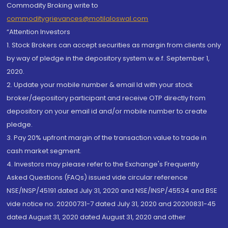
Commodity Broking write to
commoditygrievances@motilaloswal.com
“Attention Investors
1. Stock Brokers can accept securities as margin from clients only
by way of pledge in the depository system w.e.f. September 1,
2020.
2. Update your mobile number & email Id with your stock
broker/depository participant and receive OTP directly from
depository on your email id and/or mobile number to create
pledge.
3. Pay 20% upfront margin of the transaction value to trade in
cash market segment.
4. Investors may please refer to the Exchange's Frequently
Asked Questions (FAQs) issued vide circular reference
NSE/INSP/45191 dated July 31, 2020 and NSE/INSP/45534 and BSE
vide notice no. 20200731-7 dated July 31, 2020 and 20200831-45
dated August 31, 2020 dated August 31, 2020 and other