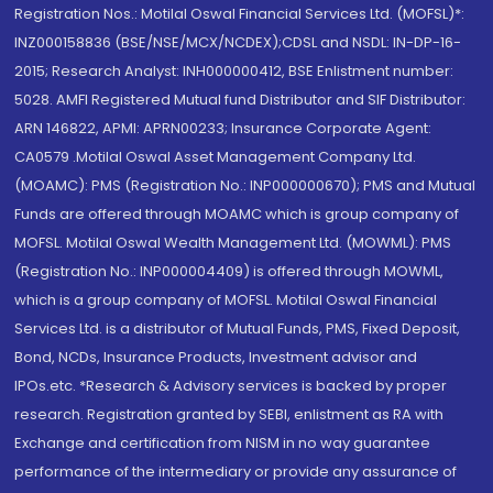
Registration Nos.: Motilal Oswal Financial Services Ltd. (MOFSL)*:
INZ000158836 (BSE/NSE/MCX/NCDEX);CDSL and NSDL: IN-DP-16-
2015; Research Analyst: INH000000412, BSE Enlistment number:
5028. AMFI Registered Mutual fund Distributor and SIF Distributor:
ARN 146822, APMI: APRN00233; Insurance Corporate Agent:
CA0579 .Motilal Oswal Asset Management Company Ltd.
(MOAMC): PMS (Registration No.: INP000000670); PMS and Mutual
Funds are offered through MOAMC which is group company of
MOFSL. Motilal Oswal Wealth Management Ltd. (MOWML): PMS
(Registration No.: INP000004409) is offered through MOWML,
which is a group company of MOFSL. Motilal Oswal Financial
Services Ltd. is a distributor of Mutual Funds, PMS, Fixed Deposit,
Bond, NCDs, Insurance Products, Investment advisor and
IPOs.etc. *Research & Advisory services is backed by proper
research. Registration granted by SEBI, enlistment as RA with
Exchange and certification from NISM in no way guarantee
performance of the intermediary or provide any assurance of