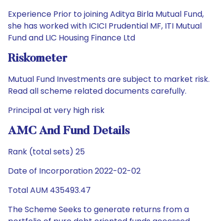
Experience Prior to joining Aditya Birla Mutual Fund,
she has worked with ICICI Prudential MF, ITI Mutual
Fund and LIC Housing Finance Ltd
Riskometer
Mutual Fund Investments are subject to market risk.
Read all scheme related documents carefully.
Principal at very high risk
AMC And Fund Details
Rank (total sets) 25
Date of Incorporation 2022-02-02
Total AUM 435493.47
The Scheme Seeks to generate returns from a