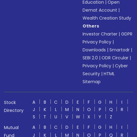
Education
|
Open
Demat Account
|
Wealth Creation Study
Others
Investor Charter
|
GDPR
Privacy Policy
|
Downloads
|
Smartodr
|
SEBI 2.0
|
ODR Circular
|
Privacy Policy
|
Cyber
Security
|
HTML
Sitemap
A
B
C
D
E
F
G
H
I
Stock
J
K
L
M
N
O
P
Q
R
Directory
S
T
U
V
W
X
Y
Z
A
B
C
D
E
F
G
H
I
Mutual
J
K
L
M
N
O
P
Q
R
Fund