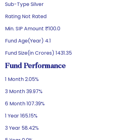
Sub-Type Silver
Rating Not Rated
Min. SIP Amount ₹100.0
Fund Age(Year) 4.1
Fund Size(in Crores) 1431.35
Fund Performance
1 Month 2.05%
3 Month 39.97%
6 Month 107.39%
1 Year 165.15%
3 Year 58.42%