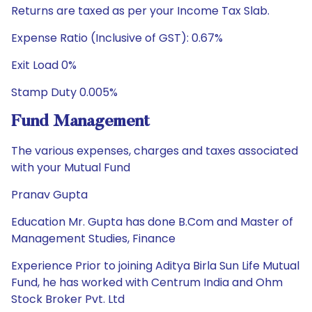
Returns are taxed as per your Income Tax Slab.
Expense Ratio (Inclusive of GST): 0.67%
Exit Load 0%
Stamp Duty 0.005%
Fund Management
The various expenses, charges and taxes associated
with your Mutual Fund
Pranav Gupta
Education Mr. Gupta has done B.Com and Master of
Management Studies, Finance
Experience Prior to joining Aditya Birla Sun Life Mutual
Fund, he has worked with Centrum India and Ohm
Stock Broker Pvt. Ltd