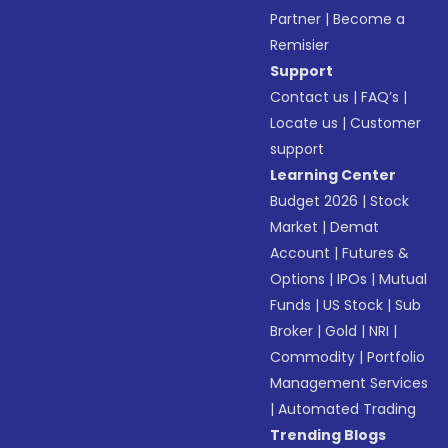
Partner
|
Become a
Remisier
Support
Contact us
|
FAQ’s
|
Locate us
|
Customer
support
Learning Center
Budget 2026
|
Stock
Market
|
Demat
Account
|
Futures &
Options
|
IPOs
|
Mutual
Funds
|
US Stock
|
Sub
Broker
|
Gold
|
NRI
|
Commodity
|
Portfolio
Management Services
|
Automated Trading
Trending Blogs