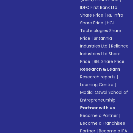
IDFC First Bank Ltd
Share Price
|
IRB Infra
Share Price
|
HCL
Technologies Share
Price
|
Britannia
Industries Ltd
|
Reliance
Industries Ltd Share
Price
|
BEL Share Price
Research & Learn
Research reports
|
Learning Centre
|
Motilal Oswal School of
Entrepreneurship
Partner with us
Become a Partner
|
Become a Franchisee
Partner
|
Become a IFA