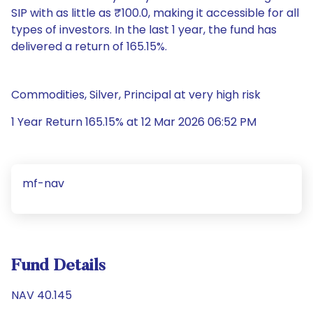
SIP with as little as ₹100.0, making it accessible for all
types of investors. In the last 1 year, the fund has
delivered a return of 165.15%.
Commodities, Silver, Principal at very high risk
1 Year Return 165.15% at 12 Mar 2026 06:52 PM
mf-nav
Fund Details
NAV 40.145