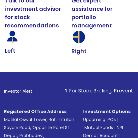
Talk to our
Get expert
investment advisor
assistance for
for stock
portfolio
recommendations
management
Left
Right
1
. For Stock Broking, Prevent Unauthorized Transact
Investor Alert :
Registered Office Address
Investment Options
Motilal Oswal Tower, Rahimtullah
Upcoming IPOs
|
Sayani Road, Opposite Parel ST
Mutual Funds
|
NRI
Depot, Prabhadevi,
Demat Account
|