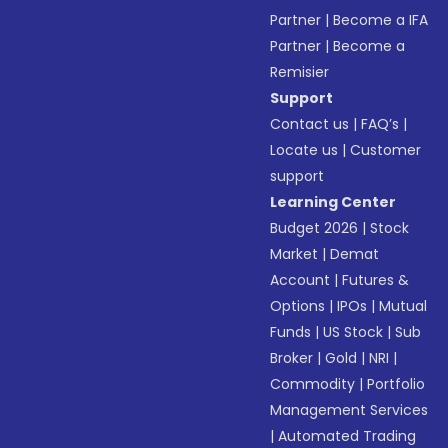
Partner
|
Become a IFA
Partner
|
Become a
Remisier
Support
Contact us
|
FAQ’s
|
Locate us
|
Customer
support
Learning Center
Budget 2026
|
Stock
Market
|
Demat
Account
|
Futures &
Options
|
IPOs
|
Mutual
Funds
|
US Stock
|
Sub
Broker
|
Gold
|
NRI
|
Commodity
|
Portfolio
Management Services
|
Automated Trading