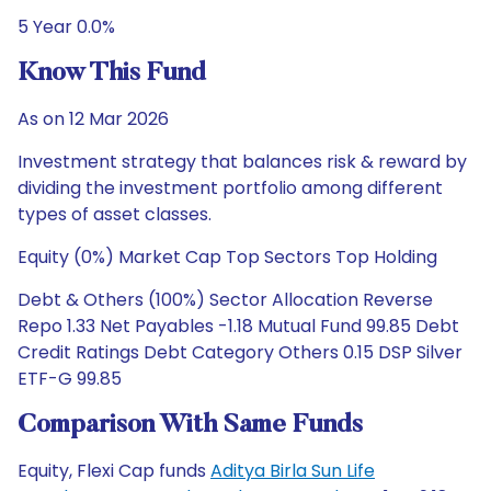
5 Year 0.0%
Know This Fund
As on 12 Mar 2026
Investment strategy that balances risk & reward by
dividing the investment portfolio among different
types of asset classes.
Equity (0%) Market Cap Top Sectors Top Holding
Debt & Others (100%) Sector Allocation Reverse
Repo 1.33 Net Payables -1.18 Mutual Fund 99.85 Debt
Credit Ratings Debt Category Others 0.15 DSP Silver
ETF-G 99.85
Comparison With Same Funds
Equity, Flexi Cap funds
Aditya Birla Sun Life