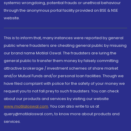
systemic wrongdoing, potential frauds or unethical behaviour
through the anonymous portal facility provided on BSE & NSE
website.
This is to inform that, many instances were reported by general
public where fraudsters are cheating general public by misusing
our brand name Motilal Oswal. The fraudsters are luring the
general public to transfer them money by falsely committing
attractive brokerage / investment schemes of share market
and/or Mutual Funds and/or personal loan facilities. Though we
have filed complaint with police for the safety of your money we
request you to not fall prey to such fraudsters. You can check
about our products and services by visiting our website
www.motilaloswal.com
. You can also write to us at
query@motilaloswal.com, to know more about products and
services.