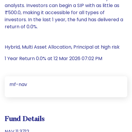
analysts. Investors can begin a SIP with as little as
₹500.0, making it accessible for all types of
investors. In the last 1 year, the fund has delivered a
return of 0.0%.
Hybrid, Multi Asset Allocation, Principal at high risk
1 Year Return 0.0% at 12 Mar 2026 07:02 PM
mf-nav
Fund Details
NAV 11.3712