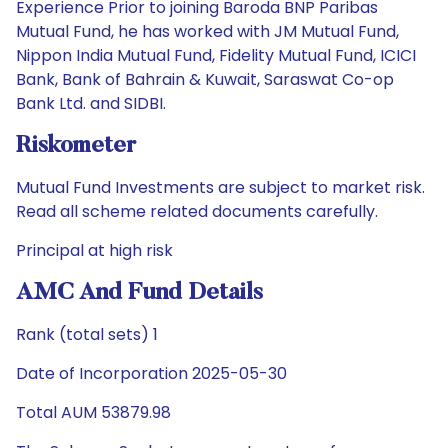
Experience Prior to joining Baroda BNP Paribas
Mutual Fund, he has worked with JM Mutual Fund,
Nippon India Mutual Fund, Fidelity Mutual Fund, ICICI
Bank, Bank of Bahrain & Kuwait, Saraswat Co-op
Bank Ltd. and SIDBI.
Riskometer
Mutual Fund Investments are subject to market risk.
Read all scheme related documents carefully.
Principal at high risk
AMC And Fund Details
Rank (total sets) 1
Date of Incorporation 2025-05-30
Total AUM 53879.98