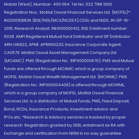
Malad (West), Mumbai- 400 064. Tel No: 022 7188 1000.
Registration Nos.: Motilal Oswal Financial Services Ltd. (MOFSL)*:
INZ000158836 (BSE/NSE/MCX/NCDEX);CDSL and NSDL: IN-DP-16-
2015; Research Analyst: INH000000412, BSE Enlistment number:
5028. AMFI Registered Mutual fund Distributor and SIF Distributor:
ARN 146822, APMI: APRN00233; Insurance Corporate Agent:
CA0579 .Motilal Oswal Asset Management Company Ltd.
(MOAMC): PMS (Registration No.: INP000000670); PMS and Mutual
Funds are offered through MOAMC which is group company of
MOFSL. Motilal Oswal Wealth Management Ltd. (MOWML): PMS
(Registration No.: INP000004409) is offered through MOWML,
which is a group company of MOFSL. Motilal Oswal Financial
Services Ltd. is a distributor of Mutual Funds, PMS, Fixed Deposit,
Bond, NCDs, Insurance Products, Investment advisor and
IPOs.etc. *Research & Advisory services is backed by proper
research. Registration granted by SEBI, enlistment as RA with
Exchange and certification from NISM in no way guarantee