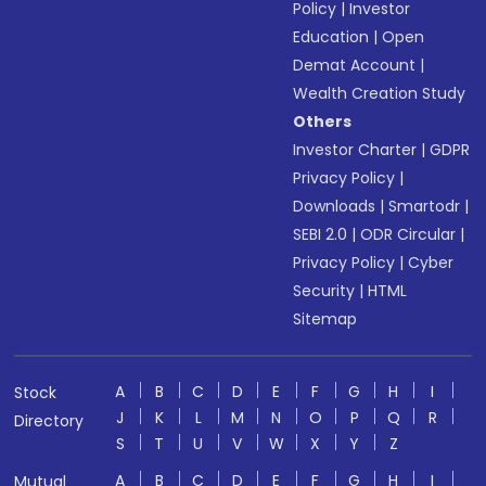
Policy
|
Investor
Education
|
Open
Demat Account
|
Wealth Creation Study
Others
Investor Charter
|
GDPR
Privacy Policy
|
Downloads
|
Smartodr
|
SEBI 2.0
|
ODR Circular
|
Privacy Policy
|
Cyber
Security
|
HTML
Sitemap
A
B
C
D
E
F
G
H
I
Stock
J
K
L
M
N
O
P
Q
R
Directory
S
T
U
V
W
X
Y
Z
A
B
C
D
E
F
G
H
I
Mutual