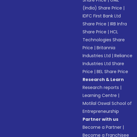
Share Price
|
GAIL
(India) Share Price
|
IDFC First Bank Ltd
Share Price
|
IRB Infra
Share Price
|
HCL
Technologies Share
Price
|
Britannia
Industries Ltd
|
Reliance
Industries Ltd Share
Price
|
BEL Share Price
Research & Learn
Research reports
|
Learning Centre
|
Motilal Oswal School of
Entrepreneurship
Partner with us
Become a Partner
|
Become a Franchisee