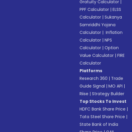
Gratuity Calculator
|
PPF Calculator
|
ELSS
Calculator
|
Sukanya
Samriddhi Yojana
Calculator
|
Inflation
Calculator
|
NPS
Calculator
|
Option
Value Calculator
|
FIRE
Calculator
Platforms
Research 360
|
Trade
Guide Signal
|
MO API
|
Riise
|
Strategy Builder
Top Stocks To Invest
HDFC Bank Share Price
|
Tata Steel Share Price
|
State Bank of India