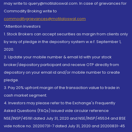
may write to query@motilaloswal.com. In case of grievances for
Commodity Broking write to
commoditygrievances@motilaloswal.com
“Attention Investors
1. Stock Brokers can accept securities as margin from clients only
by way of pledge in the depository system w.e.f. September 1,
2020.
2. Update your mobile number & email Id with your stock
broker/depository participant and receive OTP directly from
depository on your email id and/or mobile number to create
pledge.
3. Pay 20% upfront margin of the transaction value to trade in
cash market segment.
4. Investors may please refer to the Exchange's Frequently
Asked Questions (FAQs) issued vide circular reference
NSE/INSP/45191 dated July 31, 2020 and NSE/INSP/45534 and BSE
vide notice no. 20200731-7 dated July 31, 2020 and 20200831-45