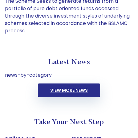
The Scheme Seeks to generate returns from a
portfolio of pure debt oriented funds accessed
through the diverse investment styles of underlying
schemes selected in accordance with the BSLAMC
process.
Latest News
news-by-category
VIEW MORE NEWS
Take Your Next Step