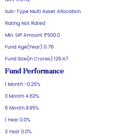
Sub-Type Multi Asset Allocation
Rating Not Rated
Min. SIP Amount ₹500.0
Fund Age(Year) 0.78
Fund Size(in Crores) 129.47
Fund Performance
1 Month -0.25%
3 Month 4.62%
6 Month 9.95%
1 Year 0.0%
3 Year 0.0%