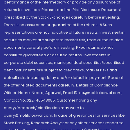
performance of the intermediary or provide any assurance of
returns to investors. Please read the Risk Disclosure Document
prescribed by the Stock Exchanges carefully before investing.
There is no assurance or guarantee of the returns. #Such
representations are not indicative of future results. Investment in
securities market are subject to market risk, read all the related
documents carefully before investing. Fixed returns do not
constitute guaranteed or assured returns. Investments in
corporate debt securities, municipal debt securities/securitised
debt instruments are subject to credit risks, market risks and
default risks including delay and/or default in payment. Read all
the offer related documents carefully. Details of Compliance
Officer: Name: Neeraj Agarwal, Email ID: na@motilaloswal.com,
Contact No.:022-40548085. Customer having any
query/feedback/ clarification may write to
query@motilaloswal.com. In case of grievances for services like
Stock Broking, Research Analyst or any other services rendered