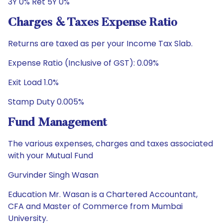
3Y 0% Ret 5Y 0%
Charges & Taxes Expense Ratio
Returns are taxed as per your Income Tax Slab.
Expense Ratio (Inclusive of GST): 0.09%
Exit Load 1.0%
Stamp Duty 0.005%
Fund Management
The various expenses, charges and taxes associated
with your Mutual Fund
Gurvinder Singh Wasan
Education Mr. Wasan is a Chartered Accountant,
CFA and Master of Commerce from Mumbai
University.