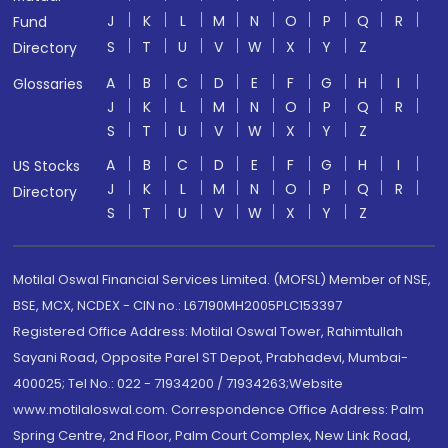
J
K
L
M
N
O
P
Q
R
Fund
S
T
U
V
W
X
Y
Z
Directory
A
B
C
D
E
F
G
H
I
Glossaries
J
K
L
M
N
O
P
Q
R
S
T
U
V
W
X
Y
Z
A
B
C
D
E
F
G
H
I
US Stocks
J
K
L
M
N
O
P
Q
R
Directory
S
T
U
V
W
X
Y
Z
Motilal Oswal Financial Services Limited. (MOFSL) Member of NSE,
BSE, MCX, NCDEX - CIN no.: L67190MH2005PLC153397
Registered Office Address: Motilal Oswal Tower, Rahimtullah
Sayani Road, Opposite Parel ST Depot, Prabhadevi, Mumbai-
400025; Tel No.: 022 - 71934200 / 71934263;Website
www.motilaloswal.com. Correspondence Office Address: Palm
Spring Centre, 2nd Floor, Palm Court Complex, New Link Road,