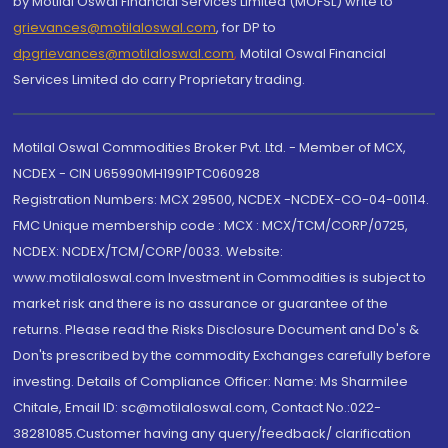
by Motilal Oswal Financial Services Limited (MOFSL) write to
grievances@motilaloswal.com
, for DP to
dpgrievances@motilaloswal.com
,
Motilal Oswal Financial
Services Limited do carry Proprietary trading.
Motilal Oswal Commodities Broker Pvt. Ltd. - Member of MCX,
NCDEX - CIN U65990MH1991PTC060928
Registration Numbers: MCX 29500, NCDEX -NCDEX-CO-04-00114.
FMC Unique membership code : MCX : MCX/TCM/CORP/0725,
NCDEX: NCDEX/TCM/CORP/0033. Website:
www.motilaloswal.com Investment in Commodities is subject to
market risk and there is no assurance or guarantee of the
returns. Please read the Risks Disclosure Document and Do's &
Don'ts prescribed by the commodity Exchanges carefully before
investing. Details of Compliance Officer: Name: Ms Sharmilee
Chitale, Email ID: sc@motilaloswal.com, Contact No.:022-
38281085.Customer having any query/feedback/ clarification