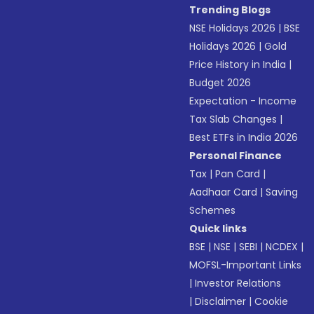
Trending Blogs
NSE Holidays 2026
|
BSE
Holidays 2026
|
Gold
Price History in India
|
Budget 2026
Expectation - Income
Tax Slab Changes
|
Best ETFs in India 2026
Personal Finance
Tax
|
Pan Card
|
Aadhaar Card
|
Saving
Schemes
Quick links
BSE
|
NSE
|
SEBI
|
NCDEX
|
MOFSL-Important Links
|
Investor Relations
|
Disclaimer
|
Cookie