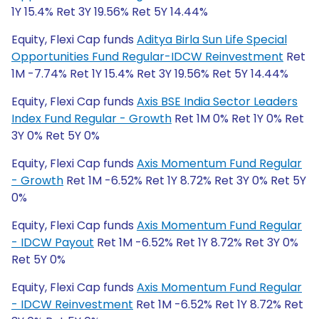
1Y 15.4% Ret 3Y 19.56% Ret 5Y 14.44%
Equity, Flexi Cap funds
Aditya Birla Sun Life Special
Opportunities Fund Regular-IDCW Reinvestment
Ret
1M -7.74% Ret 1Y 15.4% Ret 3Y 19.56% Ret 5Y 14.44%
Equity, Flexi Cap funds
Axis BSE India Sector Leaders
Index Fund Regular - Growth
Ret 1M 0% Ret 1Y 0% Ret
3Y 0% Ret 5Y 0%
Equity, Flexi Cap funds
Axis Momentum Fund Regular
- Growth
Ret 1M -6.52% Ret 1Y 8.72% Ret 3Y 0% Ret 5Y
0%
Equity, Flexi Cap funds
Axis Momentum Fund Regular
- IDCW Payout
Ret 1M -6.52% Ret 1Y 8.72% Ret 3Y 0%
Ret 5Y 0%
Equity, Flexi Cap funds
Axis Momentum Fund Regular
- IDCW Reinvestment
Ret 1M -6.52% Ret 1Y 8.72% Ret