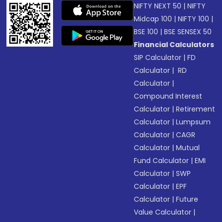
NIFTY NEXT 50
|
NIFTY
Midcap 100
|
NIFTY 100
|
BSE 100
|
BSE SENSEX 50
Financial Calculators
SIP Calculator
|
FD
Calculator
|
RD
Calculator
|
Compound Interest
Calculator
|
Retirement
Calculator
|
Lumpsum
Calculator
|
CAGR
Calculator
|
Mutual
Fund Calculator
|
EMI
Calculator
|
SWP
Calculator
|
EPF
Calculator
|
Future
Value Calculator
|