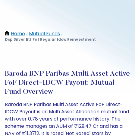
Home
Mutual Funds
/
/
Dsp Silver Etf Fof Regular Idcw Reinvestment
Baroda BNP Paribas Multi Asset Active
FoF Direct-IDCW Payout: Mutual
Fund Overview
Baroda BNP Paribas Multi Asset Active FoF Direct-
IDCW Payout is an Multi Asset Allocation mutual fund
with over 0.78 years of performance history. The
scheme manages an AUM of ₹129.47 Cr and has a
NAV of ₹11.3712. It is rated 'Not Rated' stars by