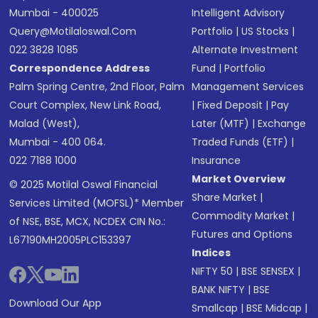
Mumbai - 400025
Intelligent Advisory
Query@motilaloswal.com
Portfolio
|
US Stocks
|
022 3828 1085
Alternate Investment
Correspondence Address
Fund
|
Portfolio
Palm Spring Centre, 2nd Floor, Palm
Management Services
Court Complex, New Link Road,
|
Fixed Deposit
|
Pay
Malad (West),
Later (MTF)
|
Exchange
Mumbai - 400 064.
Traded Funds (ETF)
|
022 7188 1000
Insurance
Market Overview
© 2025 Motilal Oswal Financial
Share Market
|
Services Limited (MOFSL)* Member
Commodity Market
|
of NSE, BSE, MCX, NCDEX CIN No.:
Futures and Options
L67190MH2005PLC153397
Indices
NIFTY 50
|
BSE SENSEX
|
BANK NIFTY
|
BSE
Download Our App
Smallcap
|
BSE Midcap
|