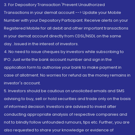
3. For Depository Transaction 'Prevent Unauthorized
Transactions in your demat account --> Update your Mobile
Number with your Depository Participant. Receive alerts on your
Registered Mobile for all debit and other important transactions
in your demat account directly from CDSL/NSDL on the same
day...Issued in the interest of investors.
4. No need to issue cheques by investors while subscribing to
IPO. Just write the bank account number and sign in the
application form to authorise your bank to make payment in
case of allotment. No worries for refund as the money remains in
investor's account.
5. Investors should be cautious on unsolicited emails and SMS
advising to buy, sell or hold securities and trade only on the basis
of informed decision. Investors are advised to invest after
conducting appropriate analysis of respective companies and
not to blindly follow unfounded rumours, tips etc. Further, you are
also requested to share your knowledge or evidence of