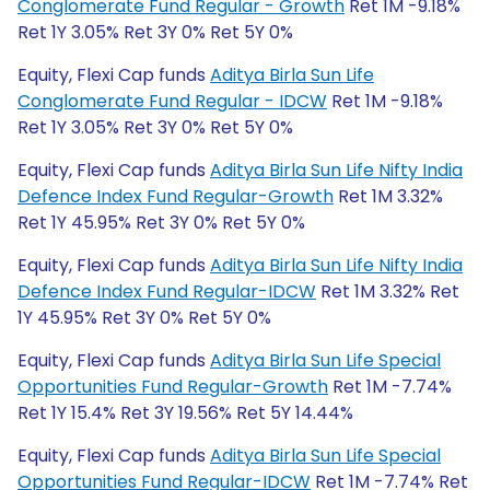
Conglomerate Fund Regular - Growth
Ret 1M -9.18%
Ret 1Y 3.05% Ret 3Y 0% Ret 5Y 0%
Equity, Flexi Cap funds
Aditya Birla Sun Life
Conglomerate Fund Regular - IDCW
Ret 1M -9.18%
Ret 1Y 3.05% Ret 3Y 0% Ret 5Y 0%
Equity, Flexi Cap funds
Aditya Birla Sun Life Nifty India
Defence Index Fund Regular-Growth
Ret 1M 3.32%
Ret 1Y 45.95% Ret 3Y 0% Ret 5Y 0%
Equity, Flexi Cap funds
Aditya Birla Sun Life Nifty India
Defence Index Fund Regular-IDCW
Ret 1M 3.32% Ret
1Y 45.95% Ret 3Y 0% Ret 5Y 0%
Equity, Flexi Cap funds
Aditya Birla Sun Life Special
Opportunities Fund Regular-Growth
Ret 1M -7.74%
Ret 1Y 15.4% Ret 3Y 19.56% Ret 5Y 14.44%
Equity, Flexi Cap funds
Aditya Birla Sun Life Special
Opportunities Fund Regular-IDCW
Ret 1M -7.74% Ret