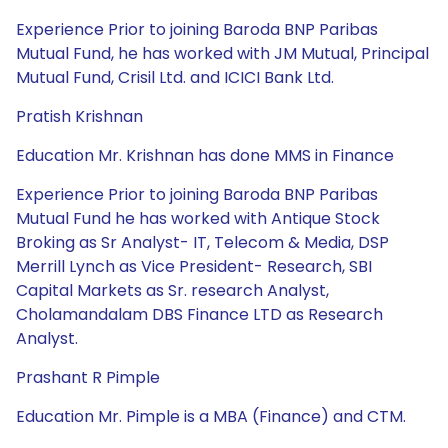
Experience Prior to joining Baroda BNP Paribas
Mutual Fund, he has worked with JM Mutual, Principal
Mutual Fund, Crisil Ltd. and ICICI Bank Ltd.
Pratish Krishnan
Education Mr. Krishnan has done MMS in Finance
Experience Prior to joining Baroda BNP Paribas
Mutual Fund he has worked with Antique Stock
Broking as Sr Analyst- IT, Telecom & Media, DSP
Merrill Lynch as Vice President- Research, SBI
Capital Markets as Sr. research Analyst,
Cholamandalam DBS Finance LTD as Research
Analyst.
Prashant R Pimple
Education Mr. Pimple is a MBA (Finance) and CTM.