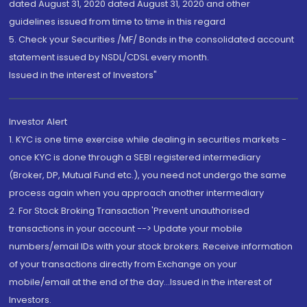
dated August 31, 2020 dated August 31, 2020 and other
guidelines issued from time to time in this regard
5. Check your Securities /MF/ Bonds in the consolidated account
statement issued by NSDL/CDSL every month.
Issued in the interest of Investors"
Investor Alert
1. KYC is one time exercise while dealing in securities markets -
once KYC is done through a SEBI registered intermediary
(Broker, DP, Mutual Fund etc.), you need not undergo the same
process again when you approach another intermediary
2. For Stock Broking Transaction 'Prevent unauthorised
transactions in your account --> Update your mobile
numbers/email IDs with your stock brokers. Receive information
of your transactions directly from Exchange on your
mobile/email at the end of the day...Issued in the interest of
Investors.