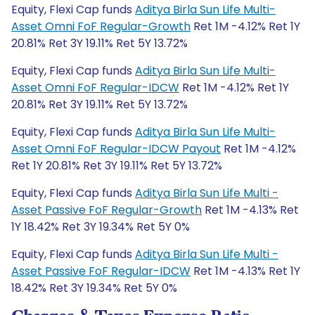
Equity, Flexi Cap funds
Aditya Birla Sun Life Multi-
Asset Omni FoF Regular-Growth
Ret 1M -4.12% Ret 1Y
20.81% Ret 3Y 19.11% Ret 5Y 13.72%
Equity, Flexi Cap funds
Aditya Birla Sun Life Multi-
Asset Omni FoF Regular-IDCW
Ret 1M -4.12% Ret 1Y
20.81% Ret 3Y 19.11% Ret 5Y 13.72%
Equity, Flexi Cap funds
Aditya Birla Sun Life Multi-
Asset Omni FoF Regular-IDCW Payout
Ret 1M -4.12%
Ret 1Y 20.81% Ret 3Y 19.11% Ret 5Y 13.72%
Equity, Flexi Cap funds
Aditya Birla Sun Life Multi -
Asset Passive FoF Regular-Growth
Ret 1M -4.13% Ret
1Y 18.42% Ret 3Y 19.34% Ret 5Y 0%
Equity, Flexi Cap funds
Aditya Birla Sun Life Multi -
Asset Passive FoF Regular-IDCW
Ret 1M -4.13% Ret 1Y
18.42% Ret 3Y 19.34% Ret 5Y 0%