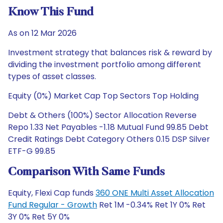
Know This Fund
As on 12 Mar 2026
Investment strategy that balances risk & reward by
dividing the investment portfolio among different
types of asset classes.
Equity (0%) Market Cap Top Sectors Top Holding
Debt & Others (100%) Sector Allocation Reverse
Repo 1.33 Net Payables -1.18 Mutual Fund 99.85 Debt
Credit Ratings Debt Category Others 0.15 DSP Silver
ETF-G 99.85
Comparison With Same Funds
Equity, Flexi Cap funds
360 ONE Multi Asset Allocation
Fund Regular - Growth
Ret 1M -0.34% Ret 1Y 0% Ret
3Y 0% Ret 5Y 0%