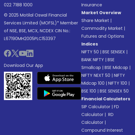
022 7188 1000
Insurance
Market Overview
© 2025 Motilal Oswal Financial
Share Market
|
Services Limited (MOFSL)* Member
Commodity Market
|
of NSE, BSE, MCX, NCDEX CIN No.:
Futures and Options
L67190MH2005PLC153397
Indices
NIFTY 50
|
BSE SENSEX
|
BANK NIFTY
|
BSE
Download Our App
Smallcap
|
BSE Midcap
|
NIFTY NEXT 50
|
NIFTY
Midcap 100
|
NIFTY 100
|
BSE 100
|
BSE SENSEX 50
Financial Calculators
SIP Calculator
|
FD
Calculator
|
RD
Calculator
|
Compound Interest