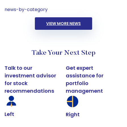
news-by-category
VIEW MORE NEWS
Take Your Next Step
Talk to our
Get expert
investment advisor
assistance for
for stock
portfolio
recommendations
management
Left
Right