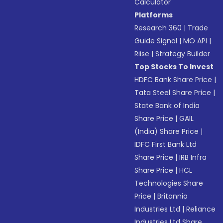
Calculator
Platforms
Research 360
|
Trade
Guide Signal
|
MO API
|
Riise
|
Strategy Builder
Top Stocks To Invest
HDFC Bank Share Price
|
Tata Steel Share Price
|
State Bank of India
Share Price
|
GAIL
(India) Share Price
|
IDFC First Bank Ltd
Share Price
|
IRB Infra
Share Price
|
HCL
Technologies Share
Price
|
Britannia
Industries Ltd
|
Reliance
Industries Ltd Share