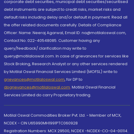
corporate debt securities, municipal debt securities/securitised
debt instruments are subject to credit risks, market risks and
default risks including delay and/or default in payment. Read all
the offer related documents carefully. Details of Compliance
Officer: Name: Neeraj Agarwal, Email ID: na@motilaloswal.com,
Contact No.:022-40548085. Customer having any
query/feedback/ clarification may write to
query@motilaloswal.com. In case of grievances for services like
Stock Broking, Research Analyst or any other services rendered
by Motilal Oswal Financial Services Limited (MOFSL) write to
grievances@motilaloswal.com
, for DP to
dpgrievances@motilaloswal.com
,
Motilal Oswal Financial
Services Limited do carry Proprietary trading.
Motilal Oswal Commodities Broker Pvt. Ltd. - Member of MCX,
NCDEX - CIN U65990MH1991PTC060928
Registration Numbers: MCX 29500, NCDEX -NCDEX-CO-04-00114.