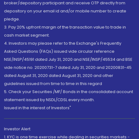
broker/depository participant and receive OTP directly from
depository on your email id and/or mobile number to create
pledge.
3. Pay 20% upfront margin of the transaction value to trade in
cash market segment.
4. Investors may please refer to the Exchange's Frequently
Asked Questions (FAQs) issued vide circular reference
NSE/INSP/45191 dated July 31, 2020 and NSE/INSP/45534 and BSE
vide notice no. 20200731-7 dated July 31, 2020 and 20200831-45
dated August 31, 2020 dated August 31, 2020 and other
guidelines issued from time to time in this regard
5. Check your Securities /MF/ Bonds in the consolidated account
statement issued by NSDL/CDSL every month.
Issued in the interest of Investors"
Investor Alert
1. KYC is one time exercise while dealing in securities markets -