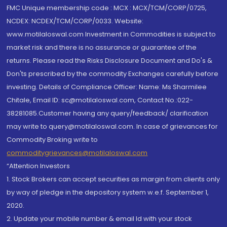
FMC Unique membership code : MCX : MCX/TCM/CORP/0725,
NCDEX: NCDEX/TCM/CORP/0033. Website:
www.motilaloswal.com Investment in Commodities is subject to
market risk and there is no assurance or guarantee of the
returns. Please read the Risks Disclosure Document and Do's &
Don'ts prescribed by the commodity Exchanges carefully before
investing. Details of Compliance Officer: Name: Ms Sharmilee
Chitale, Email ID: sc@motilaloswal.com, Contact No.:022-
38281085.Customer having any query/feedback/ clarification
may write to query@motilaloswal.com. In case of grievances for
Commodity Broking write to
commoditygrievances@motilaloswal.com
“Attention Investors
1. Stock Brokers can accept securities as margin from clients only
by way of pledge in the depository system w.e.f. September 1,
2020.
2. Update your mobile number & email Id with your stock