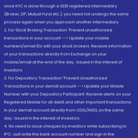
once KYC is done through a SEBI registered intermediary
(Broker, DP, Mutual Fund etc.), you need not undergo the same
process again when you approach another intermediary
2. For Stock Broking Transaction 'Prevent unauthorised
transactions in your account --> Update your mobile
numbers/email IDs with your stock brokers. Receive information
of your transactions directly from Exchange on your
mobile/email at the end of the day...Issued in the interest of
Investors.
3. For Depository Transaction 'Prevent Unauthorized
Transactions in your demat account --> Update your Mobile
Number with your Depository Participant. Receive alerts on your
Registered Mobile for all debit and other important transactions
in your demat account directly from CDSL/NSDL on the same
day...Issued in the interest of investors.
4. No need to issue cheques by investors while subscribing to
IPO. Just write the bank account number and sign in the