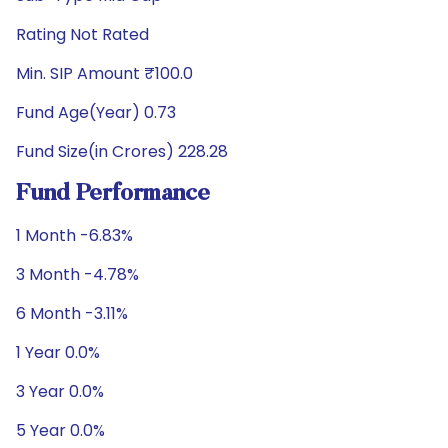
Rating Not Rated
Min. SIP Amount ₹100.0
Fund Age(Year) 0.73
Fund Size(in Crores) 228.28
Fund Performance
1 Month -6.83%
3 Month -4.78%
6 Month -3.11%
1 Year 0.0%
3 Year 0.0%
5 Year 0.0%