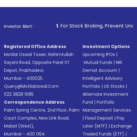
1
. For Stock Broking, Prevent Unauthorized Transact
Investor Alert :
Registered Office Address
Investment Options
Motilal Oswal Tower, Rahimtullah
Upcoming IPOs
|
Sayani Road, Opposite Parel ST
Mutual Funds
|
NRI
Depot, Prabhadevi,
Demat Account
|
Mumbai - 400025
Intelligent Advisory
Query@motilaloswal.com
Portfolio
|
US Stocks
|
022 3828 1085
Alternate Investment
Correspondence Address
Fund
|
Portfolio
Palm Spring Centre, 2nd Floor, Palm
Management Services
Court Complex, New Link Road,
|
Fixed Deposit
|
Pay
Malad (West),
Later (MTF)
|
Exchange
Mumbai - 400 064.
Traded Funds (ETF)
|