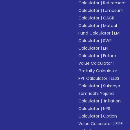
Calculator
|
Retirement
Calculator
|
Lumpsum
Calculator
|
CAGR
Calculator
|
Mutual
Fund Calculator
|
EMI
Calculator
|
SWP
Calculator
|
EPF
Calculator
|
Future
Value Calculator
|
Gratuity Calculator
|
PPF Calculator
|
ELSS
Calculator
|
Sukanya
Samriddhi Yojana
Calculator
|
Inflation
Calculator
|
NPS
Calculator
|
Option
Value Calculator
|
FIRE