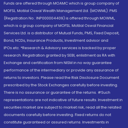
Funds are offered through MOAMC which is group company of
MOFSL. Motilal Oswal Wealth Management Ltd. (MOWML): PMS
(Registration No.: INP000004409) is offered through MOWML,
which is a group company of MOFSL. Motilal Oswal Financial
Services Ltd. is a distributor of Mutual Funds, PMS, Fixed Deposit,
Bond, NCDs, Insurance Products, Investment advisor and
IPOs.etc. *Research & Advisory services is backed by proper
research. Registration granted by SEBI, enlistment as RA with
Exchange and certification from NISM in no way guarantee
performance of the intermediary or provide any assurance of
returns to investors. Please read the Risk Disclosure Document
prescribed by the Stock Exchanges carefully before investing.
There is no assurance or guarantee of the returns. #Such
representations are not indicative of future results. Investment in
securities market are subject to market risk, read all the related
documents carefully before investing. Fixed returns do not
constitute guaranteed or assured returns. Investments in