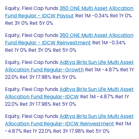
Equity, Flexi Cap funds
360 ONE Multi Asset Allocation
Fund Regular - IDCW Payout
Ret 1M -0.34% Ret 1Y 0%
Ret 3Y 0% Ret 5Y 0%
Equity, Flexi Cap funds
360 ONE Multi Asset Allocation
Fund Regular - IDCW Reinvestment
Ret 1M -0.34%
Ret 1Y 0% Ret 3Y 0% Ret 5Y 0%
Equity, Flexi Cap funds
Aditya Birla Sun Life Multi Asset
Allocation Fund Regular-Growth
Ret 1M -4.87% Ret 1Y
22.0% Ret 3Y 17.98% Ret 5Y 0%
Equity, Flexi Cap funds
Aditya Birla Sun Life Multi Asset
Allocation Fund Regular-IDCW
Ret 1M -4.87% Ret 1Y
22.0% Ret 3Y 17.98% Ret 5Y 0%
Equity, Flexi Cap funds
Aditya Birla Sun Life Multi Asset
Allocation Fund Regular-IDCW Reinvestment
Ret 1M
-4.87% Ret 1Y 22.0% Ret 3Y 17.98% Ret 5Y 0%