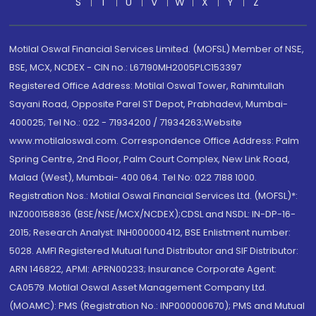
S
T
U
V
W
X
Y
Z
Motilal Oswal Financial Services Limited. (MOFSL) Member of NSE,
BSE, MCX, NCDEX - CIN no.: L67190MH2005PLC153397
Registered Office Address: Motilal Oswal Tower, Rahimtullah
Sayani Road, Opposite Parel ST Depot, Prabhadevi, Mumbai-
400025; Tel No.: 022 - 71934200 / 71934263;Website
www.motilaloswal.com. Correspondence Office Address: Palm
Spring Centre, 2nd Floor, Palm Court Complex, New Link Road,
Malad (West), Mumbai- 400 064. Tel No: 022 7188 1000.
Registration Nos.: Motilal Oswal Financial Services Ltd. (MOFSL)*:
INZ000158836 (BSE/NSE/MCX/NCDEX);CDSL and NSDL: IN-DP-16-
2015; Research Analyst: INH000000412, BSE Enlistment number:
5028. AMFI Registered Mutual fund Distributor and SIF Distributor:
ARN 146822, APMI: APRN00233; Insurance Corporate Agent:
CA0579 .Motilal Oswal Asset Management Company Ltd.
(MOAMC): PMS (Registration No.: INP000000670); PMS and Mutual