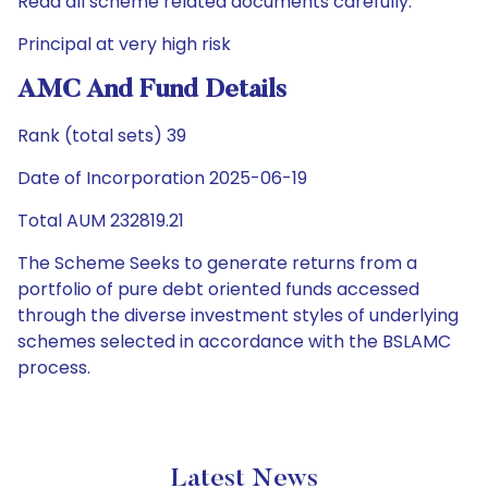
Read all scheme related documents carefully.
Principal at very high risk
AMC And Fund Details
Rank (total sets) 39
Date of Incorporation 2025-06-19
Total AUM 232819.21
The Scheme Seeks to generate returns from a
portfolio of pure debt oriented funds accessed
through the diverse investment styles of underlying
schemes selected in accordance with the BSLAMC
process.
Latest News