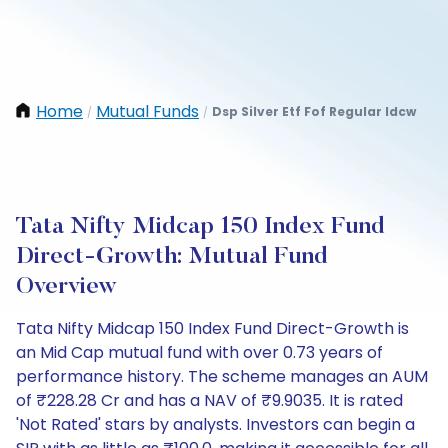
Home
Mutual Funds
Dsp Silver Etf Fof Regular Idcw
/
/
Tata Nifty Midcap 150 Index Fund
Direct-Growth: Mutual Fund
Overview
Tata Nifty Midcap 150 Index Fund Direct-Growth is
an Mid Cap mutual fund with over 0.73 years of
performance history. The scheme manages an AUM
of ₹228.28 Cr and has a NAV of ₹9.9035. It is rated
'Not Rated' stars by analysts. Investors can begin a