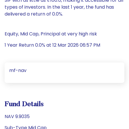
SIP with as little as ₹100.0, making it accessible for all
types of investors. In the last 1 year, the fund has
delivered a return of 0.0%.
Equity, Mid Cap, Principal at very high risk
1 Year Return 0.0% at 12 Mar 2026 06:57 PM
mf-nav
Fund Details
NAV 9.9035
Sub-Type Mid Cap