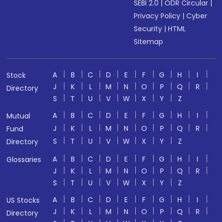
SEBI 2.0
|
ODR Circular
|
Privacy Policy
|
Cyber
Security
|
HTML
Sitemap
A
B
C
D
E
F
G
H
I
Stock
J
K
L
M
N
O
P
Q
R
Directory
S
T
U
V
W
X
Y
Z
A
B
C
D
E
F
G
H
I
Mutual
J
K
L
M
N
O
P
Q
R
Fund
S
T
U
V
W
X
Y
Z
Directory
A
B
C
D
E
F
G
H
I
Glossaries
J
K
L
M
N
O
P
Q
R
S
T
U
V
W
X
Y
Z
A
B
C
D
E
F
G
H
I
US Stocks
J
K
L
M
N
O
P
Q
R
Directory