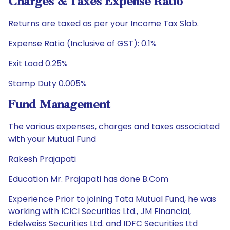
Charges & Taxes Expense Ratio
Returns are taxed as per your Income Tax Slab.
Expense Ratio (Inclusive of GST): 0.1%
Exit Load 0.25%
Stamp Duty 0.005%
Fund Management
The various expenses, charges and taxes associated
with your Mutual Fund
Rakesh Prajapati
Education Mr. Prajapati has done B.Com
Experience Prior to joining Tata Mutual Fund, he was
working with ICICI Securities Ltd., JM Financial,
Edelweiss Securities Ltd. and IDFC Securities Ltd