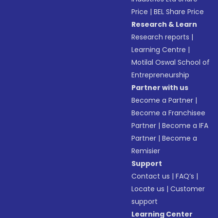
Price
|
BEL Share Price
Research & Learn
Research reports
|
Learning Centre
|
Motilal Oswal School of
Entrepreneurship
Partner with us
Become a Partner
|
Become a Franchisee
Partner
|
Become a IFA
Partner
|
Become a
Remisier
Support
Contact us
|
FAQ’s
|
Locate us
|
Customer
support
Learning Center