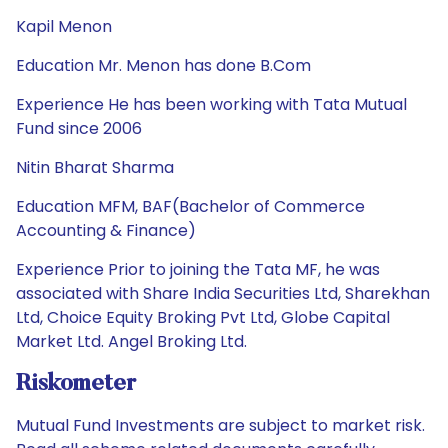
Kapil Menon
Education Mr. Menon has done B.Com
Experience He has been working with Tata Mutual
Fund since 2006
Nitin Bharat Sharma
Education MFM, BAF(Bachelor of Commerce
Accounting & Finance)
Experience Prior to joining the Tata MF, he was
associated with Share India Securities Ltd, Sharekhan
Ltd, Choice Equity Broking Pvt Ltd, Globe Capital
Market Ltd. Angel Broking Ltd.
Riskometer
Mutual Fund Investments are subject to market risk.