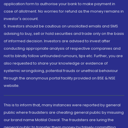
application form to authorise your bank to make payment in
case of allotment. No worries for refund as the money remains in
investor's account.
5. Investors should be cautious on unsolicited emails and SMS
advising to buy, sell or hold securities and trade only on the basis
of informed decision. Investors are advised to invest after
conducting appropriate analysis of respective companies and
not to blindly follow unfounded rumours, tips etc. Further, you are
also requested to share your knowledge or evidence of
systemic wrongdoing, potential frauds or unethical behaviour
through the anonymous portal facility provided on BSE & NSE
website.
This is to inform that, many instances were reported by general
public where fraudsters are cheating general public by misusing
our brand name Motilal Oswal. The fraudsters are luring the
general public to transfer them money by falsely committing