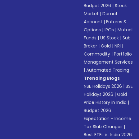
Budget 2026
|
Stock
Market
|
Demat
Account
|
Futures &
Options
|
IPOs
|
Mutual
Funds
|
US Stock
|
Sub
Broker
|
Gold
|
NRI
|
Commodity
|
Portfolio
Management Services
|
Automated Trading
Trending Blogs
NSE Holidays 2026
|
BSE
Holidays 2026
|
Gold
Price History in India
|
Budget 2026
Expectation - Income
Tax Slab Changes
|
Best ETFs in India 2026