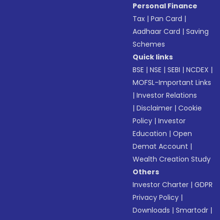
Personal Finance
Tax
|
Pan Card
|
Aadhaar Card
|
Saving
Schemes
Quick links
BSE
|
NSE
|
SEBI
|
NCDEX
|
MOFSL-Important Links
|
Investor Relations
|
Disclaimer
|
Cookie
Policy
|
Investor
Education
|
Open
Demat Account
|
Wealth Creation Study
Others
Investor Charter
|
GDPR
Privacy Policy
|
Downloads
|
Smartodr
|