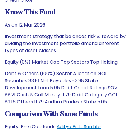
5 Year 5.16%
Know This Fund
As on 12 Mar 2026
Investment strategy that balances risk & reward by
dividing the investment portfolio among different
types of asset classes.
Equity (0%) Market Cap Top Sectors Top Holding
Debt & Others (100%) Sector Allocation GOI
Securities 83.16 Net Payables -2.98 State
Development Loan 5.05 Debt Credit Ratings SOV
88.21 Cash & Call Money 11.79 Debt Category GOI
83.16 Others 11.79 Andhra Pradesh State 5.05
Comparison With Same Funds
Equity, Flexi Cap funds
Aditya Birla Sun Life