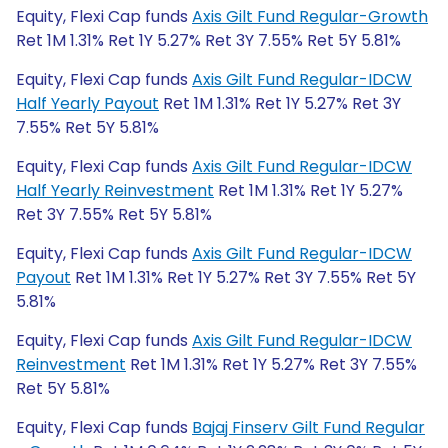
Equity, Flexi Cap funds
Axis Gilt Fund Regular-Growth
Ret 1M 1.31% Ret 1Y 5.27% Ret 3Y 7.55% Ret 5Y 5.81%
Equity, Flexi Cap funds
Axis Gilt Fund Regular-IDCW
Half Yearly Payout
Ret 1M 1.31% Ret 1Y 5.27% Ret 3Y
7.55% Ret 5Y 5.81%
Equity, Flexi Cap funds
Axis Gilt Fund Regular-IDCW
Half Yearly Reinvestment
Ret 1M 1.31% Ret 1Y 5.27%
Ret 3Y 7.55% Ret 5Y 5.81%
Equity, Flexi Cap funds
Axis Gilt Fund Regular-IDCW
Payout
Ret 1M 1.31% Ret 1Y 5.27% Ret 3Y 7.55% Ret 5Y
5.81%
Equity, Flexi Cap funds
Axis Gilt Fund Regular-IDCW
Reinvestment
Ret 1M 1.31% Ret 1Y 5.27% Ret 3Y 7.55%
Ret 5Y 5.81%
Equity, Flexi Cap funds
Bajaj Finserv Gilt Fund Regular