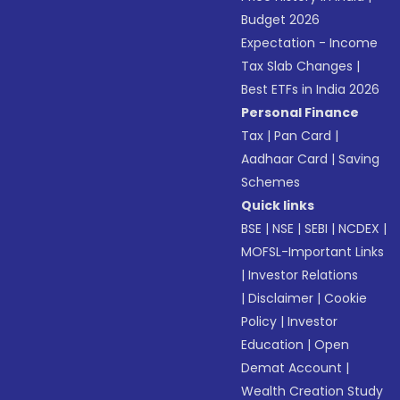
Budget 2026
Expectation - Income
Tax Slab Changes
|
Best ETFs in India 2026
Personal Finance
Tax
|
Pan Card
|
Aadhaar Card
|
Saving
Schemes
Quick links
BSE
|
NSE
|
SEBI
|
NCDEX
|
MOFSL-Important Links
|
Investor Relations
|
Disclaimer
|
Cookie
Policy
|
Investor
Education
|
Open
Demat Account
|
Wealth Creation Study