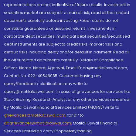
representations are not indicative of future results. Investment in
securities market are subject to market risk, read all the related
documents carefully before investing. Fixed returns do not
constitute guaranteed or assured returns. Investments in
corporate debt securities, municipal debt securities/securitised
debt instruments are subject to credit risks, market risks and
default risks including delay and/or default in payment. Read all
the offer related documents carefully. Details of Compliance
Officer: Name: Neeraj Agarwal, Email ID: na@motilaloswal.com,
Contact No.:022-40548085. Customer having any
query/feedback/ clarification may write to
query@motilaloswal.com. In case of grievances for services like
Stock Broking, Research Analyst or any other services rendered
by Motilal Oswal Financial Services Limited (MOFSL) write to
grievances@motilaloswal.com
, for DP to
dpgrievances@motilaloswal.com
,
Motilal Oswal Financial
Services Limited do carry Proprietary trading.