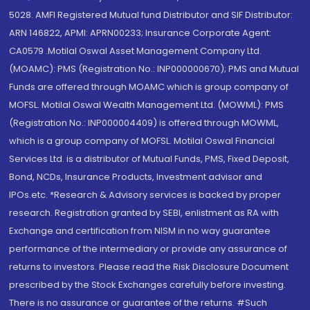
5028. AMFI Registered Mutual fund Distributor and SIF Distributor:
ARN 146822, APMI: APRN00233; Insurance Corporate Agent:
CA0579 .Motilal Oswal Asset Management Company Ltd.
(MOAMC): PMS (Registration No.: INP000000670); PMS and Mutual
Funds are offered through MOAMC which is group company of
MOFSL. Motilal Oswal Wealth Management Ltd. (MOWML): PMS
(Registration No.: INP000004409) is offered through MOWML,
which is a group company of MOFSL. Motilal Oswal Financial
Services Ltd. is a distributor of Mutual Funds, PMS, Fixed Deposit,
Bond, NCDs, Insurance Products, Investment advisor and
IPOs.etc. *Research & Advisory services is backed by proper
research. Registration granted by SEBI, enlistment as RA with
Exchange and certification from NISM in no way guarantee
performance of the intermediary or provide any assurance of
returns to investors. Please read the Risk Disclosure Document
prescribed by the Stock Exchanges carefully before investing.
There is no assurance or guarantee of the returns. #Such