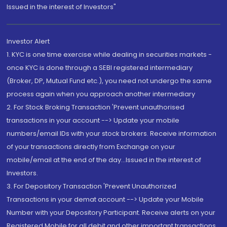
Issued in the interest of Investors"
Investor Alert
1. KYC is one time exercise while dealing in securities markets -
once KYC is done through a SEBI registered intermediary
(Broker, DP, Mutual Fund etc.), you need not undergo the same
process again when you approach another intermediary
2. For Stock Broking Transaction 'Prevent unauthorised
transactions in your account --> Update your mobile
numbers/email IDs with your stock brokers. Receive information
of your transactions directly from Exchange on your
mobile/email at the end of the day...Issued in the interest of
Investors.
3. For Depository Transaction 'Prevent Unauthorized
Transactions in your demat account --> Update your Mobile
Number with your Depository Participant. Receive alerts on your
Registered Mobile for all debit and other important transactions