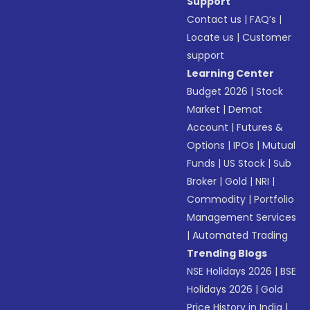
Support
Contact us
|
FAQ’s
|
Locate us
|
Customer
support
Learning Center
Budget 2026
|
Stock
Market
|
Demat
Account
|
Futures &
Options
|
IPOs
|
Mutual
Funds
|
US Stock
|
Sub
Broker
|
Gold
|
NRI
|
Commodity
|
Portfolio
Management Services
|
Automated Trading
Trending Blogs
NSE Holidays 2026
|
BSE
Holidays 2026
|
Gold
Price History in India
|