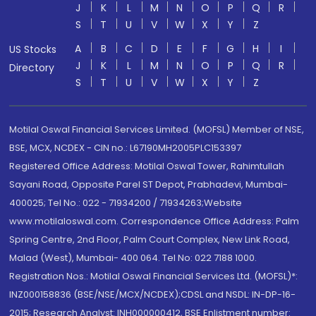
J
K
L
M
N
O
P
Q
R
S
T
U
V
W
X
Y
Z
A
B
C
D
E
F
G
H
I
US Stocks
J
K
L
M
N
O
P
Q
R
Directory
S
T
U
V
W
X
Y
Z
Motilal Oswal Financial Services Limited. (MOFSL) Member of NSE,
BSE, MCX, NCDEX - CIN no.: L67190MH2005PLC153397
Registered Office Address: Motilal Oswal Tower, Rahimtullah
Sayani Road, Opposite Parel ST Depot, Prabhadevi, Mumbai-
400025; Tel No.: 022 - 71934200 / 71934263;Website
www.motilaloswal.com. Correspondence Office Address: Palm
Spring Centre, 2nd Floor, Palm Court Complex, New Link Road,
Malad (West), Mumbai- 400 064. Tel No: 022 7188 1000.
Registration Nos.: Motilal Oswal Financial Services Ltd. (MOFSL)*:
INZ000158836 (BSE/NSE/MCX/NCDEX);CDSL and NSDL: IN-DP-16-
2015; Research Analyst: INH000000412, BSE Enlistment number: