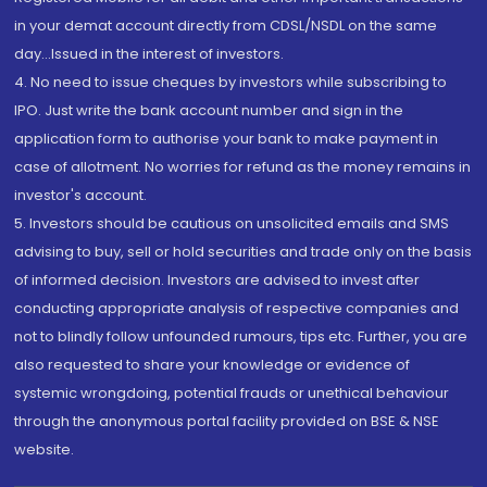
in your demat account directly from CDSL/NSDL on the same
day...Issued in the interest of investors.
4. No need to issue cheques by investors while subscribing to
IPO. Just write the bank account number and sign in the
application form to authorise your bank to make payment in
case of allotment. No worries for refund as the money remains in
investor's account.
5. Investors should be cautious on unsolicited emails and SMS
advising to buy, sell or hold securities and trade only on the basis
of informed decision. Investors are advised to invest after
conducting appropriate analysis of respective companies and
not to blindly follow unfounded rumours, tips etc. Further, you are
also requested to share your knowledge or evidence of
systemic wrongdoing, potential frauds or unethical behaviour
through the anonymous portal facility provided on BSE & NSE
website.