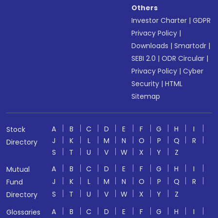
Others
Investor Charter
|
GDPR
Privacy Policy
|
Downloads
|
Smartodr
|
SEBI 2.0
|
ODR Circular
|
Privacy Policy
|
Cyber
Security
|
HTML
Sitemap
A
B
C
D
E
F
G
H
I
Stock
J
K
L
M
N
O
P
Q
R
Directory
S
T
U
V
W
X
Y
Z
A
B
C
D
E
F
G
H
I
Mutual
J
K
L
M
N
O
P
Q
R
Fund
S
T
U
V
W
X
Y
Z
Directory
A
B
C
D
E
F
G
H
I
Glossaries