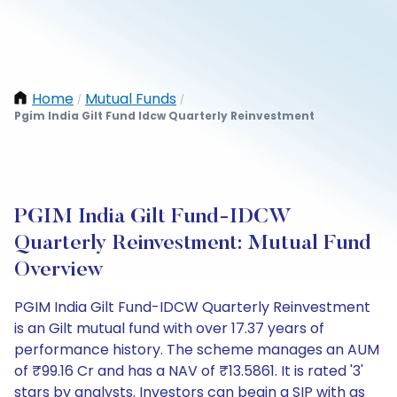
Home
Mutual Funds
/
/
Pgim India Gilt Fund Idcw Quarterly Reinvestment
PGIM India Gilt Fund-IDCW
Quarterly Reinvestment: Mutual Fund
Overview
PGIM India Gilt Fund-IDCW Quarterly Reinvestment
is an Gilt mutual fund with over 17.37 years of
performance history. The scheme manages an AUM
of ₹99.16 Cr and has a NAV of ₹13.5861. It is rated '3'
stars by analysts. Investors can begin a SIP with as