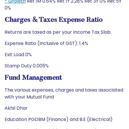
- Growth
Ret 1M 0.64% Ret 1Y 2.28% Ret 3Y 0% Ret 5Y
0%
Charges & Taxes Expense Ratio
Returns are taxed as per your Income Tax Slab.
Expense Ratio (Inclusive of GST): 1.4%
Exit Load 0%
Stamp Duty 0.005%
Fund Management
The various expenses, charges and taxes associated
with your Mutual Fund
Akhil Dhar
Education PGDBM (Finance) and B.E (Electrical)