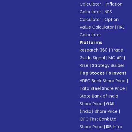
Calculator
|
Inflation
Calculator
|
NPS
Calculator
|
Option
Value Calculator
|
FIRE
Calculator
Platforms
Research 360
|
Trade
Guide Signal
|
MO API
|
Riise
|
Strategy Builder
Top Stocks To Invest
HDFC Bank Share Price
|
Tata Steel Share Price
|
State Bank of India
Share Price
|
GAIL
(India) Share Price
|
IDFC First Bank Ltd
Share Price
|
IRB Infra