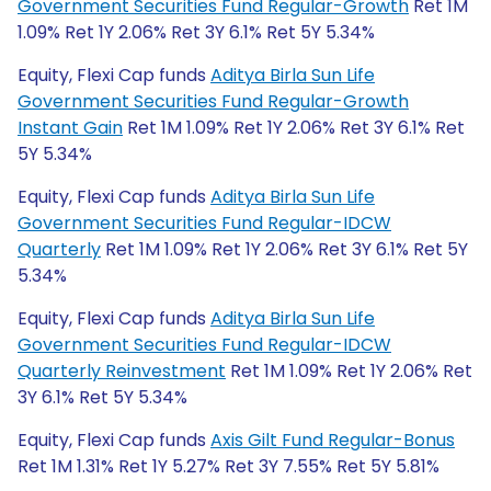
Government Securities Fund Regular-Growth
Ret 1M
1.09% Ret 1Y 2.06% Ret 3Y 6.1% Ret 5Y 5.34%
Equity, Flexi Cap funds
Aditya Birla Sun Life
Government Securities Fund Regular-Growth
Instant Gain
Ret 1M 1.09% Ret 1Y 2.06% Ret 3Y 6.1% Ret
5Y 5.34%
Equity, Flexi Cap funds
Aditya Birla Sun Life
Government Securities Fund Regular-IDCW
Quarterly
Ret 1M 1.09% Ret 1Y 2.06% Ret 3Y 6.1% Ret 5Y
5.34%
Equity, Flexi Cap funds
Aditya Birla Sun Life
Government Securities Fund Regular-IDCW
Quarterly Reinvestment
Ret 1M 1.09% Ret 1Y 2.06% Ret
3Y 6.1% Ret 5Y 5.34%
Equity, Flexi Cap funds
Axis Gilt Fund Regular-Bonus
Ret 1M 1.31% Ret 1Y 5.27% Ret 3Y 7.55% Ret 5Y 5.81%