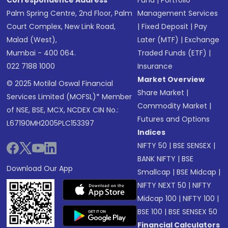
Correspondence Address
Fund
|
Portfolio
Palm Spring Centre, 2nd Floor, Palm
Management Services
Court Complex, New Link Road,
|
Fixed Deposit
|
Pay
Malad (West),
Later (MTF)
|
Exchange
Mumbai - 400 064.
Traded Funds (ETF)
|
022 7188 1000
Insurance
Market Overview
© 2025 Motilal Oswal Financial
Share Market
|
Services Limited (MOFSL)* Member
Commodity Market
|
of NSE, BSE, MCX, NCDEX CIN No.:
Futures and Options
L67190MH2005PLC153397
Indices
NIFTY 50
|
BSE SENSEX
|
BANK NIFTY
|
BSE
Download Our App
Smallcap
|
BSE Midcap
|
NIFTY NEXT 50
|
NIFTY
Midcap 100
|
NIFTY 100
|
BSE 100
|
BSE SENSEX 50
Financial Calculators