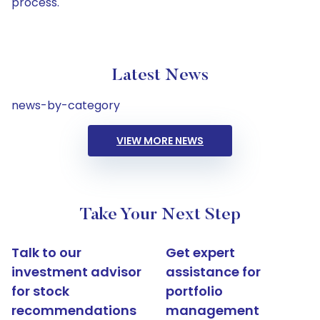
process.
Latest News
news-by-category
VIEW MORE NEWS
Take Your Next Step
Talk to our
Get expert
investment advisor
assistance for
for stock
portfolio
recommendations
management