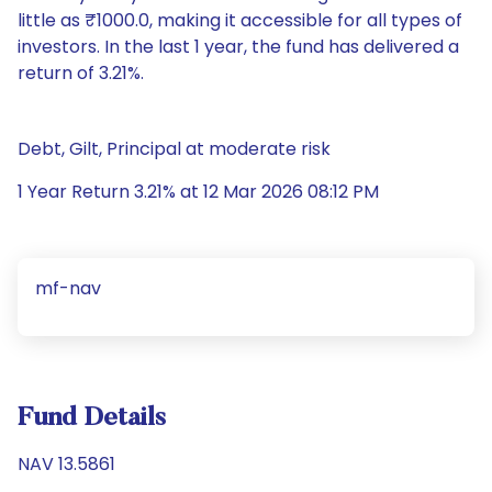
little as ₹1000.0, making it accessible for all types of
investors. In the last 1 year, the fund has delivered a
return of 3.21%.
Debt, Gilt, Principal at moderate risk
1 Year Return 3.21% at 12 Mar 2026 08:12 PM
mf-nav
Fund Details
NAV 13.5861