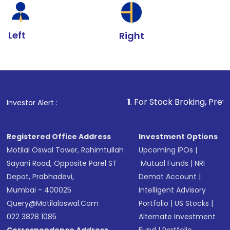
Left
Right
1
. For Stock Broking, Prevent Unauthoriz
Investor Alert :
Registered Office Address
Investment Options
Motilal Oswal Tower, Rahimtullah
Upcoming IPOs
|
Sayani Road, Opposite Parel ST
Mutual Funds
|
NRI
Depot, Prabhadevi,
Demat Account
|
Mumbai - 400025
Intelligent Advisory
Query@motilaloswal.com
Portfolio
|
US Stocks
|
022 3828 1085
Alternate Investment