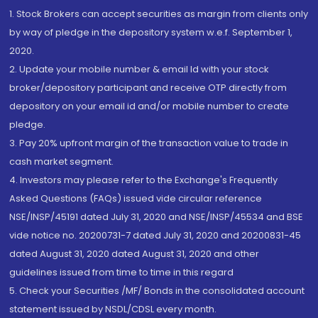
1. Stock Brokers can accept securities as margin from clients only
by way of pledge in the depository system w.e.f. September 1,
2020.
2. Update your mobile number & email Id with your stock
broker/depository participant and receive OTP directly from
depository on your email id and/or mobile number to create
pledge.
3. Pay 20% upfront margin of the transaction value to trade in
cash market segment.
4. Investors may please refer to the Exchange's Frequently
Asked Questions (FAQs) issued vide circular reference
NSE/INSP/45191 dated July 31, 2020 and NSE/INSP/45534 and BSE
vide notice no. 20200731-7 dated July 31, 2020 and 20200831-45
dated August 31, 2020 dated August 31, 2020 and other
guidelines issued from time to time in this regard
5. Check your Securities /MF/ Bonds in the consolidated account
statement issued by NSDL/CDSL every month.