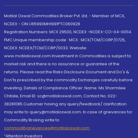
Motilal Oswal Commodities Broker Pvt. Ltd. - Member of MCX,
NCDEX - CIN U65990MH1991PTC060928
Registration Numbers: MCX 29500, NCDEX -NCDEX-CO-04-00114.
FMC Unique membership code : MCX : MCX/TCM/CORP/0725,
NCDEX: NCDEX/TCM/CORP/0033. Website:
www.motilaloswal.com Investment in Commodities is subject to
market risk and there is no assurance or guarantee of the
returns. Please read the Risks Disclosure Document and Do's &
Don'ts prescribed by the commodity Exchanges carefully before
investing. Details of Compliance Officer: Name: Ms Sharmilee
Chitale, Email ID: sc@motilaloswal.com, Contact No.:022-
38281085.Customer having any query/feedback/ clarification
may write to query@motilaloswal.com. In case of grievances for
Commodity Broking write to
commoditygrievances@motilaloswal.com
“Attention Investors