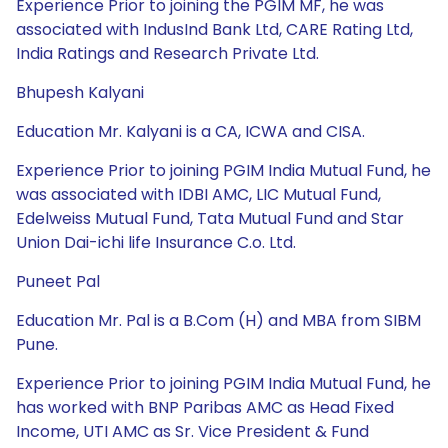
Experience Prior to joining the PGIM MF, he was
associated with IndusInd Bank Ltd, CARE Rating Ltd,
India Ratings and Research Private Ltd.
Bhupesh Kalyani
Education Mr. Kalyani is a CA, ICWA and CISA.
Experience Prior to joining PGIM India Mutual Fund, he
was associated with IDBI AMC, LIC Mutual Fund,
Edelweiss Mutual Fund, Tata Mutual Fund and Star
Union Dai-ichi life Insurance C.o. Ltd.
Puneet Pal
Education Mr. Pal is a B.Com (H) and MBA from SIBM
Pune.
Experience Prior to joining PGIM India Mutual Fund, he
has worked with BNP Paribas AMC as Head Fixed
Income, UTI AMC as Sr. Vice President & Fund