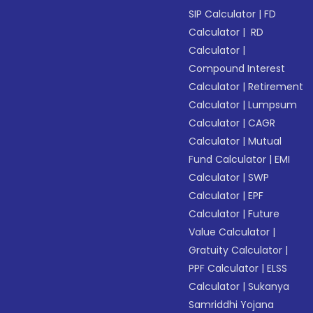
SIP Calculator
|
FD
Calculator
|
RD
Calculator
|
Compound Interest
Calculator
|
Retirement
Calculator
|
Lumpsum
Calculator
|
CAGR
Calculator
|
Mutual
Fund Calculator
|
EMI
Calculator
|
SWP
Calculator
|
EPF
Calculator
|
Future
Value Calculator
|
Gratuity Calculator
|
PPF Calculator
|
ELSS
Calculator
|
Sukanya
Samriddhi Yojana