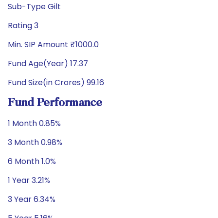
Sub-Type Gilt
Rating 3
Min. SIP Amount ₹1000.0
Fund Age(Year) 17.37
Fund Size(in Crores) 99.16
Fund Performance
1 Month 0.85%
3 Month 0.98%
6 Month 1.0%
1 Year 3.21%
3 Year 6.34%