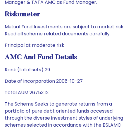
Manager & TATA AMC as Fund Manager.
Riskometer
Mutual Fund Investments are subject to market risk.
Read all scheme related documents carefully.
Principal at moderate risk
AMC And Fund Details
Rank (total sets) 29
Date of Incorporation 2008-10-27
Total AUM 26753.12
The Scheme Seeks to generate returns from a
portfolio of pure debt oriented funds accessed
through the diverse investment styles of underlying
schemes selected in accordance with the BSLAMC