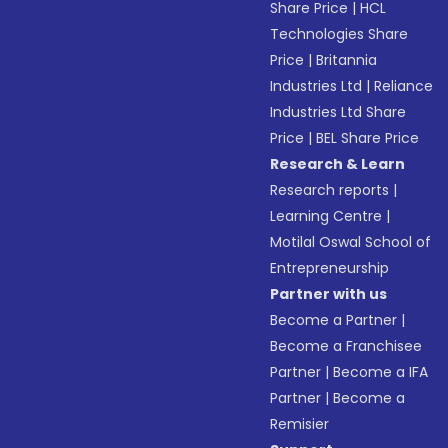
Share Price
|
HCL
Technologies Share
Price
|
Britannia
Industries Ltd
|
Reliance
Industries Ltd Share
Price
|
BEL Share Price
Research & Learn
Research reports
|
Learning Centre
|
Motilal Oswal School of
Entrepreneurship
Partner with us
Become a Partner
|
Become a Franchisee
Partner
|
Become a IFA
Partner
|
Become a
Remisier