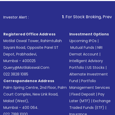
name, plan type, amount, and bank account
Make the payment using Net Banking, UPI, or
other available options
1
. For Stock Broking, Prevent Unauthorized 
Investor Alert :
Receive transaction confirmation via email or
SMS
Registered Office Address
Investment Options
Motilal Oswal Tower, Rahimtullah
Upcoming IPOs
|
Sayani Road, Opposite Parel ST
Mutual Funds
|
NRI
Depot, Prabhadevi,
Demat Account
|
Mumbai - 400025
Intelligent Advisory
Query@motilaloswal.com
Portfolio
|
US Stocks
|
022 3828 1085
Alternate Investment
Correspondence Address
Fund
|
Portfolio
Palm Spring Centre, 2nd Floor, Palm
Management Services
Court Complex, New Link Road,
|
Fixed Deposit
|
Pay
Malad (West),
Later (MTF)
|
Exchange
Mumbai - 400 064.
Traded Funds (ETF)
|
022 7188 1000
Insurance