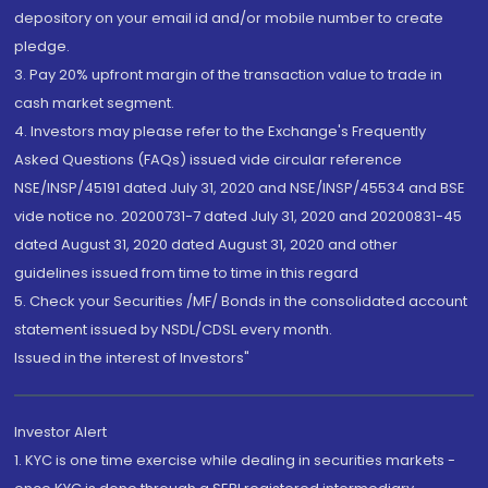
depository on your email id and/or mobile number to create
pledge.
3. Pay 20% upfront margin of the transaction value to trade in
cash market segment.
4. Investors may please refer to the Exchange's Frequently
Asked Questions (FAQs) issued vide circular reference
NSE/INSP/45191 dated July 31, 2020 and NSE/INSP/45534 and BSE
vide notice no. 20200731-7 dated July 31, 2020 and 20200831-45
dated August 31, 2020 dated August 31, 2020 and other
guidelines issued from time to time in this regard
5. Check your Securities /MF/ Bonds in the consolidated account
statement issued by NSDL/CDSL every month.
Issued in the interest of Investors"
Investor Alert
1. KYC is one time exercise while dealing in securities markets -