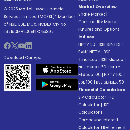
Market Overview
© 2025 Motilal Oswal Financial
Share Market
|
Services Limited (MOFSL)* Member
Commodity Market
|
of NSE, BSE, MCX, NCDEX CIN No.:
Futures and Options
L67190MH2005PLC153397
Indices
NIFTY 50
|
BSE SENSEX
|
BANK NIFTY
|
BSE
Download Our App
Smallcap
|
BSE Midcap
|
NIFTY NEXT 50
|
NIFTY
Midcap 100
|
NIFTY 100
|
BSE 100
|
BSE SENSEX 50
Financial Calculators
SIP Calculator
|
FD
Calculator
|
RD
Calculator
|
Compound Interest
Calculator
|
Retirement