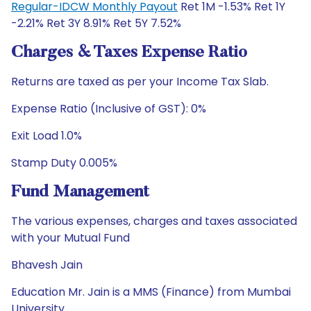
Regular-IDCW Monthly Payout
Ret 1M -1.53% Ret 1Y
-2.21% Ret 3Y 8.91% Ret 5Y 7.52%
Charges & Taxes Expense Ratio
Returns are taxed as per your Income Tax Slab.
Expense Ratio (Inclusive of GST): 0%
Exit Load 1.0%
Stamp Duty 0.005%
Fund Management
The various expenses, charges and taxes associated
with your Mutual Fund
Bhavesh Jain
Education Mr. Jain is a MMS (Finance) from Mumbai
University.