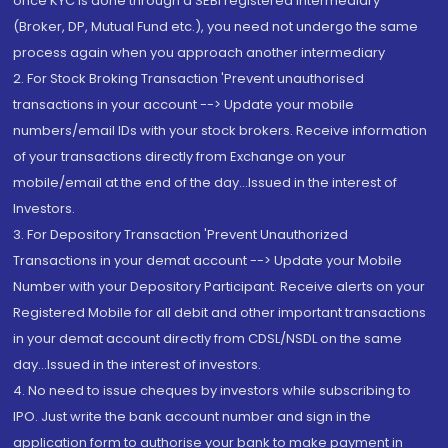
once KYC is done through a SEBI registered intermediary
(Broker, DP, Mutual Fund etc.), you need not undergo the same
process again when you approach another intermediary
2. For Stock Broking Transaction 'Prevent unauthorised
transactions in your account --> Update your mobile
numbers/email IDs with your stock brokers. Receive information
of your transactions directly from Exchange on your
mobile/email at the end of the day...Issued in the interest of
Investors.
3. For Depository Transaction 'Prevent Unauthorized
Transactions in your demat account --> Update your Mobile
Number with your Depository Participant. Receive alerts on your
Registered Mobile for all debit and other important transactions
in your demat account directly from CDSL/NSDL on the same
day...Issued in the interest of investors.
4. No need to issue cheques by investors while subscribing to
IPO. Just write the bank account number and sign in the
application form to authorise your bank to make payment in