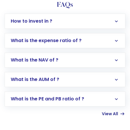
FAQs
How to invest in ?
What is the expense ratio of ?
What is the NAV of ?
Log in to your Motilal Oswal account via the
app or website
Go to the
Mutual Funds
section
What is the AUM of ?
Search for in the search bar
Select your preferred investment mode –
Lumpsum or SIP
What is the PE and PB ratio of ?
Enter investment details such as amount and
linked bank account
View All
Complete your KYC, if not already done
Review and confirm details including fund