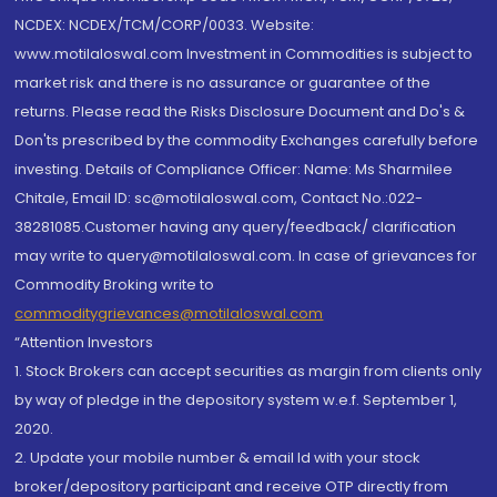
NCDEX: NCDEX/TCM/CORP/0033. Website:
www.motilaloswal.com Investment in Commodities is subject to
market risk and there is no assurance or guarantee of the
returns. Please read the Risks Disclosure Document and Do's &
Don'ts prescribed by the commodity Exchanges carefully before
investing. Details of Compliance Officer: Name: Ms Sharmilee
Chitale, Email ID: sc@motilaloswal.com, Contact No.:022-
38281085.Customer having any query/feedback/ clarification
may write to query@motilaloswal.com. In case of grievances for
Commodity Broking write to
commoditygrievances@motilaloswal.com
“Attention Investors
1. Stock Brokers can accept securities as margin from clients only
by way of pledge in the depository system w.e.f. September 1,
2020.
2. Update your mobile number & email Id with your stock
broker/depository participant and receive OTP directly from