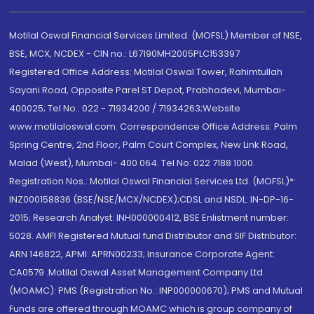
Motilal Oswal Financial Services Limited. (MOFSL) Member of NSE,
BSE, MCX, NCDEX - CIN no.: L67190MH2005PLC153397
Registered Office Address: Motilal Oswal Tower, Rahimtullah
Sayani Road, Opposite Parel ST Depot, Prabhadevi, Mumbai-
400025; Tel No.: 022 - 71934200 / 71934263;Website
www.motilaloswal.com. Correspondence Office Address: Palm
Spring Centre, 2nd Floor, Palm Court Complex, New Link Road,
Malad (West), Mumbai- 400 064. Tel No: 022 7188 1000.
Registration Nos.: Motilal Oswal Financial Services Ltd. (MOFSL)*:
INZ000158836 (BSE/NSE/MCX/NCDEX);CDSL and NSDL: IN-DP-16-
2015; Research Analyst: INH000000412, BSE Enlistment number:
5028. AMFI Registered Mutual fund Distributor and SIF Distributor:
ARN 146822, APMI: APRN00233; Insurance Corporate Agent:
CA0579 .Motilal Oswal Asset Management Company Ltd.
(MOAMC): PMS (Registration No.: INP000000670); PMS and Mutual
Funds are offered through MOAMC which is group company of