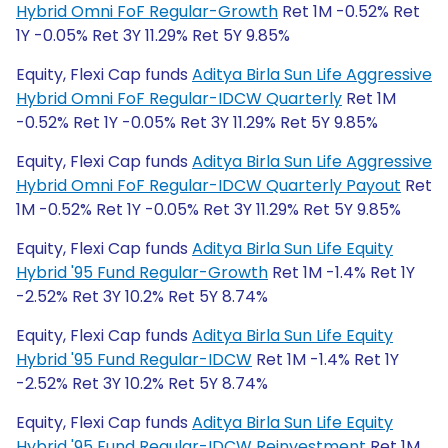
Hybrid Omni FoF Regular-Growth
Ret 1M -0.52% Ret
1Y -0.05% Ret 3Y 11.29% Ret 5Y 9.85%
Equity, Flexi Cap funds
Aditya Birla Sun Life Aggressive
Hybrid Omni FoF Regular-IDCW Quarterly
Ret 1M
-0.52% Ret 1Y -0.05% Ret 3Y 11.29% Ret 5Y 9.85%
Equity, Flexi Cap funds
Aditya Birla Sun Life Aggressive
Hybrid Omni FoF Regular-IDCW Quarterly Payout
Ret
1M -0.52% Ret 1Y -0.05% Ret 3Y 11.29% Ret 5Y 9.85%
Equity, Flexi Cap funds
Aditya Birla Sun Life Equity
Hybrid '95 Fund Regular-Growth
Ret 1M -1.4% Ret 1Y
-2.52% Ret 3Y 10.2% Ret 5Y 8.74%
Equity, Flexi Cap funds
Aditya Birla Sun Life Equity
Hybrid '95 Fund Regular-IDCW
Ret 1M -1.4% Ret 1Y
-2.52% Ret 3Y 10.2% Ret 5Y 8.74%
Equity, Flexi Cap funds
Aditya Birla Sun Life Equity
Hybrid '95 Fund Regular-IDCW Reinvestment
Ret 1M