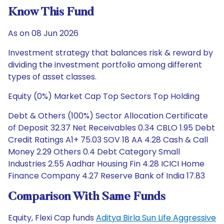
Know This Fund
As on 08 Jun 2026
Investment strategy that balances risk & reward by
dividing the investment portfolio among different
types of asset classes.
Equity (0%) Market Cap Top Sectors Top Holding
Debt & Others (100%) Sector Allocation Certificate
of Deposit 32.37 Net Receivables 0.34 CBLO 1.95 Debt
Credit Ratings A1+ 75.03 SOV 18 AA 4.28 Cash & Call
Money 2.29 Others 0.4 Debt Category Small
Industries 2.55 Aadhar Housing Fin 4.28 ICICI Home
Finance Company 4.27 Reserve Bank of India 17.83
Comparison With Same Funds
Equity, Flexi Cap funds
Aditya Birla Sun Life Aggressive