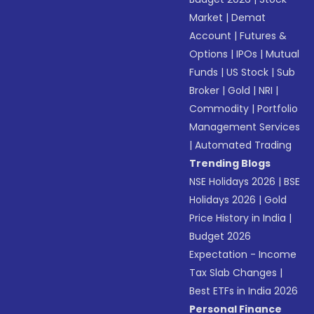
Market
|
Demat
Account
|
Futures &
Options
|
IPOs
|
Mutual
Funds
|
US Stock
|
Sub
Broker
|
Gold
|
NRI
|
Commodity
|
Portfolio
Management Services
|
Automated Trading
Trending Blogs
NSE Holidays 2026
|
BSE
Holidays 2026
|
Gold
Price History in India
|
Budget 2026
Expectation - Income
Tax Slab Changes
|
Best ETFs in India 2026
Personal Finance