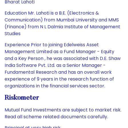
Bharat Lahoti
Education Mr. Lahoti is a B.E. (Electronics &
Communication) from Mumbai University and MMS
(Finance) from N L Dalmia Institute of Management
Studies
Experience Prior to joining Edelweiss Asset
Management Limited as a Fund Manager - Equity
and a Key Person , he was associated with D.E. Shaw
India Software Pvt. Ltd. as a Senior Manager -
Fundamental Research and has an overall work
experience of 9 years in the research function of
organizations in the financial services sector.
Riskometer
Mutual Fund Investments are subject to market risk.
Read all scheme related documents carefully.
Principal at very high risk