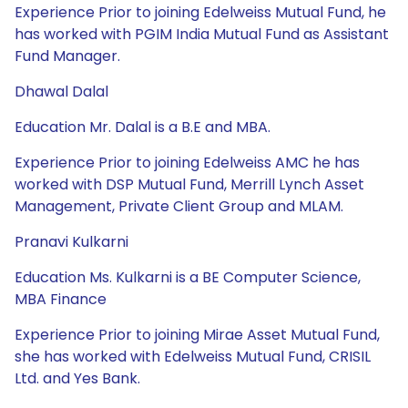
Experience Prior to joining Edelweiss Mutual Fund, he
has worked with PGIM India Mutual Fund as Assistant
Fund Manager.
Dhawal Dalal
Education Mr. Dalal is a B.E and MBA.
Experience Prior to joining Edelweiss AMC he has
worked with DSP Mutual Fund, Merrill Lynch Asset
Management, Private Client Group and MLAM.
Pranavi Kulkarni
Education Ms. Kulkarni is a BE Computer Science,
MBA Finance
Experience Prior to joining Mirae Asset Mutual Fund,
she has worked with Edelweiss Mutual Fund, CRISIL
Ltd. and Yes Bank.