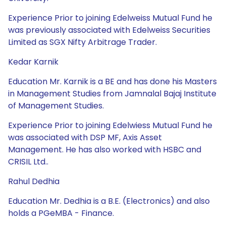
Experience Prior to joining Edelweiss Mutual Fund he
was previously associated with Edelweiss Securities
Limited as SGX Nifty Arbitrage Trader.
Kedar Karnik
Education Mr. Karnik is a BE and has done his Masters
in Management Studies from Jamnalal Bajaj Institute
of Management Studies.
Experience Prior to joining Edelwiess Mutual Fund he
was associated with DSP MF, Axis Asset
Management. He has also worked with HSBC and
CRISIL Ltd..
Rahul Dedhia
Education Mr. Dedhia is a B.E. (Electronics) and also
holds a PGeMBA - Finance.