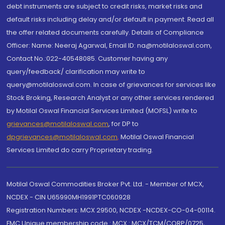
debt instruments are subject to credit risks, market risks and
default risks including delay and/or default in payment. Read all
the offer related documents carefully. Details of Compliance
Officer: Name: Neeraj Agarwal, Email ID: na@motilaloswal.com,
Contact No.:022-40548085. Customer having any
query/feedback/ clarification may write to
query@motilaloswal.com. In case of grievances for services like
Stock Broking, Research Analyst or any other services rendered
by Motilal Oswal Financial Services Limited (MOFSL) write to
grievances@motilaloswal.com
, for DP to
dpgrievances@motilaloswal.com
,
Motilal Oswal Financial
Services Limited do carry Proprietary trading.
Motilal Oswal Commodities Broker Pvt. Ltd. - Member of MCX,
NCDEX - CIN U65990MH1991PTC060928
Registration Numbers: MCX 29500, NCDEX -NCDEX-CO-04-00114.
FMC Unique membership code : MCX : MCX/TCM/CORP/0725,