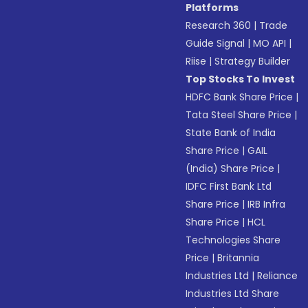
Platforms
Research 360
|
Trade
Guide Signal
|
MO API
|
Riise
|
Strategy Builder
Top Stocks To Invest
HDFC Bank Share Price
|
Tata Steel Share Price
|
State Bank of India
Share Price
|
GAIL
(India) Share Price
|
IDFC First Bank Ltd
Share Price
|
IRB Infra
Share Price
|
HCL
Technologies Share
Price
|
Britannia
Industries Ltd
|
Reliance
Industries Ltd Share