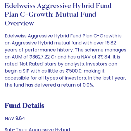
Edelweiss Aggressive Hybrid Fund
Plan C-Growth: Mutual Fund
Overview
Edelweiss Aggressive Hybrid Fund Plan C-Growth is
an Aggressive Hybrid mutual fund with over 16.82
years of performance history. The scheme manages
an AUM of ₹3627.22 Cr and has a NAV of ₹9.84. It is
rated 'Not Rated' stars by analysts. Investors can
begin a SIP with as little as ₹500.0, making it
accessible for all types of investors. In the last 1 year,
the fund has delivered a return of 0.0%.
Fund Details
NAV 9.84
Sub-Type Aggressive Hybrid