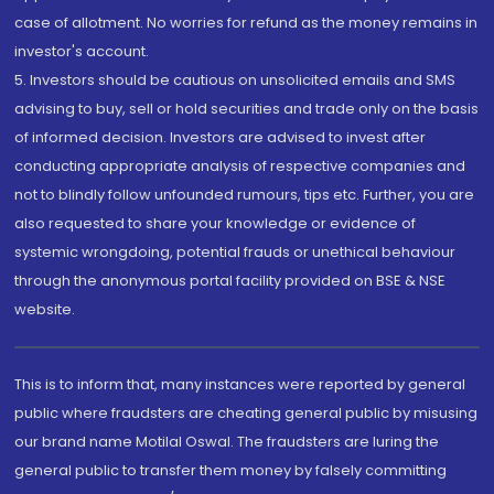
case of allotment. No worries for refund as the money remains in
investor's account.
5. Investors should be cautious on unsolicited emails and SMS
advising to buy, sell or hold securities and trade only on the basis
of informed decision. Investors are advised to invest after
conducting appropriate analysis of respective companies and
not to blindly follow unfounded rumours, tips etc. Further, you are
also requested to share your knowledge or evidence of
systemic wrongdoing, potential frauds or unethical behaviour
through the anonymous portal facility provided on BSE & NSE
website.
This is to inform that, many instances were reported by general
public where fraudsters are cheating general public by misusing
our brand name Motilal Oswal. The fraudsters are luring the
general public to transfer them money by falsely committing