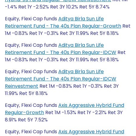
-1.4% Ret 1Y -2.52% Ret 3Y 10.2% Ret 5Y 8.74%
Equity, Flexi Cap funds
Aditya Birla Sun Life
Retirement Fund - The 40s Plan Regular-Growth
Ret
1M -0.83% Ret 1Y -0.31% Ret 3Y 11.99% Ret 5Y 8.18%
Equity, Flexi Cap funds
Aditya Birla Sun Life
Retirement Fund - The 40s Plan Regular-IDCW
Ret
1M -0.83% Ret 1Y -0.31% Ret 3Y 11.99% Ret 5Y 8.18%
Equity, Flexi Cap funds
Aditya Birla Sun Life
Retirement Fund - The 40s Plan Regular-IDCW
Reinvestment
Ret 1M -0.83% Ret 1Y -0.31% Ret 3Y
11.99% Ret 5Y 8.18%
Equity, Flexi Cap funds
Axis Aggressive Hybrid Fund
Regular-Growth
Ret 1M -1.53% Ret 1Y -2.21% Ret 3Y
8.91% Ret 5Y 7.52%
Equity, Flexi Cap funds
Axis Aggressive Hybrid Fund