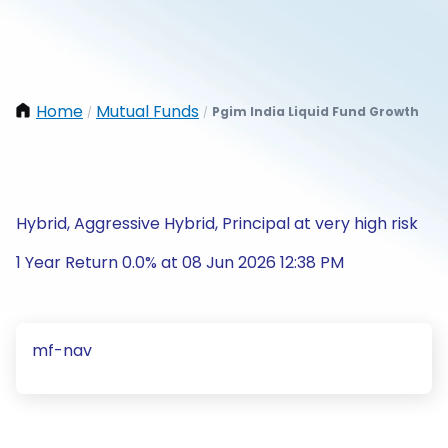
Home
Mutual Funds
Pgim India Liquid Fund Growth
/
/
Hybrid, Aggressive Hybrid, Principal at very high risk
1 Year Return 0.0% at 08 Jun 2026 12:38 PM
mf-nav