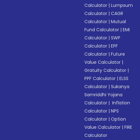
Calculator
|
Lumpsum
Calculator
|
CAGR
Calculator
|
Mutual
Fund Calculator
|
EMI
Calculator
|
SWP
Calculator
|
EPF
Calculator
|
Future
Value Calculator
|
Gratuity Calculator
|
PPF Calculator
|
ELSS
Calculator
|
Sukanya
Samriddhi Yojana
Calculator
|
Inflation
Calculator
|
NPS
Calculator
|
Option
Value Calculator
|
FIRE
Calculator