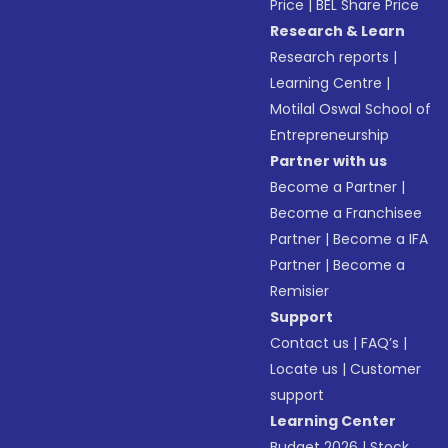
Price
|
BEL Share Price
Research & Learn
Research reports
|
Learning Centre
|
Motilal Oswal School of
Entrepreneurship
Partner with us
Become a Partner
|
Become a Franchisee
Partner
|
Become a IFA
Partner
|
Become a
Remisier
Support
Contact us
|
FAQ’s
|
Locate us
|
Customer
support
Learning Center
Budget 2026
|
Stock