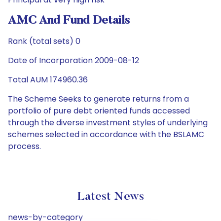
AMC And Fund Details
Rank (total sets) 0
Date of Incorporation 2009-08-12
Total AUM 174960.36
The Scheme Seeks to generate returns from a
portfolio of pure debt oriented funds accessed
through the diverse investment styles of underlying
schemes selected in accordance with the BSLAMC
process.
Latest News
news-by-category