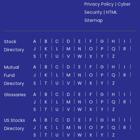
Privacy Policy
|
Cyber
Security
|
HTML
Sitemap
A
B
C
D
E
F
G
H
I
Stock
J
K
L
M
N
O
P
Q
R
Directory
S
T
U
V
W
X
Y
Z
A
B
C
D
E
F
G
H
I
Mutual
J
K
L
M
N
O
P
Q
R
Fund
S
T
U
V
W
X
Y
Z
Directory
A
B
C
D
E
F
G
H
I
Glossaries
J
K
L
M
N
O
P
Q
R
S
T
U
V
W
X
Y
Z
A
B
C
D
E
F
G
H
I
US Stocks
J
K
L
M
N
O
P
Q
R
Directory
S
T
U
V
W
X
Y
Z