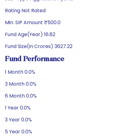
Rating Not Rated
Min. SIP Amount ₹500.0
Fund Age(Year) 16.82
Fund Size(in Crores) 3627.22
Fund Performance
1 Month 0.0%
3 Month 0.0%
6 Month 0.0%
1 Year 0.0%
3 Year 0.0%
5 Year 0.0%