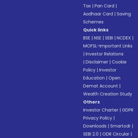
Tax
|
Pan Card
|
Aadhaar Card
|
Saving
Schemes
Quick links
BSE
|
NSE
|
SEBI
|
NCDEX
|
MOFSL-Important Links
|
Investor Relations
|
Disclaimer
|
Cookie
Policy
|
Investor
Education
|
Open
Demat Account
|
Wealth Creation Study
Others
Investor Charter
|
GDPR
Privacy Policy
|
Downloads
|
Smartodr
|
SEBI 2.0
|
ODR Circular
|