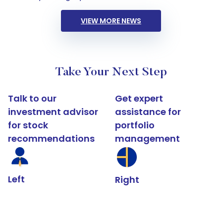
VIEW MORE NEWS
Take Your Next Step
Talk to our
Get expert
investment advisor
assistance for
for stock
portfolio
recommendations
management
Left
Right