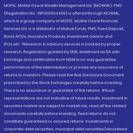
MOFSL. Motilal Oswal Wealth Management Ltd. (MOWML): PMS
(Registration No.: INP000004409) is offered through MOWML,
which is a group company of MOFSL. Motilal Oswal Financial
Services Ltd. is a distributor of Mutual Funds, PMS, Fixed Deposit,
Bond, NCDs, Insurance Products, Investment advisor and
IPOs.etc. *Research & Advisory services is backed by proper
research. Registration granted by SEBI, enlistment as RA with
Exchange and certification from NISM in no way guarantee
performance of the intermediary or provide any assurance of
returns to investors. Please read the Risk Disclosure Document
prescribed by the Stock Exchanges carefully before investing.
There is no assurance or guarantee of the returns. #Such
representations are not indicative of future results. Investment in
securities market are subject to market risk, read all the related
documents carefully before investing. Fixed returns do not
constitute guaranteed or assured returns. Investments in
corporate debt securities, municipal debt securities/securitised