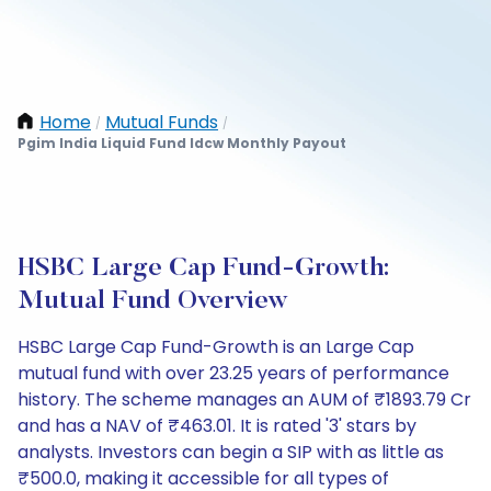
Home
Mutual Funds
/
/
Pgim India Liquid Fund Idcw Monthly Payout
HSBC Large Cap Fund-Growth:
Mutual Fund Overview
HSBC Large Cap Fund-Growth is an Large Cap
mutual fund with over 23.25 years of performance
history. The scheme manages an AUM of ₹1893.79 Cr
and has a NAV of ₹463.01. It is rated '3' stars by
analysts. Investors can begin a SIP with as little as
₹500.0, making it accessible for all types of