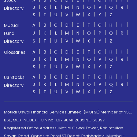
A
B
C
D
E
F
G
H
I
Stock
J
K
L
M
N
O
P
Q
R
Directory
S
T
U
V
W
X
Y
Z
A
B
C
D
E
F
G
H
I
Mutual
J
K
L
M
N
O
P
Q
R
Fund
S
T
U
V
W
X
Y
Z
Directory
A
B
C
D
E
F
G
H
I
Glossaries
J
K
L
M
N
O
P
Q
R
S
T
U
V
W
X
Y
Z
A
B
C
D
E
F
G
H
I
US Stocks
J
K
L
M
N
O
P
Q
R
Directory
S
T
U
V
W
X
Y
Z
Motilal Oswal Financial Services Limited. (MOFSL) Member of NSE,
BSE, MCX, NCDEX - CIN no.: L67190MH2005PLC153397
Registered Office Address: Motilal Oswal Tower, Rahimtullah
Sayani Road, Opposite Parel ST Depot, Prabhadevi, Mumbai-