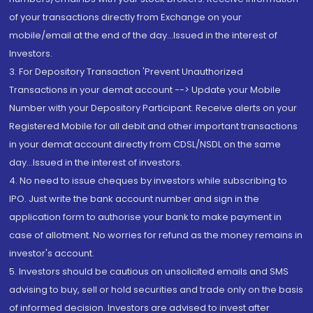
of your transactions directly from Exchange on your
mobile/email at the end of the day...Issued in the interest of
Investors.
3. For Depository Transaction 'Prevent Unauthorized
Transactions in your demat account --> Update your Mobile
Number with your Depository Participant. Receive alerts on your
Registered Mobile for all debit and other important transactions
in your demat account directly from CDSL/NSDL on the same
day...Issued in the interest of investors.
4. No need to issue cheques by investors while subscribing to
IPO. Just write the bank account number and sign in the
application form to authorise your bank to make payment in
case of allotment. No worries for refund as the money remains in
investor's account.
5. Investors should be cautious on unsolicited emails and SMS
advising to buy, sell or hold securities and trade only on the basis
of informed decision. Investors are advised to invest after