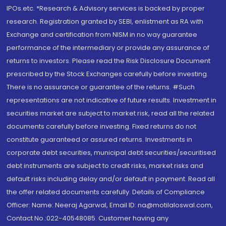
IPOs.etc. *Research & Advisory services is backed by proper
research. Registration granted by SEBI, enlistment as RA with
Exchange and certification from NISM in no way guarantee
performance of the intermediary or provide any assurance of
returns to investors. Please read the Risk Disclosure Document
prescribed by the Stock Exchanges carefully before investing.
There is no assurance or guarantee of the returns. #Such
representations are not indicative of future results. Investment in
securities market are subject to market risk, read all the related
documents carefully before investing. Fixed returns do not
constitute guaranteed or assured returns. Investments in
corporate debt securities, municipal debt securities/securitised
debt instruments are subject to credit risks, market risks and
default risks including delay and/or default in payment. Read all
the offer related documents carefully. Details of Compliance
Officer: Name: Neeraj Agarwal, Email ID: na@motilaloswal.com,
Contact No.:022-40548085. Customer having any