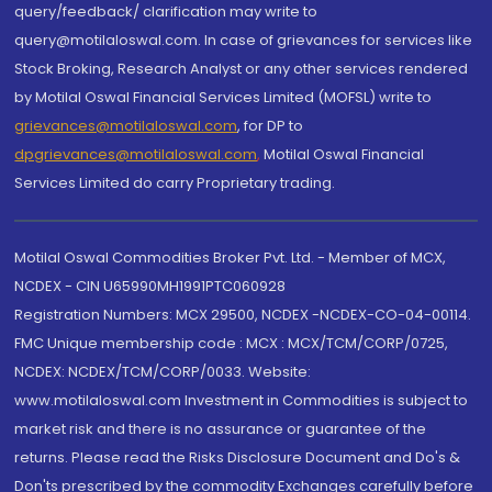
query/feedback/ clarification may write to
query@motilaloswal.com. In case of grievances for services like
Stock Broking, Research Analyst or any other services rendered
by Motilal Oswal Financial Services Limited (MOFSL) write to
grievances@motilaloswal.com
, for DP to
dpgrievances@motilaloswal.com
,
Motilal Oswal Financial
Services Limited do carry Proprietary trading.
Motilal Oswal Commodities Broker Pvt. Ltd. - Member of MCX,
NCDEX - CIN U65990MH1991PTC060928
Registration Numbers: MCX 29500, NCDEX -NCDEX-CO-04-00114.
FMC Unique membership code : MCX : MCX/TCM/CORP/0725,
NCDEX: NCDEX/TCM/CORP/0033. Website:
www.motilaloswal.com Investment in Commodities is subject to
market risk and there is no assurance or guarantee of the
returns. Please read the Risks Disclosure Document and Do's &
Don'ts prescribed by the commodity Exchanges carefully before