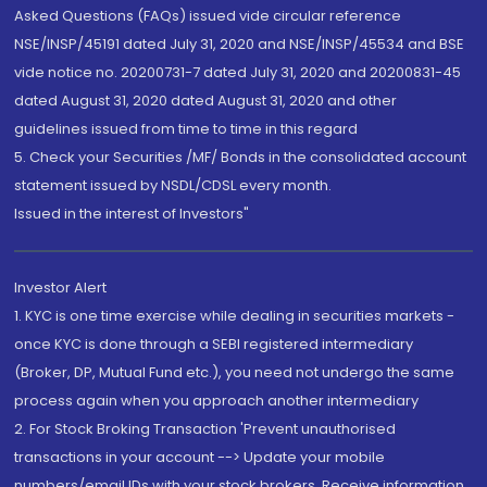
Asked Questions (FAQs) issued vide circular reference
NSE/INSP/45191 dated July 31, 2020 and NSE/INSP/45534 and BSE
vide notice no. 20200731-7 dated July 31, 2020 and 20200831-45
dated August 31, 2020 dated August 31, 2020 and other
guidelines issued from time to time in this regard
5. Check your Securities /MF/ Bonds in the consolidated account
statement issued by NSDL/CDSL every month.
Issued in the interest of Investors"
Investor Alert
1. KYC is one time exercise while dealing in securities markets -
once KYC is done through a SEBI registered intermediary
(Broker, DP, Mutual Fund etc.), you need not undergo the same
process again when you approach another intermediary
2. For Stock Broking Transaction 'Prevent unauthorised
transactions in your account --> Update your mobile
numbers/email IDs with your stock brokers. Receive information