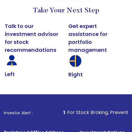
Take Your Next Step
Talk to our
Get expert
investment advisor
assistance for
for stock
portfolio
recommendations
management
Left
Right
1
. For Stock Broking, Prevent Unauthorized T
Investor Alert :