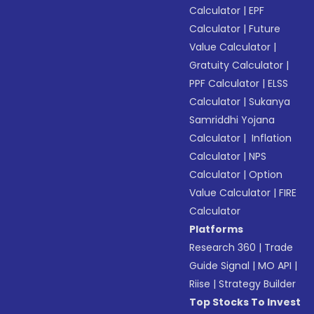
Calculator
|
EPF
Calculator
|
Future
Value Calculator
|
Gratuity Calculator
|
PPF Calculator
|
ELSS
Calculator
|
Sukanya
Samriddhi Yojana
Calculator
|
Inflation
Calculator
|
NPS
Calculator
|
Option
Value Calculator
|
FIRE
Calculator
Platforms
Research 360
|
Trade
Guide Signal
|
MO API
|
Riise
|
Strategy Builder
Top Stocks To Invest