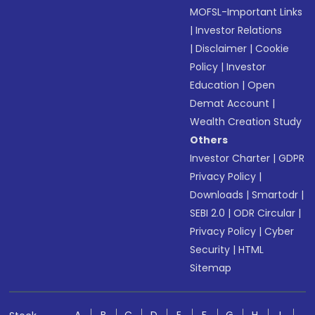
MOFSL-Important Links
|
Investor Relations
|
Disclaimer
|
Cookie
Policy
|
Investor
Education
|
Open
Demat Account
|
Wealth Creation Study
Others
Investor Charter
|
GDPR
Privacy Policy
|
Downloads
|
Smartodr
|
SEBI 2.0
|
ODR Circular
|
Privacy Policy
|
Cyber
Security
|
HTML
Sitemap