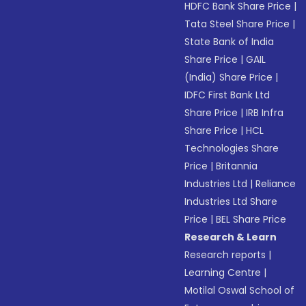
HDFC Bank Share Price
|
Tata Steel Share Price
|
State Bank of India
Share Price
|
GAIL
(India) Share Price
|
IDFC First Bank Ltd
Share Price
|
IRB Infra
Share Price
|
HCL
Technologies Share
Price
|
Britannia
Industries Ltd
|
Reliance
Industries Ltd Share
Price
|
BEL Share Price
Research & Learn
Research reports
|
Learning Centre
|
Motilal Oswal School of