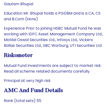
Gautam Bhupal
Education Mr. Bhupal holds a PGDBM and is a CA, CS
and B.Com (Hons)
Experience Prior to joining HSBC Mutual Fund he was
working with IDFC Asset Management Company Ltd.,
Motilal Oswal Securities Ltd., Infosys Ltd., Vickers
Ballas Securities Ltd., SBC Warburg, UTI Securities Ltd.
Riskometer
Mutual Fund Investments are subject to market risk.
Read all scheme related documents carefully.
Principal at very high risk
AMC And Fund Details
Rank (total sets) 55