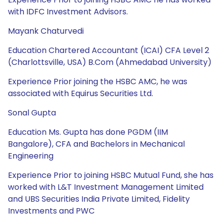
with IDFC Investment Advisors.
Mayank Chaturvedi
Education Chartered Accountant (ICAI) CFA Level 2
(Charlottsville, USA) B.Com (Ahmedabad University)
Experience Prior joining the HSBC AMC, he was
associated with Equirus Securities Ltd.
Sonal Gupta
Education Ms. Gupta has done PGDM (IIM
Bangalore), CFA and Bachelors in Mechanical
Engineering
Experience Prior to joining HSBC Mutual Fund, she has
worked with L&T Investment Management Limited
and UBS Securities India Private Limited, Fidelity
Investments and PWC