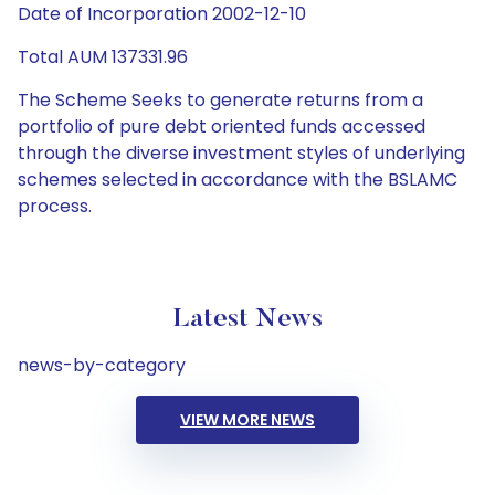
Date of Incorporation 2002-12-10
Total AUM 137331.96
The Scheme Seeks to generate returns from a
portfolio of pure debt oriented funds accessed
through the diverse investment styles of underlying
schemes selected in accordance with the BSLAMC
process.
Latest News
news-by-category
VIEW MORE NEWS