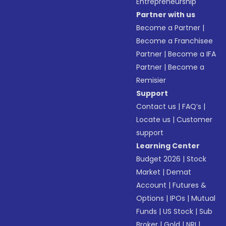
Entrepreneurship
Partner with us
Become a Partner
|
Become a Franchisee
Partner
|
Become a IFA
Partner
|
Become a
Remisier
Support
Contact us
|
FAQ’s
|
Locate us
|
Customer
support
Learning Center
Budget 2026
|
Stock
Market
|
Demat
Account
|
Futures &
Options
|
IPOs
|
Mutual
Funds
|
US Stock
|
Sub
Broker
|
Gold
|
NRI
|