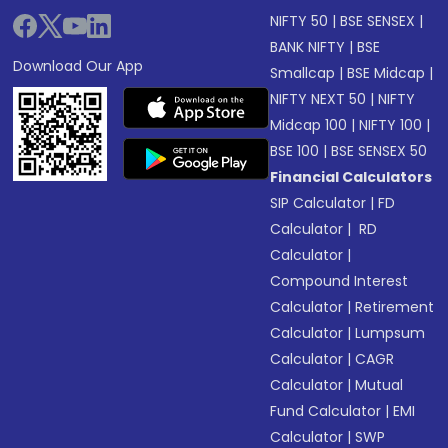
NIFTY 50
|
BSE SENSEX
|
BANK NIFTY
|
BSE
Download Our App
Smallcap
|
BSE Midcap
|
NIFTY NEXT 50
|
NIFTY
Midcap 100
|
NIFTY 100
|
BSE 100
|
BSE SENSEX 50
Financial Calculators
SIP Calculator
|
FD
Calculator
|
RD
Calculator
|
Compound Interest
Calculator
|
Retirement
Calculator
|
Lumpsum
Calculator
|
CAGR
Calculator
|
Mutual
Fund Calculator
|
EMI
Calculator
|
SWP