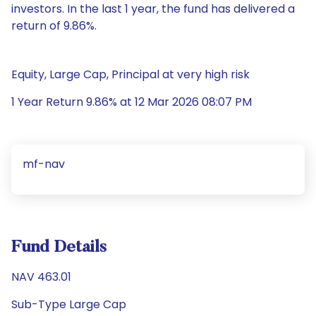
investors. In the last 1 year, the fund has delivered a
return of 9.86%.
Equity, Large Cap, Principal at very high risk
1 Year Return 9.86% at 12 Mar 2026 08:07 PM
mf-nav
Fund Details
NAV 463.01
Sub-Type Large Cap