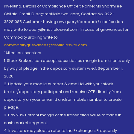
investing. Details of Compliance Officer: Name: Ms Sharmilee
Chitale, Email ID: sc@motilaloswal.com, Contact No.:022-
38281085.Customer having any query/feedback/ clarification
may write to query@motilaloswal.com. In case of grievances for
Commodity Broking write to
commoditygrievances@motilaloswal.com
“Attention Investors
1. Stock Brokers can accept securities as margin from clients only
by way of pledge in the depository system w.e.f. September 1,
2020.
2. Update your mobile number & email Id with your stock
broker/depository participant and receive OTP directly from
depository on your email id and/or mobile number to create
pledge.
3. Pay 20% upfront margin of the transaction value to trade in
cash market segment.
4. Investors may please refer to the Exchange's Frequently