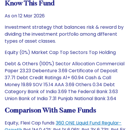
Know This Fund
As on 12 Mar 2026
Investment strategy that balances risk & reward by
dividing the investment portfolio among different
types of asset classes.
Equity (0%) Market Cap Top Sectors Top Holding
Debt & Others (100%) Sector Allocation Commercial
Paper 23.23 Debenture 3.69 Certificate of Deposit
37.71 Debt Credit Ratings A1+ 60.94 Cash & Call
Money 19.89 SOV 15.14 AAA 3.69 Others 0.34 Debt
Category Bank of India 3.69 The Federal Bank 3.63
Union Bank of India 7.31 Punjab National Bank 3.64
Comparison With Same Funds
Equity, Flexi Cap funds
360 ONE Liquid Fund Regular-
Growth
Ret 1M 0.42% Ret 1Y 6.06% Ret 3Y 6.73% Ret 5Y