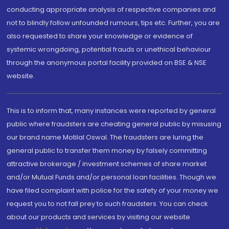
conducting appropriate analysis of respective companies and
not to blindly follow unfounded rumours, tips etc. Further, you are
also requested to share your knowledge or evidence of
systemic wrongdoing, potential frauds or unethical behaviour
through the anonymous portal facility provided on BSE & NSE
website.
This is to inform that, many instances were reported by general
public where fraudsters are cheating general public by misusing
our brand name Motilal Oswal. The fraudsters are luring the
general public to transfer them money by falsely committing
attractive brokerage / investment schemes of share market
and/or Mutual Funds and/or personal loan facilities. Though we
have filed complaint with police for the safety of your money we
request you to not fall prey to such fraudsters. You can check
about our products and services by visiting our website