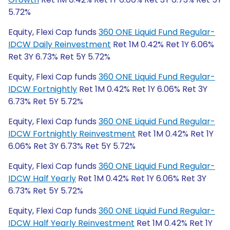
5.72%
Equity, Flexi Cap funds
360 ONE Liquid Fund Regular-
IDCW Daily Reinvestment
Ret 1M 0.42% Ret 1Y 6.06%
Ret 3Y 6.73% Ret 5Y 5.72%
Equity, Flexi Cap funds
360 ONE Liquid Fund Regular-
IDCW Fortnightly
Ret 1M 0.42% Ret 1Y 6.06% Ret 3Y
6.73% Ret 5Y 5.72%
Equity, Flexi Cap funds
360 ONE Liquid Fund Regular-
IDCW Fortnightly Reinvestment
Ret 1M 0.42% Ret 1Y
6.06% Ret 3Y 6.73% Ret 5Y 5.72%
Equity, Flexi Cap funds
360 ONE Liquid Fund Regular-
IDCW Half Yearly
Ret 1M 0.42% Ret 1Y 6.06% Ret 3Y
6.73% Ret 5Y 5.72%
Equity, Flexi Cap funds
360 ONE Liquid Fund Regular-
IDCW Half Yearly Reinvestment
Ret 1M 0.42% Ret 1Y