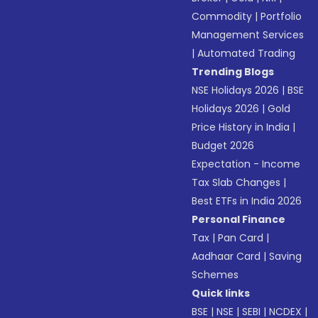
Commodity
|
Portfolio
Management Services
|
Automated Trading
Trending Blogs
NSE Holidays 2026
|
BSE
Holidays 2026
|
Gold
Price History in India
|
Budget 2026
Expectation - Income
Tax Slab Changes
|
Best ETFs in India 2026
Personal Finance
Tax
|
Pan Card
|
Aadhaar Card
|
Saving
Schemes
Quick links
BSE
|
NSE
|
SEBI
|
NCDEX
|