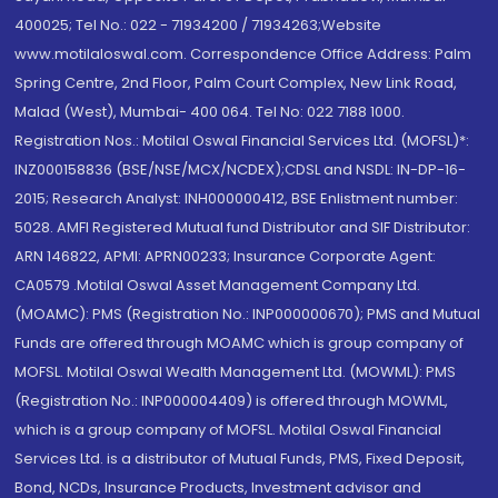
400025; Tel No.: 022 - 71934200 / 71934263;Website
www.motilaloswal.com. Correspondence Office Address: Palm
Spring Centre, 2nd Floor, Palm Court Complex, New Link Road,
Malad (West), Mumbai- 400 064. Tel No: 022 7188 1000.
Registration Nos.: Motilal Oswal Financial Services Ltd. (MOFSL)*:
INZ000158836 (BSE/NSE/MCX/NCDEX);CDSL and NSDL: IN-DP-16-
2015; Research Analyst: INH000000412, BSE Enlistment number:
5028. AMFI Registered Mutual fund Distributor and SIF Distributor:
ARN 146822, APMI: APRN00233; Insurance Corporate Agent:
CA0579 .Motilal Oswal Asset Management Company Ltd.
(MOAMC): PMS (Registration No.: INP000000670); PMS and Mutual
Funds are offered through MOAMC which is group company of
MOFSL. Motilal Oswal Wealth Management Ltd. (MOWML): PMS
(Registration No.: INP000004409) is offered through MOWML,
which is a group company of MOFSL. Motilal Oswal Financial
Services Ltd. is a distributor of Mutual Funds, PMS, Fixed Deposit,
Bond, NCDs, Insurance Products, Investment advisor and