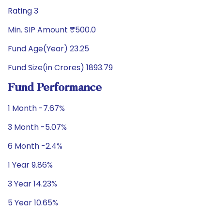
Rating 3
Min. SIP Amount ₹500.0
Fund Age(Year) 23.25
Fund Size(in Crores) 1893.79
Fund Performance
1 Month -7.67%
3 Month -5.07%
6 Month -2.4%
1 Year 9.86%
3 Year 14.23%
5 Year 10.65%