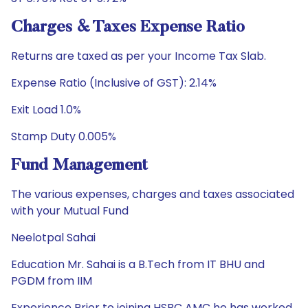
Charges & Taxes Expense Ratio
Returns are taxed as per your Income Tax Slab.
Expense Ratio (Inclusive of GST): 2.14%
Exit Load 1.0%
Stamp Duty 0.005%
Fund Management
The various expenses, charges and taxes associated
with your Mutual Fund
Neelotpal Sahai
Education Mr. Sahai is a B.Tech from IT BHU and
PGDM from IIM
Experience Prior to joining HSBC AMC he has worked