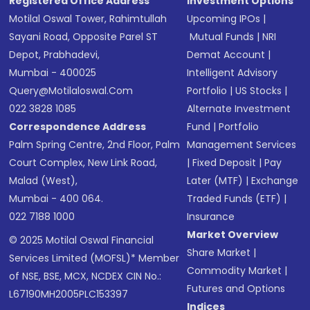
Registered Office Address
Investment Options
Motilal Oswal Tower, Rahimtullah
Upcoming IPOs
|
Sayani Road, Opposite Parel ST
Mutual Funds
|
NRI
Depot, Prabhadevi,
Demat Account
|
Mumbai - 400025
Intelligent Advisory
Query@motilaloswal.com
Portfolio
|
US Stocks
|
022 3828 1085
Alternate Investment
Correspondence Address
Fund
|
Portfolio
Palm Spring Centre, 2nd Floor, Palm
Management Services
Court Complex, New Link Road,
|
Fixed Deposit
|
Pay
Malad (West),
Later (MTF)
|
Exchange
Mumbai - 400 064.
Traded Funds (ETF)
|
022 7188 1000
Insurance
Market Overview
© 2025 Motilal Oswal Financial
Share Market
|
Services Limited (MOFSL)* Member
Commodity Market
|
of NSE, BSE, MCX, NCDEX CIN No.:
Futures and Options
L67190MH2005PLC153397
Indices