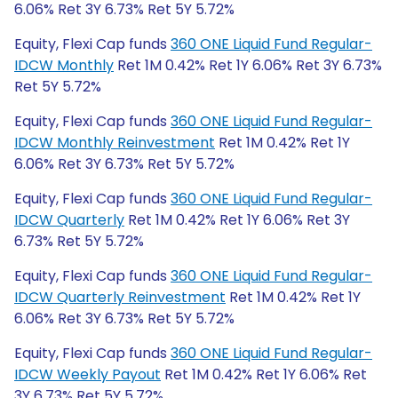
6.06% Ret 3Y 6.73% Ret 5Y 5.72%
Equity, Flexi Cap funds
360 ONE Liquid Fund Regular-
IDCW Monthly
Ret 1M 0.42% Ret 1Y 6.06% Ret 3Y 6.73%
Ret 5Y 5.72%
Equity, Flexi Cap funds
360 ONE Liquid Fund Regular-
IDCW Monthly Reinvestment
Ret 1M 0.42% Ret 1Y
6.06% Ret 3Y 6.73% Ret 5Y 5.72%
Equity, Flexi Cap funds
360 ONE Liquid Fund Regular-
IDCW Quarterly
Ret 1M 0.42% Ret 1Y 6.06% Ret 3Y
6.73% Ret 5Y 5.72%
Equity, Flexi Cap funds
360 ONE Liquid Fund Regular-
IDCW Quarterly Reinvestment
Ret 1M 0.42% Ret 1Y
6.06% Ret 3Y 6.73% Ret 5Y 5.72%
Equity, Flexi Cap funds
360 ONE Liquid Fund Regular-
IDCW Weekly Payout
Ret 1M 0.42% Ret 1Y 6.06% Ret
3Y 6.73% Ret 5Y 5.72%