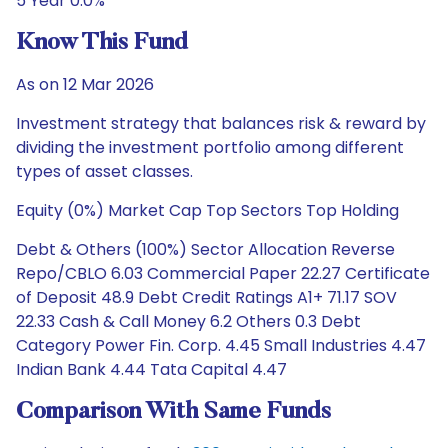
5 Year 0.0%
Know This Fund
As on 12 Mar 2026
Investment strategy that balances risk & reward by
dividing the investment portfolio among different
types of asset classes.
Equity (0%) Market Cap Top Sectors Top Holding
Debt & Others (100%) Sector Allocation Reverse
Repo/CBLO 6.03 Commercial Paper 22.27 Certificate
of Deposit 48.9 Debt Credit Ratings A1+ 71.17 SOV
22.33 Cash & Call Money 6.2 Others 0.3 Debt
Category Power Fin. Corp. 4.45 Small Industries 4.47
Indian Bank 4.44 Tata Capital 4.47
Comparison With Same Funds