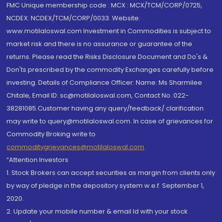
FMC Unique membership code : MCX : MCX/TCM/CORP/0725,
NCDEX: NCDEX/TCM/CORP/0033. Website:
www.motilaloswal.com Investment in Commodities is subject to
market risk and there is no assurance or guarantee of the
returns. Please read the Risks Disclosure Document and Do's &
Don'ts prescribed by the commodity Exchanges carefully before
investing. Details of Compliance Officer: Name: Ms Sharmilee
Chitale, Email ID: sc@motilaloswal.com, Contact No.:022-
38281085.Customer having any query/feedback/ clarification
may write to query@motilaloswal.com. In case of grievances for
Commodity Broking write to
commoditygrievances@motilaloswal.com
“Attention Investors
1. Stock Brokers can accept securities as margin from clients only
by way of pledge in the depository system w.e.f. September 1,
2020.
2. Update your mobile number & email Id with your stock