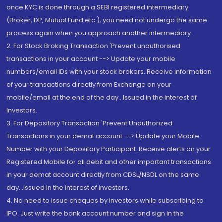
once KYC is done through a SEBI registered intermediary
(Broker, DP, Mutual Fund etc.), you need not undergo the same
process again when you approach another intermediary
2. For Stock Broking Transaction 'Prevent unauthorised
transactions in your account --> Update your mobile
numbers/email IDs with your stock brokers. Receive information
of your transactions directly from Exchange on your
mobile/email at the end of the day...Issued in the interest of
Investors.
3. For Depository Transaction 'Prevent Unauthorized
Transactions in your demat account --> Update your Mobile
Number with your Depository Participant. Receive alerts on your
Registered Mobile for all debit and other important transactions
in your demat account directly from CDSL/NSDL on the same
day...Issued in the interest of investors.
4. No need to issue cheques by investors while subscribing to
IPO. Just write the bank account number and sign in the