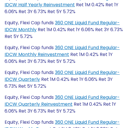
IDCW Half Yearly Reinvestment
Ret 1M 0.42% Ret 1Y
6.06% Ret 3Y 6.73% Ret 5Y 5.72%
Equity, Flexi Cap funds
360 ONE Liquid Fund Regular-
IDCW Monthly
Ret 1M 0.42% Ret 1Y 6.06% Ret 3Y 6.73%
Ret 5Y 5.72%
Equity, Flexi Cap funds
360 ONE Liquid Fund Regular-
IDCW Monthly Reinvestment
Ret 1M 0.42% Ret 1Y
6.06% Ret 3Y 6.73% Ret 5Y 5.72%
Equity, Flexi Cap funds
360 ONE Liquid Fund Regular-
IDCW Quarterly
Ret 1M 0.42% Ret 1Y 6.06% Ret 3Y
6.73% Ret 5Y 5.72%
Equity, Flexi Cap funds
360 ONE Liquid Fund Regular-
IDCW Quarterly Reinvestment
Ret 1M 0.42% Ret 1Y
6.06% Ret 3Y 6.73% Ret 5Y 5.72%
Equity, Flexi Cap funds
360 ONE Liquid Fund Regular-