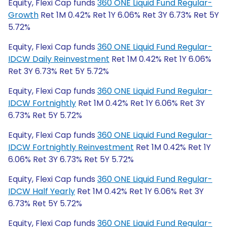
Equity, Flexi Cap funds
360 ONE Liquid Fund Regular-
Growth
Ret 1M 0.42% Ret 1Y 6.06% Ret 3Y 6.73% Ret 5Y
5.72%
Equity, Flexi Cap funds
360 ONE Liquid Fund Regular-
IDCW Daily Reinvestment
Ret 1M 0.42% Ret 1Y 6.06%
Ret 3Y 6.73% Ret 5Y 5.72%
Equity, Flexi Cap funds
360 ONE Liquid Fund Regular-
IDCW Fortnightly
Ret 1M 0.42% Ret 1Y 6.06% Ret 3Y
6.73% Ret 5Y 5.72%
Equity, Flexi Cap funds
360 ONE Liquid Fund Regular-
IDCW Fortnightly Reinvestment
Ret 1M 0.42% Ret 1Y
6.06% Ret 3Y 6.73% Ret 5Y 5.72%
Equity, Flexi Cap funds
360 ONE Liquid Fund Regular-
IDCW Half Yearly
Ret 1M 0.42% Ret 1Y 6.06% Ret 3Y
6.73% Ret 5Y 5.72%
Equity, Flexi Cap funds
360 ONE Liquid Fund Regular-