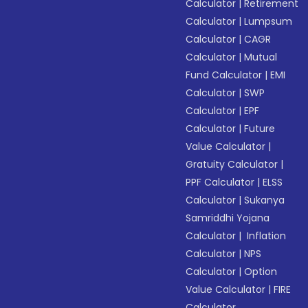
Calculator
|
Retirement
Calculator
|
Lumpsum
Calculator
|
CAGR
Calculator
|
Mutual
Fund Calculator
|
EMI
Calculator
|
SWP
Calculator
|
EPF
Calculator
|
Future
Value Calculator
|
Gratuity Calculator
|
PPF Calculator
|
ELSS
Calculator
|
Sukanya
Samriddhi Yojana
Calculator
|
Inflation
Calculator
|
NPS
Calculator
|
Option
Value Calculator
|
FIRE
Calculator