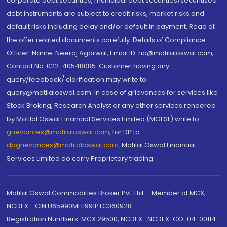
corporate debt securities, municipal debt securities/securitised
debt instruments are subject to credit risks, market risks and
default risks including delay and/or default in payment. Read all
the offer related documents carefully. Details of Compliance
Officer: Name: Neeraj Agarwal, Email ID: na@motilaloswal.com,
Contact No.:022-40548085. Customer having any
query/feedback/ clarification may write to
query@motilaloswal.com. In case of grievances for services like
Stock Broking, Research Analyst or any other services rendered
by Motilal Oswal Financial Services Limited (MOFSL) write to
grievances@motilaloswal.com
, for DP to
dpgrievances@motilaloswal.com
,
Motilal Oswal Financial
Services Limited do carry Proprietary trading.
Motilal Oswal Commodities Broker Pvt. Ltd. - Member of MCX,
NCDEX - CIN U65990MH1991PTC060928
Registration Numbers: MCX 29500, NCDEX -NCDEX-CO-04-00114.