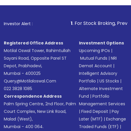
1
. For Stock Broking, Prevent Unauthorized
Investor Alert :
Registered Office Address
Investment Options
Motilal Oswal Tower, Rahimtullah
Upcoming IPOs
|
Sayani Road, Opposite Parel ST
Mutual Funds
|
NRI
Depot, Prabhadevi,
Demat Account
|
Mumbai - 400025
Intelligent Advisory
Query@motilaloswal.com
Portfolio
|
US Stocks
|
022 3828 1085
Alternate Investment
Correspondence Address
Fund
|
Portfolio
Palm Spring Centre, 2nd Floor, Palm
Management Services
Court Complex, New Link Road,
|
Fixed Deposit
|
Pay
Malad (West),
Later (MTF)
|
Exchange
Mumbai - 400 064.
Traded Funds (ETF)
|