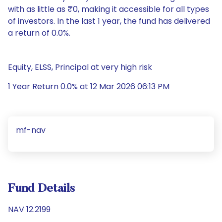
with as little as ₹0, making it accessible for all types
of investors. In the last 1 year, the fund has delivered
a return of 0.0%.
Equity, ELSS, Principal at very high risk
1 Year Return 0.0% at 12 Mar 2026 06:13 PM
mf-nav
Fund Details
NAV 12.2199