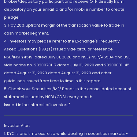
broker/depository participant and receive OTP directly from
depository on your email id and/or mobile number to create
pledge.
3. Pay 20% upfront margin of the transaction value to trade in
cash market segment.
4. Investors may please refer to the Exchange's Frequently
Asked Questions (FAQs) issued vide circular reference
NSE/INSP/45191 dated July 31, 2020 and NSE/INSP/45534 and BSE
vide notice no. 20200731-7 dated July 31, 2020 and 20200831-45
dated August 31, 2020 dated August 31, 2020 and other
guidelines issued from time to time in this regard
5. Check your Securities /MF/ Bonds in the consolidated account
statement issued by NSDL/CDSL every month.
Issued in the interest of Investors"
Investor Alert
1. KYC is one time exercise while dealing in securities markets -