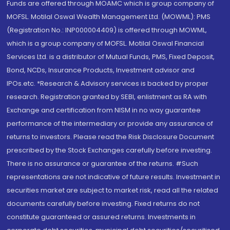
Funds are offered through MOAMC which is group company of
MOFSL. Motilal Oswal Wealth Management Ltd. (MOWML): PMS
(Registration No.: INP000004409) is offered through MOWML,
which is a group company of MOFSL. Motilal Oswal Financial
Services Ltd. is a distributor of Mutual Funds, PMS, Fixed Deposit,
Bond, NCDs, Insurance Products, Investment advisor and
IPOs.etc. *Research & Advisory services is backed by proper
research. Registration granted by SEBI, enlistment as RA with
Exchange and certification from NISM in no way guarantee
performance of the intermediary or provide any assurance of
returns to investors. Please read the Risk Disclosure Document
prescribed by the Stock Exchanges carefully before investing.
There is no assurance or guarantee of the returns. #Such
representations are not indicative of future results. Investment in
securities market are subject to market risk, read all the related
documents carefully before investing. Fixed returns do not
constitute guaranteed or assured returns. Investments in