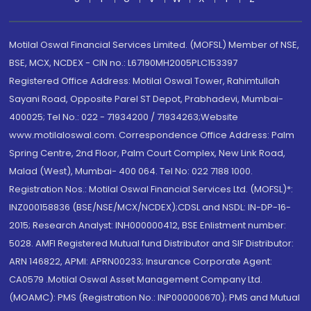
Motilal Oswal Financial Services Limited. (MOFSL) Member of NSE,
BSE, MCX, NCDEX - CIN no.: L67190MH2005PLC153397
Registered Office Address: Motilal Oswal Tower, Rahimtullah
Sayani Road, Opposite Parel ST Depot, Prabhadevi, Mumbai-
400025; Tel No.: 022 - 71934200 / 71934263;Website
www.motilaloswal.com. Correspondence Office Address: Palm
Spring Centre, 2nd Floor, Palm Court Complex, New Link Road,
Malad (West), Mumbai- 400 064. Tel No: 022 7188 1000.
Registration Nos.: Motilal Oswal Financial Services Ltd. (MOFSL)*:
INZ000158836 (BSE/NSE/MCX/NCDEX);CDSL and NSDL: IN-DP-16-
2015; Research Analyst: INH000000412, BSE Enlistment number:
5028. AMFI Registered Mutual fund Distributor and SIF Distributor:
ARN 146822, APMI: APRN00233; Insurance Corporate Agent:
CA0579 .Motilal Oswal Asset Management Company Ltd.
(MOAMC): PMS (Registration No.: INP000000670); PMS and Mutual