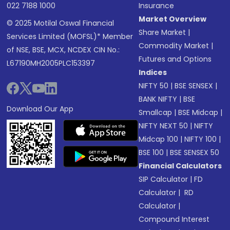
022 7188 1000
Insurance
Market Overview
© 2025 Motilal Oswal Financial
Share Market
|
Services Limited (MOFSL)* Member
Commodity Market
|
of NSE, BSE, MCX, NCDEX CIN No.:
Futures and Options
L67190MH2005PLC153397
Indices
NIFTY 50
|
BSE SENSEX
|
BANK NIFTY
|
BSE
Download Our App
Smallcap
|
BSE Midcap
|
NIFTY NEXT 50
|
NIFTY
Midcap 100
|
NIFTY 100
|
BSE 100
|
BSE SENSEX 50
Financial Calculators
SIP Calculator
|
FD
Calculator
|
RD
Calculator
|
Compound Interest