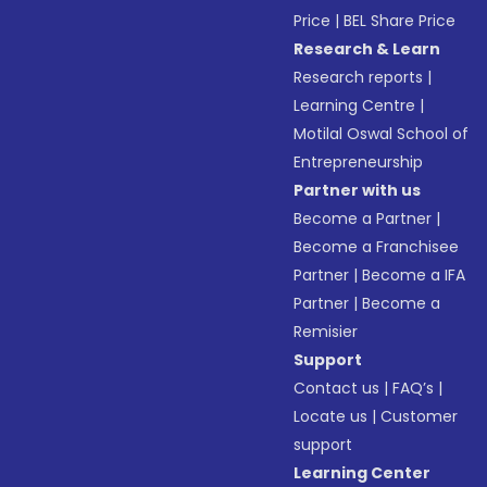
Price
|
BEL Share Price
Research & Learn
Research reports
|
Learning Centre
|
Motilal Oswal School of
Entrepreneurship
Partner with us
Become a Partner
|
Become a Franchisee
Partner
|
Become a IFA
Partner
|
Become a
Remisier
Support
Contact us
|
FAQ’s
|
Locate us
|
Customer
support
Learning Center