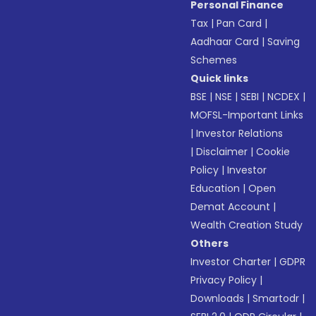
Personal Finance
Tax
|
Pan Card
|
Aadhaar Card
|
Saving
Schemes
Quick links
BSE
|
NSE
|
SEBI
|
NCDEX
|
MOFSL-Important Links
|
Investor Relations
|
Disclaimer
|
Cookie
Policy
|
Investor
Education
|
Open
Demat Account
|
Wealth Creation Study
Others
Investor Charter
|
GDPR
Privacy Policy
|
Downloads
|
Smartodr
|