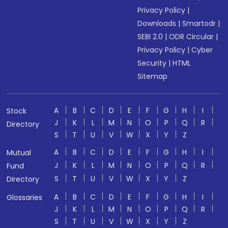
Privacy Policy
|
Downloads
|
Smartodr
|
SEBI 2.0
|
ODR Circular
|
Privacy Policy
|
Cyber
Security
|
HTML
Sitemap
A
B
C
D
E
F
G
H
I
Stock
J
K
L
M
N
O
P
Q
R
Directory
S
T
U
V
W
X
Y
Z
A
B
C
D
E
F
G
H
I
Mutual
J
K
L
M
N
O
P
Q
R
Fund
S
T
U
V
W
X
Y
Z
Directory
A
B
C
D
E
F
G
H
I
Glossaries
J
K
L
M
N
O
P
Q
R
S
T
U
V
W
X
Y
Z