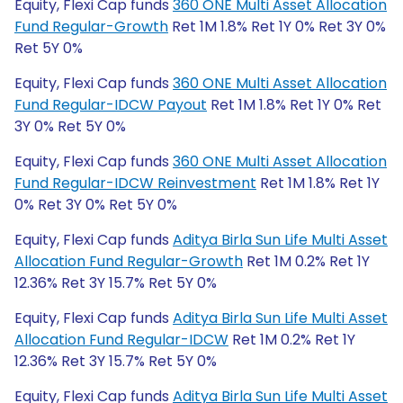
Equity, Flexi Cap funds
360 ONE Multi Asset Allocation
Fund Regular-Growth
Ret 1M 1.8% Ret 1Y 0% Ret 3Y 0%
Ret 5Y 0%
Equity, Flexi Cap funds
360 ONE Multi Asset Allocation
Fund Regular-IDCW Payout
Ret 1M 1.8% Ret 1Y 0% Ret
3Y 0% Ret 5Y 0%
Equity, Flexi Cap funds
360 ONE Multi Asset Allocation
Fund Regular-IDCW Reinvestment
Ret 1M 1.8% Ret 1Y
0% Ret 3Y 0% Ret 5Y 0%
Equity, Flexi Cap funds
Aditya Birla Sun Life Multi Asset
Allocation Fund Regular-Growth
Ret 1M 0.2% Ret 1Y
12.36% Ret 3Y 15.7% Ret 5Y 0%
Equity, Flexi Cap funds
Aditya Birla Sun Life Multi Asset
Allocation Fund Regular-IDCW
Ret 1M 0.2% Ret 1Y
12.36% Ret 3Y 15.7% Ret 5Y 0%
Equity, Flexi Cap funds
Aditya Birla Sun Life Multi Asset