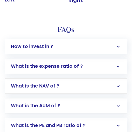
FAQs
How to invest in ?
What is the expense ratio of ?
What is the NAV of ?
Log in to your Motilal Oswal account via the
app or website
Go to the
Mutual Funds
section
What is the AUM of ?
Search for in the search bar
Select your preferred investment mode –
Lumpsum or SIP
What is the PE and PB ratio of ?
Enter investment details such as amount and