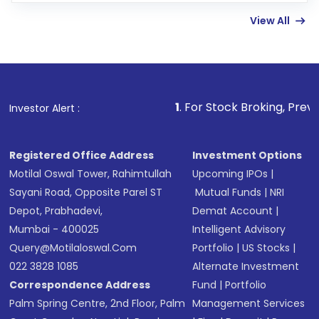
linked bank account
View All
Complete your KYC, if not already done
Review and confirm details including fund
name, plan type, amount, and bank account
Make the payment using Net Banking, UPI, or
other available options
1
. For Stock Broking, Prevent Unauthorized 
Investor Alert :
Receive transaction confirmation via email or
SMS
Registered Office Address
Investment Options
Motilal Oswal Tower, Rahimtullah
Upcoming IPOs
|
Sayani Road, Opposite Parel ST
Mutual Funds
|
NRI
Depot, Prabhadevi,
Demat Account
|
Mumbai - 400025
Intelligent Advisory
Query@motilaloswal.com
Portfolio
|
US Stocks
|
022 3828 1085
Alternate Investment
Correspondence Address
Fund
|
Portfolio
Palm Spring Centre, 2nd Floor, Palm
Management Services