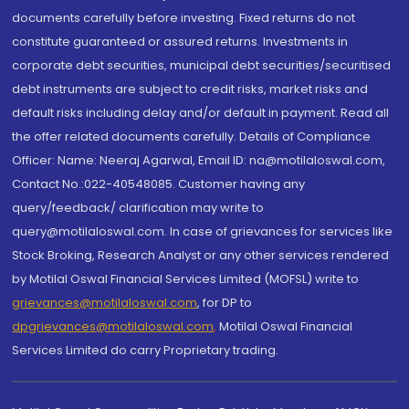
documents carefully before investing. Fixed returns do not
constitute guaranteed or assured returns. Investments in
corporate debt securities, municipal debt securities/securitised
debt instruments are subject to credit risks, market risks and
default risks including delay and/or default in payment. Read all
the offer related documents carefully. Details of Compliance
Officer: Name: Neeraj Agarwal, Email ID: na@motilaloswal.com,
Contact No.:022-40548085. Customer having any
query/feedback/ clarification may write to
query@motilaloswal.com. In case of grievances for services like
Stock Broking, Research Analyst or any other services rendered
by Motilal Oswal Financial Services Limited (MOFSL) write to
grievances@motilaloswal.com
, for DP to
dpgrievances@motilaloswal.com
,
Motilal Oswal Financial
Services Limited do carry Proprietary trading.