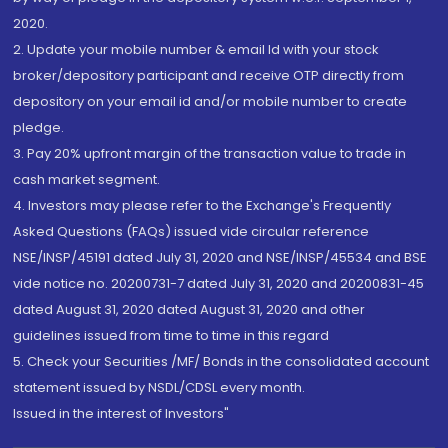
2020.
2. Update your mobile number & email Id with your stock
broker/depository participant and receive OTP directly from
depository on your email id and/or mobile number to create
pledge.
3. Pay 20% upfront margin of the transaction value to trade in
cash market segment.
4. Investors may please refer to the Exchange's Frequently
Asked Questions (FAQs) issued vide circular reference
NSE/INSP/45191 dated July 31, 2020 and NSE/INSP/45534 and BSE
vide notice no. 20200731-7 dated July 31, 2020 and 20200831-45
dated August 31, 2020 dated August 31, 2020 and other
guidelines issued from time to time in this regard
5. Check your Securities /MF/ Bonds in the consolidated account
statement issued by NSDL/CDSL every month.
Issued in the interest of Investors"