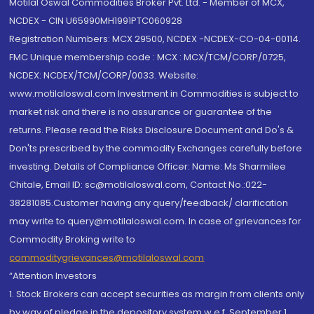
Motilal Oswal Commodities Broker Pvt. Ltd. - Member of MCX,
NCDEX - CIN U65990MH1991PTC060928
Registration Numbers: MCX 29500, NCDEX -NCDEX-CO-04-00114.
FMC Unique membership code : MCX : MCX/TCM/CORP/0725,
NCDEX: NCDEX/TCM/CORP/0033. Website:
www.motilaloswal.com Investment in Commodities is subject to
market risk and there is no assurance or guarantee of the
returns. Please read the Risks Disclosure Document and Do's &
Don'ts prescribed by the commodity Exchanges carefully before
investing. Details of Compliance Officer: Name: Ms Sharmilee
Chitale, Email ID: sc@motilaloswal.com, Contact No.:022-
38281085.Customer having any query/feedback/ clarification
may write to query@motilaloswal.com. In case of grievances for
Commodity Broking write to
commoditygrievances@motilaloswal.com
“Attention Investors
1. Stock Brokers can accept securities as margin from clients only
by way of pledge in the depository system w.e.f. September 1,