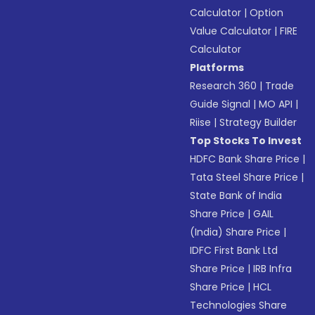
Calculator
|
Option
Value Calculator
|
FIRE
Calculator
Platforms
Research 360
|
Trade
Guide Signal
|
MO API
|
Riise
|
Strategy Builder
Top Stocks To Invest
HDFC Bank Share Price
|
Tata Steel Share Price
|
State Bank of India
Share Price
|
GAIL
(India) Share Price
|
IDFC First Bank Ltd
Share Price
|
IRB Infra
Share Price
|
HCL
Technologies Share