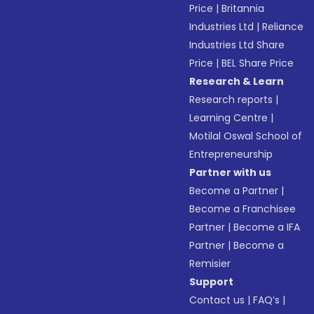
Price
|
Britannia
Industries Ltd
|
Reliance
Industries Ltd Share
Price
|
BEL Share Price
Research & Learn
Research reports
|
Learning Centre
|
Motilal Oswal School of
Entrepreneurship
Partner with us
Become a Partner
|
Become a Franchisee
Partner
|
Become a IFA
Partner
|
Become a
Remisier
Support
Contact us
|
FAQ’s
|