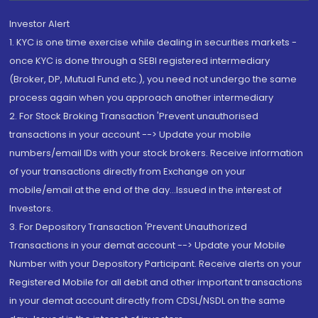
Investor Alert
1. KYC is one time exercise while dealing in securities markets -
once KYC is done through a SEBI registered intermediary
(Broker, DP, Mutual Fund etc.), you need not undergo the same
process again when you approach another intermediary
2. For Stock Broking Transaction 'Prevent unauthorised
transactions in your account --> Update your mobile
numbers/email IDs with your stock brokers. Receive information
of your transactions directly from Exchange on your
mobile/email at the end of the day...Issued in the interest of
Investors.
3. For Depository Transaction 'Prevent Unauthorized
Transactions in your demat account --> Update your Mobile
Number with your Depository Participant. Receive alerts on your
Registered Mobile for all debit and other important transactions
in your demat account directly from CDSL/NSDL on the same