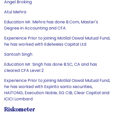
Angel Broking
Atul Mehra
Education Mr. Mehra has done B.Com, Master's
Degree in Accounting and CFA
Experience Prior to joining Motilal Oswal Mutual Fund,
he has worked with Edelweiss Capital Ltd
Santosh Singh
Education Mr. Singh has done B.SC, CA and has
cleared CFA Level 2
Experience Prior to joining Motilal Oswal Mutual Fund,
he has worked with Espirito santo securities,
HAITONG, Execution Noble, SG CIB, Clear Capital and
ICICI Lombard
Riskometer