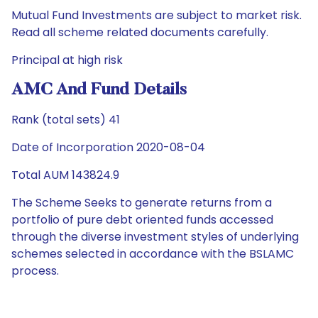
Mutual Fund Investments are subject to market risk.
Read all scheme related documents carefully.
Principal at high risk
AMC And Fund Details
Rank (total sets) 41
Date of Incorporation 2020-08-04
Total AUM 143824.9
The Scheme Seeks to generate returns from a
portfolio of pure debt oriented funds accessed
through the diverse investment styles of underlying
schemes selected in accordance with the BSLAMC
process.