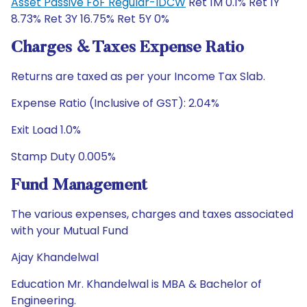
Asset Passive FoF Regular-IDCW
Ret 1M 0.1% Ret 1Y
8.73% Ret 3Y 16.75% Ret 5Y 0%
Charges & Taxes Expense Ratio
Returns are taxed as per your Income Tax Slab.
Expense Ratio (Inclusive of GST): 2.04%
Exit Load 1.0%
Stamp Duty 0.005%
Fund Management
The various expenses, charges and taxes associated
with your Mutual Fund
Ajay Khandelwal
Education Mr. Khandelwal is MBA & Bachelor of
Engineering.