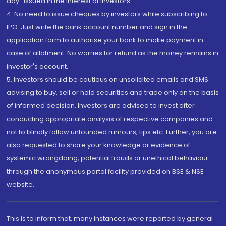
day...Issued in the interest of investors.
4. No need to issue cheques by investors while subscribing to
IPO. Just write the bank account number and sign in the
application form to authorise your bank to make payment in
case of allotment. No worries for refund as the money remains in
investor's account.
5. Investors should be cautious on unsolicited emails and SMS
advising to buy, sell or hold securities and trade only on the basis
of informed decision. Investors are advised to invest after
conducting appropriate analysis of respective companies and
not to blindly follow unfounded rumours, tips etc. Further, you are
also requested to share your knowledge or evidence of
systemic wrongdoing, potential frauds or unethical behaviour
through the anonymous portal facility provided on BSE & NSE
website.
This is to inform that, many instances were reported by general