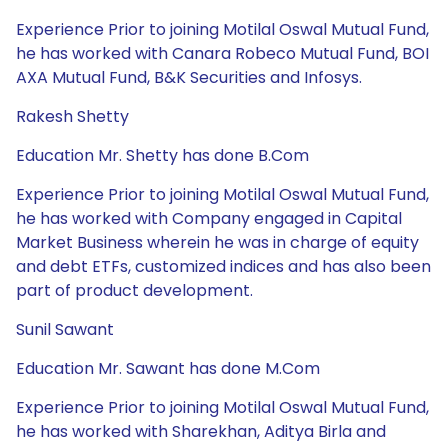
Experience Prior to joining Motilal Oswal Mutual Fund,
he has worked with Canara Robeco Mutual Fund, BOI
AXA Mutual Fund, B&K Securities and Infosys.
Rakesh Shetty
Education Mr. Shetty has done B.Com
Experience Prior to joining Motilal Oswal Mutual Fund,
he has worked with Company engaged in Capital
Market Business wherein he was in charge of equity
and debt ETFs, customized indices and has also been
part of product development.
Sunil Sawant
Education Mr. Sawant has done M.Com
Experience Prior to joining Motilal Oswal Mutual Fund,
he has worked with Sharekhan, Aditya Birla and