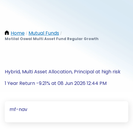
Home
Mutual Funds
/
/
Motilal Oswal Multi Asset Fund Regular Growth
Hybrid, Multi Asset Allocation, Principal at high risk
1 Year Return -9.21% at 08 Jun 2026 12:44 PM
mf-nav