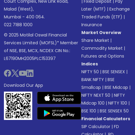
Court Complex, New Link Road,
|
Fixed Deposit
|
Pay
Malad (West),
Later (MTF)
|
Exchange
Mumbai - 400 064.
Traded Funds (ETF)
|
022 7188 1000
Insurance
Market Overview
© 2025 Motilal Oswal Financial
Share Market
|
Services Limited (MOFSL)* Member
Commodity Market
|
of NSE, BSE, MCX, NCDEX CIN No.:
Futures and Options
L67190MH2005PLC153397
Indices
NIFTY 50
|
BSE SENSEX
|
BANK NIFTY
|
BSE
Download Our App
Smallcap
|
BSE Midcap
|
NIFTY NEXT 50
|
NIFTY
Midcap 100
|
NIFTY 100
|
BSE 100
|
BSE SENSEX 50
Financial Calculators
SIP Calculator
|
FD
Calculator
|
RD