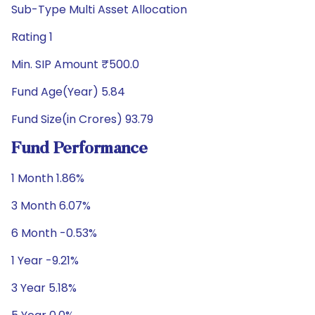
Sub-Type Multi Asset Allocation
Rating 1
Min. SIP Amount ₹500.0
Fund Age(Year) 5.84
Fund Size(in Crores) 93.79
Fund Performance
1 Month 1.86%
3 Month 6.07%
6 Month -0.53%
1 Year -9.21%
3 Year 5.18%