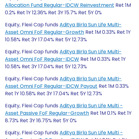
Allocation Fund Regular-IDCW Reinvestment
Ret 1M
0.2% Ret 1Y 12.36% Ret 3Y 15.7% Ret 5Y 0%
Equity, Flexi Cap funds
Aditya Birla Sun Life Multi-
Asset Omni FoF Regular-Growth
Ret 1M 0.33% Ret 1Y
10.58% Ret 3Y 17.04% Ret 5Y 12.73%
Equity, Flexi Cap funds
Aditya Birla Sun Life Multi-
Asset Omni FoF Regular-IDCW
Ret 1M 0.33% Ret 1Y
10.58% Ret 3Y 17.04% Ret 5Y 12.73%
Equity, Flexi Cap funds
Aditya Birla Sun Life Multi-
Asset Omni FoF Regular-IDCW Payout
Ret 1M 0.33%
Ret 1Y 10.58% Ret 3Y 17.04% Ret 5Y 12.73%
Equity, Flexi Cap funds
Aditya Birla Sun Life Multi -
Asset Passive FoF Regular-Growth
Ret 1M 0.1% Ret 1Y
8.73% Ret 3Y 16.75% Ret 5Y 0%
Equity, Flexi Cap funds
Aditya Birla Sun Life Multi -