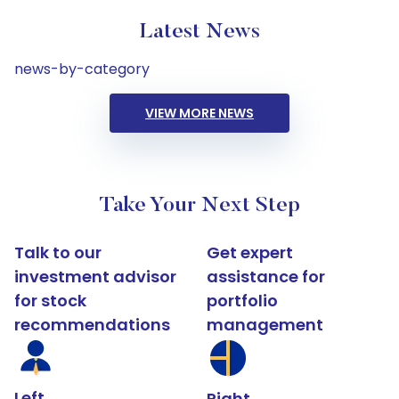
Latest News
news-by-category
VIEW MORE NEWS
Take Your Next Step
Talk to our
Get expert
investment advisor
assistance for
for stock
portfolio
recommendations
management
Left
Right