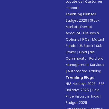
Locate us
|
Customer
support
Learning Center
Budget 2026
|
Stock
Market
|
Demat
Account
|
Futures &
Options
|
IPOs
|
Mutual
Funds
|
US Stock
|
Sub
Broker
|
Gold
|
NRI
|
Commodity
|
Portfolio
Management Services
|
Automated Trading
Trending Blogs
NSE Holidays 2026
|
BSE
Holidays 2026
|
Gold
Price History in India
|
Budget 2026