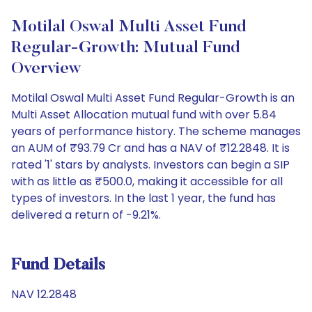
Motilal Oswal Multi Asset Fund
Regular-Growth: Mutual Fund
Overview
Motilal Oswal Multi Asset Fund Regular-Growth is an
Multi Asset Allocation mutual fund with over 5.84
years of performance history. The scheme manages
an AUM of ₹93.79 Cr and has a NAV of ₹12.2848. It is
rated '1' stars by analysts. Investors can begin a SIP
with as little as ₹500.0, making it accessible for all
types of investors. In the last 1 year, the fund has
delivered a return of -9.21%.
Fund Details
NAV 12.2848