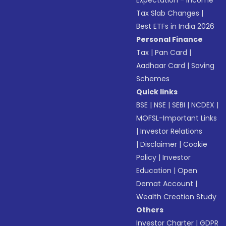
Expectation - Income
Tax Slab Changes
|
Best ETFs in India 2026
Personal Finance
Tax
|
Pan Card
|
Aadhaar Card
|
Saving
Schemes
Quick links
BSE
|
NSE
|
SEBI
|
NCDEX
|
MOFSL-Important Links
|
Investor Relations
|
Disclaimer
|
Cookie
Policy
|
Investor
Education
|
Open
Demat Account
|
Wealth Creation Study
Others
Investor Charter
|
GDPR