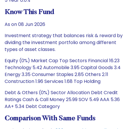
5 Year 0.0%
Know This Fund
As on 08 Jun 2026
Investment strategy that balances risk & reward by
dividing the investment portfolio among different
types of asset classes.
Equity (0%) Market Cap Top Sectors Financial 16.23
Technology 5.42 Automobile 3.95 Capital Goods 3.4
Energy 3.35 Consumer Staples 2.85 Others 2.11
Construction 1.96 Services 1.68 Top Holding
Debt & Others (0%) Sector Allocation Debt Credit
Ratings Cash & Call Money 25.99 SOV 5.49 AAA 5.36
AA+ 5.34 Debt Category
Comparison With Same Funds