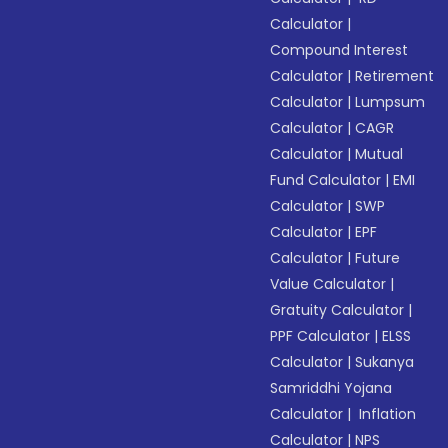
Calculator
|
Compound Interest
Calculator
|
Retirement
Calculator
|
Lumpsum
Calculator
|
CAGR
Calculator
|
Mutual
Fund Calculator
|
EMI
Calculator
|
SWP
Calculator
|
EPF
Calculator
|
Future
Value Calculator
|
Gratuity Calculator
|
PPF Calculator
|
ELSS
Calculator
|
Sukanya
Samriddhi Yojana
Calculator
|
Inflation
Calculator
|
NPS