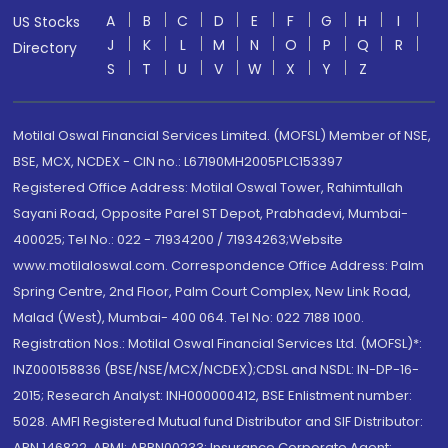
A
B
C
D
E
F
G
H
I
US Stocks
J
K
L
M
N
O
P
Q
R
Directory
S
T
U
V
W
X
Y
Z
Motilal Oswal Financial Services Limited. (MOFSL) Member of NSE,
BSE, MCX, NCDEX - CIN no.: L67190MH2005PLC153397
Registered Office Address: Motilal Oswal Tower, Rahimtullah
Sayani Road, Opposite Parel ST Depot, Prabhadevi, Mumbai-
400025; Tel No.: 022 - 71934200 / 71934263;Website
www.motilaloswal.com. Correspondence Office Address: Palm
Spring Centre, 2nd Floor, Palm Court Complex, New Link Road,
Malad (West), Mumbai- 400 064. Tel No: 022 7188 1000.
Registration Nos.: Motilal Oswal Financial Services Ltd. (MOFSL)*:
INZ000158836 (BSE/NSE/MCX/NCDEX);CDSL and NSDL: IN-DP-16-
2015; Research Analyst: INH000000412, BSE Enlistment number:
5028. AMFI Registered Mutual fund Distributor and SIF Distributor:
ARN 146822, APMI: APRN00233; Insurance Corporate Agent: