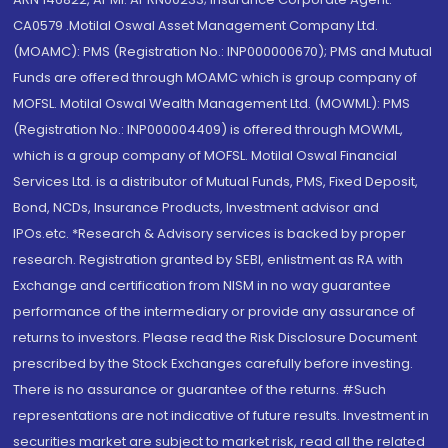
CA0579 .Motilal Oswal Asset Management Company Ltd.
(MOAMC): PMS (Registration No.: INP000000670); PMS and Mutual
Funds are offered through MOAMC which is group company of
MOFSL. Motilal Oswal Wealth Management Ltd. (MOWML): PMS
(Registration No.: INP000004409) is offered through MOWML,
which is a group company of MOFSL. Motilal Oswal Financial
Services Ltd. is a distributor of Mutual Funds, PMS, Fixed Deposit,
Bond, NCDs, Insurance Products, Investment advisor and
IPOs.etc. *Research & Advisory services is backed by proper
research. Registration granted by SEBI, enlistment as RA with
Exchange and certification from NISM in no way guarantee
performance of the intermediary or provide any assurance of
returns to investors. Please read the Risk Disclosure Document
prescribed by the Stock Exchanges carefully before investing.
There is no assurance or guarantee of the returns. #Such
representations are not indicative of future results. Investment in
securities market are subject to market risk, read all the related