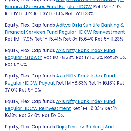
Financial Services Fund Regular-IDCW
Ret 1M -7.9%
Ret 1Y 15.41% Ret 3Y 15.64% Ret 5Y 11.23%
Equity, Flexi Cap funds
Aditya Birla Sun Life Banking &
Financial Services Fund Regular-IDCW Reinvestment
Ret 1M -7.9% Ret 1Y 15.41% Ret 3Y 15.64% Ret 5Y 11.23%
Equity, Flexi Cap funds
Axis Nifty Bank Index Fund
Regular-Growth
Ret 1M -8.33% Ret 1Y 16.13% Ret 3Y 0%
Ret 5Y 0%
Equity, Flexi Cap funds
Axis Nifty Bank Index Fund
Regular-IDCW Payout
Ret 1M -8.33% Ret 1Y 16.13% Ret
3Y 0% Ret 5Y 0%
Equity, Flexi Cap funds
Axis Nifty Bank Index Fund
Regular-IDCW Reinvestment
Ret 1M -8.33% Ret 1Y
16.13% Ret 3Y 0% Ret 5Y 0%
Equity, Flexi Cap funds
Bajaj Finserv Banking And