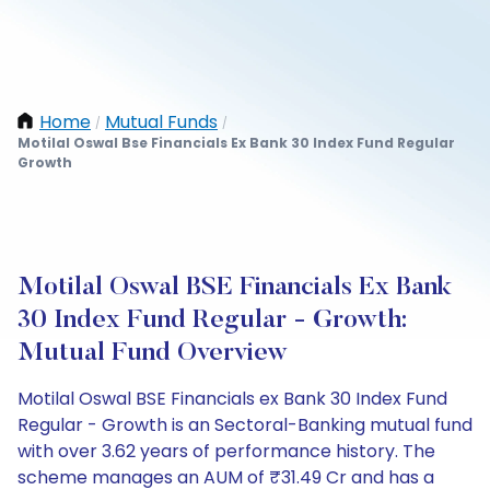
Home
Mutual Funds
/
/
Motilal Oswal Bse Financials Ex Bank 30 Index Fund Regular
Growth
Motilal Oswal BSE Financials Ex Bank
30 Index Fund Regular - Growth:
Mutual Fund Overview
Motilal Oswal BSE Financials ex Bank 30 Index Fund
Regular - Growth is an Sectoral-Banking mutual fund
with over 3.62 years of performance history. The
scheme manages an AUM of ₹31.49 Cr and has a