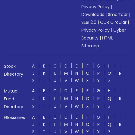
Privacy Policy
|
Downloads
|
Smartodr
|
SEBI 2.0
|
ODR Circular
|
Privacy Policy
|
Cyber
Security
|
HTML
Sitemap
A
B
C
D
E
F
G
H
I
Stock
J
K
L
M
N
O
P
Q
R
Directory
S
T
U
V
W
X
Y
Z
A
B
C
D
E
F
G
H
I
Mutual
J
K
L
M
N
O
P
Q
R
Fund
S
T
U
V
W
X
Y
Z
Directory
A
B
C
D
E
F
G
H
I
Glossaries
J
K
L
M
N
O
P
Q
R
S
T
U
V
W
X
Y
Z