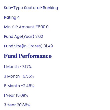
Sub-Type Sectoral-Banking
Rating 4
Min. SIP Amount ₹500.0
Fund Age(Year) 3.62
Fund Size(in Crores) 31.49
Fund Performance
1 Month -7.17%
3 Month -6.55%
6 Month -2.46%
1 Year 15.09%
3 Year 20.86%