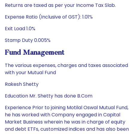
Returns are taxed as per your Income Tax Slab.
Expense Ratio (Inclusive of GST): 1.01%
Exit Load 1.0%
Stamp Duty 0.005%
Fund Management
The various expenses, charges and taxes associated
with your Mutual Fund
Rakesh Shetty
Education Mr. Shetty has done B.Com
Experience Prior to joining Motilal Oswal Mutual Fund,
he has worked with Company engaged in Capital
Market Business wherein he was in charge of equity
and debt ETFs, customized indices and has also been