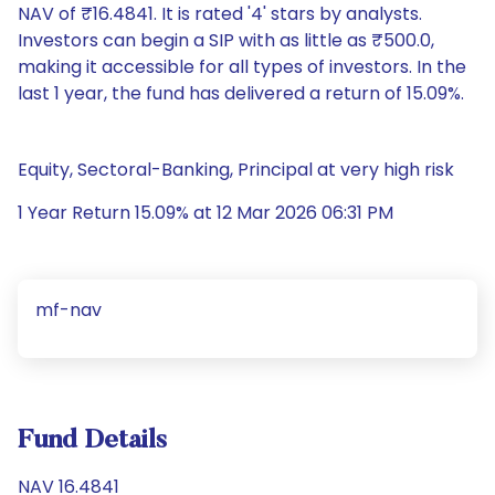
NAV of ₹16.4841. It is rated '4' stars by analysts.
Investors can begin a SIP with as little as ₹500.0,
making it accessible for all types of investors. In the
last 1 year, the fund has delivered a return of 15.09%.
Equity, Sectoral-Banking, Principal at very high risk
1 Year Return 15.09% at 12 Mar 2026 06:31 PM
mf-nav
Fund Details
NAV 16.4841