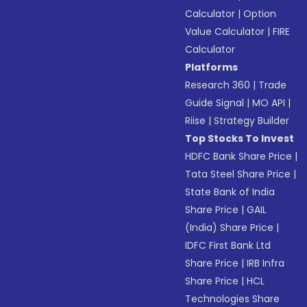
Calculator
|
Option
Value Calculator
|
FIRE
Calculator
Platforms
Research 360
|
Trade
Guide Signal
|
MO API
|
Riise
|
Strategy Builder
Top Stocks To Invest
HDFC Bank Share Price
|
Tata Steel Share Price
|
State Bank of India
Share Price
|
GAIL
(India) Share Price
|
IDFC First Bank Ltd
Share Price
|
IRB Infra
Share Price
|
HCL
Technologies Share