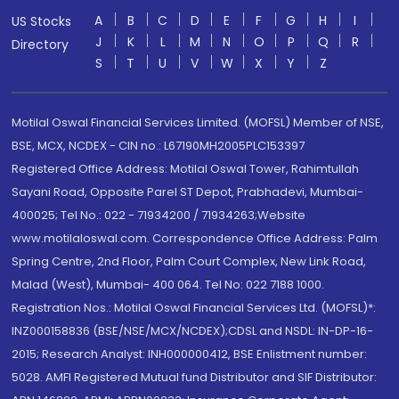
A
B
C
D
E
F
G
H
I
US Stocks
J
K
L
M
N
O
P
Q
R
Directory
S
T
U
V
W
X
Y
Z
Motilal Oswal Financial Services Limited. (MOFSL) Member of NSE,
BSE, MCX, NCDEX - CIN no.: L67190MH2005PLC153397
Registered Office Address: Motilal Oswal Tower, Rahimtullah
Sayani Road, Opposite Parel ST Depot, Prabhadevi, Mumbai-
400025; Tel No.: 022 - 71934200 / 71934263;Website
www.motilaloswal.com. Correspondence Office Address: Palm
Spring Centre, 2nd Floor, Palm Court Complex, New Link Road,
Malad (West), Mumbai- 400 064. Tel No: 022 7188 1000.
Registration Nos.: Motilal Oswal Financial Services Ltd. (MOFSL)*:
INZ000158836 (BSE/NSE/MCX/NCDEX);CDSL and NSDL: IN-DP-16-
2015; Research Analyst: INH000000412, BSE Enlistment number:
5028. AMFI Registered Mutual fund Distributor and SIF Distributor: