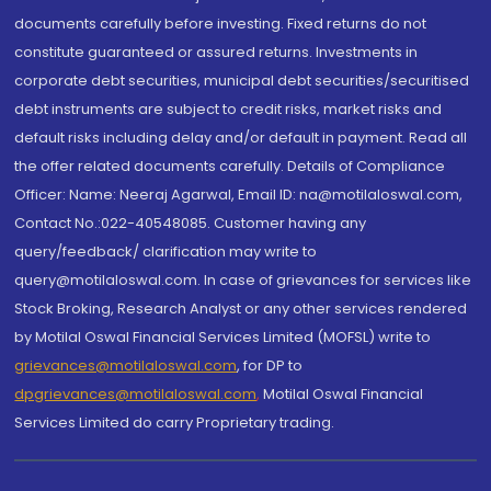
documents carefully before investing. Fixed returns do not
constitute guaranteed or assured returns. Investments in
corporate debt securities, municipal debt securities/securitised
debt instruments are subject to credit risks, market risks and
default risks including delay and/or default in payment. Read all
the offer related documents carefully. Details of Compliance
Officer: Name: Neeraj Agarwal, Email ID: na@motilaloswal.com,
Contact No.:022-40548085. Customer having any
query/feedback/ clarification may write to
query@motilaloswal.com. In case of grievances for services like
Stock Broking, Research Analyst or any other services rendered
by Motilal Oswal Financial Services Limited (MOFSL) write to
grievances@motilaloswal.com
, for DP to
dpgrievances@motilaloswal.com
,
Motilal Oswal Financial
Services Limited do carry Proprietary trading.