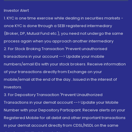
Investor Alert
1. KYC is one time exercise while dealing in securities markets -
once KYC is done through a SEBI registered intermediary
(Broker, DP, Mutual Fund etc.), you need not undergo the same
process again when you approach another intermediary
2. For Stock Broking Transaction 'Prevent unauthorised
transactions in your account --> Update your mobile
numbers/email IDs with your stock brokers. Receive information
of your transactions directly from Exchange on your
mobile/email at the end of the day...Issued in the interest of
Investors.
3. For Depository Transaction 'Prevent Unauthorized
Transactions in your demat account --> Update your Mobile
Number with your Depository Participant. Receive alerts on your
Registered Mobile for all debit and other important transactions
in your demat account directly from CDSL/NSDL on the same