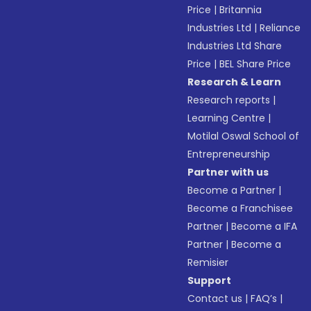
Price
|
Britannia
Industries Ltd
|
Reliance
Industries Ltd Share
Price
|
BEL Share Price
Research & Learn
Research reports
|
Learning Centre
|
Motilal Oswal School of
Entrepreneurship
Partner with us
Become a Partner
|
Become a Franchisee
Partner
|
Become a IFA
Partner
|
Become a
Remisier
Support
Contact us
|
FAQ’s
|