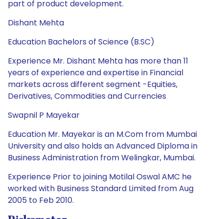
part of product development.
Dishant Mehta
Education Bachelors of Science (B.SC)
Experience Mr. Dishant Mehta has more than 11
years of experience and expertise in Financial
markets across different segment -Equities,
Derivatives, Commodities and Currencies
Swapnil P Mayekar
Education Mr. Mayekar is an M.Com from Mumbai
University and also holds an Advanced Diploma in
Business Administration from Welingkar, Mumbai.
Experience Prior to joining Motilal Oswal AMC he
worked with Business Standard Limited from Aug
2005 to Feb 2010.