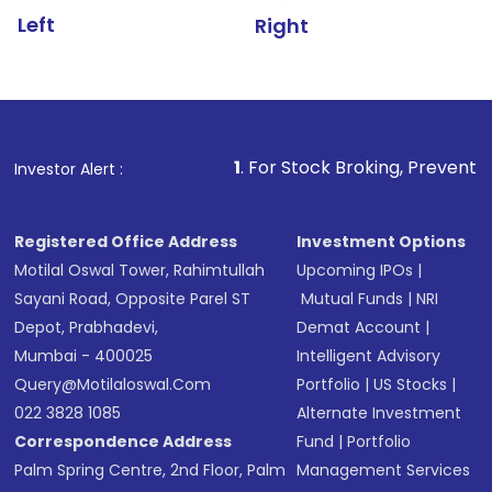
Left
Right
1
. For Stock Broking, Prevent Unauthorized Transa
Investor Alert :
Registered Office Address
Investment Options
Motilal Oswal Tower, Rahimtullah
Upcoming IPOs
|
Sayani Road, Opposite Parel ST
Mutual Funds
|
NRI
Depot, Prabhadevi,
Demat Account
|
Mumbai - 400025
Intelligent Advisory
Query@motilaloswal.com
Portfolio
|
US Stocks
|
022 3828 1085
Alternate Investment
Correspondence Address
Fund
|
Portfolio
Palm Spring Centre, 2nd Floor, Palm
Management Services