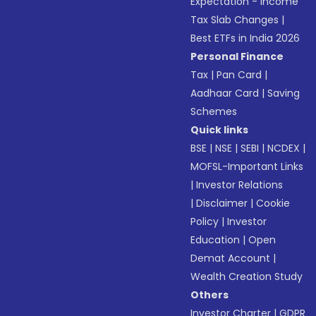
Expectation - Income
Tax Slab Changes
|
Best ETFs in India 2026
Personal Finance
Tax
|
Pan Card
|
Aadhaar Card
|
Saving
Schemes
Quick links
BSE
|
NSE
|
SEBI
|
NCDEX
|
MOFSL-Important Links
|
Investor Relations
|
Disclaimer
|
Cookie
Policy
|
Investor
Education
|
Open
Demat Account
|
Wealth Creation Study
Others
Investor Charter
|
GDPR