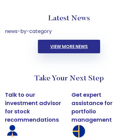
Latest News
news-by-category
VIEW MORE NEWS
Take Your Next Step
Talk to our
Get expert
investment advisor
assistance for
for stock
portfolio
recommendations
management