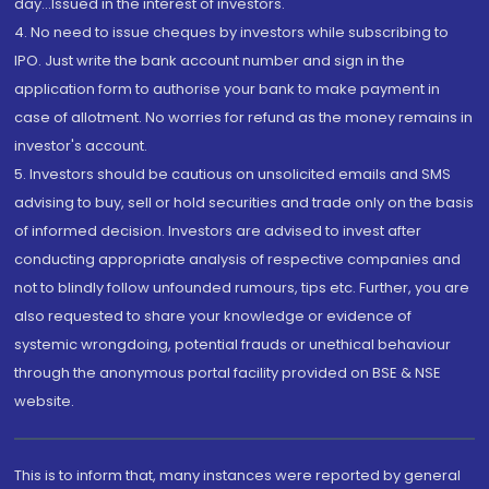
day...Issued in the interest of investors.
4. No need to issue cheques by investors while subscribing to
IPO. Just write the bank account number and sign in the
application form to authorise your bank to make payment in
case of allotment. No worries for refund as the money remains in
investor's account.
5. Investors should be cautious on unsolicited emails and SMS
advising to buy, sell or hold securities and trade only on the basis
of informed decision. Investors are advised to invest after
conducting appropriate analysis of respective companies and
not to blindly follow unfounded rumours, tips etc. Further, you are
also requested to share your knowledge or evidence of
systemic wrongdoing, potential frauds or unethical behaviour
through the anonymous portal facility provided on BSE & NSE
website.
This is to inform that, many instances were reported by general