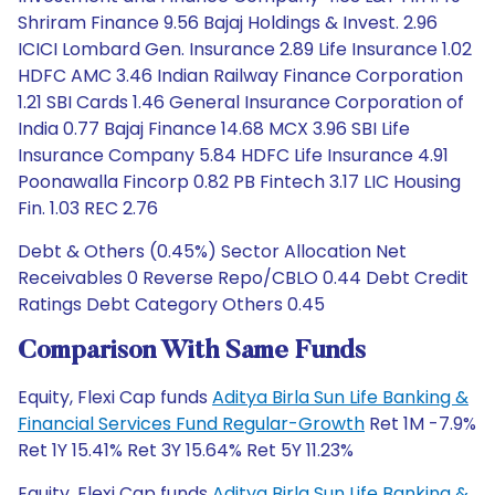
Shriram Finance 9.56 Bajaj Holdings & Invest. 2.96
ICICI Lombard Gen. Insurance 2.89 Life Insurance 1.02
HDFC AMC 3.46 Indian Railway Finance Corporation
1.21 SBI Cards 1.46 General Insurance Corporation of
India 0.77 Bajaj Finance 14.68 MCX 3.96 SBI Life
Insurance Company 5.84 HDFC Life Insurance 4.91
Poonawalla Fincorp 0.82 PB Fintech 3.17 LIC Housing
Fin. 1.03 REC 2.76
Debt & Others (0.45%) Sector Allocation Net
Receivables 0 Reverse Repo/CBLO 0.44 Debt Credit
Ratings Debt Category Others 0.45
Comparison With Same Funds
Equity, Flexi Cap funds
Aditya Birla Sun Life Banking &
Financial Services Fund Regular-Growth
Ret 1M -7.9%
Ret 1Y 15.41% Ret 3Y 15.64% Ret 5Y 11.23%
Equity, Flexi Cap funds
Aditya Birla Sun Life Banking &