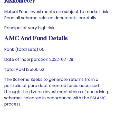
Riskometer
Mutual Fund Investments are subject to market risk.
Read all scheme related documents carefully.
Principal at very high risk
AMC And Fund Details
Rank (total sets) 65
Date of Incorporation 2022-07-29
Total AUM 135166.52
The Scheme Seeks to generate returns from a
portfolio of pure debt oriented funds accessed
through the diverse investment styles of underlying
schemes selected in accordance with the BSLAMC
process.