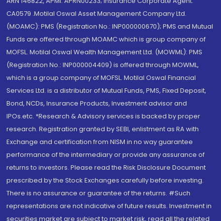
ARN 146822, APMI: APRN00233; Insurance Corporate Agent:
CA0579 .Motilal Oswal Asset Management Company Ltd.
(MOAMC): PMS (Registration No.: INP000000670); PMS and Mutual
Funds are offered through MOAMC which is group company of
MOFSL. Motilal Oswal Wealth Management Ltd. (MOWML): PMS
(Registration No.: INP000004409) is offered through MOWML,
which is a group company of MOFSL. Motilal Oswal Financial
Services Ltd. is a distributor of Mutual Funds, PMS, Fixed Deposit,
Bond, NCDs, Insurance Products, Investment advisor and
IPOs.etc. *Research & Advisory services is backed by proper
research. Registration granted by SEBI, enlistment as RA with
Exchange and certification from NISM in no way guarantee
performance of the intermediary or provide any assurance of
returns to investors. Please read the Risk Disclosure Document
prescribed by the Stock Exchanges carefully before investing.
There is no assurance or guarantee of the returns. #Such
representations are not indicative of future results. Investment in
securities market are subject to market risk, read all the related