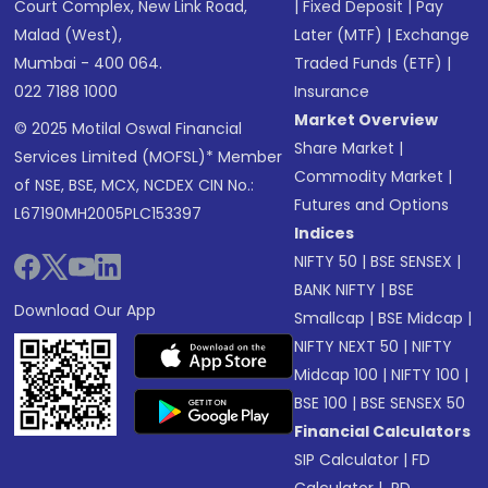
Court Complex, New Link Road,
|
Fixed Deposit
|
Pay
Malad (West),
Later (MTF)
|
Exchange
Mumbai - 400 064.
Traded Funds (ETF)
|
022 7188 1000
Insurance
Market Overview
© 2025 Motilal Oswal Financial
Share Market
|
Services Limited (MOFSL)* Member
Commodity Market
|
of NSE, BSE, MCX, NCDEX CIN No.:
Futures and Options
L67190MH2005PLC153397
Indices
NIFTY 50
|
BSE SENSEX
|
BANK NIFTY
|
BSE
Download Our App
Smallcap
|
BSE Midcap
|
NIFTY NEXT 50
|
NIFTY
Midcap 100
|
NIFTY 100
|
BSE 100
|
BSE SENSEX 50
Financial Calculators
SIP Calculator
|
FD