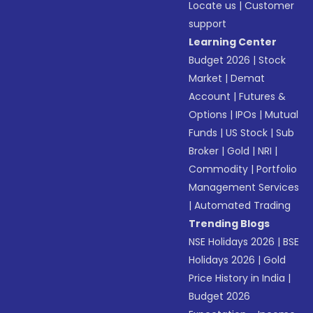
Locate us
|
Customer
support
Learning Center
Budget 2026
|
Stock
Market
|
Demat
Account
|
Futures &
Options
|
IPOs
|
Mutual
Funds
|
US Stock
|
Sub
Broker
|
Gold
|
NRI
|
Commodity
|
Portfolio
Management Services
|
Automated Trading
Trending Blogs
NSE Holidays 2026
|
BSE
Holidays 2026
|
Gold
Price History in India
|
Budget 2026