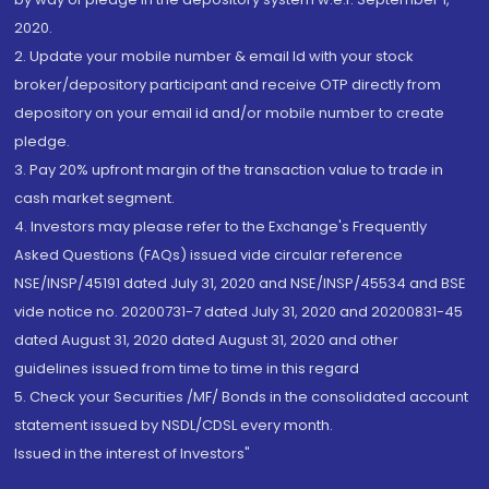
2020.
2. Update your mobile number & email Id with your stock
broker/depository participant and receive OTP directly from
depository on your email id and/or mobile number to create
pledge.
3. Pay 20% upfront margin of the transaction value to trade in
cash market segment.
4. Investors may please refer to the Exchange's Frequently
Asked Questions (FAQs) issued vide circular reference
NSE/INSP/45191 dated July 31, 2020 and NSE/INSP/45534 and BSE
vide notice no. 20200731-7 dated July 31, 2020 and 20200831-45
dated August 31, 2020 dated August 31, 2020 and other
guidelines issued from time to time in this regard
5. Check your Securities /MF/ Bonds in the consolidated account
statement issued by NSDL/CDSL every month.
Issued in the interest of Investors"