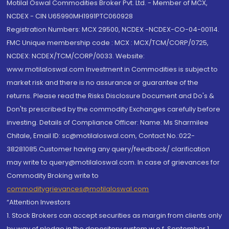
Motilal Oswal Commodities Broker Pvt. Ltd. - Member of MCX,
NCDEX - CIN U65990MH1991PTC060928
Registration Numbers: MCX 29500, NCDEX -NCDEX-CO-04-00114.
FMC Unique membership code : MCX : MCX/TCM/CORP/0725,
NCDEX: NCDEX/TCM/CORP/0033. Website:
www.motilaloswal.com Investment in Commodities is subject to
market risk and there is no assurance or guarantee of the
returns. Please read the Risks Disclosure Document and Do's &
Don'ts prescribed by the commodity Exchanges carefully before
investing. Details of Compliance Officer: Name: Ms Sharmilee
Chitale, Email ID: sc@motilaloswal.com, Contact No.:022-
38281085.Customer having any query/feedback/ clarification
may write to query@motilaloswal.com. In case of grievances for
Commodity Broking write to
commoditygrievances@motilaloswal.com
“Attention Investors
1. Stock Brokers can accept securities as margin from clients only
by way of pledge in the depository system w.e.f. September 1,