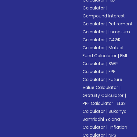
Calculator
|
RD
Calculator
|
Compound Interest
Calculator
|
Retirement
Calculator
|
Lumpsum
Calculator
|
CAGR
Calculator
|
Mutual
Fund Calculator
|
EMI
Calculator
|
SWP
Calculator
|
EPF
Calculator
|
Future
Value Calculator
|
Gratuity Calculator
|
PPF Calculator
|
ELSS
Calculator
|
Sukanya
Samriddhi Yojana
Calculator
|
Inflation
Calculator
|
NPS