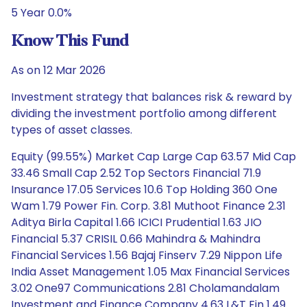
5 Year 0.0%
Know This Fund
As on 12 Mar 2026
Investment strategy that balances risk & reward by
dividing the investment portfolio among different
types of asset classes.
Equity (99.55%) Market Cap Large Cap 63.57 Mid Cap
33.46 Small Cap 2.52 Top Sectors Financial 71.9
Insurance 17.05 Services 10.6 Top Holding 360 One
Wam 1.79 Power Fin. Corp. 3.81 Muthoot Finance 2.31
Aditya Birla Capital 1.66 ICICI Prudential 1.63 JIO
Financial 5.37 CRISIL 0.66 Mahindra & Mahindra
Financial Services 1.56 Bajaj Finserv 7.29 Nippon Life
India Asset Management 1.05 Max Financial Services
3.02 One97 Communications 2.81 Cholamandalam
Investment and Finance Company 4.63 L&T Fin 1.49