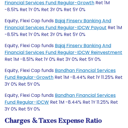
Financial Services Fund Regular-Growth
Ret 1M
-8.51% Ret 1Y 0% Ret 3Y 0% Ret 5Y 0%
Equity, Flexi Cap funds
Bajaj Finserv Banking And
Financial Services Fund Regular-IDCW Payout
Ret 1M
-8.51% Ret 1Y 0% Ret 3Y 0% Ret 5Y 0%
Equity, Flexi Cap funds
Bajaj Finserv Banking And
Financial Services Fund Regular-IDCW Reinvestment
Ret 1M -8.51% Ret 1Y 0% Ret 3Y 0% Ret 5Y 0%
Equity, Flexi Cap funds
Bandhan Financial Services
Fund Regular-Growth
Ret 1M -8.44% Ret 1Y 11.25% Ret
3Y 0% Ret 5Y 0%
Equity, Flexi Cap funds
Bandhan Financial Services
Fund Regular-IDCW
Ret 1M -8.44% Ret 1Y 11.25% Ret
3Y 0% Ret 5Y 0%
Charges & Taxes Expense Ratio