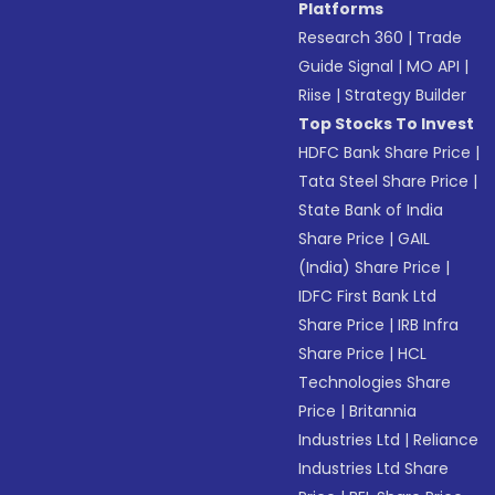
Platforms
Research 360
|
Trade
Guide Signal
|
MO API
|
Riise
|
Strategy Builder
Top Stocks To Invest
HDFC Bank Share Price
|
Tata Steel Share Price
|
State Bank of India
Share Price
|
GAIL
(India) Share Price
|
IDFC First Bank Ltd
Share Price
|
IRB Infra
Share Price
|
HCL
Technologies Share
Price
|
Britannia
Industries Ltd
|
Reliance
Industries Ltd Share