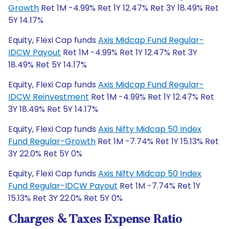
Growth
Ret 1M -4.99% Ret 1Y 12.47% Ret 3Y 18.49% Ret
5Y 14.17%
Equity, Flexi Cap funds
Axis Midcap Fund Regular-
IDCW Payout
Ret 1M -4.99% Ret 1Y 12.47% Ret 3Y
18.49% Ret 5Y 14.17%
Equity, Flexi Cap funds
Axis Midcap Fund Regular-
IDCW Reinvestment
Ret 1M -4.99% Ret 1Y 12.47% Ret
3Y 18.49% Ret 5Y 14.17%
Equity, Flexi Cap funds
Axis Nifty Midcap 50 Index
Fund Regular-Growth
Ret 1M -7.74% Ret 1Y 15.13% Ret
3Y 22.0% Ret 5Y 0%
Equity, Flexi Cap funds
Axis Nifty Midcap 50 Index
Fund Regular-IDCW Payout
Ret 1M -7.74% Ret 1Y
15.13% Ret 3Y 22.0% Ret 5Y 0%
Charges & Taxes Expense Ratio