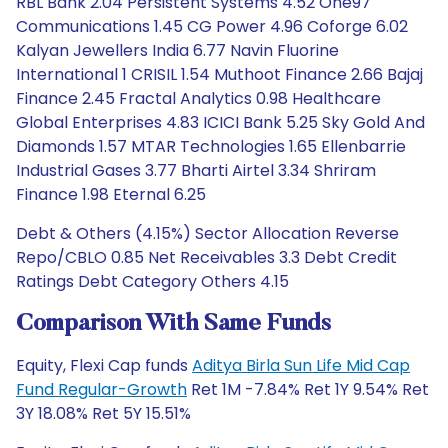
RBL Bank 2.04 Persistent Systems 4.52 One97
Communications 1.45 CG Power 4.96 Coforge 6.02
Kalyan Jewellers India 6.77 Navin Fluorine
International 1 CRISIL 1.54 Muthoot Finance 2.66 Bajaj
Finance 2.45 Fractal Analytics 0.98 Healthcare
Global Enterprises 4.83 ICICI Bank 5.25 Sky Gold And
Diamonds 1.57 MTAR Technologies 1.65 Ellenbarrie
Industrial Gases 3.77 Bharti Airtel 3.34 Shriram
Finance 1.98 Eternal 6.25
Debt & Others (4.15%) Sector Allocation Reverse
Repo/CBLO 0.85 Net Receivables 3.3 Debt Credit
Ratings Debt Category Others 4.15
Comparison With Same Funds
Equity, Flexi Cap funds
Aditya Birla Sun Life Mid Cap
Fund Regular-Growth
Ret 1M -7.84% Ret 1Y 9.54% Ret
3Y 18.08% Ret 5Y 15.51%