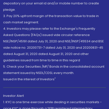
depository on your email id and/or mobile number to create
pledge.
3. Pay 20% upfront margin of the transaction value to trade in
cash market segment.
4. Investors may please refer to the Exchange's Frequently
Asked Questions (FAQs) issued vide circular reference
NSE/INSP/45191 dated July 31, 2020 and NSE/INSP/45534 and BSE
vide notice no. 20200731-7 dated July 31, 2020 and 20200831-45
dated August 31, 2020 dated August 31, 2020 and other
guidelines issued from time to time in this regard
5. Check your Securities /MF/ Bonds in the consolidated account
statement issued by NSDL/CDSL every month.
Issued in the interest of Investors"
Investor Alert
1. KYC is one time exercise while dealing in securities markets -
once KYC is done through a SEBI registered intermediary