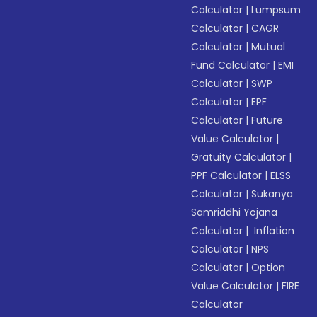
Calculator
|
Lumpsum
Calculator
|
CAGR
Calculator
|
Mutual
Fund Calculator
|
EMI
Calculator
|
SWP
Calculator
|
EPF
Calculator
|
Future
Value Calculator
|
Gratuity Calculator
|
PPF Calculator
|
ELSS
Calculator
|
Sukanya
Samriddhi Yojana
Calculator
|
Inflation
Calculator
|
NPS
Calculator
|
Option
Value Calculator
|
FIRE
Calculator