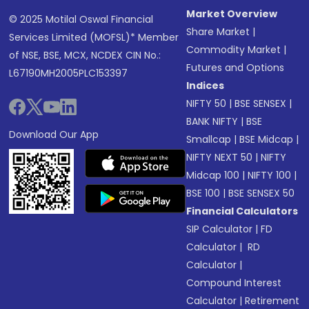
Market Overview
© 2025 Motilal Oswal Financial
Share Market
|
Services Limited (MOFSL)* Member
Commodity Market
|
of NSE, BSE, MCX, NCDEX CIN No.:
Futures and Options
L67190MH2005PLC153397
Indices
NIFTY 50
|
BSE SENSEX
|
BANK NIFTY
|
BSE
Download Our App
Smallcap
|
BSE Midcap
|
NIFTY NEXT 50
|
NIFTY
Midcap 100
|
NIFTY 100
|
BSE 100
|
BSE SENSEX 50
Financial Calculators
SIP Calculator
|
FD
Calculator
|
RD
Calculator
|
Compound Interest
Calculator
|
Retirement