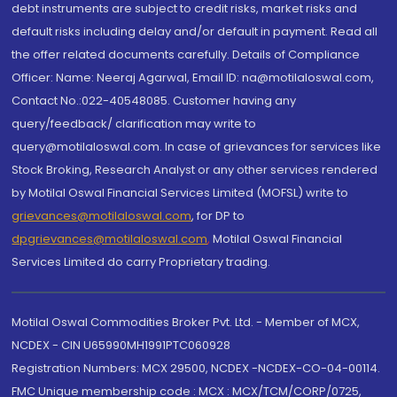
debt instruments are subject to credit risks, market risks and
default risks including delay and/or default in payment. Read all
the offer related documents carefully. Details of Compliance
Officer: Name: Neeraj Agarwal, Email ID: na@motilaloswal.com,
Contact No.:022-40548085. Customer having any
query/feedback/ clarification may write to
query@motilaloswal.com. In case of grievances for services like
Stock Broking, Research Analyst or any other services rendered
by Motilal Oswal Financial Services Limited (MOFSL) write to
grievances@motilaloswal.com
, for DP to
dpgrievances@motilaloswal.com
,
Motilal Oswal Financial
Services Limited do carry Proprietary trading.
Motilal Oswal Commodities Broker Pvt. Ltd. - Member of MCX,
NCDEX - CIN U65990MH1991PTC060928
Registration Numbers: MCX 29500, NCDEX -NCDEX-CO-04-00114.
FMC Unique membership code : MCX : MCX/TCM/CORP/0725,