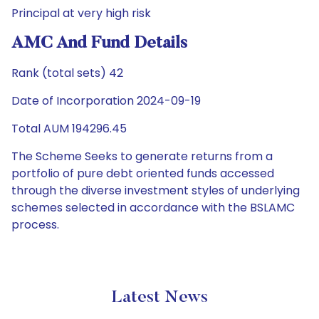
Principal at very high risk
AMC And Fund Details
Rank (total sets) 42
Date of Incorporation 2024-09-19
Total AUM 194296.45
The Scheme Seeks to generate returns from a
portfolio of pure debt oriented funds accessed
through the diverse investment styles of underlying
schemes selected in accordance with the BSLAMC
process.
Latest News