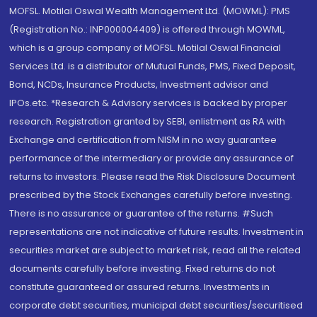
MOFSL. Motilal Oswal Wealth Management Ltd. (MOWML): PMS
(Registration No.: INP000004409) is offered through MOWML,
which is a group company of MOFSL. Motilal Oswal Financial
Services Ltd. is a distributor of Mutual Funds, PMS, Fixed Deposit,
Bond, NCDs, Insurance Products, Investment advisor and
IPOs.etc. *Research & Advisory services is backed by proper
research. Registration granted by SEBI, enlistment as RA with
Exchange and certification from NISM in no way guarantee
performance of the intermediary or provide any assurance of
returns to investors. Please read the Risk Disclosure Document
prescribed by the Stock Exchanges carefully before investing.
There is no assurance or guarantee of the returns. #Such
representations are not indicative of future results. Investment in
securities market are subject to market risk, read all the related
documents carefully before investing. Fixed returns do not
constitute guaranteed or assured returns. Investments in
corporate debt securities, municipal debt securities/securitised