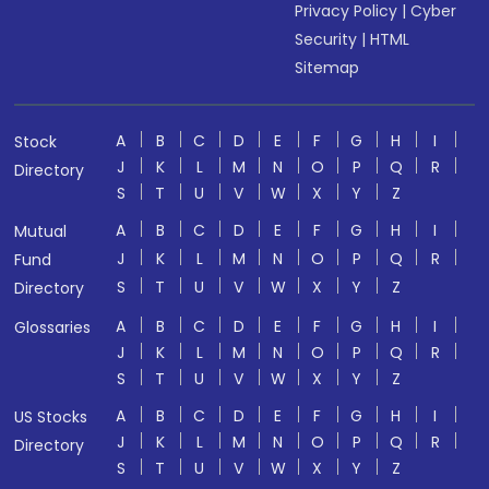
Privacy Policy
|
Cyber
Security
|
HTML
Sitemap
A
B
C
D
E
F
G
H
I
Stock
J
K
L
M
N
O
P
Q
R
Directory
S
T
U
V
W
X
Y
Z
A
B
C
D
E
F
G
H
I
Mutual
J
K
L
M
N
O
P
Q
R
Fund
S
T
U
V
W
X
Y
Z
Directory
A
B
C
D
E
F
G
H
I
Glossaries
J
K
L
M
N
O
P
Q
R
S
T
U
V
W
X
Y
Z
A
B
C
D
E
F
G
H
I
US Stocks
J
K
L
M
N
O
P
Q
R
Directory
S
T
U
V
W
X
Y
Z