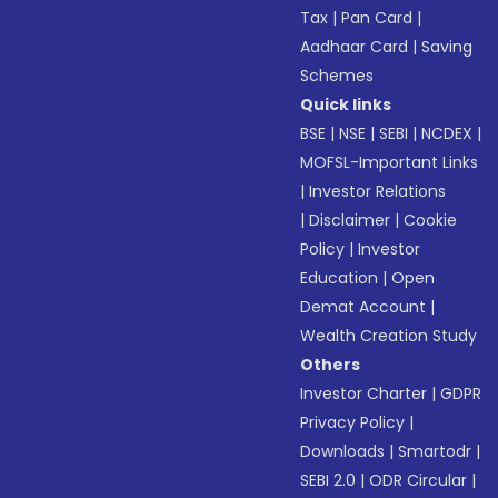
Tax
|
Pan Card
|
Aadhaar Card
|
Saving
Schemes
Quick links
BSE
|
NSE
|
SEBI
|
NCDEX
|
MOFSL-Important Links
|
Investor Relations
|
Disclaimer
|
Cookie
Policy
|
Investor
Education
|
Open
Demat Account
|
Wealth Creation Study
Others
Investor Charter
|
GDPR
Privacy Policy
|
Downloads
|
Smartodr
|
SEBI 2.0
|
ODR Circular
|