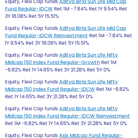
Equity, Flexi Cap funds
Aditya Birla Sun Life Mid Cap
Fund Regular-IDCW
Ret 1M -7.84% Ret 1Y 9.54% Ret
3Y 18.08% Ret 5Y 15.51%
Equity, Flexi Cap funds
Aditya Birla Sun Life Mid Cap
Fund Regular-IDCW Reinvestment
Ret 1M -7.84% Ret
1Y 9.54% Ret 3Y 18.08% Ret 5Y 15.51%
Equity, Flexi Cap funds
Aditya Birla Sun Life Nifty
Midcap 150 Index Fund Regular-Growth
Ret 1M
-6.82% Ret 1Y 14.65% Ret 3Y 21.28% Ret 5Y 0%
Equity, Flexi Cap funds
Aditya Birla Sun Life Nifty
Midcap 150 Index Fund Regular-IDCW
Ret 1M -6.82%
Ret 1Y 14.65% Ret 3Y 21.28% Ret 5Y 0%
Equity, Flexi Cap funds
Aditya Birla Sun Life Nifty
Midcap 150 Index Fund Regular-IDCW Reinvestment
Ret 1M -6.82% Ret 1Y 14.65% Ret 3Y 21.28% Ret 5Y 0%
Equity, Flexi Cap funds
Axis Midcap Fund Regular-