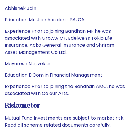
Abhishek Jain
Education Mr. Jain has done BA, CA
Experience Prior to joining Bandhan MF he was
associated with Groww MF, Edelweiss Tokio Life
Insurance, Acko General Insurance and Shriram
Asset Management Co Ltd.
Mayuresh Nagvekar
Education B.Com in Financial Management
Experience Prior to joining the Bandhan AMC, he was
associated with Colour Arts,
Riskometer
Mutual Fund Investments are subject to market risk.
Read all scheme related documents carefully.