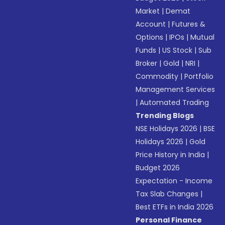
Market
|
Demat
Account
|
Futures &
Options
|
IPOs
|
Mutual
Funds
|
US Stock
|
Sub
Broker
|
Gold
|
NRI
|
Commodity
|
Portfolio
Management Services
|
Automated Trading
Trending Blogs
NSE Holidays 2026
|
BSE
Holidays 2026
|
Gold
Price History in India
|
Budget 2026
Expectation - Income
Tax Slab Changes
|
Best ETFs in India 2026
Personal Finance