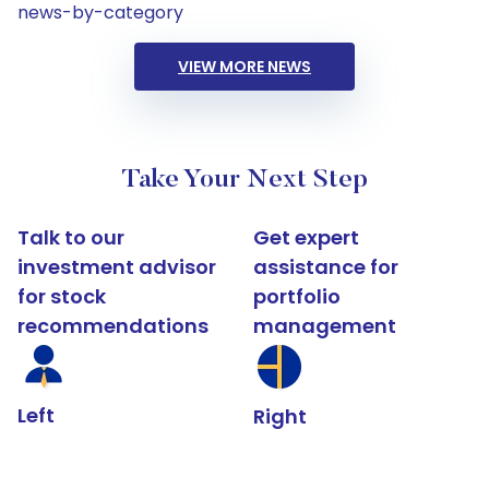
news-by-category
VIEW MORE NEWS
Take Your Next Step
Talk to our
Get expert
investment advisor
assistance for
for stock
portfolio
recommendations
management
Left
Right