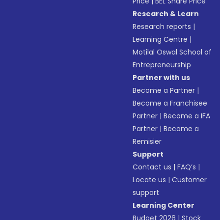
Price
|
BEL Share Price
Research & Learn
Research reports
|
Learning Centre
|
Motilal Oswal School of
Entrepreneurship
Partner with us
Become a Partner
|
Become a Franchisee
Partner
|
Become a IFA
Partner
|
Become a
Remisier
Support
Contact us
|
FAQ’s
|
Locate us
|
Customer
support
Learning Center
Budget 2026
|
Stock