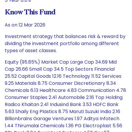
5 Year 0.0%
Know This Fund
As on 12 Mar 2026
Investment strategy that balances risk & reward by
dividing the investment portfolio among different
types of asset classes.
Equity (95.85%) Market Cap Large Cap 34.69 Mid
Cap 26.66 Small Cap 34.5 Top Sectors Financial
25.52 Capital Goods 12.16 Technology 11.52 Services
9.25 Materials 8.75 Consumer Discretionary 8.34
Chemicals 6.13 Healthcare 4.83 Communication 4.78
Consumer Staples 2.41 Automobile 2.16 Top Holding
Radico Khaitan 2.41 Indusind Bank 3.53 HDFC Bank
5.63 Shaily Eng Plastics 8.75 Maruti Suzuki India 2.16
Billionbrains Garage Ventures 1.97 Aditya Infotech
1.44 Thirumalai Chemicals 1.36 PG Electroplast 5.56