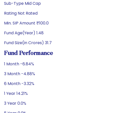
Sub-Type Mid Cap
Rating Not Rated
Min. SIP Amount ₹100.0
Fund Age(Year) 1.48
Fund Size(in Crores) 31.7
Fund Performance
1 Month -6.84%
3 Month -4.88%
6 Month -3.32%
1 Year 14.21%
3 Year 0.0%