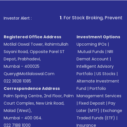
1
. For Stock Broking, Prevent Unauthorized Tra
Investor Alert :
Registered Office Address
Investment Options
Motilal Oswal Tower, Rahimtullah
Upcoming IPOs
|
Sayani Road, Opposite Parel ST
Mutual Funds
|
NRI
Depot, Prabhadevi,
Demat Account
|
Mumbai - 400025
Intelligent Advisory
Query@motilaloswal.com
Portfolio
|
US Stocks
|
022 3828 1085
Alternate Investment
Correspondence Address
Fund
|
Portfolio
Palm Spring Centre, 2nd Floor, Palm
Management Services
Court Complex, New Link Road,
|
Fixed Deposit
|
Pay
Malad (West),
Later (MTF)
|
Exchange
Mumbai - 400 064.
Traded Funds (ETF)
|
022 7188 1000
Insurance