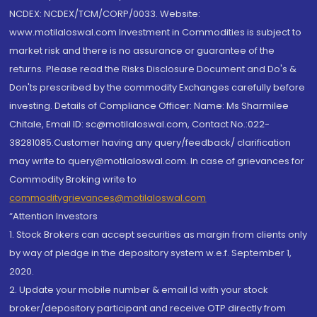
NCDEX: NCDEX/TCM/CORP/0033. Website:
www.motilaloswal.com Investment in Commodities is subject to
market risk and there is no assurance or guarantee of the
returns. Please read the Risks Disclosure Document and Do's &
Don'ts prescribed by the commodity Exchanges carefully before
investing. Details of Compliance Officer: Name: Ms Sharmilee
Chitale, Email ID: sc@motilaloswal.com, Contact No.:022-
38281085.Customer having any query/feedback/ clarification
may write to query@motilaloswal.com. In case of grievances for
Commodity Broking write to
commoditygrievances@motilaloswal.com
“Attention Investors
1. Stock Brokers can accept securities as margin from clients only
by way of pledge in the depository system w.e.f. September 1,
2020.
2. Update your mobile number & email Id with your stock
broker/depository participant and receive OTP directly from