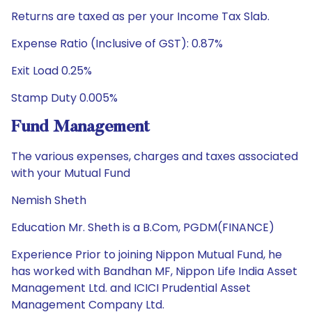
Returns are taxed as per your Income Tax Slab.
Expense Ratio (Inclusive of GST): 0.87%
Exit Load 0.25%
Stamp Duty 0.005%
Fund Management
The various expenses, charges and taxes associated
with your Mutual Fund
Nemish Sheth
Education Mr. Sheth is a B.Com, PGDM(FINANCE)
Experience Prior to joining Nippon Mutual Fund, he
has worked with Bandhan MF, Nippon Life India Asset
Management Ltd. and ICICI Prudential Asset
Management Company Ltd.