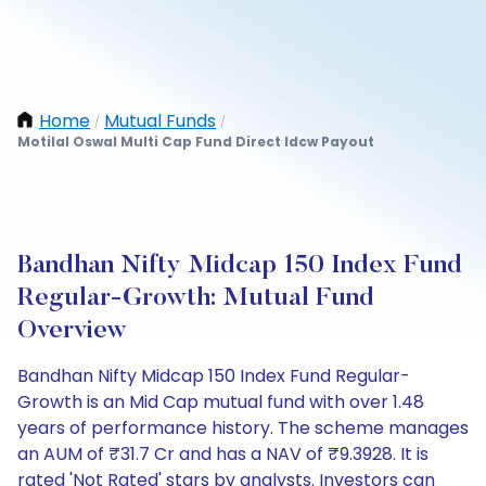
Home
Mutual Funds
/
/
Motilal Oswal Multi Cap Fund Direct Idcw Payout
Bandhan Nifty Midcap 150 Index Fund
Regular-Growth: Mutual Fund
Overview
Bandhan Nifty Midcap 150 Index Fund Regular-
Growth is an Mid Cap mutual fund with over 1.48
years of performance history. The scheme manages
an AUM of ₹31.7 Cr and has a NAV of ₹9.3928. It is
rated 'Not Rated' stars by analysts. Investors can