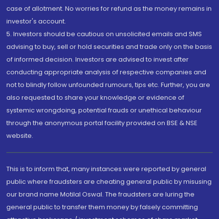
case of allotment. No worries for refund as the money remains in
investor's account.
5. Investors should be cautious on unsolicited emails and SMS
advising to buy, sell or hold securities and trade only on the basis
of informed decision. Investors are advised to invest after
conducting appropriate analysis of respective companies and
not to blindly follow unfounded rumours, tips etc. Further, you are
also requested to share your knowledge or evidence of
systemic wrongdoing, potential frauds or unethical behaviour
through the anonymous portal facility provided on BSE & NSE
website.
This is to inform that, many instances were reported by general
public where fraudsters are cheating general public by misusing
our brand name Motilal Oswal. The fraudsters are luring the
general public to transfer them money by falsely committing