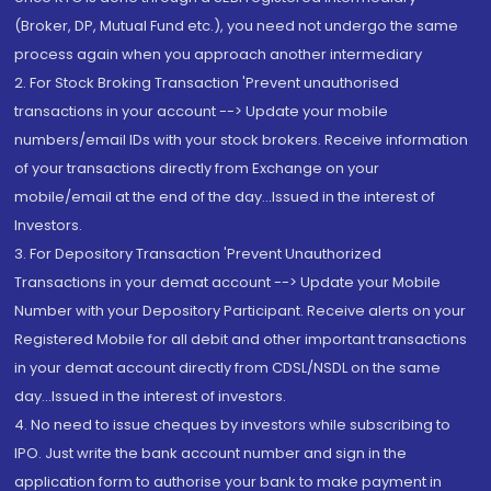
(Broker, DP, Mutual Fund etc.), you need not undergo the same
process again when you approach another intermediary
2. For Stock Broking Transaction 'Prevent unauthorised
transactions in your account --> Update your mobile
numbers/email IDs with your stock brokers. Receive information
of your transactions directly from Exchange on your
mobile/email at the end of the day...Issued in the interest of
Investors.
3. For Depository Transaction 'Prevent Unauthorized
Transactions in your demat account --> Update your Mobile
Number with your Depository Participant. Receive alerts on your
Registered Mobile for all debit and other important transactions
in your demat account directly from CDSL/NSDL on the same
day...Issued in the interest of investors.
4. No need to issue cheques by investors while subscribing to
IPO. Just write the bank account number and sign in the
application form to authorise your bank to make payment in