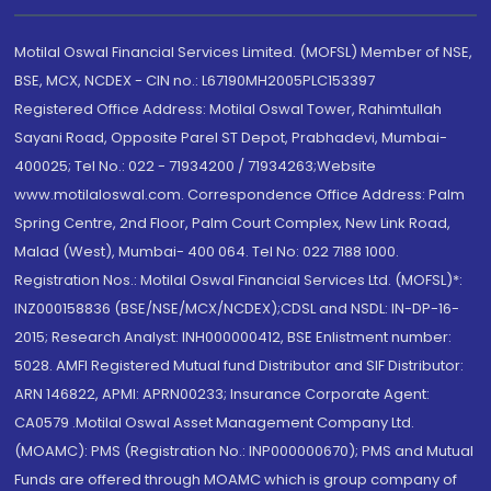
Motilal Oswal Financial Services Limited. (MOFSL) Member of NSE,
BSE, MCX, NCDEX - CIN no.: L67190MH2005PLC153397
Registered Office Address: Motilal Oswal Tower, Rahimtullah
Sayani Road, Opposite Parel ST Depot, Prabhadevi, Mumbai-
400025; Tel No.: 022 - 71934200 / 71934263;Website
www.motilaloswal.com. Correspondence Office Address: Palm
Spring Centre, 2nd Floor, Palm Court Complex, New Link Road,
Malad (West), Mumbai- 400 064. Tel No: 022 7188 1000.
Registration Nos.: Motilal Oswal Financial Services Ltd. (MOFSL)*:
INZ000158836 (BSE/NSE/MCX/NCDEX);CDSL and NSDL: IN-DP-16-
2015; Research Analyst: INH000000412, BSE Enlistment number:
5028. AMFI Registered Mutual fund Distributor and SIF Distributor:
ARN 146822, APMI: APRN00233; Insurance Corporate Agent:
CA0579 .Motilal Oswal Asset Management Company Ltd.
(MOAMC): PMS (Registration No.: INP000000670); PMS and Mutual
Funds are offered through MOAMC which is group company of