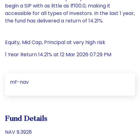
begin a SIP with as little as ₹100.0, making it
accessible for all types of investors. In the last 1 year,
the fund has delivered a return of 14.21%.
Equity, Mid Cap, Principal at very high risk
1 Year Return 14.21% at 12 Mar 2026 07:29 PM
mf-nav
Fund Details
NAV 9.3928