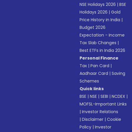
NSE Holidays 2026
|
BSE
Holidays 2026
|
Gold
Price History in India
|
Budget 2026
Expectation - Income
Tax Slab Changes
|
Best ETFs in India 2026
Personal Finance
Tax
|
Pan Card
|
Aadhaar Card
|
Saving
Schemes
Quick links
BSE
|
NSE
|
SEBI
|
NCDEX
|
MOFSL-Important Links
|
Investor Relations
|
Disclaimer
|
Cookie
Policy
|
Investor