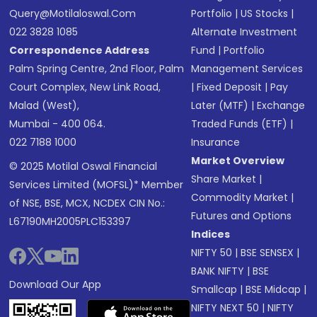
Query@motilaloswal.com
Portfolio
|
US Stocks
|
022 3828 1085
Alternate Investment
Correspondence Address
Fund
|
Portfolio
Palm Spring Centre, 2nd Floor, Palm
Management Services
Court Complex, New Link Road,
|
Fixed Deposit
|
Pay
Malad (West),
Later (MTF)
|
Exchange
Mumbai - 400 064.
Traded Funds (ETF)
|
022 7188 1000
Insurance
Market Overview
© 2025 Motilal Oswal Financial
Share Market
|
Services Limited (MOFSL)* Member
Commodity Market
|
of NSE, BSE, MCX, NCDEX CIN No.:
Futures and Options
L67190MH2005PLC153397
Indices
NIFTY 50
|
BSE SENSEX
|
BANK NIFTY
|
BSE
Download Our App
Smallcap
|
BSE Midcap
|
NIFTY NEXT 50
|
NIFTY