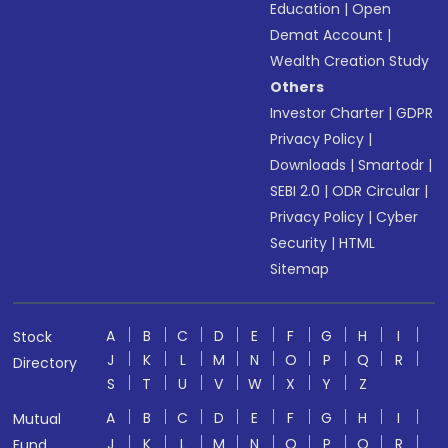
Education
|
Open
Demat Account
|
Wealth Creation Study
Others
Investor Charter
|
GDPR
Privacy Policy
|
Downloads
|
Smartodr
|
SEBI 2.0
|
ODR Circular
|
Privacy Policy
|
Cyber
Security
|
HTML
Sitemap
A
B
C
D
E
F
G
H
I
Stock
J
K
L
M
N
O
P
Q
R
Directory
S
T
U
V
W
X
Y
Z
A
B
C
D
E
F
G
H
I
Mutual
J
K
L
M
N
O
P
Q
R
Fund