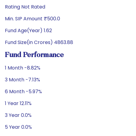
Rating Not Rated
Min. SIP Amount ₹500.0
Fund Age(Year) 1.62
Fund Size(in Crores) 4863.88
Fund Performance
1 Month -8.82%
3 Month -7.13%
6 Month -5.97%
1 Year 12.11%
3 Year 0.0%
5 Year 0.0%