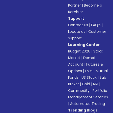
Partner
|
Become a
Remisier
Support
Contact us
|
FAQ’s
|
Locate us
|
Customer
support
Learning Center
Budget 2026
|
Stock
Market
|
Demat
Account
|
Futures &
Options
|
IPOs
|
Mutual
Funds
|
US Stock
|
Sub
Broker
|
Gold
|
NRI
|
Commodity
|
Portfolio
Management Services
|
Automated Trading
Trending Blogs