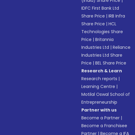
(India) Share Price
|
IDFC First Bank Ltd
Share Price
|
IRB Infra
Share Price
|
HCL
Technologies Share
Price
|
Britannia
Industries Ltd
|
Reliance
Industries Ltd Share
Price
|
BEL Share Price
Research & Learn
Research reports
|
Learning Centre
|
Motilal Oswal School of
Entrepreneurship
Partner with us
Become a Partner
|
Become a Franchisee
Partner
|
Become a IFA