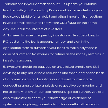
Transactions in your demat account --> Update your Mobile
Number with your Depository Participant. Receive alerts on your
Registered Mobile for all debit and other important transactions
in your demat account directly from CDSL/NSDL on the same
day...Issued in the interest of investors.
4. No need to issue cheques by investors while subscribing to
IPO. Just write the bank account number and sign in the
application form to authorise your bank to make payment in
case of allotment. No worries for refund as the money remains in
investor's account.
5. Investors should be cautious on unsolicited emails and SMS
advising to buy, sell or hold securities and trade only on the basis
of informed decision. Investors are advised to invest after
conducting appropriate analysis of respective companies and
not to blindly follow unfounded rumours, tips etc. Further, you are
also requested to share your knowledge or evidence of
systemic wrongdoing, potential frauds or unethical behaviour