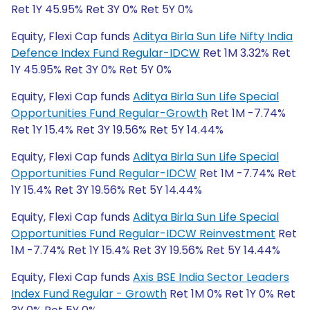
Ret 1Y 45.95% Ret 3Y 0% Ret 5Y 0%
Equity, Flexi Cap funds
Aditya Birla Sun Life Nifty India
Defence Index Fund Regular-IDCW
Ret 1M 3.32% Ret
1Y 45.95% Ret 3Y 0% Ret 5Y 0%
Equity, Flexi Cap funds
Aditya Birla Sun Life Special
Opportunities Fund Regular-Growth
Ret 1M -7.74%
Ret 1Y 15.4% Ret 3Y 19.56% Ret 5Y 14.44%
Equity, Flexi Cap funds
Aditya Birla Sun Life Special
Opportunities Fund Regular-IDCW
Ret 1M -7.74% Ret
1Y 15.4% Ret 3Y 19.56% Ret 5Y 14.44%
Equity, Flexi Cap funds
Aditya Birla Sun Life Special
Opportunities Fund Regular-IDCW Reinvestment
Ret
1M -7.74% Ret 1Y 15.4% Ret 3Y 19.56% Ret 5Y 14.44%
Equity, Flexi Cap funds
Axis BSE India Sector Leaders
Index Fund Regular - Growth
Ret 1M 0% Ret 1Y 0% Ret