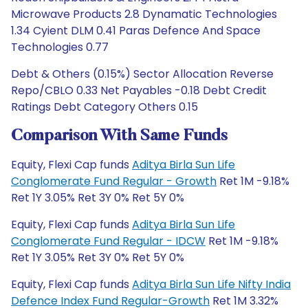
Microwave Products 2.8 Dynamatic Technologies
1.34 Cyient DLM 0.41 Paras Defence And Space
Technologies 0.77
Debt & Others (0.15%) Sector Allocation Reverse
Repo/CBLO 0.33 Net Payables -0.18 Debt Credit
Ratings Debt Category Others 0.15
Comparison With Same Funds
Equity, Flexi Cap funds
Aditya Birla Sun Life
Conglomerate Fund Regular - Growth
Ret 1M -9.18%
Ret 1Y 3.05% Ret 3Y 0% Ret 5Y 0%
Equity, Flexi Cap funds
Aditya Birla Sun Life
Conglomerate Fund Regular - IDCW
Ret 1M -9.18%
Ret 1Y 3.05% Ret 3Y 0% Ret 5Y 0%
Equity, Flexi Cap funds
Aditya Birla Sun Life Nifty India
Defence Index Fund Regular-Growth
Ret 1M 3.32%