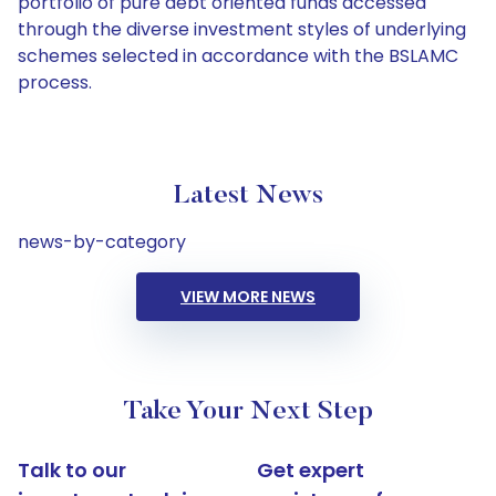
portfolio of pure debt oriented funds accessed
through the diverse investment styles of underlying
schemes selected in accordance with the BSLAMC
process.
Latest News
news-by-category
VIEW MORE NEWS
Take Your Next Step
Talk to our
Get expert