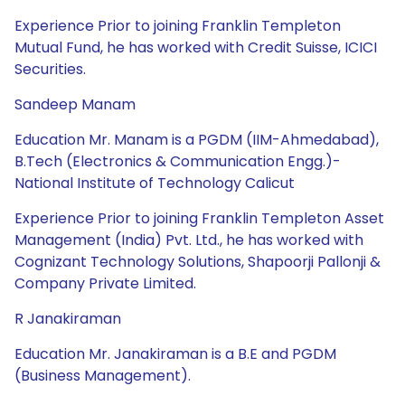
Experience Prior to joining Franklin Templeton
Mutual Fund, he has worked with Credit Suisse, ICICI
Securities.
Sandeep Manam
Education Mr. Manam is a PGDM (IIM-Ahmedabad),
B.Tech (Electronics & Communication Engg.)-
National Institute of Technology Calicut
Experience Prior to joining Franklin Templeton Asset
Management (India) Pvt. Ltd., he has worked with
Cognizant Technology Solutions, Shapoorji Pallonji &
Company Private Limited.
R Janakiraman
Education Mr. Janakiraman is a B.E and PGDM
(Business Management).