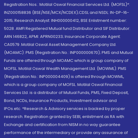
Registration Nos.: Motilal Oswal Financial Services Ltd. (MOFSL)*:
INZ000158836 (BSE/NSE/MCX/NCDEX);CDSL and NSDL: IN-DP-16-
2015; Research Analyst: INH000000412, BSE Enlistment number:
5028. AMFI Registered Mutual fund Distributor and SIF Distributor:
ARN 146822, APMI: APRN00233; Insurance Corporate Agent:
CA0579 .Motilal Oswal Asset Management Company Ltd.
(MOAMC): PMS (Registration No.: INP000000670); PMS and Mutual
Funds are offered through MOAMC which is group company of
MOFSL. Motilal Oswal Wealth Management Ltd. (MOWML): PMS
(Registration No.: INP000004409) is offered through MOWML,
which is a group company of MOFSL. Motilal Oswal Financial
Services Ltd. is a distributor of Mutual Funds, PMS, Fixed Deposit,
Bond, NCDs, Insurance Products, Investment advisor and
IPOs.etc. *Research & Advisory services is backed by proper
research. Registration granted by SEBI, enlistment as RA with
Exchange and certification from NISM in no way guarantee
performance of the intermediary or provide any assurance of