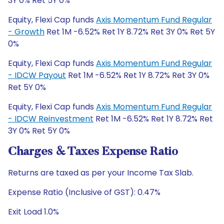
3Y 0% Ret 5Y 0%
Equity, Flexi Cap funds
Axis Momentum Fund Regular
- Growth
Ret 1M -6.52% Ret 1Y 8.72% Ret 3Y 0% Ret 5Y
0%
Equity, Flexi Cap funds
Axis Momentum Fund Regular
- IDCW Payout
Ret 1M -6.52% Ret 1Y 8.72% Ret 3Y 0%
Ret 5Y 0%
Equity, Flexi Cap funds
Axis Momentum Fund Regular
- IDCW Reinvestment
Ret 1M -6.52% Ret 1Y 8.72% Ret
3Y 0% Ret 5Y 0%
Charges & Taxes Expense Ratio
Returns are taxed as per your Income Tax Slab.
Expense Ratio (Inclusive of GST): 0.47%
Exit Load 1.0%