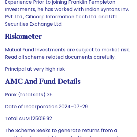
Experience Prior to joining Franklin Templeton
Investments, he has worked with Indian Syntans Inv.
Pvt. Ltd., Citicorp Information Tech Ltd. and UTI
Securities Exchange Ltd.
Riskometer
Mutual Fund Investments are subject to market risk.
Read all scheme related documents carefully.
Principal at very high risk
AMC And Fund Details
Rank (total sets) 35
Date of Incorporation 2024-07-29
Total AUM 125019.92
The Scheme Seeks to generate returns from a