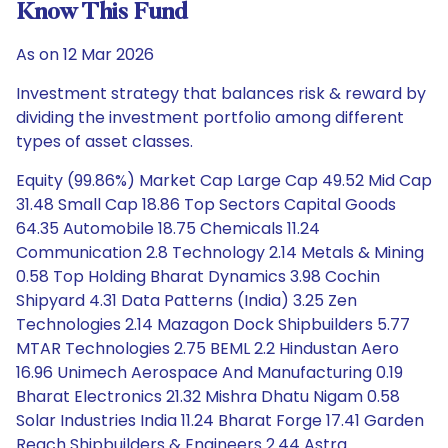
Know This Fund
As on 12 Mar 2026
Investment strategy that balances risk & reward by
dividing the investment portfolio among different
types of asset classes.
Equity (99.86%) Market Cap Large Cap 49.52 Mid Cap
31.48 Small Cap 18.86 Top Sectors Capital Goods
64.35 Automobile 18.75 Chemicals 11.24
Communication 2.8 Technology 2.14 Metals & Mining
0.58 Top Holding Bharat Dynamics 3.98 Cochin
Shipyard 4.31 Data Patterns (India) 3.25 Zen
Technologies 2.14 Mazagon Dock Shipbuilders 5.77
MTAR Technologies 2.75 BEML 2.2 Hindustan Aero
16.96 Unimech Aerospace And Manufacturing 0.19
Bharat Electronics 21.32 Mishra Dhatu Nigam 0.58
Solar Industries India 11.24 Bharat Forge 17.41 Garden
Reach Shipbuilders & Engineers 2.44 Astra