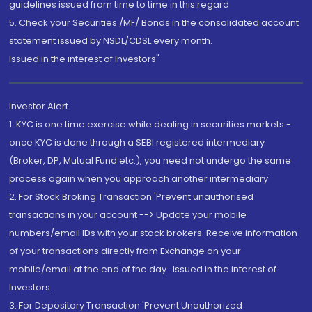
guidelines issued from time to time in this regard
5. Check your Securities /MF/ Bonds in the consolidated account
statement issued by NSDL/CDSL every month.
Issued in the interest of Investors"
Investor Alert
1. KYC is one time exercise while dealing in securities markets -
once KYC is done through a SEBI registered intermediary
(Broker, DP, Mutual Fund etc.), you need not undergo the same
process again when you approach another intermediary
2. For Stock Broking Transaction 'Prevent unauthorised
transactions in your account --> Update your mobile
numbers/email IDs with your stock brokers. Receive information
of your transactions directly from Exchange on your
mobile/email at the end of the day...Issued in the interest of
Investors.
3. For Depository Transaction 'Prevent Unauthorized