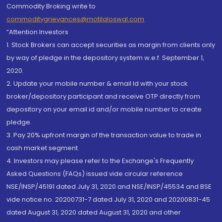
Commodity Broking write to
commoditygrievances@motilaloswal.com
“Attention Investors
1. Stock Brokers can accept securities as margin from clients only
by way of pledge in the depository system w.e.f. September 1,
2020.
2. Update your mobile number & email Id with your stock
broker/depository participant and receive OTP directly from
depository on your email id and/or mobile number to create
pledge.
3. Pay 20% upfront margin of the transaction value to trade in
cash market segment.
4. Investors may please refer to the Exchange's Frequently
Asked Questions (FAQs) issued vide circular reference
NSE/INSP/45191 dated July 31, 2020 and NSE/INSP/45534 and BSE
vide notice no. 20200731-7 dated July 31, 2020 and 20200831-45
dated August 31, 2020 dated August 31, 2020 and other