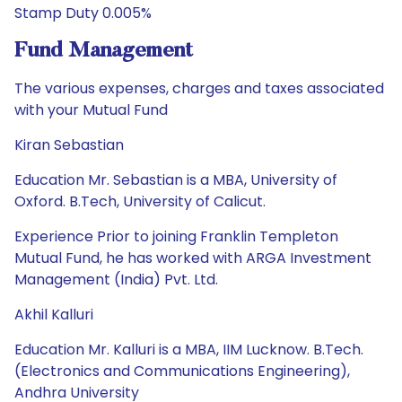
Stamp Duty 0.005%
Fund Management
The various expenses, charges and taxes associated
with your Mutual Fund
Kiran Sebastian
Education Mr. Sebastian is a MBA, University of
Oxford. B.Tech, University of Calicut.
Experience Prior to joining Franklin Templeton
Mutual Fund, he has worked with ARGA Investment
Management (India) Pvt. Ltd.
Akhil Kalluri
Education Mr. Kalluri is a MBA, IIM Lucknow. B.Tech.
(Electronics and Communications Engineering),
Andhra University