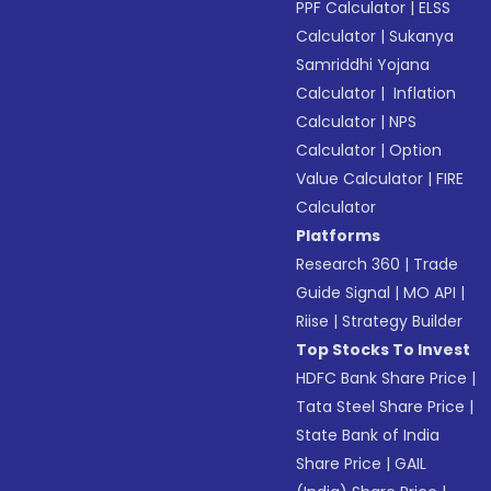
PPF Calculator
|
ELSS
Calculator
|
Sukanya
Samriddhi Yojana
Calculator
|
Inflation
Calculator
|
NPS
Calculator
|
Option
Value Calculator
|
FIRE
Calculator
Platforms
Research 360
|
Trade
Guide Signal
|
MO API
|
Riise
|
Strategy Builder
Top Stocks To Invest
HDFC Bank Share Price
|
Tata Steel Share Price
|
State Bank of India
Share Price
|
GAIL