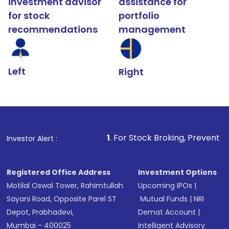
investment advisor
assistance for
for stock
portfolio
recommendations
management
Left
Right
1
. For Stock Broking, Prevent Unauthorized Transa
Investor Alert :
Registered Office Address
Investment Options
Motilal Oswal Tower, Rahimtullah
Upcoming IPOs
|
Sayani Road, Opposite Parel ST
Mutual Funds
|
NRI
Depot, Prabhadevi,
Demat Account
|
Mumbai - 400025
Intelligent Advisory