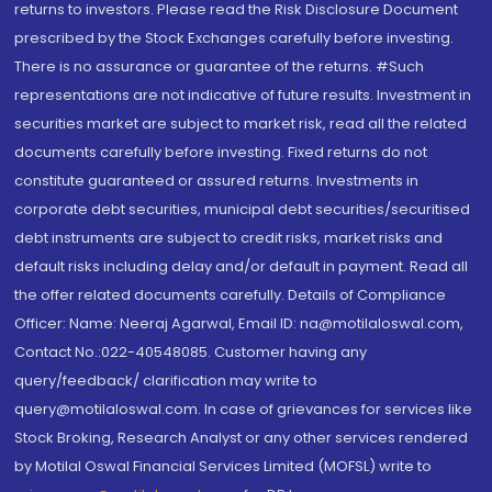
returns to investors. Please read the Risk Disclosure Document
prescribed by the Stock Exchanges carefully before investing.
There is no assurance or guarantee of the returns. #Such
representations are not indicative of future results. Investment in
securities market are subject to market risk, read all the related
documents carefully before investing. Fixed returns do not
constitute guaranteed or assured returns. Investments in
corporate debt securities, municipal debt securities/securitised
debt instruments are subject to credit risks, market risks and
default risks including delay and/or default in payment. Read all
the offer related documents carefully. Details of Compliance
Officer: Name: Neeraj Agarwal, Email ID: na@motilaloswal.com,
Contact No.:022-40548085. Customer having any
query/feedback/ clarification may write to
query@motilaloswal.com. In case of grievances for services like
Stock Broking, Research Analyst or any other services rendered
by Motilal Oswal Financial Services Limited (MOFSL) write to