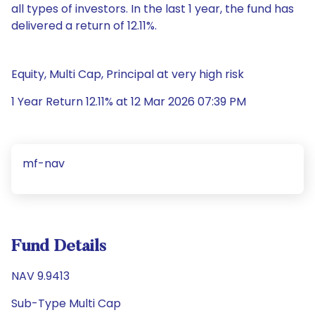
all types of investors. In the last 1 year, the fund has
delivered a return of 12.11%.
Equity, Multi Cap, Principal at very high risk
1 Year Return 12.11% at 12 Mar 2026 07:39 PM
mf-nav
Fund Details
NAV 9.9413
Sub-Type Multi Cap