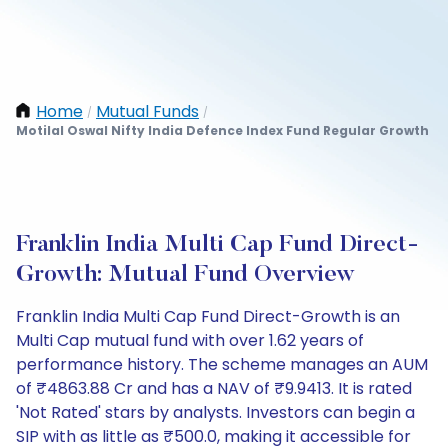
Home
Mutual Funds
/
/
Motilal Oswal Nifty India Defence Index Fund Regular Growth
Franklin India Multi Cap Fund Direct-
Growth: Mutual Fund Overview
Franklin India Multi Cap Fund Direct-Growth is an
Multi Cap mutual fund with over 1.62 years of
performance history. The scheme manages an AUM
of ₹4863.88 Cr and has a NAV of ₹9.9413. It is rated
'Not Rated' stars by analysts. Investors can begin a
SIP with as little as ₹500.0, making it accessible for