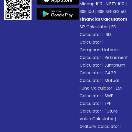
Midcap 100
|
NIFTY 100
|
BSE 100
|
BSE SENSEX 50
Financial Calculators
SIP Calculator
|
FD
Calculator
|
RD
Calculator
|
Compound Interest
Calculator
|
Retirement
Calculator
|
Lumpsum
Calculator
|
CAGR
Calculator
|
Mutual
Fund Calculator
|
EMI
Calculator
|
SWP
Calculator
|
EPF
Calculator
|
Future
Value Calculator
|
Gratuity Calculator
|