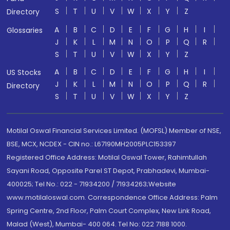
S
T
U
V
W
X
Y
Z
Directory
A
B
C
D
E
F
G
H
I
Glossaries
J
K
L
M
N
O
P
Q
R
S
T
U
V
W
X
Y
Z
A
B
C
D
E
F
G
H
I
US Stocks
J
K
L
M
N
O
P
Q
R
Directory
S
T
U
V
W
X
Y
Z
Motilal Oswal Financial Services Limited. (MOFSL) Member of NSE,
BSE, MCX, NCDEX - CIN no.: L67190MH2005PLC153397
Registered Office Address: Motilal Oswal Tower, Rahimtullah
Sayani Road, Opposite Parel ST Depot, Prabhadevi, Mumbai-
400025; Tel No.: 022 - 71934200 / 71934263;Website
www.motilaloswal.com. Correspondence Office Address: Palm
Spring Centre, 2nd Floor, Palm Court Complex, New Link Road,
Malad (West), Mumbai- 400 064. Tel No: 022 7188 1000.