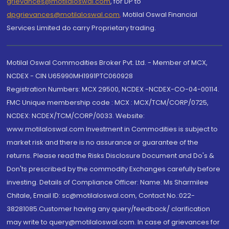
grievances@motilaloswal.com
, for DP to
dpgrievances@motilaloswal.com
,
Motilal Oswal Financial
Services Limited do carry Proprietary trading.
Motilal Oswal Commodities Broker Pvt. Ltd. - Member of MCX,
NCDEX - CIN U65990MH1991PTC060928
Registration Numbers: MCX 29500, NCDEX -NCDEX-CO-04-00114.
FMC Unique membership code : MCX : MCX/TCM/CORP/0725,
NCDEX: NCDEX/TCM/CORP/0033. Website:
www.motilaloswal.com Investment in Commodities is subject to
market risk and there is no assurance or guarantee of the
returns. Please read the Risks Disclosure Document and Do's &
Don'ts prescribed by the commodity Exchanges carefully before
investing. Details of Compliance Officer: Name: Ms Sharmilee
Chitale, Email ID: sc@motilaloswal.com, Contact No.:022-
38281085.Customer having any query/feedback/ clarification
may write to query@motilaloswal.com. In case of grievances for