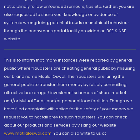
not to blindly follow unfounded rumours, tips etc. Further, you are
also requested to share your knowledge or evidence of
systemic wrongdoing, potential frauds or unethical behaviour
through the anonymous portal facility provided on BSE & NSE
website.
This is to inform that, many instances were reported by general
public where fraudsters are cheating general public by misusing
our brand name Motilal Oswal. The fraudsters are luring the
general public to transfer them money by falsely committing
attractive brokerage / investment schemes of share market
and/or Mutual Funds and/or personal loan facilities. Though we
have filed complaint with police for the safety of your money we
request you to not fall prey to such fraudsters. You can check
about our products and services by visiting our website
www.motilaloswal.com
. You can also write to us at