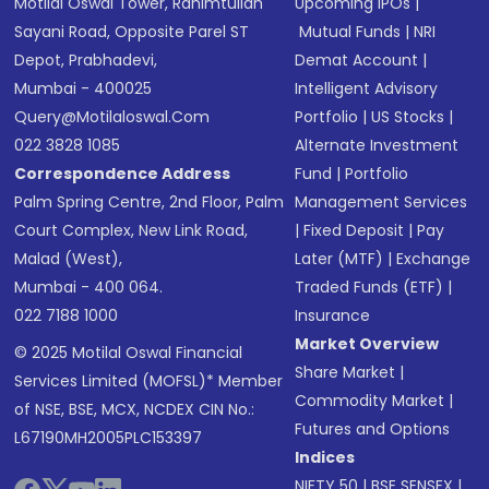
Motilal Oswal Tower, Rahimtullah
Upcoming IPOs
|
Sayani Road, Opposite Parel ST
Mutual Funds
|
NRI
Depot, Prabhadevi,
Demat Account
|
Mumbai - 400025
Intelligent Advisory
Query@motilaloswal.com
Portfolio
|
US Stocks
|
022 3828 1085
Alternate Investment
Correspondence Address
Fund
|
Portfolio
Palm Spring Centre, 2nd Floor, Palm
Management Services
Court Complex, New Link Road,
|
Fixed Deposit
|
Pay
Malad (West),
Later (MTF)
|
Exchange
Mumbai - 400 064.
Traded Funds (ETF)
|
022 7188 1000
Insurance
Market Overview
© 2025 Motilal Oswal Financial
Share Market
|
Services Limited (MOFSL)* Member
Commodity Market
|
of NSE, BSE, MCX, NCDEX CIN No.:
Futures and Options
L67190MH2005PLC153397
Indices
NIFTY 50
|
BSE SENSEX
|