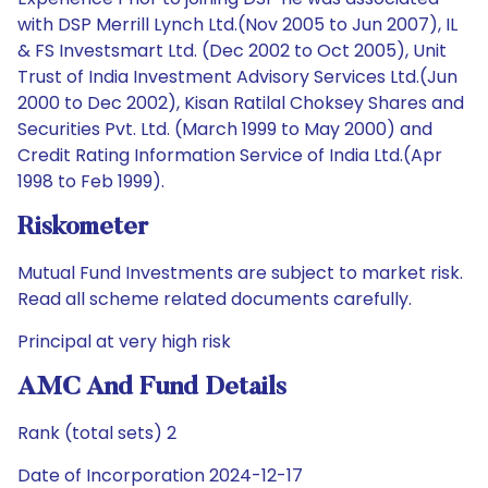
with DSP Merrill Lynch Ltd.(Nov 2005 to Jun 2007), IL
& FS Investsmart Ltd. (Dec 2002 to Oct 2005), Unit
Trust of India Investment Advisory Services Ltd.(Jun
2000 to Dec 2002), Kisan Ratilal Choksey Shares and
Securities Pvt. Ltd. (March 1999 to May 2000) and
Credit Rating Information Service of India Ltd.(Apr
1998 to Feb 1999).
Riskometer
Mutual Fund Investments are subject to market risk.
Read all scheme related documents carefully.
Principal at very high risk
AMC And Fund Details
Rank (total sets) 2
Date of Incorporation 2024-12-17