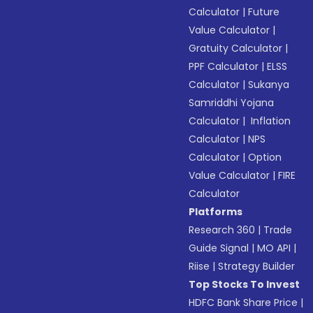
Calculator
|
Future
Value Calculator
|
Gratuity Calculator
|
PPF Calculator
|
ELSS
Calculator
|
Sukanya
Samriddhi Yojana
Calculator
|
Inflation
Calculator
|
NPS
Calculator
|
Option
Value Calculator
|
FIRE
Calculator
Platforms
Research 360
|
Trade
Guide Signal
|
MO API
|
Riise
|
Strategy Builder
Top Stocks To Invest
HDFC Bank Share Price
|