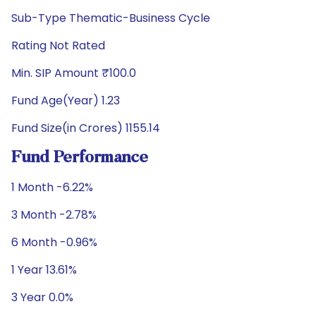
Sub-Type Thematic-Business Cycle
Rating Not Rated
Min. SIP Amount ₹100.0
Fund Age(Year) 1.23
Fund Size(in Crores) 1155.14
Fund Performance
1 Month -6.22%
3 Month -2.78%
6 Month -0.96%
1 Year 13.61%
3 Year 0.0%