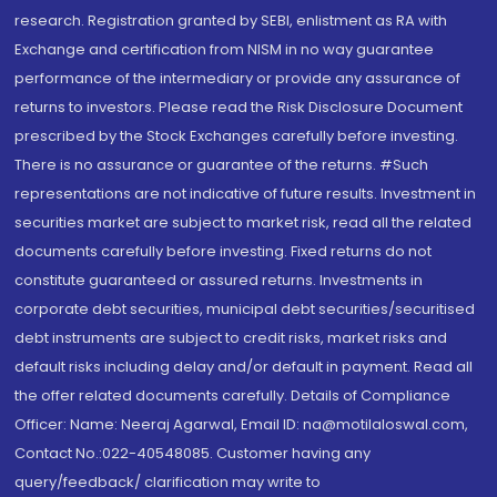
research. Registration granted by SEBI, enlistment as RA with
Exchange and certification from NISM in no way guarantee
performance of the intermediary or provide any assurance of
returns to investors. Please read the Risk Disclosure Document
prescribed by the Stock Exchanges carefully before investing.
There is no assurance or guarantee of the returns. #Such
representations are not indicative of future results. Investment in
securities market are subject to market risk, read all the related
documents carefully before investing. Fixed returns do not
constitute guaranteed or assured returns. Investments in
corporate debt securities, municipal debt securities/securitised
debt instruments are subject to credit risks, market risks and
default risks including delay and/or default in payment. Read all
the offer related documents carefully. Details of Compliance
Officer: Name: Neeraj Agarwal, Email ID: na@motilaloswal.com,
Contact No.:022-40548085. Customer having any
query/feedback/ clarification may write to