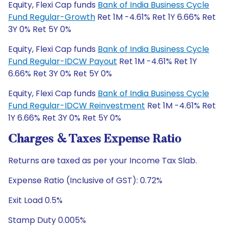
Equity, Flexi Cap funds
Bank of India Business Cycle
Fund Regular-Growth
Ret 1M -4.61% Ret 1Y 6.66% Ret
3Y 0% Ret 5Y 0%
Equity, Flexi Cap funds
Bank of India Business Cycle
Fund Regular-IDCW Payout
Ret 1M -4.61% Ret 1Y
6.66% Ret 3Y 0% Ret 5Y 0%
Equity, Flexi Cap funds
Bank of India Business Cycle
Fund Regular-IDCW Reinvestment
Ret 1M -4.61% Ret
1Y 6.66% Ret 3Y 0% Ret 5Y 0%
Charges & Taxes Expense Ratio
Returns are taxed as per your Income Tax Slab.
Expense Ratio (Inclusive of GST): 0.72%
Exit Load 0.5%
Stamp Duty 0.005%