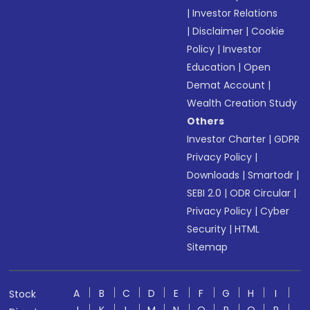
|
Investor Relations
|
Disclaimer
|
Cookie
Policy
|
Investor
Education
|
Open
Demat Account
|
Wealth Creation Study
Others
Investor Charter
|
GDPR
Privacy Policy
|
Downloads
|
Smartodr
|
SEBI 2.0
|
ODR Circular
|
Privacy Policy
|
Cyber
Security
|
HTML
Sitemap
A
B
C
D
E
F
G
H
I
Stock