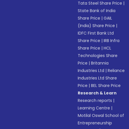
Tata Steel Share Price
|
State Bank of India
Share Price
|
GAIL
(India) Share Price
|
IDFC First Bank Ltd
Share Price
|
IRB Infra
Share Price
|
HCL
Technologies Share
Price
|
Britannia
Industries Ltd
|
Reliance
Industries Ltd Share
Price
|
BEL Share Price
Research & Learn
Research reports
|
Learning Centre
|
Motilal Oswal School of
Entrepreneurship