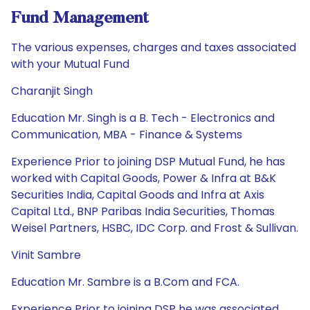
Fund Management
The various expenses, charges and taxes associated
with your Mutual Fund
Charanjit Singh
Education Mr. Singh is a B. Tech - Electronics and
Communication, MBA - Finance & Systems
Experience Prior to joining DSP Mutual Fund, he has
worked with Capital Goods, Power & Infra at B&K
Securities India, Capital Goods and Infra at Axis
Capital Ltd., BNP Paribas India Securities, Thomas
Weisel Partners, HSBC, IDC Corp. and Frost & Sullivan.
Vinit Sambre
Education Mr. Sambre is a B.Com and FCA.
Experience Prior to joining DSP he was associated