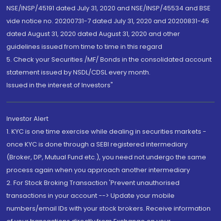
NSE/INSP/45191 dated July 31, 2020 and NSE/INSP/45534 and BSE
vide notice no. 20200731-7 dated July 31, 2020 and 20200831-45
dated August 31, 2020 dated August 31, 2020 and other
guidelines issued from time to time in this regard
5. Check your Securities /MF/ Bonds in the consolidated account
statement issued by NSDL/CDSL every month.
Issued in the interest of Investors"
Investor Alert
1. KYC is one time exercise while dealing in securities markets -
once KYC is done through a SEBI registered intermediary
(Broker, DP, Mutual Fund etc.), you need not undergo the same
process again when you approach another intermediary
2. For Stock Broking Transaction 'Prevent unauthorised
transactions in your account --> Update your mobile
numbers/email IDs with your stock brokers. Receive information