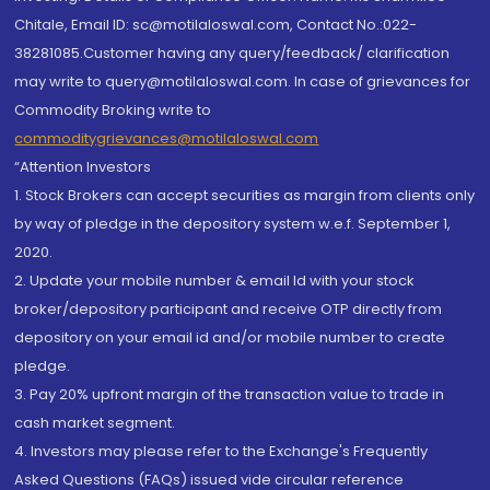
Chitale, Email ID: sc@motilaloswal.com, Contact No.:022-
38281085.Customer having any query/feedback/ clarification
may write to query@motilaloswal.com. In case of grievances for
Commodity Broking write to
commoditygrievances@motilaloswal.com
“Attention Investors
1. Stock Brokers can accept securities as margin from clients only
by way of pledge in the depository system w.e.f. September 1,
2020.
2. Update your mobile number & email Id with your stock
broker/depository participant and receive OTP directly from
depository on your email id and/or mobile number to create
pledge.
3. Pay 20% upfront margin of the transaction value to trade in
cash market segment.
4. Investors may please refer to the Exchange's Frequently
Asked Questions (FAQs) issued vide circular reference