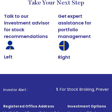
Take Your Next Step
Talk to our
Get expert
investment advisor
assistance for
for stock
portfolio
recommendations
management
Left
Right
1
. For Stock Broking, Prevent Unauthorized 
Investor Alert :
Registered Office Address
Investment Options