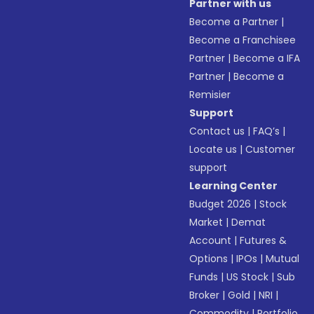
Partner with us
Become a Partner
|
Become a Franchisee
Partner
|
Become a IFA
Partner
|
Become a
Remisier
Support
Contact us
|
FAQ’s
|
Locate us
|
Customer
support
Learning Center
Budget 2026
|
Stock
Market
|
Demat
Account
|
Futures &
Options
|
IPOs
|
Mutual
Funds
|
US Stock
|
Sub
Broker
|
Gold
|
NRI
|
Commodity
|
Portfolio