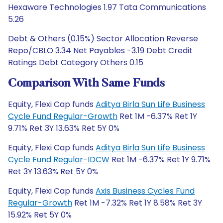
Hexaware Technologies 1.97 Tata Communications
5.26
Debt & Others (0.15%) Sector Allocation Reverse
Repo/CBLO 3.34 Net Payables -3.19 Debt Credit
Ratings Debt Category Others 0.15
Comparison With Same Funds
Equity, Flexi Cap funds
Aditya Birla Sun Life Business
Cycle Fund Regular-Growth
Ret 1M -6.37% Ret 1Y
9.71% Ret 3Y 13.63% Ret 5Y 0%
Equity, Flexi Cap funds
Aditya Birla Sun Life Business
Cycle Fund Regular-IDCW
Ret 1M -6.37% Ret 1Y 9.71%
Ret 3Y 13.63% Ret 5Y 0%
Equity, Flexi Cap funds
Axis Business Cycles Fund
Regular-Growth
Ret 1M -7.32% Ret 1Y 8.58% Ret 3Y
15.92% Ret 5Y 0%