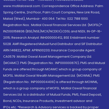
www.motilaloswal.com. Correspondence Office Address: Palm
Spring Centre, 2nd Floor, Palm Court Complex, New Link Road,
Malad (West), Mumbai- 400 064. Tel No: 022 7188 1000.
Registration Nos.: Motilal Oswal Financial Services Ltd. (MOFSL)*:
INZ000158836 (BSE/NSE/MCX/NCDEX);CDSL and NSDL: IN-DP-16-
2015; Research Analyst: INH000000412, BSE Enlistment number:
5028. AMFI Registered Mutual fund Distributor and SIF Distributor:
ARN 146822, APMI: APRN00233; Insurance Corporate Agent:
CA0579 .Motilal Oswal Asset Management Company Ltd.
(MOAMC): PMS (Registration No.: INP000000670); PMS and Mutual
Funds are offered through MOAMC which is group company of
MOFSL. Motilal Oswal Wealth Management Ltd. (MOWML): PMS
(Registration No.: INP000004409) is offered through MOWML,
which is a group company of MOFSL. Motilal Oswal Financial
Services Ltd. is a distributor of Mutual Funds, PMS, Fixed Deposit,
Bond, NCDs, Insurance Products, Investment advisor and
IPOs.etc. *Research & Advisory services is backed by proper