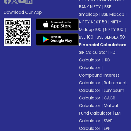
BANK NIFTY
|
BSE
Download Our App
Smallcap
|
BSE Midcap
|
NIFTY NEXT 50
|
NIFTY
Midcap 100
|
NIFTY 100
|
BSE 100
|
BSE SENSEX 50
Financial Calculators
SIP Calculator
|
FD
Calculator
|
RD
Calculator
|
Compound Interest
Calculator
|
Retirement
Calculator
|
Lumpsum
Calculator
|
CAGR
Calculator
|
Mutual
Fund Calculator
|
EMI
Calculator
|
SWP
Calculator
|
EPF