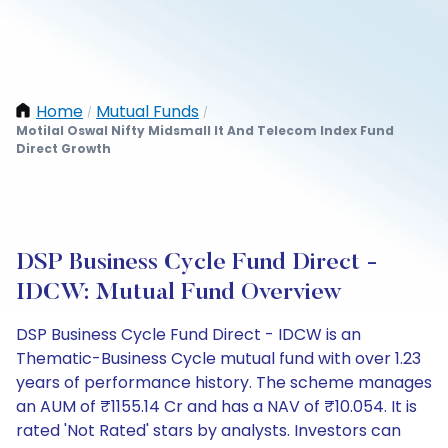
Home
Mutual Funds
/
/
Motilal Oswal Nifty Midsmall It And Telecom Index Fund
Direct Growth
DSP Business Cycle Fund Direct -
IDCW: Mutual Fund Overview
DSP Business Cycle Fund Direct - IDCW is an
Thematic-Business Cycle mutual fund with over 1.23
years of performance history. The scheme manages
an AUM of ₹1155.14 Cr and has a NAV of ₹10.054. It is
rated 'Not Rated' stars by analysts. Investors can