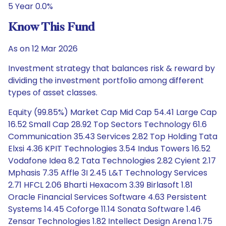
5 Year 0.0%
Know This Fund
As on 12 Mar 2026
Investment strategy that balances risk & reward by
dividing the investment portfolio among different
types of asset classes.
Equity (99.85%) Market Cap Mid Cap 54.41 Large Cap
16.52 Small Cap 28.92 Top Sectors Technology 61.6
Communication 35.43 Services 2.82 Top Holding Tata
Elxsi 4.36 KPIT Technologies 3.54 Indus Towers 16.52
Vodafone Idea 8.2 Tata Technologies 2.82 Cyient 2.17
Mphasis 7.35 Affle 3I 2.45 L&T Technology Services
2.71 HFCL 2.06 Bharti Hexacom 3.39 Birlasoft 1.81
Oracle Financial Services Software 4.63 Persistent
Systems 14.45 Coforge 11.14 Sonata Software 1.46
Zensar Technologies 1.82 Intellect Design Arena 1.75