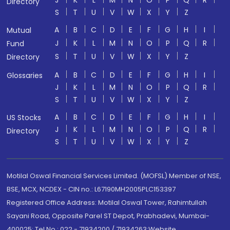
J
K
L
M
N
O
P
Q
R
Directory
S
T
U
V
W
X
Y
Z
A
B
C
D
E
F
G
H
I
Mutual
J
K
L
M
N
O
P
Q
R
Fund
S
T
U
V
W
X
Y
Z
Directory
A
B
C
D
E
F
G
H
I
Glossaries
J
K
L
M
N
O
P
Q
R
S
T
U
V
W
X
Y
Z
A
B
C
D
E
F
G
H
I
US Stocks
J
K
L
M
N
O
P
Q
R
Directory
S
T
U
V
W
X
Y
Z
Motilal Oswal Financial Services Limited. (MOFSL) Member of NSE,
BSE, MCX, NCDEX - CIN no.: L67190MH2005PLC153397
Registered Office Address: Motilal Oswal Tower, Rahimtullah
Sayani Road, Opposite Parel ST Depot, Prabhadevi, Mumbai-
400025; Tel No.: 022 - 71934200 / 71934263;Website