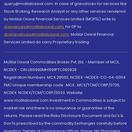
query@motilaloswal.com. In case of grievances for services like
Stock Broking, Research Analyst or any other services rendered
by Motilal Oswal Financial Services Limited (MOFSL) write to
grievances@motilaloswal.com
, for DP to
dpgrievances@motilaloswal.com
,
Motilal Oswal Financial
Services Limited do carry Proprietary trading.
Motilal Oswal Commodities Broker Pvt. Ltd. - Member of MCX,
NCDEX - CIN U65990MH1991PTC060928
Registration Numbers: MCX 29500, NCDEX -NCDEX-CO-04-00114.
FMC Unique membership code : MCX : MCX/TCM/CORP/0725,
NCDEX: NCDEX/TCM/CORP/0033. Website:
www.motilaloswal.com Investment in Commodities is subject to
market risk and there is no assurance or guarantee of the
returns. Please read the Risks Disclosure Document and Do's &
Don'ts prescribed by the commodity Exchanges carefully before
investing. Details of Compliance Officer: Name: Ms Sharmilee