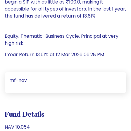
begin a SIP with as little as ₹100.0, making it
accessible for all types of investors. In the last 1 year,
the fund has delivered a return of 13.61%.
Equity, Thematic-Business Cycle, Principal at very
high risk
1 Year Return 13.61% at 12 Mar 2026 06:28 PM
mf-nav
Fund Details
NAV 10.054