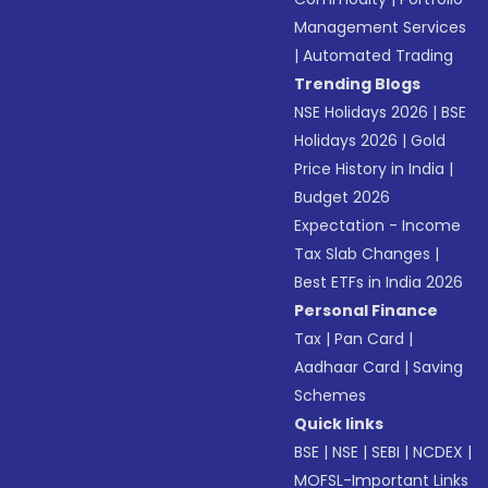
Management Services
|
Automated Trading
Trending Blogs
NSE Holidays 2026
|
BSE
Holidays 2026
|
Gold
Price History in India
|
Budget 2026
Expectation - Income
Tax Slab Changes
|
Best ETFs in India 2026
Personal Finance
Tax
|
Pan Card
|
Aadhaar Card
|
Saving
Schemes
Quick links
BSE
|
NSE
|
SEBI
|
NCDEX
|
MOFSL-Important Links