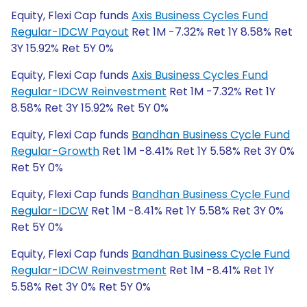
Equity, Flexi Cap funds
Axis Business Cycles Fund
Regular-IDCW Payout
Ret 1M -7.32% Ret 1Y 8.58% Ret
3Y 15.92% Ret 5Y 0%
Equity, Flexi Cap funds
Axis Business Cycles Fund
Regular-IDCW Reinvestment
Ret 1M -7.32% Ret 1Y
8.58% Ret 3Y 15.92% Ret 5Y 0%
Equity, Flexi Cap funds
Bandhan Business Cycle Fund
Regular-Growth
Ret 1M -8.41% Ret 1Y 5.58% Ret 3Y 0%
Ret 5Y 0%
Equity, Flexi Cap funds
Bandhan Business Cycle Fund
Regular-IDCW
Ret 1M -8.41% Ret 1Y 5.58% Ret 3Y 0%
Ret 5Y 0%
Equity, Flexi Cap funds
Bandhan Business Cycle Fund
Regular-IDCW Reinvestment
Ret 1M -8.41% Ret 1Y
5.58% Ret 3Y 0% Ret 5Y 0%