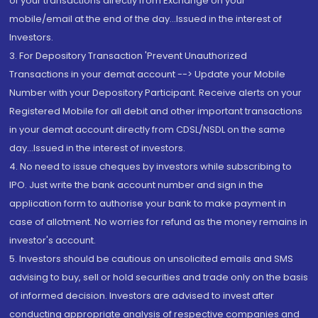
of your transactions directly from Exchange on your
mobile/email at the end of the day...Issued in the interest of
Investors.
3. For Depository Transaction 'Prevent Unauthorized
Transactions in your demat account --> Update your Mobile
Number with your Depository Participant. Receive alerts on your
Registered Mobile for all debit and other important transactions
in your demat account directly from CDSL/NSDL on the same
day...Issued in the interest of investors.
4. No need to issue cheques by investors while subscribing to
IPO. Just write the bank account number and sign in the
application form to authorise your bank to make payment in
case of allotment. No worries for refund as the money remains in
investor's account.
5. Investors should be cautious on unsolicited emails and SMS
advising to buy, sell or hold securities and trade only on the basis
of informed decision. Investors are advised to invest after
conducting appropriate analysis of respective companies and