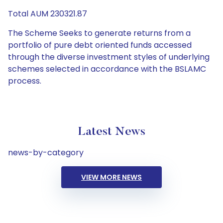
Total AUM 230321.87
The Scheme Seeks to generate returns from a
portfolio of pure debt oriented funds accessed
through the diverse investment styles of underlying
schemes selected in accordance with the BSLAMC
process.
Latest News
news-by-category
VIEW MORE NEWS