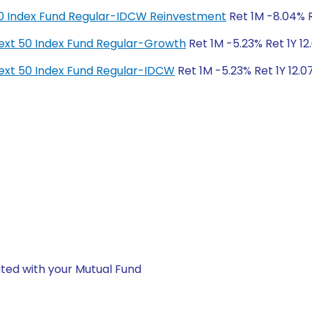
y 50 Index Fund Regular-IDCW Reinvestment
Ret 1M -8.04% Re
y Next 50 Index Fund Regular-Growth
Ret 1M -5.23% Ret 1Y 12
y Next 50 Index Fund Regular-IDCW
Ret 1M -5.23% Ret 1Y 12.0
ted with your Mutual Fund