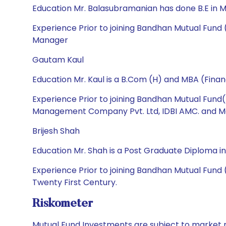
Education Mr. Balasubramanian has done B.E in M
Experience Prior to joining Bandhan Mutual Fund
Manager
Gautam Kaul
Education Mr. Kaul is a B.Com (H) and MBA (Finan
Experience Prior to joining Bandhan Mutual Fund
Management Company Pvt. Ltd, IDBI AMC. and Mata
Brijesh Shah
Education Mr. Shah is a Post Graduate Diploma in
Experience Prior to joining Bandhan Mutual Fund 
Twenty First Century.
Riskometer
Mutual Fund Investments are subject to market r