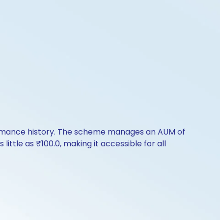
formance history. The scheme manages an AUM of
 little as ₹100.0, making it accessible for all