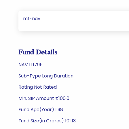
mf-nav
Fund Details
NAV 11.1795
Sub-Type Long Duration
Rating Not Rated
Min. SIP Amount ₹100.0
Fund Age(Year) 1.98
Fund Size(in Crores) 101.13