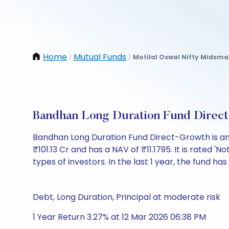
Home
Mutual Funds
Motilal Oswal Nifty Midsma
/
/
Bandhan Long Duration Fund Direc
Bandhan Long Duration Fund Direct-Growth is an
₹101.13 Cr and has a NAV of ₹11.1795. It is rated 'N
types of investors. In the last 1 year, the fund has
Debt, Long Duration, Principal at moderate risk
1 Year Return 3.27% at 12 Mar 2026 06:38 PM