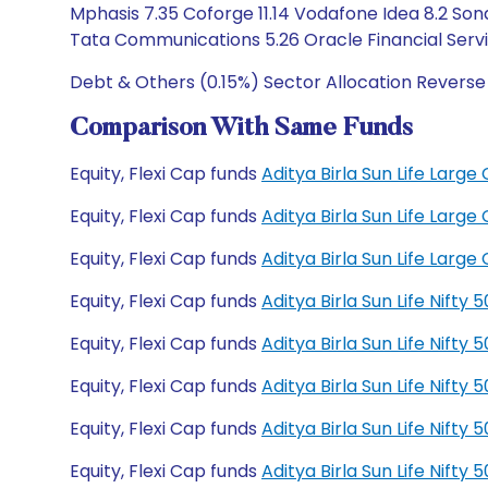
Mphasis 7.35 Coforge 11.14 Vodafone Idea 8.2 Sona
Tata Communications 5.26 Oracle Financial Serv
Debt & Others (0.15%) Sector Allocation Reverse
Comparison With Same Funds
Equity, Flexi Cap funds
Aditya Birla Sun Life Lar
Equity, Flexi Cap funds
Aditya Birla Sun Life Lar
Equity, Flexi Cap funds
Aditya Birla Sun Life Lar
Equity, Flexi Cap funds
Aditya Birla Sun Life Nift
Equity, Flexi Cap funds
Aditya Birla Sun Life Nift
Equity, Flexi Cap funds
Aditya Birla Sun Life Nift
Equity, Flexi Cap funds
Aditya Birla Sun Life Nift
Equity, Flexi Cap funds
Aditya Birla Sun Life Nift