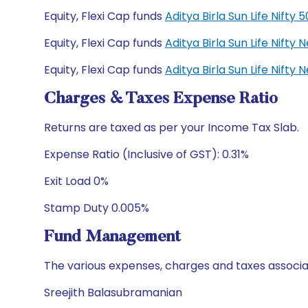
Equity, Flexi Cap funds
Aditya Birla Sun Life Nift
Equity, Flexi Cap funds
Aditya Birla Sun Life Nift
Equity, Flexi Cap funds
Aditya Birla Sun Life Nift
Charges & Taxes Expense Ratio
Returns are taxed as per your Income Tax Slab.
Expense Ratio (Inclusive of GST): 0.31%
Exit Load 0%
Stamp Duty 0.005%
Fund Management
The various expenses, charges and taxes associa
Sreejith Balasubramanian