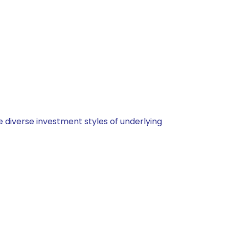
 diverse investment styles of underlying