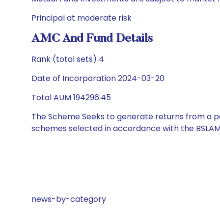
Principal at moderate risk
AMC And Fund Details
Rank (total sets) 4
Date of Incorporation 2024-03-20
Total AUM 194296.45
The Scheme Seeks to generate returns from a por
schemes selected in accordance with the BSLAM
news-by-category