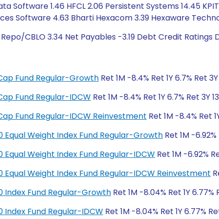
ta Software 1.46 HFCL 2.06 Persistent Systems 14.45 KPIT T
ices Software 4.63 Bharti Hexacom 3.39 Hexaware Technol
 Repo/CBLO 3.34 Net Payables -3.19 Debt Credit Ratings 
ge Cap Fund Regular-Growth
Ret 1M -8.4% Ret 1Y 6.7% Ret 3Y 
ge Cap Fund Regular-IDCW
Ret 1M -8.4% Ret 1Y 6.7% Ret 3Y 13
ge Cap Fund Regular-IDCW Reinvestment
Ret 1M -8.4% Ret 1Y
y 50 Equal Weight Index Fund Regular-Growth
Ret 1M -6.92% R
y 50 Equal Weight Index Fund Regular-IDCW
Ret 1M -6.92% Ret
y 50 Equal Weight Index Fund Regular-IDCW Reinvestment
Re
y 50 Index Fund Regular-Growth
Ret 1M -8.04% Ret 1Y 6.77% R
y 50 Index Fund Regular-IDCW
Ret 1M -8.04% Ret 1Y 6.77% Ret