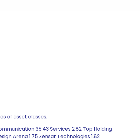
es of asset classes.
ommunication 35.43 Services 2.82 Top Holding
Design Arena 1.75 Zensar Technologies 1.82