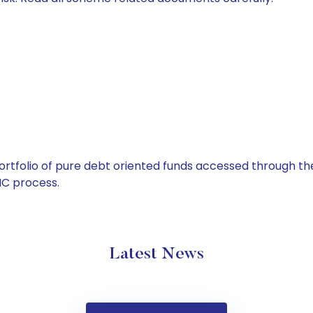
tfolio of pure debt oriented funds accessed through the
C process.
Latest News