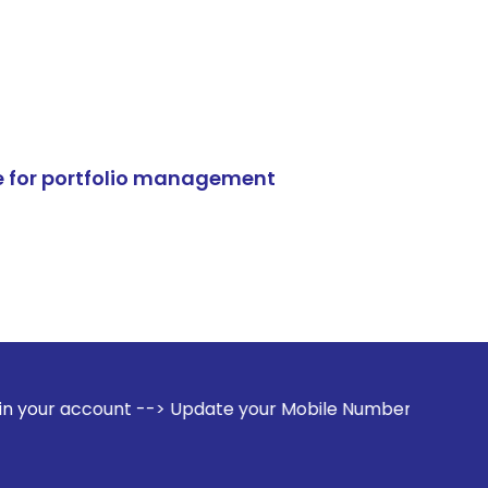
e for portfolio management
 --> Update your Mobile Number with your Stock broker. Rec