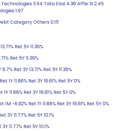
echnologies 3.54 Tata Elxsi 4.36 Affle 3I 2.45
ogies 1.97
Debt Category Others 0.15
13.71% Ret 5Y 11.36%
.71% Ret 5Y 11.36%
 6.7% Ret 3Y 13.71% Ret 5Y 11.36%
et 1Y 11.88% Ret 3Y 16.61% Ret 5Y 0%
 1Y 11.88% Ret 3Y 16.61% Ret 5Y 0%
t 1M -6.92% Ret 1Y 11.88% Ret 3Y 16.61% Ret 5Y 0%
et 3Y 11.77% Ret 5Y 10.1%
 3Y 11.77% Ret 5Y 10.1%