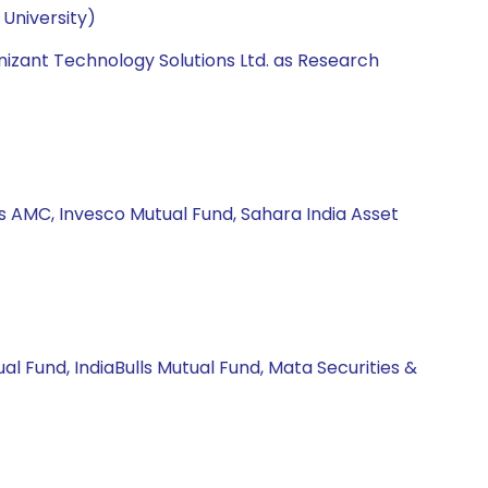
University)
nizant Technology Solutions Ltd. as Research
s AMC, Invesco Mutual Fund, Sahara India Asset
l Fund, IndiaBulls Mutual Fund, Mata Securities &