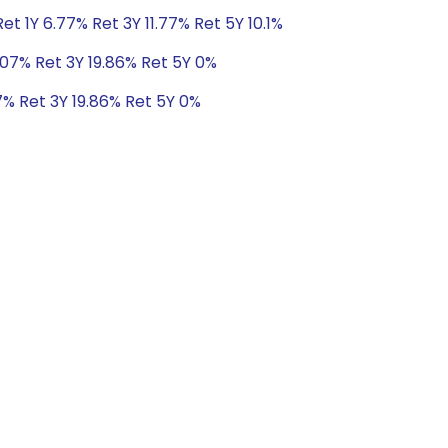
t 1Y 6.77% Ret 3Y 11.77% Ret 5Y 10.1%
.07% Ret 3Y 19.86% Ret 5Y 0%
7% Ret 3Y 19.86% Ret 5Y 0%