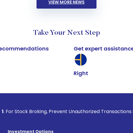
VIEW MORE NEWS
Take Your Next Step
k recommendations
Get expert assistanc
Right
 Broking, Prevent Unauthorized Transactions in your account
Investment Options