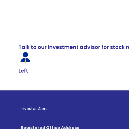
Talk to our investment advisor for stoc
Left
1
. For Stock
Investor Alert :
Registered Office Address