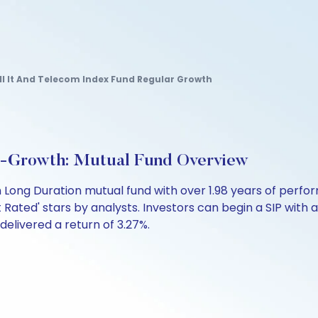
ll It And Telecom Index Fund Regular Growth
t-Growth: Mutual Fund Overview
 Long Duration mutual fund with over 1.98 years of per
ot Rated' stars by analysts. Investors can begin a SIP with as
 delivered a return of 3.27%.