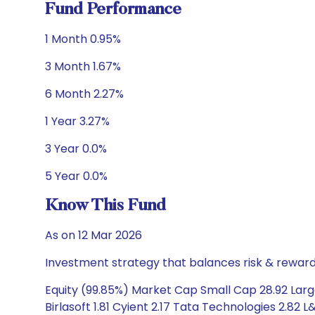
Fund Performance
1 Month 0.95%
3 Month 1.67%
6 Month 2.27%
1 Year 3.27%
3 Year 0.0%
5 Year 0.0%
Know This Fund
As on 12 Mar 2026
Investment strategy that balances risk & reward 
Equity (99.85%) Market Cap Small Cap 28.92 Larg
Birlasoft 1.81 Cyient 2.17 Tata Technologies 2.82 