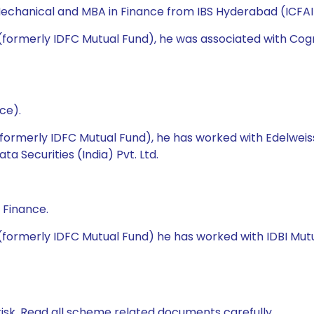
echanical and MBA in Finance from IBS Hyderabad (ICFAI 
 (formerly IDFC Mutual Fund), he was associated with Cog
ce).
(formerly IDFC Mutual Fund), he has worked with Edelweis
 Securities (India) Pvt. Ltd.
 Finance.
(formerly IDFC Mutual Fund) he has worked with IDBI Mutua
isk. Read all scheme related documents carefully.