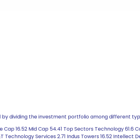
by dividing the investment portfolio among different typ
e Cap 16.52 Mid Cap 54.41 Top Sectors Technology 61.6 C
L&T Technology Services 2.71 Indus Towers 16.52 Intellect 