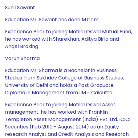
Sunil Sawant
Education Mr. Sawant has done M.Com
Experience Prior to joining Motilal Oswal Mutual Fund,
he has worked with Sharekhan, Aditya Birla and
Angel Broking
Varun Sharma
Education Mr. Sharma is a Bachelor in Business
Studies from Sukhdev College of Business Studies,
University of Delhi and holds a Post Graduate
Diploma in Management from IIM - Calcutta.
Experience Prior to joining Motilal Oswal Asset
management, he has worked with Franklin
Templeton Asset Management (India) Pvt. Ltd. ICICI
Securities (Feb 2010 - August 2014) as an Equity
research Analyst and Credit Analysis and Research