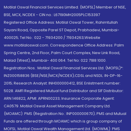
Motilal Oswal Financial Services Limited. (MOFSL) Member of NSE,
BSE, MCX, NCDEX - CIN no.: L67190MH2005PLC153397
Registered Office Address: Motilal Oswal Tower, Rahimtullah
Sayani Road, Opposite Parel ST Depot, Prabhadevi, Mumbai-
400025; Tel No.: 022 - 71934200 / 71934263;Website
www.motilaloswal.com. Correspondence Office Address: Palm
Spring Centre, 2nd Floor, Palm Court Complex, New Link Road,
Malad (West), Mumbai- 400 064. Tel No: 022 7188 1000.
Registration Nos.: Motilal Oswal Financial Services Ltd. (MOFSL)*:
INZ000158836 (BSE/NSE/MCX/NCDEX);CDSL and NSDL: IN-DP-16-
2015; Research Analyst: INH000000412, BSE Enlistment number:
5028. AMFI Registered Mutual fund Distributor and SIF Distributor:
ARN 146822, APMI: APRN00233; Insurance Corporate Agent:
CA0579 .Motilal Oswal Asset Management Company Ltd.
(MOAMC): PMS (Registration No.: INP000000670); PMS and Mutual
Funds are offered through MOAMC which is group company of
MOFSL. Motilal Oswal Wealth Management Ltd. (MOWML): PMS