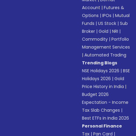
Account
|
Futures &
Options
|
IPOs
|
Mutual
Funds
|
US Stock
|
Sub
Broker
|
Gold
|
NRI
|
Commodity
|
Portfolio
Management Services
|
Automated Trading
Trending Blogs
NSE Holidays 2026
|
BSE
Holidays 2026
|
Gold
Price History in India
|
Budget 2026
Expectation - Income
Tax Slab Changes
|
Best ETFs in India 2026
Personal Finance
Tax
|
Pan Card
|