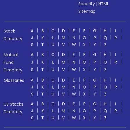
Security
|
HTML
Sitemap
A
B
C
D
E
F
G
H
I
Stock
J
K
L
M
N
O
P
Q
R
Directory
S
T
U
V
W
X
Y
Z
A
B
C
D
E
F
G
H
I
Mutual
J
K
L
M
N
O
P
Q
R
Fund
S
T
U
V
W
X
Y
Z
Directory
A
B
C
D
E
F
G
H
I
Glossaries
J
K
L
M
N
O
P
Q
R
S
T
U
V
W
X
Y
Z
A
B
C
D
E
F
G
H
I
US Stocks
J
K
L
M
N
O
P
Q
R
Directory
S
T
U
V
W
X
Y
Z