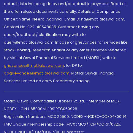
default risks including delay and/or default in payment. Read all
the offer related documents carefully. Details of Compliance
Officer: Name: Neeraj Agarwal, Email ID: na@motilaloswal.com,
Contact No.:022-40548085. Customer having any
query/feedback/ clarification may write to
query@motilaloswal.com. In case of grievances for services like
Stock Broking, Research Analyst or any other services rendered
by Motilal Oswal Financial Services Limited (MOFSL) write to
grievances@motilaloswal.com
, for DP to
dpgrievances@motilaloswal.com
,
Motilal Oswal Financial
Services Limited do carry Proprietary trading.
Motilal Oswal Commodities Broker Pvt. Ltd. - Member of MCX,
NCDEX - CIN U65990MH1991PTC060928
Registration Numbers: MCX 29500, NCDEX -NCDEX-CO-04-00114.
FMC Unique membership code : MCX : MCX/TCM/CORP/0725,
NCDEX: NCDEX/TCM/CORP/0033. Website: