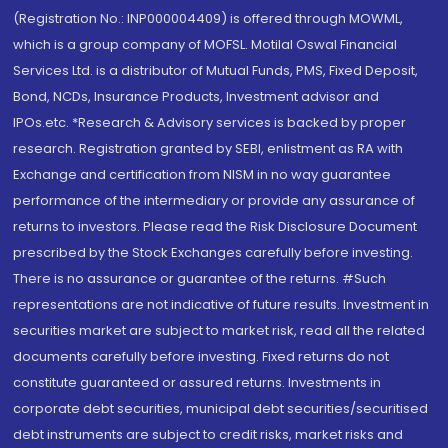
(Registration No.: INP000004409) is offered through MOWML,
which is a group company of MOFSL. Motilal Oswal Financial
Services Ltd. is a distributor of Mutual Funds, PMS, Fixed Deposit,
Bond, NCDs, Insurance Products, Investment advisor and
IPOs.etc. *Research & Advisory services is backed by proper
research. Registration granted by SEBI, enlistment as RA with
Exchange and certification from NISM in no way guarantee
performance of the intermediary or provide any assurance of
returns to investors. Please read the Risk Disclosure Document
prescribed by the Stock Exchanges carefully before investing.
There is no assurance or guarantee of the returns. #Such
representations are not indicative of future results. Investment in
securities market are subject to market risk, read all the related
documents carefully before investing. Fixed returns do not
constitute guaranteed or assured returns. Investments in
corporate debt securities, municipal debt securities/securitised
debt instruments are subject to credit risks, market risks and