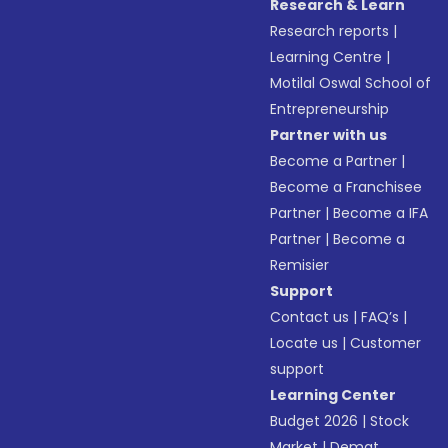
Research & Learn
Research reports
|
Learning Centre
|
Motilal Oswal School of
Entrepreneurship
Partner with us
Become a Partner
|
Become a Franchisee
Partner
|
Become a IFA
Partner
|
Become a
Remisier
Support
Contact us
|
FAQ’s
|
Locate us
|
Customer
support
Learning Center
Budget 2026
|
Stock
Market
|
Demat