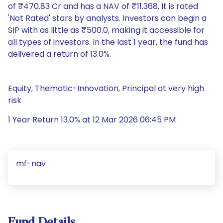
of ₹470.83 Cr and has a NAV of ₹11.368. It is rated
'Not Rated' stars by analysts. Investors can begin a
SIP with as little as ₹500.0, making it accessible for
all types of investors. In the last 1 year, the fund has
delivered a return of 13.0%.
Equity, Thematic-Innovation, Principal at very high
risk
1 Year Return 13.0% at 12 Mar 2026 06:45 PM
mf-nav
Fund Details