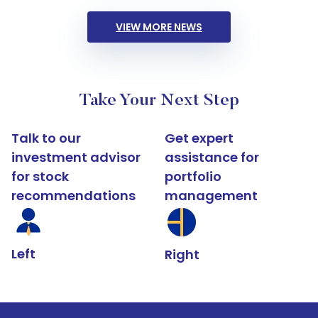
VIEW MORE NEWS
Take Your Next Step
Talk to our
Get expert
investment advisor
assistance for
for stock
portfolio
recommendations
management
Left
Right