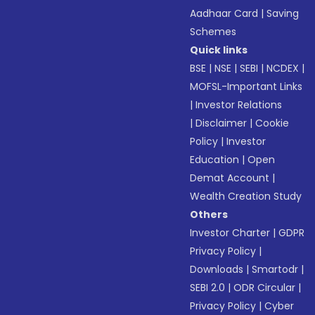
Aadhaar Card
|
Saving
Schemes
Quick links
BSE
|
NSE
|
SEBI
|
NCDEX
|
MOFSL-Important Links
|
Investor Relations
|
Disclaimer
|
Cookie
Policy
|
Investor
Education
|
Open
Demat Account
|
Wealth Creation Study
Others
Investor Charter
|
GDPR
Privacy Policy
|
Downloads
|
Smartodr
|
SEBI 2.0
|
ODR Circular
|
Privacy Policy
|
Cyber