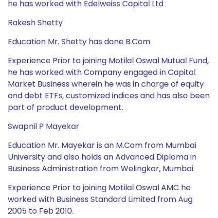
he has worked with Edelweiss Capital Ltd
Rakesh Shetty
Education Mr. Shetty has done B.Com
Experience Prior to joining Motilal Oswal Mutual Fund,
he has worked with Company engaged in Capital
Market Business wherein he was in charge of equity
and debt ETFs, customized indices and has also been
part of product development.
Swapnil P Mayekar
Education Mr. Mayekar is an M.Com from Mumbai
University and also holds an Advanced Diploma in
Business Administration from Welingkar, Mumbai.
Experience Prior to joining Motilal Oswal AMC he
worked with Business Standard Limited from Aug
2005 to Feb 2010.