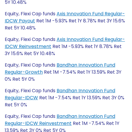
5Y 10.48%
Equity, Flexi Cap funds
Axis Innovation Fund Regular-
IDCW Payout
Ret 1M -5.93% Ret 1Y 8.78% Ret 3Y 15.6%
Ret 5Y 10.48%
Equity, Flexi Cap funds
Axis Innovation Fund Regular-
IDCW Reinvestment
Ret 1M -5.93% Ret 1Y 8.78% Ret
3Y 15.6% Ret 5Y 10.48%
Equity, Flexi Cap funds
Bandhan Innovation Fund
Regular-Growth
Ret 1M -7.54% Ret 1Y 13.59% Ret 3Y
0% Ret 5Y 0%
Equity, Flexi Cap funds
Bandhan Innovation Fund
Regular-IDCW
Ret 1M -7.54% Ret 1Y 13.59% Ret 3Y 0%
Ret 5Y 0%
Equity, Flexi Cap funds
Bandhan Innovation Fund
Regular-IDCW Reinvestment
Ret 1M -7.54% Ret 1Y
13.59% Ret 3Y 0% Ret 5Y 0%