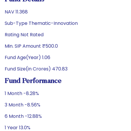
NAV 11.368
Sub-Type Thematic-Innovation
Rating Not Rated
Min. SIP Amount ₹500.0
Fund Age(Year) 1.06
Fund Size(in Crores) 470.83
Fund Performance
1 Month -8.28%
3 Month -8.56%
6 Month -12.88%
1 Year 13.0%