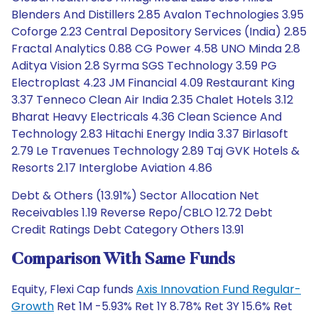
Blenders And Distillers 2.85 Avalon Technologies 3.95
Coforge 2.23 Central Depository Services (India) 2.85
Fractal Analytics 0.88 CG Power 4.58 UNO Minda 2.8
Aditya Vision 2.8 Syrma SGS Technology 3.59 PG
Electroplast 4.23 JM Financial 4.09 Restaurant King
3.37 Tenneco Clean Air India 2.35 Chalet Hotels 3.12
Bharat Heavy Electricals 4.36 Clean Science And
Technology 2.83 Hitachi Energy India 3.37 Birlasoft
2.79 Le Travenues Technology 2.89 Taj GVK Hotels &
Resorts 2.17 Interglobe Aviation 4.86
Debt & Others (13.91%) Sector Allocation Net
Receivables 1.19 Reverse Repo/CBLO 12.72 Debt
Credit Ratings Debt Category Others 13.91
Comparison With Same Funds
Equity, Flexi Cap funds
Axis Innovation Fund Regular-
Growth
Ret 1M -5.93% Ret 1Y 8.78% Ret 3Y 15.6% Ret