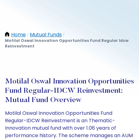
Home
Mutual Funds
/
/
Motilal Oswal Innovation Opportunities Fund Regular Idcw
Reinvestment
Motilal Oswal Innovation Opportunities
Fund Regular-IDCW Reinvestment:
Mutual Fund Overview
Motilal Oswal Innovation Opportunities Fund
Regular-IDCW Reinvestment is an Thematic-
Innovation mutual fund with over 1.06 years of
performance history. The scheme manages an AUM