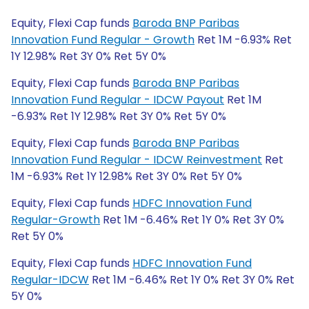
Equity, Flexi Cap funds
Baroda BNP Paribas
Innovation Fund Regular - Growth
Ret 1M -6.93% Ret
1Y 12.98% Ret 3Y 0% Ret 5Y 0%
Equity, Flexi Cap funds
Baroda BNP Paribas
Innovation Fund Regular - IDCW Payout
Ret 1M
-6.93% Ret 1Y 12.98% Ret 3Y 0% Ret 5Y 0%
Equity, Flexi Cap funds
Baroda BNP Paribas
Innovation Fund Regular - IDCW Reinvestment
Ret
1M -6.93% Ret 1Y 12.98% Ret 3Y 0% Ret 5Y 0%
Equity, Flexi Cap funds
HDFC Innovation Fund
Regular-Growth
Ret 1M -6.46% Ret 1Y 0% Ret 3Y 0%
Ret 5Y 0%
Equity, Flexi Cap funds
HDFC Innovation Fund
Regular-IDCW
Ret 1M -6.46% Ret 1Y 0% Ret 3Y 0% Ret
5Y 0%