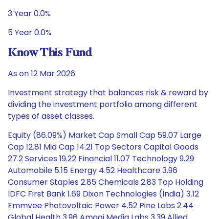
3 Year 0.0%
5 Year 0.0%
Know This Fund
As on 12 Mar 2026
Investment strategy that balances risk & reward by
dividing the investment portfolio among different
types of asset classes.
Equity (86.09%) Market Cap Small Cap 59.07 Large
Cap 12.81 Mid Cap 14.21 Top Sectors Capital Goods
27.2 Services 19.22 Financial 11.07 Technology 9.29
Automobile 5.15 Energy 4.52 Healthcare 3.96
Consumer Staples 2.85 Chemicals 2.83 Top Holding
IDFC First Bank 1.69 Dixon Technologies (India) 3.12
Emmvee Photovoltaic Power 4.52 Pine Labs 2.44
Global Health 3.96 Amagi Media Labs 3.39 Allied