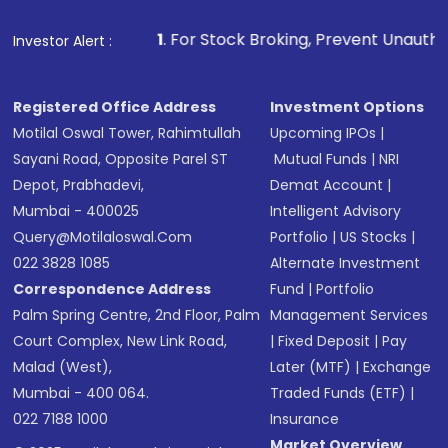
1
. For Stock Broking, Prevent Unauthorized Transaction
Investor Alert :
Registered Office Address
Investment Options
Motilal Oswal Tower, Rahimtullah
Upcoming IPOs
|
Sayani Road, Opposite Parel ST
Mutual Funds
|
NRI
Depot, Prabhadevi,
Demat Account
|
Mumbai - 400025
Intelligent Advisory
Query@motilaloswal.com
Portfolio
|
US Stocks
|
022 3828 1085
Alternate Investment
Correspondence Address
Fund
|
Portfolio
Palm Spring Centre, 2nd Floor, Palm
Management Services
Court Complex, New Link Road,
|
Fixed Deposit
|
Pay
Malad (West),
Later (MTF)
|
Exchange
Mumbai - 400 064.
Traded Funds (ETF)
|
022 7188 1000
Insurance
Market Overview