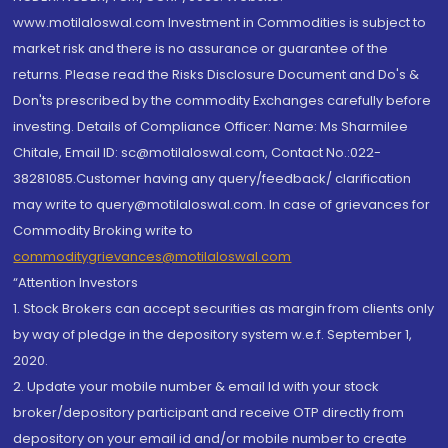
www.motilaloswal.com Investment in Commodities is subject to
market risk and there is no assurance or guarantee of the
returns. Please read the Risks Disclosure Document and Do's &
Don'ts prescribed by the commodity Exchanges carefully before
investing. Details of Compliance Officer: Name: Ms Sharmilee
Chitale, Email ID: sc@motilaloswal.com, Contact No.:022-
38281085.Customer having any query/feedback/ clarification
may write to query@motilaloswal.com. In case of grievances for
Commodity Broking write to
commoditygrievances@motilaloswal.com
“Attention Investors
1. Stock Brokers can accept securities as margin from clients only
by way of pledge in the depository system w.e.f. September 1,
2020.
2. Update your mobile number & email Id with your stock
broker/depository participant and receive OTP directly from
depository on your email id and/or mobile number to create