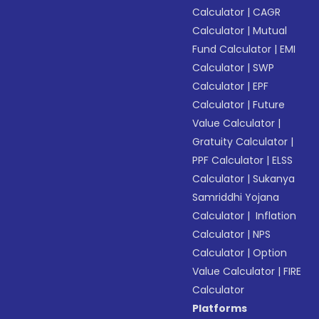
Calculator
|
CAGR
Calculator
|
Mutual
Fund Calculator
|
EMI
Calculator
|
SWP
Calculator
|
EPF
Calculator
|
Future
Value Calculator
|
Gratuity Calculator
|
PPF Calculator
|
ELSS
Calculator
|
Sukanya
Samriddhi Yojana
Calculator
|
Inflation
Calculator
|
NPS
Calculator
|
Option
Value Calculator
|
FIRE
Calculator
Platforms