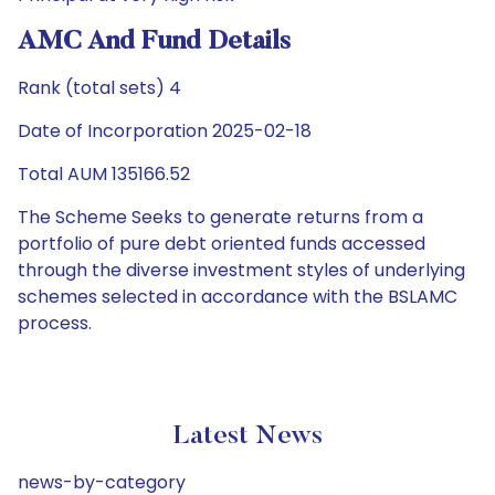
AMC And Fund Details
Rank (total sets) 4
Date of Incorporation 2025-02-18
Total AUM 135166.52
The Scheme Seeks to generate returns from a
portfolio of pure debt oriented funds accessed
through the diverse investment styles of underlying
schemes selected in accordance with the BSLAMC
process.
Latest News
news-by-category