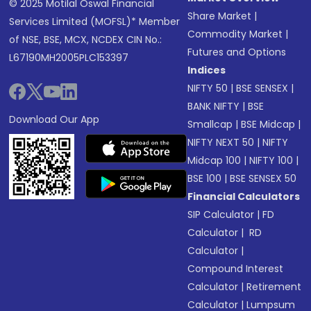
© 2025 Motilal Oswal Financial
Share Market
|
Services Limited (MOFSL)* Member
Commodity Market
|
of NSE, BSE, MCX, NCDEX CIN No.:
Futures and Options
L67190MH2005PLC153397
Indices
NIFTY 50
|
BSE SENSEX
|
BANK NIFTY
|
BSE
Download Our App
Smallcap
|
BSE Midcap
|
NIFTY NEXT 50
|
NIFTY
Midcap 100
|
NIFTY 100
|
BSE 100
|
BSE SENSEX 50
Financial Calculators
SIP Calculator
|
FD
Calculator
|
RD
Calculator
|
Compound Interest
Calculator
|
Retirement
Calculator
|
Lumpsum