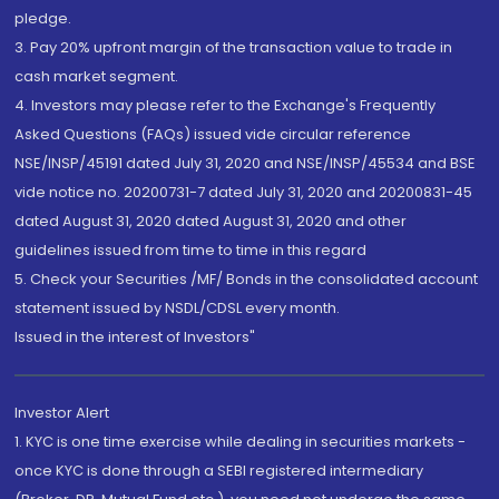
pledge.
3. Pay 20% upfront margin of the transaction value to trade in
cash market segment.
4. Investors may please refer to the Exchange's Frequently
Asked Questions (FAQs) issued vide circular reference
NSE/INSP/45191 dated July 31, 2020 and NSE/INSP/45534 and BSE
vide notice no. 20200731-7 dated July 31, 2020 and 20200831-45
dated August 31, 2020 dated August 31, 2020 and other
guidelines issued from time to time in this regard
5. Check your Securities /MF/ Bonds in the consolidated account
statement issued by NSDL/CDSL every month.
Issued in the interest of Investors"
Investor Alert
1. KYC is one time exercise while dealing in securities markets -
once KYC is done through a SEBI registered intermediary