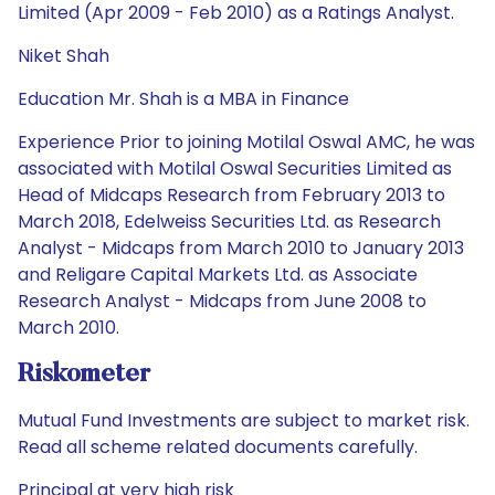
Limited (Apr 2009 - Feb 2010) as a Ratings Analyst.
Niket Shah
Education Mr. Shah is a MBA in Finance
Experience Prior to joining Motilal Oswal AMC, he was
associated with Motilal Oswal Securities Limited as
Head of Midcaps Research from February 2013 to
March 2018, Edelweiss Securities Ltd. as Research
Analyst - Midcaps from March 2010 to January 2013
and Religare Capital Markets Ltd. as Associate
Research Analyst - Midcaps from June 2008 to
March 2010.
Riskometer
Mutual Fund Investments are subject to market risk.
Read all scheme related documents carefully.
Principal at very high risk