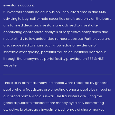
investor's account.
5. Investors should be cautious on unsolicited emails and SMS
advising to buy, sell or hold securities and trade only on the basis
of informed decision. Investors are advised to invest after
conducting appropriate analysis of respective companies and
not to blindly follow unfounded rumours, tips etc. Further, you are
also requested to share your knowledge or evidence of
systemic wrongdoing, potential frauds or unethical behaviour
through the anonymous portal facility provided on BSE & NSE
website.
This is to inform that, many instances were reported by general
public where fraudsters are cheating general public by misusing
our brand name Motilal Oswal. The fraudsters are luring the
general public to transfer them money by falsely committing
attractive brokerage / investment schemes of share market