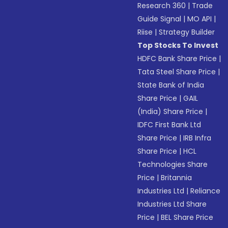
Research 360
|
Trade
Guide Signal
|
MO API
|
Riise
|
Strategy Builder
Top Stocks To Invest
HDFC Bank Share Price
|
Tata Steel Share Price
|
State Bank of India
Share Price
|
GAIL
(India) Share Price
|
IDFC First Bank Ltd
Share Price
|
IRB Infra
Share Price
|
HCL
Technologies Share
Price
|
Britannia
Industries Ltd
|
Reliance
Industries Ltd Share
Price
|
BEL Share Price