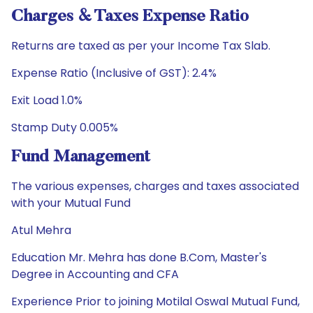
Charges & Taxes Expense Ratio
Returns are taxed as per your Income Tax Slab.
Expense Ratio (Inclusive of GST): 2.4%
Exit Load 1.0%
Stamp Duty 0.005%
Fund Management
The various expenses, charges and taxes associated
with your Mutual Fund
Atul Mehra
Education Mr. Mehra has done B.Com, Master's
Degree in Accounting and CFA
Experience Prior to joining Motilal Oswal Mutual Fund,