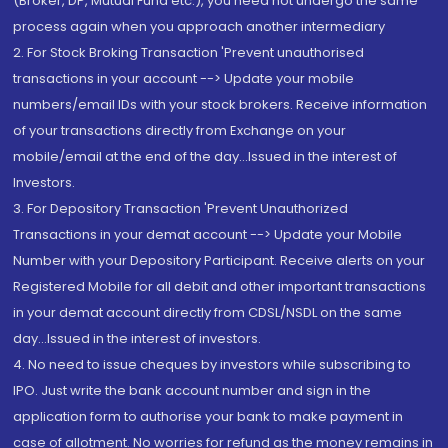
(Broker, DP, Mutual Fund etc.), you need not undergo the same
process again when you approach another intermediary
2. For Stock Broking Transaction 'Prevent unauthorised
transactions in your account --> Update your mobile
numbers/email IDs with your stock brokers. Receive information
of your transactions directly from Exchange on your
mobile/email at the end of the day...Issued in the interest of
Investors.
3. For Depository Transaction 'Prevent Unauthorized
Transactions in your demat account --> Update your Mobile
Number with your Depository Participant. Receive alerts on your
Registered Mobile for all debit and other important transactions
in your demat account directly from CDSL/NSDL on the same
day...Issued in the interest of investors.
4. No need to issue cheques by investors while subscribing to
IPO. Just write the bank account number and sign in the
application form to authorise your bank to make payment in
case of allotment. No worries for refund as the money remains in