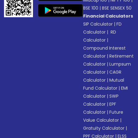
Midcap 100
|
NIFTY 100
|
BSE 100
|
BSE SENSEX 50
Financial Calculators
SIP Calculator
|
FD
Calculator
|
RD
Calculator
|
Compound Interest
Calculator
|
Retirement
Calculator
|
Lumpsum
Calculator
|
CAGR
Calculator
|
Mutual
Fund Calculator
|
EMI
Calculator
|
SWP
Calculator
|
EPF
Calculator
|
Future
Value Calculator
|
Gratuity Calculator
|
PPF Calculator
|
ELSS