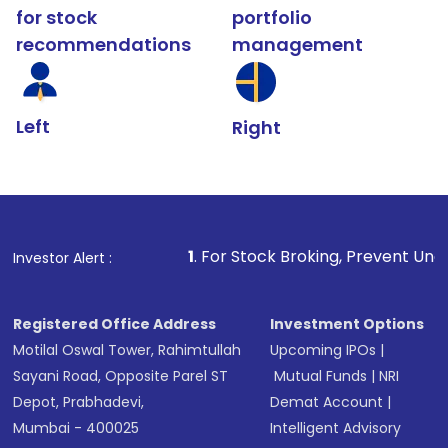
for stock
portfolio
recommendations
management
Left
Right
1
. For Stock Broking, Prevent Unauthorized Transactio
Investor Alert :
Registered Office Address
Investment Options
Motilal Oswal Tower, Rahimtullah
Upcoming IPOs
|
Sayani Road, Opposite Parel ST
Mutual Funds
|
NRI
Depot, Prabhadevi,
Demat Account
|
Mumbai - 400025
Intelligent Advisory