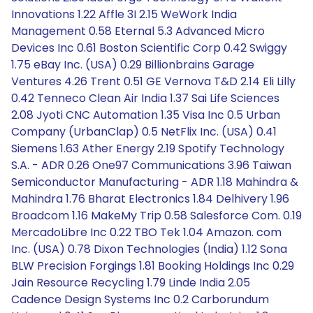
Innovations 1.22 Affle 3I 2.15 WeWork India
Management 0.58 Eternal 5.3 Advanced Micro
Devices Inc 0.61 Boston Scientific Corp 0.42 Swiggy
1.75 eBay Inc. (USA) 0.29 Billionbrains Garage
Ventures 4.26 Trent 0.51 GE Vernova T&D 2.14 Eli Lilly
0.42 Tenneco Clean Air India 1.37 Sai Life Sciences
2.08 Jyoti CNC Automation 1.35 Visa Inc 0.5 Urban
Company (UrbanClap) 0.5 NetFlix Inc. (USA) 0.41
Siemens 1.63 Ather Energy 2.19 Spotify Technology
S.A. - ADR 0.26 One97 Communications 3.96 Taiwan
Semiconductor Manufacturing - ADR 1.18 Mahindra &
Mahindra 1.76 Bharat Electronics 1.84 Delhivery 1.96
Broadcom 1.16 MakeMy Trip 0.58 Salesforce Com. 0.19
MercadoLibre Inc 0.22 TBO Tek 1.04 Amazon. com
Inc. (USA) 0.78 Dixon Technologies (India) 1.12 Sona
BLW Precision Forgings 1.81 Booking Holdings Inc 0.29
Jain Resource Recycling 1.79 Linde India 2.05
Cadence Design Systems Inc 0.2 Carborundum