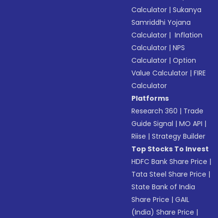
Calculator
|
Sukanya
Samriddhi Yojana
Calculator
|
Inflation
Calculator
|
NPS
Calculator
|
Option
Value Calculator
|
FIRE
Calculator
Platforms
Research 360
|
Trade
Guide Signal
|
MO API
|
Riise
|
Strategy Builder
Top Stocks To Invest
HDFC Bank Share Price
|
Tata Steel Share Price
|
State Bank of India
Share Price
|
GAIL
(India) Share Price
|