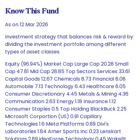
Know This Fund
As on 12 Mar 2026
Investment strategy that balances risk & reward by
dividing the investment portfolio among different
types of asset classes.
Equity (96.94%) Market Cap Large Cap 20.28 Small
Cap 47.81 Mid Cap 28.85 Top Sectors Services 33.61
Capital Goods 12.67 Chemicals 8.73 Financial 8.08
Automobile 7.13 Technology 6.43 Healthcare 6.05
Consumer Discretionary 4.45 Metals & Mining 4.36
Communication 2.63 Energy 1.18 Insurance 1.12
Consumer Staples 0.5 Top Holding BlackBuck 2.25
Microsoft Corportion (US) 0.91 Capillary
Technologies 1.6 Meta Platforms 0.89 Divi's
Laboratories 1.84 Amer Sports Inc 0.23 Lenskart
Solutions 2.89 ideaForge Technology 0.45 Wakefit