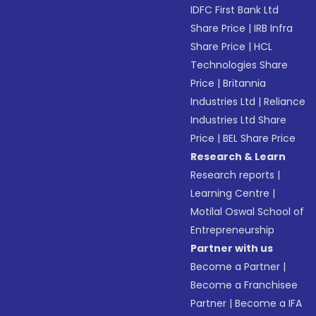
IDFC First Bank Ltd
Share Price
|
IRB Infra
Share Price
|
HCL
Technologies Share
Price
|
Britannia
Industries Ltd
|
Reliance
Industries Ltd Share
Price
|
BEL Share Price
Research & Learn
Research reports
|
Learning Centre
|
Motilal Oswal School of
Entrepreneurship
Partner with us
Become a Partner
|
Become a Franchisee
Partner
|
Become a IFA