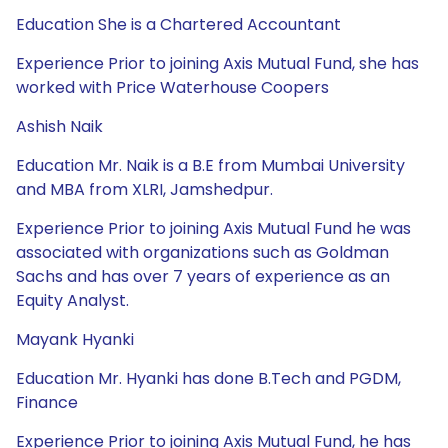
Education She is a Chartered Accountant
Experience Prior to joining Axis Mutual Fund, she has
worked with Price Waterhouse Coopers
Ashish Naik
Education Mr. Naik is a B.E from Mumbai University
and MBA from XLRI, Jamshedpur.
Experience Prior to joining Axis Mutual Fund he was
associated with organizations such as Goldman
Sachs and has over 7 years of experience as an
Equity Analyst.
Mayank Hyanki
Education Mr. Hyanki has done B.Tech and PGDM,
Finance
Experience Prior to joining Axis Mutual Fund, he has