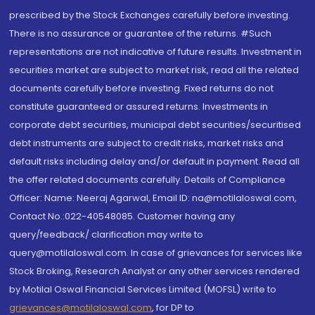
prescribed by the Stock Exchanges carefully before investing.
There is no assurance or guarantee of the returns. #Such
representations are not indicative of future results. Investment in
securities market are subject to market risk, read all the related
documents carefully before investing. Fixed returns do not
constitute guaranteed or assured returns. Investments in
corporate debt securities, municipal debt securities/securitised
debt instruments are subject to credit risks, market risks and
default risks including delay and/or default in payment. Read all
the offer related documents carefully. Details of Compliance
Officer: Name: Neeraj Agarwal, Email ID: na@motilaloswal.com,
Contact No.:022-40548085. Customer having any
query/feedback/ clarification may write to
query@motilaloswal.com. In case of grievances for services like
Stock Broking, Research Analyst or any other services rendered
by Motilal Oswal Financial Services Limited (MOFSL) write to
grievances@motilaloswal.com
, for DP to