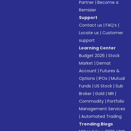
Partner
|
Become a
Remisier
Support
Contact us
|
FAQ’s
|
Locate us
|
Customer
support
Learning Center
Budget 2026
|
Stock
Market
|
Demat
Account
|
Futures &
Options
|
IPOs
|
Mutual
Funds
|
US Stock
|
Sub
Broker
|
Gold
|
NRI
|
Commodity
|
Portfolio
Management Services
|
Automated Trading
Trending Blogs