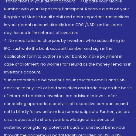
Transactions in your demat account --> Update your Mobile
Number with your Depository Participant. Receive alerts on your
Registered Mobile for all debit and other important transactions
in your demat account directly from CDSL/NSDL on the same
day...Issued in the interest of investors.
4. No need to issue cheques by investors while subscribing to
IPO. Just write the bank account number and sign in the
application form to authorise your bank to make payment in
case of allotment. No worries for refund as the money remains in
investor's account.
5. Investors should be cautious on unsolicited emails and SMS
advising to buy, sell or hold securities and trade only on the basis
of informed decision. Investors are advised to invest after
conducting appropriate analysis of respective companies and
not to blindly follow unfounded rumours, tips etc. Further, you are
also requested to share your knowledge or evidence of
systemic wrongdoing, potential frauds or unethical behaviour
through the anonymous portal facility provided on BSE & NSE