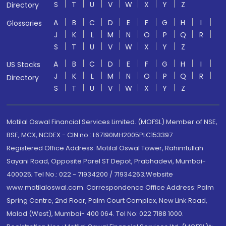
S
T
U
V
W
X
Y
Z
Directory
A
B
C
D
E
F
G
H
I
Glossaries
J
K
L
M
N
O
P
Q
R
S
T
U
V
W
X
Y
Z
A
B
C
D
E
F
G
H
I
US Stocks
J
K
L
M
N
O
P
Q
R
Directory
S
T
U
V
W
X
Y
Z
Motilal Oswal Financial Services Limited. (MOFSL) Member of NSE,
BSE, MCX, NCDEX - CIN no.: L67190MH2005PLC153397
Registered Office Address: Motilal Oswal Tower, Rahimtullah
Sayani Road, Opposite Parel ST Depot, Prabhadevi, Mumbai-
400025; Tel No.: 022 - 71934200 / 71934263;Website
www.motilaloswal.com. Correspondence Office Address: Palm
Spring Centre, 2nd Floor, Palm Court Complex, New Link Road,
Malad (West), Mumbai- 400 064. Tel No: 022 7188 1000.