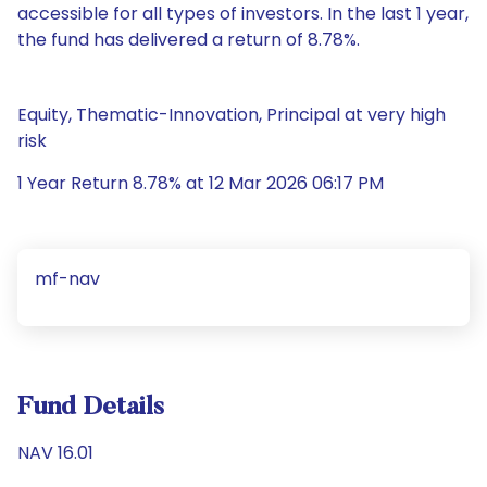
accessible for all types of investors. In the last 1 year,
the fund has delivered a return of 8.78%.
Equity, Thematic-Innovation, Principal at very high
risk
1 Year Return 8.78% at 12 Mar 2026 06:17 PM
mf-nav
Fund Details
NAV 16.01