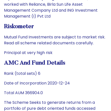
worked with Reliance, Birla Sun Life Asset
Management Company Ltd and ING Investment
Management (I) Pvt Ltd
Riskometer
Mutual Fund Investments are subject to market risk.
Read all scheme related documents carefully.
Principal at very high risk
AMC And Fund Details
Rank (total sets) 6
Date of Incorporation 2020-12-24
Total AUM 366904.0
The Scheme Seeks to generate returns from a
portfolio of pure debt oriented funds accessed