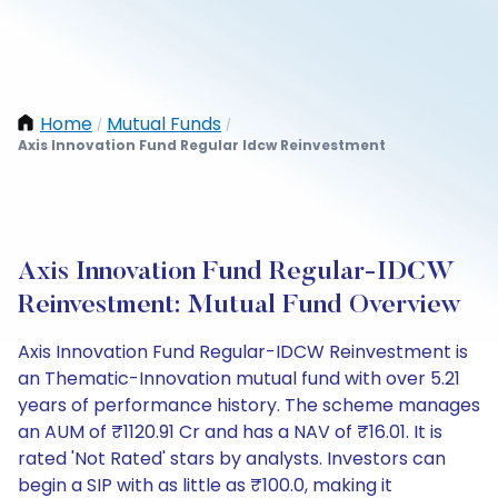
Home
Mutual Funds
/
/
Axis Innovation Fund Regular Idcw Reinvestment
Axis Innovation Fund Regular-IDCW
Reinvestment: Mutual Fund Overview
Axis Innovation Fund Regular-IDCW Reinvestment is
an Thematic-Innovation mutual fund with over 5.21
years of performance history. The scheme manages
an AUM of ₹1120.91 Cr and has a NAV of ₹16.01. It is
rated 'Not Rated' stars by analysts. Investors can
begin a SIP with as little as ₹100.0, making it