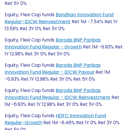
Ret 5Y 0%
Equity, Flexi Cap funds
Bandhan Innovation Fund
Regular-IDCW Reinvestment
Ret 1M -7.54% Ret 1Y
13.59% Ret 3Y 0% Ret 5Y 0%
Equity, Flexi Cap funds
Baroda BNP Paribas
Innovation Fund Regular - Growth
Ret 1M -6.93% Ret
1Y 12.98% Ret 3Y 0% Ret 5Y 0%
Equity, Flexi Cap funds
Baroda BNP Paribas
Innovation Fund Regular - IDCW Payout
Ret 1M
-6.93% Ret 1Y 12.98% Ret 3Y 0% Ret 5Y 0%
Equity, Flexi Cap funds
Baroda BNP Paribas
Innovation Fund Regular - IDCW Reinvestment
Ret
1M -6.93% Ret 1Y 12.98% Ret 3Y 0% Ret 5Y 0%
Equity, Flexi Cap funds
HDFC Innovation Fund
Regular-Growth
Ret 1M -6.46% Ret 1Y 0% Ret 3Y 0%
Ret 5Y 0%