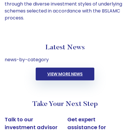
through the diverse investment styles of underlying
schemes selected in accordance with the BSLAMC
process.
Latest News
news-by-category
VIEW MORE NEWS
Take Your Next Step
Talk to our
Get expert
investment advisor
assistance for