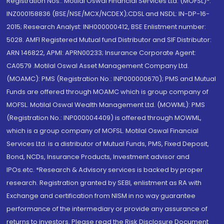
Registration Nos.: Motilal Oswal Financial Services Ltd. (MOFSL)*:
INZ000158836 (BSE/NSE/MCX/NCDEX);CDSL and NSDL: IN-DP-16-
2015; Research Analyst: INH000000412, BSE Enlistment number:
5028. AMFI Registered Mutual fund Distributor and SIF Distributor:
ARN 146822, APMI: APRN00233; Insurance Corporate Agent:
CA0579 .Motilal Oswal Asset Management Company Ltd.
(MOAMC): PMS (Registration No.: INP000000670); PMS and Mutual
Funds are offered through MOAMC which is group company of
MOFSL. Motilal Oswal Wealth Management Ltd. (MOWML): PMS
(Registration No.: INP000004409) is offered through MOWML,
which is a group company of MOFSL. Motilal Oswal Financial
Services Ltd. is a distributor of Mutual Funds, PMS, Fixed Deposit,
Bond, NCDs, Insurance Products, Investment advisor and
IPOs.etc. *Research & Advisory services is backed by proper
research. Registration granted by SEBI, enlistment as RA with
Exchange and certification from NISM in no way guarantee
performance of the intermediary or provide any assurance of
returns to investors. Please read the Risk Disclosure Document