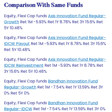
Comparison With Same Funds
Equity, Flexi Cap funds
Axis Innovation Fund Regular-
Growth
Ret 1M -5.93% Ret 1Y 8.78% Ret 3Y 15.6% Ret
5Y 10.48%
Equity, Flexi Cap funds
Axis Innovation Fund Regular-
IDCW Payout
Ret 1M -5.93% Ret 1Y 8.78% Ret 3Y 15.6%
Ret 5Y 10.48%
Equity, Flexi Cap funds
Axis Innovation Fund Regular-
IDCW Reinvestment
Ret 1M -5.93% Ret 1Y 8.78% Ret
3Y 15.6% Ret 5Y 10.48%
Equity, Flexi Cap funds
Bandhan Innovation Fund
Regular-Growth
Ret 1M -7.54% Ret 1Y 13.59% Ret 3Y
0% Ret 5Y 0%
Equity, Flexi Cap funds
Bandhan Innovation Fund
Regular-IDCW
Ret 1M -7.54% Ret 1Y 13.59% Ret 3Y 0%