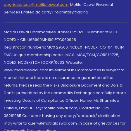
dpgrievances@motilaloswal.com
,
Motilal Oswal Financial
Services Limited do carry Proprietary trading.
Motilal Oswal Commodities Broker Pvt. Ltd. - Member of MCX,
NCDEX - CIN U65990MH1991PTC060928
Registration Numbers: MCX 29500, NCDEX -NCDEX-CO-04-00114.
FMC Unique membership code : MCX : MCX/TCM/CORP/0725,
NCDEX: NCDEX/TCM/CORP/0033. Website:
www.motilaloswal.com Investment in Commodities is subject to
market risk and there is no assurance or guarantee of the
returns. Please read the Risks Disclosure Document and Do's &
Don'ts prescribed by the commodity Exchanges carefully before
investing. Details of Compliance Officer: Name: Ms Sharmilee
Chitale, Email ID: sc@motilaloswal.com, Contact No.:022-
38281085.Customer having any query/feedback/ clarification
may write to query@motilaloswal.com. In case of grievances for
Commodity Broking write to