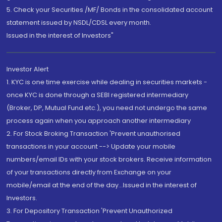
5. Check your Securities /MF/ Bonds in the consolidated account
statement issued by NSDL/CDSL every month.
Issued in the interest of Investors"
Investor Alert
1. KYC is one time exercise while dealing in securities markets -
once KYC is done through a SEBI registered intermediary
(Broker, DP, Mutual Fund etc.), you need not undergo the same
process again when you approach another intermediary
2. For Stock Broking Transaction 'Prevent unauthorised
transactions in your account --> Update your mobile
numbers/email IDs with your stock brokers. Receive information
of your transactions directly from Exchange on your
mobile/email at the end of the day...Issued in the interest of
Investors.
3. For Depository Transaction 'Prevent Unauthorized