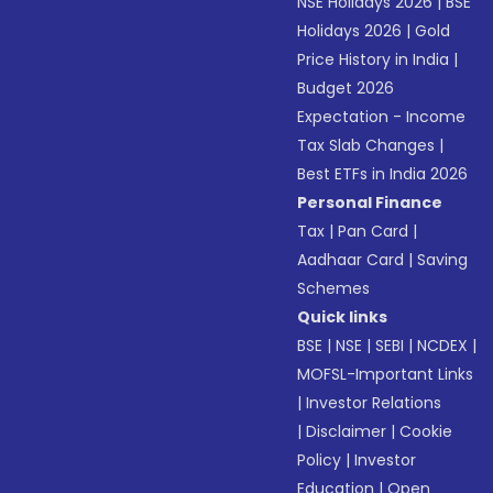
NSE Holidays 2026
|
BSE
Holidays 2026
|
Gold
Price History in India
|
Budget 2026
Expectation - Income
Tax Slab Changes
|
Best ETFs in India 2026
Personal Finance
Tax
|
Pan Card
|
Aadhaar Card
|
Saving
Schemes
Quick links
BSE
|
NSE
|
SEBI
|
NCDEX
|
MOFSL-Important Links
|
Investor Relations
|
Disclaimer
|
Cookie
Policy
|
Investor
Education
|
Open