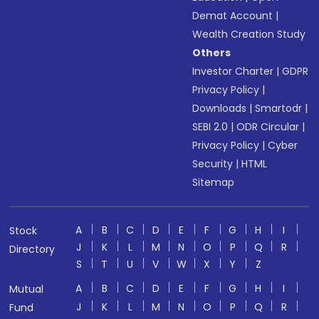
Demat Account
|
Wealth Creation Study
Others
Investor Charter
|
GDPR
Privacy Policy
|
Downloads
|
Smartodr
|
SEBI 2.0
|
ODR Circular
|
Privacy Policy
|
Cyber
Security
|
HTML
Sitemap
A
B
C
D
E
F
G
H
I
Stock
J
K
L
M
N
O
P
Q
R
Directory
S
T
U
V
W
X
Y
Z
A
B
C
D
E
F
G
H
I
Mutual
J
K
L
M
N
O
P
Q
R
Fund