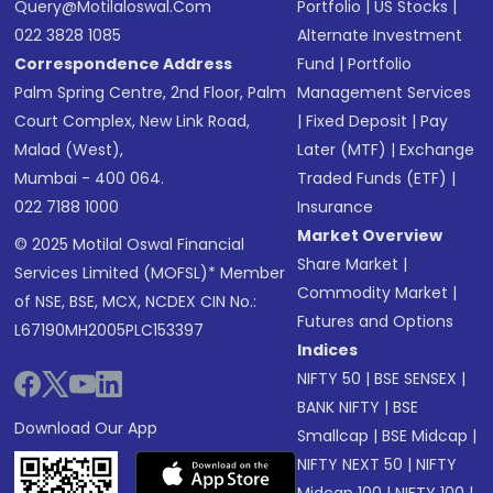
Query@motilaloswal.com
Portfolio
|
US Stocks
|
022 3828 1085
Alternate Investment
Correspondence Address
Fund
|
Portfolio
Palm Spring Centre, 2nd Floor, Palm
Management Services
Court Complex, New Link Road,
|
Fixed Deposit
|
Pay
Malad (West),
Later (MTF)
|
Exchange
Mumbai - 400 064.
Traded Funds (ETF)
|
022 7188 1000
Insurance
Market Overview
© 2025 Motilal Oswal Financial
Share Market
|
Services Limited (MOFSL)* Member
Commodity Market
|
of NSE, BSE, MCX, NCDEX CIN No.:
Futures and Options
L67190MH2005PLC153397
Indices
NIFTY 50
|
BSE SENSEX
|
BANK NIFTY
|
BSE
Download Our App
Smallcap
|
BSE Midcap
|
NIFTY NEXT 50
|
NIFTY