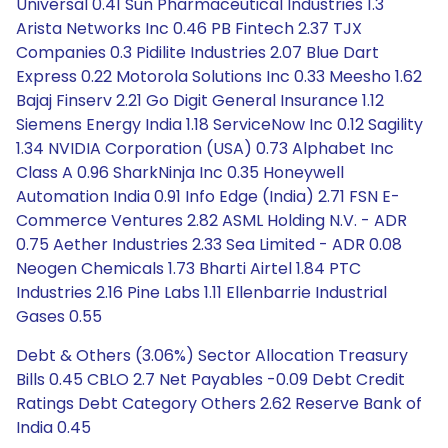
Universal 0.41 Sun Pharmaceutical Industries 1.3
Arista Networks Inc 0.46 PB Fintech 2.37 TJX
Companies 0.3 Pidilite Industries 2.07 Blue Dart
Express 0.22 Motorola Solutions Inc 0.33 Meesho 1.62
Bajaj Finserv 2.21 Go Digit General Insurance 1.12
Siemens Energy India 1.18 ServiceNow Inc 0.12 Sagility
1.34 NVIDIA Corporation (USA) 0.73 Alphabet Inc
Class A 0.96 SharkNinja Inc 0.35 Honeywell
Automation India 0.91 Info Edge (India) 2.71 FSN E-
Commerce Ventures 2.82 ASML Holding N.V. - ADR
0.75 Aether Industries 2.33 Sea Limited - ADR 0.08
Neogen Chemicals 1.73 Bharti Airtel 1.84 PTC
Industries 2.16 Pine Labs 1.11 Ellenbarrie Industrial
Gases 0.55
Debt & Others (3.06%) Sector Allocation Treasury
Bills 0.45 CBLO 2.7 Net Payables -0.09 Debt Credit
Ratings Debt Category Others 2.62 Reserve Bank of
India 0.45