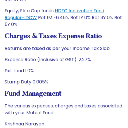
Equity, Flexi Cap funds
HDFC Innovation Fund
Regular-IDCW
Ret 1M -6.46% Ret 1Y 0% Ret 3Y 0% Ret
5Y 0%
Charges & Taxes Expense Ratio
Returns are taxed as per your Income Tax Slab.
Expense Ratio (Inclusive of GST): 2.27%
Exit Load 1.0%
Stamp Duty 0.005%
Fund Management
The various expenses, charges and taxes associated
with your Mutual Fund
Krishnaa Narayan