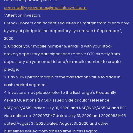
commoditygrievances@motilaloswal.com
“Attention Investors
1. Stock Brokers can accept securities as margin from clients only
by way of pledge in the depository system w.e.f. September 1,
2020.
2. Update your mobile number & email Id with your stock
broker/depository participant and receive OTP directly from
depository on your email id and/or mobile number to create
pledge.
3. Pay 20% upfront margin of the transaction value to trade in
cash market segment.
4. Investors may please refer to the Exchange's Frequently
Asked Questions (FAQs) issued vide circular reference
NSE/INSP/45191 dated July 31, 2020 and NSE/INSP/45534 and BSE
vide notice no. 20200731-7 dated July 31, 2020 and 20200831-45
dated August 31, 2020 dated August 31, 2020 and other
guidelines issued from time to time in this regard