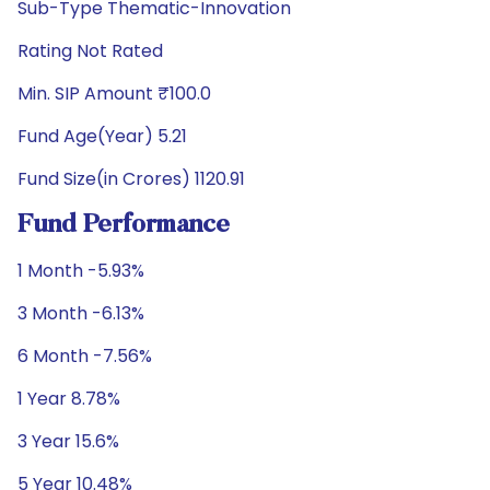
Sub-Type Thematic-Innovation
Rating Not Rated
Min. SIP Amount ₹100.0
Fund Age(Year) 5.21
Fund Size(in Crores) 1120.91
Fund Performance
1 Month -5.93%
3 Month -6.13%
6 Month -7.56%
1 Year 8.78%
3 Year 15.6%
5 Year 10.48%