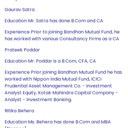
Gaurav Satra
Education Mr. Satra has done B.Com and CA
Experience Prior to joining Bandhan Mutual Fund, he
has worked with various Consultancy Firms as a CA
Prateek Poddar
Education Mr. Poddar is a B.Com, CFA, CA
Experience Prior joining Bandhan Mutual Fund he has
worked with Nippon India Mutual Fund, ICICI
Prudential Asset Management Co. - Investment
Analyst Equity, Kotak Mahindra Capital Company -
Analyst - Investment Banking.
Ritika Behera
Education Ms. Behera has done B.Com and MBA