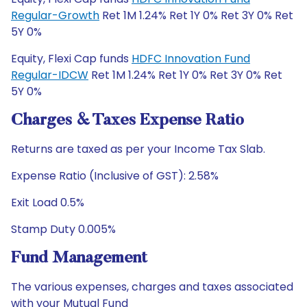
Regular-Growth
Ret 1M 1.24% Ret 1Y 0% Ret 3Y 0% Ret
5Y 0%
Equity, Flexi Cap funds
HDFC Innovation Fund
Regular-IDCW
Ret 1M 1.24% Ret 1Y 0% Ret 3Y 0% Ret
5Y 0%
Charges & Taxes Expense Ratio
Returns are taxed as per your Income Tax Slab.
Expense Ratio (Inclusive of GST): 2.58%
Exit Load 0.5%
Stamp Duty 0.005%
Fund Management
The various expenses, charges and taxes associated
with your Mutual Fund