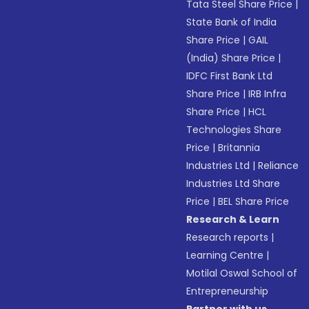
Tata Steel Share Price
|
State Bank of India
Share Price
|
GAIL
(India) Share Price
|
IDFC First Bank Ltd
Share Price
|
IRB Infra
Share Price
|
HCL
Technologies Share
Price
|
Britannia
Industries Ltd
|
Reliance
Industries Ltd Share
Price
|
BEL Share Price
Research & Learn
Research reports
|
Learning Centre
|
Motilal Oswal School of
Entrepreneurship