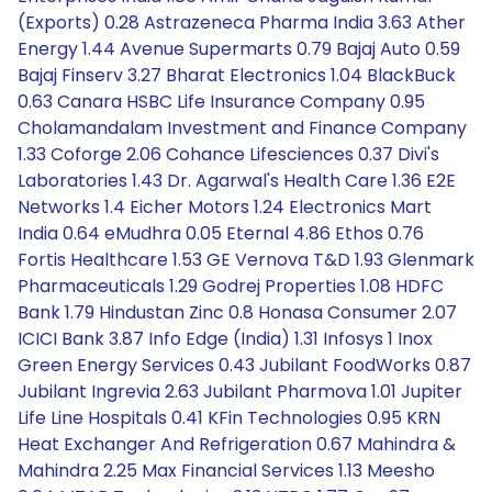
(Exports) 0.28 Astrazeneca Pharma India 3.63 Ather
Energy 1.44 Avenue Supermarts 0.79 Bajaj Auto 0.59
Bajaj Finserv 3.27 Bharat Electronics 1.04 BlackBuck
0.63 Canara HSBC Life Insurance Company 0.95
Cholamandalam Investment and Finance Company
1.33 Coforge 2.06 Cohance Lifesciences 0.37 Divi's
Laboratories 1.43 Dr. Agarwal's Health Care 1.36 E2E
Networks 1.4 Eicher Motors 1.24 Electronics Mart
India 0.64 eMudhra 0.05 Eternal 4.86 Ethos 0.76
Fortis Healthcare 1.53 GE Vernova T&D 1.93 Glenmark
Pharmaceuticals 1.29 Godrej Properties 1.08 HDFC
Bank 1.79 Hindustan Zinc 0.8 Honasa Consumer 2.07
ICICI Bank 3.87 Info Edge (India) 1.31 Infosys 1 Inox
Green Energy Services 0.43 Jubilant FoodWorks 0.87
Jubilant Ingrevia 2.63 Jubilant Pharmova 1.01 Jupiter
Life Line Hospitals 0.41 KFin Technologies 0.95 KRN
Heat Exchanger And Refrigeration 0.67 Mahindra &
Mahindra 2.25 Max Financial Services 1.13 Meesho