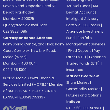
Sayani Road, Opposite Parel ST
Mutual Funds
|
NRI
Depot, Prabhadevi,
Demat Account
|
Mumbai - 400025
Intelligent Advisory
Query@motilaloswal.com
Portfolio
|
US Stocks
|
022 3828 1085
Alternate Investment
Correspondence Address
Fund
|
Portfolio
Palm Spring Centre, 2nd Floor, Palm
Management Services
Court Complex, New Link Road,
|
Fixed Deposit
|
Pay
Malad (West),
Later (MTF)
|
Exchange
Mumbai - 400 064.
Traded Funds (ETF)
|
022 7188 1000
Insurance
Market Overview
© 2025 Motilal Oswal Financial
Share Market
|
Services Limited (MOFSL)* Member
Commodity Market
|
of NSE, BSE, MCX, NCDEX CIN No.:
Futures and Options
L67190MH2005PLC153397
Indices
NIFTY 50
|
BSE SENSEX
|