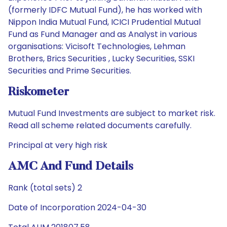
(formerly IDFC Mutual Fund), he has worked with
Nippon India Mutual Fund, ICICI Prudential Mutual
Fund as Fund Manager and as Analyst in various
organisations: Vicisoft Technologies, Lehman
Brothers, Brics Securities , Lucky Securities, SSKI
Securities and Prime Securities.
Riskometer
Mutual Fund Investments are subject to market risk.
Read all scheme related documents carefully.
Principal at very high risk
AMC And Fund Details
Rank (total sets) 2
Date of Incorporation 2024-04-30