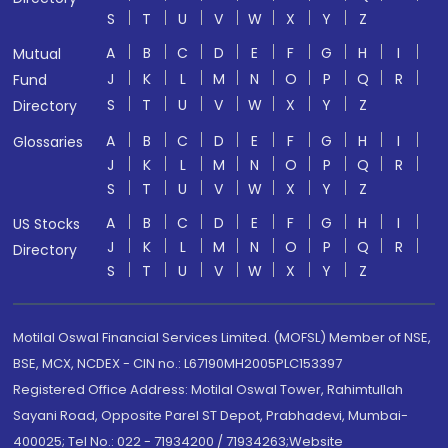
S
T
U
V
W
X
Y
Z
A
B
C
D
E
F
G
H
I
Mutual
J
K
L
M
N
O
P
Q
R
Fund
S
T
U
V
W
X
Y
Z
Directory
A
B
C
D
E
F
G
H
I
Glossaries
J
K
L
M
N
O
P
Q
R
S
T
U
V
W
X
Y
Z
A
B
C
D
E
F
G
H
I
US Stocks
J
K
L
M
N
O
P
Q
R
Directory
S
T
U
V
W
X
Y
Z
Motilal Oswal Financial Services Limited. (MOFSL) Member of NSE,
BSE, MCX, NCDEX - CIN no.: L67190MH2005PLC153397
Registered Office Address: Motilal Oswal Tower, Rahimtullah
Sayani Road, Opposite Parel ST Depot, Prabhadevi, Mumbai-
400025; Tel No.: 022 - 71934200 / 71934263;Website