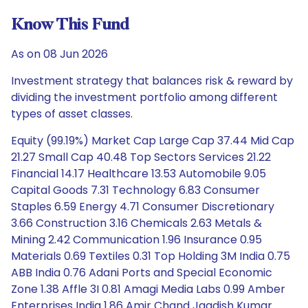
Know This Fund
As on 08 Jun 2026
Investment strategy that balances risk & reward by
dividing the investment portfolio among different
types of asset classes.
Equity (99.19%) Market Cap Large Cap 37.44 Mid Cap
21.27 Small Cap 40.48 Top Sectors Services 21.22
Financial 14.17 Healthcare 13.53 Automobile 9.05
Capital Goods 7.31 Technology 6.83 Consumer
Staples 6.59 Energy 4.71 Consumer Discretionary
3.66 Construction 3.16 Chemicals 2.63 Metals &
Mining 2.42 Communication 1.96 Insurance 0.95
Materials 0.69 Textiles 0.31 Top Holding 3M India 0.75
ABB India 0.76 Adani Ports and Special Economic
Zone 1.38 Affle 3I 0.81 Amagi Media Labs 0.99 Amber
Enterprises India 1.86 Amir Chand Jagdish Kumar