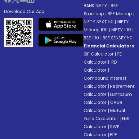
BANK NIFTY
|
BSE
Download Our App
Smallcap
|
BSE Midcap
|
NIFTY NEXT 50
|
NIFTY
Midcap 100
|
NIFTY 100
|
BSE 100
|
BSE SENSEX 50
Financial Calculators
SIP Calculator
|
FD
Calculator
|
RD
Calculator
|
Compound Interest
Calculator
|
Retirement
Calculator
|
Lumpsum
Calculator
|
CAGR
Calculator
|
Mutual
Fund Calculator
|
EMI
Calculator
|
SWP
Calculator
|
EPF