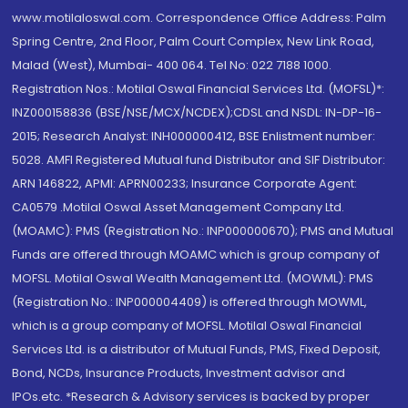
www.motilaloswal.com. Correspondence Office Address: Palm
Spring Centre, 2nd Floor, Palm Court Complex, New Link Road,
Malad (West), Mumbai- 400 064. Tel No: 022 7188 1000.
Registration Nos.: Motilal Oswal Financial Services Ltd. (MOFSL)*:
INZ000158836 (BSE/NSE/MCX/NCDEX);CDSL and NSDL: IN-DP-16-
2015; Research Analyst: INH000000412, BSE Enlistment number:
5028. AMFI Registered Mutual fund Distributor and SIF Distributor:
ARN 146822, APMI: APRN00233; Insurance Corporate Agent:
CA0579 .Motilal Oswal Asset Management Company Ltd.
(MOAMC): PMS (Registration No.: INP000000670); PMS and Mutual
Funds are offered through MOAMC which is group company of
MOFSL. Motilal Oswal Wealth Management Ltd. (MOWML): PMS
(Registration No.: INP000004409) is offered through MOWML,
which is a group company of MOFSL. Motilal Oswal Financial
Services Ltd. is a distributor of Mutual Funds, PMS, Fixed Deposit,
Bond, NCDs, Insurance Products, Investment advisor and
IPOs.etc. *Research & Advisory services is backed by proper