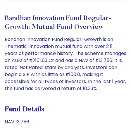
Bandhan Innovation Fund Regular-
Growth: Mutual Fund Overview
Bandhan Innovation Fund Regular-Growth is an
Thematic-Innovation mutual fund with over 2.11
years of performance history. The scheme manages
an AUM of ₹2101.63 Cr and has a NAV of ₹13.756. It is
rated 'Not Rated' stars by analysts. Investors can
begin a SIP with as little as ₹100.0, making it
accessible for all types of investors. In the last 1 year,
the fund has delivered a return of 10.33%.
Fund Details
NAV 13.756