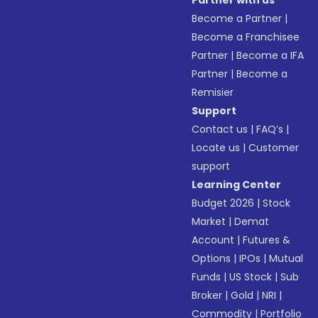
Partner with us
Become a Partner
|
Become a Franchisee
Partner
|
Become a IFA
Partner
|
Become a
Remisier
Support
Contact us
|
FAQ’s
|
Locate us
|
Customer
support
Learning Center
Budget 2026
|
Stock
Market
|
Demat
Account
|
Futures &
Options
|
IPOs
|
Mutual
Funds
|
US Stock
|
Sub
Broker
|
Gold
|
NRI
|
Commodity
|
Portfolio