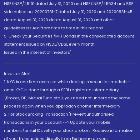
NSE/INSP/45191 dated July 31, 2020 and NSE/INSP/45534 and BSE
vide notice no. 20200731-7 dated July 31, 2020 and 20200831-45
dated August 31, 2020 dated August 31, 2020 and other
guidelines issued from time to time in this regard
5. Check your Securities /MF/ Bonds in the consolidated account
statement issued by NSDL/CDSL every month.
Issued in the interest of Investors"
Investor Alert
1. KYC is one time exercise while dealing in securities markets -
once KYC is done through a SEBI registered intermediary
(Broker, DP, Mutual Fund etc.), you need not undergo the same
process again when you approach another intermediary
2. For Stock Broking Transaction 'Prevent unauthorised
transactions in your account --> Update your mobile
numbers/email IDs with your stock brokers. Receive information
of your transactions directly from Exchange on your