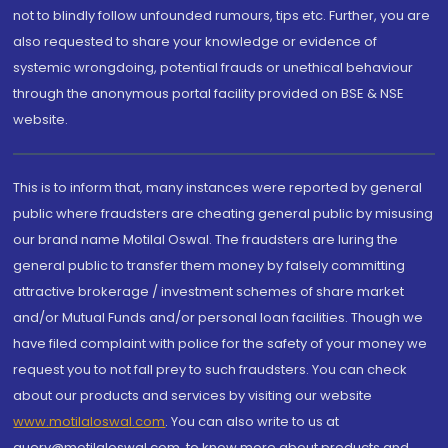
not to blindly follow unfounded rumours, tips etc. Further, you are
also requested to share your knowledge or evidence of
systemic wrongdoing, potential frauds or unethical behaviour
through the anonymous portal facility provided on BSE & NSE
website.
This is to inform that, many instances were reported by general
public where fraudsters are cheating general public by misusing
our brand name Motilal Oswal. The fraudsters are luring the
general public to transfer them money by falsely committing
attractive brokerage / investment schemes of share market
and/or Mutual Funds and/or personal loan facilities. Though we
have filed complaint with police for the safety of your money we
request you to not fall prey to such fraudsters. You can check
about our products and services by visiting our website
www.motilaloswal.com
. You can also write to us at
query@motilaloswal.com, to know more about products and