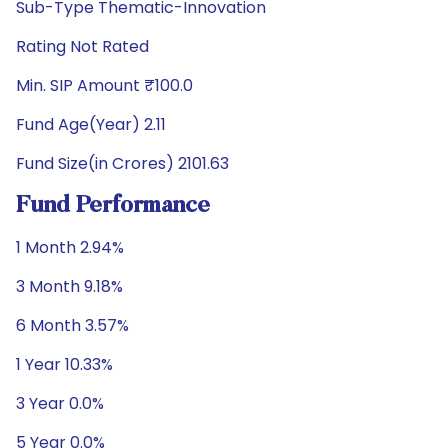
Sub-Type Thematic-Innovation
Rating Not Rated
Min. SIP Amount ₹100.0
Fund Age(Year) 2.11
Fund Size(in Crores) 2101.63
Fund Performance
1 Month 2.94%
3 Month 9.18%
6 Month 3.57%
1 Year 10.33%
3 Year 0.0%
5 Year 0.0%