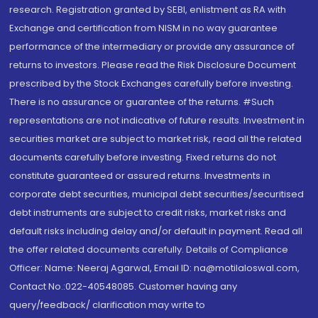
research. Registration granted by SEBI, enlistment as RA with
Exchange and certification from NISM in no way guarantee
performance of the intermediary or provide any assurance of
returns to investors. Please read the Risk Disclosure Document
prescribed by the Stock Exchanges carefully before investing.
There is no assurance or guarantee of the returns. #Such
representations are not indicative of future results. Investment in
securities market are subject to market risk, read all the related
documents carefully before investing. Fixed returns do not
constitute guaranteed or assured returns. Investments in
corporate debt securities, municipal debt securities/securitised
debt instruments are subject to credit risks, market risks and
default risks including delay and/or default in payment. Read all
the offer related documents carefully. Details of Compliance
Officer: Name: Neeraj Agarwal, Email ID: na@motilaloswal.com,
Contact No.:022-40548085. Customer having any
query/feedback/ clarification may write to