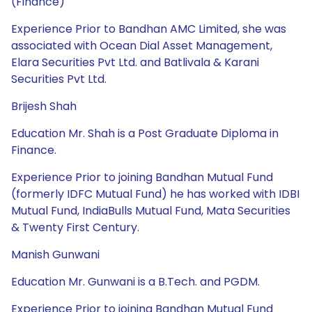
(Finance)
Experience Prior to Bandhan AMC Limited, she was
associated with Ocean Dial Asset Management,
Elara Securities Pvt Ltd. and Batlivala & Karani
Securities Pvt Ltd.
Brijesh Shah
Education Mr. Shah is a Post Graduate Diploma in
Finance.
Experience Prior to joining Bandhan Mutual Fund
(formerly IDFC Mutual Fund) he has worked with IDBI
Mutual Fund, IndiaBulls Mutual Fund, Mata Securities
& Twenty First Century.
Manish Gunwani
Education Mr. Gunwani is a B.Tech. and PGDM.
Experience Prior to joining Bandhan Mutual Fund