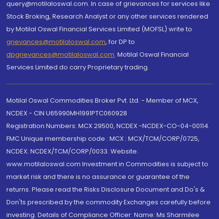
query@motilaloswal.com. In case of grievances for services like
Stock Broking, Research Analyst or any other services rendered
by Motilal Oswal Financial Services Limited (MOFSL) write to
grievances@motilaloswal.com
, for DP to
dpgrievances@motilaloswal.com
,
Motilal Oswal Financial
Services Limited do carry Proprietary trading.
Motilal Oswal Commodities Broker Pvt. Ltd. - Member of MCX,
NCDEX - CIN U65990MH1991PTC060928
Registration Numbers: MCX 29500, NCDEX -NCDEX-CO-04-00114.
FMC Unique membership code : MCX : MCX/TCM/CORP/0725,
NCDEX: NCDEX/TCM/CORP/0033. Website:
www.motilaloswal.com Investment in Commodities is subject to
market risk and there is no assurance or guarantee of the
returns. Please read the Risks Disclosure Document and Do's &
Don'ts prescribed by the commodity Exchanges carefully before
investing. Details of Compliance Officer: Name: Ms Sharmilee