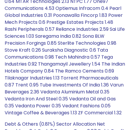
0.64 MTAR Technologies 2.13 NTPC 1.77 One97
Communications 4.53 Optiemus Infracom 0.4 Pearl
Global Industries 0.31 Poonawalla Fincorp 1.83 Power
Mech Projects 0.6 Prestige Estates Projects 1.48
Rashi Peripherals 0.57 Reliance Industries 2.59 Sai Life
Sciences 1.03 Saregama India 0.82 Sona BLW
Precision Forgings 0.85 Sterlite Technologies 0.98
Stove Kraft 0.26 Suraksha Diagnostic 0.6 Tata
Communications 0.98 Tech Mahindra 0.57 Tega
Industries 0.92 Thangamayil Jewellery 1.54 The Indian
Hotels Company 0.84 The Ramco Cements 0.69
Tilaknagar Industries 1.13 Torrent Pharmaceuticals
0.87 Trent 0.95 Tube Investments Of India 1.36 Varun
Beverages 2.36 Vedanta Aluminium Metal 0.35
Vedanta Iron And Steel 0.35 Vedanta Oil and Gas
0.35 Vedanta Power 0.35 Vedant Fashions 0.05
Vintage Coffee & Beverages 1.13 ZF Commercial 1.32
Debt & Others (0.81%) Sector Allocation Net