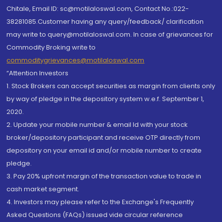
Chitale, Email ID: sc@motilaloswal.com, Contact No.:022-
38281085.Customer having any query/feedback/ clarification
may write to query@motilaloswal.com. In case of grievances for
Commodity Broking write to
commoditygrievances@motilaloswal.com
“Attention Investors
1. Stock Brokers can accept securities as margin from clients only
by way of pledge in the depository system w.e.f. September 1,
2020.
2. Update your mobile number & email Id with your stock
broker/depository participant and receive OTP directly from
depository on your email id and/or mobile number to create
pledge.
3. Pay 20% upfront margin of the transaction value to trade in
cash market segment.
4. Investors may please refer to the Exchange's Frequently
Asked Questions (FAQs) issued vide circular reference