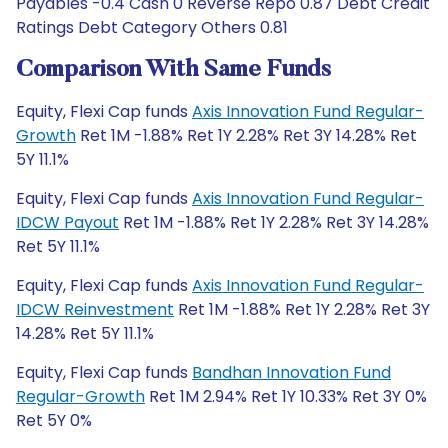
Payables -0.4 Cash 0 Reverse Repo 0.87 Debt Credit
Ratings Debt Category Others 0.81
Comparison With Same Funds
Equity, Flexi Cap funds
Axis Innovation Fund Regular-
Growth
Ret 1M -1.88% Ret 1Y 2.28% Ret 3Y 14.28% Ret
5Y 11.1%
Equity, Flexi Cap funds
Axis Innovation Fund Regular-
IDCW Payout
Ret 1M -1.88% Ret 1Y 2.28% Ret 3Y 14.28%
Ret 5Y 11.1%
Equity, Flexi Cap funds
Axis Innovation Fund Regular-
IDCW Reinvestment
Ret 1M -1.88% Ret 1Y 2.28% Ret 3Y
14.28% Ret 5Y 11.1%
Equity, Flexi Cap funds
Bandhan Innovation Fund
Regular-Growth
Ret 1M 2.94% Ret 1Y 10.33% Ret 3Y 0%
Ret 5Y 0%