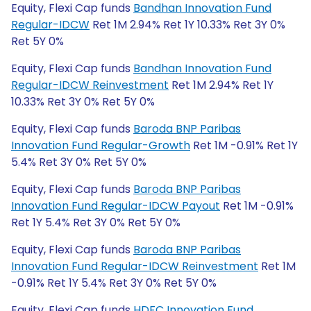
Equity, Flexi Cap funds
Bandhan Innovation Fund
Regular-IDCW
Ret 1M 2.94% Ret 1Y 10.33% Ret 3Y 0%
Ret 5Y 0%
Equity, Flexi Cap funds
Bandhan Innovation Fund
Regular-IDCW Reinvestment
Ret 1M 2.94% Ret 1Y
10.33% Ret 3Y 0% Ret 5Y 0%
Equity, Flexi Cap funds
Baroda BNP Paribas
Innovation Fund Regular-Growth
Ret 1M -0.91% Ret 1Y
5.4% Ret 3Y 0% Ret 5Y 0%
Equity, Flexi Cap funds
Baroda BNP Paribas
Innovation Fund Regular-IDCW Payout
Ret 1M -0.91%
Ret 1Y 5.4% Ret 3Y 0% Ret 5Y 0%
Equity, Flexi Cap funds
Baroda BNP Paribas
Innovation Fund Regular-IDCW Reinvestment
Ret 1M
-0.91% Ret 1Y 5.4% Ret 3Y 0% Ret 5Y 0%
Equity, Flexi Cap funds
HDFC Innovation Fund