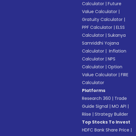
Calculator
|
Future
Value Calculator
|
Gratuity Calculator
|
PPF Calculator
|
ELSS
Calculator
|
Sukanya
Samriddhi Yojana
Calculator
|
Inflation
Calculator
|
NPS
Calculator
|
Option
Value Calculator
|
FIRE
Calculator
Platforms
Research 360
|
Trade
Guide Signal
|
MO API
|
Riise
|
Strategy Builder
Top Stocks To Invest
HDFC Bank Share Price
|