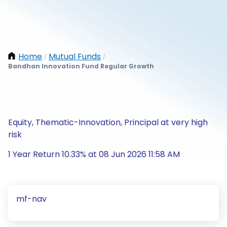
Home
Mutual Funds
/
/
Bandhan Innovation Fund Regular Growth
Equity, Thematic-Innovation, Principal at very high
risk
1 Year Return 10.33% at 08 Jun 2026 11:58 AM
mf-nav