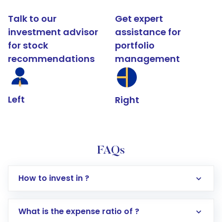
Talk to our
Get expert
investment advisor
assistance for
for stock
portfolio
recommendations
management
Left
Right
FAQs
How to invest in ?
What is the expense ratio of ?