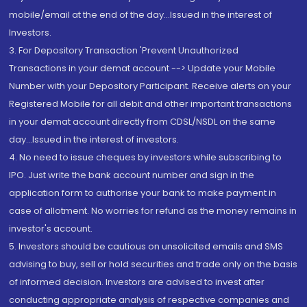
mobile/email at the end of the day...Issued in the interest of
Investors.
3. For Depository Transaction 'Prevent Unauthorized
Transactions in your demat account --> Update your Mobile
Number with your Depository Participant. Receive alerts on your
Registered Mobile for all debit and other important transactions
in your demat account directly from CDSL/NSDL on the same
day...Issued in the interest of investors.
4. No need to issue cheques by investors while subscribing to
IPO. Just write the bank account number and sign in the
application form to authorise your bank to make payment in
case of allotment. No worries for refund as the money remains in
investor's account.
5. Investors should be cautious on unsolicited emails and SMS
advising to buy, sell or hold securities and trade only on the basis
of informed decision. Investors are advised to invest after
conducting appropriate analysis of respective companies and