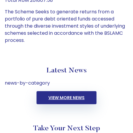
Total AUM 201807.58
The Scheme Seeks to generate returns from a
portfolio of pure debt oriented funds accessed
through the diverse investment styles of underlying
schemes selected in accordance with the BSLAMC
process.
Latest News
news-by-category
VIEW MORE NEWS
Take Your Next Step