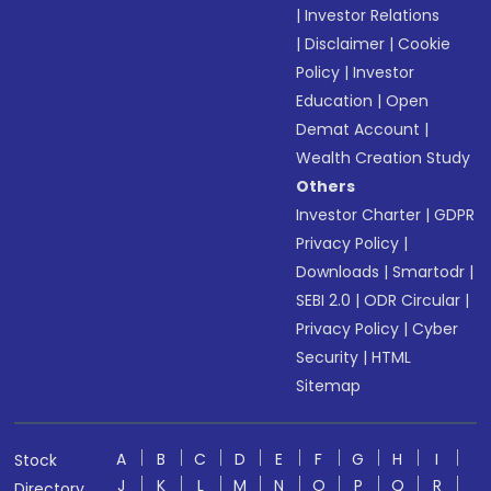
|
Investor Relations
|
Disclaimer
|
Cookie
Policy
|
Investor
Education
|
Open
Demat Account
|
Wealth Creation Study
Others
Investor Charter
|
GDPR
Privacy Policy
|
Downloads
|
Smartodr
|
SEBI 2.0
|
ODR Circular
|
Privacy Policy
|
Cyber
Security
|
HTML
Sitemap
A
B
C
D
E
F
G
H
I
Stock
J
K
L
M
N
O
P
Q
R
Directory