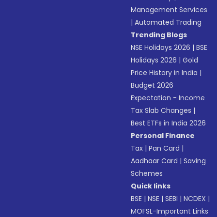
Management Services
|
Automated Trading
Trending Blogs
NSE Holidays 2026
|
BSE
Holidays 2026
|
Gold
Price History in India
|
Budget 2026
Expectation - Income
Tax Slab Changes
|
Best ETFs in India 2026
Personal Finance
Tax
|
Pan Card
|
Aadhaar Card
|
Saving
Schemes
Quick links
BSE
|
NSE
|
SEBI
|
NCDEX
|
MOFSL-Important Links