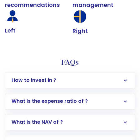
recommendations
management
Left
Right
FAQs
How to invest in ?
What is the expense ratio of ?
What is the NAV of ?
Log in to your Motilal Oswal account via the
app or website
Go to the
Mutual Funds
section