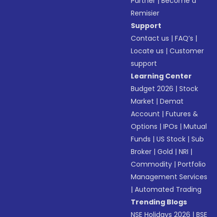
Partner
|
Become a
Remisier
Support
Contact us
|
FAQ’s
|
Locate us
|
Customer
support
Learning Center
Budget 2026
|
Stock
Market
|
Demat
Account
|
Futures &
Options
|
IPOs
|
Mutual
Funds
|
US Stock
|
Sub
Broker
|
Gold
|
NRI
|
Commodity
|
Portfolio
Management Services
|
Automated Trading
Trending Blogs
NSE Holidays 2026
|
BSE