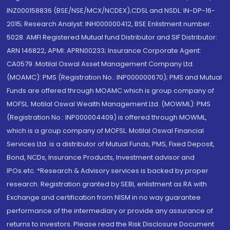
INZ000158836 (BSE/NSE/MCX/NCDEX);CDSL and NSDL: IN-DP-16-
2015; Research Analyst: INH000000412, BSE Enlistment number:
5028. AMFI Registered Mutual fund Distributor and SIF Distributor:
ARN 146822, APMI: APRN00233; Insurance Corporate Agent:
CA0579 .Motilal Oswal Asset Management Company Ltd.
(MOAMC): PMS (Registration No.: INP000000670); PMS and Mutual
Funds are offered through MOAMC which is group company of
MOFSL. Motilal Oswal Wealth Management Ltd. (MOWML): PMS
(Registration No.: INP000004409) is offered through MOWML,
which is a group company of MOFSL. Motilal Oswal Financial
Services Ltd. is a distributor of Mutual Funds, PMS, Fixed Deposit,
Bond, NCDs, Insurance Products, Investment advisor and
IPOs.etc. *Research & Advisory services is backed by proper
research. Registration granted by SEBI, enlistment as RA with
Exchange and certification from NISM in no way guarantee
performance of the intermediary or provide any assurance of
returns to investors. Please read the Risk Disclosure Document