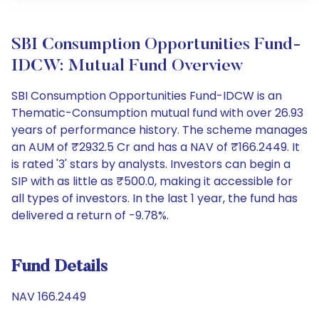
SBI Consumption Opportunities Fund-
IDCW: Mutual Fund Overview
SBI Consumption Opportunities Fund-IDCW is an
Thematic-Consumption mutual fund with over 26.93
years of performance history. The scheme manages
an AUM of ₹2932.5 Cr and has a NAV of ₹166.2449. It
is rated '3' stars by analysts. Investors can begin a
SIP with as little as ₹500.0, making it accessible for
all types of investors. In the last 1 year, the fund has
delivered a return of -9.78%.
Fund Details
NAV 166.2449