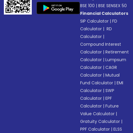
BSE 100
|
BSE SENSEX 50
Financial Calculators
SIP Calculator
|
FD
Calculator
|
RD
Calculator
|
Compound Interest
Calculator
|
Retirement
Calculator
|
Lumpsum
Calculator
|
CAGR
Calculator
|
Mutual
Fund Calculator
|
EMI
Calculator
|
SWP
Calculator
|
EPF
Calculator
|
Future
Value Calculator
|
Gratuity Calculator
|
PPF Calculator
|
ELSS