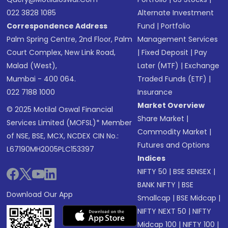
022 3828 1085
Alternate Investment
Correspondence Address
Fund
|
Portfolio
Palm Spring Centre, 2nd Floor, Palm
Management Services
Court Complex, New Link Road,
|
Fixed Deposit
|
Pay
Malad (West),
Later (MTF)
|
Exchange
Mumbai - 400 064.
Traded Funds (ETF)
|
022 7188 1000
Insurance
Market Overview
© 2025 Motilal Oswal Financial
Share Market
|
Services Limited (MOFSL)* Member
Commodity Market
|
of NSE, BSE, MCX, NCDEX CIN No.:
Futures and Options
L67190MH2005PLC153397
Indices
NIFTY 50
|
BSE SENSEX
|
BANK NIFTY
|
BSE
Download Our App
Smallcap
|
BSE Midcap
|
NIFTY NEXT 50
|
NIFTY
Midcap 100
|
NIFTY 100
|