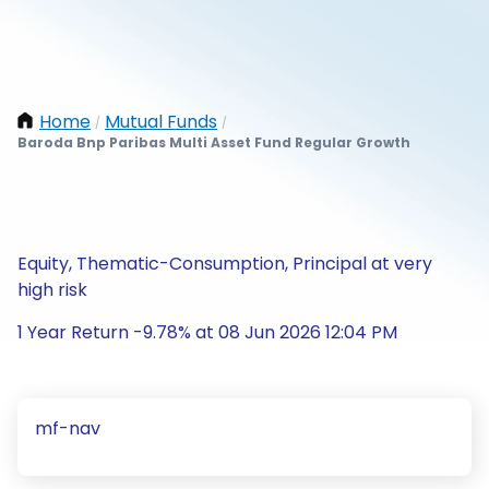
Home
Mutual Funds
/
/
Baroda Bnp Paribas Multi Asset Fund Regular Growth
Equity, Thematic-Consumption, Principal at very
high risk
1 Year Return -9.78% at 08 Jun 2026 12:04 PM
mf-nav