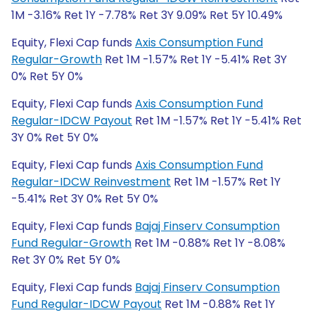
1M -3.16% Ret 1Y -7.78% Ret 3Y 9.09% Ret 5Y 10.49%
Equity, Flexi Cap funds
Axis Consumption Fund
Regular-Growth
Ret 1M -1.57% Ret 1Y -5.41% Ret 3Y
0% Ret 5Y 0%
Equity, Flexi Cap funds
Axis Consumption Fund
Regular-IDCW Payout
Ret 1M -1.57% Ret 1Y -5.41% Ret
3Y 0% Ret 5Y 0%
Equity, Flexi Cap funds
Axis Consumption Fund
Regular-IDCW Reinvestment
Ret 1M -1.57% Ret 1Y
-5.41% Ret 3Y 0% Ret 5Y 0%
Equity, Flexi Cap funds
Bajaj Finserv Consumption
Fund Regular-Growth
Ret 1M -0.88% Ret 1Y -8.08%
Ret 3Y 0% Ret 5Y 0%
Equity, Flexi Cap funds
Bajaj Finserv Consumption
Fund Regular-IDCW Payout
Ret 1M -0.88% Ret 1Y