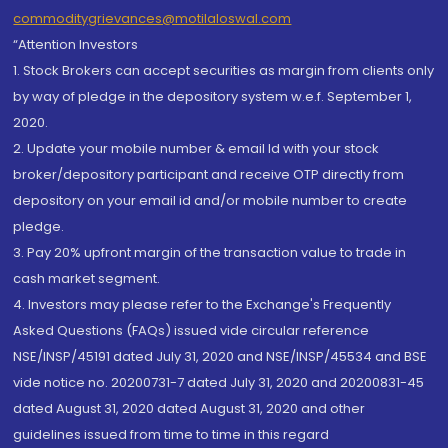
commoditygrievances@motilaloswal.com
“Attention Investors
1. Stock Brokers can accept securities as margin from clients only
by way of pledge in the depository system w.e.f. September 1,
2020.
2. Update your mobile number & email Id with your stock
broker/depository participant and receive OTP directly from
depository on your email id and/or mobile number to create
pledge.
3. Pay 20% upfront margin of the transaction value to trade in
cash market segment.
4. Investors may please refer to the Exchange's Frequently
Asked Questions (FAQs) issued vide circular reference
NSE/INSP/45191 dated July 31, 2020 and NSE/INSP/45534 and BSE
vide notice no. 20200731-7 dated July 31, 2020 and 20200831-45
dated August 31, 2020 dated August 31, 2020 and other
guidelines issued from time to time in this regard