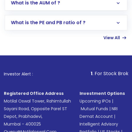
What is the AUM of ?
Search for in the search bar
Select your preferred investment mode –
Lumpsum or SIP
What is the PE and PB ratio of ?
Enter investment details such as amount and
linked bank account
View All
Complete your KYC, if not already done
Review and confirm details including fund
name, plan type, amount, and bank account
Make the payment using Net Banking, UPI, or
other available options
1
. For Stock Broking, Prevent
Investor Alert :
Receive transaction confirmation via email or
SMS
Registered Office Address
Investment Options
Motilal Oswal Tower, Rahimtullah
Upcoming IPOs
|
Sayani Road, Opposite Parel ST
Mutual Funds
|
NRI
Depot, Prabhadevi,
Demat Account
|
Mumbai - 400025
Intelligent Advisory
Query@motilaloswal.com
Portfolio
|
US Stocks
|