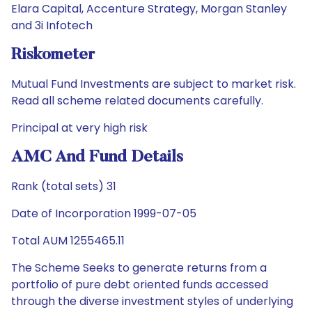
Elara Capital, Accenture Strategy, Morgan Stanley
and 3i Infotech
Riskometer
Mutual Fund Investments are subject to market risk.
Read all scheme related documents carefully.
Principal at very high risk
AMC And Fund Details
Rank (total sets) 31
Date of Incorporation 1999-07-05
Total AUM 1255465.11
The Scheme Seeks to generate returns from a
portfolio of pure debt oriented funds accessed
through the diverse investment styles of underlying