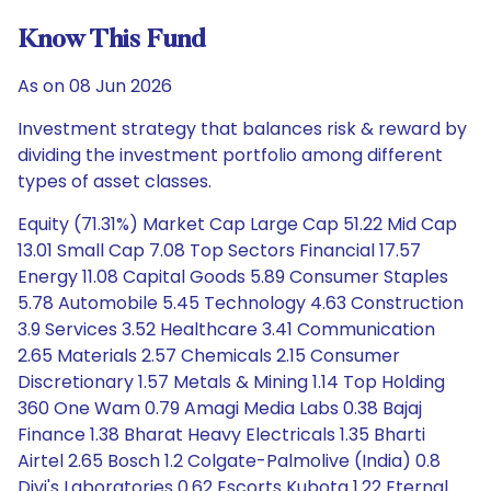
Know This Fund
As on 08 Jun 2026
Investment strategy that balances risk & reward by
dividing the investment portfolio among different
types of asset classes.
Equity (71.31%) Market Cap Large Cap 51.22 Mid Cap
13.01 Small Cap 7.08 Top Sectors Financial 17.57
Energy 11.08 Capital Goods 5.89 Consumer Staples
5.78 Automobile 5.45 Technology 4.63 Construction
3.9 Services 3.52 Healthcare 3.41 Communication
2.65 Materials 2.57 Chemicals 2.15 Consumer
Discretionary 1.57 Metals & Mining 1.14 Top Holding
360 One Wam 0.79 Amagi Media Labs 0.38 Bajaj
Finance 1.38 Bharat Heavy Electricals 1.35 Bharti
Airtel 2.65 Bosch 1.2 Colgate-Palmolive (India) 0.8
Divi's Laboratories 0.62 Escorts Kubota 1.22 Eternal