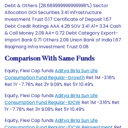
Debt & Others (28.689999999999998%) Sector
Allocation GOI Securities 3.41 Infrastructure
Investment Trust 0.17 Certificate of Deposit 1.67
Debt Credit Ratings AAA 4.26 SOV 3.41 A1+ 3.34 Cash
& Call Money 2.09 AA+ 0.72 Debt Category Export-
Import Bank 0.71 Others 2.09 Union Bank of India 1.67
Raajmarg Infra Investment Trust 0.08
Comparison With Same Funds
Equity, Flexi Cap funds
Aditya Birla Sun Life
Consumption Fund Regular-Growth
Ret 1M -3.16%
Ret 1Y -7.78% Ret 3Y 9.09% Ret 5Y 10.49%
Equity, Flexi Cap funds
Aditya Birla Sun Life
Consumption Fund Regular-IDCW
Ret 1M -3.16% Ret
1Y -7.78% Ret 3Y 9.09% Ret 5Y 10.49%
Equity, Flexi Cap funds
Aditya Birla Sun Life
Consumption Fund Regular-IDCW Reinvestment
Ret