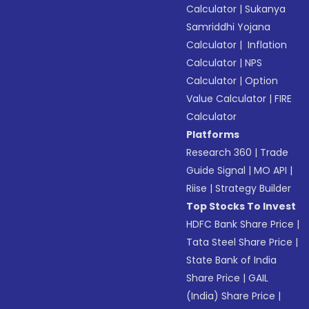
Calculator
|
Sukanya
Samriddhi Yojana
Calculator
|
Inflation
Calculator
|
NPS
Calculator
|
Option
Value Calculator
|
FIRE
Calculator
Platforms
Research 360
|
Trade
Guide Signal
|
MO API
|
Riise
|
Strategy Builder
Top Stocks To Invest
HDFC Bank Share Price
|
Tata Steel Share Price
|
State Bank of India
Share Price
|
GAIL
(India) Share Price
|