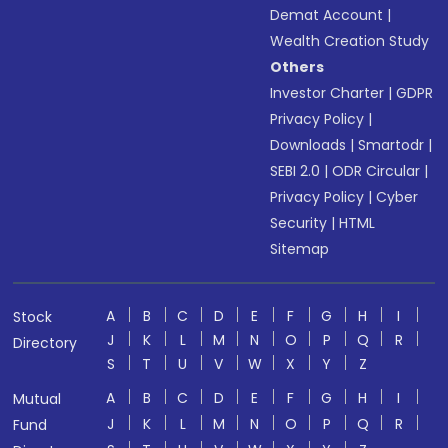
Demat Account
|
Wealth Creation Study
Others
Investor Charter
|
GDPR
Privacy Policy
|
Downloads
|
Smartodr
|
SEBI 2.0
|
ODR Circular
|
Privacy Policy
|
Cyber
Security
|
HTML
Sitemap
A
B
C
D
E
F
G
H
I
Stock
J
K
L
M
N
O
P
Q
R
Directory
S
T
U
V
W
X
Y
Z
A
B
C
D
E
F
G
H
I
Mutual
J
K
L
M
N
O
P
Q
R
Fund