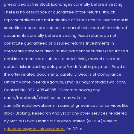
prescribed by the Stock Exchanges carefully before investing.
There is no assurance or guarantee of the returns. #Such
representations are not indicative of future results. Investment in
securities market are subject to market risk, read all the related
documents carefully before investing. Fixed returns do not
constitute guaranteed or assured returns. Investments in
corporate debt securities, municipal debt securities/securitised
debt instruments are subject to credit risks, market risks and
default risks including delay and/or default in payment. Read all
the offer related documents carefully. Details of Compliance
Officer: Name: Neeraj Agarwal, Email ID: na@motilaloswal.com,
Contact No.:022-40548085. Customer having any
query/feedback/ clarification may write to
query@motilaloswal.com. In case of grievances for services like
Stock Broking, Research Analyst or any other services rendered
by Motilal Oswal Financial Services Limited (MOFSL) write to
grievances@motilaloswal.com
, for DP to