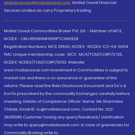
dpgrievances@motilaloswal.com
,
Motilal Oswal Financial
Services Limited do carry Proprietary trading.
Motilal Oswal Commodities Broker Pvt. Ltd. - Member of MCX,
NCDEX - CIN U65990MH1991PTC060928
Registration Numbers: MCX 29500, NCDEX -NCDEX-CO-04-00114.
FMC Unique membership code : MCX : MCX/TCM/CORP/0725,
NCDEX: NCDEX/TCM/CORP/0033. Website:
www.motilaloswal.com Investment in Commodities is subject to
market risk and there is no assurance or guarantee of the
returns. Please read the Risks Disclosure Document and Do's &
Don'ts prescribed by the commodity Exchanges carefully before
investing. Details of Compliance Officer: Name: Ms Sharmilee
Chitale, Email ID: sc@motilaloswal.com, Contact No.:022-
38281085.Customer having any query/feedback/ clarification
may write to query@motilaloswal.com. In case of grievances for
Commodity Broking write to