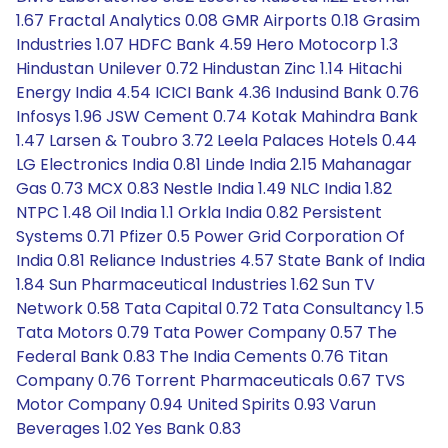
1.67 Fractal Analytics 0.08 GMR Airports 0.18 Grasim
Industries 1.07 HDFC Bank 4.59 Hero Motocorp 1.3
Hindustan Unilever 0.72 Hindustan Zinc 1.14 Hitachi
Energy India 4.54 ICICI Bank 4.36 Indusind Bank 0.76
Infosys 1.96 JSW Cement 0.74 Kotak Mahindra Bank
1.47 Larsen & Toubro 3.72 Leela Palaces Hotels 0.44
LG Electronics India 0.81 Linde India 2.15 Mahanagar
Gas 0.73 MCX 0.83 Nestle India 1.49 NLC India 1.82
NTPC 1.48 Oil India 1.1 Orkla India 0.82 Persistent
Systems 0.71 Pfizer 0.5 Power Grid Corporation Of
India 0.81 Reliance Industries 4.57 State Bank of India
1.84 Sun Pharmaceutical Industries 1.62 Sun TV
Network 0.58 Tata Capital 0.72 Tata Consultancy 1.5
Tata Motors 0.79 Tata Power Company 0.57 The
Federal Bank 0.83 The India Cements 0.76 Titan
Company 0.76 Torrent Pharmaceuticals 0.67 TVS
Motor Company 0.94 United Spirits 0.93 Varun
Beverages 1.02 Yes Bank 0.83