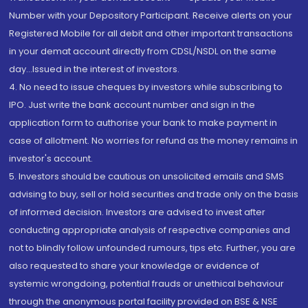
Number with your Depository Participant. Receive alerts on your
Registered Mobile for all debit and other important transactions
in your demat account directly from CDSL/NSDL on the same
day...Issued in the interest of investors.
4. No need to issue cheques by investors while subscribing to
IPO. Just write the bank account number and sign in the
application form to authorise your bank to make payment in
case of allotment. No worries for refund as the money remains in
investor's account.
5. Investors should be cautious on unsolicited emails and SMS
advising to buy, sell or hold securities and trade only on the basis
of informed decision. Investors are advised to invest after
conducting appropriate analysis of respective companies and
not to blindly follow unfounded rumours, tips etc. Further, you are
also requested to share your knowledge or evidence of
systemic wrongdoing, potential frauds or unethical behaviour
through the anonymous portal facility provided on BSE & NSE