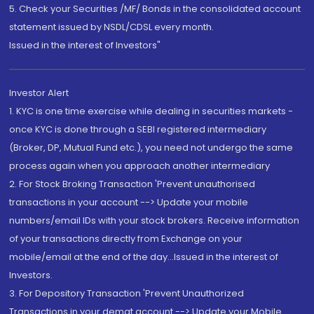
5. Check your Securities /MF/ Bonds in the consolidated account
statement issued by NSDL/CDSL every month.
Issued in the interest of Investors"
Investor Alert
1. KYC is one time exercise while dealing in securities markets -
once KYC is done through a SEBI registered intermediary
(Broker, DP, Mutual Fund etc.), you need not undergo the same
process again when you approach another intermediary
2. For Stock Broking Transaction 'Prevent unauthorised
transactions in your account --> Update your mobile
numbers/email IDs with your stock brokers. Receive information
of your transactions directly from Exchange on your
mobile/email at the end of the day...Issued in the interest of
Investors.
3. For Depository Transaction 'Prevent Unauthorized
Transactions in your demat account --> Update your Mobile