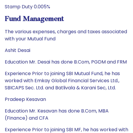
Stamp Duty 0.005%
Fund Management
The various expenses, charges and taxes associated
with your Mutual Fund
Ashit Desai
Education Mr. Desai has done B.Com, PGDM and FRM
Experience Prior to joining SBI Mutual Fund, he has
worked with Emkay Global Financial Services Ltd.,
SBICAPS Sec. Ltd. and Batlivala & Karani Sec, Ltd.
Pradeep Kesavan
Education Mr. Kesavan has done B.Com, MBA
(Finance) and CFA
Experience Prior to joining SBI MF, he has worked with