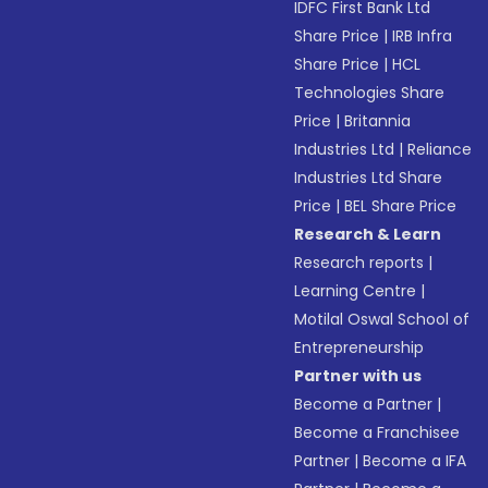
IDFC First Bank Ltd
Share Price
|
IRB Infra
Share Price
|
HCL
Technologies Share
Price
|
Britannia
Industries Ltd
|
Reliance
Industries Ltd Share
Price
|
BEL Share Price
Research & Learn
Research reports
|
Learning Centre
|
Motilal Oswal School of
Entrepreneurship
Partner with us
Become a Partner
|
Become a Franchisee
Partner
|
Become a IFA