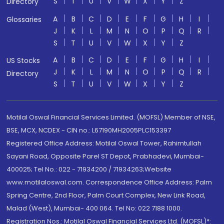
S
T
U
V
W
X
Y
Z
Directory
A
B
C
D
E
F
G
H
I
Glossaries
J
K
L
M
N
O
P
Q
R
S
T
U
V
W
X
Y
Z
A
B
C
D
E
F
G
H
I
US Stocks
J
K
L
M
N
O
P
Q
R
Directory
S
T
U
V
W
X
Y
Z
Motilal Oswal Financial Services Limited. (MOFSL) Member of NSE,
BSE, MCX, NCDEX - CIN no.: L67190MH2005PLC153397
Registered Office Address: Motilal Oswal Tower, Rahimtullah
Sayani Road, Opposite Parel ST Depot, Prabhadevi, Mumbai-
400025; Tel No.: 022 - 71934200 / 71934263;Website
www.motilaloswal.com. Correspondence Office Address: Palm
Spring Centre, 2nd Floor, Palm Court Complex, New Link Road,
Malad (West), Mumbai- 400 064. Tel No: 022 7188 1000.
Registration Nos.: Motilal Oswal Financial Services Ltd. (MOFSL)*: