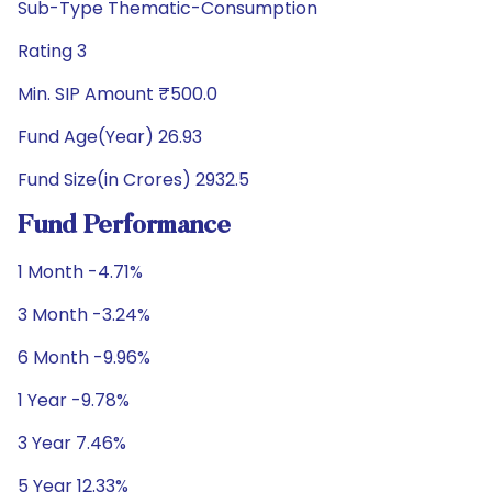
Sub-Type Thematic-Consumption
Rating 3
Min. SIP Amount ₹500.0
Fund Age(Year) 26.93
Fund Size(in Crores) 2932.5
Fund Performance
1 Month -4.71%
3 Month -3.24%
6 Month -9.96%
1 Year -9.78%
3 Year 7.46%
5 Year 12.33%