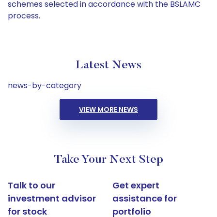
schemes selected in accordance with the BSLAMC
process.
Latest News
news-by-category
VIEW MORE NEWS
Take Your Next Step
Talk to our
Get expert
investment advisor
assistance for
for stock
portfolio