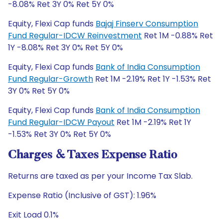
-8.08% Ret 3Y 0% Ret 5Y 0%
Equity, Flexi Cap funds
Bajaj Finserv Consumption
Fund Regular-IDCW Reinvestment
Ret 1M -0.88% Ret
1Y -8.08% Ret 3Y 0% Ret 5Y 0%
Equity, Flexi Cap funds
Bank of India Consumption
Fund Regular-Growth
Ret 1M -2.19% Ret 1Y -1.53% Ret
3Y 0% Ret 5Y 0%
Equity, Flexi Cap funds
Bank of India Consumption
Fund Regular-IDCW Payout
Ret 1M -2.19% Ret 1Y
-1.53% Ret 3Y 0% Ret 5Y 0%
Charges & Taxes Expense Ratio
Returns are taxed as per your Income Tax Slab.
Expense Ratio (Inclusive of GST): 1.96%
Exit Load 0.1%