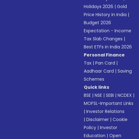
Holidays 2026
|
Gold
Price History in India
|
Budget 2026
Expectation - Income
Tax Slab Changes
|
Best ETFs in India 2026
Personal Finance
Tax
|
Pan Card
|
Aadhaar Card
|
Saving
Schemes
Quick links
BSE
|
NSE
|
SEBI
|
NCDEX
|
MOFSL-Important Links
|
Investor Relations
|
Disclaimer
|
Cookie
Policy
|
Investor
Education
|
Open