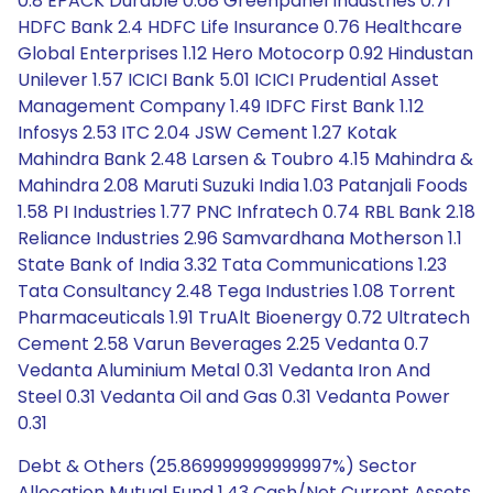
0.8 EPACK Durable 0.68 Greenpanel Industries 0.71
HDFC Bank 2.4 HDFC Life Insurance 0.76 Healthcare
Global Enterprises 1.12 Hero Motocorp 0.92 Hindustan
Unilever 1.57 ICICI Bank 5.01 ICICI Prudential Asset
Management Company 1.49 IDFC First Bank 1.12
Infosys 2.53 ITC 2.04 JSW Cement 1.27 Kotak
Mahindra Bank 2.48 Larsen & Toubro 4.15 Mahindra &
Mahindra 2.08 Maruti Suzuki India 1.03 Patanjali Foods
1.58 PI Industries 1.77 PNC Infratech 0.74 RBL Bank 2.18
Reliance Industries 2.96 Samvardhana Motherson 1.1
State Bank of India 3.32 Tata Communications 1.23
Tata Consultancy 2.48 Tega Industries 1.08 Torrent
Pharmaceuticals 1.91 TruAlt Bioenergy 0.72 Ultratech
Cement 2.58 Varun Beverages 2.25 Vedanta 0.7
Vedanta Aluminium Metal 0.31 Vedanta Iron And
Steel 0.31 Vedanta Oil and Gas 0.31 Vedanta Power
0.31
Debt & Others (25.869999999999997%) Sector
Allocation Mutual Fund 1.43 Cash/Net Current Assets