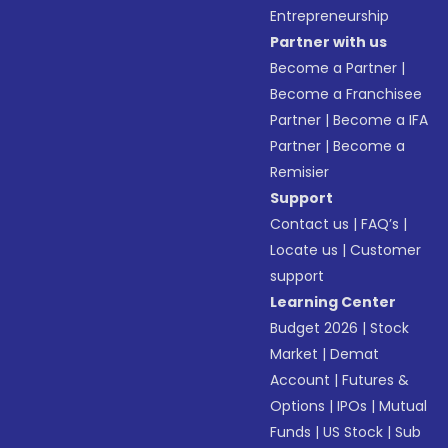
Entrepreneurship
Partner with us
Become a Partner
|
Become a Franchisee
Partner
|
Become a IFA
Partner
|
Become a
Remisier
Support
Contact us
|
FAQ’s
|
Locate us
|
Customer
support
Learning Center
Budget 2026
|
Stock
Market
|
Demat
Account
|
Futures &
Options
|
IPOs
|
Mutual
Funds
|
US Stock
|
Sub