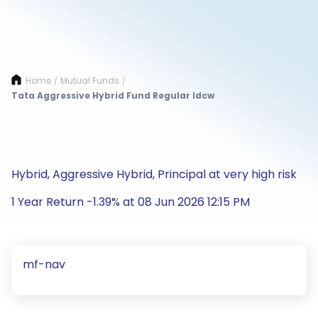
Home
Mutual Funds
/
/
Tata Aggressive Hybrid Fund Regular Idcw
Hybrid, Aggressive Hybrid, Principal at very high risk
1 Year Return -1.39% at 08 Jun 2026 12:15 PM
mf-nav