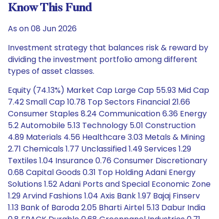
Know This Fund
As on 08 Jun 2026
Investment strategy that balances risk & reward by
dividing the investment portfolio among different
types of asset classes.
Equity (74.13%) Market Cap Large Cap 55.93 Mid Cap
7.42 Small Cap 10.78 Top Sectors Financial 21.66
Consumer Staples 8.24 Communication 6.36 Energy
5.2 Automobile 5.13 Technology 5.01 Construction
4.89 Materials 4.56 Healthcare 3.03 Metals & Mining
2.71 Chemicals 1.77 Unclassified 1.49 Services 1.29
Textiles 1.04 Insurance 0.76 Consumer Discretionary
0.68 Capital Goods 0.31 Top Holding Adani Energy
Solutions 1.52 Adani Ports and Special Economic Zone
1.29 Arvind Fashions 1.04 Axis Bank 1.97 Bajaj Finserv
1.13 Bank of Baroda 2.05 Bharti Airtel 5.13 Dabur India