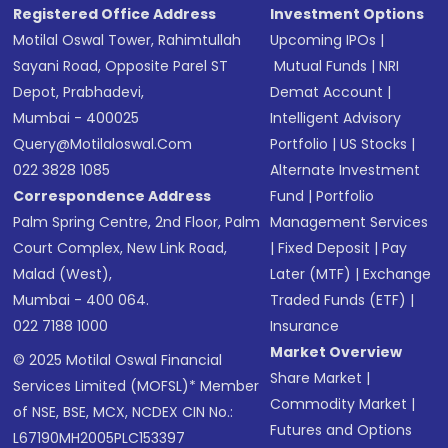
Registered Office Address
Investment Options
Motilal Oswal Tower, Rahimtullah
Upcoming IPOs
|
Sayani Road, Opposite Parel ST
Mutual Funds
|
NRI
Depot, Prabhadevi,
Demat Account
|
Mumbai - 400025
Intelligent Advisory
Query@motilaloswal.com
Portfolio
|
US Stocks
|
022 3828 1085
Alternate Investment
Correspondence Address
Fund
|
Portfolio
Palm Spring Centre, 2nd Floor, Palm
Management Services
Court Complex, New Link Road,
|
Fixed Deposit
|
Pay
Malad (West),
Later (MTF)
|
Exchange
Mumbai - 400 064.
Traded Funds (ETF)
|
022 7188 1000
Insurance
Market Overview
© 2025 Motilal Oswal Financial
Share Market
|
Services Limited (MOFSL)* Member
Commodity Market
|
of NSE, BSE, MCX, NCDEX CIN No.:
Futures and Options
L67190MH2005PLC153397