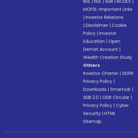
BSE
|
NSE
|
SEBI
|
NCDEX
|
MOFSL-Important Links
|
Investor Relations
|
Disclaimer
|
Cookie
Policy
|
Investor
Education
|
Open
Demat Account
|
Wealth Creation Study
Others
Investor Charter
|
GDPR
Privacy Policy
|
Downloads
|
Smartodr
|
SEBI 2.0
|
ODR Circular
|
Privacy Policy
|
Cyber
Security
|
HTML
Sitemap