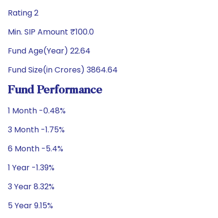
Rating 2
Min. SIP Amount ₹100.0
Fund Age(Year) 22.64
Fund Size(in Crores) 3864.64
Fund Performance
1 Month -0.48%
3 Month -1.75%
6 Month -5.4%
1 Year -1.39%
3 Year 8.32%
5 Year 9.15%