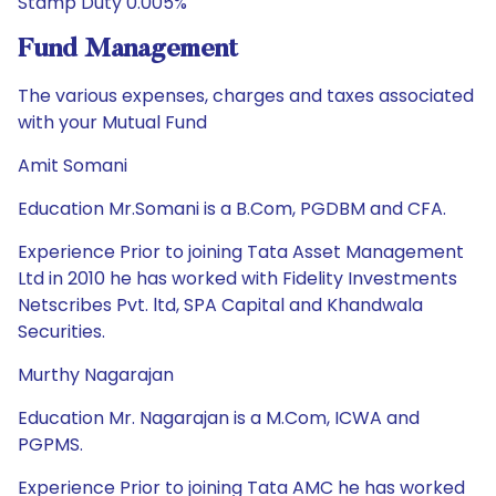
Stamp Duty 0.005%
Fund Management
The various expenses, charges and taxes associated
with your Mutual Fund
Amit Somani
Education Mr.Somani is a B.Com, PGDBM and CFA.
Experience Prior to joining Tata Asset Management
Ltd in 2010 he has worked with Fidelity Investments
Netscribes Pvt. ltd, SPA Capital and Khandwala
Securities.
Murthy Nagarajan
Education Mr. Nagarajan is a M.Com, ICWA and
PGPMS.
Experience Prior to joining Tata AMC he has worked