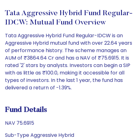
Tata Aggressive Hybrid Fund Regular-
IDCW: Mutual Fund Overview
Tata Aggressive Hybrid Fund Regular-IDCW is an
Aggressive Hybrid mutual fund with over 22.64 years
of performance history. The scheme manages an
AUM of ₹3864.64 Cr and has a NAV of ₹75.6915. It is
rated '2' stars by analysts. Investors can begin a SIP
with as little as ₹100.0, making it accessible for all
types of investors. In the last 1 year, the fund has
delivered a return of -1.39%.
Fund Details
NAV 75.6915
Sub-Type Aggressive Hybrid