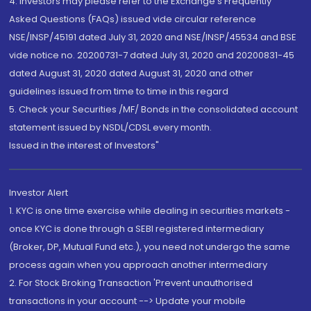
4. Investors may please refer to the Exchange's Frequently
Asked Questions (FAQs) issued vide circular reference
NSE/INSP/45191 dated July 31, 2020 and NSE/INSP/45534 and BSE
vide notice no. 20200731-7 dated July 31, 2020 and 20200831-45
dated August 31, 2020 dated August 31, 2020 and other
guidelines issued from time to time in this regard
5. Check your Securities /MF/ Bonds in the consolidated account
statement issued by NSDL/CDSL every month.
Issued in the interest of Investors"
Investor Alert
1. KYC is one time exercise while dealing in securities markets -
once KYC is done through a SEBI registered intermediary
(Broker, DP, Mutual Fund etc.), you need not undergo the same
process again when you approach another intermediary
2. For Stock Broking Transaction 'Prevent unauthorised
transactions in your account --> Update your mobile