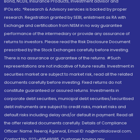
Bond, NCDs, Insurance Products, Investment advisor and
IPOs.etc. *Research & Advisory services is backed by proper
research. Registration granted by SEBI, enlistment as RA with
Exchange and certification from NISM in no way guarantee
performance of the intermediary or provide any assurance of
returns to investors. Please read the Risk Disclosure Document
prescribed by the Stock Exchanges carefully before investing.
There is no assurance or guarantee of the returns. #Such
representations are not indicative of future results. Investment in
securities market are subject to market risk, read all the related
documents carefully before investing. Fixed returns do not
constitute guaranteed or assured returns. Investments in
corporate debt securities, municipal debt securities/securitised
debt instruments are subject to credit risks, market risks and
default risks including delay and/or default in payment. Read all
the offer related documents carefully. Details of Compliance
Officer: Name: Neeraj Agarwal, Email ID: na@motilaloswal.com,
Contact No.:022-40548085. Customer having any