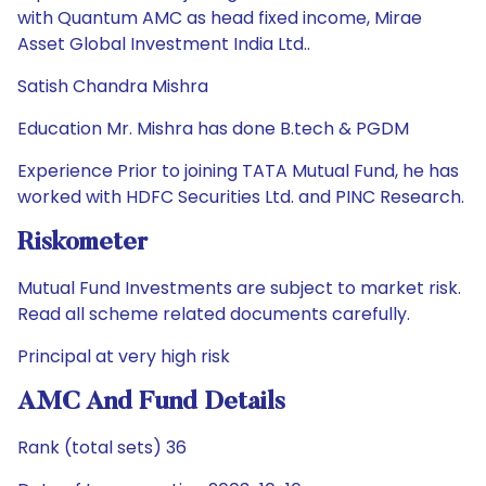
with Quantum AMC as head fixed income, Mirae
Asset Global Investment India Ltd..
Satish Chandra Mishra
Education Mr. Mishra has done B.tech & PGDM
Experience Prior to joining TATA Mutual Fund, he has
worked with HDFC Securities Ltd. and PINC Research.
Riskometer
Mutual Fund Investments are subject to market risk.
Read all scheme related documents carefully.
Principal at very high risk
AMC And Fund Details
Rank (total sets) 36