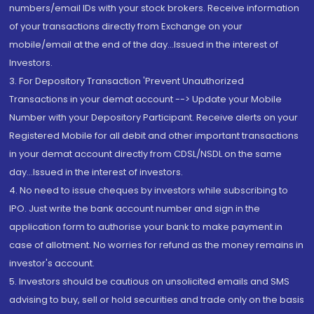
numbers/email IDs with your stock brokers. Receive information
of your transactions directly from Exchange on your
mobile/email at the end of the day...Issued in the interest of
Investors.
3. For Depository Transaction 'Prevent Unauthorized
Transactions in your demat account --> Update your Mobile
Number with your Depository Participant. Receive alerts on your
Registered Mobile for all debit and other important transactions
in your demat account directly from CDSL/NSDL on the same
day...Issued in the interest of investors.
4. No need to issue cheques by investors while subscribing to
IPO. Just write the bank account number and sign in the
application form to authorise your bank to make payment in
case of allotment. No worries for refund as the money remains in
investor's account.
5. Investors should be cautious on unsolicited emails and SMS
advising to buy, sell or hold securities and trade only on the basis