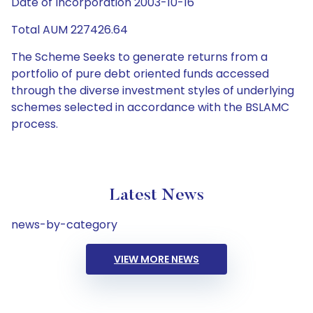
Date of Incorporation 2003-10-16
Total AUM 227426.64
The Scheme Seeks to generate returns from a
portfolio of pure debt oriented funds accessed
through the diverse investment styles of underlying
schemes selected in accordance with the BSLAMC
process.
Latest News
news-by-category
VIEW MORE NEWS