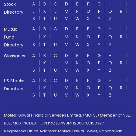
A
B
C
D
E
F
G
H
I
Stock
J
K
L
M
N
O
P
Q
R
Directory
S
T
U
V
W
X
Y
Z
A
B
C
D
E
F
G
H
I
Mutual
J
K
L
M
N
O
P
Q
R
Fund
S
T
U
V
W
X
Y
Z
Directory
A
B
C
D
E
F
G
H
I
Glossaries
J
K
L
M
N
O
P
Q
R
S
T
U
V
W
X
Y
Z
A
B
C
D
E
F
G
H
I
US Stocks
J
K
L
M
N
O
P
Q
R
Directory
S
T
U
V
W
X
Y
Z
Motilal Oswal Financial Services Limited. (MOFSL) Member of NSE,
BSE, MCX, NCDEX - CIN no.: L67190MH2005PLC153397
Registered Office Address: Motilal Oswal Tower, Rahimtullah