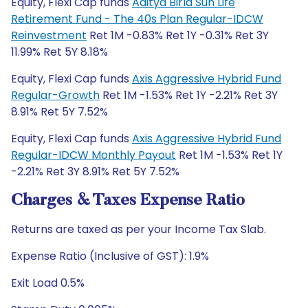
Equity, Flexi Cap funds
Aditya Birla Sun Life
Retirement Fund - The 40s Plan Regular-IDCW
Reinvestment
Ret 1M -0.83% Ret 1Y -0.31% Ret 3Y
11.99% Ret 5Y 8.18%
Equity, Flexi Cap funds
Axis Aggressive Hybrid Fund
Regular-Growth
Ret 1M -1.53% Ret 1Y -2.21% Ret 3Y
8.91% Ret 5Y 7.52%
Equity, Flexi Cap funds
Axis Aggressive Hybrid Fund
Regular-IDCW Monthly Payout
Ret 1M -1.53% Ret 1Y
-2.21% Ret 3Y 8.91% Ret 5Y 7.52%
Charges & Taxes Expense Ratio
Returns are taxed as per your Income Tax Slab.
Expense Ratio (Inclusive of GST): 1.9%
Exit Load 0.5%