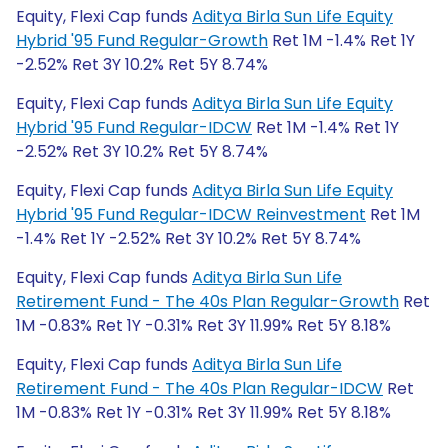
Equity, Flexi Cap funds
Aditya Birla Sun Life Equity
Hybrid '95 Fund Regular-Growth
Ret 1M -1.4% Ret 1Y
-2.52% Ret 3Y 10.2% Ret 5Y 8.74%
Equity, Flexi Cap funds
Aditya Birla Sun Life Equity
Hybrid '95 Fund Regular-IDCW
Ret 1M -1.4% Ret 1Y
-2.52% Ret 3Y 10.2% Ret 5Y 8.74%
Equity, Flexi Cap funds
Aditya Birla Sun Life Equity
Hybrid '95 Fund Regular-IDCW Reinvestment
Ret 1M
-1.4% Ret 1Y -2.52% Ret 3Y 10.2% Ret 5Y 8.74%
Equity, Flexi Cap funds
Aditya Birla Sun Life
Retirement Fund - The 40s Plan Regular-Growth
Ret
1M -0.83% Ret 1Y -0.31% Ret 3Y 11.99% Ret 5Y 8.18%
Equity, Flexi Cap funds
Aditya Birla Sun Life
Retirement Fund - The 40s Plan Regular-IDCW
Ret
1M -0.83% Ret 1Y -0.31% Ret 3Y 11.99% Ret 5Y 8.18%