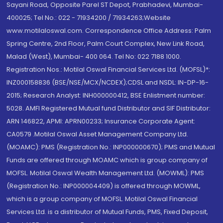
Sayani Road, Opposite Parel ST Depot, Prabhadevi, Mumbai-
400025; Tel No.: 022 - 71934200 / 71934263;Website
www.motilaloswal.com. Correspondence Office Address: Palm
Spring Centre, 2nd Floor, Palm Court Complex, New Link Road,
Malad (West), Mumbai- 400 064. Tel No: 022 7188 1000.
Registration Nos.: Motilal Oswal Financial Services Ltd. (MOFSL)*:
INZ000158836 (BSE/NSE/MCX/NCDEX);CDSL and NSDL: IN-DP-16-
2015; Research Analyst: INH000000412, BSE Enlistment number:
5028. AMFI Registered Mutual fund Distributor and SIF Distributor:
ARN 146822, APMI: APRN00233; Insurance Corporate Agent:
CA0579 .Motilal Oswal Asset Management Company Ltd.
(MOAMC): PMS (Registration No.: INP000000670); PMS and Mutual
Funds are offered through MOAMC which is group company of
MOFSL. Motilal Oswal Wealth Management Ltd. (MOWML): PMS
(Registration No.: INP000004409) is offered through MOWML,
which is a group company of MOFSL. Motilal Oswal Financial
Services Ltd. is a distributor of Mutual Funds, PMS, Fixed Deposit,