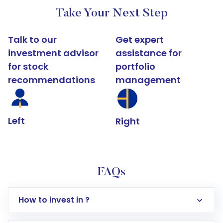
Take Your Next Step
Talk to our
Get expert
investment advisor
assistance for
for stock
portfolio
recommendations
management
Left
Right
FAQs
How to invest in ?