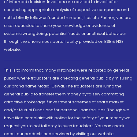
of informed decision. Investors are advised to invest after
conducting appropriate analysis of respective companies and
not to blindly follow unfounded rumours, tips etc. Further, you are
also requested to share your knowledge or evidence of
systemic wrongdoing, potential frauds or unethical behaviour
through the anonymous portal facility provided on BSE & NSE
website.
This is to inform that, many instances were reported by general
public where fraudsters are cheating general public by misusing
our brand name Motilal Oswal. The fraudsters are luring the
general public to transfer them money by falsely committing
attractive brokerage / investment schemes of share market
and/or Mutual Funds and/or personal loan facilities. Though we
have filed complaint with police for the safety of your money we
request you to not fall prey to such fraudsters. You can check
about our products and services by visiting our website