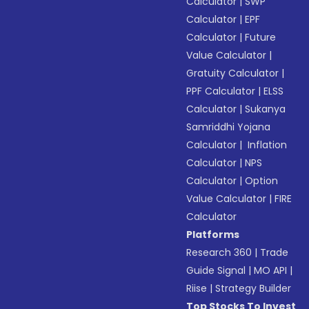
Calculator
|
SWP
Calculator
|
EPF
Calculator
|
Future
Value Calculator
|
Gratuity Calculator
|
PPF Calculator
|
ELSS
Calculator
|
Sukanya
Samriddhi Yojana
Calculator
|
Inflation
Calculator
|
NPS
Calculator
|
Option
Value Calculator
|
FIRE
Calculator
Platforms
Research 360
|
Trade
Guide Signal
|
MO API
|
Riise
|
Strategy Builder
Top Stocks To Invest