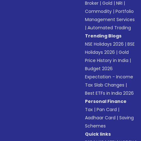
Broker
|
Gold
|
NRI
|
Commodity
|
Portfolio
Management Services
|
Automated Trading
Trending Blogs
NSE Holidays 2026
|
BSE
Holidays 2026
|
Gold
Price History in India
|
Budget 2026
Expectation - Income
Tax Slab Changes
|
Best ETFs in India 2026
Personal Finance
Tax
|
Pan Card
|
Aadhaar Card
|
Saving
Schemes
Quick links