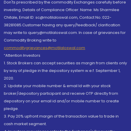
Don'ts prescribed by the commodity Exchanges carefully before
investing. Details of Compliance Officer: Name: Ms Sharmilee
Chitale, Email ID: sc@motilaloswal.com, Contact No.:022-
38281085.Customer having any query/feedback/ clarification
may write to query@motilaloswal.com. In case of grievances for
Commodity Broking write to
commoditygrievances@motilaloswal.com
“Attention Investors
1. Stock Brokers can accept securities as margin from clients only
by way of pledge in the depository system w.e.f. September 1,
2020.
2. Update your mobile number & email Id with your stock
broker/depository participant and receive OTP directly from
depository on your email id and/or mobile number to create
pledge.
3. Pay 20% upfront margin of the transaction value to trade in
cash market segment.