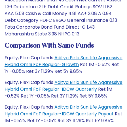
1.36 Debenture 2.15 Debt Credit Ratings SOV 11.82
AAA 5.58 Cash & Call Money 4.81 AA+ 2.08 A 0.94
Debt Category HDFC ERGO General Insurance 0.13
Tata Corporate Bond Fund Direct-G 1.43
Maharashtra State 3.98 NHPC 0.13
Comparison With Same Funds
Equity, Flexi Cap funds
Aditya Birla Sun Life Aggressive
Hybrid Omni FoF Regular-Growth
Ret 1M -0.52% Ret
1Y -0.05% Ret 3Y 11.29% Ret 5Y 9.85%
Equity, Flexi Cap funds
Aditya Birla Sun Life Aggressive
Hybrid Omni FoF Regular-IDCW Quarterly
Ret 1M
-0.52% Ret 1Y -0.05% Ret 3Y 11.29% Ret 5Y 9.85%
Equity, Flexi Cap funds
Aditya Birla Sun Life Aggressive
Hybrid Omni FoF Regular-IDCW Quarterly Payout
Ret
1M -0.52% Ret 1Y -0.05% Ret 3Y 11.29% Ret 5Y 9.85%