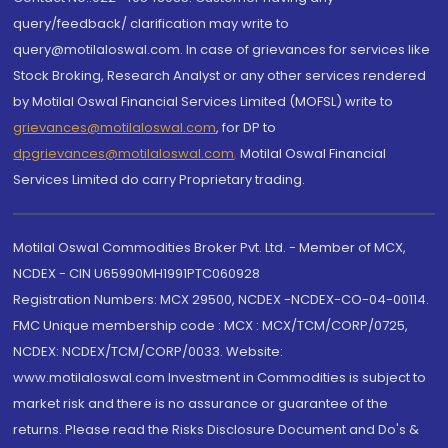
query/feedback/ clarification may write to
query@motilaloswal.com. In case of grievances for services like
Stock Broking, Research Analyst or any other services rendered
by Motilal Oswal Financial Services Limited (MOFSL) write to
grievances@motilaloswal.com
, for DP to
dpgrievances@motilaloswal.com
,
Motilal Oswal Financial
Services Limited do carry Proprietary trading.
Motilal Oswal Commodities Broker Pvt. Ltd. - Member of MCX,
NCDEX - CIN U65990MH1991PTC060928
Registration Numbers: MCX 29500, NCDEX -NCDEX-CO-04-00114.
FMC Unique membership code : MCX : MCX/TCM/CORP/0725,
NCDEX: NCDEX/TCM/CORP/0033. Website:
www.motilaloswal.com Investment in Commodities is subject to
market risk and there is no assurance or guarantee of the
returns. Please read the Risks Disclosure Document and Do's &