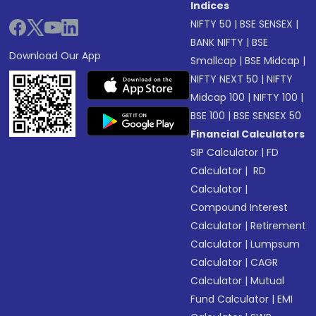
Indices
NIFTY 50
|
BSE SENSEX
|
BANK NIFTY
|
BSE
Download Our App
Smallcap
|
BSE Midcap
|
NIFTY NEXT 50
|
NIFTY
Midcap 100
|
NIFTY 100
|
BSE 100
|
BSE SENSEX 50
Financial Calculators
SIP Calculator
|
FD
Calculator
|
RD
Calculator
|
Compound Interest
Calculator
|
Retirement
Calculator
|
Lumpsum
Calculator
|
CAGR
Calculator
|
Mutual
Fund Calculator
|
EMI