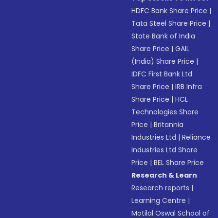
HDFC Bank Share Price
|
Tata Steel Share Price
|
State Bank of India
Share Price
|
GAIL
(India) Share Price
|
IDFC First Bank Ltd
Share Price
|
IRB Infra
Share Price
|
HCL
Technologies Share
Price
|
Britannia
Industries Ltd
|
Reliance
Industries Ltd Share
Price
|
BEL Share Price
Research & Learn
Research reports
|
Learning Centre
|
Motilal Oswal School of