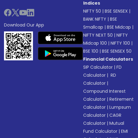
Indices
NIFTY 50
|
BSE SENSEX
|
BANK NIFTY
|
BSE
Download Our App
Smallcap
|
BSE Midcap
|
NIFTY NEXT 50
|
NIFTY
Midcap 100
|
NIFTY 100
|
BSE 100
|
BSE SENSEX 50
Financial Calculators
SIP Calculator
|
FD
Calculator
|
RD
Calculator
|
Compound Interest
Calculator
|
Retirement
Calculator
|
Lumpsum
Calculator
|
CAGR
Calculator
|
Mutual
Fund Calculator
|
EMI