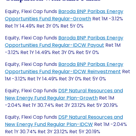
Equity, Flexi Cap funds
Baroda BNP Paribas Energy
Opportunities Fund Regular-Growth
Ret 1M -3.12%
Ret 1Y 14.49% Ret 3Y 0% Ret 5Y 0%
Equity, Flexi Cap funds
Baroda BNP Paribas Energy
Opportunities Fund Regular-IDCW Payout
Ret 1M
-3.12% Ret 1Y 14.49% Ret 3Y 0% Ret 5Y 0%
Equity, Flexi Cap funds
Baroda BNP Paribas Energy
Opportunities Fund Regular-IDCW Reinvestment
Ret
1M -3.12% Ret 1Y 14.49% Ret 3Y 0% Ret 5Y 0%
Equity, Flexi Cap funds
DSP Natural Resources and
New Energy Fund Regular Plan-Growth
Ret 1M
-2.04% Ret 1Y 30.74% Ret 3Y 23.12% Ret 5Y 20.19%
Equity, Flexi Cap funds
DSP Natural Resources and
New Energy Fund Regular Plan-IDCW
Ret 1M -2.04%
Ret 1Y 30.74% Ret 3Y 23.12% Ret 5Y 20.19%