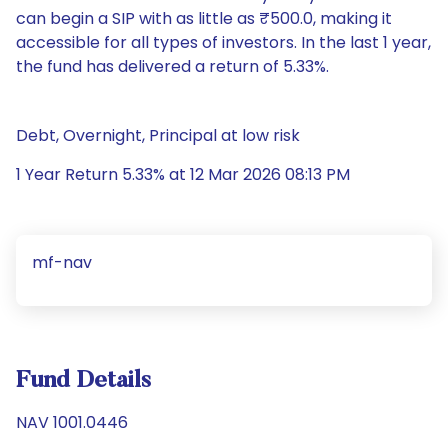
can begin a SIP with as little as ₹500.0, making it
accessible for all types of investors. In the last 1 year,
the fund has delivered a return of 5.33%.
Debt, Overnight, Principal at low risk
1 Year Return 5.33% at 12 Mar 2026 08:13 PM
mf-nav
Fund Details
NAV 1001.0446