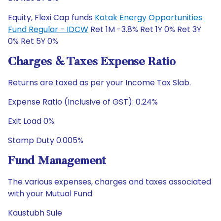
Equity, Flexi Cap funds
Kotak Energy Opportunities
Fund Regular - IDCW
Ret 1M -3.8% Ret 1Y 0% Ret 3Y
0% Ret 5Y 0%
Charges & Taxes Expense Ratio
Returns are taxed as per your Income Tax Slab.
Expense Ratio (Inclusive of GST): 0.24%
Exit Load 0%
Stamp Duty 0.005%
Fund Management
The various expenses, charges and taxes associated
with your Mutual Fund
Kaustubh Sule