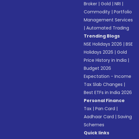
Broker
|
Gold
|
NRI
|
Commodity
|
Portfolio
Management Services
|
Automated Trading
Trending Blogs
NSE Holidays 2026
|
BSE
Holidays 2026
|
Gold
Price History in India
|
Budget 2026
Expectation - Income
Tax Slab Changes
|
Best ETFs in India 2026
Personal Finance
Tax
|
Pan Card
|
Aadhaar Card
|
Saving
Schemes
Quick links