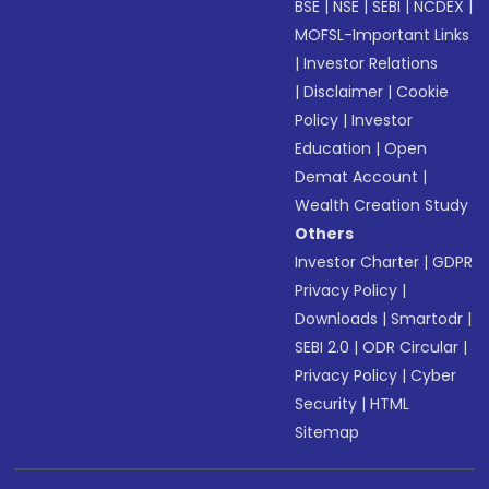
BSE
|
NSE
|
SEBI
|
NCDEX
|
MOFSL-Important Links
|
Investor Relations
|
Disclaimer
|
Cookie
Policy
|
Investor
Education
|
Open
Demat Account
|
Wealth Creation Study
Others
Investor Charter
|
GDPR
Privacy Policy
|
Downloads
|
Smartodr
|
SEBI 2.0
|
ODR Circular
|
Privacy Policy
|
Cyber
Security
|
HTML
Sitemap