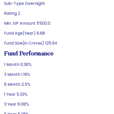
Sub-Type Overnight
Rating 2
Min. SIP Amount ₹500.0
Fund Age(Year) 6.68
Fund Size(in Crores) 125.94
Fund Performance
1 Month 0.36%
3 Month 1.19%
6 Month 2.5%
1 Year 5.33%
3 Year 6.08%