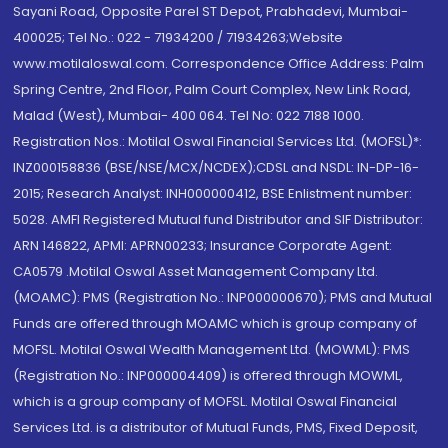
Sayani Road, Opposite Parel ST Depot, Prabhadevi, Mumbai-
400025; Tel No.: 022 - 71934200 / 71934263;Website
www.motilaloswal.com. Correspondence Office Address: Palm
Spring Centre, 2nd Floor, Palm Court Complex, New Link Road,
Malad (West), Mumbai- 400 064. Tel No: 022 7188 1000.
Registration Nos.: Motilal Oswal Financial Services Ltd. (MOFSL)*:
INZ000158836 (BSE/NSE/MCX/NCDEX);CDSL and NSDL: IN-DP-16-
2015; Research Analyst: INH000000412, BSE Enlistment number:
5028. AMFI Registered Mutual fund Distributor and SIF Distributor:
ARN 146822, APMI: APRN00233; Insurance Corporate Agent:
CA0579 .Motilal Oswal Asset Management Company Ltd.
(MOAMC): PMS (Registration No.: INP000000670); PMS and Mutual
Funds are offered through MOAMC which is group company of
MOFSL. Motilal Oswal Wealth Management Ltd. (MOWML): PMS
(Registration No.: INP000004409) is offered through MOWML,
which is a group company of MOFSL. Motilal Oswal Financial
Services Ltd. is a distributor of Mutual Funds, PMS, Fixed Deposit,