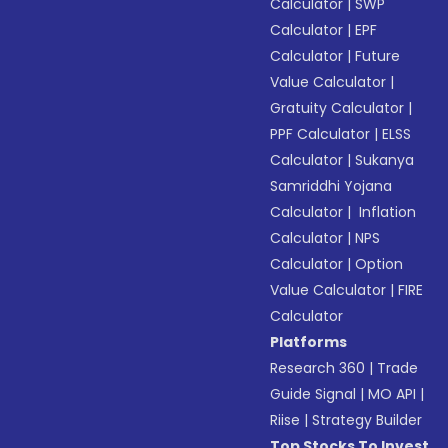
Calculator
|
SWP
Calculator
|
EPF
Calculator
|
Future
Value Calculator
|
Gratuity Calculator
|
PPF Calculator
|
ELSS
Calculator
|
Sukanya
Samriddhi Yojana
Calculator
|
Inflation
Calculator
|
NPS
Calculator
|
Option
Value Calculator
|
FIRE
Calculator
Platforms
Research 360
|
Trade
Guide Signal
|
MO API
|
Riise
|
Strategy Builder
Top Stocks To Invest