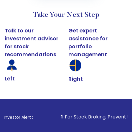
Take Your Next Step
Talk to our
Get expert
investment advisor
assistance for
for stock
portfolio
recommendations
management
Left
Right
1
. For Stock Broking, Prevent Unauthorized Transa
Investor Alert :