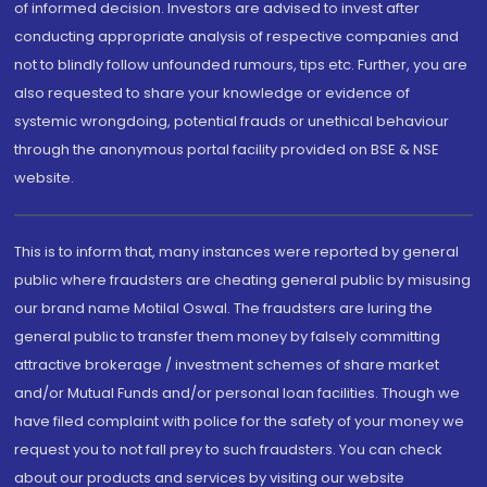
of informed decision. Investors are advised to invest after
conducting appropriate analysis of respective companies and
not to blindly follow unfounded rumours, tips etc. Further, you are
also requested to share your knowledge or evidence of
systemic wrongdoing, potential frauds or unethical behaviour
through the anonymous portal facility provided on BSE & NSE
website.
This is to inform that, many instances were reported by general
public where fraudsters are cheating general public by misusing
our brand name Motilal Oswal. The fraudsters are luring the
general public to transfer them money by falsely committing
attractive brokerage / investment schemes of share market
and/or Mutual Funds and/or personal loan facilities. Though we
have filed complaint with police for the safety of your money we
request you to not fall prey to such fraudsters. You can check
about our products and services by visiting our website