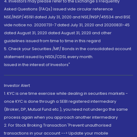
4. Investors may please refer to the Exchange's Frequently
Asked Questions (FAQs) issued vide circular reference
NSE/INSP/45191 dated July 31, 2020 and NSE/INSP/45534 and BSE
vide notice no. 20200731-7 dated July 31, 2020 and 20200831-45
dated August 31, 2020 dated August 31, 2020 and other
guidelines issued from time to time in this regard
5. Check your Securities /MF/ Bonds in the consolidated account
statement issued by NSDL/CDSL every month.
Issued in the interest of Investors"
Investor Alert
1. KYC is one time exercise while dealing in securities markets -
once KYC is done through a SEBI registered intermediary
(Broker, DP, Mutual Fund etc.), you need not undergo the same
process again when you approach another intermediary
2. For Stock Broking Transaction 'Prevent unauthorised
transactions in your account --> Update your mobile