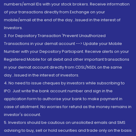
numbers/email IDs with your stock brokers. Receive information
of your transactions directly from Exchange on your
mobile/email at the end of the day...Issued in the interest of
Investors.
3. For Depository Transaction 'Prevent Unauthorized
Transactions in your demat account --> Update your Mobile
Number with your Depository Participant. Receive alerts on your
Registered Mobile for all debit and other important transactions
in your demat account directly from CDSL/NSDL on the same
day...Issued in the interest of investors.
4. No need to issue cheques by investors while subscribing to
IPO. Just write the bank account number and sign in the
application form to authorise your bank to make payment in
case of allotment. No worries for refund as the money remains in
investor's account.
5. Investors should be cautious on unsolicited emails and SMS
advising to buy, sell or hold securities and trade only on the basis