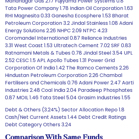
Mahanagar Gas 2.17 Fujiyama Power Systems 0.8
Tata Power Company 1.78 Indian Oil Corporation 1.63
RHI Magnesita 0.33 Ganesha Ecosphere 1.53 Bharat
Petroleum Corporation 3.2 Jindal Stainless 1.08 Adani
Energy Solutions 2.26 NHPC 2.09 NTPC 4.23
Coromandel International 0.87 Reliance Industries
3.31 West Coast 1.53 Ultratech Cement 7.02 SRF 0.83
Ratnamani Metals & Tubes 0.78 Jindal Steel 3.54 UPL
2.52 CESC 1.5 APL Apollo Tubes 1.31 Power Grid
Corporation Of India 1.42 The Ramco Cements 2.26
Hindustan Petroleum Corporation 2.26 Chambal
Fertilisers and Chemicals 0.76 Adani Power 2.47 Aarti
Industries 2.48 Coal India 2.04 Paradeep Phosphates
0.87 MOIL 1.46 Tata Steel 5.04 Grasim Industries 1.55
Debt & Others (3.24%) Sector Allocation Repo 1.8
Cash/Net Current Assets 1.44 Debt Credit Ratings
Debt Category Others 3.24
Comparison With Same Funds