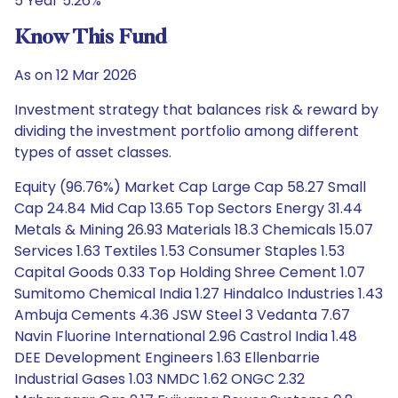
5 Year 5.26%
Know This Fund
As on 12 Mar 2026
Investment strategy that balances risk & reward by
dividing the investment portfolio among different
types of asset classes.
Equity (96.76%) Market Cap Large Cap 58.27 Small
Cap 24.84 Mid Cap 13.65 Top Sectors Energy 31.44
Metals & Mining 26.93 Materials 18.3 Chemicals 15.07
Services 1.63 Textiles 1.53 Consumer Staples 1.53
Capital Goods 0.33 Top Holding Shree Cement 1.07
Sumitomo Chemical India 1.27 Hindalco Industries 1.43
Ambuja Cements 4.36 JSW Steel 3 Vedanta 7.67
Navin Fluorine International 2.96 Castrol India 1.48
DEE Development Engineers 1.63 Ellenbarrie
Industrial Gases 1.03 NMDC 1.62 ONGC 2.32