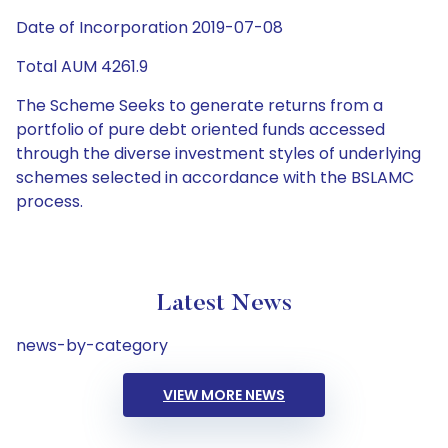
Date of Incorporation 2019-07-08
Total AUM 4261.9
The Scheme Seeks to generate returns from a
portfolio of pure debt oriented funds accessed
through the diverse investment styles of underlying
schemes selected in accordance with the BSLAMC
process.
Latest News
news-by-category
VIEW MORE NEWS