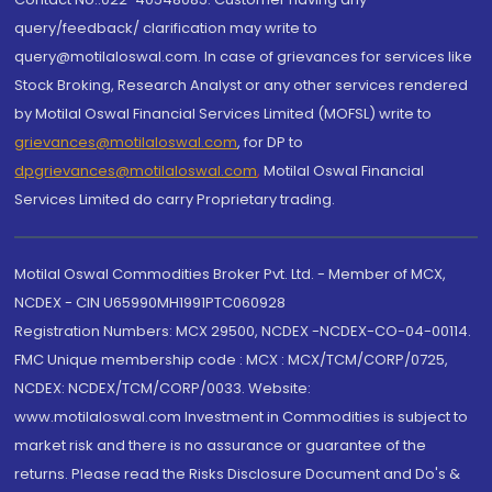
query/feedback/ clarification may write to
query@motilaloswal.com. In case of grievances for services like
Stock Broking, Research Analyst or any other services rendered
by Motilal Oswal Financial Services Limited (MOFSL) write to
grievances@motilaloswal.com
, for DP to
dpgrievances@motilaloswal.com
,
Motilal Oswal Financial
Services Limited do carry Proprietary trading.
Motilal Oswal Commodities Broker Pvt. Ltd. - Member of MCX,
NCDEX - CIN U65990MH1991PTC060928
Registration Numbers: MCX 29500, NCDEX -NCDEX-CO-04-00114.
FMC Unique membership code : MCX : MCX/TCM/CORP/0725,
NCDEX: NCDEX/TCM/CORP/0033. Website:
www.motilaloswal.com Investment in Commodities is subject to
market risk and there is no assurance or guarantee of the
returns. Please read the Risks Disclosure Document and Do's &