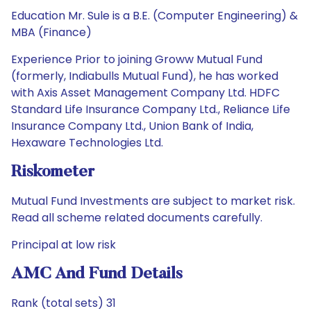
Education Mr. Sule is a B.E. (Computer Engineering) &
MBA (Finance)
Experience Prior to joining Groww Mutual Fund
(formerly, Indiabulls Mutual Fund), he has worked
with Axis Asset Management Company Ltd. HDFC
Standard Life Insurance Company Ltd., Reliance Life
Insurance Company Ltd., Union Bank of India,
Hexaware Technologies Ltd.
Riskometer
Mutual Fund Investments are subject to market risk.
Read all scheme related documents carefully.
Principal at low risk
AMC And Fund Details
Rank (total sets) 31