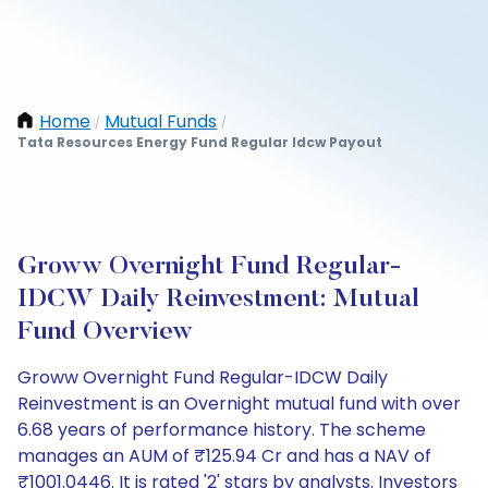
Home
Mutual Funds
/
/
Tata Resources Energy Fund Regular Idcw Payout
Groww Overnight Fund Regular-
IDCW Daily Reinvestment: Mutual
Fund Overview
Groww Overnight Fund Regular-IDCW Daily
Reinvestment is an Overnight mutual fund with over
6.68 years of performance history. The scheme
manages an AUM of ₹125.94 Cr and has a NAV of
₹1001.0446. It is rated '2' stars by analysts. Investors