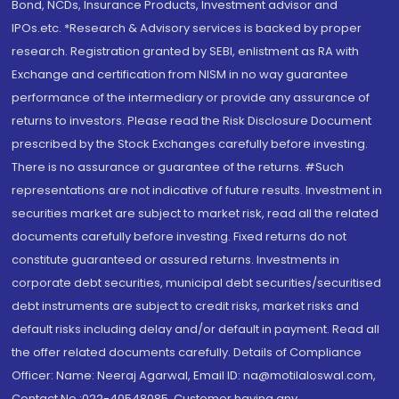
Bond, NCDs, Insurance Products, Investment advisor and
IPOs.etc. *Research & Advisory services is backed by proper
research. Registration granted by SEBI, enlistment as RA with
Exchange and certification from NISM in no way guarantee
performance of the intermediary or provide any assurance of
returns to investors. Please read the Risk Disclosure Document
prescribed by the Stock Exchanges carefully before investing.
There is no assurance or guarantee of the returns. #Such
representations are not indicative of future results. Investment in
securities market are subject to market risk, read all the related
documents carefully before investing. Fixed returns do not
constitute guaranteed or assured returns. Investments in
corporate debt securities, municipal debt securities/securitised
debt instruments are subject to credit risks, market risks and
default risks including delay and/or default in payment. Read all
the offer related documents carefully. Details of Compliance
Officer: Name: Neeraj Agarwal, Email ID: na@motilaloswal.com,
Contact No.:022-40548085. Customer having any