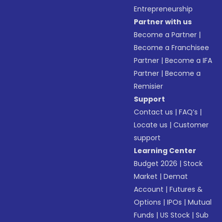
Entrepreneurship
Partner with us
Become a Partner
|
Become a Franchisee
Partner
|
Become a IFA
Partner
|
Become a
Remisier
Support
Contact us
|
FAQ’s
|
Locate us
|
Customer
support
Learning Center
Budget 2026
|
Stock
Market
|
Demat
Account
|
Futures &
Options
|
IPOs
|
Mutual
Funds
|
US Stock
|
Sub