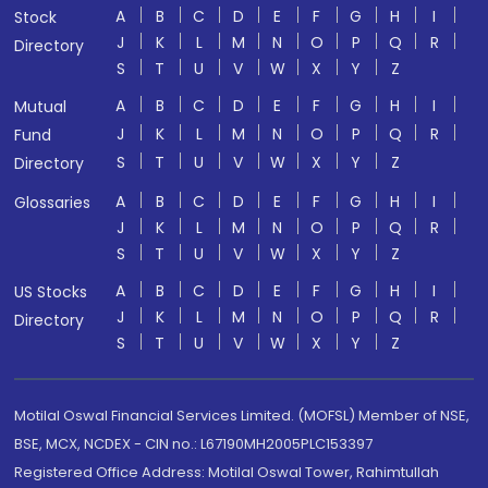
A
B
C
D
E
F
G
H
I
Stock
J
K
L
M
N
O
P
Q
R
Directory
S
T
U
V
W
X
Y
Z
A
B
C
D
E
F
G
H
I
Mutual
J
K
L
M
N
O
P
Q
R
Fund
S
T
U
V
W
X
Y
Z
Directory
A
B
C
D
E
F
G
H
I
Glossaries
J
K
L
M
N
O
P
Q
R
S
T
U
V
W
X
Y
Z
A
B
C
D
E
F
G
H
I
US Stocks
J
K
L
M
N
O
P
Q
R
Directory
S
T
U
V
W
X
Y
Z
Motilal Oswal Financial Services Limited. (MOFSL) Member of NSE,
BSE, MCX, NCDEX - CIN no.: L67190MH2005PLC153397
Registered Office Address: Motilal Oswal Tower, Rahimtullah