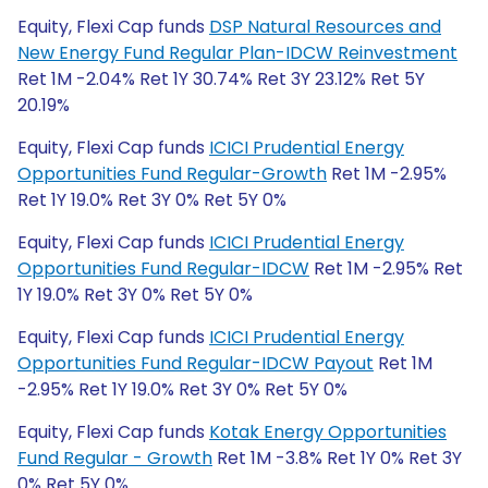
Equity, Flexi Cap funds
DSP Natural Resources and
New Energy Fund Regular Plan-IDCW Reinvestment
Ret 1M -2.04% Ret 1Y 30.74% Ret 3Y 23.12% Ret 5Y
20.19%
Equity, Flexi Cap funds
ICICI Prudential Energy
Opportunities Fund Regular-Growth
Ret 1M -2.95%
Ret 1Y 19.0% Ret 3Y 0% Ret 5Y 0%
Equity, Flexi Cap funds
ICICI Prudential Energy
Opportunities Fund Regular-IDCW
Ret 1M -2.95% Ret
1Y 19.0% Ret 3Y 0% Ret 5Y 0%
Equity, Flexi Cap funds
ICICI Prudential Energy
Opportunities Fund Regular-IDCW Payout
Ret 1M
-2.95% Ret 1Y 19.0% Ret 3Y 0% Ret 5Y 0%
Equity, Flexi Cap funds
Kotak Energy Opportunities
Fund Regular - Growth
Ret 1M -3.8% Ret 1Y 0% Ret 3Y
0% Ret 5Y 0%