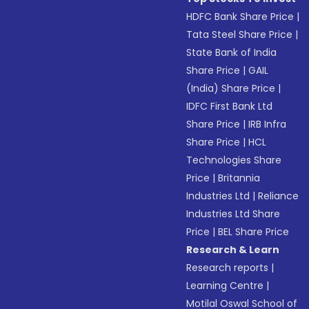
HDFC Bank Share Price
|
Tata Steel Share Price
|
State Bank of India
Share Price
|
GAIL
(India) Share Price
|
IDFC First Bank Ltd
Share Price
|
IRB Infra
Share Price
|
HCL
Technologies Share
Price
|
Britannia
Industries Ltd
|
Reliance
Industries Ltd Share
Price
|
BEL Share Price
Research & Learn
Research reports
|
Learning Centre
|
Motilal Oswal School of