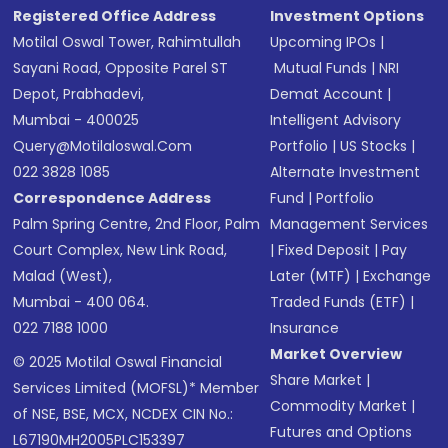
Registered Office Address
Investment Options
Motilal Oswal Tower, Rahimtullah
Upcoming IPOs
|
Sayani Road, Opposite Parel ST
Mutual Funds
|
NRI
Depot, Prabhadevi,
Demat Account
|
Mumbai - 400025
Intelligent Advisory
Query@motilaloswal.com
Portfolio
|
US Stocks
|
022 3828 1085
Alternate Investment
Correspondence Address
Fund
|
Portfolio
Palm Spring Centre, 2nd Floor, Palm
Management Services
Court Complex, New Link Road,
|
Fixed Deposit
|
Pay
Malad (West),
Later (MTF)
|
Exchange
Mumbai - 400 064.
Traded Funds (ETF)
|
022 7188 1000
Insurance
Market Overview
© 2025 Motilal Oswal Financial
Share Market
|
Services Limited (MOFSL)* Member
Commodity Market
|
of NSE, BSE, MCX, NCDEX CIN No.:
Futures and Options
L67190MH2005PLC153397