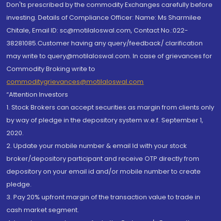
Don'ts prescribed by the commodity Exchanges carefully before
investing. Details of Compliance Officer: Name: Ms Sharmilee
Chitale, Email ID: sc@motilaloswal.com, Contact No.:022-
38281085.Customer having any query/feedback/ clarification
may write to query@motilaloswal.com. In case of grievances for
Commodity Broking write to
commoditygrievances@motilaloswal.com
“Attention Investors
1. Stock Brokers can accept securities as margin from clients only
by way of pledge in the depository system w.e.f. September 1,
2020.
2. Update your mobile number & email Id with your stock
broker/depository participant and receive OTP directly from
depository on your email id and/or mobile number to create
pledge.
3. Pay 20% upfront margin of the transaction value to trade in
cash market segment.