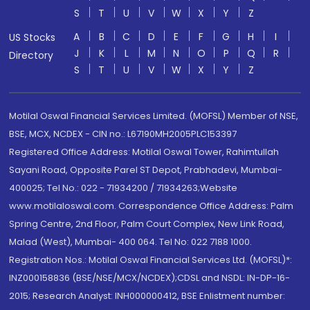
S
T
U
V
W
X
Y
Z
A
B
C
D
E
F
G
H
I
US Stocks
J
K
L
M
N
O
P
Q
R
Directory
S
T
U
V
W
X
Y
Z
Motilal Oswal Financial Services Limited. (MOFSL) Member of NSE,
BSE, MCX, NCDEX - CIN no.: L67190MH2005PLC153397
Registered Office Address: Motilal Oswal Tower, Rahimtullah
Sayani Road, Opposite Parel ST Depot, Prabhadevi, Mumbai-
400025; Tel No.: 022 - 71934200 / 71934263;Website
www.motilaloswal.com. Correspondence Office Address: Palm
Spring Centre, 2nd Floor, Palm Court Complex, New Link Road,
Malad (West), Mumbai- 400 064. Tel No: 022 7188 1000.
Registration Nos.: Motilal Oswal Financial Services Ltd. (MOFSL)*:
INZ000158836 (BSE/NSE/MCX/NCDEX);CDSL and NSDL: IN-DP-16-
2015; Research Analyst: INH000000412, BSE Enlistment number: