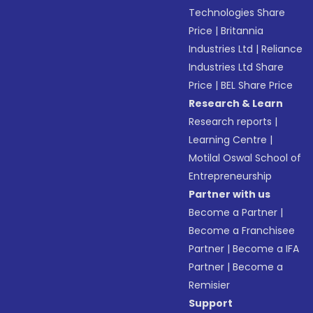
Technologies Share
Price
|
Britannia
Industries Ltd
|
Reliance
Industries Ltd Share
Price
|
BEL Share Price
Research & Learn
Research reports
|
Learning Centre
|
Motilal Oswal School of
Entrepreneurship
Partner with us
Become a Partner
|
Become a Franchisee
Partner
|
Become a IFA
Partner
|
Become a
Remisier
Support