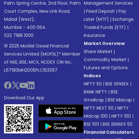
Palm Spring Centre, 2nd Floor, Palm
Management Services
Court Complex, New Link Road,
|
Fixed Deposit
|
Pay
Malad (West),
Later (MTF)
|
Exchange
Mumbai - 400 064.
Traded Funds (ETF)
|
022 7188 1000
Insurance
Market Overview
© 2025 Motilal Oswal Financial
Share Market
|
Services Limited (MOFSL)* Member
Commodity Market
|
of NSE, BSE, MCX, NCDEX CIN No.:
Futures and Options
L67190MH2005PLC153397
Indices
NIFTY 50
|
BSE SENSEX
|
BANK NIFTY
|
BSE
Download Our App
Smallcap
|
BSE Midcap
|
NIFTY NEXT 50
|
NIFTY
Midcap 100
|
NIFTY 100
|
BSE 100
|
BSE SENSEX 50
Financial Calculators