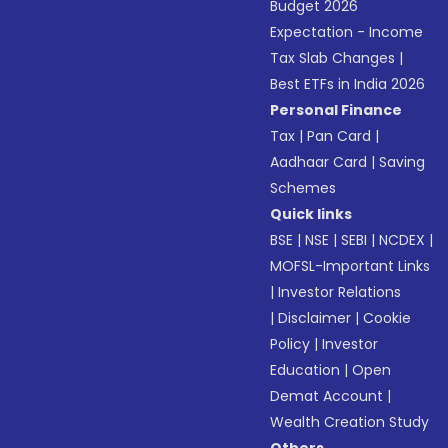
Budget 2026
Expectation - Income
Tax Slab Changes
|
Best ETFs in India 2026
Personal Finance
Tax
|
Pan Card
|
Aadhaar Card
|
Saving
Schemes
Quick links
BSE
|
NSE
|
SEBI
|
NCDEX
|
MOFSL-Important Links
|
Investor Relations
|
Disclaimer
|
Cookie
Policy
|
Investor
Education
|
Open
Demat Account
|
Wealth Creation Study