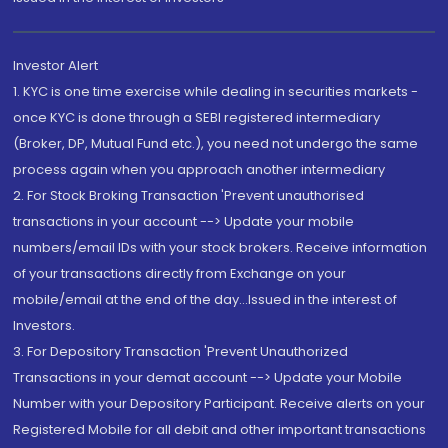
Investor Alert
1. KYC is one time exercise while dealing in securities markets -
once KYC is done through a SEBI registered intermediary
(Broker, DP, Mutual Fund etc.), you need not undergo the same
process again when you approach another intermediary
2. For Stock Broking Transaction 'Prevent unauthorised
transactions in your account --> Update your mobile
numbers/email IDs with your stock brokers. Receive information
of your transactions directly from Exchange on your
mobile/email at the end of the day...Issued in the interest of
Investors.
3. For Depository Transaction 'Prevent Unauthorized
Transactions in your demat account --> Update your Mobile
Number with your Depository Participant. Receive alerts on your
Registered Mobile for all debit and other important transactions