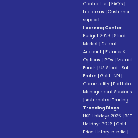
Contact us
|
FAQ’s
|
Locate us
|
Customer
support
Learning Center
Budget 2026
|
Stock
Market
|
Demat
Account
|
Futures &
Options
|
IPOs
|
Mutual
Funds
|
US Stock
|
Sub
Broker
|
Gold
|
NRI
|
Commodity
|
Portfolio
Management Services
|
Automated Trading
Trending Blogs
NSE Holidays 2026
|
BSE
Holidays 2026
|
Gold
Price History in India
|