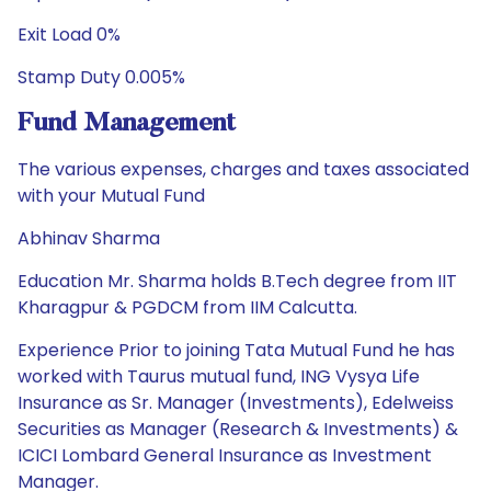
Exit Load 0%
Stamp Duty 0.005%
Fund Management
The various expenses, charges and taxes associated
with your Mutual Fund
Abhinav Sharma
Education Mr. Sharma holds B.Tech degree from IIT
Kharagpur & PGDCM from IIM Calcutta.
Experience Prior to joining Tata Mutual Fund he has
worked with Taurus mutual fund, ING Vysya Life
Insurance as Sr. Manager (Investments), Edelweiss
Securities as Manager (Research & Investments) &
ICICI Lombard General Insurance as Investment
Manager.