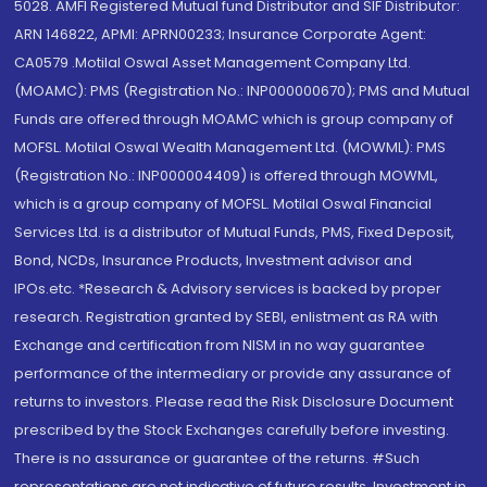
5028. AMFI Registered Mutual fund Distributor and SIF Distributor:
ARN 146822, APMI: APRN00233; Insurance Corporate Agent:
CA0579 .Motilal Oswal Asset Management Company Ltd.
(MOAMC): PMS (Registration No.: INP000000670); PMS and Mutual
Funds are offered through MOAMC which is group company of
MOFSL. Motilal Oswal Wealth Management Ltd. (MOWML): PMS
(Registration No.: INP000004409) is offered through MOWML,
which is a group company of MOFSL. Motilal Oswal Financial
Services Ltd. is a distributor of Mutual Funds, PMS, Fixed Deposit,
Bond, NCDs, Insurance Products, Investment advisor and
IPOs.etc. *Research & Advisory services is backed by proper
research. Registration granted by SEBI, enlistment as RA with
Exchange and certification from NISM in no way guarantee
performance of the intermediary or provide any assurance of
returns to investors. Please read the Risk Disclosure Document
prescribed by the Stock Exchanges carefully before investing.
There is no assurance or guarantee of the returns. #Such
representations are not indicative of future results. Investment in