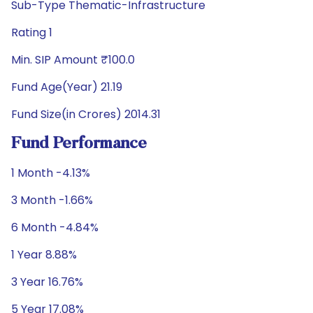
Sub-Type Thematic-Infrastructure
Rating 1
Min. SIP Amount ₹100.0
Fund Age(Year) 21.19
Fund Size(in Crores) 2014.31
Fund Performance
1 Month -4.13%
3 Month -1.66%
6 Month -4.84%
1 Year 8.88%
3 Year 16.76%
5 Year 17.08%