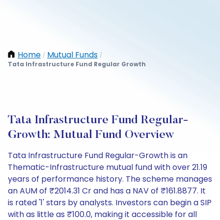
Home
Mutual Funds
/
/
Tata Infrastructure Fund Regular Growth
Tata Infrastructure Fund Regular-
Growth: Mutual Fund Overview
Tata Infrastructure Fund Regular-Growth is an
Thematic-Infrastructure mutual fund with over 21.19
years of performance history. The scheme manages
an AUM of ₹2014.31 Cr and has a NAV of ₹161.8877. It
is rated '1' stars by analysts. Investors can begin a SIP
with as little as ₹100.0, making it accessible for all