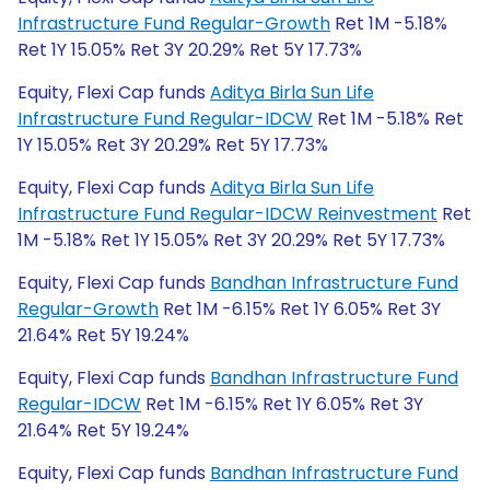
Infrastructure Fund Regular-Growth
Ret 1M -5.18%
Ret 1Y 15.05% Ret 3Y 20.29% Ret 5Y 17.73%
Equity, Flexi Cap funds
Aditya Birla Sun Life
Infrastructure Fund Regular-IDCW
Ret 1M -5.18% Ret
1Y 15.05% Ret 3Y 20.29% Ret 5Y 17.73%
Equity, Flexi Cap funds
Aditya Birla Sun Life
Infrastructure Fund Regular-IDCW Reinvestment
Ret
1M -5.18% Ret 1Y 15.05% Ret 3Y 20.29% Ret 5Y 17.73%
Equity, Flexi Cap funds
Bandhan Infrastructure Fund
Regular-Growth
Ret 1M -6.15% Ret 1Y 6.05% Ret 3Y
21.64% Ret 5Y 19.24%
Equity, Flexi Cap funds
Bandhan Infrastructure Fund
Regular-IDCW
Ret 1M -6.15% Ret 1Y 6.05% Ret 3Y
21.64% Ret 5Y 19.24%
Equity, Flexi Cap funds
Bandhan Infrastructure Fund