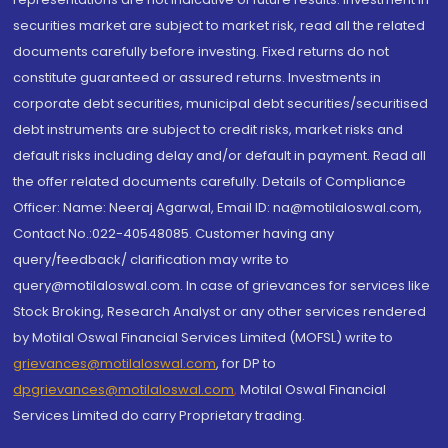
securities market are subject to market risk, read all the related
documents carefully before investing. Fixed returns do not
constitute guaranteed or assured returns. Investments in
corporate debt securities, municipal debt securities/securitised
debt instruments are subject to credit risks, market risks and
default risks including delay and/or default in payment. Read all
the offer related documents carefully. Details of Compliance
Officer: Name: Neeraj Agarwal, Email ID: na@motilaloswal.com,
Contact No.:022-40548085. Customer having any
query/feedback/ clarification may write to
query@motilaloswal.com. In case of grievances for services like
Stock Broking, Research Analyst or any other services rendered
by Motilal Oswal Financial Services Limited (MOFSL) write to
grievances@motilaloswal.com
, for DP to
dpgrievances@motilaloswal.com
,
Motilal Oswal Financial
Services Limited do carry Proprietary trading.