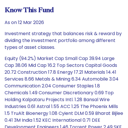
Know This Fund
As on 12 Mar 2026
Investment strategy that balances risk & reward by
dividing the investment portfolio among different
types of asset classes.
Equity (94.2%) Market Cap Small Cap 39.94 Large
Cap 38.06 Mid Cap 16.2 Top Sectors Capital Goods
20.72 Construction 17.8 Energy 17.21 Materials 14.41
Services 8.66 Metals & Mining 6.34 Automobile 3.04
Communication 2.04 Consumer Staples 1.8
Chemicals 1.49 Consumer Discretionary 0.69 Top
Holding Kalpataru Projects Intl. 1.28 Bansal Wire
Industries 0.61 Astral 1.55 ACC 1.25 The Phoenix Mills
1.5 TruAlt Bioenergy 1.08 Cyient DLM 0.59 Bharat Bijlee
0.41 3M India 1.52 KEC International 0.71 DEE
Development Engineers 1.46 Torrent Power 2.49 SKF