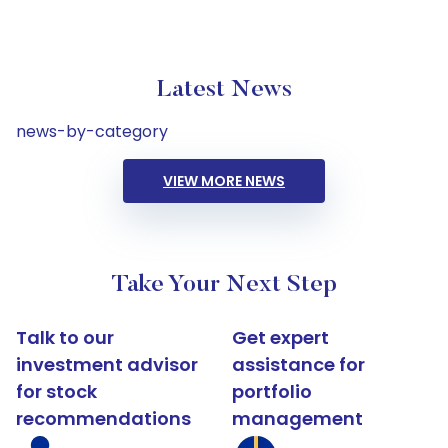
Latest News
news-by-category
VIEW MORE NEWS
Take Your Next Step
Talk to our
Get expert
investment advisor
assistance for
for stock
portfolio
recommendations
management