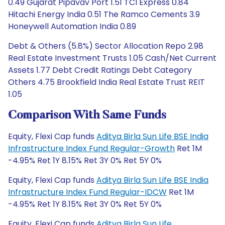
0.49 Gujarat Pipavav Port 1.51 TCI Express 0.84
Hitachi Energy India 0.51 The Ramco Cements 3.9
Honeywell Automation India 0.89
Debt & Others (5.8%) Sector Allocation Repo 2.98
Real Estate Investment Trusts 1.05 Cash/Net Current
Assets 1.77 Debt Credit Ratings Debt Category
Others 4.75 Brookfield India Real Estate Trust REIT
1.05
Comparison With Same Funds
Equity, Flexi Cap funds
Aditya Birla Sun Life BSE India
Infrastructure Index Fund Regular-Growth
Ret 1M
-4.95% Ret 1Y 8.15% Ret 3Y 0% Ret 5Y 0%
Equity, Flexi Cap funds
Aditya Birla Sun Life BSE India
Infrastructure Index Fund Regular-IDCW
Ret 1M
-4.95% Ret 1Y 8.15% Ret 3Y 0% Ret 5Y 0%
Equity, Flexi Cap funds
Aditya Birla Sun Life