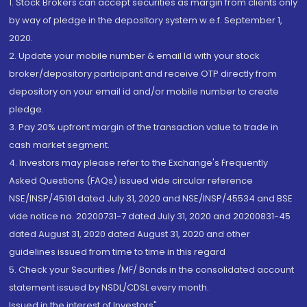
1. Stock Brokers can accept securities as margin from clients only
by way of pledge in the depository system w.e.f. September 1,
2020.
2. Update your mobile number & email Id with your stock
broker/depository participant and receive OTP directly from
depository on your email id and/or mobile number to create
pledge.
3. Pay 20% upfront margin of the transaction value to trade in
cash market segment.
4. Investors may please refer to the Exchange's Frequently
Asked Questions (FAQs) issued vide circular reference
NSE/INSP/45191 dated July 31, 2020 and NSE/INSP/45534 and BSE
vide notice no. 20200731-7 dated July 31, 2020 and 20200831-45
dated August 31, 2020 dated August 31, 2020 and other
guidelines issued from time to time in this regard
5. Check your Securities /MF/ Bonds in the consolidated account
statement issued by NSDL/CDSL every month.
Issued in the interest of Investors"