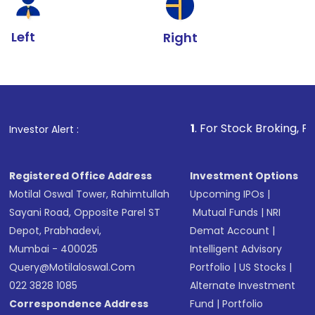
Left
Right
1
. For Stock Broking, Prevent Unautho
Investor Alert :
Registered Office Address
Investment Options
Motilal Oswal Tower, Rahimtullah
Upcoming IPOs
|
Sayani Road, Opposite Parel ST
Mutual Funds
|
NRI
Depot, Prabhadevi,
Demat Account
|
Mumbai - 400025
Intelligent Advisory
Query@motilaloswal.com
Portfolio
|
US Stocks
|
022 3828 1085
Alternate Investment
Correspondence Address
Fund
|
Portfolio