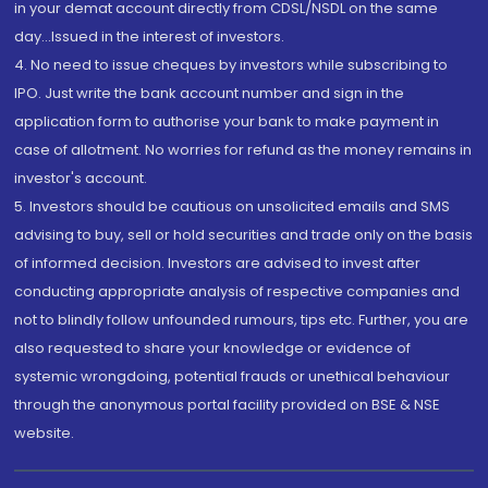
in your demat account directly from CDSL/NSDL on the same
day...Issued in the interest of investors.
4. No need to issue cheques by investors while subscribing to
IPO. Just write the bank account number and sign in the
application form to authorise your bank to make payment in
case of allotment. No worries for refund as the money remains in
investor's account.
5. Investors should be cautious on unsolicited emails and SMS
advising to buy, sell or hold securities and trade only on the basis
of informed decision. Investors are advised to invest after
conducting appropriate analysis of respective companies and
not to blindly follow unfounded rumours, tips etc. Further, you are
also requested to share your knowledge or evidence of
systemic wrongdoing, potential frauds or unethical behaviour
through the anonymous portal facility provided on BSE & NSE
website.