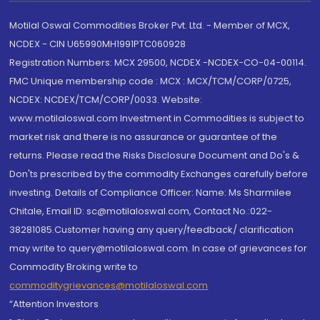
Motilal Oswal Commodities Broker Pvt. Ltd. - Member of MCX,
NCDEX - CIN U65990MH1991PTC060928
Registration Numbers: MCX 29500, NCDEX -NCDEX-CO-04-00114.
FMC Unique membership code : MCX : MCX/TCM/CORP/0725,
NCDEX: NCDEX/TCM/CORP/0033. Website:
www.motilaloswal.com Investment in Commodities is subject to
market risk and there is no assurance or guarantee of the
returns. Please read the Risks Disclosure Document and Do's &
Don'ts prescribed by the commodity Exchanges carefully before
investing. Details of Compliance Officer: Name: Ms Sharmilee
Chitale, Email ID: sc@motilaloswal.com, Contact No.:022-
38281085.Customer having any query/feedback/ clarification
may write to query@motilaloswal.com. In case of grievances for
Commodity Broking write to
commoditygrievances@motilaloswal.com
“Attention Investors