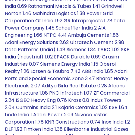
India 0.69 Ratnamani Metals & Tubes 1.41 Grindwell
Norton 1.46 Mahindra Logistics 1.38 Power Grid
Corporation Of India 1.92 GR Infraprojects 1.78 Tata
Power Company 1.45 Schaeffler India 2 AIA
Engineering 1.66 NTPC 4.41 Ambuja Cements 1.86
Adani Energy Solutions 2.62 Ultratech Cement 2.98
Data Patterns (India) 1.48 Siemens 1.34 TARC 1.02 SKF
India (Industrial) 1.02 EPACK Durable 0.69 Grasim
Industries 0.07 Siemens Energy India 1.15 Oberoi
Realty 1.26 Larsen & Toubro 7.43 ABB India 1.85 Adani
Ports and Special Economic Zone 3.47 Bharat Heavy
Electricals 2.07 Aditya Birla Real Estate 0.28 Afcons
Infrastructure 1.08 PNC Infratech 1.07 ZF Commercial
2.24 ISGEC Heavy Eng 0.76 Kross 0.8 Indus Towers
2.04 Cummins India 2.1 Kajaria Ceramics 1.02 KSB 1.64
Linde India 1 Adani Power 2.09 Nuvoco Vistas
Corporation 1.78 KNR Constructions 0.74 Inox India 1.2
DLF 1.92 Timken India 1.38 Ellenbarrie Industrial Gases