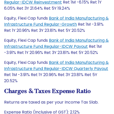
Regular-IDCW Reinvestment
Ret 1M -6.15% Ret 1Y
6.05% Ret 3Y 21.64% Ret 5Y 19.24%
Equity, Flexi Cap funds
Bank of India Manufacturing &
Infrastructure Fund Regular-Growth
Ret 1M -3.91%
Ret 1Y 20.96% Ret 3Y 23.81% Ret 5Y 20.52%
Equity, Flexi Cap funds
Bank of India Manufacturing &
Infrastructure Fund Regular-IDCW Payout
Ret 1M
-3.91% Ret 1Y 20.96% Ret 3Y 23.81% Ret 5Y 20.52%
Equity, Flexi Cap funds
Bank of India Manufacturing &
Infrastructure Fund Regular-IDCW Quarterly Payout
Ret 1M -3.91% Ret 1Y 20.96% Ret 3Y 23.81% Ret 5Y
20.52%
Charges & Taxes Expense Ratio
Returns are taxed as per your Income Tax Slab.
Expense Ratio (Inclusive of GST): 2.12%