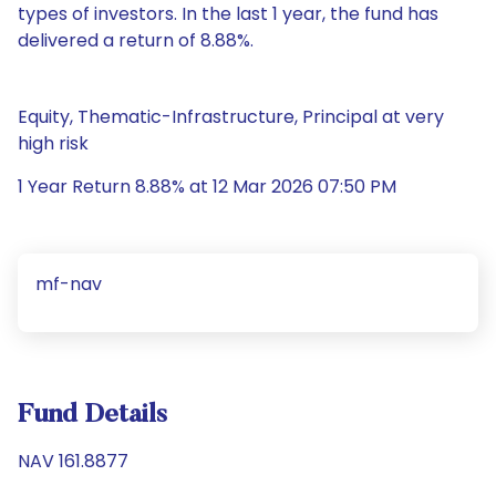
types of investors. In the last 1 year, the fund has
delivered a return of 8.88%.
Equity, Thematic-Infrastructure, Principal at very
high risk
1 Year Return 8.88% at 12 Mar 2026 07:50 PM
mf-nav
Fund Details
NAV 161.8877