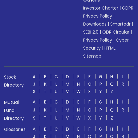
Others
Investor Charter
|
GDPR
Privacy Policy
|
Downloads
|
Smartodr
|
SEBI 2.0
|
ODR Circular
|
Privacy Policy
|
Cyber
Security
|
HTML
Sitemap
A
B
C
D
E
F
G
H
I
Stock
J
K
L
M
N
O
P
Q
R
Directory
S
T
U
V
W
X
Y
Z
A
B
C
D
E
F
G
H
I
Mutual
J
K
L
M
N
O
P
Q
R
Fund
S
T
U
V
W
X
Y
Z
Directory
A
B
C
D
E
F
G
H
I
Glossaries
J
K
L
M
N
O
P
Q
R