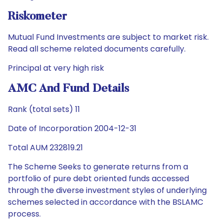
Riskometer
Mutual Fund Investments are subject to market risk.
Read all scheme related documents carefully.
Principal at very high risk
AMC And Fund Details
Rank (total sets) 11
Date of Incorporation 2004-12-31
Total AUM 232819.21
The Scheme Seeks to generate returns from a
portfolio of pure debt oriented funds accessed
through the diverse investment styles of underlying
schemes selected in accordance with the BSLAMC
process.