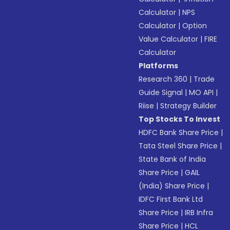
Calculator
|
NPS
Calculator
|
Option
Value Calculator
|
FIRE
Calculator
Platforms
Research 360
|
Trade
Guide Signal
|
MO API
|
Riise
|
Strategy Builder
Top Stocks To Invest
HDFC Bank Share Price
|
Tata Steel Share Price
|
State Bank of India
Share Price
|
GAIL
(India) Share Price
|
IDFC First Bank Ltd
Share Price
|
IRB Infra
Share Price
|
HCL