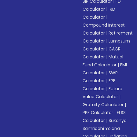
SIP Calculator
|
FD
Calculator
|
RD
Calculator
|
Compound Interest
Calculator
|
Retirement
Calculator
|
Lumpsum
Calculator
|
CAGR
Calculator
|
Mutual
Fund Calculator
|
EMI
Calculator
|
SWP
Calculator
|
EPF
Calculator
|
Future
Value Calculator
|
Gratuity Calculator
|
PPF Calculator
|
ELSS
Calculator
|
Sukanya
Samriddhi Yojana
Calculator
|
Inflation