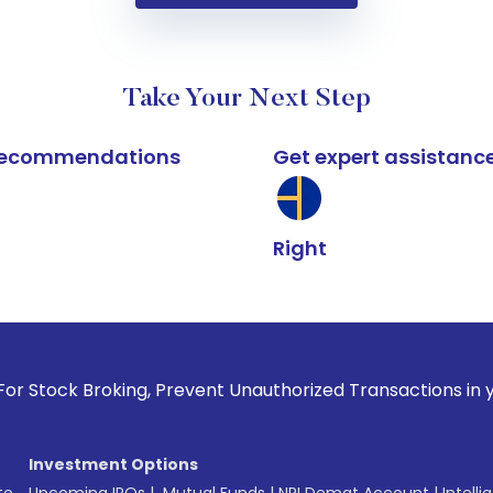
Take Your Next Step
k recommendations
Get expert assistanc
Right
oking, Prevent Unauthorized Transactions in your account --
Investment Options