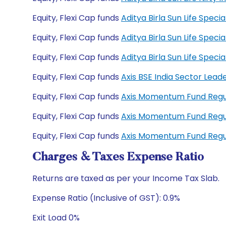
Equity, Flexi Cap funds
Aditya Birla Sun Life Spec
Equity, Flexi Cap funds
Aditya Birla Sun Life Spec
Equity, Flexi Cap funds
Aditya Birla Sun Life Spe
Equity, Flexi Cap funds
Axis BSE India Sector Lead
Equity, Flexi Cap funds
Axis Momentum Fund Regu
Equity, Flexi Cap funds
Axis Momentum Fund Regu
Equity, Flexi Cap funds
Axis Momentum Fund Regu
Charges & Taxes Expense Ratio
Returns are taxed as per your Income Tax Slab.
Expense Ratio (Inclusive of GST): 0.9%
Exit Load 0%