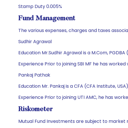
Stamp Duty 0.005%
Fund Management
The various expenses, charges and taxes associa
Sudhir Agrawal
Education Mr.Sudhir Agrawal is a M.Com, PGDBA 
Experience Prior to joining SBI MF he has worked
Pankaj Pathak
Education Mr. Pankaj is a CFA (CFA Institute, US
Experience Prior to joining UTI AMC, he has w
Riskometer
Mutual Fund Investments are subject to market r