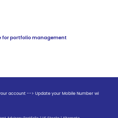
e for portfolio management
> Update your Mobile Number with your Stock broker. Receiv