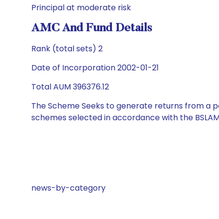
Principal at moderate risk
AMC And Fund Details
Rank (total sets) 2
Date of Incorporation 2002-01-21
Total AUM 396376.12
The Scheme Seeks to generate returns from a por
schemes selected in accordance with the BSLAM
news-by-category