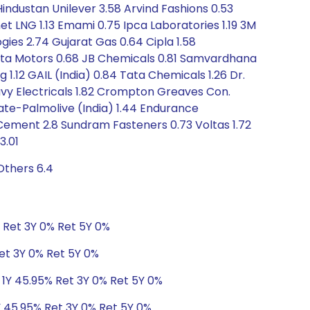
 Hindustan Unilever 3.58 Arvind Fashions 0.53
t LNG 1.13 Emami 0.75 Ipca Laboratories 1.19 3M
gies 2.74 Gujarat Gas 0.64 Cipla 1.58
 Tata Motors 0.68 JB Chemicals 0.81 Samvardhana
1.12 GAIL (India) 0.84 Tata Chemicals 1.26 Dr.
avy Electricals 1.82 Crompton Greaves Con.
gate-Palmolive (India) 1.44 Endurance
ch Cement 2.8 Sundram Fasteners 0.73 Voltas 1.72
3.01
Others 6.4
% Ret 3Y 0% Ret 5Y 0%
Ret 3Y 0% Ret 5Y 0%
 1Y 45.95% Ret 3Y 0% Ret 5Y 0%
Y 45.95% Ret 3Y 0% Ret 5Y 0%