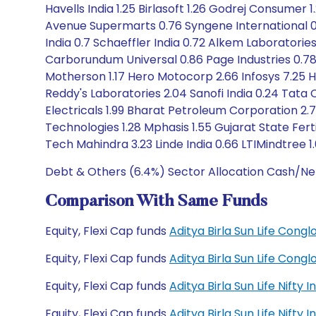
Havells India 1.25 Birlasoft 1.26 Godrej Consumer 
Avenue Supermarts 0.76 Syngene International 0.8
India 0.7 Schaeffler India 0.72 Alkem Laboratorie
Carborundum Universal 0.86 Page Industries 0.78 
Motherson 1.17 Hero Motocorp 2.66 Infosys 7.25 Hy
Reddy's Laboratories 2.04 Sanofi India 0.24 Tat
Electricals 1.99 Bharat Petroleum Corporation 2.7
Technologies 1.28 Mphasis 1.55 Gujarat State Fert
Tech Mahindra 3.23 Linde India 0.66 LTIMindtree 1.
Debt & Others (6.4%) Sector Allocation Cash/Ne
Comparison With Same Funds
Equity, Flexi Cap funds
Aditya Birla Sun Life Con
Equity, Flexi Cap funds
Aditya Birla Sun Life Con
Equity, Flexi Cap funds
Aditya Birla Sun Life Nift
Equity, Flexi Cap funds
Aditya Birla Sun Life Nift