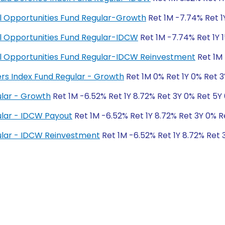
ial Opportunities Fund Regular-Growth
Ret 1M -7.74% Ret 1
ial Opportunities Fund Regular-IDCW
Ret 1M -7.74% Ret 1Y 1
cial Opportunities Fund Regular-IDCW Reinvestment
Ret 1M 
ers Index Fund Regular - Growth
Ret 1M 0% Ret 1Y 0% Ret 
lar - Growth
Ret 1M -6.52% Ret 1Y 8.72% Ret 3Y 0% Ret 5Y
lar - IDCW Payout
Ret 1M -6.52% Ret 1Y 8.72% Ret 3Y 0% R
lar - IDCW Reinvestment
Ret 1M -6.52% Ret 1Y 8.72% Ret 