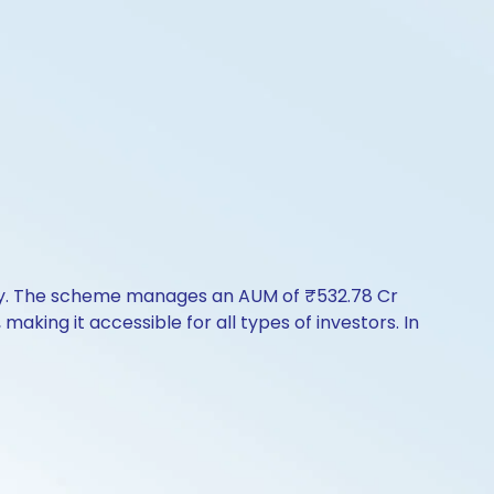
tory. The scheme manages an AUM of ₹532.78 Cr
 making it accessible for all types of investors. In