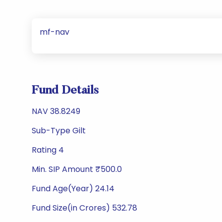
mf-nav
Fund Details
NAV 38.8249
Sub-Type Gilt
Rating 4
Min. SIP Amount ₹500.0
Fund Age(Year) 24.14
Fund Size(in Crores) 532.78