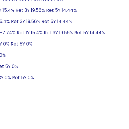
Y 15.4% Ret 3Y 19.56% Ret 5Y 14.44%
5.4% Ret 3Y 19.56% Ret 5Y 14.44%
-7.74% Ret 1Y 15.4% Ret 3Y 19.56% Ret 5Y 14.44%
3Y 0% Ret 5Y 0%
 0%
et 5Y 0%
3Y 0% Ret 5Y 0%