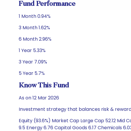
Fund Performance
1 Month 0.94%
3 Month 1.62%
6 Month 2.96%
1 Year 5.33%
3 Year 7.09%
5 Year 5.7%
Know This Fund
As on 12 Mar 2026
Investment strategy that balances risk & reward 
Equity (93.6%) Market Cap Large Cap 52.12 Mid C
9.5 Energy 6.76 Capital Goods 6.17 Chemicals 6.03