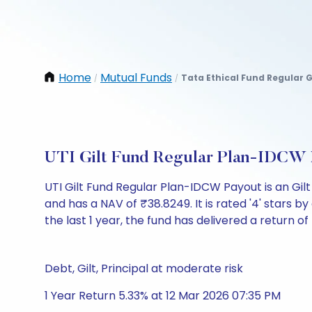
Home
Mutual Funds
Tata Ethical Fund Regular 
/
/
UTI Gilt Fund Regular Plan-IDCW 
UTI Gilt Fund Regular Plan-IDCW Payout is an Gi
and has a NAV of ₹38.8249. It is rated '4' stars by 
the last 1 year, the fund has delivered a return of
Debt, Gilt, Principal at moderate risk
1 Year Return 5.33% at 12 Mar 2026 07:35 PM