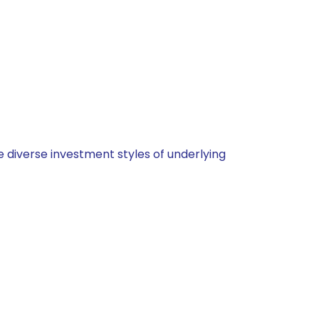
 diverse investment styles of underlying