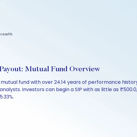
Growth
Payout: Mutual Fund Overview
lt mutual fund with over 24.14 years of performance his
analysts. Investors can begin a SIP with as little as ₹500.0,
 5.33%.