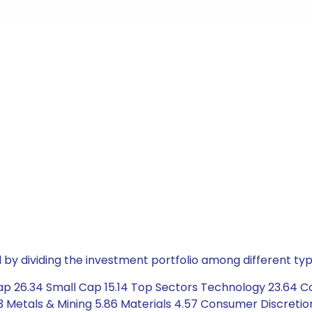
by dividing the investment portfolio among different typ
ap 26.34 Small Cap 15.14 Top Sectors Technology 23.64 Co
 Metals & Mining 5.86 Materials 4.57 Consumer Discretionar