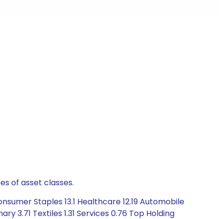
es of asset classes.
nsumer Staples 13.1 Healthcare 12.19 Automobile
y 3.71 Textiles 1.31 Services 0.76 Top Holding