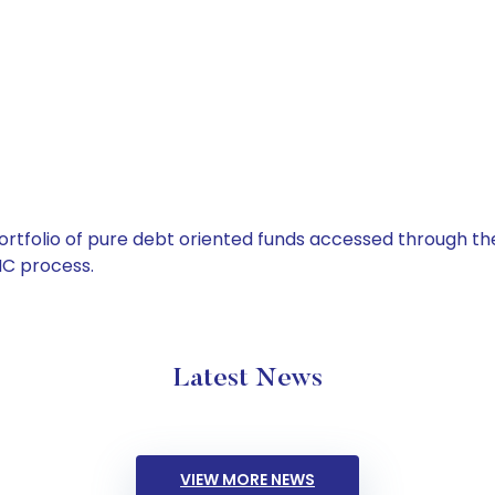
tfolio of pure debt oriented funds accessed through the
C process.
Latest News
VIEW MORE NEWS