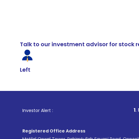
Talk to our investment advisor for stoc
Left
1
. For Stock Br
Investor Alert :
Registered Office Address