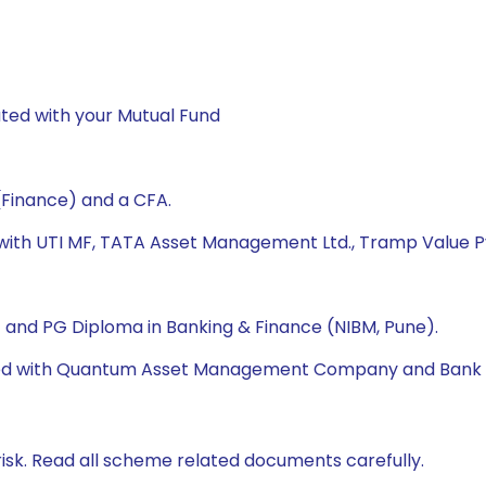
ted with your Mutual Fund
(Finance) and a CFA.
 with UTI MF, TATA Asset Management Ltd., Tramp Value Pv
A) and PG Diploma in Banking & Finance (NIBM, Pune).
orked with Quantum Asset Management Company and Bank 
isk. Read all scheme related documents carefully.