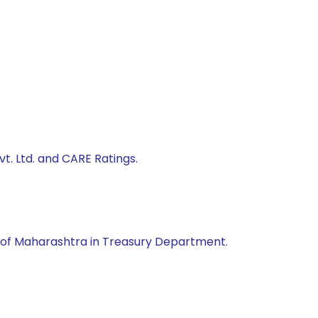
t. Ltd. and CARE Ratings.
of Maharashtra in Treasury Department.