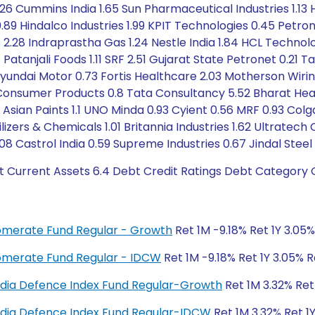
1.26 Cummins India 1.65 Sun Pharmaceutical Industries 1.13
9 Hindalco Industries 1.99 KPIT Technologies 0.45 Petrone
s 2.28 Indraprastha Gas 1.24 Nestle India 1.84 HCL Technolo
Patanjali Foods 1.11 SRF 2.51 Gujarat State Petronet 0.21
undai Motor 0.73 Fortis Healthcare 2.03 Motherson Wiring 
a Consumer Products 0.8 Tata Consultancy 5.52 Bharat He
 Asian Paints 1.1 UNO Minda 0.93 Cyient 0.56 MRF 0.93 Col
ilizers & Chemicals 1.01 Britannia Industries 1.62 Ultrate
08 Castrol India 0.59 Supreme Industries 0.67 Jindal Steel 
t Current Assets 6.4 Debt Credit Ratings Debt Category 
glomerate Fund Regular - Growth
Ret 1M -9.18% Ret 1Y 3.05
glomerate Fund Regular - IDCW
Ret 1M -9.18% Ret 1Y 3.05% 
y India Defence Index Fund Regular-Growth
Ret 1M 3.32% Ret
y India Defence Index Fund Regular-IDCW
Ret 1M 3.32% Ret 1