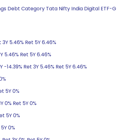
gs Debt Category Tata Nifty India Digital ETF-G
t 3Y 5.46% Ret 5Y 6.46%
3Y 5.46% Ret 5Y 6.46%
1Y -14.39% Ret 3Y 5.46% Ret 5Y 6.46%
 0%
et 5Y 0%
 3Y 0% Ret 5Y 0%
Ret 5Y 0%
t 5Y 0%
% Ret 3Y 0% Ret 5Y 0%