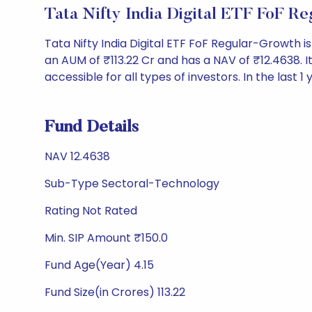
Tata Nifty India Digital ETF FoF 
Tata Nifty India Digital ETF FoF Regular-Growth
an AUM of ₹113.22 Cr and has a NAV of ₹12.4638. It 
accessible for all types of investors. In the last 1
Fund Details
NAV 12.4638
Sub-Type Sectoral-Technology
Rating Not Rated
Min. SIP Amount ₹150.0
Fund Age(Year) 4.15
Fund Size(in Crores) 113.22