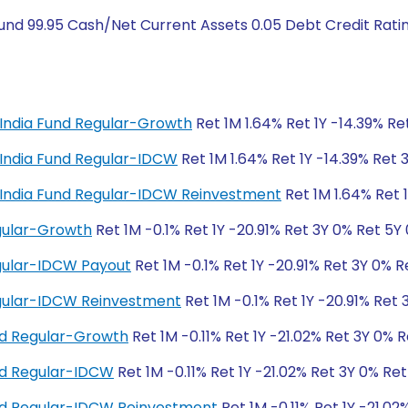
und 99.95 Cash/Net Current Assets 0.05 Debt Credit Ratin
al India Fund Regular-Growth
Ret 1M 1.64% Ret 1Y -14.39% Re
al India Fund Regular-IDCW
Ret 1M 1.64% Ret 1Y -14.39% Ret 
tal India Fund Regular-IDCW Reinvestment
Ret 1M 1.64% Ret 
egular-Growth
Ret 1M -0.1% Ret 1Y -20.91% Ret 3Y 0% Ret 5Y
egular-IDCW Payout
Ret 1M -0.1% Ret 1Y -20.91% Ret 3Y 0% R
Regular-IDCW Reinvestment
Ret 1M -0.1% Ret 1Y -20.91% Ret
nd Regular-Growth
Ret 1M -0.11% Ret 1Y -21.02% Ret 3Y 0% 
und Regular-IDCW
Ret 1M -0.11% Ret 1Y -21.02% Ret 3Y 0% Re
und Regular-IDCW Reinvestment
Ret 1M -0.11% Ret 1Y -21.02