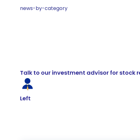
news-by-category
Talk to our investment advisor for stoc
Left