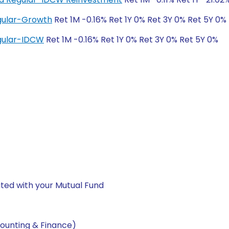
egular-Growth
Ret 1M -0.16% Ret 1Y 0% Ret 3Y 0% Ret 5Y 0%
egular-IDCW
Ret 1M -0.16% Ret 1Y 0% Ret 3Y 0% Ret 5Y 0%
ted with your Mutual Fund
ounting & Finance)