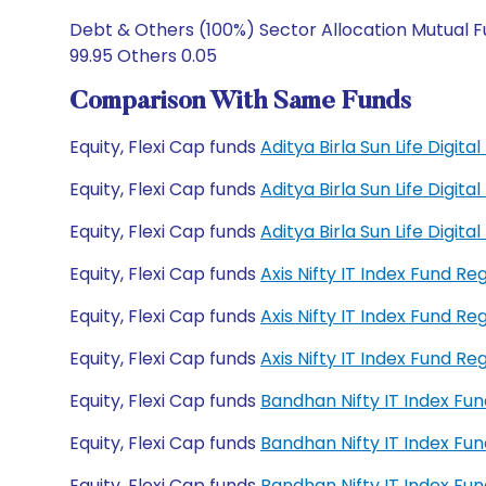
Debt & Others (100%) Sector Allocation Mutual F
99.95 Others 0.05
Comparison With Same Funds
Equity, Flexi Cap funds
Aditya Birla Sun Life Digit
Equity, Flexi Cap funds
Aditya Birla Sun Life Digit
Equity, Flexi Cap funds
Aditya Birla Sun Life Digi
Equity, Flexi Cap funds
Axis Nifty IT Index Fund R
Equity, Flexi Cap funds
Axis Nifty IT Index Fund R
Equity, Flexi Cap funds
Axis Nifty IT Index Fund 
Equity, Flexi Cap funds
Bandhan Nifty IT Index Fu
Equity, Flexi Cap funds
Bandhan Nifty IT Index F
Equity, Flexi Cap funds
Bandhan Nifty IT Index F