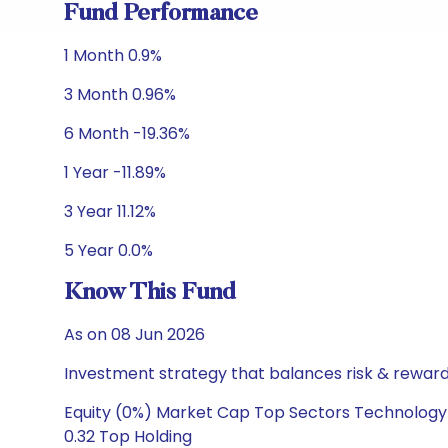
Fund Performance
1 Month 0.9%
3 Month 0.96%
6 Month -19.36%
1 Year -11.89%
3 Year 11.12%
5 Year 0.0%
Know This Fund
As on 08 Jun 2026
Investment strategy that balances risk & reward 
Equity (0%) Market Cap Top Sectors Technology 
0.32 Top Holding