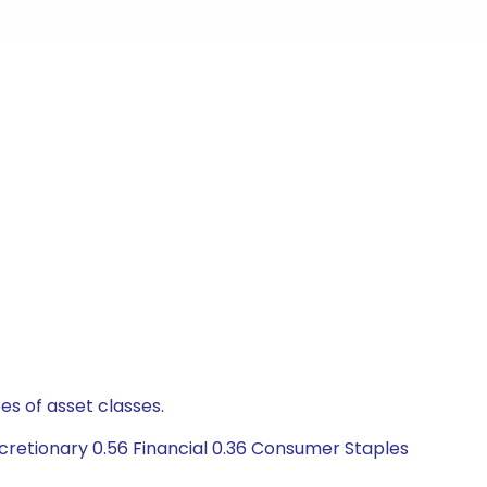
es of asset classes.
retionary 0.56 Financial 0.36 Consumer Staples