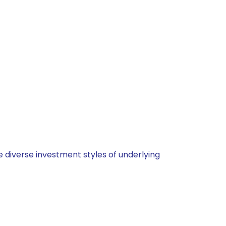
 diverse investment styles of underlying