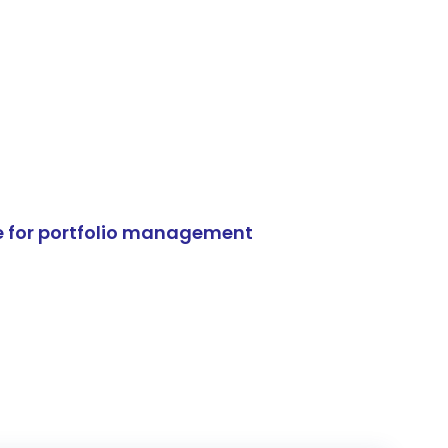
e for portfolio management