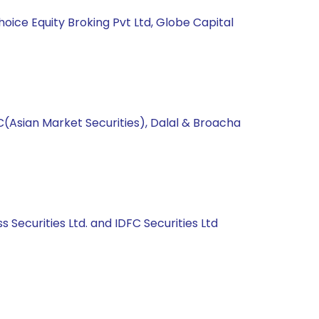
hoice Equity Broking Pvt Ltd, Globe Capital
C(Asian Market Securities), Dalal & Broacha
s Securities Ltd. and IDFC Securities Ltd