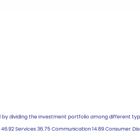
by dividing the investment portfolio among different typ
46.92 Services 36.75 Communication 14.89 Consumer Disc