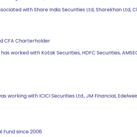
ssociated with Share India Securities Ltd, Sharekhan Ltd, C
and CFA Charterholder
e has worked with Kotak Securities, HDFC Securities, AMSE
s working with ICICI Securities Ltd., JM Financial, Edelweis
l Fund since 2006