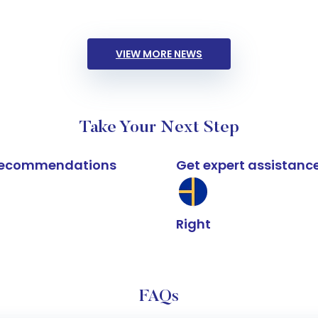
VIEW MORE NEWS
Take Your Next Step
k recommendations
Get expert assistanc
Right
FAQs