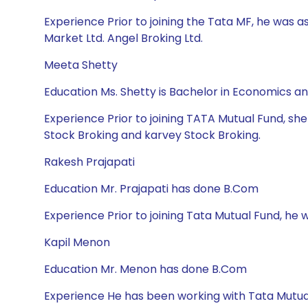
Experience Prior to joining the Tata MF, he was a
Market Ltd. Angel Broking Ltd.
Meeta Shetty
Education Ms. Shetty is Bachelor in Economics 
Experience Prior to joining TATA Mutual Fund, sh
Stock Broking and karvey Stock Broking.
Rakesh Prajapati
Education Mr. Prajapati has done B.Com
Experience Prior to joining Tata Mutual Fund, he wa
Kapil Menon
Education Mr. Menon has done B.Com
Experience He has been working with Tata Mutua