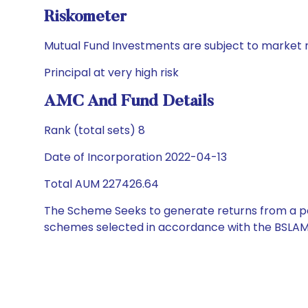
Riskometer
Mutual Fund Investments are subject to market r
Principal at very high risk
AMC And Fund Details
Rank (total sets) 8
Date of Incorporation 2022-04-13
Total AUM 227426.64
The Scheme Seeks to generate returns from a por
schemes selected in accordance with the BSLAM