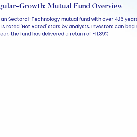
Regular-Growth: Mutual Fund Overview
 is an Sectoral-Technology mutual fund with over 4.15 y
is rated 'Not Rated' stars by analysts. Investors can begin 
 year, the fund has delivered a return of -11.89%.