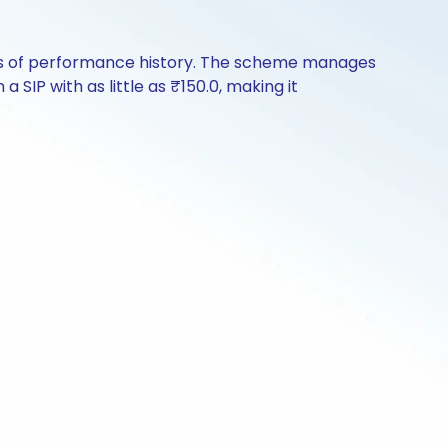
ears of performance history. The scheme manages
a SIP with as little as ₹150.0, making it