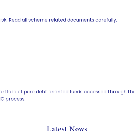
isk. Read all scheme related documents carefully.
tfolio of pure debt oriented funds accessed through the
C process.
Latest News