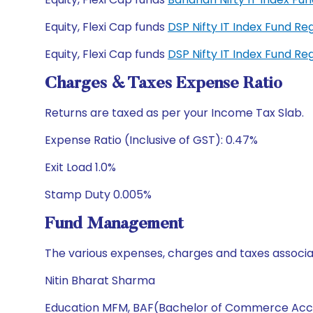
Equity, Flexi Cap funds
DSP Nifty IT Index Fund R
Equity, Flexi Cap funds
DSP Nifty IT Index Fund R
Charges & Taxes Expense Ratio
Returns are taxed as per your Income Tax Slab.
Expense Ratio (Inclusive of GST): 0.47%
Exit Load 1.0%
Stamp Duty 0.005%
Fund Management
The various expenses, charges and taxes associa
Nitin Bharat Sharma
Education MFM, BAF(Bachelor of Commerce Acc