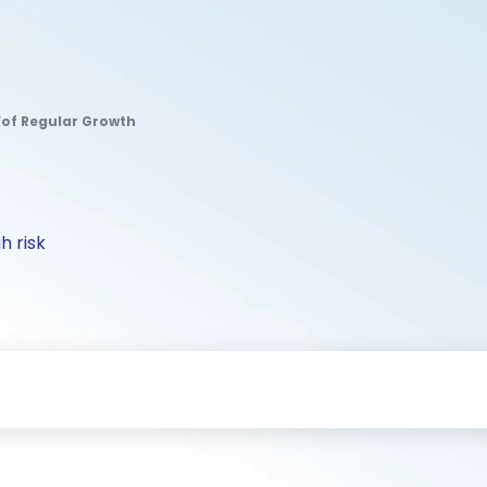
 Fof Regular Growth
h risk