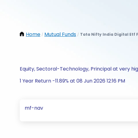
Home
Mutual Funds
Tata Nifty India Digital Etf
/
/
Equity, Sectoral-Technology, Principal at very hig
1 Year Return -11.89% at 08 Jun 2026 12:16 PM
mf-nav