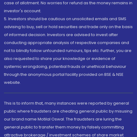
case of allotment. No worries for refund as the money remains in
investor's account.
5. Investors should be cautious on unsolicited emails and SMS
advising to buy, sell or hold securities and trade only on the basis
of informed decision. Investors are advised to invest after
conducting appropriate analysis of respective companies and
not to blindly follow unfounded rumours, tips etc. Further, you are
also requested to share your knowledge or evidence of
systemic wrongdoing, potential frauds or unethical behaviour
through the anonymous portal facility provided on BSE & NSE
website.
This is to inform that, many instances were reported by general
public where fraudsters are cheating general public by misusing
our brand name Motilal Oswal. The fraudsters are luring the
general public to transfer them money by falsely committing
attractive brokerage / investment schemes of share market