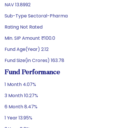
NAV 13.8992
Sub-Type Sectoral-Pharma
Rating Not Rated
Min. SIP Amount ₹100.0
Fund Age(Year) 2.12
Fund Size(in Crores) 163.78
Fund Performance
1 Month 4.07%
3 Month 10.27%
6 Month 8.47%
1 Year 13.95%