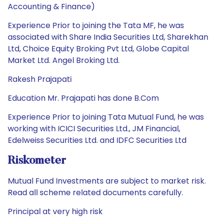
Accounting & Finance)
Experience Prior to joining the Tata MF, he was
associated with Share India Securities Ltd, Sharekhan
Ltd, Choice Equity Broking Pvt Ltd, Globe Capital
Market Ltd. Angel Broking Ltd.
Rakesh Prajapati
Education Mr. Prajapati has done B.Com
Experience Prior to joining Tata Mutual Fund, he was
working with ICICI Securities Ltd., JM Financial,
Edelweiss Securities Ltd. and IDFC Securities Ltd
Riskometer
Mutual Fund Investments are subject to market risk.
Read all scheme related documents carefully.
Principal at very high risk