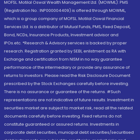
MOFSL. Motilal Oswal Wealth Management Ltd. (MOWML): PMS
(Registration No.: INP000004409) is offered through MOWML,
which is a group company of MOFSL. Motilal Oswal Financial
Services Ltd. is a distributor of Mutual Funds, PMS, Fixed Deposit,
Bond, NCDs, Insurance Products, Investment advisor and
IPOs.etc. *Research & Advisory services is backed by proper
research. Registration granted by SEBI, enlistment as RA with
Exchange and certification from NISM in no way guarantee
performance of the intermediary or provide any assurance of
returns to investors. Please read the Risk Disclosure Document
prescribed by the Stock Exchanges carefully before investing.
There is no assurance or guarantee of the returns. #Such
representations are not indicative of future results. Investment in
securities market are subject to market risk, read all the related
documents carefully before investing. Fixed returns do not
constitute guaranteed or assured returns. Investments in
corporate debt securities, municipal debt securities/securitised