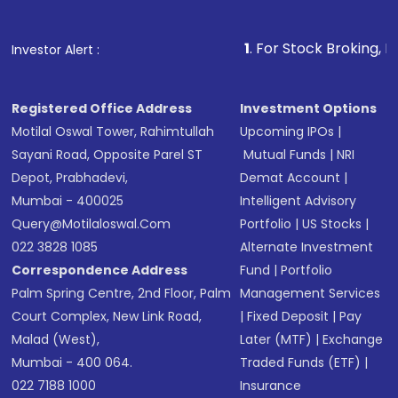
name, plan type, amount, and bank account
Make the payment using Net Banking, UPI, or
other available options
1
. For Stock Broking, Prevent Unauthor
Investor Alert :
Receive transaction confirmation via email or
SMS
Registered Office Address
Investment Options
Motilal Oswal Tower, Rahimtullah
Upcoming IPOs
|
Sayani Road, Opposite Parel ST
Mutual Funds
|
NRI
Depot, Prabhadevi,
Demat Account
|
Mumbai - 400025
Intelligent Advisory
Query@motilaloswal.com
Portfolio
|
US Stocks
|
022 3828 1085
Alternate Investment
Correspondence Address
Fund
|
Portfolio
Palm Spring Centre, 2nd Floor, Palm
Management Services
Court Complex, New Link Road,
|
Fixed Deposit
|
Pay
Malad (West),
Later (MTF)
|
Exchange
Mumbai - 400 064.
Traded Funds (ETF)
|
022 7188 1000
Insurance