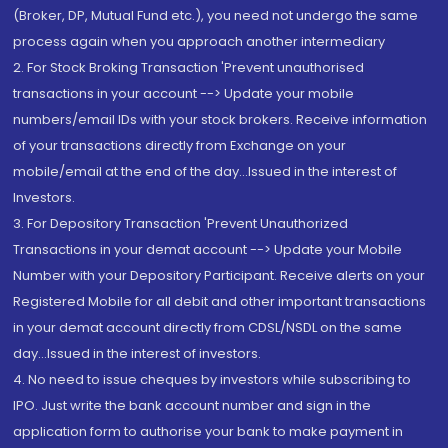
(Broker, DP, Mutual Fund etc.), you need not undergo the same
process again when you approach another intermediary
2. For Stock Broking Transaction 'Prevent unauthorised
transactions in your account --> Update your mobile
numbers/email IDs with your stock brokers. Receive information
of your transactions directly from Exchange on your
mobile/email at the end of the day...Issued in the interest of
Investors.
3. For Depository Transaction 'Prevent Unauthorized
Transactions in your demat account --> Update your Mobile
Number with your Depository Participant. Receive alerts on your
Registered Mobile for all debit and other important transactions
in your demat account directly from CDSL/NSDL on the same
day...Issued in the interest of investors.
4. No need to issue cheques by investors while subscribing to
IPO. Just write the bank account number and sign in the
application form to authorise your bank to make payment in