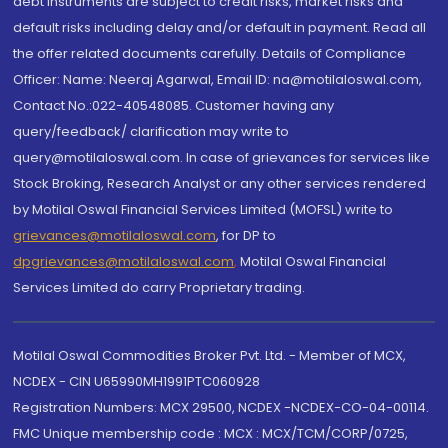
debt instruments are subject to credit risks, market risks and
default risks including delay and/or default in payment. Read all
the offer related documents carefully. Details of Compliance
Officer: Name: Neeraj Agarwal, Email ID: na@motilaloswal.com,
Contact No.:022-40548085. Customer having any
query/feedback/ clarification may write to
query@motilaloswal.com. In case of grievances for services like
Stock Broking, Research Analyst or any other services rendered
by Motilal Oswal Financial Services Limited (MOFSL) write to
grievances@motilaloswal.com
, for DP to
dpgrievances@motilaloswal.com
,
Motilal Oswal Financial
Services Limited do carry Proprietary trading.
Motilal Oswal Commodities Broker Pvt. Ltd. - Member of MCX,
NCDEX - CIN U65990MH1991PTC060928
Registration Numbers: MCX 29500, NCDEX -NCDEX-CO-04-00114.
FMC Unique membership code : MCX : MCX/TCM/CORP/0725,