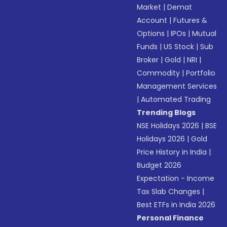
Market
|
Demat
Account
|
Futures &
Options
|
IPOs
|
Mutual
Funds
|
US Stock
|
Sub
Broker
|
Gold
|
NRI
|
Commodity
|
Portfolio
Management Services
|
Automated Trading
Trending Blogs
NSE Holidays 2026
|
BSE
Holidays 2026
|
Gold
Price History in India
|
Budget 2026
Expectation - Income
Tax Slab Changes
|
Best ETFs in India 2026
Personal Finance