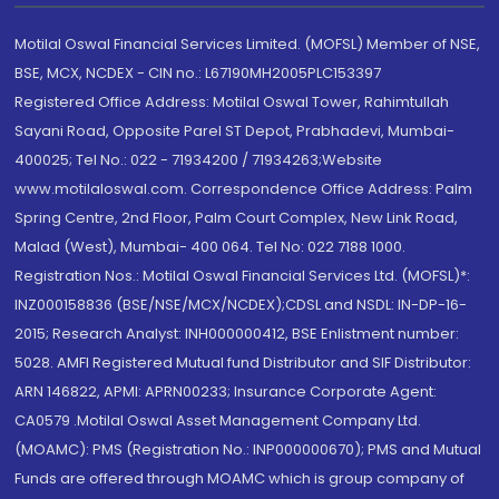
Motilal Oswal Financial Services Limited. (MOFSL) Member of NSE,
BSE, MCX, NCDEX - CIN no.: L67190MH2005PLC153397
Registered Office Address: Motilal Oswal Tower, Rahimtullah
Sayani Road, Opposite Parel ST Depot, Prabhadevi, Mumbai-
400025; Tel No.: 022 - 71934200 / 71934263;Website
www.motilaloswal.com. Correspondence Office Address: Palm
Spring Centre, 2nd Floor, Palm Court Complex, New Link Road,
Malad (West), Mumbai- 400 064. Tel No: 022 7188 1000.
Registration Nos.: Motilal Oswal Financial Services Ltd. (MOFSL)*:
INZ000158836 (BSE/NSE/MCX/NCDEX);CDSL and NSDL: IN-DP-16-
2015; Research Analyst: INH000000412, BSE Enlistment number:
5028. AMFI Registered Mutual fund Distributor and SIF Distributor:
ARN 146822, APMI: APRN00233; Insurance Corporate Agent:
CA0579 .Motilal Oswal Asset Management Company Ltd.
(MOAMC): PMS (Registration No.: INP000000670); PMS and Mutual
Funds are offered through MOAMC which is group company of