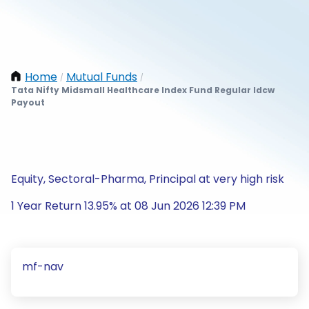
Home
Mutual Funds
/
/
Tata Nifty Midsmall Healthcare Index Fund Regular Idcw
Payout
Equity, Sectoral-Pharma, Principal at very high risk
1 Year Return 13.95% at 08 Jun 2026 12:39 PM
mf-nav