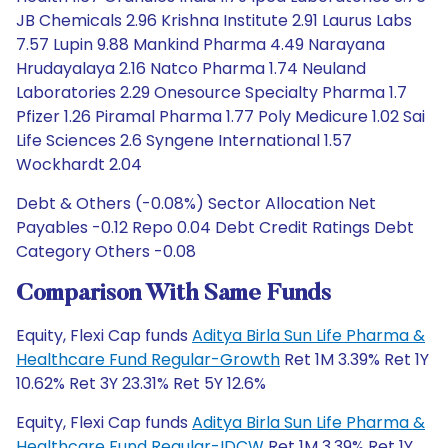
JB Chemicals 2.96 Krishna Institute 2.91 Laurus Labs
7.57 Lupin 9.88 Mankind Pharma 4.49 Narayana
Hrudayalaya 2.16 Natco Pharma 1.74 Neuland
Laboratories 2.29 Onesource Specialty Pharma 1.7
Pfizer 1.26 Piramal Pharma 1.77 Poly Medicure 1.02 Sai
Life Sciences 2.6 Syngene International 1.57
Wockhardt 2.04
Debt & Others (-0.08%) Sector Allocation Net
Payables -0.12 Repo 0.04 Debt Credit Ratings Debt
Category Others -0.08
Comparison With Same Funds
Equity, Flexi Cap funds
Aditya Birla Sun Life Pharma &
Healthcare Fund Regular-Growth
Ret 1M 3.39% Ret 1Y
10.62% Ret 3Y 23.31% Ret 5Y 12.6%
Equity, Flexi Cap funds
Aditya Birla Sun Life Pharma &
Healthcare Fund Regular-IDCW
Ret 1M 3.39% Ret 1Y