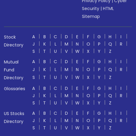
Privacy Policy
|
Cyber
Security
|
HTML
Sitemap
A
B
C
D
E
F
G
H
I
Stock
J
K
L
M
N
O
P
Q
R
Directory
S
T
U
V
W
X
Y
Z
A
B
C
D
E
F
G
H
I
Mutual
J
K
L
M
N
O
P
Q
R
Fund
S
T
U
V
W
X
Y
Z
Directory
A
B
C
D
E
F
G
H
I
Glossaries
J
K
L
M
N
O
P
Q
R
S
T
U
V
W
X
Y
Z
A
B
C
D
E
F
G
H
I
US Stocks
J
K
L
M
N
O
P
Q
R
Directory
S
T
U
V
W
X
Y
Z