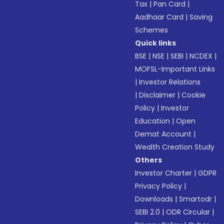
Tax
|
Pan Card
|
Aadhaar Card
|
Saving
Schemes
Quick links
BSE
|
NSE
|
SEBI
|
NCDEX
|
MOFSL-Important Links
|
Investor Relations
|
Disclaimer
|
Cookie
Policy
|
Investor
Education
|
Open
Demat Account
|
Wealth Creation Study
Others
Investor Charter
|
GDPR
Privacy Policy
|
Downloads
|
Smartodr
|
SEBI 2.0
|
ODR Circular
|