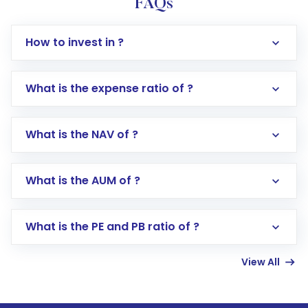
FAQs
How to invest in ?
What is the expense ratio of ?
What is the NAV of ?
Log in to your Motilal Oswal account via the
app or website
Go to the
Mutual Funds
section
What is the AUM of ?
Search for in the search bar
Select your preferred investment mode –
Lumpsum or SIP
What is the PE and PB ratio of ?
Enter investment details such as amount and
linked bank account
View All
Complete your KYC, if not already done
Review and confirm details including fund