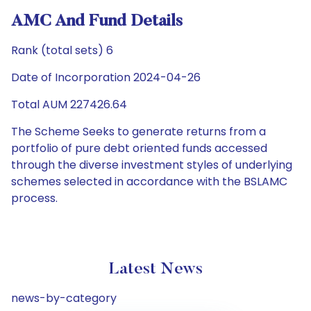
AMC And Fund Details
Rank (total sets) 6
Date of Incorporation 2024-04-26
Total AUM 227426.64
The Scheme Seeks to generate returns from a
portfolio of pure debt oriented funds accessed
through the diverse investment styles of underlying
schemes selected in accordance with the BSLAMC
process.
Latest News
news-by-category