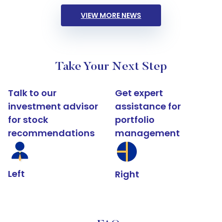
VIEW MORE NEWS
Take Your Next Step
Talk to our
Get expert
investment advisor
assistance for
for stock
portfolio
recommendations
management
Left
Right