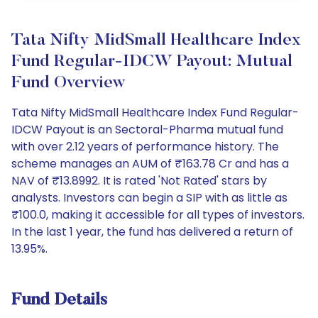
Tata Nifty MidSmall Healthcare Index
Fund Regular-IDCW Payout: Mutual
Fund Overview
Tata Nifty MidSmall Healthcare Index Fund Regular-
IDCW Payout is an Sectoral-Pharma mutual fund
with over 2.12 years of performance history. The
scheme manages an AUM of ₹163.78 Cr and has a
NAV of ₹13.8992. It is rated 'Not Rated' stars by
analysts. Investors can begin a SIP with as little as
₹100.0, making it accessible for all types of investors.
In the last 1 year, the fund has delivered a return of
13.95%.
Fund Details