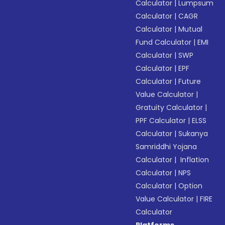
Calculator
|
Lumpsum
Calculator
|
CAGR
Calculator
|
Mutual
Fund Calculator
|
EMI
Calculator
|
SWP
Calculator
|
EPF
Calculator
|
Future
Value Calculator
|
Gratuity Calculator
|
PPF Calculator
|
ELSS
Calculator
|
Sukanya
Samriddhi Yojana
Calculator
|
Inflation
Calculator
|
NPS
Calculator
|
Option
Value Calculator
|
FIRE
Calculator