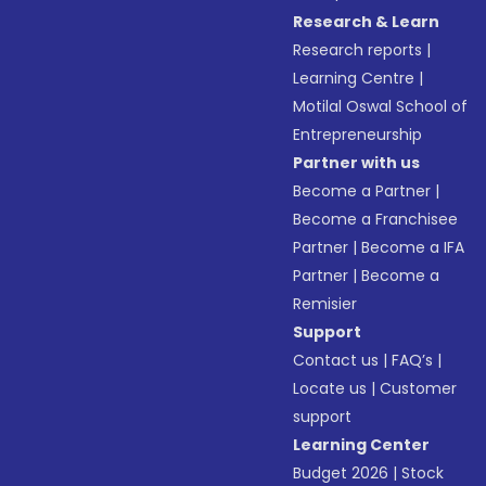
Research & Learn
Research reports
|
Learning Centre
|
Motilal Oswal School of
Entrepreneurship
Partner with us
Become a Partner
|
Become a Franchisee
Partner
|
Become a IFA
Partner
|
Become a
Remisier
Support
Contact us
|
FAQ’s
|
Locate us
|
Customer
support
Learning Center
Budget 2026
|
Stock