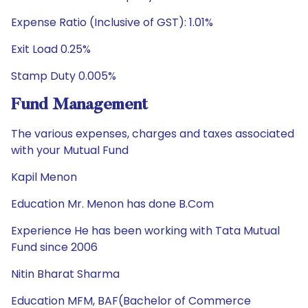
Expense Ratio (Inclusive of GST): 1.01%
Exit Load 0.25%
Stamp Duty 0.005%
Fund Management
The various expenses, charges and taxes associated
with your Mutual Fund
Kapil Menon
Education Mr. Menon has done B.Com
Experience He has been working with Tata Mutual
Fund since 2006
Nitin Bharat Sharma
Education MFM, BAF(Bachelor of Commerce