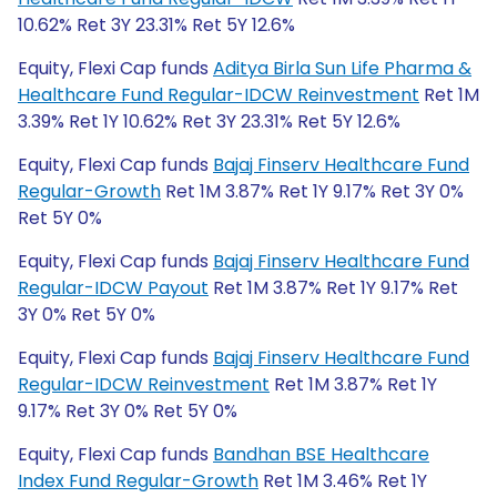
10.62% Ret 3Y 23.31% Ret 5Y 12.6%
Equity, Flexi Cap funds
Aditya Birla Sun Life Pharma &
Healthcare Fund Regular-IDCW Reinvestment
Ret 1M
3.39% Ret 1Y 10.62% Ret 3Y 23.31% Ret 5Y 12.6%
Equity, Flexi Cap funds
Bajaj Finserv Healthcare Fund
Regular-Growth
Ret 1M 3.87% Ret 1Y 9.17% Ret 3Y 0%
Ret 5Y 0%
Equity, Flexi Cap funds
Bajaj Finserv Healthcare Fund
Regular-IDCW Payout
Ret 1M 3.87% Ret 1Y 9.17% Ret
3Y 0% Ret 5Y 0%
Equity, Flexi Cap funds
Bajaj Finserv Healthcare Fund
Regular-IDCW Reinvestment
Ret 1M 3.87% Ret 1Y
9.17% Ret 3Y 0% Ret 5Y 0%
Equity, Flexi Cap funds
Bandhan BSE Healthcare
Index Fund Regular-Growth
Ret 1M 3.46% Ret 1Y