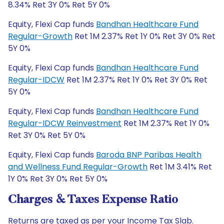
8.34% Ret 3Y 0% Ret 5Y 0%
Equity, Flexi Cap funds
Bandhan Healthcare Fund
Regular-Growth
Ret 1M 2.37% Ret 1Y 0% Ret 3Y 0% Ret
5Y 0%
Equity, Flexi Cap funds
Bandhan Healthcare Fund
Regular-IDCW
Ret 1M 2.37% Ret 1Y 0% Ret 3Y 0% Ret
5Y 0%
Equity, Flexi Cap funds
Bandhan Healthcare Fund
Regular-IDCW Reinvestment
Ret 1M 2.37% Ret 1Y 0%
Ret 3Y 0% Ret 5Y 0%
Equity, Flexi Cap funds
Baroda BNP Paribas Health
and Wellness Fund Regular-Growth
Ret 1M 3.41% Ret
1Y 0% Ret 3Y 0% Ret 5Y 0%
Charges & Taxes Expense Ratio
Returns are taxed as per your Income Tax Slab.