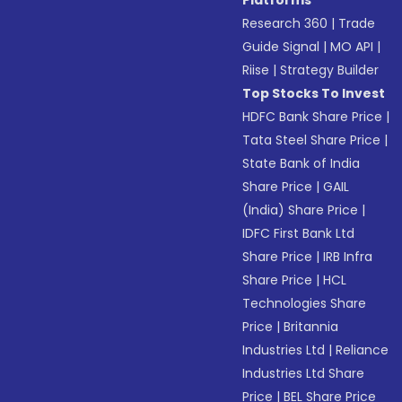
Platforms
Research 360
|
Trade
Guide Signal
|
MO API
|
Riise
|
Strategy Builder
Top Stocks To Invest
HDFC Bank Share Price
|
Tata Steel Share Price
|
State Bank of India
Share Price
|
GAIL
(India) Share Price
|
IDFC First Bank Ltd
Share Price
|
IRB Infra
Share Price
|
HCL
Technologies Share
Price
|
Britannia
Industries Ltd
|
Reliance
Industries Ltd Share
Price
|
BEL Share Price