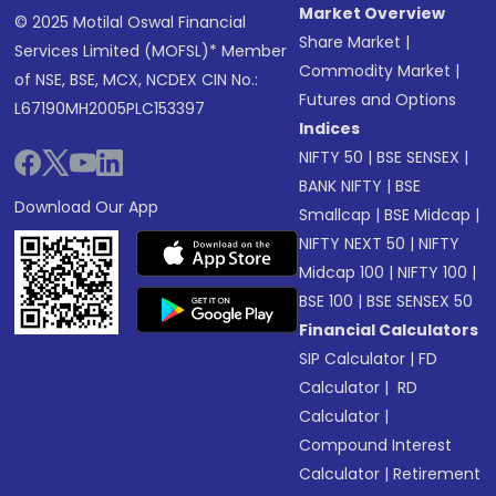
Market Overview
© 2025 Motilal Oswal Financial
Share Market
|
Services Limited (MOFSL)* Member
Commodity Market
|
of NSE, BSE, MCX, NCDEX CIN No.:
Futures and Options
L67190MH2005PLC153397
Indices
NIFTY 50
|
BSE SENSEX
|
BANK NIFTY
|
BSE
Download Our App
Smallcap
|
BSE Midcap
|
NIFTY NEXT 50
|
NIFTY
Midcap 100
|
NIFTY 100
|
BSE 100
|
BSE SENSEX 50
Financial Calculators
SIP Calculator
|
FD
Calculator
|
RD
Calculator
|
Compound Interest
Calculator
|
Retirement