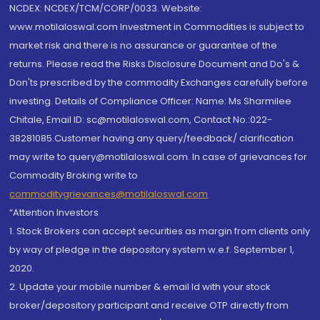
NCDEX: NCDEX/TCM/CORP/0033. Website:
www.motilaloswal.com Investment in Commodities is subject to
market risk and there is no assurance or guarantee of the
returns. Please read the Risks Disclosure Document and Do's &
Don'ts prescribed by the commodity Exchanges carefully before
investing. Details of Compliance Officer: Name: Ms Sharmilee
Chitale, Email ID: sc@motilaloswal.com, Contact No.:022-
38281085.Customer having any query/feedback/ clarification
may write to query@motilaloswal.com. In case of grievances for
Commodity Broking write to
commoditygrievances@motilaloswal.com
“Attention Investors
1. Stock Brokers can accept securities as margin from clients only
by way of pledge in the depository system w.e.f. September 1,
2020.
2. Update your mobile number & email Id with your stock
broker/depository participant and receive OTP directly from