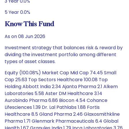
3 Year 0.0%
5 Year 0.0%
Know This Fund
As on 08 Jun 2026
Investment strategy that balances risk & reward by
dividing the investment portfolio among different
types of asset classes.
Equity (100.08%) Market Cap Mid Cap 74.45 Small
Cap 25.63 Top Sectors Healthcare 100.08 Top
Holding Abbott India 2.34 Ajanta Pharma 2.1 Alkem
Laboratories 5.58 Aster DM Healthcare 3.14
Aurobindo Pharma 6.86 Biocon 4.54 Cohance
Lifesciences 1.39 Dr. Lal Pathlabs 1.88 Fortis
Healthcare 8.5 Gland Pharma 2.46 Glaxosmithkline
Pharma 1.71 Glenmark Pharmaceuticals 6.4 Global
Health 1.67 Granules India 1.79 Ipca Laboratories 3.76