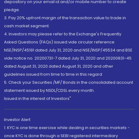
depository on your email id and/or mobile number to create
pledge.
3. Pay 20% upfront margin of the transaction value to trade in
cash market segment.
4. Investors may please refer to the Exchange's Frequently
Asked Questions (FAQs) issued vide circular reference
NSE/INSP/45191 dated July 31, 2020 and NSE/INSP/45534 and BSE
vide notice no. 20200731-7 dated July 31, 2020 and 20200831-45
dated August 31, 2020 dated August 31, 2020 and other
guidelines issued from time to time in this regard
5. Check your Securities /MF/ Bonds in the consolidated account
statement issued by NSDL/CDSL every month.
Issued in the interest of Investors"
Investor Alert
1. KYC is one time exercise while dealing in securities markets -
once KYC is done through a SEBI registered intermediary