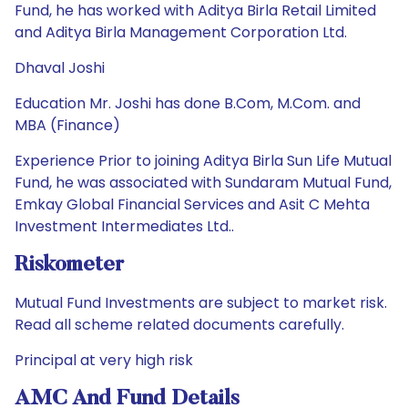
Fund, he has worked with Aditya Birla Retail Limited
and Aditya Birla Management Corporation Ltd.
Dhaval Joshi
Education Mr. Joshi has done B.Com, M.Com. and
MBA (Finance)
Experience Prior to joining Aditya Birla Sun Life Mutual
Fund, he was associated with Sundaram Mutual Fund,
Emkay Global Financial Services and Asit C Mehta
Investment Intermediates Ltd..
Riskometer
Mutual Fund Investments are subject to market risk.
Read all scheme related documents carefully.
Principal at very high risk
AMC And Fund Details