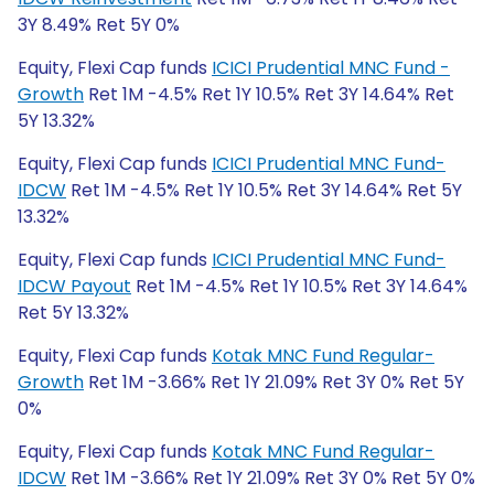
3Y 8.49% Ret 5Y 0%
Equity, Flexi Cap funds
ICICI Prudential MNC Fund -
Growth
Ret 1M -4.5% Ret 1Y 10.5% Ret 3Y 14.64% Ret
5Y 13.32%
Equity, Flexi Cap funds
ICICI Prudential MNC Fund-
IDCW
Ret 1M -4.5% Ret 1Y 10.5% Ret 3Y 14.64% Ret 5Y
13.32%
Equity, Flexi Cap funds
ICICI Prudential MNC Fund-
IDCW Payout
Ret 1M -4.5% Ret 1Y 10.5% Ret 3Y 14.64%
Ret 5Y 13.32%
Equity, Flexi Cap funds
Kotak MNC Fund Regular-
Growth
Ret 1M -3.66% Ret 1Y 21.09% Ret 3Y 0% Ret 5Y
0%
Equity, Flexi Cap funds
Kotak MNC Fund Regular-
IDCW
Ret 1M -3.66% Ret 1Y 21.09% Ret 3Y 0% Ret 5Y 0%