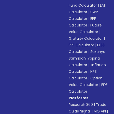
Fund Calculator
|
EMI
Calculator
|
SWP
Calculator
|
EPF
Calculator
|
Future
Value Calculator
|
Gratuity Calculator
|
PPF Calculator
|
ELSS
Calculator
|
Sukanya
Samriddhi Yojana
Calculator
|
Inflation
Calculator
|
NPS
Calculator
|
Option
Value Calculator
|
FIRE
Calculator
Platforms
Research 360
|
Trade
Guide Signal
|
MO API
|