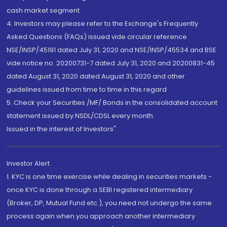
cash market segment.
4. Investors may please refer to the Exchange's Frequently
Asked Questions (FAQs) issued vide circular reference
NSE/INSP/45191 dated July 31, 2020 and NSE/INSP/45534 and BSE
vide notice no. 20200731-7 dated July 31, 2020 and 20200831-45
dated August 31, 2020 dated August 31, 2020 and other
guidelines issued from time to time in this regard
5. Check your Securities /MF/ Bonds in the consolidated account
statement issued by NSDL/CDSL every month.
Issued in the interest of Investors"
Investor Alert
1. KYC is one time exercise while dealing in securities markets -
once KYC is done through a SEBI registered intermediary
(Broker, DP, Mutual Fund etc.), you need not undergo the same
process again when you approach another intermediary