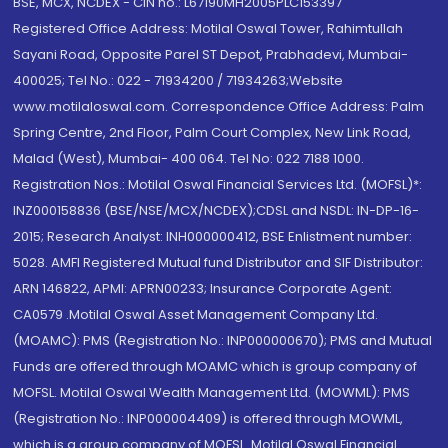
BSE, MCX, NCDEX - CIN no.: L67190MH2005PLC153397
Registered Office Address: Motilal Oswal Tower, Rahimtullah
Sayani Road, Opposite Parel ST Depot, Prabhadevi, Mumbai-
400025; Tel No.: 022 - 71934200 / 71934263;Website
www.motilaloswal.com. Correspondence Office Address: Palm
Spring Centre, 2nd Floor, Palm Court Complex, New Link Road,
Malad (West), Mumbai- 400 064. Tel No: 022 7188 1000.
Registration Nos.: Motilal Oswal Financial Services Ltd. (MOFSL)*:
INZ000158836 (BSE/NSE/MCX/NCDEX);CDSL and NSDL: IN-DP-16-
2015; Research Analyst: INH000000412, BSE Enlistment number:
5028. AMFI Registered Mutual fund Distributor and SIF Distributor:
ARN 146822, APMI: APRN00233; Insurance Corporate Agent:
CA0579 .Motilal Oswal Asset Management Company Ltd.
(MOAMC): PMS (Registration No.: INP000000670); PMS and Mutual
Funds are offered through MOAMC which is group company of
MOFSL. Motilal Oswal Wealth Management Ltd. (MOWML): PMS
(Registration No.: INP000004409) is offered through MOWML,
which is a group company of MOFSL. Motilal Oswal Financial