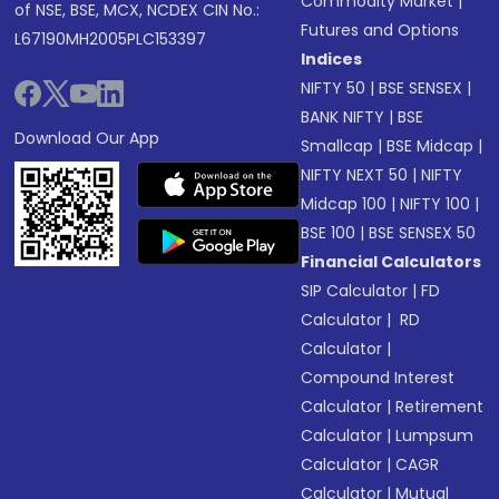
Commodity Market
|
of NSE, BSE, MCX, NCDEX CIN No.:
Futures and Options
L67190MH2005PLC153397
Indices
NIFTY 50
|
BSE SENSEX
|
BANK NIFTY
|
BSE
Download Our App
Smallcap
|
BSE Midcap
|
NIFTY NEXT 50
|
NIFTY
Midcap 100
|
NIFTY 100
|
BSE 100
|
BSE SENSEX 50
Financial Calculators
SIP Calculator
|
FD
Calculator
|
RD
Calculator
|
Compound Interest
Calculator
|
Retirement
Calculator
|
Lumpsum
Calculator
|
CAGR
Calculator
|
Mutual