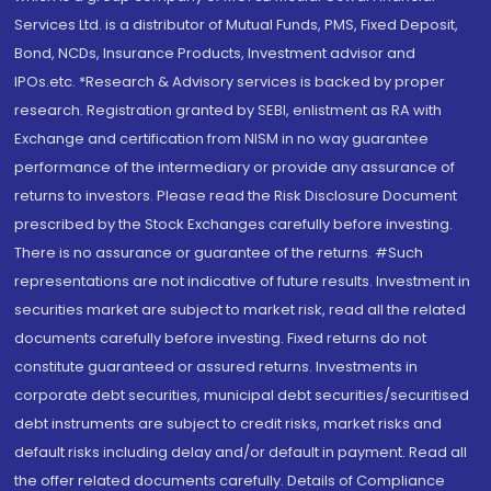
Services Ltd. is a distributor of Mutual Funds, PMS, Fixed Deposit,
Bond, NCDs, Insurance Products, Investment advisor and
IPOs.etc. *Research & Advisory services is backed by proper
research. Registration granted by SEBI, enlistment as RA with
Exchange and certification from NISM in no way guarantee
performance of the intermediary or provide any assurance of
returns to investors. Please read the Risk Disclosure Document
prescribed by the Stock Exchanges carefully before investing.
There is no assurance or guarantee of the returns. #Such
representations are not indicative of future results. Investment in
securities market are subject to market risk, read all the related
documents carefully before investing. Fixed returns do not
constitute guaranteed or assured returns. Investments in
corporate debt securities, municipal debt securities/securitised
debt instruments are subject to credit risks, market risks and
default risks including delay and/or default in payment. Read all
the offer related documents carefully. Details of Compliance