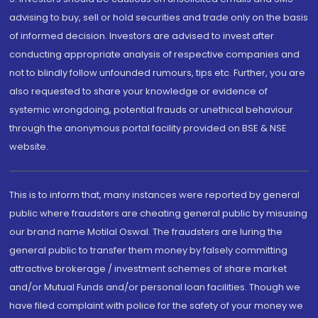
advising to buy, sell or hold securities and trade only on the basis
of informed decision. Investors are advised to invest after
conducting appropriate analysis of respective companies and
not to blindly follow unfounded rumours, tips etc. Further, you are
also requested to share your knowledge or evidence of
systemic wrongdoing, potential frauds or unethical behaviour
through the anonymous portal facility provided on BSE & NSE
website.
This is to inform that, many instances were reported by general
public where fraudsters are cheating general public by misusing
our brand name Motilal Oswal. The fraudsters are luring the
general public to transfer them money by falsely committing
attractive brokerage / investment schemes of share market
and/or Mutual Funds and/or personal loan facilities. Though we
have filed complaint with police for the safety of your money we