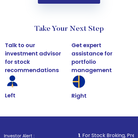
Take Your Next Step
Talk to our
Get expert
investment advisor
assistance for
for stock
portfolio
recommendations
management
Left
Right
1
. For Stock Broking, Prevent Unauthori
Investor Alert :