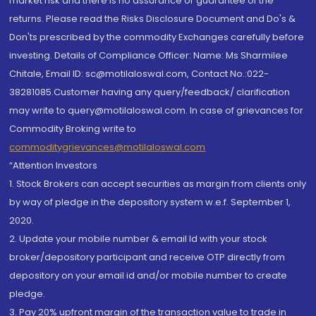
market risk and there is no assurance or guarantee of the
returns. Please read the Risks Disclosure Document and Do's &
Don'ts prescribed by the commodity Exchanges carefully before
investing. Details of Compliance Officer: Name: Ms Sharmilee
Chitale, Email ID: sc@motilaloswal.com, Contact No.:022-
38281085.Customer having any query/feedback/ clarification
may write to query@motilaloswal.com. In case of grievances for
Commodity Broking write to
commoditygrievances@motilaloswal.com
“Attention Investors
1. Stock Brokers can accept securities as margin from clients only
by way of pledge in the depository system w.e.f. September 1,
2020.
2. Update your mobile number & email Id with your stock
broker/depository participant and receive OTP directly from
depository on your email id and/or mobile number to create
pledge.
3. Pay 20% upfront margin of the transaction value to trade in