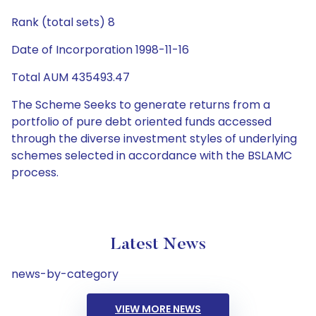
Rank (total sets) 8
Date of Incorporation 1998-11-16
Total AUM 435493.47
The Scheme Seeks to generate returns from a
portfolio of pure debt oriented funds accessed
through the diverse investment styles of underlying
schemes selected in accordance with the BSLAMC
process.
Latest News
news-by-category
VIEW MORE NEWS