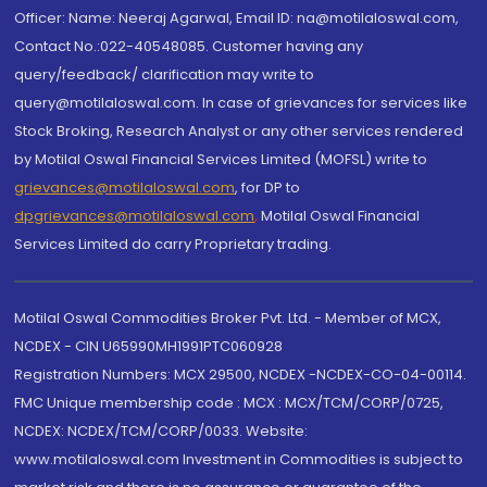
Officer: Name: Neeraj Agarwal, Email ID: na@motilaloswal.com,
Contact No.:022-40548085. Customer having any
query/feedback/ clarification may write to
query@motilaloswal.com. In case of grievances for services like
Stock Broking, Research Analyst or any other services rendered
by Motilal Oswal Financial Services Limited (MOFSL) write to
grievances@motilaloswal.com
, for DP to
dpgrievances@motilaloswal.com
,
Motilal Oswal Financial
Services Limited do carry Proprietary trading.
Motilal Oswal Commodities Broker Pvt. Ltd. - Member of MCX,
NCDEX - CIN U65990MH1991PTC060928
Registration Numbers: MCX 29500, NCDEX -NCDEX-CO-04-00114.
FMC Unique membership code : MCX : MCX/TCM/CORP/0725,
NCDEX: NCDEX/TCM/CORP/0033. Website:
www.motilaloswal.com Investment in Commodities is subject to