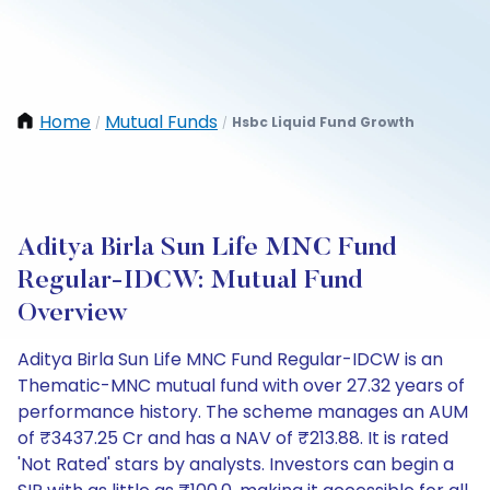
Home
Mutual Funds
Hsbc Liquid Fund Growth
/
/
Aditya Birla Sun Life MNC Fund
Regular-IDCW: Mutual Fund
Overview
Aditya Birla Sun Life MNC Fund Regular-IDCW is an
Thematic-MNC mutual fund with over 27.32 years of
performance history. The scheme manages an AUM
of ₹3437.25 Cr and has a NAV of ₹213.88. It is rated
'Not Rated' stars by analysts. Investors can begin a