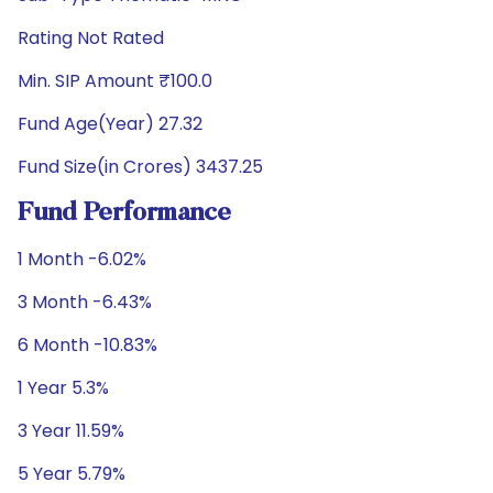
Rating Not Rated
Min. SIP Amount ₹100.0
Fund Age(Year) 27.32
Fund Size(in Crores) 3437.25
Fund Performance
1 Month -6.02%
3 Month -6.43%
6 Month -10.83%
1 Year 5.3%
3 Year 11.59%
5 Year 5.79%