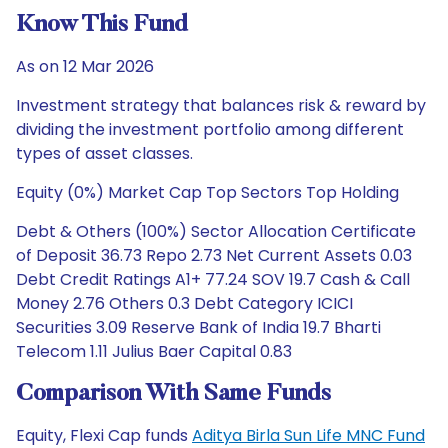
Know This Fund
As on 12 Mar 2026
Investment strategy that balances risk & reward by
dividing the investment portfolio among different
types of asset classes.
Equity (0%) Market Cap Top Sectors Top Holding
Debt & Others (100%) Sector Allocation Certificate
of Deposit 36.73 Repo 2.73 Net Current Assets 0.03
Debt Credit Ratings A1+ 77.24 SOV 19.7 Cash & Call
Money 2.76 Others 0.3 Debt Category ICICI
Securities 3.09 Reserve Bank of India 19.7 Bharti
Telecom 1.11 Julius Baer Capital 0.83
Comparison With Same Funds
Equity, Flexi Cap funds
Aditya Birla Sun Life MNC Fund