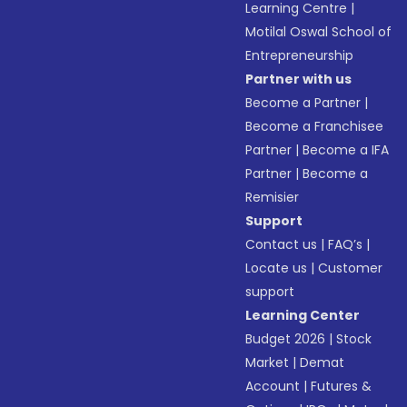
Learning Centre
|
Motilal Oswal School of
Entrepreneurship
Partner with us
Become a Partner
|
Become a Franchisee
Partner
|
Become a IFA
Partner
|
Become a
Remisier
Support
Contact us
|
FAQ’s
|
Locate us
|
Customer
support
Learning Center
Budget 2026
|
Stock
Market
|
Demat
Account
|
Futures &