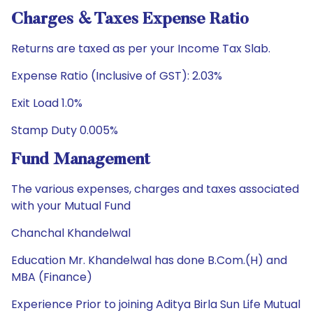
Charges & Taxes Expense Ratio
Returns are taxed as per your Income Tax Slab.
Expense Ratio (Inclusive of GST): 2.03%
Exit Load 1.0%
Stamp Duty 0.005%
Fund Management
The various expenses, charges and taxes associated
with your Mutual Fund
Chanchal Khandelwal
Education Mr. Khandelwal has done B.Com.(H) and
MBA (Finance)
Experience Prior to joining Aditya Birla Sun Life Mutual