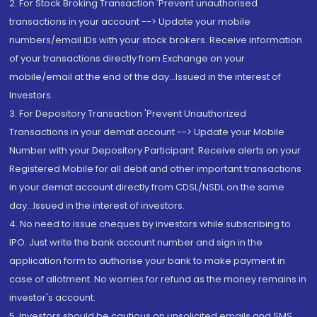
2. For Stock Broking Transaction 'Prevent unauthorised
transactions in your account --> Update your mobile
numbers/email IDs with your stock brokers. Receive information
of your transactions directly from Exchange on your
mobile/email at the end of the day...Issued in the interest of
Investors.
3. For Depository Transaction 'Prevent Unauthorized
Transactions in your demat account --> Update your Mobile
Number with your Depository Participant. Receive alerts on your
Registered Mobile for all debit and other important transactions
in your demat account directly from CDSL/NSDL on the same
day...Issued in the interest of investors.
4. No need to issue cheques by investors while subscribing to
IPO. Just write the bank account number and sign in the
application form to authorise your bank to make payment in
case of allotment. No worries for refund as the money remains in
investor's account.
5. Investors should be cautious on unsolicited emails and SMS