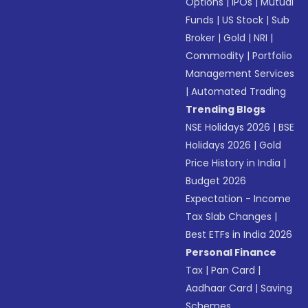
Options
|
IPOs
|
Mutual
Funds
|
US Stock
|
Sub
Broker
|
Gold
|
NRI
|
Commodity
|
Portfolio
Management Services
|
Automated Trading
Trending Blogs
NSE Holidays 2026
|
BSE
Holidays 2026
|
Gold
Price History in India
|
Budget 2026
Expectation - Income
Tax Slab Changes
|
Best ETFs in India 2026
Personal Finance
Tax
|
Pan Card
|
Aadhaar Card
|
Saving
Schemes