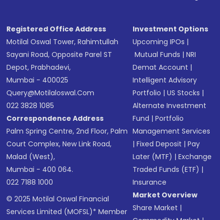
Registered Office Address
Investment Options
Motilal Oswal Tower, Rahimtullah
Upcoming IPOs
|
Sayani Road, Opposite Parel ST
Mutual Funds
|
NRI
Depot, Prabhadevi,
Demat Account
|
Mumbai - 400025
Intelligent Advisory
Query@motilaloswal.com
Portfolio
|
US Stocks
|
022 3828 1085
Alternate Investment
Correspondence Address
Fund
|
Portfolio
Palm Spring Centre, 2nd Floor, Palm
Management Services
Court Complex, New Link Road,
|
Fixed Deposit
|
Pay
Malad (West),
Later (MTF)
|
Exchange
Mumbai - 400 064.
Traded Funds (ETF)
|
022 7188 1000
Insurance
Market Overview
© 2025 Motilal Oswal Financial
Share Market
|
Services Limited (MOFSL)* Member