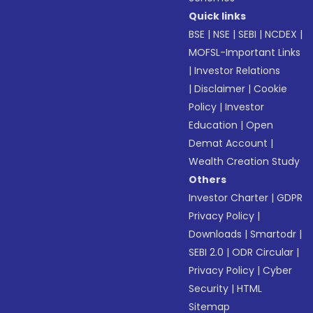
Quick links
BSE
|
NSE
|
SEBI
|
NCDEX
|
MOFSL-Important Links
|
Investor Relations
|
Disclaimer
|
Cookie
Policy
|
Investor
Education
|
Open
Demat Account
|
Wealth Creation Study
Others
Investor Charter
|
GDPR
Privacy Policy
|
Downloads
|
Smartodr
|
SEBI 2.0
|
ODR Circular
|
Privacy Policy
|
Cyber
Security
|
HTML
Sitemap