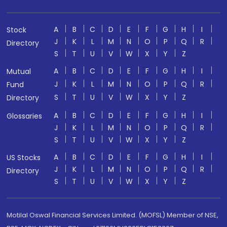
A
B
C
D
E
F
G
H
I
Stock
J
K
L
M
N
O
P
Q
R
Directory
S
T
U
V
W
X
Y
Z
A
B
C
D
E
F
G
H
I
Mutual
J
K
L
M
N
O
P
Q
R
Fund
S
T
U
V
W
X
Y
Z
Directory
A
B
C
D
E
F
G
H
I
Glossaries
J
K
L
M
N
O
P
Q
R
S
T
U
V
W
X
Y
Z
A
B
C
D
E
F
G
H
I
US Stocks
J
K
L
M
N
O
P
Q
R
Directory
S
T
U
V
W
X
Y
Z
Motilal Oswal Financial Services Limited. (MOFSL) Member of NSE,