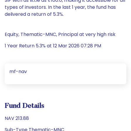
SIP with as little as ₹100.0, making it accessible for all
types of investors. In the last 1 year, the fund has
delivered a return of 5.3%.
Equity, Thematic-MNC, Principal at very high risk
1 Year Return 5.3% at 12 Mar 2026 07:28 PM
mf-nav
Fund Details
NAV 213.88
Sub-Type Thematic-MNC