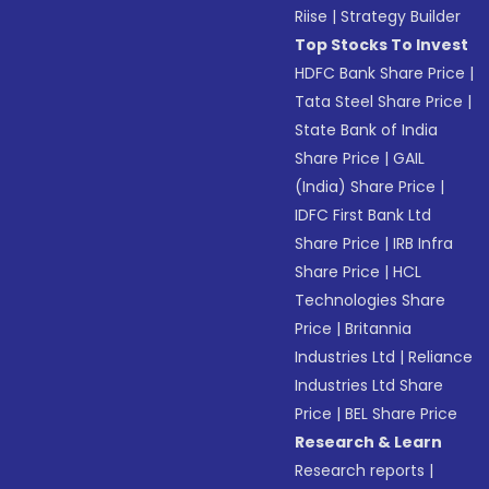
Riise
|
Strategy Builder
Top Stocks To Invest
HDFC Bank Share Price
|
Tata Steel Share Price
|
State Bank of India
Share Price
|
GAIL
(India) Share Price
|
IDFC First Bank Ltd
Share Price
|
IRB Infra
Share Price
|
HCL
Technologies Share
Price
|
Britannia
Industries Ltd
|
Reliance
Industries Ltd Share
Price
|
BEL Share Price
Research & Learn
Research reports
|