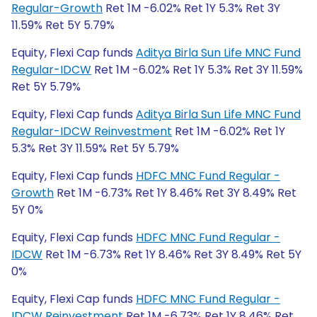
Regular-Growth
Ret 1M -6.02% Ret 1Y 5.3% Ret 3Y
11.59% Ret 5Y 5.79%
Equity, Flexi Cap funds
Aditya Birla Sun Life MNC Fund
Regular-IDCW
Ret 1M -6.02% Ret 1Y 5.3% Ret 3Y 11.59%
Ret 5Y 5.79%
Equity, Flexi Cap funds
Aditya Birla Sun Life MNC Fund
Regular-IDCW Reinvestment
Ret 1M -6.02% Ret 1Y
5.3% Ret 3Y 11.59% Ret 5Y 5.79%
Equity, Flexi Cap funds
HDFC MNC Fund Regular -
Growth
Ret 1M -6.73% Ret 1Y 8.46% Ret 3Y 8.49% Ret
5Y 0%
Equity, Flexi Cap funds
HDFC MNC Fund Regular -
IDCW
Ret 1M -6.73% Ret 1Y 8.46% Ret 3Y 8.49% Ret 5Y
0%
Equity, Flexi Cap funds
HDFC MNC Fund Regular -
IDCW Reinvestment
Ret 1M -6.73% Ret 1Y 8.46% Ret