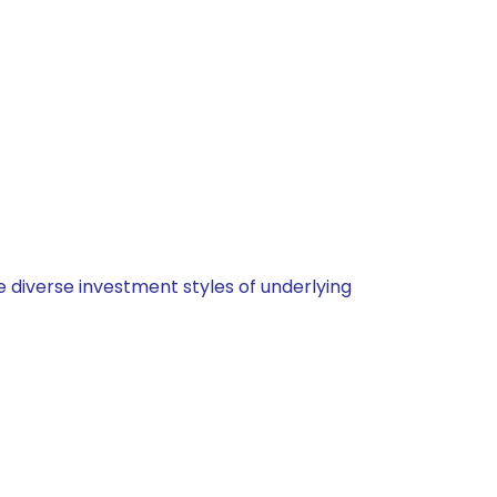
 diverse investment styles of underlying