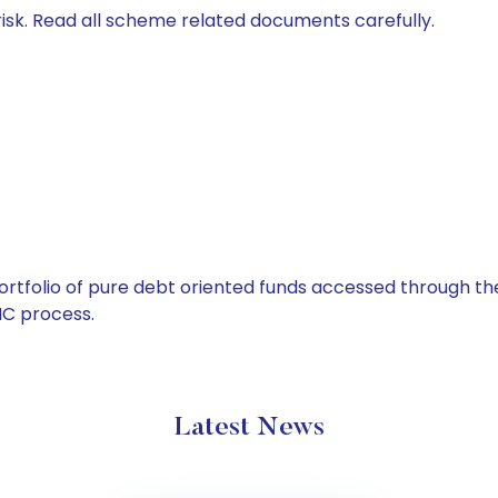
isk. Read all scheme related documents carefully.
tfolio of pure debt oriented funds accessed through the
C process.
Latest News