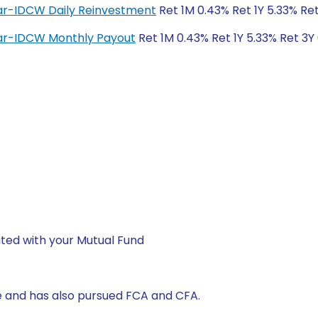
lar-IDCW Daily Reinvestment
Ret 1M 0.43% Ret 1Y 5.33% Ret
lar-IDCW Monthly Payout
Ret 1M 0.43% Ret 1Y 5.33% Ret 3Y
ted with your Mutual Fund
 and has also pursued FCA and CFA.