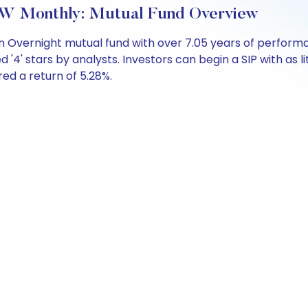
W Monthly: Mutual Fund Overview
n Overnight mutual fund with over 7.05 years of perfor
d '4' stars by analysts. Investors can begin a SIP with as li
ered a return of 5.28%.