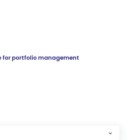
e for portfolio management