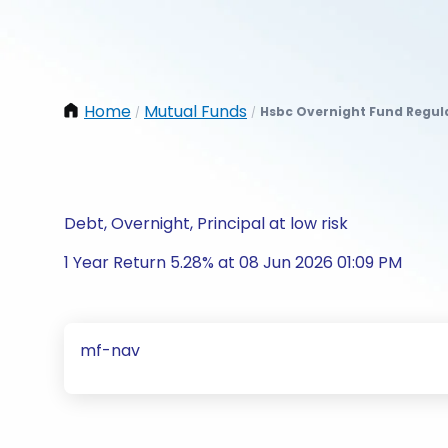
Home
Mutual Funds
Hsbc Overnight Fund Regul
/
/
Debt, Overnight, Principal at low risk
1 Year Return 5.28% at 08 Jun 2026 01:09 PM
mf-nav