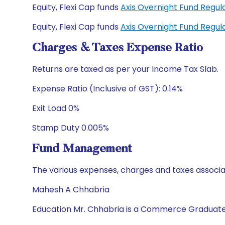
Equity, Flexi Cap funds
Axis Overnight Fund Regu
Equity, Flexi Cap funds
Axis Overnight Fund Regu
Charges & Taxes Expense Ratio
Returns are taxed as per your Income Tax Slab.
Expense Ratio (Inclusive of GST): 0.14%
Exit Load 0%
Stamp Duty 0.005%
Fund Management
The various expenses, charges and taxes associa
Mahesh A Chhabria
Education Mr. Chhabria is a Commerce Graduate