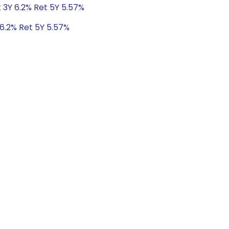
 3Y 6.2% Ret 5Y 5.57%
 6.2% Ret 5Y 5.57%