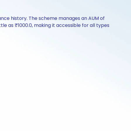
mance history. The scheme manages an AUM of
ttle as ₹1000.0, making it accessible for all types