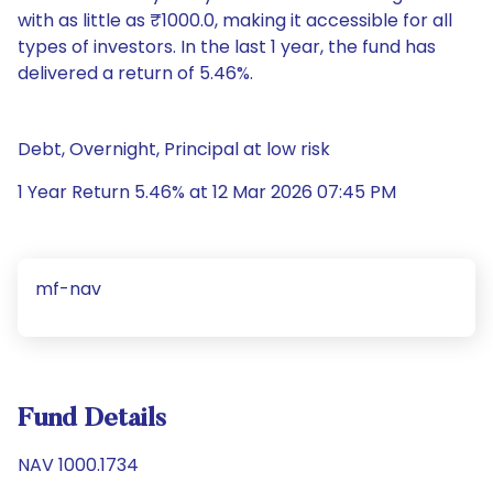
with as little as ₹1000.0, making it accessible for all
types of investors. In the last 1 year, the fund has
delivered a return of 5.46%.
Debt, Overnight, Principal at low risk
1 Year Return 5.46% at 12 Mar 2026 07:45 PM
mf-nav
Fund Details
NAV 1000.1734