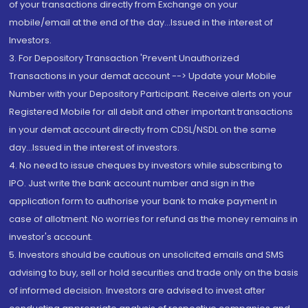
of your transactions directly from Exchange on your
mobile/email at the end of the day...Issued in the interest of
Investors.
3. For Depository Transaction 'Prevent Unauthorized
Transactions in your demat account --> Update your Mobile
Number with your Depository Participant. Receive alerts on your
Registered Mobile for all debit and other important transactions
in your demat account directly from CDSL/NSDL on the same
day...Issued in the interest of investors.
4. No need to issue cheques by investors while subscribing to
IPO. Just write the bank account number and sign in the
application form to authorise your bank to make payment in
case of allotment. No worries for refund as the money remains in
investor's account.
5. Investors should be cautious on unsolicited emails and SMS
advising to buy, sell or hold securities and trade only on the basis
of informed decision. Investors are advised to invest after