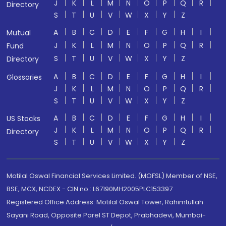
J
K
L
M
N
O
P
Q
R
Directory
S
T
U
V
W
X
Y
Z
A
B
C
D
E
F
G
H
I
Mutual
J
K
L
M
N
O
P
Q
R
Fund
S
T
U
V
W
X
Y
Z
Directory
A
B
C
D
E
F
G
H
I
Glossaries
J
K
L
M
N
O
P
Q
R
S
T
U
V
W
X
Y
Z
A
B
C
D
E
F
G
H
I
US Stocks
J
K
L
M
N
O
P
Q
R
Directory
S
T
U
V
W
X
Y
Z
Motilal Oswal Financial Services Limited. (MOFSL) Member of NSE,
BSE, MCX, NCDEX - CIN no.: L67190MH2005PLC153397
Registered Office Address: Motilal Oswal Tower, Rahimtullah
Sayani Road, Opposite Parel ST Depot, Prabhadevi, Mumbai-