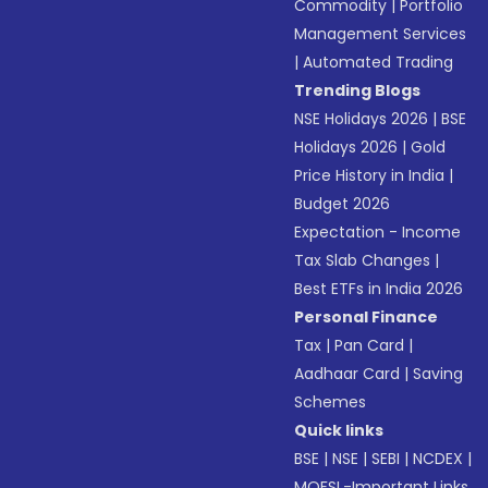
Commodity
|
Portfolio
Management Services
|
Automated Trading
Trending Blogs
NSE Holidays 2026
|
BSE
Holidays 2026
|
Gold
Price History in India
|
Budget 2026
Expectation - Income
Tax Slab Changes
|
Best ETFs in India 2026
Personal Finance
Tax
|
Pan Card
|
Aadhaar Card
|
Saving
Schemes
Quick links
BSE
|
NSE
|
SEBI
|
NCDEX
|
MOFSL-Important Links