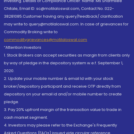
investing. Details of Compliance Officer: Name: Ms Sharmilee
Chitale, Email ID: sc@motilaloswal.com, Contact No.:022-
38281085.Customer having any query/feedback/ clarification
may write to query@motilaloswal.com. In case of grievances for
Commodity Broking write to
commoditygrievances@motilaloswal.com
“Attention Investors
1. Stock Brokers can accept securities as margin from clients only
by way of pledge in the depository system w.e.f. September 1,
2020.
2. Update your mobile number & email Id with your stock
broker/depository participant and receive OTP directly from
depository on your email id and/or mobile number to create
pledge.
3. Pay 20% upfront margin of the transaction value to trade in
cash market segment.
4. Investors may please refer to the Exchange's Frequently
Asked Questions (FAQs) issued vide circular reference