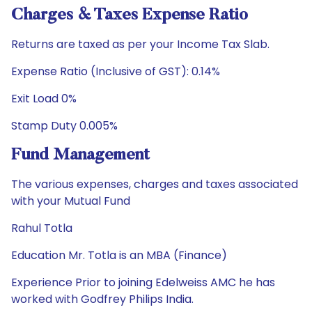
Charges & Taxes Expense Ratio
Returns are taxed as per your Income Tax Slab.
Expense Ratio (Inclusive of GST): 0.14%
Exit Load 0%
Stamp Duty 0.005%
Fund Management
The various expenses, charges and taxes associated
with your Mutual Fund
Rahul Totla
Education Mr. Totla is an MBA (Finance)
Experience Prior to joining Edelweiss AMC he has
worked with Godfrey Philips India.