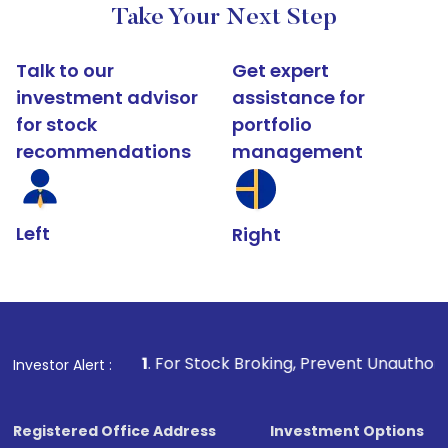
Take Your Next Step
Talk to our
Get expert
investment advisor
assistance for
for stock
portfolio
recommendations
management
Left
Right
1
. For Stock Broking, Prevent Unauthorized Transactio
Investor Alert :
Registered Office Address
Investment Options