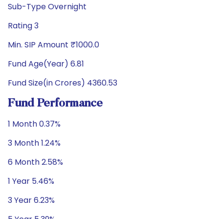
Sub-Type Overnight
Rating 3
Min. SIP Amount ₹1000.0
Fund Age(Year) 6.81
Fund Size(in Crores) 4360.53
Fund Performance
1 Month 0.37%
3 Month 1.24%
6 Month 2.58%
1 Year 5.46%
3 Year 6.23%