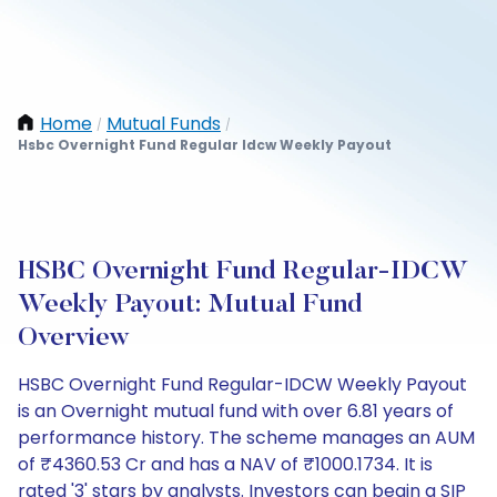
Home
Mutual Funds
/
/
Hsbc Overnight Fund Regular Idcw Weekly Payout
HSBC Overnight Fund Regular-IDCW
Weekly Payout: Mutual Fund
Overview
HSBC Overnight Fund Regular-IDCW Weekly Payout
is an Overnight mutual fund with over 6.81 years of
performance history. The scheme manages an AUM
of ₹4360.53 Cr and has a NAV of ₹1000.1734. It is
rated '3' stars by analysts. Investors can begin a SIP