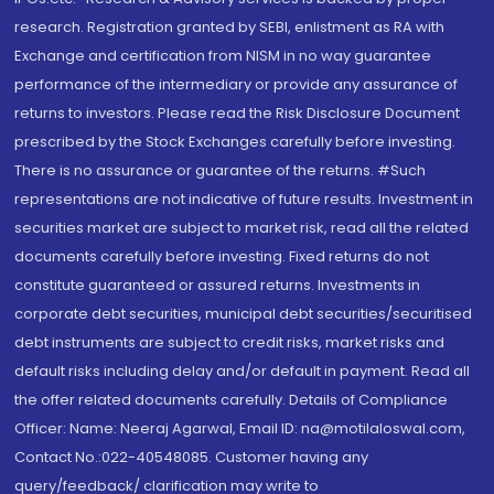
research. Registration granted by SEBI, enlistment as RA with
Exchange and certification from NISM in no way guarantee
performance of the intermediary or provide any assurance of
returns to investors. Please read the Risk Disclosure Document
prescribed by the Stock Exchanges carefully before investing.
There is no assurance or guarantee of the returns. #Such
representations are not indicative of future results. Investment in
securities market are subject to market risk, read all the related
documents carefully before investing. Fixed returns do not
constitute guaranteed or assured returns. Investments in
corporate debt securities, municipal debt securities/securitised
debt instruments are subject to credit risks, market risks and
default risks including delay and/or default in payment. Read all
the offer related documents carefully. Details of Compliance
Officer: Name: Neeraj Agarwal, Email ID: na@motilaloswal.com,
Contact No.:022-40548085. Customer having any
query/feedback/ clarification may write to