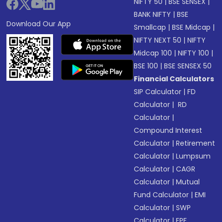
NIFTY 50
|
BSE SENSEX
|
BANK NIFTY
|
BSE
Download Our App
Smallcap
|
BSE Midcap
|
NIFTY NEXT 50
|
NIFTY
Midcap 100
|
NIFTY 100
|
BSE 100
|
BSE SENSEX 50
Financial Calculators
SIP Calculator
|
FD
Calculator
|
RD
Calculator
|
Compound Interest
Calculator
|
Retirement
Calculator
|
Lumpsum
Calculator
|
CAGR
Calculator
|
Mutual
Fund Calculator
|
EMI
Calculator
|
SWP
Calculator
|
EPF