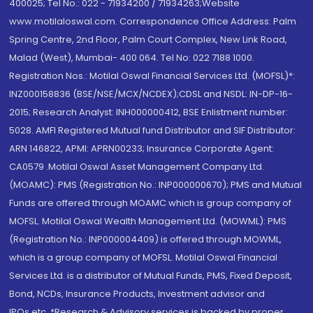
400025; Tel No.: 022 - 71934200 / 71934263;Website
www.motilaloswal.com. Correspondence Office Address: Palm
Spring Centre, 2nd Floor, Palm Court Complex, New Link Road,
Malad (West), Mumbai- 400 064. Tel No: 022 7188 1000.
Registration Nos.: Motilal Oswal Financial Services Ltd. (MOFSL)*:
INZ000158836 (BSE/NSE/MCX/NCDEX);CDSL and NSDL: IN-DP-16-
2015; Research Analyst: INH000000412, BSE Enlistment number:
5028. AMFI Registered Mutual fund Distributor and SIF Distributor:
ARN 146822, APMI: APRN00233; Insurance Corporate Agent:
CA0579 .Motilal Oswal Asset Management Company Ltd.
(MOAMC): PMS (Registration No.: INP000000670); PMS and Mutual
Funds are offered through MOAMC which is group company of
MOFSL. Motilal Oswal Wealth Management Ltd. (MOWML): PMS
(Registration No.: INP000004409) is offered through MOWML,
which is a group company of MOFSL. Motilal Oswal Financial
Services Ltd. is a distributor of Mutual Funds, PMS, Fixed Deposit,
Bond, NCDs, Insurance Products, Investment advisor and
IPOs.etc. *Research & Advisory services is backed by proper