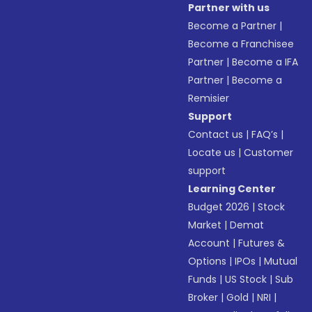
Partner with us
Become a Partner
|
Become a Franchisee
Partner
|
Become a IFA
Partner
|
Become a
Remisier
Support
Contact us
|
FAQ’s
|
Locate us
|
Customer
support
Learning Center
Budget 2026
|
Stock
Market
|
Demat
Account
|
Futures &
Options
|
IPOs
|
Mutual
Funds
|
US Stock
|
Sub
Broker
|
Gold
|
NRI
|