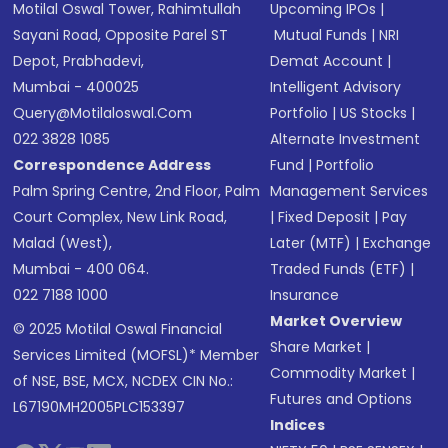
Motilal Oswal Tower, Rahimtullah
Upcoming IPOs
|
Sayani Road, Opposite Parel ST
Mutual Funds
|
NRI
Depot, Prabhadevi,
Demat Account
|
Mumbai - 400025
Intelligent Advisory
Query@motilaloswal.com
Portfolio
|
US Stocks
|
022 3828 1085
Alternate Investment
Correspondence Address
Fund
|
Portfolio
Palm Spring Centre, 2nd Floor, Palm
Management Services
Court Complex, New Link Road,
|
Fixed Deposit
|
Pay
Malad (West),
Later (MTF)
|
Exchange
Mumbai - 400 064.
Traded Funds (ETF)
|
022 7188 1000
Insurance
Market Overview
© 2025 Motilal Oswal Financial
Share Market
|
Services Limited (MOFSL)* Member
Commodity Market
|
of NSE, BSE, MCX, NCDEX CIN No.:
Futures and Options
L67190MH2005PLC153397
Indices