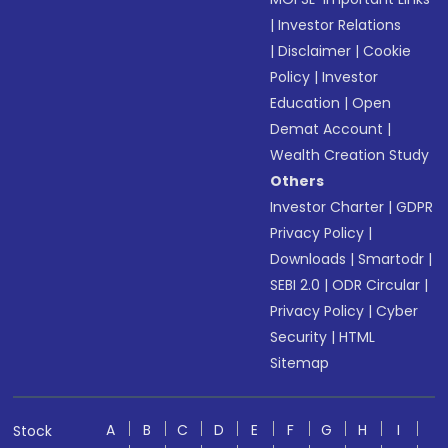
|
Investor Relations
|
Disclaimer
|
Cookie
Policy
|
Investor
Education
|
Open
Demat Account
|
Wealth Creation Study
Others
Investor Charter
|
GDPR
Privacy Policy
|
Downloads
|
Smartodr
|
SEBI 2.0
|
ODR Circular
|
Privacy Policy
|
Cyber
Security
|
HTML
Sitemap
A
B
C
D
E
F
G
H
I
Stock