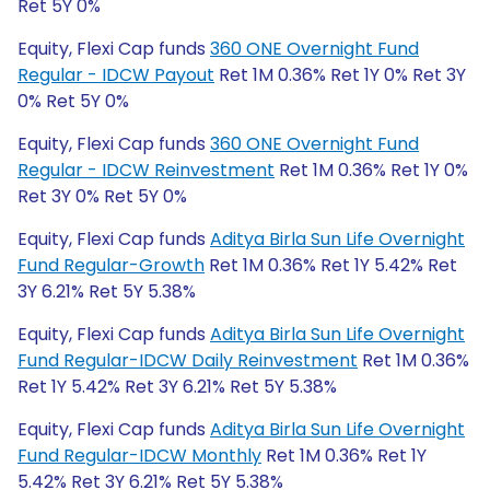
Ret 5Y 0%
Equity, Flexi Cap funds
360 ONE Overnight Fund
Regular - IDCW Payout
Ret 1M 0.36% Ret 1Y 0% Ret 3Y
0% Ret 5Y 0%
Equity, Flexi Cap funds
360 ONE Overnight Fund
Regular - IDCW Reinvestment
Ret 1M 0.36% Ret 1Y 0%
Ret 3Y 0% Ret 5Y 0%
Equity, Flexi Cap funds
Aditya Birla Sun Life Overnight
Fund Regular-Growth
Ret 1M 0.36% Ret 1Y 5.42% Ret
3Y 6.21% Ret 5Y 5.38%
Equity, Flexi Cap funds
Aditya Birla Sun Life Overnight
Fund Regular-IDCW Daily Reinvestment
Ret 1M 0.36%
Ret 1Y 5.42% Ret 3Y 6.21% Ret 5Y 5.38%
Equity, Flexi Cap funds
Aditya Birla Sun Life Overnight
Fund Regular-IDCW Monthly
Ret 1M 0.36% Ret 1Y
5.42% Ret 3Y 6.21% Ret 5Y 5.38%