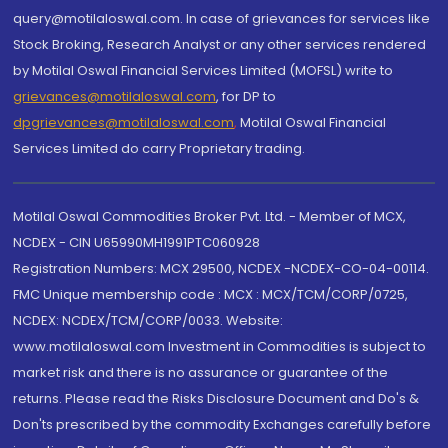
query@motilaloswal.com. In case of grievances for services like
Stock Broking, Research Analyst or any other services rendered
by Motilal Oswal Financial Services Limited (MOFSL) write to
grievances@motilaloswal.com
, for DP to
dpgrievances@motilaloswal.com
,
Motilal Oswal Financial
Services Limited do carry Proprietary trading.
Motilal Oswal Commodities Broker Pvt. Ltd. - Member of MCX,
NCDEX - CIN U65990MH1991PTC060928
Registration Numbers: MCX 29500, NCDEX -NCDEX-CO-04-00114.
FMC Unique membership code : MCX : MCX/TCM/CORP/0725,
NCDEX: NCDEX/TCM/CORP/0033. Website:
www.motilaloswal.com Investment in Commodities is subject to
market risk and there is no assurance or guarantee of the
returns. Please read the Risks Disclosure Document and Do's &
Don'ts prescribed by the commodity Exchanges carefully before