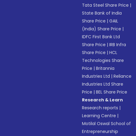
Tata Steel Share Price
|
State Bank of India
Share Price
|
GAIL
(India) Share Price
|
IDFC First Bank Ltd
Share Price
|
IRB Infra
Share Price
|
HCL
Technologies Share
Price
|
Britannia
Industries Ltd
|
Reliance
Industries Ltd Share
Price
|
BEL Share Price
Research & Learn
Research reports
|
Learning Centre
|
Motilal Oswal School of
Entrepreneurship