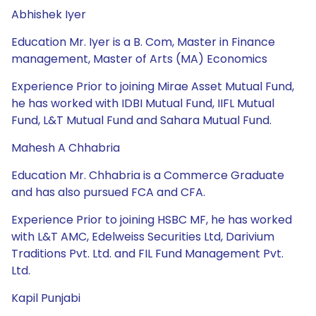
Abhishek Iyer
Education Mr. Iyer is a B. Com, Master in Finance
management, Master of Arts (MA) Economics
Experience Prior to joining Mirae Asset Mutual Fund,
he has worked with IDBI Mutual Fund, IIFL Mutual
Fund, L&T Mutual Fund and Sahara Mutual Fund.
Mahesh A Chhabria
Education Mr. Chhabria is a Commerce Graduate
and has also pursued FCA and CFA.
Experience Prior to joining HSBC MF, he has worked
with L&T AMC, Edelweiss Securities Ltd, Darivium
Traditions Pvt. Ltd. and FIL Fund Management Pvt.
Ltd.
Kapil Punjabi