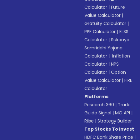
Calculator
|
Future
Value Calculator
|
Gratuity Calculator
|
PPF Calculator
|
ELSS
Calculator
|
Sukanya
Samriddhi Yojana
Calculator
|
Inflation
Calculator
|
NPS
Calculator
|
Option
Value Calculator
|
FIRE
Calculator
Platforms
Research 360
|
Trade
Guide Signal
|
MO API
|
Riise
|
Strategy Builder
Top Stocks To Invest
HDFC Bank Share Price
|