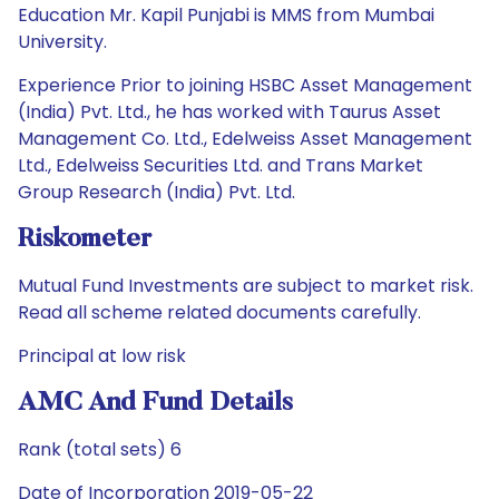
Education Mr. Kapil Punjabi is MMS from Mumbai
University.
Experience Prior to joining HSBC Asset Management
(India) Pvt. Ltd., he has worked with Taurus Asset
Management Co. Ltd., Edelweiss Asset Management
Ltd., Edelweiss Securities Ltd. and Trans Market
Group Research (India) Pvt. Ltd.
Riskometer
Mutual Fund Investments are subject to market risk.
Read all scheme related documents carefully.
Principal at low risk
AMC And Fund Details
Rank (total sets) 6
Date of Incorporation 2019-05-22