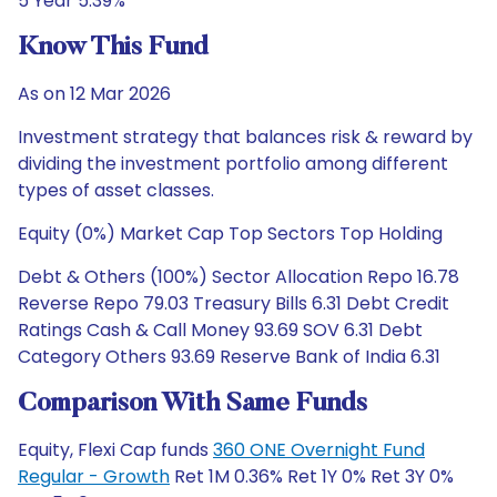
5 Year 5.39%
Know This Fund
As on 12 Mar 2026
Investment strategy that balances risk & reward by
dividing the investment portfolio among different
types of asset classes.
Equity (0%) Market Cap Top Sectors Top Holding
Debt & Others (100%) Sector Allocation Repo 16.78
Reverse Repo 79.03 Treasury Bills 6.31 Debt Credit
Ratings Cash & Call Money 93.69 SOV 6.31 Debt
Category Others 93.69 Reserve Bank of India 6.31
Comparison With Same Funds
Equity, Flexi Cap funds
360 ONE Overnight Fund
Regular - Growth
Ret 1M 0.36% Ret 1Y 0% Ret 3Y 0%