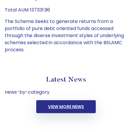
Total AUM 137331.96
The Scheme Seeks to generate returns from a
portfolio of pure debt oriented funds accessed
through the diverse investment styles of underlying
schemes selected in accordance with the BSLAMC
process.
Latest News
news-by-category
VIEW MORE NEWS