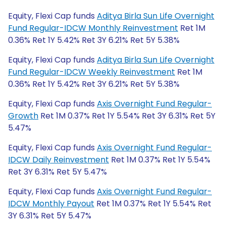
Equity, Flexi Cap funds
Aditya Birla Sun Life Overnight
Fund Regular-IDCW Monthly Reinvestment
Ret 1M
0.36% Ret 1Y 5.42% Ret 3Y 6.21% Ret 5Y 5.38%
Equity, Flexi Cap funds
Aditya Birla Sun Life Overnight
Fund Regular-IDCW Weekly Reinvestment
Ret 1M
0.36% Ret 1Y 5.42% Ret 3Y 6.21% Ret 5Y 5.38%
Equity, Flexi Cap funds
Axis Overnight Fund Regular-
Growth
Ret 1M 0.37% Ret 1Y 5.54% Ret 3Y 6.31% Ret 5Y
5.47%
Equity, Flexi Cap funds
Axis Overnight Fund Regular-
IDCW Daily Reinvestment
Ret 1M 0.37% Ret 1Y 5.54%
Ret 3Y 6.31% Ret 5Y 5.47%
Equity, Flexi Cap funds
Axis Overnight Fund Regular-
IDCW Monthly Payout
Ret 1M 0.37% Ret 1Y 5.54% Ret
3Y 6.31% Ret 5Y 5.47%