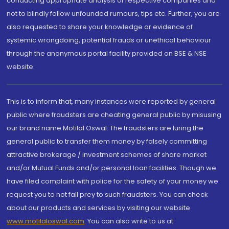
conducting appropriate analysis of respective companies and
not to blindly follow unfounded rumours, tips etc. Further, you are
also requested to share your knowledge or evidence of
systemic wrongdoing, potential frauds or unethical behaviour
through the anonymous portal facility provided on BSE & NSE
website.
This is to inform that, many instances were reported by general
public where fraudsters are cheating general public by misusing
our brand name Motilal Oswal. The fraudsters are luring the
general public to transfer them money by falsely committing
attractive brokerage / investment schemes of share market
and/or Mutual Funds and/or personal loan facilities. Though we
have filed complaint with police for the safety of your money we
request you to not fall prey to such fraudsters. You can check
about our products and services by visiting our website
www.motilaloswal.com
. You can also write to us at