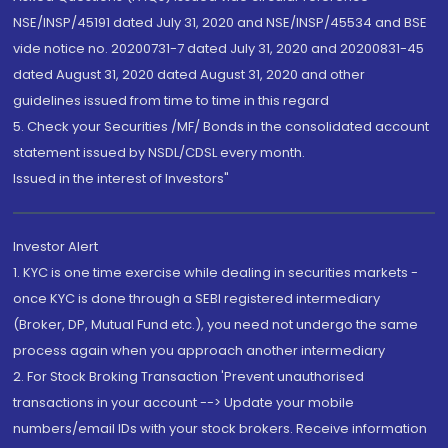
NSE/INSP/45191 dated July 31, 2020 and NSE/INSP/45534 and BSE
vide notice no. 20200731-7 dated July 31, 2020 and 20200831-45
dated August 31, 2020 dated August 31, 2020 and other
guidelines issued from time to time in this regard
5. Check your Securities /MF/ Bonds in the consolidated account
statement issued by NSDL/CDSL every month.
Issued in the interest of Investors"
Investor Alert
1. KYC is one time exercise while dealing in securities markets -
once KYC is done through a SEBI registered intermediary
(Broker, DP, Mutual Fund etc.), you need not undergo the same
process again when you approach another intermediary
2. For Stock Broking Transaction 'Prevent unauthorised
transactions in your account --> Update your mobile
numbers/email IDs with your stock brokers. Receive information