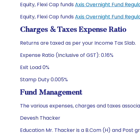
Equity, Flexi Cap funds
Axis Overnight Fund Regu
Equity, Flexi Cap funds
Axis Overnight Fund Regu
Charges & Taxes Expense Ratio
Returns are taxed as per your Income Tax Slab.
Expense Ratio (Inclusive of GST): 0.16%
Exit Load 0%
Stamp Duty 0.005%
Fund Management
The various expenses, charges and taxes associa
Devesh Thacker
Education Mr. Thacker is a B.Com (H) and Post gr