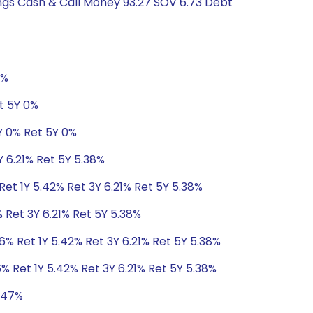
ings Cash & Call Money 93.27 SOV 6.73 Debt
0%
t 5Y 0%
Y 0% Ret 5Y 0%
Y 6.21% Ret 5Y 5.38%
Ret 1Y 5.42% Ret 3Y 6.21% Ret 5Y 5.38%
 Ret 3Y 6.21% Ret 5Y 5.38%
6% Ret 1Y 5.42% Ret 3Y 6.21% Ret 5Y 5.38%
% Ret 1Y 5.42% Ret 3Y 6.21% Ret 5Y 5.38%
5.47%