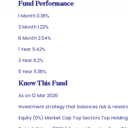
Fund Performance
1 Month 0.36%
3 Month 1.22%
6 Month 2.54%
1 Year 5.42%
3 Year 6.2%
5 Year 5.38%
Know This Fund
As on 12 Mar 2026
Investment strategy that balances risk & reward 
Equity (0%) Market Cap Top Sectors Top Holding