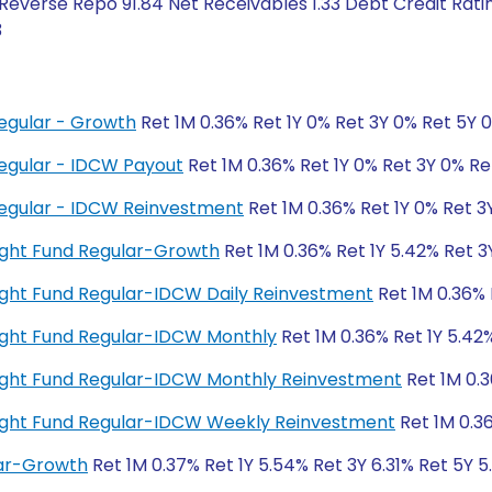
 Reverse Repo 91.84 Net Receivables 1.33 Debt Credit Rat
3
egular - Growth
Ret 1M 0.36% Ret 1Y 0% Ret 3Y 0% Ret 5Y 
egular - IDCW Payout
Ret 1M 0.36% Ret 1Y 0% Ret 3Y 0% Re
egular - IDCW Reinvestment
Ret 1M 0.36% Ret 1Y 0% Ret 3
night Fund Regular-Growth
Ret 1M 0.36% Ret 1Y 5.42% Ret 3
rnight Fund Regular-IDCW Daily Reinvestment
Ret 1M 0.36% 
rnight Fund Regular-IDCW Monthly
Ret 1M 0.36% Ret 1Y 5.42%
rnight Fund Regular-IDCW Monthly Reinvestment
Ret 1M 0.3
rnight Fund Regular-IDCW Weekly Reinvestment
Ret 1M 0.36
lar-Growth
Ret 1M 0.37% Ret 1Y 5.54% Ret 3Y 6.31% Ret 5Y 