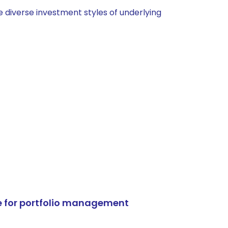
 diverse investment styles of underlying
e for portfolio management