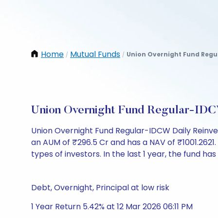
Home
Mutual Funds
Union Overnight Fund Regul
/
/
Union Overnight Fund Regular-IDC
Union Overnight Fund Regular-IDCW Daily Reinve
an AUM of ₹296.5 Cr and has a NAV of ₹1001.2621. It
types of investors. In the last 1 year, the fund has
Debt, Overnight, Principal at low risk
1 Year Return 5.42% at 12 Mar 2026 06:11 PM