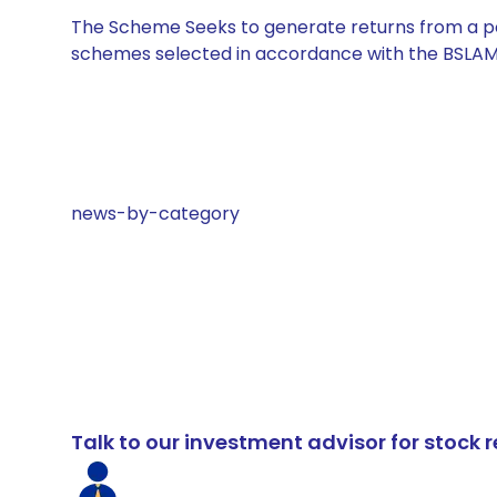
The Scheme Seeks to generate returns from a por
schemes selected in accordance with the BSLAM
news-by-category
Talk to our investment advisor for stoc