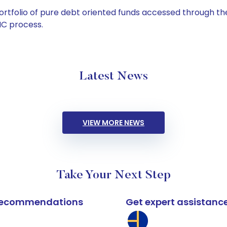
tfolio of pure debt oriented funds accessed through the
C process.
Latest News
VIEW MORE NEWS
Take Your Next Step
k recommendations
Get expert assistanc