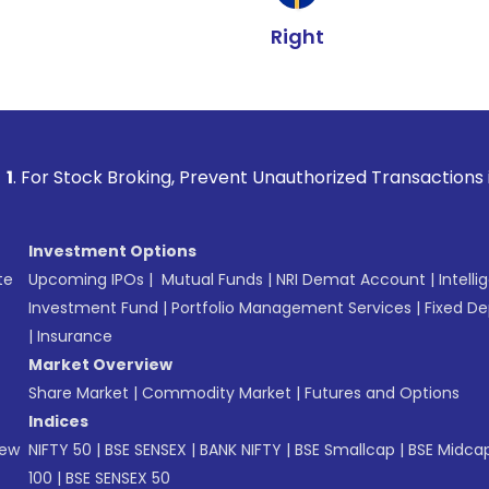
Right
 Broking, Prevent Unauthorized Transactions in your account
Investment Options
te
Upcoming IPOs
|
Mutual Funds
|
NRI Demat Account
|
Intelli
Investment Fund
|
Portfolio Management Services
|
Fixed De
|
Insurance
Market Overview
Share Market
|
Commodity Market
|
Futures and Options
Indices
New
NIFTY 50
|
BSE SENSEX
|
BANK NIFTY
|
BSE Smallcap
|
BSE Midca
100
|
BSE SENSEX 50