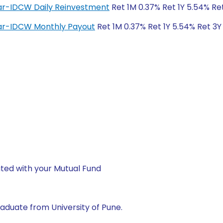
lar-IDCW Daily Reinvestment
Ret 1M 0.37% Ret 1Y 5.54% Re
lar-IDCW Monthly Payout
Ret 1M 0.37% Ret 1Y 5.54% Ret 3Y
ted with your Mutual Fund
aduate from University of Pune.