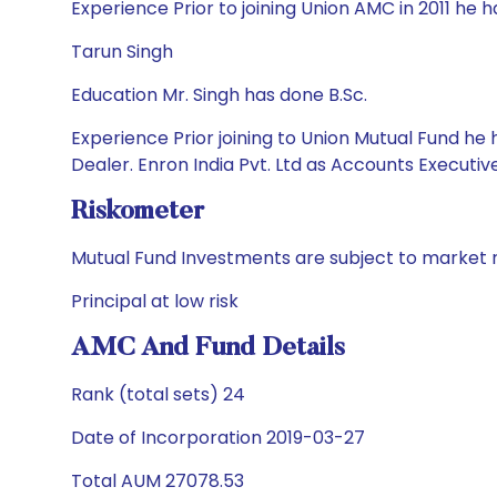
Experience Prior to joining Union AMC in 2011 he
Tarun Singh
Education Mr. Singh has done B.Sc.
Experience Prior joining to Union Mutual Fund h
Dealer. Enron India Pvt. Ltd as Accounts Executive
Riskometer
Mutual Fund Investments are subject to market r
Principal at low risk
AMC And Fund Details
Rank (total sets) 24
Date of Incorporation 2019-03-27
Total AUM 27078.53