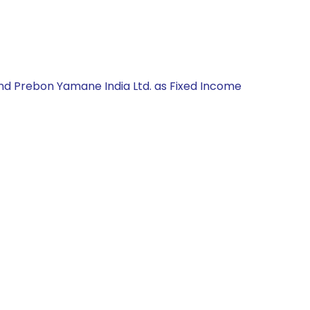
and Prebon Yamane India Ltd. as Fixed Income