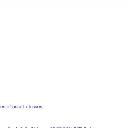
es of asset classes.