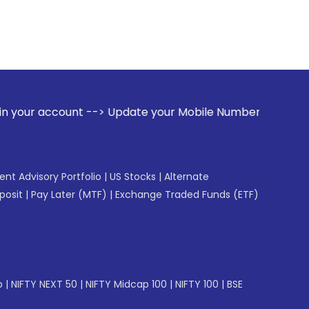
 --> Update your Mobile Number with your Stock broker. Rec
gent Advisory Portfolio
|
US Stocks
|
Alternate
posit
|
Pay Later (MTF)
|
Exchange Traded Funds (ETF)
p
|
NIFTY NEXT 50
|
NIFTY Midcap 100
|
NIFTY 100
|
BSE