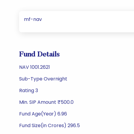
mf-nav
Fund Details
NAV 1001.2621
Sub-Type Overnight
Rating 3
Min. SIP Amount ₹500.0
Fund Age(Year) 6.96
Fund Size(in Crores) 296.5