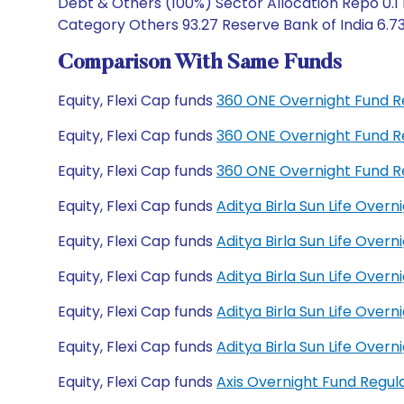
Debt & Others (100%) Sector Allocation Repo 0.1
Category Others 93.27 Reserve Bank of India 6.7
Comparison With Same Funds
Equity, Flexi Cap funds
360 ONE Overnight Fund R
Equity, Flexi Cap funds
360 ONE Overnight Fund R
Equity, Flexi Cap funds
360 ONE Overnight Fund R
Equity, Flexi Cap funds
Aditya Birla Sun Life Over
Equity, Flexi Cap funds
Aditya Birla Sun Life Ove
Equity, Flexi Cap funds
Aditya Birla Sun Life Ove
Equity, Flexi Cap funds
Aditya Birla Sun Life Ove
Equity, Flexi Cap funds
Aditya Birla Sun Life Ove
Equity, Flexi Cap funds
Axis Overnight Fund Regu