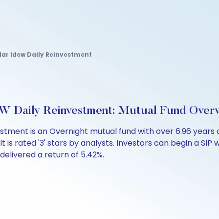
ar Idcw Daily Reinvestment
W Daily Reinvestment: Mutual Fund Over
stment is an Overnight mutual fund with over 6.96 year
 is rated '3' stars by analysts. Investors can begin a SIP wi
 delivered a return of 5.42%.