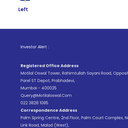
Left
1
. For Stock
Investor Alert :
Registered Office Address
Motilal Oswal Tower, Rahimtullah Sayani Road, Opposi
Parel ST Depot, Prabhadevi,
Mumbai - 400025
Query@motilaloswal.com
022 3828 1085
Correspondence Address
Palm Spring Centre, 2nd Floor, Palm Court Complex, 
Link Road, Malad (West),