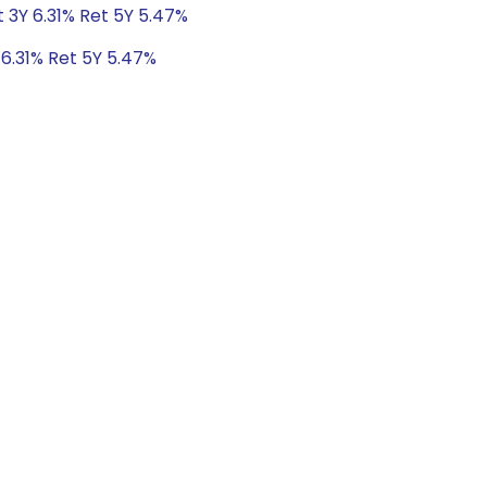
t 3Y 6.31% Ret 5Y 5.47%
 6.31% Ret 5Y 5.47%