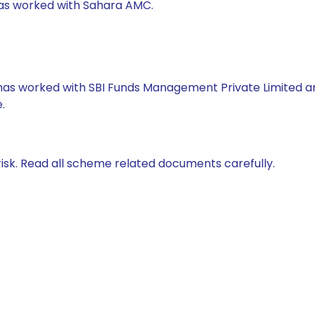
 has worked with Sahara AMC.
e has worked with SBI Funds Management Private Limited 
.
isk. Read all scheme related documents carefully.