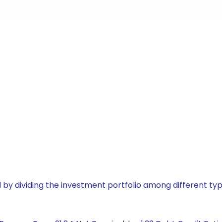
by dividing the investment portfolio among different typ