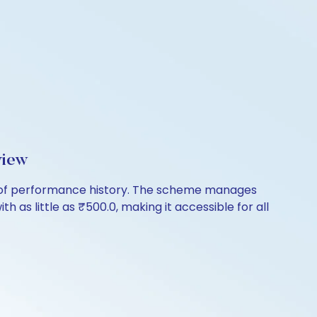
view
s of performance history. The scheme manages
th as little as ₹500.0, making it accessible for all