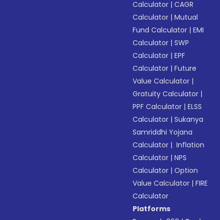
Calculator
|
CAGR
Calculator
|
Mutual
Fund Calculator
|
EMI
Calculator
|
SWP
Calculator
|
EPF
Calculator
|
Future
Value Calculator
|
Gratuity Calculator
|
PPF Calculator
|
ELSS
Calculator
|
Sukanya
Samriddhi Yojana
Calculator
|
Inflation
Calculator
|
NPS
Calculator
|
Option
Value Calculator
|
FIRE
Calculator
Platforms