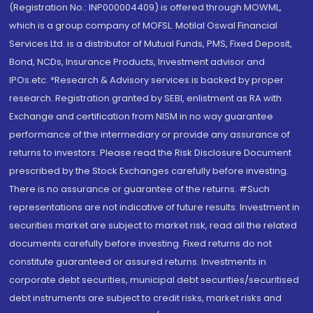
(Registration No.: INP000004409) is offered through MOWML,
which is a group company of MOFSL. Motilal Oswal Financial
Services Ltd. is a distributor of Mutual Funds, PMS, Fixed Deposit,
Bond, NCDs, Insurance Products, Investment advisor and
IPOs.etc. *Research & Advisory services is backed by proper
research. Registration granted by SEBI, enlistment as RA with
Exchange and certification from NISM in no way guarantee
performance of the intermediary or provide any assurance of
returns to investors. Please read the Risk Disclosure Document
prescribed by the Stock Exchanges carefully before investing.
There is no assurance or guarantee of the returns. #Such
representations are not indicative of future results. Investment in
securities market are subject to market risk, read all the related
documents carefully before investing. Fixed returns do not
constitute guaranteed or assured returns. Investments in
corporate debt securities, municipal debt securities/securitised
debt instruments are subject to credit risks, market risks and