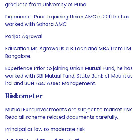
graduate from University of Pune.
Experience Prior to joining Union AMC in 2011 he has
worked with Sahara AMC.
Parijat Agrawal
Education Mr. Agrawal is a B.Tech and MBA from IIM
Bangalore.
Experience Prior to joining Union Mutual Fund, he has
worked with SBI Mutual Fund, State Bank of Mauritius
ltd. and SUN F&C Asset Management.
Riskometer
Mutual Fund Investments are subject to market risk.
Read all scheme related documents carefully.
Principal at low to moderate risk