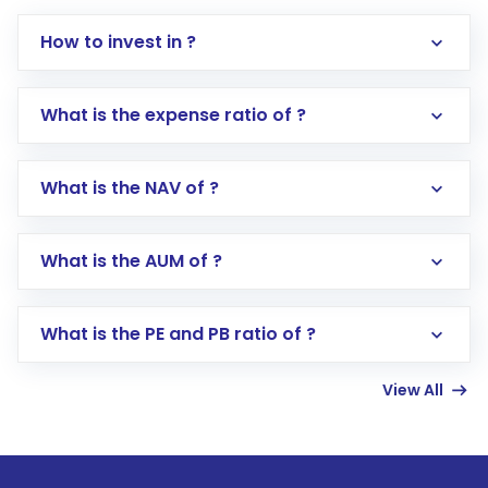
How to invest in ?
What is the expense ratio of ?
What is the NAV of ?
Log in to your Motilal Oswal account via the
app or website
Go to the
Mutual Funds
section
What is the AUM of ?
Search for in the search bar
Select your preferred investment mode –
Lumpsum or SIP
What is the PE and PB ratio of ?
Enter investment details such as amount and
linked bank account
View All
Complete your KYC, if not already done
Review and confirm details including fund
name, plan type, amount, and bank account