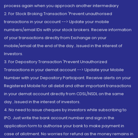
process again when you approach another intermediary
2. For Stock Broking Transaction 'Prevent unauthorised
transactions in your account --> Update your mobile
numbers/email IDs with your stock brokers. Receive information
of your transactions directly from Exchange on your
mobile/email at the end of the day...Issued in the interest of
Investors.
3. For Depository Transaction 'Prevent Unauthorized
Transactions in your demat account --> Update your Mobile
Number with your Depository Participant. Receive alerts on your
Registered Mobile for all debit and other important transactions
in your demat account directly from CDSL/NSDL on the same
day...Issued in the interest of investors.
4. No need to issue cheques by investors while subscribing to
IPO. Just write the bank account number and sign in the
application form to authorise your bank to make payment in
case of allotment. No worries for refund as the money remains in