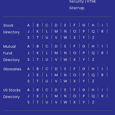
Security
|
HTML
Sitemap
A
B
C
D
E
F
G
H
I
Stock
J
K
L
M
N
O
P
Q
R
Directory
S
T
U
V
W
X
Y
Z
A
B
C
D
E
F
G
H
I
Mutual
J
K
L
M
N
O
P
Q
R
Fund
S
T
U
V
W
X
Y
Z
Directory
A
B
C
D
E
F
G
H
I
Glossaries
J
K
L
M
N
O
P
Q
R
S
T
U
V
W
X
Y
Z
A
B
C
D
E
F
G
H
I
US Stocks
J
K
L
M
N
O
P
Q
R
Directory
S
T
U
V
W
X
Y
Z