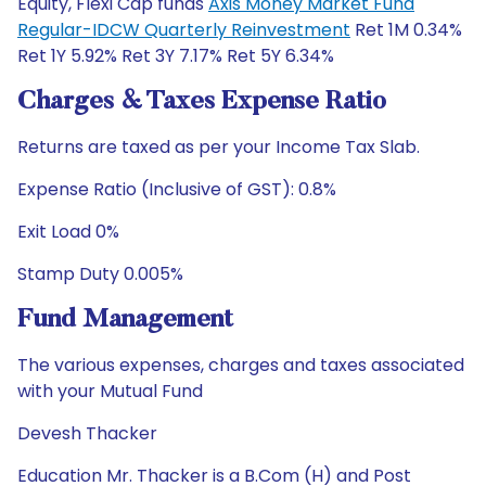
Equity, Flexi Cap funds
Axis Money Market Fund
Regular-IDCW Quarterly Reinvestment
Ret 1M 0.34%
Ret 1Y 5.92% Ret 3Y 7.17% Ret 5Y 6.34%
Charges & Taxes Expense Ratio
Returns are taxed as per your Income Tax Slab.
Expense Ratio (Inclusive of GST): 0.8%
Exit Load 0%
Stamp Duty 0.005%
Fund Management
The various expenses, charges and taxes associated
with your Mutual Fund
Devesh Thacker
Education Mr. Thacker is a B.Com (H) and Post