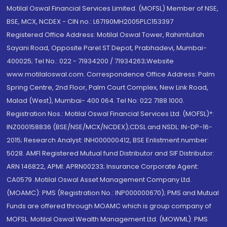
Motilal Oswal Financial Services Limited. (MOFSL) Member of NSE,
BSE, MCX, NCDEX - CIN no.: L67190MH2005PLC153397
Registered Office Address: Motilal Oswal Tower, Rahimtullah
Sayani Road, Opposite Parel ST Depot, Prabhadevi, Mumbai-
400025; Tel No.: 022 - 71934200 / 71934263;Website
www.motilaloswal.com. Correspondence Office Address: Palm
Spring Centre, 2nd Floor, Palm Court Complex, New Link Road,
Malad (West), Mumbai- 400 064. Tel No: 022 7188 1000.
Registration Nos.: Motilal Oswal Financial Services Ltd. (MOFSL)*:
INZ000158836 (BSE/NSE/MCX/NCDEX);CDSL and NSDL: IN-DP-16-
2015; Research Analyst: INH000000412, BSE Enlistment number:
5028. AMFI Registered Mutual fund Distributor and SIF Distributor:
ARN 146822, APMI: APRN00233; Insurance Corporate Agent:
CA0579 .Motilal Oswal Asset Management Company Ltd.
(MOAMC): PMS (Registration No.: INP000000670); PMS and Mutual
Funds are offered through MOAMC which is group company of
MOFSL. Motilal Oswal Wealth Management Ltd. (MOWML): PMS