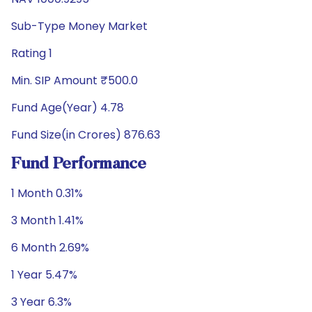
Sub-Type Money Market
Rating 1
Min. SIP Amount ₹500.0
Fund Age(Year) 4.78
Fund Size(in Crores) 876.63
Fund Performance
1 Month 0.31%
3 Month 1.41%
6 Month 2.69%
1 Year 5.47%
3 Year 6.3%