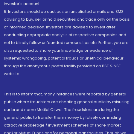
investor's account.
5. Investors should be cautious on unsolicited emails and SMS
advising to buy, sell or hold securities and trade only on the basis
of informed decision. Investors are advised to invest after
conducting appropriate analysis of respective companies and
not to blindly follow unfounded rumours, tips etc. Further, you are
also requested to share your knowledge or evidence of
systemic wrongdoing, potential frauds or unethical behaviour
through the anonymous portal facility provided on BSE & NSE
website.
This is to inform that, many instances were reported by general
public where fraudsters are cheating general public by misusing
our brand name Motilal Oswal. The fraudsters are luring the
general public to transfer them money by falsely committing
attractive brokerage / investment schemes of share market
and/or Mutual Funds and/or personal loan facilities. Though we