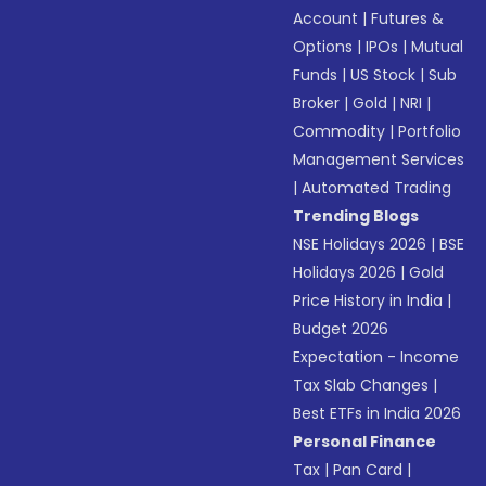
Account
|
Futures &
Options
|
IPOs
|
Mutual
Funds
|
US Stock
|
Sub
Broker
|
Gold
|
NRI
|
Commodity
|
Portfolio
Management Services
|
Automated Trading
Trending Blogs
NSE Holidays 2026
|
BSE
Holidays 2026
|
Gold
Price History in India
|
Budget 2026
Expectation - Income
Tax Slab Changes
|
Best ETFs in India 2026
Personal Finance
Tax
|
Pan Card
|