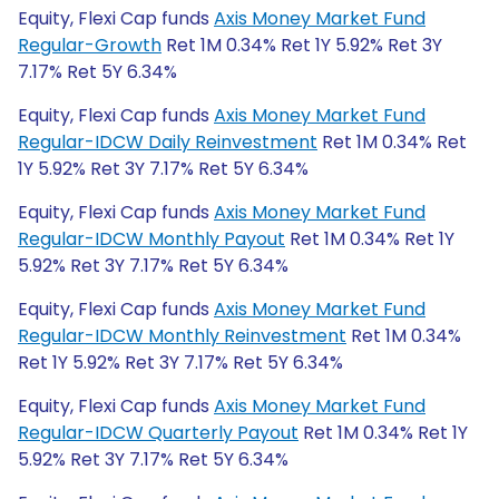
Equity, Flexi Cap funds
Axis Money Market Fund
Regular-Growth
Ret 1M 0.34% Ret 1Y 5.92% Ret 3Y
7.17% Ret 5Y 6.34%
Equity, Flexi Cap funds
Axis Money Market Fund
Regular-IDCW Daily Reinvestment
Ret 1M 0.34% Ret
1Y 5.92% Ret 3Y 7.17% Ret 5Y 6.34%
Equity, Flexi Cap funds
Axis Money Market Fund
Regular-IDCW Monthly Payout
Ret 1M 0.34% Ret 1Y
5.92% Ret 3Y 7.17% Ret 5Y 6.34%
Equity, Flexi Cap funds
Axis Money Market Fund
Regular-IDCW Monthly Reinvestment
Ret 1M 0.34%
Ret 1Y 5.92% Ret 3Y 7.17% Ret 5Y 6.34%
Equity, Flexi Cap funds
Axis Money Market Fund
Regular-IDCW Quarterly Payout
Ret 1M 0.34% Ret 1Y
5.92% Ret 3Y 7.17% Ret 5Y 6.34%