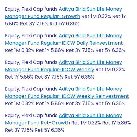
Equity, Flexi Cap funds
Aditya Birla Sun Life Money
Manager Fund Regular-Growth
Ret 1M 0.32% Ret 1Y
5.86% Ret 3Y 7.15% Ret 5Y 6.36%
Equity, Flexi Cap funds
Aditya Birla Sun Life Money
Manager Fund Regular-IDCW Daily Reinvestment
Ret 1M 0.32% Ret 1Y 5.86% Ret 3Y 7.15% Ret 5Y 6.36%
Equity, Flexi Cap funds
Aditya Birla Sun Life Money
Manager Fund Regular-IDCW Weekly
Ret 1M 0.32%
Ret 1Y 5.86% Ret 3Y 7.15% Ret 5Y 6.36%
Equity, Flexi Cap funds
Aditya Birla Sun Life Money
Manager Fund Regular-IDCW Weekly Reinvestment
Ret 1M 0.32% Ret 1Y 5.86% Ret 3Y 7.15% Ret 5Y 6.36%
Equity, Flexi Cap funds
Aditya Birla Sun Life Money
Manager Fund Ret-Growth
Ret 1M 0.32% Ret 1Y 5.86%
Ret 3Y 7.15% Ret 5Y 6.36%