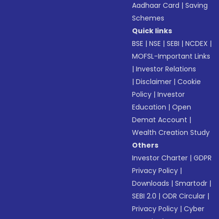
Aadhaar Card
|
Saving
Schemes
Quick links
BSE
|
NSE
|
SEBI
|
NCDEX
|
MOFSL-Important Links
|
Investor Relations
|
Disclaimer
|
Cookie
Policy
|
Investor
Education
|
Open
Demat Account
|
Wealth Creation Study
Others
Investor Charter
|
GDPR
Privacy Policy
|
Downloads
|
Smartodr
|
SEBI 2.0
|
ODR Circular
|
Privacy Policy
|
Cyber