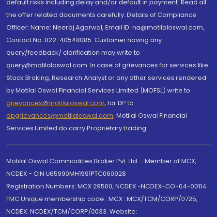
default risks including delay and/or default in payment. Read all
the offer related documents carefully. Details of Compliance
Officer: Name: Neeraj Agarwal, Email ID: na@motilaloswal.com,
Contact No.:022-40548085. Customer having any
query/feedback/ clarification may write to
query@motilaloswal.com. In case of grievances for services like
Stock Broking, Research Analyst or any other services rendered
by Motilal Oswal Financial Services Limited (MOFSL) write to
grievances@motilaloswal.com
, for DP to
dpgrievances@motilaloswal.com
,
Motilal Oswal Financial
Services Limited do carry Proprietary trading.
Motilal Oswal Commodities Broker Pvt. Ltd. - Member of MCX,
NCDEX - CIN U65990MH1991PTC060928
Registration Numbers: MCX 29500, NCDEX -NCDEX-CO-04-00114.
FMC Unique membership code : MCX : MCX/TCM/CORP/0725,
NCDEX: NCDEX/TCM/CORP/0033. Website: