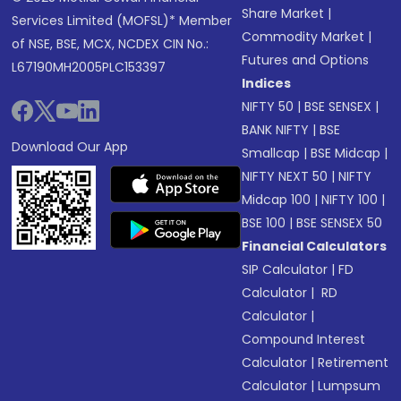
Share Market
|
Services Limited (MOFSL)* Member
Commodity Market
|
of NSE, BSE, MCX, NCDEX CIN No.:
Futures and Options
L67190MH2005PLC153397
Indices
NIFTY 50
|
BSE SENSEX
|
BANK NIFTY
|
BSE
Download Our App
Smallcap
|
BSE Midcap
|
NIFTY NEXT 50
|
NIFTY
Midcap 100
|
NIFTY 100
|
BSE 100
|
BSE SENSEX 50
Financial Calculators
SIP Calculator
|
FD
Calculator
|
RD
Calculator
|
Compound Interest
Calculator
|
Retirement
Calculator
|
Lumpsum