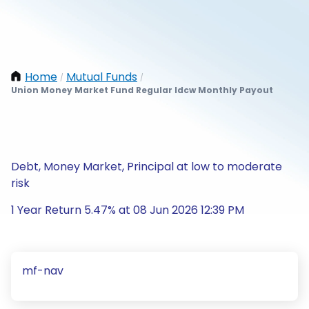
Home
Mutual Funds
/
/
Union Money Market Fund Regular Idcw Monthly Payout
Debt, Money Market, Principal at low to moderate
risk
1 Year Return 5.47% at 08 Jun 2026 12:39 PM
mf-nav