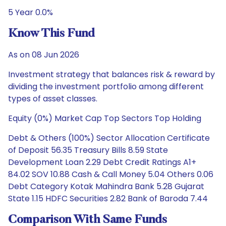
5 Year 0.0%
Know This Fund
As on 08 Jun 2026
Investment strategy that balances risk & reward by
dividing the investment portfolio among different
types of asset classes.
Equity (0%) Market Cap Top Sectors Top Holding
Debt & Others (100%) Sector Allocation Certificate
of Deposit 56.35 Treasury Bills 8.59 State
Development Loan 2.29 Debt Credit Ratings A1+
84.02 SOV 10.88 Cash & Call Money 5.04 Others 0.06
Debt Category Kotak Mahindra Bank 5.28 Gujarat
State 1.15 HDFC Securities 2.82 Bank of Baroda 7.44
Comparison With Same Funds