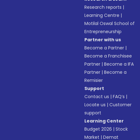
Research reports
|
Learning Centre
|
Motilal Oswal School of
Entrepreneurship
Partner with us
Become a Partner
|
Become a Franchisee
Partner
|
Become a IFA
Partner
|
Become a
Remisier
Support
Contact us
|
FAQ’s
|
Locate us
|
Customer
support
Learning Center
Budget 2026
|
Stock
Market
|
Demat