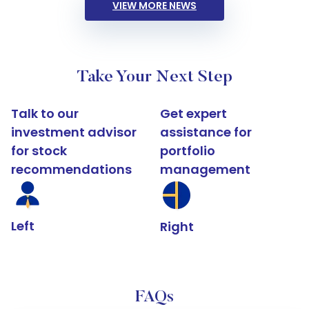
VIEW MORE NEWS
Take Your Next Step
Talk to our
Get expert
investment advisor
assistance for
for stock
portfolio
recommendations
management
Left
Right
FAQs