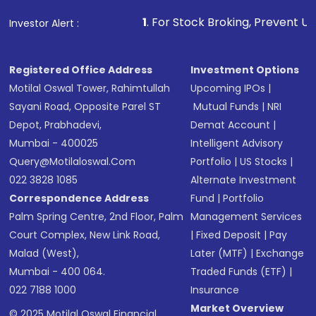
Make the payment using Net Banking, UPI, or
other available options
1
. For Stock Broking, Prevent Unauthorized Transac
Investor Alert :
Receive transaction confirmation via email or
SMS
Registered Office Address
Investment Options
Motilal Oswal Tower, Rahimtullah
Upcoming IPOs
|
Sayani Road, Opposite Parel ST
Mutual Funds
|
NRI
Depot, Prabhadevi,
Demat Account
|
Mumbai - 400025
Intelligent Advisory
Query@motilaloswal.com
Portfolio
|
US Stocks
|
022 3828 1085
Alternate Investment
Correspondence Address
Fund
|
Portfolio
Palm Spring Centre, 2nd Floor, Palm
Management Services
Court Complex, New Link Road,
|
Fixed Deposit
|
Pay
Malad (West),
Later (MTF)
|
Exchange
Mumbai - 400 064.
Traded Funds (ETF)
|
022 7188 1000
Insurance
Market Overview
© 2025 Motilal Oswal Financial