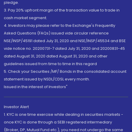
pledge.
3. Pay 20% upfront margin of the transaction value to trade in
cash market segment.
4. Investors may please refer to the Exchange's Frequently
Asked Questions (FAQs) issued vide circular reference
NSE/INSP/45191 dated July 31, 2020 and NSE/INSP/45534 and BSE
vide notice no. 20200731-7 dated July 31, 2020 and 20200831-45
dated August 31, 2020 dated August 31, 2020 and other
guidelines issued from time to time in this regard
5. Check your Securities /MF/ Bonds in the consolidated account
statement issued by NSDL/CDSL every month.
Issued in the interest of Investors"
Investor Alert
1. KYC is one time exercise while dealing in securities markets -
once KYC is done through a SEBI registered intermediary
(Broker, DP, Mutual Fund etc.), you need not undergo the same