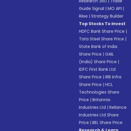
Research 360
|
Trade
Guide Signal
|
MO API
|
Riise
|
Strategy Builder
Top Stocks To Invest
HDFC Bank Share Price
|
Tata Steel Share Price
|
State Bank of India
Share Price
|
GAIL
(India) Share Price
|
IDFC First Bank Ltd
Share Price
|
IRB Infra
Share Price
|
HCL
Technologies Share
Price
|
Britannia
Industries Ltd
|
Reliance
Industries Ltd Share
Price
|
BEL Share Price
Research & Learn