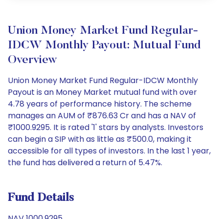
Union Money Market Fund Regular-
IDCW Monthly Payout: Mutual Fund
Overview
Union Money Market Fund Regular-IDCW Monthly
Payout is an Money Market mutual fund with over
4.78 years of performance history. The scheme
manages an AUM of ₹876.63 Cr and has a NAV of
₹1000.9295. It is rated '1' stars by analysts. Investors
can begin a SIP with as little as ₹500.0, making it
accessible for all types of investors. In the last 1 year,
the fund has delivered a return of 5.47%.
Fund Details
NAV 1000.9295