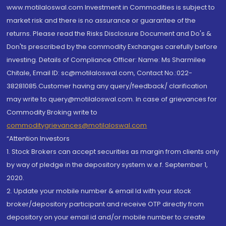
www.motilaloswal.com Investment in Commodities is subject to
market risk and there is no assurance or guarantee of the
returns. Please read the Risks Disclosure Document and Do's &
Don'ts prescribed by the commodity Exchanges carefully before
investing. Details of Compliance Officer: Name: Ms Sharmilee
Chitale, Email ID: sc@motilaloswal.com, Contact No.:022-
38281085.Customer having any query/feedback/ clarification
may write to query@motilaloswal.com. In case of grievances for
Commodity Broking write to
commoditygrievances@motilaloswal.com
“Attention Investors
1. Stock Brokers can accept securities as margin from clients only
by way of pledge in the depository system w.e.f. September 1,
2020.
2. Update your mobile number & email Id with your stock
broker/depository participant and receive OTP directly from
depository on your email id and/or mobile number to create