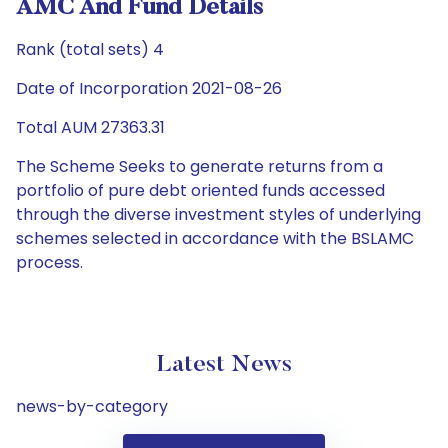
AMC And Fund Details
Rank (total sets) 4
Date of Incorporation 2021-08-26
Total AUM 27363.31
The Scheme Seeks to generate returns from a
portfolio of pure debt oriented funds accessed
through the diverse investment styles of underlying
schemes selected in accordance with the BSLAMC
process.
Latest News
news-by-category