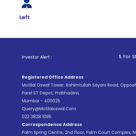
Left
1
. For Stock Broking,
Investor Alert :
Registered Office Address
Motilal Oswal Tower, Rahimtullah Sayani Road, Opposi
Parel ST Depot, Prabhadevi,
Mumbai - 400025
Query@motilaloswal.com
022 3828 1085
Correspondence Address
Palm Spring Centre, 2nd Floor, Palm Court Complex, 