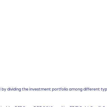
by dividing the investment portfolio among different typ