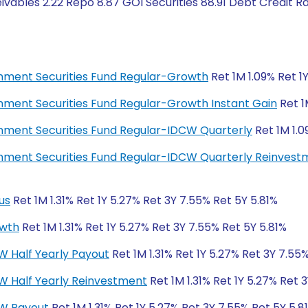
vables 2.22 Repo 8.87 GOI Securities 88.91 Debt Credit R
ernment Securities Fund Regular-Growth
Ret 1M 1.09% Ret 1
ernment Securities Fund Regular-Growth Instant Gain
Ret 1
ernment Securities Fund Regular-IDCW Quarterly
Ret 1M 1.0
ernment Securities Fund Regular-IDCW Quarterly Reinves
us
Ret 1M 1.31% Ret 1Y 5.27% Ret 3Y 7.55% Ret 5Y 5.81%
owth
Ret 1M 1.31% Ret 1Y 5.27% Ret 3Y 7.55% Ret 5Y 5.81%
W Half Yearly Payout
Ret 1M 1.31% Ret 1Y 5.27% Ret 3Y 7.55
CW Half Yearly Reinvestment
Ret 1M 1.31% Ret 1Y 5.27% Ret 
CW Payout
Ret 1M 1.31% Ret 1Y 5.27% Ret 3Y 7.55% Ret 5Y 5.8