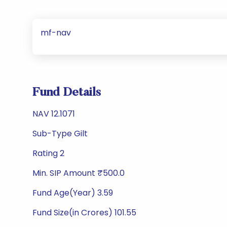
mf-nav
Fund Details
NAV 12.1071
Sub-Type Gilt
Rating 2
Min. SIP Amount ₹500.0
Fund Age(Year) 3.59
Fund Size(in Crores) 101.55