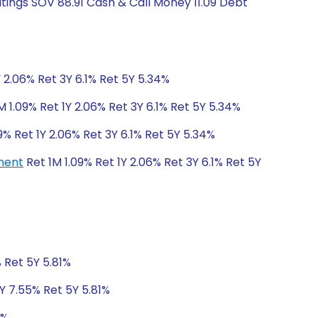
atings SOV 88.91 Cash & Call Money 11.09 Debt
Y 2.06% Ret 3Y 6.1% Ret 5Y 5.34%
M 1.09% Ret 1Y 2.06% Ret 3Y 6.1% Ret 5Y 5.34%
9% Ret 1Y 2.06% Ret 3Y 6.1% Ret 5Y 5.34%
tment
Ret 1M 1.09% Ret 1Y 2.06% Ret 3Y 6.1% Ret 5Y
% Ret 5Y 5.81%
3Y 7.55% Ret 5Y 5.81%
1%