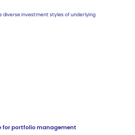
 diverse investment styles of underlying
e for portfolio management