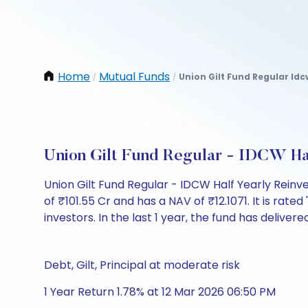
Home
Mutual Funds
Union Gilt Fund Regular Idc
/
/
Union Gilt Fund Regular - IDCW Ha
Union Gilt Fund Regular - IDCW Half Yearly Rein
of ₹101.55 Cr and has a NAV of ₹12.1071. It is rated
investors. In the last 1 year, the fund has delivere
Debt, Gilt, Principal at moderate risk
1 Year Return 1.78% at 12 Mar 2026 06:50 PM