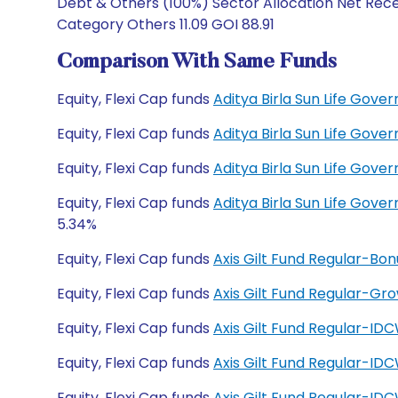
Debt & Others (100%) Sector Allocation Net Recei
Category Others 11.09 GOI 88.91
Comparison With Same Funds
Equity, Flexi Cap funds
Aditya Birla Sun Life Gov
Equity, Flexi Cap funds
Aditya Birla Sun Life Gov
Equity, Flexi Cap funds
Aditya Birla Sun Life Gov
Equity, Flexi Cap funds
Aditya Birla Sun Life Gov
5.34%
Equity, Flexi Cap funds
Axis Gilt Fund Regular-Bon
Equity, Flexi Cap funds
Axis Gilt Fund Regular-Gr
Equity, Flexi Cap funds
Axis Gilt Fund Regular-IDC
Equity, Flexi Cap funds
Axis Gilt Fund Regular-ID
Equity, Flexi Cap funds
Axis Gilt Fund Regular-ID