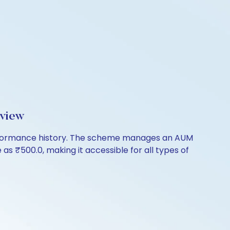
rview
 performance history. The scheme manages an AUM
le as ₹500.0, making it accessible for all types of