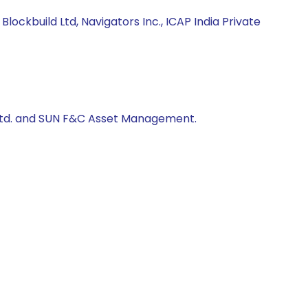
ckbuild Ltd, Navigators Inc., ICAP India Private
us ltd. and SUN F&C Asset Management.