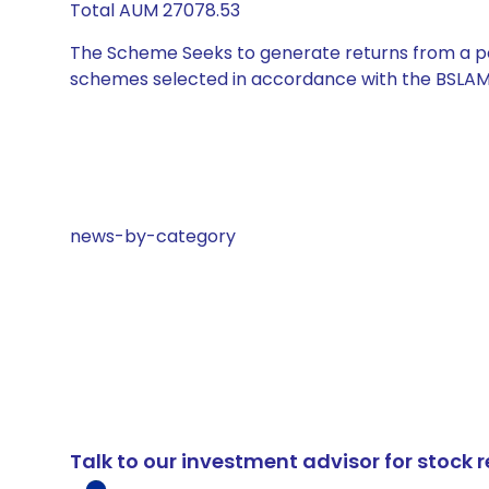
Total AUM 27078.53
The Scheme Seeks to generate returns from a por
schemes selected in accordance with the BSLAM
news-by-category
Talk to our investment advisor for stoc