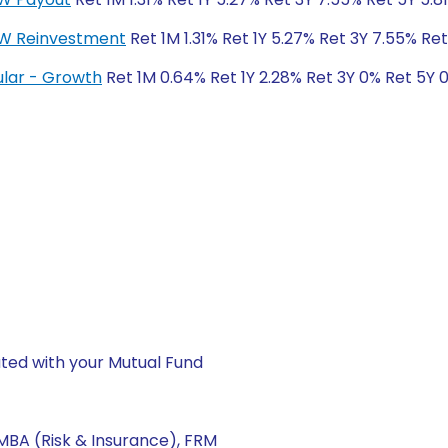
DCW Reinvestment
Ret 1M 1.31% Ret 1Y 5.27% Ret 3Y 7.55% Ret
gular - Growth
Ret 1M 0.64% Ret 1Y 2.28% Ret 3Y 0% Ret 5Y 
ted with your Mutual Fund
, MBA (Risk & Insurance), FRM