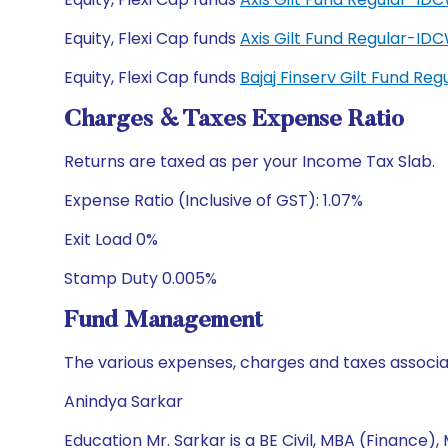
Equity, Flexi Cap funds
Axis Gilt Fund Regular-I
Equity, Flexi Cap funds
Bajaj Finserv Gilt Fund Re
Charges & Taxes Expense Ratio
Returns are taxed as per your Income Tax Slab.
Expense Ratio (Inclusive of GST): 1.07%
Exit Load 0%
Stamp Duty 0.005%
Fund Management
The various expenses, charges and taxes associa
Anindya Sarkar
Education Mr. Sarkar is a BE Civil, MBA (Finance)