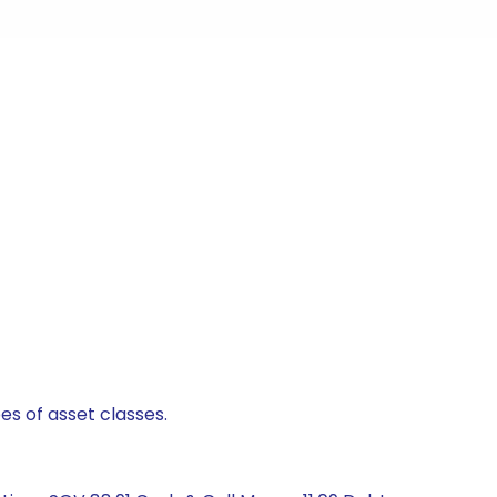
es of asset classes.