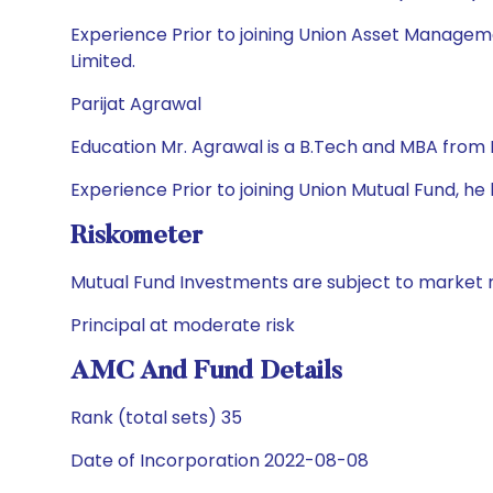
Experience Prior to joining Union Asset Manageme
Limited.
Parijat Agrawal
Education Mr. Agrawal is a B.Tech and MBA from 
Experience Prior to joining Union Mutual Fund, h
Riskometer
Mutual Fund Investments are subject to market r
Principal at moderate risk
AMC And Fund Details
Rank (total sets) 35
Date of Incorporation 2022-08-08