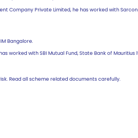
nt Company Private Limited, he has worked with Sarcon Blo
IIM Bangalore.
e has worked with SBI Mutual Fund, State Bank of Mauriti
isk. Read all scheme related documents carefully.