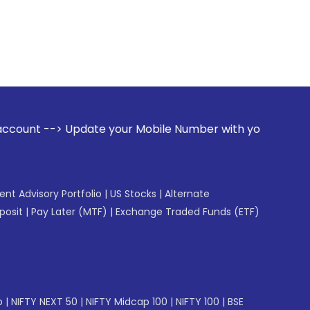
ate your Mobile Number with your Stock broker. Receive aler
gent Advisory Portfolio
|
US Stocks
|
Alternate
posit
|
Pay Later (MTF)
|
Exchange Traded Funds (ETF)
p
|
NIFTY NEXT 50
|
NIFTY Midcap 100
|
NIFTY 100
|
BSE