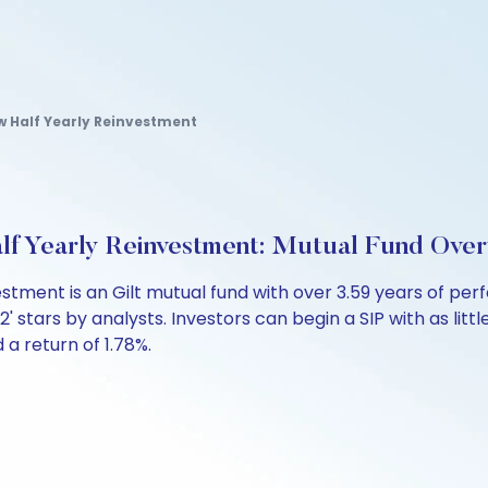
w Half Yearly Reinvestment
lf Yearly Reinvestment: Mutual Fund Ove
vestment is an Gilt mutual fund with over 3.59 years of
 '2' stars by analysts. Investors can begin a SIP with as litt
d a return of 1.78%.