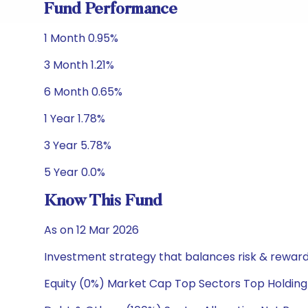
Fund Performance
1 Month 0.95%
3 Month 1.21%
6 Month 0.65%
1 Year 1.78%
3 Year 5.78%
5 Year 0.0%
Know This Fund
As on 12 Mar 2026
Investment strategy that balances risk & reward 
Equity (0%) Market Cap Top Sectors Top Holding