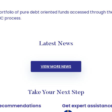
tfolio of pure debt oriented funds accessed through the
C process.
Latest News
VIEW MORE NEWS
Take Your Next Step
k recommendations
Get expert assistanc