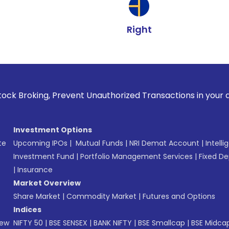
Right
 Prevent Unauthorized Transactions in your account --> Upd
Investment Options
te
Upcoming IPOs
|
Mutual Funds
|
NRI Demat Account
|
Intelli
Investment Fund
|
Portfolio Management Services
|
Fixed De
|
Insurance
Market Overview
Share Market
|
Commodity Market
|
Futures and Options
Indices
New
NIFTY 50
|
BSE SENSEX
|
BANK NIFTY
|
BSE Smallcap
|
BSE Midca