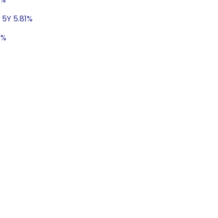
 5Y 5.81%
0%