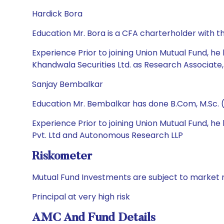
Hardick Bora
Education Mr. Bora is a CFA charterholder with t
Experience Prior to joining Union Mutual Fund, he
Khandwala Securities Ltd. as Research Associate,
Sanjay Bembalkar
Education Mr. Bembalkar has done B.Com, M.Sc. 
Experience Prior to joining Union Mutual Fund,
Pvt. Ltd and Autonomous Research LLP
Riskometer
Mutual Fund Investments are subject to market r
Principal at very high risk
AMC And Fund Details