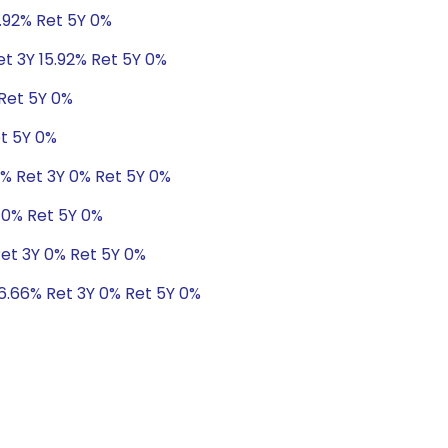
5.92% Ret 5Y 0%
et 3Y 15.92% Ret 5Y 0%
 Ret 5Y 0%
et 5Y 0%
8% Ret 3Y 0% Ret 5Y 0%
 0% Ret 5Y 0%
Ret 3Y 0% Ret 5Y 0%
 6.66% Ret 3Y 0% Ret 5Y 0%