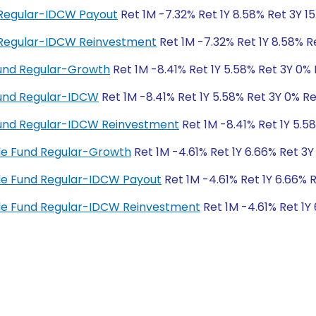
d Regular-IDCW Payout
Ret 1M -7.32% Ret 1Y 8.58% Ret 3Y 1
d Regular-IDCW Reinvestment
Ret 1M -7.32% Ret 1Y 8.58% R
und Regular-Growth
Ret 1M -8.41% Ret 1Y 5.58% Ret 3Y 0%
Fund Regular-IDCW
Ret 1M -8.41% Ret 1Y 5.58% Ret 3Y 0% R
Fund Regular-IDCW Reinvestment
Ret 1M -8.41% Ret 1Y 5.5
cle Fund Regular-Growth
Ret 1M -4.61% Ret 1Y 6.66% Ret 3Y
cle Fund Regular-IDCW Payout
Ret 1M -4.61% Ret 1Y 6.66% 
ycle Fund Regular-IDCW Reinvestment
Ret 1M -4.61% Ret 1Y