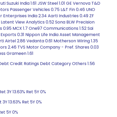
uti Suzuki India 1.61 JSW Steel 1.01 GE Vernova T&D
Motors Passenger Vehicles 0.75 L&T Fin 0.46 UNO
Enterprises India 2.34 Aarti Industries 0.49 ZF
Latent View Analytics 0.52 Sona BLW Precision
sis 0.95 MCX 1.7 One97 Communications 1.52 Sai
 Exports 0.31 Nippon Life India Asset Management
rti Airtel 2.86 Vedanta 0.61 Motherson Wiring 1.35
Motors 2.46 TVS Motor Company - Pref. Shares 0.03
ess Grameen 1.61
Debt Credit Ratings Debt Category Others 1.56
Ret 3Y 13.63% Ret 5Y 0%
t 3Y 13.63% Ret 5Y 0%
Ret 5Y 0%