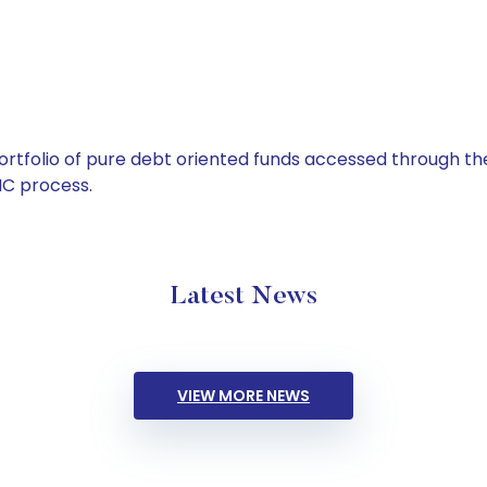
tfolio of pure debt oriented funds accessed through the
C process.
Latest News
VIEW MORE NEWS