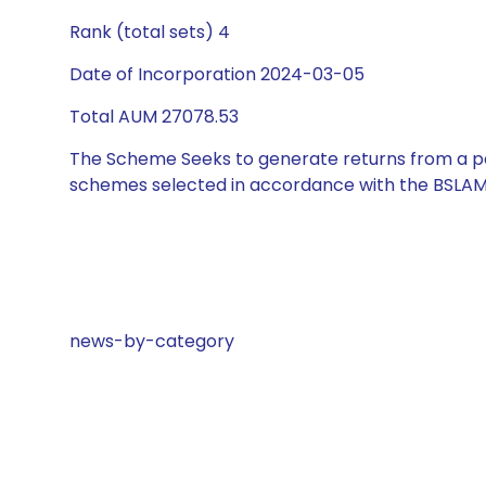
Rank (total sets) 4
Date of Incorporation 2024-03-05
Total AUM 27078.53
The Scheme Seeks to generate returns from a por
schemes selected in accordance with the BSLAM
news-by-category