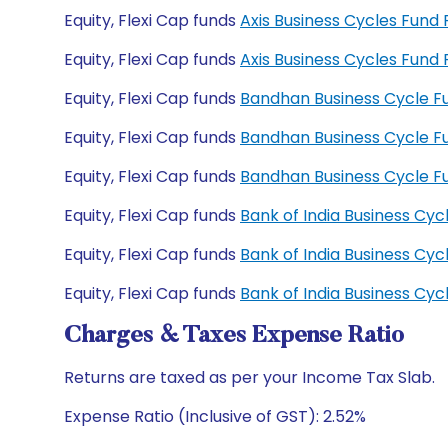
Equity, Flexi Cap funds
Axis Business Cycles Fun
Equity, Flexi Cap funds
Axis Business Cycles Fun
Equity, Flexi Cap funds
Bandhan Business Cycle F
Equity, Flexi Cap funds
Bandhan Business Cycle 
Equity, Flexi Cap funds
Bandhan Business Cycle 
Equity, Flexi Cap funds
Bank of India Business Cy
Equity, Flexi Cap funds
Bank of India Business Cy
Equity, Flexi Cap funds
Bank of India Business C
Charges & Taxes Expense Ratio
Returns are taxed as per your Income Tax Slab.
Expense Ratio (Inclusive of GST): 2.52%