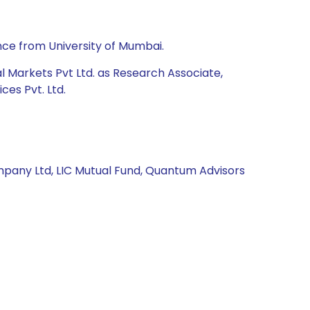
nce from University of Mumbai.
al Markets Pvt Ltd. as Research Associate,
es Pvt. Ltd.
pany Ltd, LIC Mutual Fund, Quantum Advisors