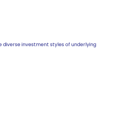
 diverse investment styles of underlying