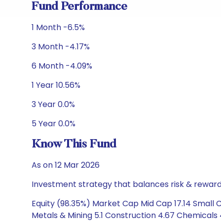
Fund Performance
1 Month -6.5%
3 Month -4.17%
6 Month -4.09%
1 Year 10.56%
3 Year 0.0%
5 Year 0.0%
Know This Fund
As on 12 Mar 2026
Investment strategy that balances risk & reward 
Equity (98.35%) Market Cap Mid Cap 17.14 Small C
Metals & Mining 5.1 Construction 4.67 Chemicals