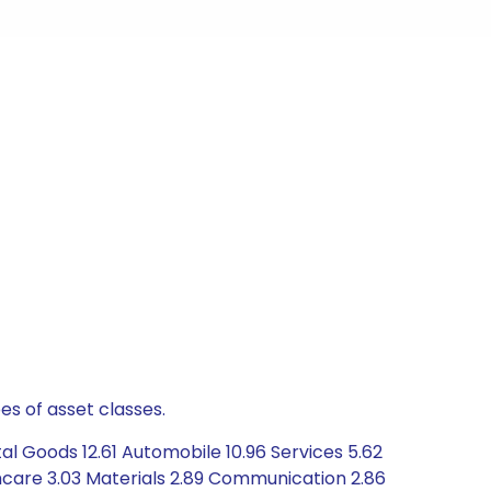
es of asset classes.
al Goods 12.61 Automobile 10.96 Services 5.62
hcare 3.03 Materials 2.89 Communication 2.86