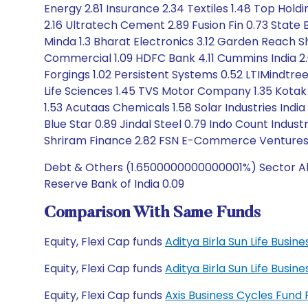
Energy 2.81 Insurance 2.34 Textiles 1.48 Top Holdi
2.16 Ultratech Cement 2.89 Fusion Fin 0.73 State 
Minda 1.3 Bharat Electronics 3.12 Garden Reach Sh
Commercial 1.09 HDFC Bank 4.11 Cummins India 2.
Forgings 1.02 Persistent Systems 0.52 LTIMindtre
Life Sciences 1.45 TVS Motor Company 1.35 Kotak
1.53 Acutaas Chemicals 1.58 Solar Industries India
Blue Star 0.89 Jindal Steel 0.79 Indo Count Indus
Shriram Finance 2.82 FSN E-Commerce Ventures 0.6
Debt & Others (1.6500000000000001%) Sector Allo
Reserve Bank of India 0.09
Comparison With Same Funds
Equity, Flexi Cap funds
Aditya Birla Sun Life Busi
Equity, Flexi Cap funds
Aditya Birla Sun Life Busi
Equity, Flexi Cap funds
Axis Business Cycles Fund