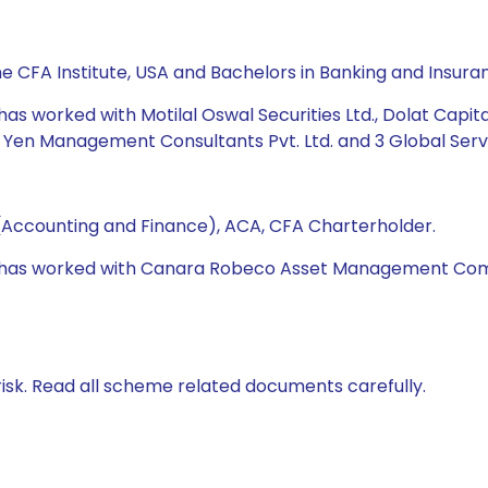
he CFA Institute, USA and Bachelors in Banking and Insura
 has worked with Motilal Oswal Securities Ltd., Dolat Capit
 Yen Management Consultants Pvt. Ltd. and 3 Global Servic
(Accounting and Finance), ACA, CFA Charterholder.
 he has worked with Canara Robeco Asset Management Com
isk. Read all scheme related documents carefully.