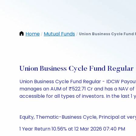
Home
Mutual Funds
Union Business Cycle Fund 
/
/
Union Business Cycle Fund Regula
Union Business Cycle Fund Regular - IDCW Payout
manages an AUM of ₹522.71 Cr and has a NAV of ₹10.
accessible for all types of investors. In the last 1
Equity, Thematic-Business Cycle, Principal at very
1 Year Return 10.56% at 12 Mar 2026 07:40 PM