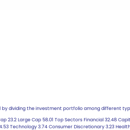
by dividing the investment portfolio among different typ
ap 23.2 Large Cap 58.01 Top Sectors Financial 32.48 Capit
 4.53 Technology 3.74 Consumer Discretionary 3.23 Healt