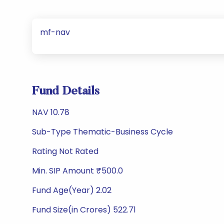
mf-nav
Fund Details
NAV 10.78
Sub-Type Thematic-Business Cycle
Rating Not Rated
Min. SIP Amount ₹500.0
Fund Age(Year) 2.02
Fund Size(in Crores) 522.71