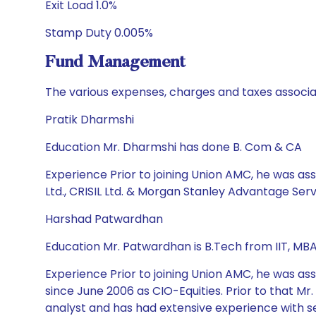
Exit Load 1.0%
Stamp Duty 0.005%
Fund Management
The various expenses, charges and taxes associa
Pratik Dharmshi
Education Mr. Dharmshi has done B. Com & CA
Experience Prior to joining Union AMC, he was ass
Ltd., CRISIL Ltd. & Morgan Stanley Advantage Servi
Harshad Patwardhan
Education Mr. Patwardhan is B.Tech from IIT, MBA
Experience Prior to joining Union AMC, he was a
since June 2006 as CIO-Equities. Prior to that Mr
analyst and has had extensive experience with se