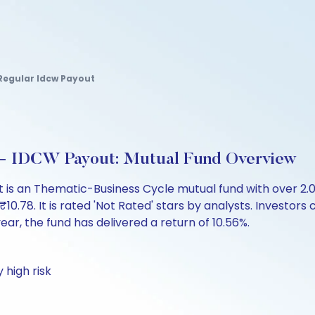
Regular Idcw Payout
r - IDCW Payout: Mutual Fund Overview
 is an Thematic-Business Cycle mutual fund with over 2
78. It is rated 'Not Rated' stars by analysts. Investors ca
 year, the fund has delivered a return of 10.56%.
 high risk