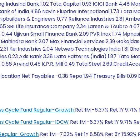
ng Indusind Bank 1.02 Tata Capital 0.93 ICICI Bank 4.48 Mar
Bank of India 4.86 Navin Fluorine International 1.73 Tata 
ipbuilders & Engineers 0.77 Reliance Industries 2.81 Amber 
65 SBI Life Insurance Company 2.34 Larsen & Toubro 4.67 
e 0.44 Ujjivan Small Finance Bank 2.09 PVR Inox 1.74 Mpha
 Mahindra Bank 2.07 Max Financial Services 2.39 Gokaldas
 2.31 Kei Industries 2.04 Netweb Technologies India 1.31 Bha
tries 0.23 Axis Bank 3.38 Data Patterns (India) 1.87 Tata 
6 Arvind 0.45 K.P.R. Mill 0.49 Tata Steel 2.69 CreditAcc
cation Net Payables -0.38 Repo 1.94 Treasury Bills 0.09 
ness Cycle Fund Regular-Growth
Ret 1M -6.37% Ret 1Y 9.71% 
ness Cycle Fund Regular-IDCW
Ret 1M -6.37% Ret 1Y 9.71% Re
 Regular-Growth
Ret 1M -7.32% Ret 1Y 8.58% Ret 3Y 15.92% 