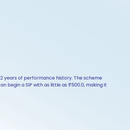
.02 years of performance history. The scheme
n begin a SIP with as little as ₹500.0, making it