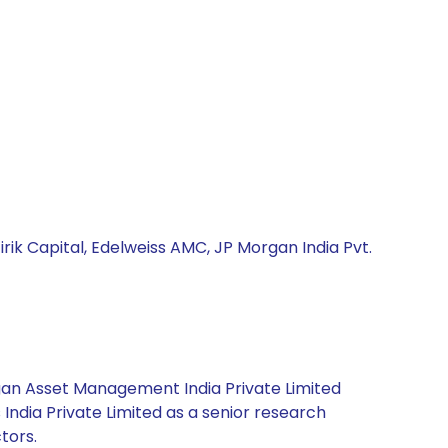
irik Capital, Edelweiss AMC, JP Morgan India Pvt.
rgan Asset Management India Private Limited
India Private Limited as a senior research
tors.