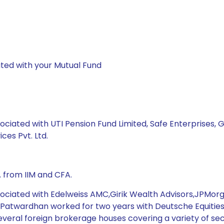
ted with your Mutual Fund
ociated with UTI Pension Fund Limited, Safe Enterprises, G
ces Pvt. Ltd.
 from IIM and CFA.
ssociated with Edelweiss AMC,Girik Wealth Advisors,JPMo
. Patwardhan worked for two years with Deutsche Equities 
veral foreign brokerage houses covering a variety of sec