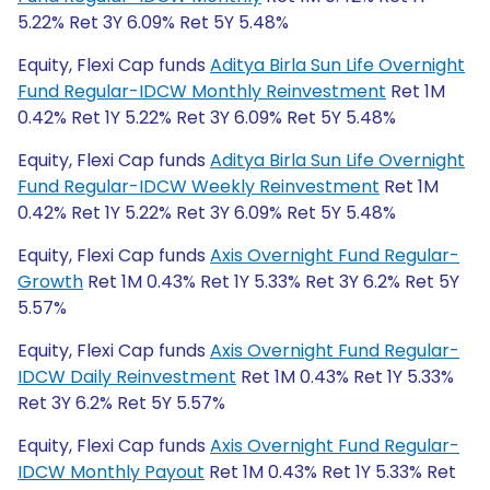
5.22% Ret 3Y 6.09% Ret 5Y 5.48%
Equity, Flexi Cap funds
Aditya Birla Sun Life Overnight
Fund Regular-IDCW Monthly Reinvestment
Ret 1M
0.42% Ret 1Y 5.22% Ret 3Y 6.09% Ret 5Y 5.48%
Equity, Flexi Cap funds
Aditya Birla Sun Life Overnight
Fund Regular-IDCW Weekly Reinvestment
Ret 1M
0.42% Ret 1Y 5.22% Ret 3Y 6.09% Ret 5Y 5.48%
Equity, Flexi Cap funds
Axis Overnight Fund Regular-
Growth
Ret 1M 0.43% Ret 1Y 5.33% Ret 3Y 6.2% Ret 5Y
5.57%
Equity, Flexi Cap funds
Axis Overnight Fund Regular-
IDCW Daily Reinvestment
Ret 1M 0.43% Ret 1Y 5.33%
Ret 3Y 6.2% Ret 5Y 5.57%
Equity, Flexi Cap funds
Axis Overnight Fund Regular-
IDCW Monthly Payout
Ret 1M 0.43% Ret 1Y 5.33% Ret