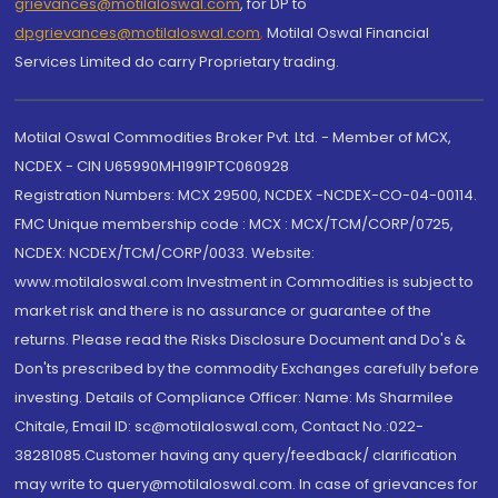
grievances@motilaloswal.com
, for DP to
dpgrievances@motilaloswal.com
,
Motilal Oswal Financial
Services Limited do carry Proprietary trading.
Motilal Oswal Commodities Broker Pvt. Ltd. - Member of MCX,
NCDEX - CIN U65990MH1991PTC060928
Registration Numbers: MCX 29500, NCDEX -NCDEX-CO-04-00114.
FMC Unique membership code : MCX : MCX/TCM/CORP/0725,
NCDEX: NCDEX/TCM/CORP/0033. Website:
www.motilaloswal.com Investment in Commodities is subject to
market risk and there is no assurance or guarantee of the
returns. Please read the Risks Disclosure Document and Do's &
Don'ts prescribed by the commodity Exchanges carefully before
investing. Details of Compliance Officer: Name: Ms Sharmilee
Chitale, Email ID: sc@motilaloswal.com, Contact No.:022-
38281085.Customer having any query/feedback/ clarification
may write to query@motilaloswal.com. In case of grievances for