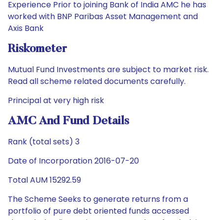
Experience Prior to joining Bank of India AMC he has
worked with BNP Paribas Asset Management and
Axis Bank
Riskometer
Mutual Fund Investments are subject to market risk.
Read all scheme related documents carefully.
Principal at very high risk
AMC And Fund Details
Rank (total sets) 3
Date of Incorporation 2016-07-20
Total AUM 15292.59
The Scheme Seeks to generate returns from a
portfolio of pure debt oriented funds accessed