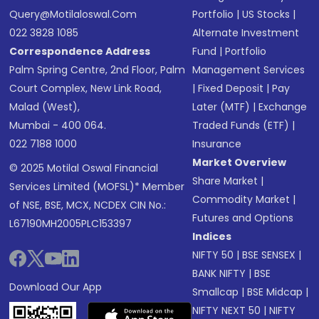
Query@motilaloswal.com
Portfolio
|
US Stocks
|
022 3828 1085
Alternate Investment
Correspondence Address
Fund
|
Portfolio
Palm Spring Centre, 2nd Floor, Palm
Management Services
Court Complex, New Link Road,
|
Fixed Deposit
|
Pay
Malad (West),
Later (MTF)
|
Exchange
Mumbai - 400 064.
Traded Funds (ETF)
|
022 7188 1000
Insurance
Market Overview
© 2025 Motilal Oswal Financial
Share Market
|
Services Limited (MOFSL)* Member
Commodity Market
|
of NSE, BSE, MCX, NCDEX CIN No.:
Futures and Options
L67190MH2005PLC153397
Indices
NIFTY 50
|
BSE SENSEX
|
BANK NIFTY
|
BSE
Download Our App
Smallcap
|
BSE Midcap
|
NIFTY NEXT 50
|
NIFTY