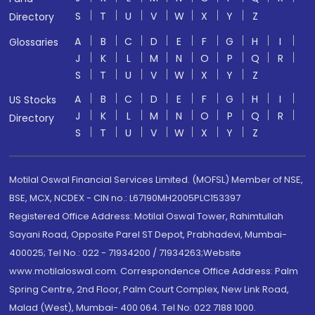
S
T
U
V
W
X
Y
Z
Directory
A
B
C
D
E
F
G
H
I
Glossaries
J
K
L
M
N
O
P
Q
R
S
T
U
V
W
X
Y
Z
A
B
C
D
E
F
G
H
I
US Stocks
J
K
L
M
N
O
P
Q
R
Directory
S
T
U
V
W
X
Y
Z
Motilal Oswal Financial Services Limited. (MOFSL) Member of NSE,
BSE, MCX, NCDEX - CIN no.: L67190MH2005PLC153397
Registered Office Address: Motilal Oswal Tower, Rahimtullah
Sayani Road, Opposite Parel ST Depot, Prabhadevi, Mumbai-
400025; Tel No.: 022 - 71934200 / 71934263;Website
www.motilaloswal.com. Correspondence Office Address: Palm
Spring Centre, 2nd Floor, Palm Court Complex, New Link Road,
Malad (West), Mumbai- 400 064. Tel No: 022 7188 1000.