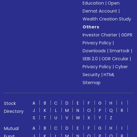
Education
|
Open
Demat Account
|
Wealth Creation Study
Others
Investor Charter
|
GDPR
Privacy Policy
|
Downloads
|
Smartodr
|
SEBI 2.0
|
ODR Circular
|
Privacy Policy
|
Cyber
Security
|
HTML
Sitemap
A
B
C
D
E
F
G
H
I
Stock
J
K
L
M
N
O
P
Q
R
Directory
S
T
U
V
W
X
Y
Z
A
B
C
D
E
F
G
H
I
Mutual
J
K
L
M
N
O
P
Q
R
Fund