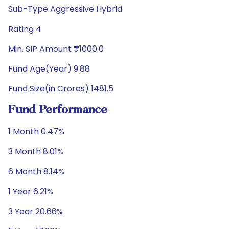
Sub-Type Aggressive Hybrid
Rating 4
Min. SIP Amount ₹1000.0
Fund Age(Year) 9.88
Fund Size(in Crores) 1481.5
Fund Performance
1 Month 0.47%
3 Month 8.01%
6 Month 8.14%
1 Year 6.21%
3 Year 20.66%