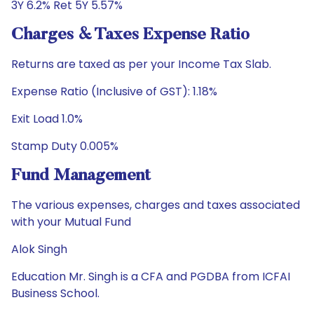
3Y 6.2% Ret 5Y 5.57%
Charges & Taxes Expense Ratio
Returns are taxed as per your Income Tax Slab.
Expense Ratio (Inclusive of GST): 1.18%
Exit Load 1.0%
Stamp Duty 0.005%
Fund Management
The various expenses, charges and taxes associated
with your Mutual Fund
Alok Singh
Education Mr. Singh is a CFA and PGDBA from ICFAI
Business School.