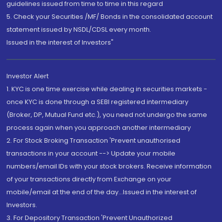
guidelines issued from time to time in this regard
5. Check your Securities /MF/ Bonds in the consolidated account
statement issued by NSDL/CDSL every month.
Issued in the interest of Investors"
Investor Alert
1. KYC is one time exercise while dealing in securities markets -
once KYC is done through a SEBI registered intermediary
(Broker, DP, Mutual Fund etc.), you need not undergo the same
process again when you approach another intermediary
2. For Stock Broking Transaction 'Prevent unauthorised
transactions in your account --> Update your mobile
numbers/email IDs with your stock brokers. Receive information
of your transactions directly from Exchange on your
mobile/email at the end of the day...Issued in the interest of
Investors.
3. For Depository Transaction 'Prevent Unauthorized