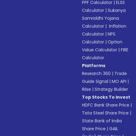
PPF Calculator
|
ELSS
Calculator
|
Sukanya
Samriddhi Yojana
Calculator
|
Inflation
Calculator
|
NPS
Calculator
|
Option
Value Calculator
|
FIRE
Calculator
Platforms
Research 360
|
Trade
Guide Signal
|
MO API
|
Riise
|
Strategy Builder
Top Stocks To Invest
HDFC Bank Share Price
|
Tata Steel Share Price
|
State Bank of India
Share Price
|
GAIL