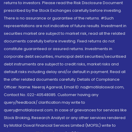
returns to investors. Please read the Risk Disclosure Document
prescribed by the Stock Exchanges carefully before investing.
There is no assurance or guarantee of the returns. #Such
representations are not indicative of future results. Investment in
securities market are subject to market risk, read all the related
documents carefully before investing. Fixed returns do not
constitute guaranteed or assured returns. Investments in
corporate debt securities, municipal debt securities/securitised
debt instruments are subject to credit risks, market risks and
default risks including delay and/or default in payment. Read all
the offer related documents carefully. Details of Compliance
Officer: Name: Neeraj Agarwal, Email ID: na@motilaloswal.com,
Contact No.:022-40548085. Customer having any
query/feedback/ clarification may write to
query@motilaloswal.com. In case of grievances for services like
Stock Broking, Research Analyst or any other services rendered
by Motilal Oswal Financial Services Limited (MOFSL) write to