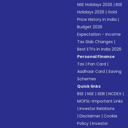
NSE Holidays 2026
|
BSE
Holidays 2026
|
Gold
Price History in India
|
Budget 2026
Expectation - Income
Tax Slab Changes
|
Best ETFs in India 2026
Personal Finance
Tax
|
Pan Card
|
Aadhaar Card
|
Saving
Schemes
Quick links
BSE
|
NSE
|
SEBI
|
NCDEX
|
MOFSL-Important Links
|
Investor Relations
|
Disclaimer
|
Cookie
Policy
|
Investor