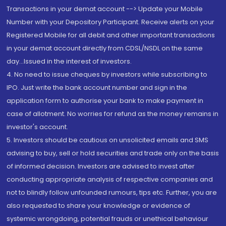
Transactions in your demat account --> Update your Mobile
Number with your Depository Participant. Receive alerts on your
Registered Mobile for all debit and other important transactions
in your demat account directly from CDSL/NSDL on the same
day...Issued in the interest of investors.
4. No need to issue cheques by investors while subscribing to
IPO. Just write the bank account number and sign in the
application form to authorise your bank to make payment in
case of allotment. No worries for refund as the money remains in
investor's account.
5. Investors should be cautious on unsolicited emails and SMS
advising to buy, sell or hold securities and trade only on the basis
of informed decision. Investors are advised to invest after
conducting appropriate analysis of respective companies and
not to blindly follow unfounded rumours, tips etc. Further, you are
also requested to share your knowledge or evidence of
systemic wrongdoing, potential frauds or unethical behaviour