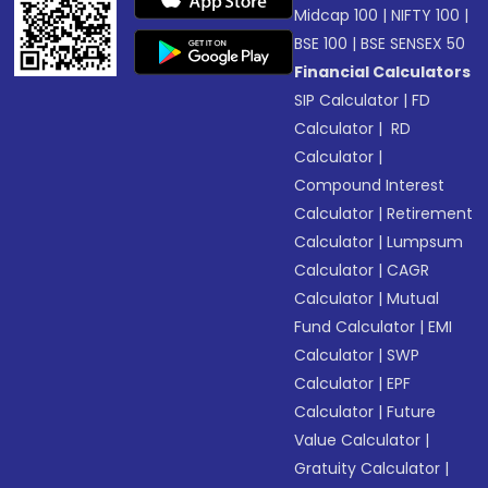
Midcap 100
|
NIFTY 100
|
BSE 100
|
BSE SENSEX 50
Financial Calculators
SIP Calculator
|
FD
Calculator
|
RD
Calculator
|
Compound Interest
Calculator
|
Retirement
Calculator
|
Lumpsum
Calculator
|
CAGR
Calculator
|
Mutual
Fund Calculator
|
EMI
Calculator
|
SWP
Calculator
|
EPF
Calculator
|
Future
Value Calculator
|
Gratuity Calculator
|