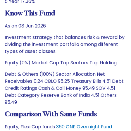
5 Year 17.36%
Know This Fund
As on 08 Jun 2026
Investment strategy that balances risk & reward by
dividing the investment portfolio among different
types of asset classes.
Equity (0%) Market Cap Top Sectors Top Holding
Debt & Others (100%) Sector Allocation Net
Receivables 0.24 CBLO 95.25 Treasury Bills 4.51 Debt
Credit Ratings Cash & Call Money 95.49 SOV 4.51
Debt Category Reserve Bank of India 4.51 Others
95.49
Comparison With Same Funds
Equity, Flexi Cap funds
360 ONE Overnight Fund