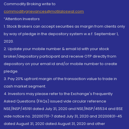
Commodity Broking write to
commoditygrievances@motilaloswal.com
“Attention Investors
1. Stock Brokers can accept securities as margin from clients only
by way of pledge in the depository system w.e.f. September 1,
2020.
2. Update your mobile number & email Id with your stock
broker/depository participant and receive OTP directly from
depository on your email id and/or mobile number to create
pledge.
3. Pay 20% upfront margin of the transaction value to trade in
cash market segment.
4. Investors may please refer to the Exchange's Frequently
Asked Questions (FAQs) issued vide circular reference
NSE/INSP/45191 dated July 31, 2020 and NSE/INSP/45534 and BSE
vide notice no. 20200731-7 dated July 31, 2020 and 20200831-45
dated August 31, 2020 dated August 31, 2020 and other