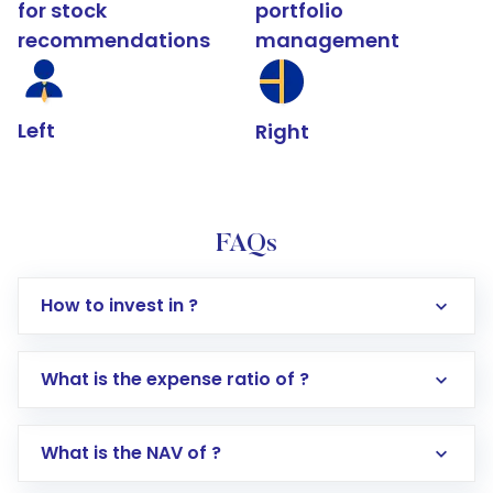
for stock
portfolio
recommendations
management
Left
Right
FAQs
How to invest in ?
What is the expense ratio of ?
What is the NAV of ?
Log in to your Motilal Oswal account via the
app or website