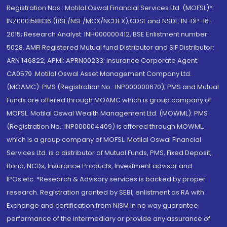
Registration Nos.: Motilal Oswal Financial Services Ltd. (MOFSL)*:
INZ000158836 (BSE/NSE/MCX/NCDEX);CDSL and NSDL: IN-DP-16-
2015; Research Analyst: INH000000412, BSE Enlistment number:
5028. AMFI Registered Mutual fund Distributor and SIF Distributor:
ARN 146822, APMI: APRN00233; Insurance Corporate Agent:
CA0579 .Motilal Oswal Asset Management Company Ltd.
(MOAMC): PMS (Registration No.: INP000000670); PMS and Mutual
Funds are offered through MOAMC which is group company of
MOFSL. Motilal Oswal Wealth Management Ltd. (MOWML): PMS
(Registration No.: INP000004409) is offered through MOWML,
which is a group company of MOFSL. Motilal Oswal Financial
Services Ltd. is a distributor of Mutual Funds, PMS, Fixed Deposit,
Bond, NCDs, Insurance Products, Investment advisor and
IPOs.etc. *Research & Advisory services is backed by proper
research. Registration granted by SEBI, enlistment as RA with
Exchange and certification from NISM in no way guarantee
performance of the intermediary or provide any assurance of