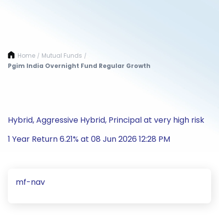
Home
Mutual Funds
/
/
Pgim India Overnight Fund Regular Growth
Hybrid, Aggressive Hybrid, Principal at very high risk
1 Year Return 6.21% at 08 Jun 2026 12:28 PM
mf-nav