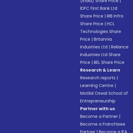
(India) Share Price
|
IDFC First Bank Ltd
Share Price
|
IRB Infra
Share Price
|
HCL
Technologies Share
Price
|
Britannia
Industries Ltd
|
Reliance
Industries Ltd Share
Price
|
BEL Share Price
Research & Learn
Research reports
|
Learning Centre
|
Motilal Oswal School of
Entrepreneurship
Partner with us
Become a Partner
|
Become a Franchisee
Partner
|
Become a IFA