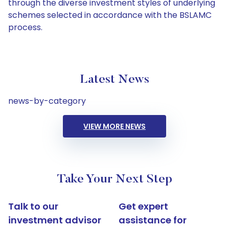
through the diverse investment styles of underlying
schemes selected in accordance with the BSLAMC
process.
Latest News
news-by-category
VIEW MORE NEWS
Take Your Next Step
Talk to our
Get expert
investment advisor
assistance for