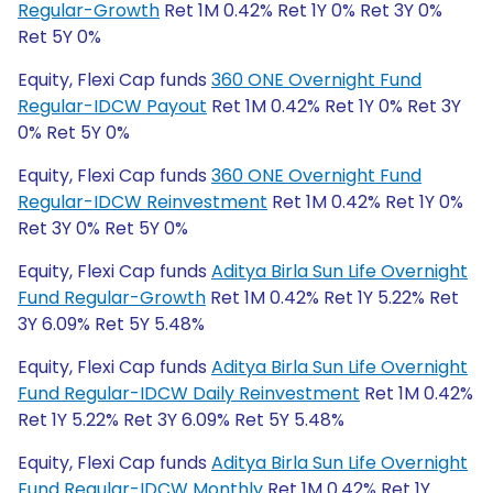
Regular-Growth
Ret 1M 0.42% Ret 1Y 0% Ret 3Y 0%
Ret 5Y 0%
Equity, Flexi Cap funds
360 ONE Overnight Fund
Regular-IDCW Payout
Ret 1M 0.42% Ret 1Y 0% Ret 3Y
0% Ret 5Y 0%
Equity, Flexi Cap funds
360 ONE Overnight Fund
Regular-IDCW Reinvestment
Ret 1M 0.42% Ret 1Y 0%
Ret 3Y 0% Ret 5Y 0%
Equity, Flexi Cap funds
Aditya Birla Sun Life Overnight
Fund Regular-Growth
Ret 1M 0.42% Ret 1Y 5.22% Ret
3Y 6.09% Ret 5Y 5.48%
Equity, Flexi Cap funds
Aditya Birla Sun Life Overnight
Fund Regular-IDCW Daily Reinvestment
Ret 1M 0.42%
Ret 1Y 5.22% Ret 3Y 6.09% Ret 5Y 5.48%
Equity, Flexi Cap funds
Aditya Birla Sun Life Overnight
Fund Regular-IDCW Monthly
Ret 1M 0.42% Ret 1Y