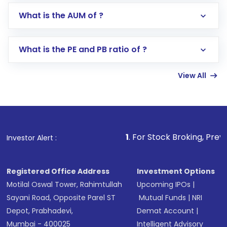
Go to the
Mutual Funds
section
What is the AUM of ?
Search for in the search bar
Select your preferred investment mode –
Lumpsum or SIP
What is the PE and PB ratio of ?
Enter investment details such as amount and
linked bank account
View All
Complete your KYC, if not already done
Review and confirm details including fund
name, plan type, amount, and bank account
Make the payment using Net Banking, UPI, or
other available options
1
. For Stock Broking, Prevent Unauthoriz
Investor Alert :
Receive transaction confirmation via email or
SMS
Registered Office Address
Investment Options
Motilal Oswal Tower, Rahimtullah
Upcoming IPOs
|
Sayani Road, Opposite Parel ST
Mutual Funds
|
NRI
Depot, Prabhadevi,
Demat Account
|
Mumbai - 400025
Intelligent Advisory