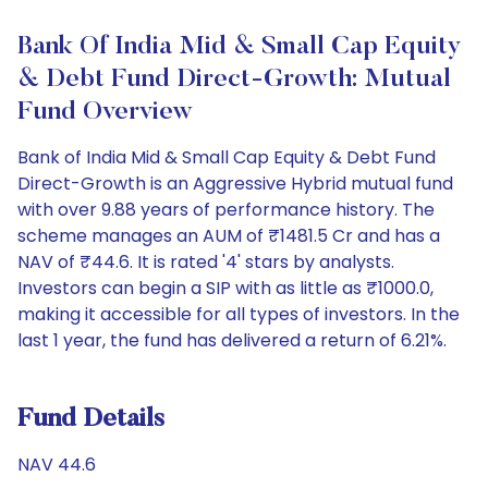
Bank Of India Mid & Small Cap Equity
& Debt Fund Direct-Growth: Mutual
Fund Overview
Bank of India Mid & Small Cap Equity & Debt Fund
Direct-Growth is an Aggressive Hybrid mutual fund
with over 9.88 years of performance history. The
scheme manages an AUM of ₹1481.5 Cr and has a
NAV of ₹44.6. It is rated '4' stars by analysts.
Investors can begin a SIP with as little as ₹1000.0,
making it accessible for all types of investors. In the
last 1 year, the fund has delivered a return of 6.21%.
Fund Details
NAV 44.6