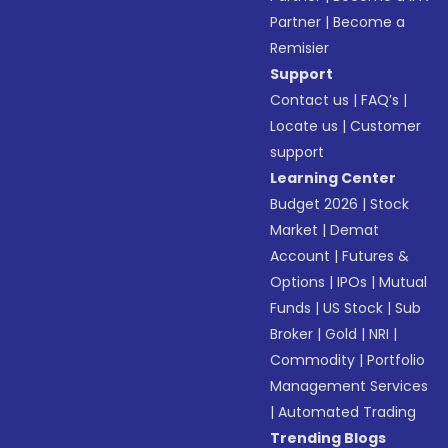
Partner
|
Become a
Remisier
Support
Contact us
|
FAQ’s
|
Locate us
|
Customer
support
Learning Center
Budget 2026
|
Stock
Market
|
Demat
Account
|
Futures &
Options
|
IPOs
|
Mutual
Funds
|
US Stock
|
Sub
Broker
|
Gold
|
NRI
|
Commodity
|
Portfolio
Management Services
|
Automated Trading
Trending Blogs