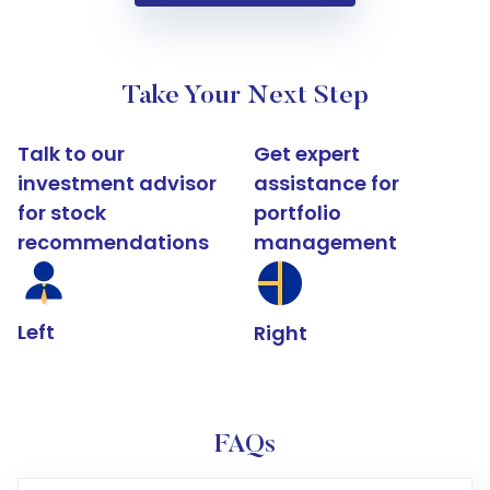
Take Your Next Step
Talk to our
Get expert
investment advisor
assistance for
for stock
portfolio
recommendations
management
Left
Right
FAQs