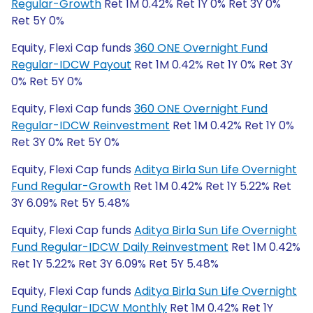
Regular-Growth
Ret 1M 0.42% Ret 1Y 0% Ret 3Y 0%
Ret 5Y 0%
Equity, Flexi Cap funds
360 ONE Overnight Fund
Regular-IDCW Payout
Ret 1M 0.42% Ret 1Y 0% Ret 3Y
0% Ret 5Y 0%
Equity, Flexi Cap funds
360 ONE Overnight Fund
Regular-IDCW Reinvestment
Ret 1M 0.42% Ret 1Y 0%
Ret 3Y 0% Ret 5Y 0%
Equity, Flexi Cap funds
Aditya Birla Sun Life Overnight
Fund Regular-Growth
Ret 1M 0.42% Ret 1Y 5.22% Ret
3Y 6.09% Ret 5Y 5.48%
Equity, Flexi Cap funds
Aditya Birla Sun Life Overnight
Fund Regular-IDCW Daily Reinvestment
Ret 1M 0.42%
Ret 1Y 5.22% Ret 3Y 6.09% Ret 5Y 5.48%
Equity, Flexi Cap funds
Aditya Birla Sun Life Overnight
Fund Regular-IDCW Monthly
Ret 1M 0.42% Ret 1Y