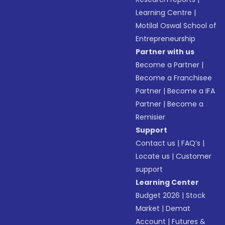
Learning Centre
|
Motilal Oswal School of
Entrepreneurship
Partner with us
Become a Partner
|
Become a Franchisee
Partner
|
Become a IFA
Partner
|
Become a
Remisier
Support
Contact us
|
FAQ’s
|
Locate us
|
Customer
support
Learning Center
Budget 2026
|
Stock
Market
|
Demat
Account
|
Futures &