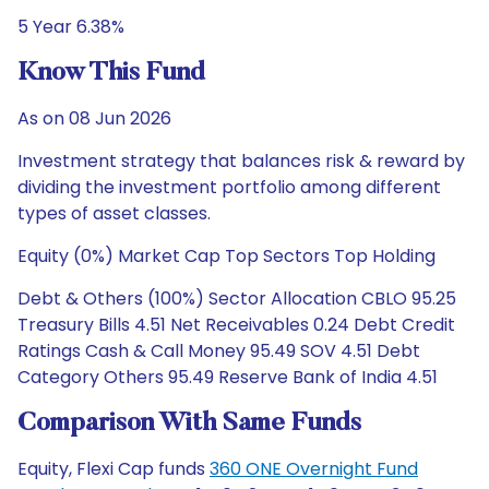
5 Year 6.38%
Know This Fund
As on 08 Jun 2026
Investment strategy that balances risk & reward by
dividing the investment portfolio among different
types of asset classes.
Equity (0%) Market Cap Top Sectors Top Holding
Debt & Others (100%) Sector Allocation CBLO 95.25
Treasury Bills 4.51 Net Receivables 0.24 Debt Credit
Ratings Cash & Call Money 95.49 SOV 4.51 Debt
Category Others 95.49 Reserve Bank of India 4.51
Comparison With Same Funds
Equity, Flexi Cap funds
360 ONE Overnight Fund