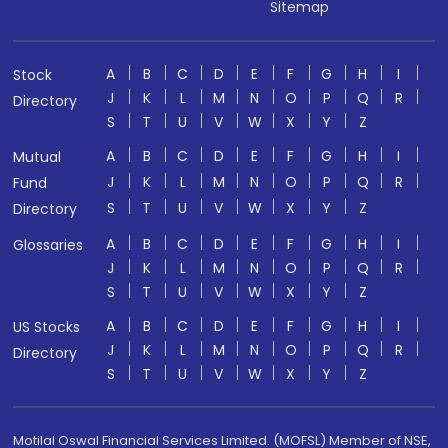
Sitemap
A
B
C
D
E
F
G
H
I
Stock
J
K
L
M
N
O
P
Q
R
Directory
S
T
U
V
W
X
Y
Z
A
B
C
D
E
F
G
H
I
Mutual
J
K
L
M
N
O
P
Q
R
Fund
S
T
U
V
W
X
Y
Z
Directory
A
B
C
D
E
F
G
H
I
Glossaries
J
K
L
M
N
O
P
Q
R
S
T
U
V
W
X
Y
Z
A
B
C
D
E
F
G
H
I
US Stocks
J
K
L
M
N
O
P
Q
R
Directory
S
T
U
V
W
X
Y
Z
Motilal Oswal Financial Services Limited. (MOFSL) Member of NSE,