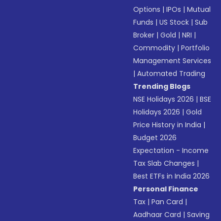
Options
|
IPOs
|
Mutual
Funds
|
US Stock
|
Sub
Broker
|
Gold
|
NRI
|
Commodity
|
Portfolio
Management Services
|
Automated Trading
Trending Blogs
NSE Holidays 2026
|
BSE
Holidays 2026
|
Gold
Price History in India
|
Budget 2026
Expectation - Income
Tax Slab Changes
|
Best ETFs in India 2026
Personal Finance
Tax
|
Pan Card
|
Aadhaar Card
|
Saving