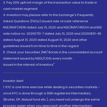
3. Pay 20% upfront margin of the transaction value to trade in
cash market segment.
4. Investors may please refer to the Exchange's Frequently
Asked Questions (FAQs) issued vide circular reference
NSE/INSP/45191 dated July 31, 2020 and NSE/INSP/45534 and BSE
vide notice no. 20200731-7 dated July 31, 2020 and 20200831-45
dated August 31, 2020 dated August 31, 2020 and other
guidelines issued from time to time in this regard
5. Check your Securities /MF/ Bonds in the consolidated account
statement issued by NSDL/CDSL every month.
Issued in the interest of Investors"
Investor Alert
1. KYC is one time exercise while dealing in securities markets -
once KYC is done through a SEBI registered intermediary
(Broker, DP, Mutual Fund etc.), you need not undergo the same
process again when you approach another intermediary