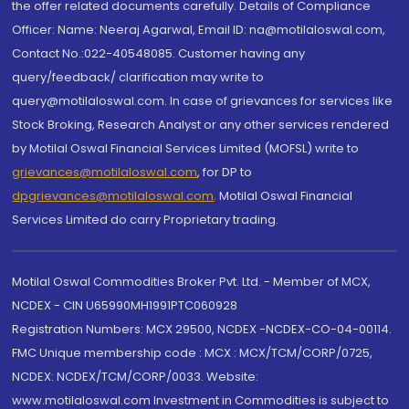
the offer related documents carefully. Details of Compliance
Officer: Name: Neeraj Agarwal, Email ID: na@motilaloswal.com,
Contact No.:022-40548085. Customer having any
query/feedback/ clarification may write to
query@motilaloswal.com. In case of grievances for services like
Stock Broking, Research Analyst or any other services rendered
by Motilal Oswal Financial Services Limited (MOFSL) write to
grievances@motilaloswal.com
, for DP to
dpgrievances@motilaloswal.com
,
Motilal Oswal Financial
Services Limited do carry Proprietary trading.
Motilal Oswal Commodities Broker Pvt. Ltd. - Member of MCX,
NCDEX - CIN U65990MH1991PTC060928
Registration Numbers: MCX 29500, NCDEX -NCDEX-CO-04-00114.
FMC Unique membership code : MCX : MCX/TCM/CORP/0725,
NCDEX: NCDEX/TCM/CORP/0033. Website:
www.motilaloswal.com Investment in Commodities is subject to