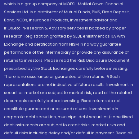
which is a group company of MOFSL. Motilal Oswal Financial
Services Ltd. is a distributor of Mutual Funds, PMS, Fixed Deposit,
Bond, NCDs, Insurance Products, Investment advisor and
IPOs.etc. *Research & Advisory services is backed by proper
research. Registration granted by SEBI, enlistment as RA with
Exchange and certification from NISM in no way guarantee
performance of the intermediary or provide any assurance of
returns to investors. Please read the Risk Disclosure Document
prescribed by the Stock Exchanges carefully before investing.
There is no assurance or guarantee of the returns. #Such
representations are not indicative of future results. Investment in
securities market are subject to market risk, read all the related
documents carefully before investing. Fixed returns do not
constitute guaranteed or assured returns. Investments in
corporate debt securities, municipal debt securities/securitised
debt instruments are subject to credit risks, market risks and
default risks including delay and/or default in payment. Read all