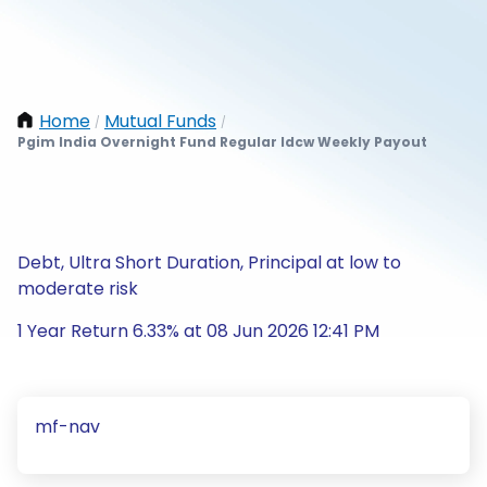
Home
Mutual Funds
/
/
Pgim India Overnight Fund Regular Idcw Weekly Payout
Debt, Ultra Short Duration, Principal at low to
moderate risk
1 Year Return 6.33% at 08 Jun 2026 12:41 PM
mf-nav