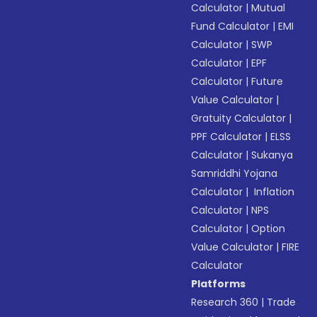
Calculator
|
Mutual
Fund Calculator
|
EMI
Calculator
|
SWP
Calculator
|
EPF
Calculator
|
Future
Value Calculator
|
Gratuity Calculator
|
PPF Calculator
|
ELSS
Calculator
|
Sukanya
Samriddhi Yojana
Calculator
|
Inflation
Calculator
|
NPS
Calculator
|
Option
Value Calculator
|
FIRE
Calculator
Platforms
Research 360
|
Trade