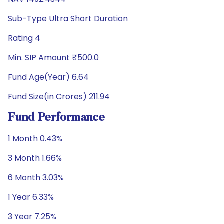
Sub-Type Ultra Short Duration
Rating 4
Min. SIP Amount ₹500.0
Fund Age(Year) 6.64
Fund Size(in Crores) 211.94
Fund Performance
1 Month 0.43%
3 Month 1.66%
6 Month 3.03%
1 Year 6.33%
3 Year 7.25%