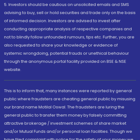
5. Investors should be cautious on unsolicited emails and SMS
advising to buy, sell or hold securities and trade only on the basis
of informed decision. Investors are advised to invest after
conducting appropriate analysis of respective companies and
not to blindly follow unfounded rumours, tips etc. Further, you are
also requested to share your knowledge or evidence of
systemic wrongdoing, potential frauds or unethical behaviour
through the anonymous portal facility provided on BSE & NSE
website.
This is to inform that, many instances were reported by general
public where fraudsters are cheating general public by misusing
our brand name Motilal Oswal. The fraudsters are luring the
general public to transfer them money by falsely committing
attractive brokerage / investment schemes of share market
and/or Mutual Funds and/or personal loan facilities. Though we
have filed complaint with police for the safety of your money we