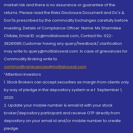
market risk and there is no assurance or guarantee of the
returns. Please read the Risks Disclosure Document and Do's &
Don'ts prescribed by the commodity Exchanges carefully before
investing. Details of Compliance Officer: Name: Ms Sharmilee
Chitale, Email ID: sc@motilaloswal.com, Contact No.:022-
38281085.Customer having any query/feedback/ clarification
may write to query@motilaloswal.com. In case of grievances for
Commodity Broking write to
commoditygrievances@motilaloswal.com
“Attention Investors
1. Stock Brokers can accept securities as margin from clients only
by way of pledge in the depository system w.e.f. September 1,
2020.
2. Update your mobile number & email Id with your stock
broker/depository participant and receive OTP directly from
depository on your email id and/or mobile number to create
pledge.