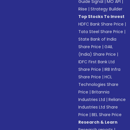
Guide Signal
|
MO API
|
Riise
|
Strategy Builder
Top Stocks To Invest
HDFC Bank Share Price
|
Tata Steel Share Price
|
State Bank of India
Share Price
|
GAIL
(India) Share Price
|
IDFC First Bank Ltd
Share Price
|
IRB Infra
Share Price
|
HCL
Technologies Share
Price
|
Britannia
Industries Ltd
|
Reliance
Industries Ltd Share
Price
|
BEL Share Price
Research & Learn
Research reports
|