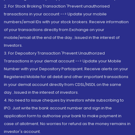
2. For Stock Broking Transaction 'Prevent unauthorised
transactions in your account --> Update your mobile
numbers/email IDs with your stock brokers. Receive information
of your transactions directly from Exchange on your
mobile/email at the end of the day...Issued in the interest of
Investors.
3. For Depository Transaction 'Prevent Unauthorized
Transactions in your demat account --> Update your Mobile
Number with your Depository Participant. Receive alerts on your
Registered Mobile for all debit and other important transactions
in your demat account directly from CDSL/NSDL on the same
day...Issued in the interest of investors.
4. No need to issue cheques by investors while subscribing to
IPO. Just write the bank account number and sign in the
application form to authorise your bank to make payment in
case of allotment. No worries for refund as the money remains in
investor's account.