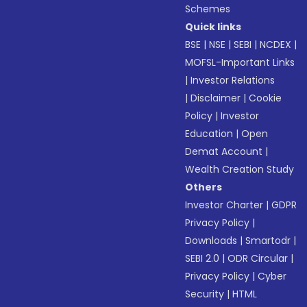
Schemes
Quick links
BSE
|
NSE
|
SEBI
|
NCDEX
|
MOFSL-Important Links
|
Investor Relations
|
Disclaimer
|
Cookie
Policy
|
Investor
Education
|
Open
Demat Account
|
Wealth Creation Study
Others
Investor Charter
|
GDPR
Privacy Policy
|
Downloads
|
Smartodr
|
SEBI 2.0
|
ODR Circular
|
Privacy Policy
|
Cyber
Security
|
HTML