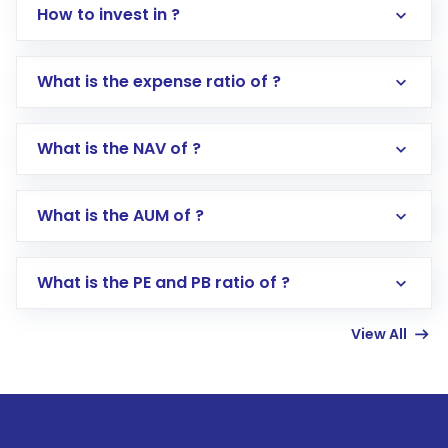
How to invest in ?
What is the expense ratio of ?
What is the NAV of ?
Log in to your Motilal Oswal account via the
app or website
Go to the
Mutual Funds
section
What is the AUM of ?
Search for in the search bar
Select your preferred investment mode –
Lumpsum or SIP
What is the PE and PB ratio of ?
Enter investment details such as amount and
linked bank account
View All
Complete your KYC, if not already done
Review and confirm details including fund
name, plan type, amount, and bank account
Make the payment using Net Banking, UPI, or