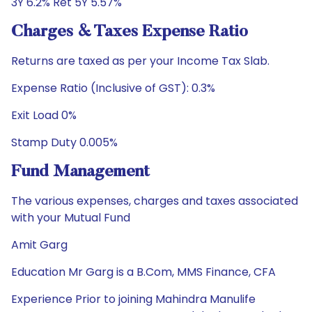
3Y 6.2% Ret 5Y 5.57%
Charges & Taxes Expense Ratio
Returns are taxed as per your Income Tax Slab.
Expense Ratio (Inclusive of GST): 0.3%
Exit Load 0%
Stamp Duty 0.005%
Fund Management
The various expenses, charges and taxes associated
with your Mutual Fund
Amit Garg
Education Mr Garg is a B.Com, MMS Finance, CFA
Experience Prior to joining Mahindra Manulife