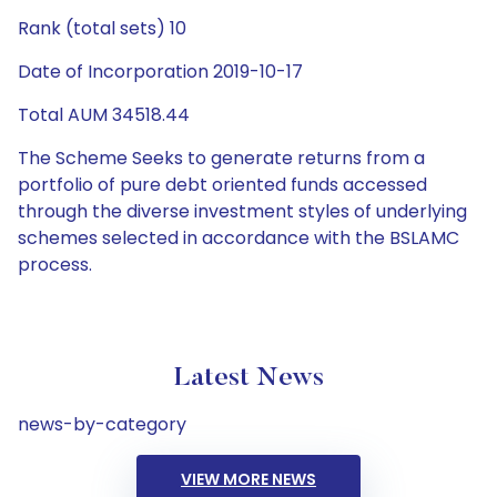
Rank (total sets) 10
Date of Incorporation 2019-10-17
Total AUM 34518.44
The Scheme Seeks to generate returns from a
portfolio of pure debt oriented funds accessed
through the diverse investment styles of underlying
schemes selected in accordance with the BSLAMC
process.
Latest News
news-by-category
VIEW MORE NEWS