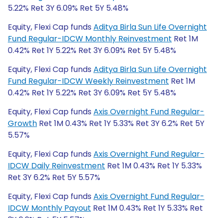
5.22% Ret 3Y 6.09% Ret 5Y 5.48%
Equity, Flexi Cap funds
Aditya Birla Sun Life Overnight
Fund Regular-IDCW Monthly Reinvestment
Ret 1M
0.42% Ret 1Y 5.22% Ret 3Y 6.09% Ret 5Y 5.48%
Equity, Flexi Cap funds
Aditya Birla Sun Life Overnight
Fund Regular-IDCW Weekly Reinvestment
Ret 1M
0.42% Ret 1Y 5.22% Ret 3Y 6.09% Ret 5Y 5.48%
Equity, Flexi Cap funds
Axis Overnight Fund Regular-
Growth
Ret 1M 0.43% Ret 1Y 5.33% Ret 3Y 6.2% Ret 5Y
5.57%
Equity, Flexi Cap funds
Axis Overnight Fund Regular-
IDCW Daily Reinvestment
Ret 1M 0.43% Ret 1Y 5.33%
Ret 3Y 6.2% Ret 5Y 5.57%
Equity, Flexi Cap funds
Axis Overnight Fund Regular-
IDCW Monthly Payout
Ret 1M 0.43% Ret 1Y 5.33% Ret