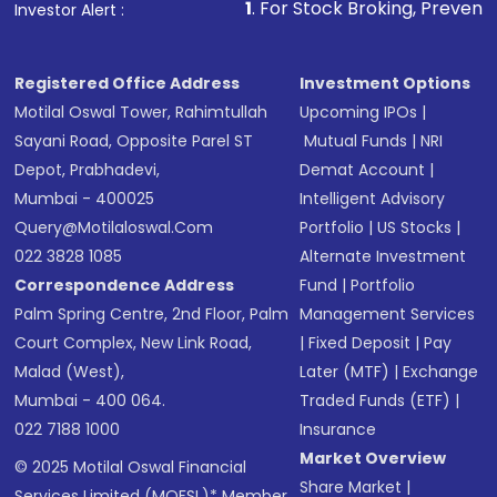
other available options
1
. For Stock Broking, Prevent Unauthorized Tr
Investor Alert :
Receive transaction confirmation via email or
SMS
Registered Office Address
Investment Options
Motilal Oswal Tower, Rahimtullah
Upcoming IPOs
|
Sayani Road, Opposite Parel ST
Mutual Funds
|
NRI
Depot, Prabhadevi,
Demat Account
|
Mumbai - 400025
Intelligent Advisory
Query@motilaloswal.com
Portfolio
|
US Stocks
|
022 3828 1085
Alternate Investment
Correspondence Address
Fund
|
Portfolio
Palm Spring Centre, 2nd Floor, Palm
Management Services
Court Complex, New Link Road,
|
Fixed Deposit
|
Pay
Malad (West),
Later (MTF)
|
Exchange
Mumbai - 400 064.
Traded Funds (ETF)
|
022 7188 1000
Insurance
Market Overview
© 2025 Motilal Oswal Financial
Share Market
|
Services Limited (MOFSL)* Member