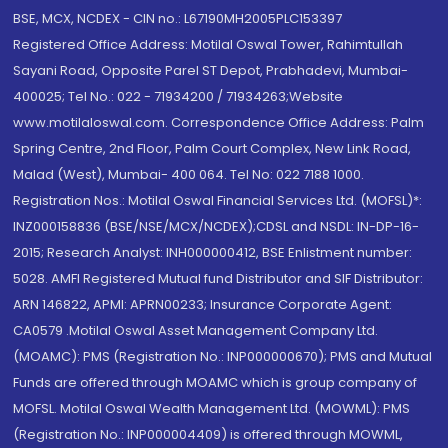
BSE, MCX, NCDEX - CIN no.: L67190MH2005PLC153397
Registered Office Address: Motilal Oswal Tower, Rahimtullah
Sayani Road, Opposite Parel ST Depot, Prabhadevi, Mumbai-
400025; Tel No.: 022 - 71934200 / 71934263;Website
www.motilaloswal.com. Correspondence Office Address: Palm
Spring Centre, 2nd Floor, Palm Court Complex, New Link Road,
Malad (West), Mumbai- 400 064. Tel No: 022 7188 1000.
Registration Nos.: Motilal Oswal Financial Services Ltd. (MOFSL)*:
INZ000158836 (BSE/NSE/MCX/NCDEX);CDSL and NSDL: IN-DP-16-
2015; Research Analyst: INH000000412, BSE Enlistment number:
5028. AMFI Registered Mutual fund Distributor and SIF Distributor:
ARN 146822, APMI: APRN00233; Insurance Corporate Agent:
CA0579 .Motilal Oswal Asset Management Company Ltd.
(MOAMC): PMS (Registration No.: INP000000670); PMS and Mutual
Funds are offered through MOAMC which is group company of
MOFSL. Motilal Oswal Wealth Management Ltd. (MOWML): PMS
(Registration No.: INP000004409) is offered through MOWML,