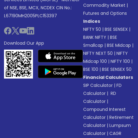
Commodity Market
|
of NSE, BSE, MCX, NCDEX CIN No.:
Futures and Options
L67190MH2005PLC153397
Indices
NIFTY 50
|
BSE SENSEX
|
BANK NIFTY
|
BSE
Download Our App
Smallcap
|
BSE Midcap
|
NIFTY NEXT 50
|
NIFTY
Midcap 100
|
NIFTY 100
|
BSE 100
|
BSE SENSEX 50
Financial Calculators
SIP Calculator
|
FD
Calculator
|
RD
Calculator
|
Compound Interest
Calculator
|
Retirement
Calculator
|
Lumpsum
Calculator
|
CAGR