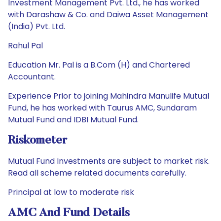
Investment Management Pvt. Ltd., he has worked
with Darashaw & Co. and Daiwa Asset Management
(India) Pvt. Ltd.
Rahul Pal
Education Mr. Pal is a B.Com (H) and Chartered
Accountant.
Experience Prior to joining Mahindra Manulife Mutual
Fund, he has worked with Taurus AMC, Sundaram
Mutual Fund and IDBI Mutual Fund.
Riskometer
Mutual Fund Investments are subject to market risk.
Read all scheme related documents carefully.
Principal at low to moderate risk
AMC And Fund Details