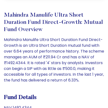
Mahindra Manulife Ultra Short
Duration Fund Direct-Growth: Mutual
Fund Overview
Mahindra Manulife Ultra Short Duration Fund Direct-
Growth is an Ultra Short Duration mutual fund with
over 6.64 years of performance history. The scheme
manages an AUM of ₹211.94 Cr and has a NAV of
₹1492.4344. It is rated '4' stars by analysts. Investors
can begin a SIP with as little as ₹500.0, making it
accessible for all types of investors. In the last 1 year,
the fund has delivered a return of 6.33%.
Fund Details
NAV 1492.4344