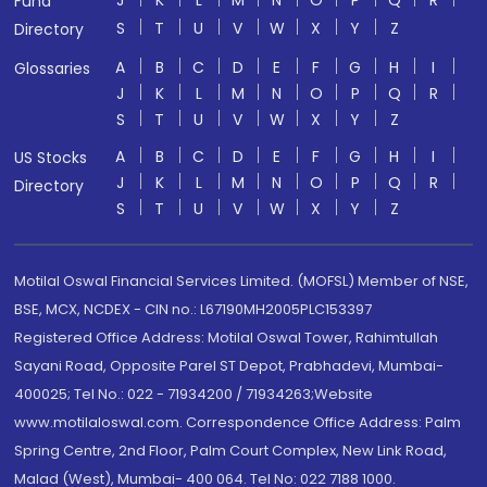
J
K
L
M
N
O
P
Q
R
Fund
S
T
U
V
W
X
Y
Z
Directory
A
B
C
D
E
F
G
H
I
Glossaries
J
K
L
M
N
O
P
Q
R
S
T
U
V
W
X
Y
Z
A
B
C
D
E
F
G
H
I
US Stocks
J
K
L
M
N
O
P
Q
R
Directory
S
T
U
V
W
X
Y
Z
Motilal Oswal Financial Services Limited. (MOFSL) Member of NSE,
BSE, MCX, NCDEX - CIN no.: L67190MH2005PLC153397
Registered Office Address: Motilal Oswal Tower, Rahimtullah
Sayani Road, Opposite Parel ST Depot, Prabhadevi, Mumbai-
400025; Tel No.: 022 - 71934200 / 71934263;Website
www.motilaloswal.com. Correspondence Office Address: Palm
Spring Centre, 2nd Floor, Palm Court Complex, New Link Road,
Malad (West), Mumbai- 400 064. Tel No: 022 7188 1000.