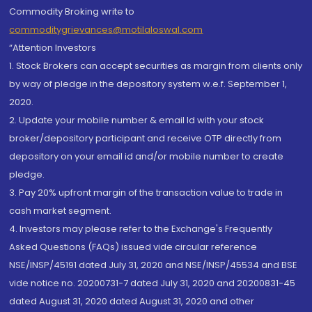
Commodity Broking write to
commoditygrievances@motilaloswal.com
“Attention Investors
1. Stock Brokers can accept securities as margin from clients only
by way of pledge in the depository system w.e.f. September 1,
2020.
2. Update your mobile number & email Id with your stock
broker/depository participant and receive OTP directly from
depository on your email id and/or mobile number to create
pledge.
3. Pay 20% upfront margin of the transaction value to trade in
cash market segment.
4. Investors may please refer to the Exchange's Frequently
Asked Questions (FAQs) issued vide circular reference
NSE/INSP/45191 dated July 31, 2020 and NSE/INSP/45534 and BSE
vide notice no. 20200731-7 dated July 31, 2020 and 20200831-45
dated August 31, 2020 dated August 31, 2020 and other