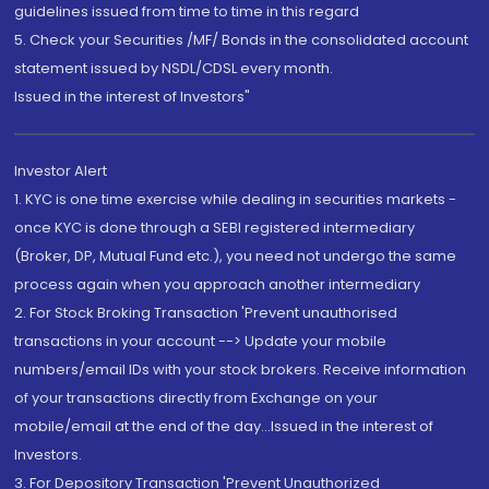
guidelines issued from time to time in this regard
5. Check your Securities /MF/ Bonds in the consolidated account
statement issued by NSDL/CDSL every month.
Issued in the interest of Investors"
Investor Alert
1. KYC is one time exercise while dealing in securities markets -
once KYC is done through a SEBI registered intermediary
(Broker, DP, Mutual Fund etc.), you need not undergo the same
process again when you approach another intermediary
2. For Stock Broking Transaction 'Prevent unauthorised
transactions in your account --> Update your mobile
numbers/email IDs with your stock brokers. Receive information
of your transactions directly from Exchange on your
mobile/email at the end of the day...Issued in the interest of
Investors.
3. For Depository Transaction 'Prevent Unauthorized