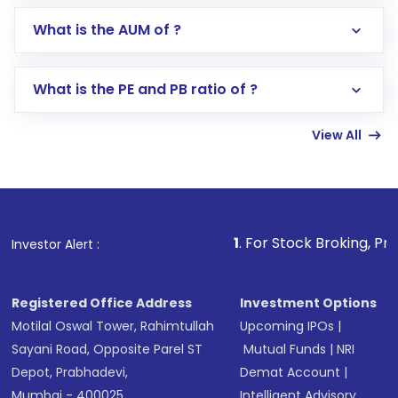
Go to the
Mutual Funds
section
What is the AUM of ?
Search for in the search bar
Select your preferred investment mode –
Lumpsum or SIP
What is the PE and PB ratio of ?
Enter investment details such as amount and
linked bank account
View All
Complete your KYC, if not already done
Review and confirm details including fund
name, plan type, amount, and bank account
Make the payment using Net Banking, UPI, or
other available options
1
. For Stock Broking, Prevent Unauth
Investor Alert :
Receive transaction confirmation via email or
SMS
Registered Office Address
Investment Options
Motilal Oswal Tower, Rahimtullah
Upcoming IPOs
|
Sayani Road, Opposite Parel ST
Mutual Funds
|
NRI
Depot, Prabhadevi,
Demat Account
|
Mumbai - 400025
Intelligent Advisory