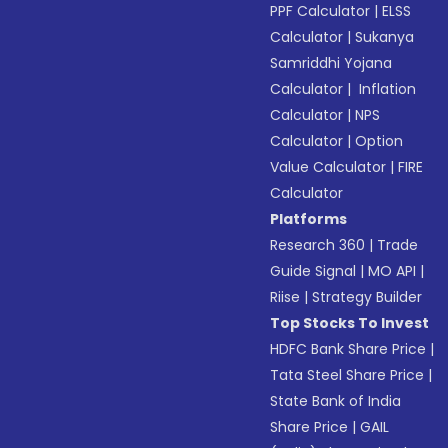
PPF Calculator
|
ELSS
Calculator
|
Sukanya
Samriddhi Yojana
Calculator
|
Inflation
Calculator
|
NPS
Calculator
|
Option
Value Calculator
|
FIRE
Calculator
Platforms
Research 360
|
Trade
Guide Signal
|
MO API
|
Riise
|
Strategy Builder
Top Stocks To Invest
HDFC Bank Share Price
|
Tata Steel Share Price
|
State Bank of India
Share Price
|
GAIL