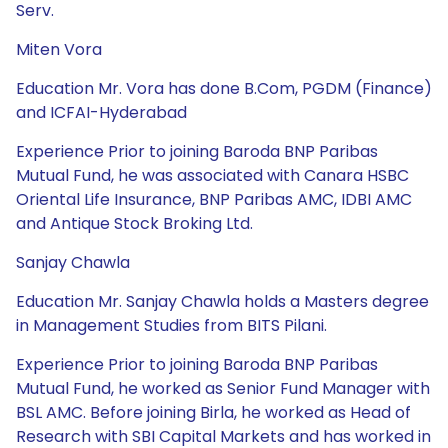
Serv.
Miten Vora
Education Mr. Vora has done B.Com, PGDM (Finance)
and ICFAI-Hyderabad
Experience Prior to joining Baroda BNP Paribas
Mutual Fund, he was associated with Canara HSBC
Oriental Life Insurance, BNP Paribas AMC, IDBI AMC
and Antique Stock Broking Ltd.
Sanjay Chawla
Education Mr. Sanjay Chawla holds a Masters degree
in Management Studies from BITS Pilani.
Experience Prior to joining Baroda BNP Paribas
Mutual Fund, he worked as Senior Fund Manager with
BSL AMC. Before joining Birla, he worked as Head of
Research with SBI Capital Markets and has worked in