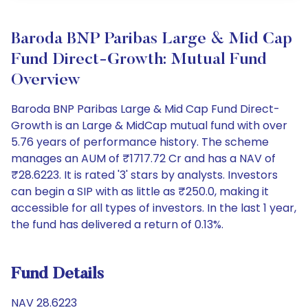
Baroda BNP Paribas Large & Mid Cap
Fund Direct-Growth: Mutual Fund
Overview
Baroda BNP Paribas Large & Mid Cap Fund Direct-
Growth is an Large & MidCap mutual fund with over
5.76 years of performance history. The scheme
manages an AUM of ₹1717.72 Cr and has a NAV of
₹28.6223. It is rated '3' stars by analysts. Investors
can begin a SIP with as little as ₹250.0, making it
accessible for all types of investors. In the last 1 year,
the fund has delivered a return of 0.13%.
Fund Details
NAV 28.6223