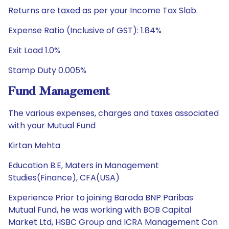
Returns are taxed as per your Income Tax Slab.
Expense Ratio (Inclusive of GST): 1.84%
Exit Load 1.0%
Stamp Duty 0.005%
Fund Management
The various expenses, charges and taxes associated
with your Mutual Fund
Kirtan Mehta
Education B.E, Maters in Management
Studies(Finance), CFA(USA)
Experience Prior to joining Baroda BNP Paribas
Mutual Fund, he was working with BOB Capital
Market Ltd, HSBC Group and ICRA Management Con