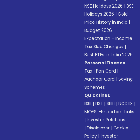
NSE Holidays 2026
|
BSE
Holidays 2026
|
Gold
Price History in India
|
Budget 2026
Expectation - Income
Tax Slab Changes
|
Best ETFs in India 2026
Personal Finance
Tax
|
Pan Card
|
Aadhaar Card
|
Saving
Schemes
Quick links
BSE
|
NSE
|
SEBI
|
NCDEX
|
MOFSL-Important Links
|
Investor Relations
|
Disclaimer
|
Cookie
Policy
|
Investor