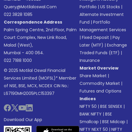
Query@motilaloswal.com
Portfolio
|
US Stocks
|
022 3828 1085
Alternate Investment
Correspondence Address
Fund
|
Portfolio
Palm Spring Centre, 2nd Floor, Palm
Management Services
Court Complex, New Link Road,
|
Fixed Deposit
|
Pay
Malad (West),
Later (MTF)
|
Exchange
Mumbai - 400 064.
Traded Funds (ETF)
|
022 7188 1000
Insurance
Market Overview
© 2025 Motilal Oswal Financial
Share Market
|
Services Limited (MOFSL)* Member
Commodity Market
|
of NSE, BSE, MCX, NCDEX CIN No.:
Futures and Options
L67190MH2005PLC153397
Indices
NIFTY 50
|
BSE SENSEX
|
BANK NIFTY
|
BSE
Download Our App
Smallcap
|
BSE Midcap
|
NIFTY NEXT 50
|
NIFTY