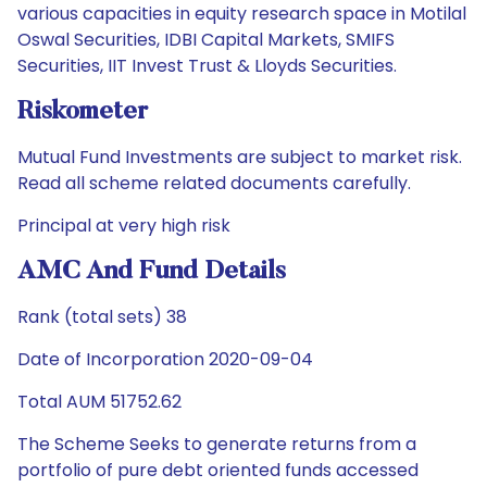
various capacities in equity research space in Motilal
Oswal Securities, IDBI Capital Markets, SMIFS
Securities, IIT Invest Trust & Lloyds Securities.
Riskometer
Mutual Fund Investments are subject to market risk.
Read all scheme related documents carefully.
Principal at very high risk
AMC And Fund Details
Rank (total sets) 38
Date of Incorporation 2020-09-04
Total AUM 51752.62
The Scheme Seeks to generate returns from a
portfolio of pure debt oriented funds accessed