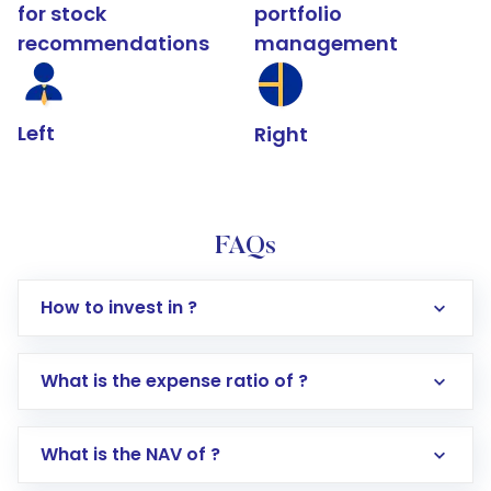
for stock
portfolio
recommendations
management
Left
Right
FAQs
How to invest in ?
What is the expense ratio of ?
What is the NAV of ?
Log in to your Motilal Oswal account via the
app or website