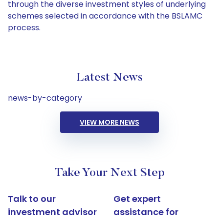
through the diverse investment styles of underlying
schemes selected in accordance with the BSLAMC
process.
Latest News
news-by-category
VIEW MORE NEWS
Take Your Next Step
Talk to our
Get expert
investment advisor
assistance for