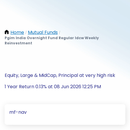
Home
Mutual Funds
/
/
Pgim India Overnight Fund Regular Idcw Weekly
Reinvestment
Equity, Large & MidCap, Principal at very high risk
1 Year Return 0.13% at 08 Jun 2026 12:25 PM
mf-nav