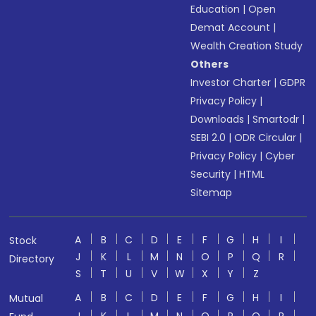
Education
|
Open
Demat Account
|
Wealth Creation Study
Others
Investor Charter
|
GDPR
Privacy Policy
|
Downloads
|
Smartodr
|
SEBI 2.0
|
ODR Circular
|
Privacy Policy
|
Cyber
Security
|
HTML
Sitemap
A
B
C
D
E
F
G
H
I
Stock
J
K
L
M
N
O
P
Q
R
Directory
S
T
U
V
W
X
Y
Z
A
B
C
D
E
F
G
H
I
Mutual