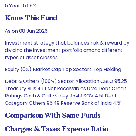
5 Year 15.68%
Know This Fund
As on 08 Jun 2026
Investment strategy that balances risk & reward by
dividing the investment portfolio among different
types of asset classes.
Equity (0%) Market Cap Top Sectors Top Holding
Debt & Others (100%) Sector Allocation CBLO 95.25
Treasury Bills 4.51 Net Receivables 0.24 Debt Credit
Ratings Cash & Call Money 95.49 SOV 4.51 Debt
Category Others 95.49 Reserve Bank of India 4.51
Comparison With Same Funds
Charges & Taxes Expense Ratio