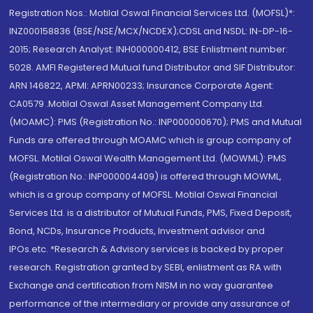
Registration Nos.: Motilal Oswal Financial Services Ltd. (MOFSL)*:
INZ000158836 (BSE/NSE/MCX/NCDEX);CDSL and NSDL: IN-DP-16-
2015; Research Analyst: INH000000412, BSE Enlistment number:
5028. AMFI Registered Mutual fund Distributor and SIF Distributor:
ARN 146822, APMI: APRN00233; Insurance Corporate Agent:
CA0579 .Motilal Oswal Asset Management Company Ltd.
(MOAMC): PMS (Registration No.: INP000000670); PMS and Mutual
Funds are offered through MOAMC which is group company of
MOFSL. Motilal Oswal Wealth Management Ltd. (MOWML): PMS
(Registration No.: INP000004409) is offered through MOWML,
which is a group company of MOFSL. Motilal Oswal Financial
Services Ltd. is a distributor of Mutual Funds, PMS, Fixed Deposit,
Bond, NCDs, Insurance Products, Investment advisor and
IPOs.etc. *Research & Advisory services is backed by proper
research. Registration granted by SEBI, enlistment as RA with
Exchange and certification from NISM in no way guarantee
performance of the intermediary or provide any assurance of