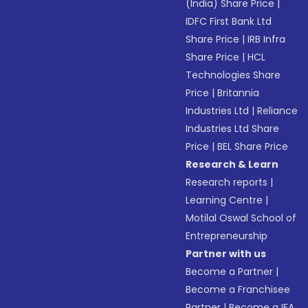
(India) Share Price
|
IDFC First Bank Ltd
Share Price
|
IRB Infra
Share Price
|
HCL
Technologies Share
Price
|
Britannia
Industries Ltd
|
Reliance
Industries Ltd Share
Price
|
BEL Share Price
Research & Learn
Research reports
|
Learning Centre
|
Motilal Oswal School of
Entrepreneurship
Partner with us
Become a Partner
|
Become a Franchisee
Partner
|
Become a IFA