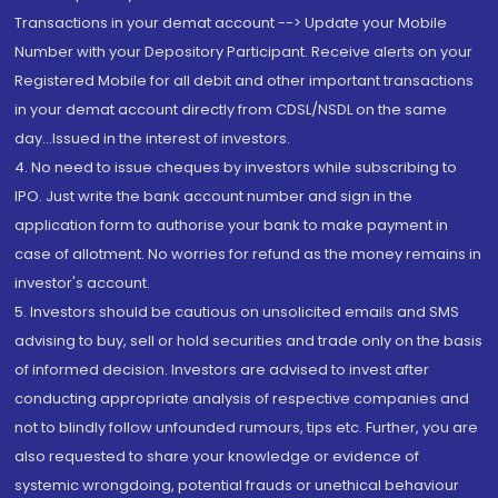
Transactions in your demat account --> Update your Mobile
Number with your Depository Participant. Receive alerts on your
Registered Mobile for all debit and other important transactions
in your demat account directly from CDSL/NSDL on the same
day...Issued in the interest of investors.
4. No need to issue cheques by investors while subscribing to
IPO. Just write the bank account number and sign in the
application form to authorise your bank to make payment in
case of allotment. No worries for refund as the money remains in
investor's account.
5. Investors should be cautious on unsolicited emails and SMS
advising to buy, sell or hold securities and trade only on the basis
of informed decision. Investors are advised to invest after
conducting appropriate analysis of respective companies and
not to blindly follow unfounded rumours, tips etc. Further, you are
also requested to share your knowledge or evidence of
systemic wrongdoing, potential frauds or unethical behaviour