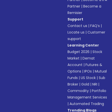
Partner
|
Become a
Remisier
Support
Contact us
|
FAQ’s
|
Locate us
|
Customer
support
Learning Center
Budget 2026
|
Stock
Market
|
Demat
Account
|
Futures &
Options
|
IPOs
|
Mutual
Funds
|
US Stock
|
Sub
Broker
|
Gold
|
NRI
|
Commodity
|
Portfolio
Management Services
|
Automated Trading
Trending Blogs