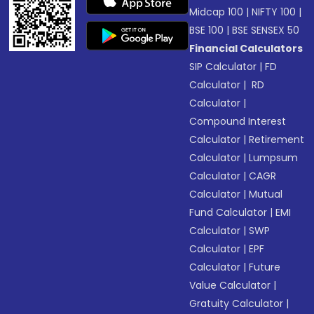
Midcap 100
|
NIFTY 100
|
BSE 100
|
BSE SENSEX 50
Financial Calculators
SIP Calculator
|
FD
Calculator
|
RD
Calculator
|
Compound Interest
Calculator
|
Retirement
Calculator
|
Lumpsum
Calculator
|
CAGR
Calculator
|
Mutual
Fund Calculator
|
EMI
Calculator
|
SWP
Calculator
|
EPF
Calculator
|
Future
Value Calculator
|
Gratuity Calculator
|