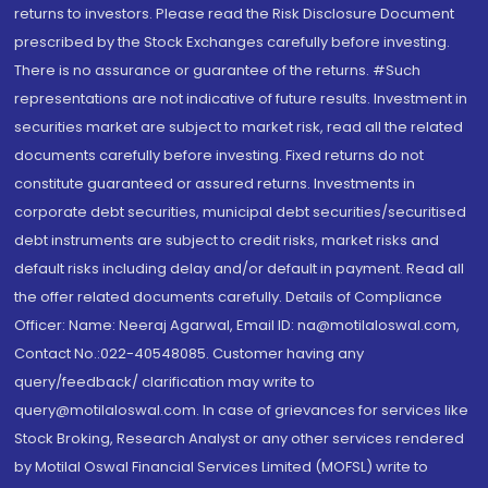
returns to investors. Please read the Risk Disclosure Document
prescribed by the Stock Exchanges carefully before investing.
There is no assurance or guarantee of the returns. #Such
representations are not indicative of future results. Investment in
securities market are subject to market risk, read all the related
documents carefully before investing. Fixed returns do not
constitute guaranteed or assured returns. Investments in
corporate debt securities, municipal debt securities/securitised
debt instruments are subject to credit risks, market risks and
default risks including delay and/or default in payment. Read all
the offer related documents carefully. Details of Compliance
Officer: Name: Neeraj Agarwal, Email ID: na@motilaloswal.com,
Contact No.:022-40548085. Customer having any
query/feedback/ clarification may write to
query@motilaloswal.com. In case of grievances for services like
Stock Broking, Research Analyst or any other services rendered
by Motilal Oswal Financial Services Limited (MOFSL) write to