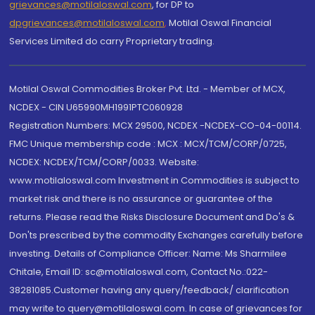
grievances@motilaloswal.com
, for DP to
dpgrievances@motilaloswal.com
,
Motilal Oswal Financial
Services Limited do carry Proprietary trading.
Motilal Oswal Commodities Broker Pvt. Ltd. - Member of MCX,
NCDEX - CIN U65990MH1991PTC060928
Registration Numbers: MCX 29500, NCDEX -NCDEX-CO-04-00114.
FMC Unique membership code : MCX : MCX/TCM/CORP/0725,
NCDEX: NCDEX/TCM/CORP/0033. Website:
www.motilaloswal.com Investment in Commodities is subject to
market risk and there is no assurance or guarantee of the
returns. Please read the Risks Disclosure Document and Do's &
Don'ts prescribed by the commodity Exchanges carefully before
investing. Details of Compliance Officer: Name: Ms Sharmilee
Chitale, Email ID: sc@motilaloswal.com, Contact No.:022-
38281085.Customer having any query/feedback/ clarification
may write to query@motilaloswal.com. In case of grievances for