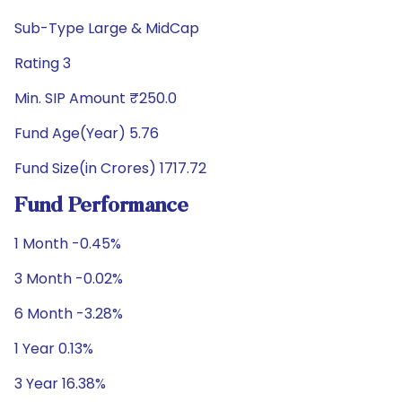
Sub-Type Large & MidCap
Rating 3
Min. SIP Amount ₹250.0
Fund Age(Year) 5.76
Fund Size(in Crores) 1717.72
Fund Performance
1 Month -0.45%
3 Month -0.02%
6 Month -3.28%
1 Year 0.13%
3 Year 16.38%