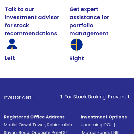
Talk to our
Get expert
investment advisor
assistance for
for stock
portfolio
recommendations
management
Left
Right
1
. For Stock Broking, Prevent Unauthorized Transac
Investor Alert :
Registered Office Address
Investment Options
Motilal Oswal Tower, Rahimtullah
Upcoming IPOs
|
Sayani Road, Opposite Parel ST
Mutual Funds
|
NRI