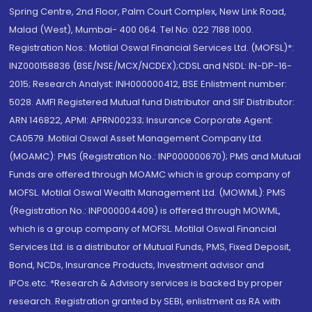
Spring Centre, 2nd Floor, Palm Court Complex, New Link Road,
Malad (West), Mumbai- 400 064. Tel No: 022 7188 1000.
Registration Nos.: Motilal Oswal Financial Services Ltd. (MOFSL)*:
INZ000158836 (BSE/NSE/MCX/NCDEX);CDSL and NSDL: IN-DP-16-
2015; Research Analyst: INH000000412, BSE Enlistment number:
5028. AMFI Registered Mutual fund Distributor and SIF Distributor:
ARN 146822, APMI: APRN00233; Insurance Corporate Agent:
CA0579 .Motilal Oswal Asset Management Company Ltd.
(MOAMC): PMS (Registration No.: INP000000670); PMS and Mutual
Funds are offered through MOAMC which is group company of
MOFSL. Motilal Oswal Wealth Management Ltd. (MOWML): PMS
(Registration No.: INP000004409) is offered through MOWML,
which is a group company of MOFSL. Motilal Oswal Financial
Services Ltd. is a distributor of Mutual Funds, PMS, Fixed Deposit,
Bond, NCDs, Insurance Products, Investment advisor and
IPOs.etc. *Research & Advisory services is backed by proper
research. Registration granted by SEBI, enlistment as RA with