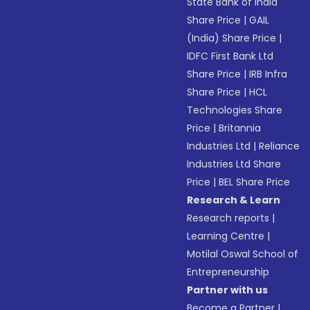
State Bank of India
Share Price
|
GAIL
(India) Share Price
|
IDFC First Bank Ltd
Share Price
|
IRB Infra
Share Price
|
HCL
Technologies Share
Price
|
Britannia
Industries Ltd
|
Reliance
Industries Ltd Share
Price
|
BEL Share Price
Research & Learn
Research reports
|
Learning Centre
|
Motilal Oswal School of
Entrepreneurship
Partner with us
Become a Partner
|