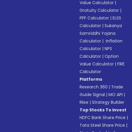
Value Calculator
|
Gratuity Calculator
|
PPF Calculator
|
ELSS
Calculator
|
Sukanya
Samriddhi Yojana
Calculator
|
Inflation
Calculator
|
NPS
Calculator
|
Option
Value Calculator
|
FIRE
Calculator
Platforms
Research 360
|
Trade
Guide Signal
|
MO API
|
Riise
|
Strategy Builder
Top Stocks To Invest
HDFC Bank Share Price
|
Tata Steel Share Price
|