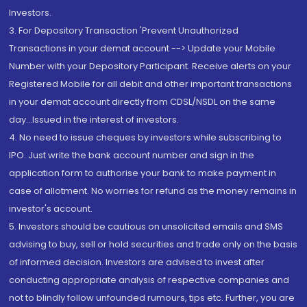
Investors.
3. For Depository Transaction 'Prevent Unauthorized
Transactions in your demat account --> Update your Mobile
Number with your Depository Participant. Receive alerts on your
Registered Mobile for all debit and other important transactions
in your demat account directly from CDSL/NSDL on the same
day...Issued in the interest of investors.
4. No need to issue cheques by investors while subscribing to
IPO. Just write the bank account number and sign in the
application form to authorise your bank to make payment in
case of allotment. No worries for refund as the money remains in
investor's account.
5. Investors should be cautious on unsolicited emails and SMS
advising to buy, sell or hold securities and trade only on the basis
of informed decision. Investors are advised to invest after
conducting appropriate analysis of respective companies and
not to blindly follow unfounded rumours, tips etc. Further, you are