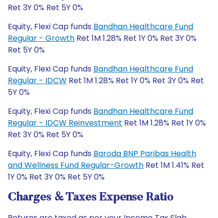
Ret 3Y 0% Ret 5Y 0%
Equity, Flexi Cap funds
Bandhan Healthcare Fund
Regular - Growth
Ret 1M 1.28% Ret 1Y 0% Ret 3Y 0%
Ret 5Y 0%
Equity, Flexi Cap funds
Bandhan Healthcare Fund
Regular - IDCW
Ret 1M 1.28% Ret 1Y 0% Ret 3Y 0% Ret
5Y 0%
Equity, Flexi Cap funds
Bandhan Healthcare Fund
Regular - IDCW Reinvestment
Ret 1M 1.28% Ret 1Y 0%
Ret 3Y 0% Ret 5Y 0%
Equity, Flexi Cap funds
Baroda BNP Paribas Health
and Wellness Fund Regular-Growth
Ret 1M 1.41% Ret
1Y 0% Ret 3Y 0% Ret 5Y 0%
Charges & Taxes Expense Ratio
Returns are taxed as per your Income Tax Slab.