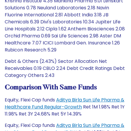
Krishna Institute 4.35 Mankind Pharma 5.01 Lenskart
Solutions 0.78 Neuland Laboratories 2.18 Navin
Fluorine International 2.81 Abbott India 3.18 JB
Chemicals 6.39 Divi's Laboratories 10.34 Jupiter Life
Line Hospitals 2.12 Cipla 1.62 Anthem Biosciences 2.08
Orchid Pharma 0.69 Sai Life Sciences 2.98 Aster DM
Healthcare 7.07 ICICI Lombard Gen. Insurance 1.26
Rubicon Research 5.29
Debt & Others (2.43%) Sector Allocation Net
Receivables 0.19 CBLO 2.24 Debt Credit Ratings Debt
Category Others 2.43
Comparison With Same Funds
Equity, Flexi Cap funds
Aditya Birla Sun Life Pharma &
Healthcare Fund Regular-Growth
Ret 1M 1.98% Ret 1Y
11.98% Ret 3Y 24.68% Ret 5Y 14.39%
Equity, Flexi Cap funds
Aditya Birla Sun Life Pharma &