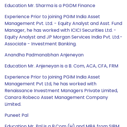
Education Mr. Sharma is a PGDM Finance
Experience Prior to joining PGIM India Asset
Management Pvt. Ltd. - Equity Analyst and Asst. Fund
Manager, he has worked with ICICI Securities Ltd. -
Equity Analyst and JP Morgan Services India Pvt. Ltd.-
Associate - Investment Banking.
Anandha Padmanabhan Anjeneyan
Education Mr. Anjeneyan is a B. Com, ACA, CFA, FRM
Experience Prior to joining PGIM India Asset
Management Pvt Ltd, he has worked with
Renaissance Investment Managers Private Limited,
Canara Robeco Asset Management Company
Limited.
Puneet Pal
Education Mr. Pal is a B.Com (H) and MBA from SIBM