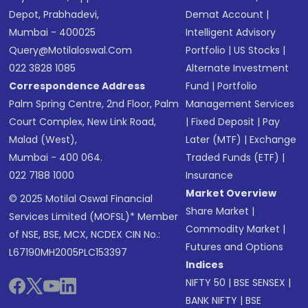
Depot, Prabhadevi,
Demat Account
|
Mumbai - 400025
Intelligent Advisory
Query@motilaloswal.com
Portfolio
|
US Stocks
|
022 3828 1085
Alternate Investment
Correspondence Address
Fund
|
Portfolio
Palm Spring Centre, 2nd Floor, Palm
Management Services
Court Complex, New Link Road,
|
Fixed Deposit
|
Pay
Malad (West),
Later (MTF)
|
Exchange
Mumbai - 400 064.
Traded Funds (ETF)
|
022 7188 1000
Insurance
Market Overview
© 2025 Motilal Oswal Financial
Share Market
|
Services Limited (MOFSL)* Member
Commodity Market
|
of NSE, BSE, MCX, NCDEX CIN No.:
Futures and Options
L67190MH2005PLC153397
Indices
NIFTY 50
|
BSE SENSEX
|
BANK NIFTY
|
BSE