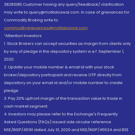
38281085.Customer having any query/feedback/ clarification
may write to query@motilaloswal.com. In case of grievances for
Commodity Broking write to
commoditygrievances@motilaloswal.com
“Attention Investors
1. Stock Brokers can accept securities as margin from clients only
by way of pledge in the depository system w.e.f. September 1,
2020.
2. Update your mobile number & email Id with your stock
broker/depository participant and receive OTP directly from
depository on your email id and/or mobile number to create
pledge.
3. Pay 20% upfront margin of the transaction value to trade in
cash market segment.
4. Investors may please refer to the Exchange's Frequently
Asked Questions (FAQs) issued vide circular reference
NSE/INSP/45191 dated July 31, 2020 and NSE/INSP/45534 and BSE