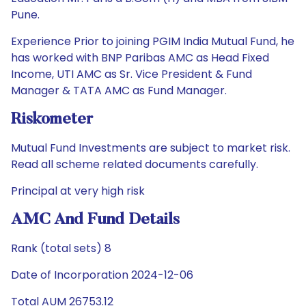
Pune.
Experience Prior to joining PGIM India Mutual Fund, he
has worked with BNP Paribas AMC as Head Fixed
Income, UTI AMC as Sr. Vice President & Fund
Manager & TATA AMC as Fund Manager.
Riskometer
Mutual Fund Investments are subject to market risk.
Read all scheme related documents carefully.
Principal at very high risk
AMC And Fund Details
Rank (total sets) 8
Date of Incorporation 2024-12-06
Total AUM 26753.12