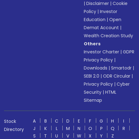
|
Disclaimer
|
Cookie
Policy
|
Investor
Education
|
Open
Demat Account
|
Wealth Creation Study
Others
Investor Charter
|
GDPR
Privacy Policy
|
Downloads
|
Smartodr
|
SEBI 2.0
|
ODR Circular
|
Privacy Policy
|
Cyber
Security
|
HTML
Sitemap
A
B
C
D
E
F
G
H
I
Stock
J
K
L
M
N
O
P
Q
R
Directory
S
T
U
V
W
X
Y
Z