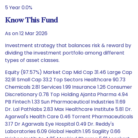
5 Year 0.0%
Know This Fund
As on 12 Mar 2026
Investment strategy that balances risk & reward by
dividing the investment portfolio among different
types of asset classes.
Equity (97.57%) Market Cap Mid Cap 31.46 Large Cap
32.91 Small Cap 33.2 Top Sectors Healthcare 90.73
Chemicals 2.81 Services 1.99 Insurance 1.26 Consumer
Discretionary 0.78 Top Holding Ajanta Pharma 4.94
PB Fintech 1.33 Sun Pharmaceutical Industries 11.69
Dr. Lal Pathlabs 2.83 Max Healthcare Institute 5.81 Dr.
Agarwal's Health Care 0.46 Torrent Pharmaceuticals
3.17 Dr Agarwals Eye Hospital 0.49 Dr. Reddy's
Laboratories 6.09 Global Health 1.95 Sagility 0.66