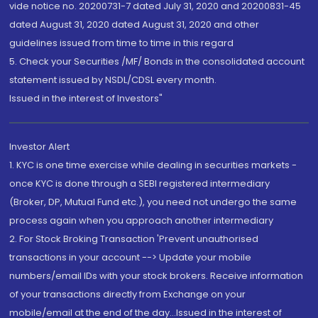
vide notice no. 20200731-7 dated July 31, 2020 and 20200831-45
dated August 31, 2020 dated August 31, 2020 and other
guidelines issued from time to time in this regard
5. Check your Securities /MF/ Bonds in the consolidated account
statement issued by NSDL/CDSL every month.
Issued in the interest of Investors"
Investor Alert
1. KYC is one time exercise while dealing in securities markets -
once KYC is done through a SEBI registered intermediary
(Broker, DP, Mutual Fund etc.), you need not undergo the same
process again when you approach another intermediary
2. For Stock Broking Transaction 'Prevent unauthorised
transactions in your account --> Update your mobile
numbers/email IDs with your stock brokers. Receive information
of your transactions directly from Exchange on your
mobile/email at the end of the day...Issued in the interest of