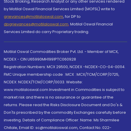
Stock Broking, Research Analyst or any other services rendered
by Motilal Oswal Financial Services Limited (MOFSL) write to
grievances@motilaloswal.com
, for DP to
dpgrievances@motilaloswal.com
,
Motilal Oswal Financial
Services Limited do carry Proprietary trading.
Motilal Oswal Commodities Broker Pvt. Ltd. - Member of MCX,
NCDEX - CIN U65990MH1991PTC060928
Registration Numbers: MCX 29500, NCDEX -NCDEX-CO-04-00114.
FMC Unique membership code : MCX : MCX/TCM/CORP/0725,
NCDEX: NCDEX/TCM/CORP/0033. Website:
www.motilaloswal.com Investment in Commodities is subject to
market risk and there is no assurance or guarantee of the
returns. Please read the Risks Disclosure Document and Do's &
Don'ts prescribed by the commodity Exchanges carefully before
investing. Details of Compliance Officer: Name: Ms Sharmilee
Chitale, Email ID: sc@motilaloswal.com, Contact No.:022-