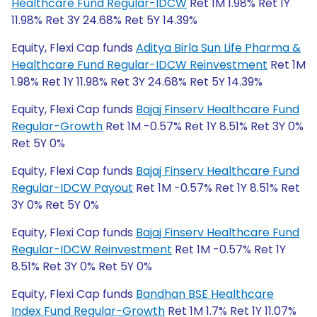
Healthcare Fund Regular-IDCW
Ret 1M 1.98% Ret 1Y
11.98% Ret 3Y 24.68% Ret 5Y 14.39%
Equity, Flexi Cap funds
Aditya Birla Sun Life Pharma &
Healthcare Fund Regular-IDCW Reinvestment
Ret 1M
1.98% Ret 1Y 11.98% Ret 3Y 24.68% Ret 5Y 14.39%
Equity, Flexi Cap funds
Bajaj Finserv Healthcare Fund
Regular-Growth
Ret 1M -0.57% Ret 1Y 8.51% Ret 3Y 0%
Ret 5Y 0%
Equity, Flexi Cap funds
Bajaj Finserv Healthcare Fund
Regular-IDCW Payout
Ret 1M -0.57% Ret 1Y 8.51% Ret
3Y 0% Ret 5Y 0%
Equity, Flexi Cap funds
Bajaj Finserv Healthcare Fund
Regular-IDCW Reinvestment
Ret 1M -0.57% Ret 1Y
8.51% Ret 3Y 0% Ret 5Y 0%
Equity, Flexi Cap funds
Bandhan BSE Healthcare
Index Fund Regular-Growth
Ret 1M 1.7% Ret 1Y 11.07%