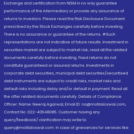
Exchange and certification from NISM in no way guarantee
performance of the intermediary or provide any assurance of
returns to investors. Please read the Risk Disclosure Document
prescribed by the Stock Exchanges carefully before investing.
There is no assurance or guarantee of the returns. #Such
representations are not indicative of future results. Investment in
securities market are subject to market risk, read all the related
documents carefully before investing. Fixed returns do not
constitute guaranteed or assured returns. Investments in
corporate debt securities, municipal debt securities/securitised
debt instruments are subject to credit risks, market risks and
default risks including delay and/or default in payment. Read all
the offer related documents carefully. Details of Compliance
Officer: Name: Neeraj Agarwal, Email ID: na@motilaloswal.com,
Contact No.:022-40548085. Customer having any
query/feedback/ clarification may write to
query@motilaloswal.com. In case of grievances for services like