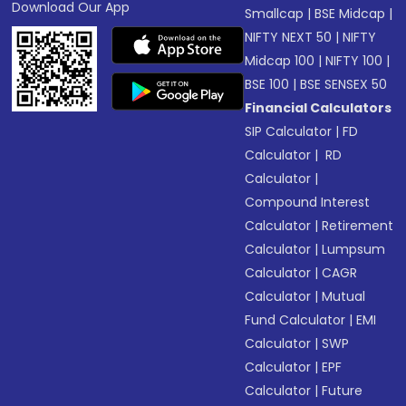
Download Our App
Smallcap
|
BSE Midcap
|
NIFTY NEXT 50
|
NIFTY
Midcap 100
|
NIFTY 100
|
BSE 100
|
BSE SENSEX 50
Financial Calculators
SIP Calculator
|
FD
Calculator
|
RD
Calculator
|
Compound Interest
Calculator
|
Retirement
Calculator
|
Lumpsum
Calculator
|
CAGR
Calculator
|
Mutual
Fund Calculator
|
EMI
Calculator
|
SWP
Calculator
|
EPF
Calculator
|
Future