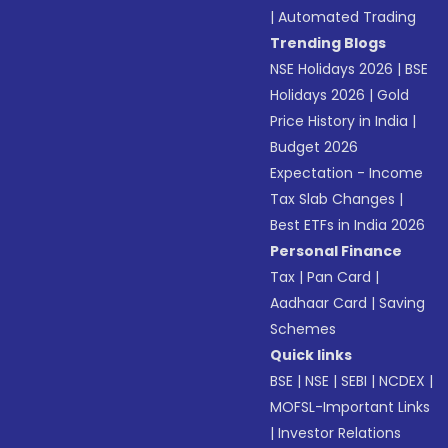
|
Automated Trading
Trending Blogs
NSE Holidays 2026
|
BSE
Holidays 2026
|
Gold
Price History in India
|
Budget 2026
Expectation - Income
Tax Slab Changes
|
Best ETFs in India 2026
Personal Finance
Tax
|
Pan Card
|
Aadhaar Card
|
Saving
Schemes
Quick links
BSE
|
NSE
|
SEBI
|
NCDEX
|
MOFSL-Important Links
|
Investor Relations