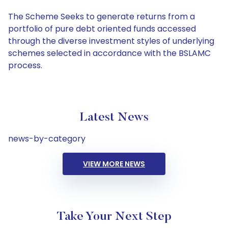
The Scheme Seeks to generate returns from a
portfolio of pure debt oriented funds accessed
through the diverse investment styles of underlying
schemes selected in accordance with the BSLAMC
process.
Latest News
news-by-category
VIEW MORE NEWS
Take Your Next Step