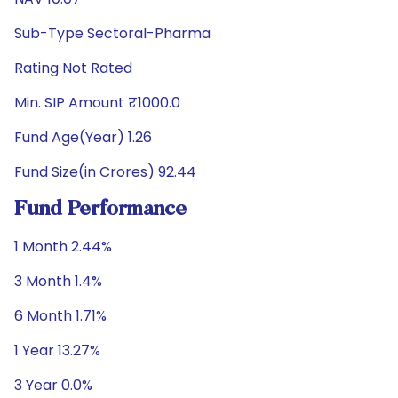
Sub-Type Sectoral-Pharma
Rating Not Rated
Min. SIP Amount ₹1000.0
Fund Age(Year) 1.26
Fund Size(in Crores) 92.44
Fund Performance
1 Month 2.44%
3 Month 1.4%
6 Month 1.71%
1 Year 13.27%
3 Year 0.0%