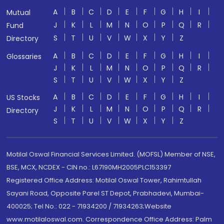
A
B
C
D
E
F
G
H
I
Mutual
J
K
L
M
N
O
P
Q
R
Fund
S
T
U
V
W
X
Y
Z
Directory
A
B
C
D
E
F
G
H
I
Glossaries
J
K
L
M
N
O
P
Q
R
S
T
U
V
W
X
Y
Z
A
B
C
D
E
F
G
H
I
US Stocks
J
K
L
M
N
O
P
Q
R
Directory
S
T
U
V
W
X
Y
Z
Motilal Oswal Financial Services Limited. (MOFSL) Member of NSE,
BSE, MCX, NCDEX - CIN no.: L67190MH2005PLC153397
Registered Office Address: Motilal Oswal Tower, Rahimtullah
Sayani Road, Opposite Parel ST Depot, Prabhadevi, Mumbai-
400025; Tel No.: 022 - 71934200 / 71934263;Website
www.motilaloswal.com. Correspondence Office Address: Palm