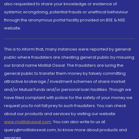
also requested to share your knowledge or evidence of
systemic wrongdoing, potential frauds or unethical behaviour
through the anonymous portal facility provided on BSE & NSE
website.
This is to inform that, many instances were reported by general
public where fraudsters are cheating general public by misusing
our brand name Motilal Oswal. The fraudsters are luring the
general public to transfer them money by falsely committing
attractive brokerage / investment schemes of share market
and/or Mutual Funds and/or personal loan facilities. Though we
have filed complaint with police for the safety of your money we
request you to not fall prey to such fraudsters. You can check
about our products and services by visiting our website
www.motilaloswal.com
. You can also write to us at
query@motilaloswal.com, to know more about products and
services.