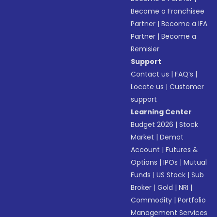
Become a Franchisee
Partner
|
Become a IFA
Partner
|
Become a
Remisier
Support
Contact us
|
FAQ’s
|
Locate us
|
Customer
support
Learning Center
Budget 2026
|
Stock
Market
|
Demat
Account
|
Futures &
Options
|
IPOs
|
Mutual
Funds
|
US Stock
|
Sub
Broker
|
Gold
|
NRI
|
Commodity
|
Portfolio
Management Services