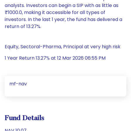
analysts. Investors can begin a SIP with as little as
₹1000.0, making it accessible for all types of
investors. In the last 1 year, the fund has delivered a
return of 13.27%.
Equity, Sectoral-Pharma, Principal at very high risk
1 Year Return 13.27% at 12 Mar 2026 06:55 PM
mf-nav
Fund Details
NAV 10.07