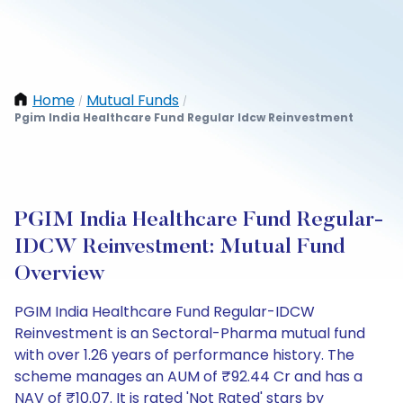
Home
Mutual Funds
/
/
Pgim India Healthcare Fund Regular Idcw Reinvestment
PGIM India Healthcare Fund Regular-
IDCW Reinvestment: Mutual Fund
Overview
PGIM India Healthcare Fund Regular-IDCW
Reinvestment is an Sectoral-Pharma mutual fund
with over 1.26 years of performance history. The
scheme manages an AUM of ₹92.44 Cr and has a
NAV of ₹10.07. It is rated 'Not Rated' stars by