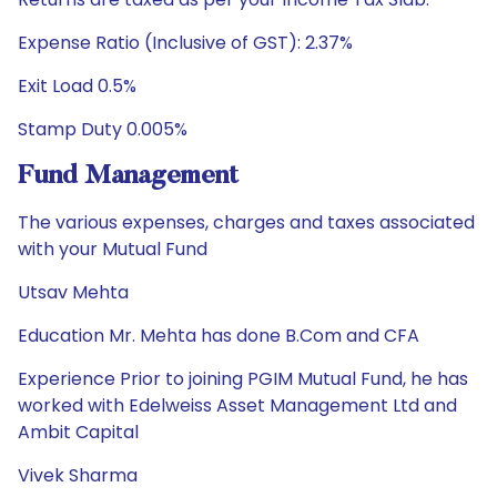
Expense Ratio (Inclusive of GST): 2.37%
Exit Load 0.5%
Stamp Duty 0.005%
Fund Management
The various expenses, charges and taxes associated
with your Mutual Fund
Utsav Mehta
Education Mr. Mehta has done B.Com and CFA
Experience Prior to joining PGIM Mutual Fund, he has
worked with Edelweiss Asset Management Ltd and
Ambit Capital
Vivek Sharma