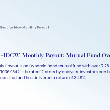
Regular Idcw Monthly Payout
-IDCW Monthly Payout: Mutual Fund Ov
Payout is an Dynamic Bond mutual fund with over 7.26 
.9342. It is rated '2' stars by analysts. Investors can beg
 year, the fund has delivered a return of 3.48%.