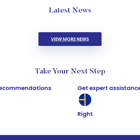
Latest News
VIEW MORE NEWS
Take Your Next Step
k recommendations
Get expert assistanc
Right