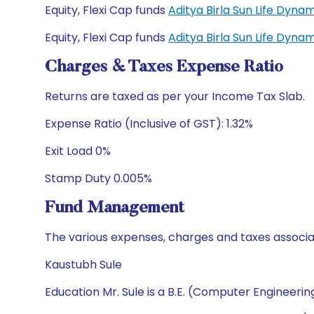
Equity, Flexi Cap funds
Aditya Birla Sun Life Dyn
Equity, Flexi Cap funds
Aditya Birla Sun Life Dyn
Charges & Taxes Expense Ratio
Returns are taxed as per your Income Tax Slab.
Expense Ratio (Inclusive of GST): 1.32%
Exit Load 0%
Stamp Duty 0.005%
Fund Management
The various expenses, charges and taxes associa
Kaustubh Sule
Education Mr. Sule is a B.E. (Computer Engineeri