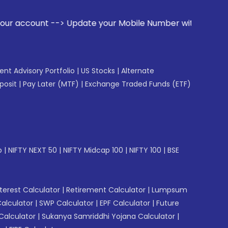
> Update your Mobile Number with your Stock broker. Receive
gent Advisory Portfolio
|
US Stocks
|
Alternate
posit
|
Pay Later (MTF)
|
Exchange Traded Funds (ETF)
p
|
NIFTY NEXT 50
|
NIFTY Midcap 100
|
NIFTY 100
|
BSE
erest Calculator
|
Retirement Calculator
|
Lumpsum
Calculator
|
SWP Calculator
|
EPF Calculator
|
Future
Calculator
|
Sukanya Samriddhi Yojana Calculator
|