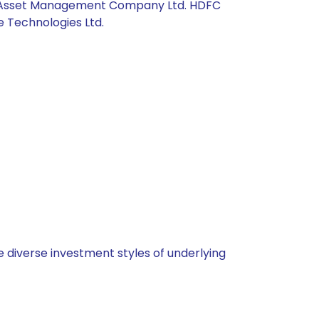
Axis Asset Management Company Ltd. HDFC
e Technologies Ltd.
 diverse investment styles of underlying