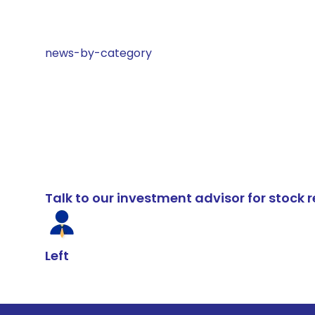
news-by-category
Talk to our investment advisor for stoc
Left