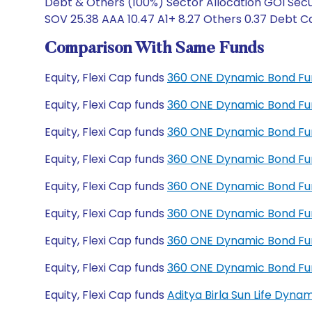
Debt & Others (100%) Sector Allocation GOI Secur
SOV 25.38 AAA 10.47 A1+ 8.27 Others 0.37 Debt Ca
Comparison With Same Funds
Equity, Flexi Cap funds
360 ONE Dynamic Bond Fu
Equity, Flexi Cap funds
360 ONE Dynamic Bond Fu
Equity, Flexi Cap funds
360 ONE Dynamic Bond Fun
Equity, Flexi Cap funds
360 ONE Dynamic Bond Fun
Equity, Flexi Cap funds
360 ONE Dynamic Bond Fu
Equity, Flexi Cap funds
360 ONE Dynamic Bond Fu
Equity, Flexi Cap funds
360 ONE Dynamic Bond Fu
Equity, Flexi Cap funds
360 ONE Dynamic Bond Fu
Equity, Flexi Cap funds
Aditya Birla Sun Life Dyn