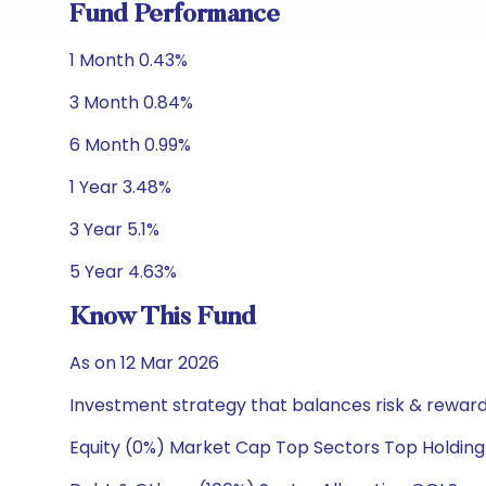
Fund Performance
1 Month 0.43%
3 Month 0.84%
6 Month 0.99%
1 Year 3.48%
3 Year 5.1%
5 Year 4.63%
Know This Fund
As on 12 Mar 2026
Investment strategy that balances risk & reward 
Equity (0%) Market Cap Top Sectors Top Holding