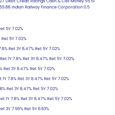
.27 Debt Credit Ratings Cash & Call Money 55.51
 55.88 Indian Railway Finance Corporation 0.5
Ret 5Y 7.02%
% Ret 5Y 7.02%
7.8% Ret 3Y 8.47% Ret 5Y 7.02%
Ret 1Y 7.8% Ret 3Y 8.47% Ret 5Y 7.02%
8% Ret 3Y 8.47% Ret 5Y 7.02%
t 1Y 7.8% Ret 3Y 8.47% Ret 5Y 7.02%
.8% Ret 3Y 8.47% Ret 5Y 7.02%
et 1Y 7.8% Ret 3Y 8.47% Ret 5Y 7.02%
Ret 3Y 7.56% Ret 5Y 6.93%