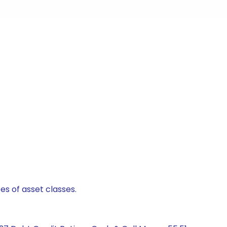
es of asset classes.