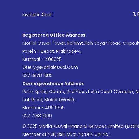
1
. For Stock Br
Investor Alert :
Registered Office Address
Motilal Oswal Tower, Rahimtullah Sayani Road, Opposi
Parel ST Depot, Prabhadevi,
Mumbai - 400025
Query@motilaloswal.com
022 3828 1085
Correspondence Address
Palm Spring Centre, 2nd Floor, Palm Court Complex, 
Link Road, Malad (West),
Mumbai - 400 064.
022 7188 1000
© 2025 Motilal Oswal Financial Services Limited (MOFS
Member of NSE, BSE, MCX, NCDEX CIN No.: