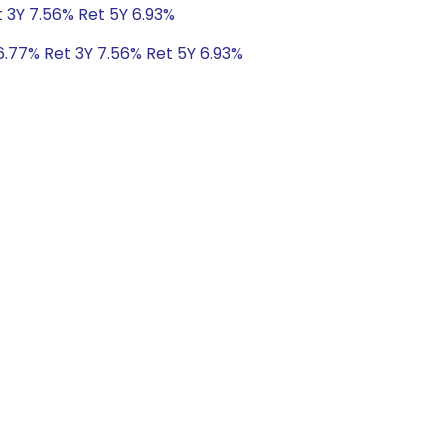
t 3Y 7.56% Ret 5Y 6.93%
6.77% Ret 3Y 7.56% Ret 5Y 6.93%