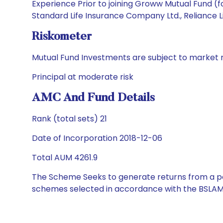
Experience Prior to joining Groww Mutual Fund (
Standard Life Insurance Company Ltd., Reliance L
Riskometer
Mutual Fund Investments are subject to market r
Principal at moderate risk
AMC And Fund Details
Rank (total sets) 21
Date of Incorporation 2018-12-06
Total AUM 4261.9
The Scheme Seeks to generate returns from a por
schemes selected in accordance with the BSLAM