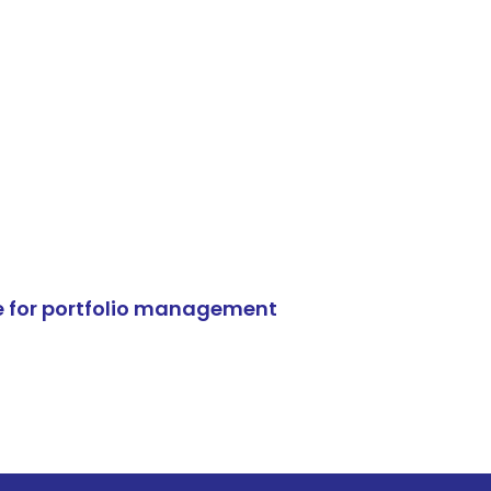
e for portfolio management