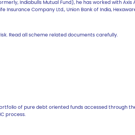
formerly, Indiabulls Mutual Fund), he has worked with 
ife Insurance Company Ltd., Union Bank of India, Hexawar
isk. Read all scheme related documents carefully.
tfolio of pure debt oriented funds accessed through the
C process.