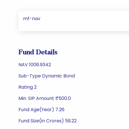
mf-nav
Fund Details
NAV 1006.9342
Sub-Type Dynamic Bond
Rating 2
Min. SIP Amount ₹500.0
Fund Age(Year) 7.26
Fund Size(in Crores) 59.22