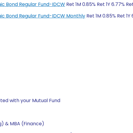
amic Bond Regular Fund-IDCW
Ret 1M 0.85% Ret 1Y 6.77% Re
amic Bond Regular Fund-IDCW Monthly
Ret 1M 0.85% Ret 1Y 
ted with your Mutual Fund
ng) & MBA (Finance)