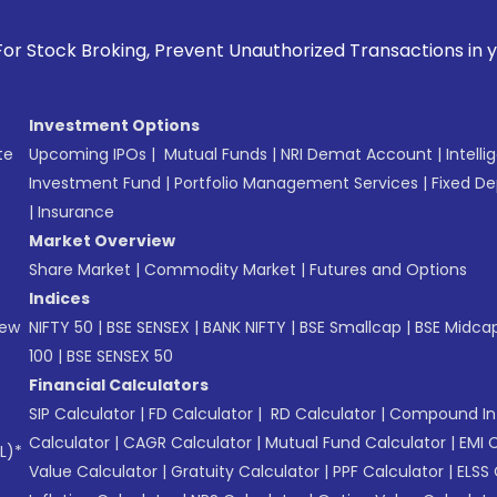
oking, Prevent Unauthorized Transactions in your account --
Investment Options
te
Upcoming IPOs
|
Mutual Funds
|
NRI Demat Account
|
Intelli
Investment Fund
|
Portfolio Management Services
|
Fixed De
|
Insurance
Market Overview
Share Market
|
Commodity Market
|
Futures and Options
Indices
New
NIFTY 50
|
BSE SENSEX
|
BANK NIFTY
|
BSE Smallcap
|
BSE Midca
100
|
BSE SENSEX 50
Financial Calculators
SIP Calculator
|
FD Calculator
|
RD Calculator
|
Compound Int
Calculator
|
CAGR Calculator
|
Mutual Fund Calculator
|
EMI 
L)*
Value Calculator
|
Gratuity Calculator
|
PPF Calculator
|
ELSS 