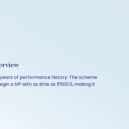
erview
years of performance history. The scheme
in a SIP with as little as ₹500.0, making it