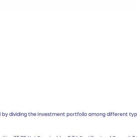
by dividing the investment portfolio among different typ