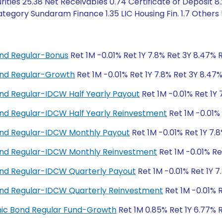
ities 25.38 Net Receivables 0.74 Certificate of Deposit 8
tegory Sundaram Finance 1.35 LIC Housing Fin. 1.7 Others
nd Regular-Bonus
Ret 1M -0.01% Ret 1Y 7.8% Ret 3Y 8.47% 
nd Regular-Growth
Ret 1M -0.01% Ret 1Y 7.8% Ret 3Y 8.47
d Regular-IDCW Half Yearly Payout
Ret 1M -0.01% Ret 1Y 
d Regular-IDCW Half Yearly Reinvestment
Ret 1M -0.01% 
nd Regular-IDCW Monthly Payout
Ret 1M -0.01% Ret 1Y 7.
nd Regular-IDCW Monthly Reinvestment
Ret 1M -0.01% Re
nd Regular-IDCW Quarterly Payout
Ret 1M -0.01% Ret 1Y 7
nd Regular-IDCW Quarterly Reinvestment
Ret 1M -0.01% R
amic Bond Regular Fund-Growth
Ret 1M 0.85% Ret 1Y 6.77% 