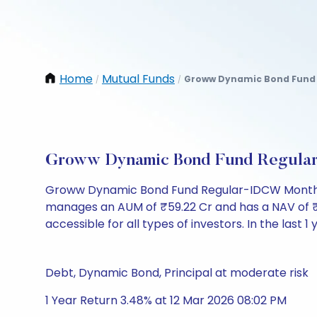
Home
Mutual Funds
Groww Dynamic Bond Fund 
/
/
Groww Dynamic Bond Fund Regular
Groww Dynamic Bond Fund Regular-IDCW Monthly 
manages an AUM of ₹59.22 Cr and has a NAV of ₹1006
accessible for all types of investors. In the last 1
Debt, Dynamic Bond, Principal at moderate risk
1 Year Return 3.48% at 12 Mar 2026 08:02 PM