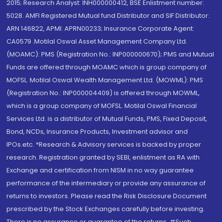
2015; Research Analyst: INH000000412, BSE Enlistment number:
5028. AMFI Registered Mutual fund Distributor and SIF Distributor:
ARN 146822, APMI: APRN00233; Insurance Corporate Agent:
CA0579 .Motilal Oswal Asset Management Company Ltd.
(MOAMC): PMS (Registration No.: INP000000670); PMS and Mutual
Funds are offered through MOAMC which is group company of
MOFSL. Motilal Oswal Wealth Management Ltd. (MOWML): PMS
(Registration No.: INP000004409) is offered through MOWML,
which is a group company of MOFSL. Motilal Oswal Financial
Services Ltd. is a distributor of Mutual Funds, PMS, Fixed Deposit,
Bond, NCDs, Insurance Products, Investment advisor and
IPOs.etc. *Research & Advisory services is backed by proper
research. Registration granted by SEBI, enlistment as RA with
Exchange and certification from NISM in no way guarantee
performance of the intermediary or provide any assurance of
returns to investors. Please read the Risk Disclosure Document
prescribed by the Stock Exchanges carefully before investing.
There is no assurance or guarantee of the returns. #Such