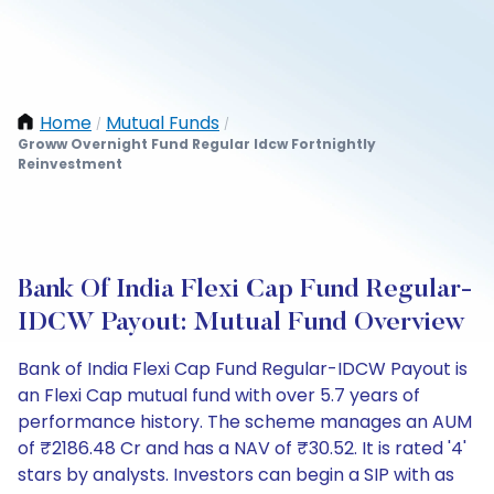
Home
Mutual Funds
/
/
Groww Overnight Fund Regular Idcw Fortnightly
Reinvestment
Bank Of India Flexi Cap Fund Regular-
IDCW Payout: Mutual Fund Overview
Bank of India Flexi Cap Fund Regular-IDCW Payout is
an Flexi Cap mutual fund with over 5.7 years of
performance history. The scheme manages an AUM
of ₹2186.48 Cr and has a NAV of ₹30.52. It is rated '4'
stars by analysts. Investors can begin a SIP with as