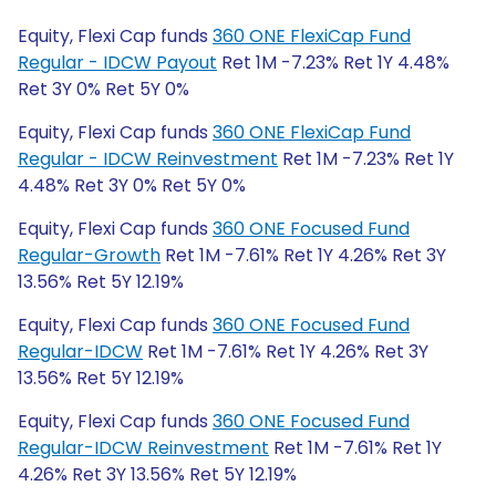
Equity, Flexi Cap funds
360 ONE FlexiCap Fund
Regular - IDCW Payout
Ret 1M -7.23% Ret 1Y 4.48%
Ret 3Y 0% Ret 5Y 0%
Equity, Flexi Cap funds
360 ONE FlexiCap Fund
Regular - IDCW Reinvestment
Ret 1M -7.23% Ret 1Y
4.48% Ret 3Y 0% Ret 5Y 0%
Equity, Flexi Cap funds
360 ONE Focused Fund
Regular-Growth
Ret 1M -7.61% Ret 1Y 4.26% Ret 3Y
13.56% Ret 5Y 12.19%
Equity, Flexi Cap funds
360 ONE Focused Fund
Regular-IDCW
Ret 1M -7.61% Ret 1Y 4.26% Ret 3Y
13.56% Ret 5Y 12.19%
Equity, Flexi Cap funds
360 ONE Focused Fund
Regular-IDCW Reinvestment
Ret 1M -7.61% Ret 1Y
4.26% Ret 3Y 13.56% Ret 5Y 12.19%