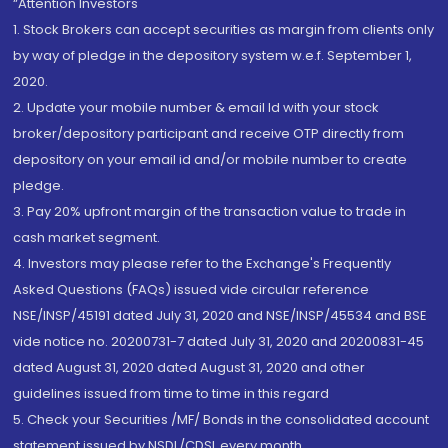
“Attention Investors
1. Stock Brokers can accept securities as margin from clients only
by way of pledge in the depository system w.e.f. September 1,
2020.
2. Update your mobile number & email Id with your stock
broker/depository participant and receive OTP directly from
depository on your email id and/or mobile number to create
pledge.
3. Pay 20% upfront margin of the transaction value to trade in
cash market segment.
4. Investors may please refer to the Exchange's Frequently
Asked Questions (FAQs) issued vide circular reference
NSE/INSP/45191 dated July 31, 2020 and NSE/INSP/45534 and BSE
vide notice no. 20200731-7 dated July 31, 2020 and 20200831-45
dated August 31, 2020 dated August 31, 2020 and other
guidelines issued from time to time in this regard
5. Check your Securities /MF/ Bonds in the consolidated account
statement issued by NSDL/CDSL every month.