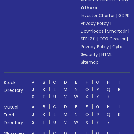
Wealth Creation Study
Others
Investor Charter
|
GDPR
Privacy Policy
|
Downloads
|
Smartodr
|
SEBI 2.0
|
ODR Circular
|
Privacy Policy
|
Cyber
Security
|
HTML
Sitemap
A
B
C
D
E
F
G
H
I
Stock
J
K
L
M
N
O
P
Q
R
Directory
S
T
U
V
W
X
Y
Z
A
B
C
D
E
F
G
H
I
Mutual
J
K
L
M
N
O
P
Q
R
Fund
S
T
U
V
W
X
Y
Z
Directory
A
B
C
D
E
F
G
H
I
Glossaries