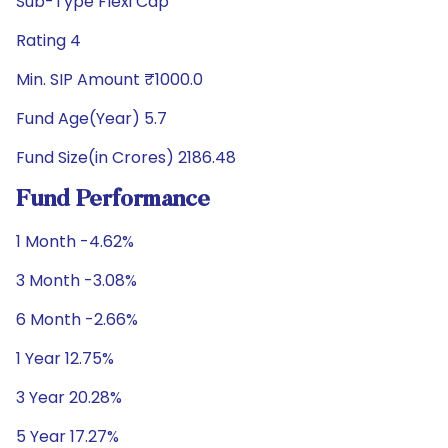
Sub-Type Flexi Cap
Rating 4
Min. SIP Amount ₹1000.0
Fund Age(Year) 5.7
Fund Size(in Crores) 2186.48
Fund Performance
1 Month -4.62%
3 Month -3.08%
6 Month -2.66%
1 Year 12.75%
3 Year 20.28%
5 Year 17.27%