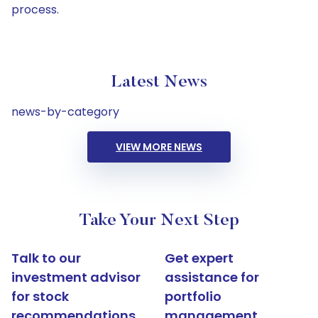
process.
Latest News
news-by-category
VIEW MORE NEWS
Take Your Next Step
Talk to our
Get expert
investment advisor
assistance for
for stock
portfolio
recommendations
management