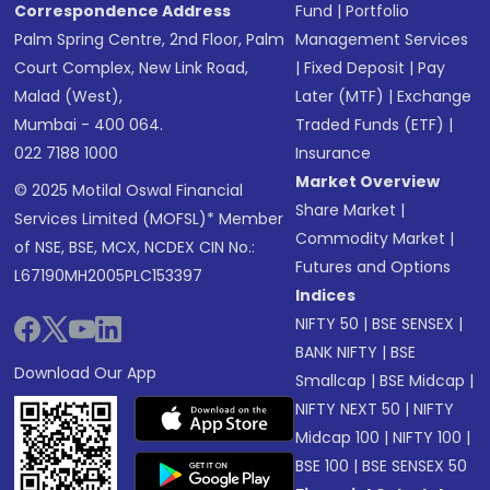
Correspondence Address
Fund
|
Portfolio
Palm Spring Centre, 2nd Floor, Palm
Management Services
Court Complex, New Link Road,
|
Fixed Deposit
|
Pay
Malad (West),
Later (MTF)
|
Exchange
Mumbai - 400 064.
Traded Funds (ETF)
|
022 7188 1000
Insurance
Market Overview
© 2025 Motilal Oswal Financial
Share Market
|
Services Limited (MOFSL)* Member
Commodity Market
|
of NSE, BSE, MCX, NCDEX CIN No.:
Futures and Options
L67190MH2005PLC153397
Indices
NIFTY 50
|
BSE SENSEX
|
BANK NIFTY
|
BSE
Download Our App
Smallcap
|
BSE Midcap
|
NIFTY NEXT 50
|
NIFTY
Midcap 100
|
NIFTY 100
|
BSE 100
|
BSE SENSEX 50