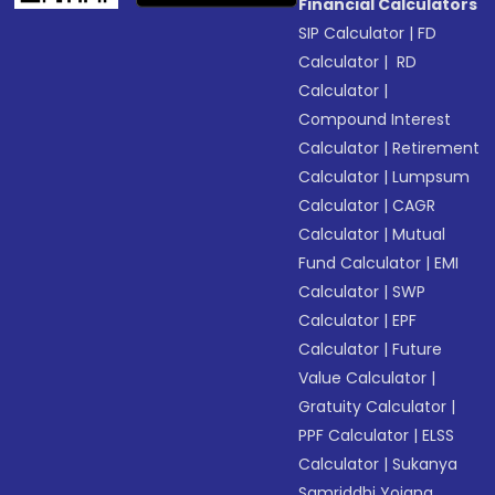
Financial Calculators
SIP Calculator
|
FD
Calculator
|
RD
Calculator
|
Compound Interest
Calculator
|
Retirement
Calculator
|
Lumpsum
Calculator
|
CAGR
Calculator
|
Mutual
Fund Calculator
|
EMI
Calculator
|
SWP
Calculator
|
EPF
Calculator
|
Future
Value Calculator
|
Gratuity Calculator
|
PPF Calculator
|
ELSS
Calculator
|
Sukanya
Samriddhi Yojana