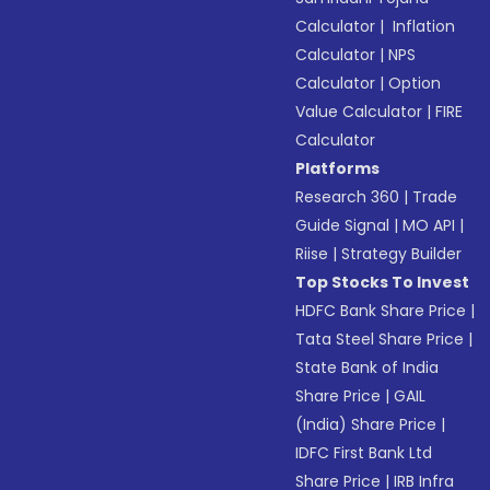
Calculator
|
Inflation
Calculator
|
NPS
Calculator
|
Option
Value Calculator
|
FIRE
Calculator
Platforms
Research 360
|
Trade
Guide Signal
|
MO API
|
Riise
|
Strategy Builder
Top Stocks To Invest
HDFC Bank Share Price
|
Tata Steel Share Price
|
State Bank of India
Share Price
|
GAIL
(India) Share Price
|
IDFC First Bank Ltd
Share Price
|
IRB Infra