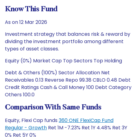
Know This Fund
As on 12 Mar 2026
Investment strategy that balances risk & reward by
dividing the investment portfolio among different
types of asset classes.
Equity (0%) Market Cap Top Sectors Top Holding
Debt & Others (100%) Sector Allocation Net
Receivables 0.13 Reverse Repo 99.38 CBLO 0.48 Debt
Credit Ratings Cash & Call Money 100 Debt Category
Others 100.0
Comparison With Same Funds
Equity, Flexi Cap funds
360 ONE FlexiCap Fund
Regular - Growth
Ret 1M -7.23% Ret 1Y 4.48% Ret 3Y
0% Ret 5Y 0%