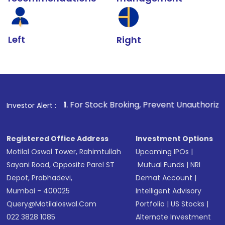
Left
Right
1
. For Stock Broking, Prevent Unauthorized Transaction
Investor Alert :
Registered Office Address
Investment Options
Motilal Oswal Tower, Rahimtullah
Upcoming IPOs
|
Sayani Road, Opposite Parel ST
Mutual Funds
|
NRI
Depot, Prabhadevi,
Demat Account
|
Mumbai - 400025
Intelligent Advisory
Query@motilaloswal.com
Portfolio
|
US Stocks
|
022 3828 1085
Alternate Investment