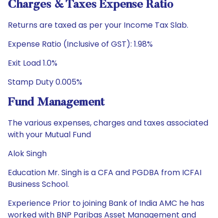
Charges & Taxes Expense Ratio
Returns are taxed as per your Income Tax Slab.
Expense Ratio (Inclusive of GST): 1.98%
Exit Load 1.0%
Stamp Duty 0.005%
Fund Management
The various expenses, charges and taxes associated
with your Mutual Fund
Alok Singh
Education Mr. Singh is a CFA and PGDBA from ICFAI
Business School.
Experience Prior to joining Bank of India AMC he has
worked with BNP Paribas Asset Management and