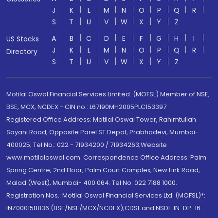
J
K
L
M
N
O
P
Q
R
S
T
U
V
W
X
Y
Z
A
B
C
D
E
F
G
H
I
US Stocks
J
K
L
M
N
O
P
Q
R
Directory
S
T
U
V
W
X
Y
Z
Motilal Oswal Financial Services Limited. (MOFSL) Member of NSE,
BSE, MCX, NCDEX - CIN no.: L67190MH2005PLC153397
Registered Office Address: Motilal Oswal Tower, Rahimtullah
Sayani Road, Opposite Parel ST Depot, Prabhadevi, Mumbai-
400025; Tel No.: 022 - 71934200 / 71934263;Website
www.motilaloswal.com. Correspondence Office Address: Palm
Spring Centre, 2nd Floor, Palm Court Complex, New Link Road,
Malad (West), Mumbai- 400 064. Tel No: 022 7188 1000.
Registration Nos.: Motilal Oswal Financial Services Ltd. (MOFSL)*:
INZ000158836 (BSE/NSE/MCX/NCDEX);CDSL and NSDL: IN-DP-16-