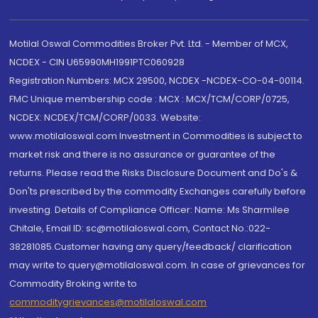
Motilal Oswal Commodities Broker Pvt. Ltd. - Member of MCX,
NCDEX - CIN U65990MH1991PTC060928
Registration Numbers: MCX 29500, NCDEX -NCDEX-CO-04-00114.
FMC Unique membership code : MCX : MCX/TCM/CORP/0725,
NCDEX: NCDEX/TCM/CORP/0033. Website:
www.motilaloswal.com Investment in Commodities is subject to
market risk and there is no assurance or guarantee of the
returns. Please read the Risks Disclosure Document and Do's &
Don'ts prescribed by the commodity Exchanges carefully before
investing. Details of Compliance Officer: Name: Ms Sharmilee
Chitale, Email ID: sc@motilaloswal.com, Contact No.:022-
38281085.Customer having any query/feedback/ clarification
may write to query@motilaloswal.com. In case of grievances for
Commodity Broking write to
commoditygrievances@motilaloswal.com