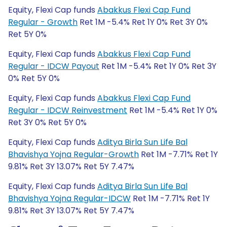
Equity, Flexi Cap funds
Abakkus Flexi Cap Fund
Regular - Growth
Ret 1M -5.4% Ret 1Y 0% Ret 3Y 0%
Ret 5Y 0%
Equity, Flexi Cap funds
Abakkus Flexi Cap Fund
Regular - IDCW Payout
Ret 1M -5.4% Ret 1Y 0% Ret 3Y
0% Ret 5Y 0%
Equity, Flexi Cap funds
Abakkus Flexi Cap Fund
Regular - IDCW Reinvestment
Ret 1M -5.4% Ret 1Y 0%
Ret 3Y 0% Ret 5Y 0%
Equity, Flexi Cap funds
Aditya Birla Sun Life Bal
Bhavishya Yojna Regular-Growth
Ret 1M -7.71% Ret 1Y
9.81% Ret 3Y 13.07% Ret 5Y 7.47%
Equity, Flexi Cap funds
Aditya Birla Sun Life Bal
Bhavishya Yojna Regular-IDCW
Ret 1M -7.71% Ret 1Y
9.81% Ret 3Y 13.07% Ret 5Y 7.47%