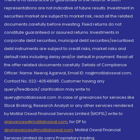
representations are not indicative of future results. Investment in
securities market are subject to market risk, read all the related
documents carefully before investing. Fixed returns do not
constitute guaranteed or assured returns. Investments in
corporate debt securities, municipal debt securities/securitised
debt instruments are subject to credit risks, market risks and
default risks including delay and/or default in payment. Read all
the offer related documents carefully. Details of Compliance
Officer: Name: Neeraj Agarwal, Email ID: na@motilaloswal.com,
Contact No.:022-40548085. Customer having any
query/feedback/ clarification may write to
query@motilaloswal.com. In case of grievances for services like
Stock Broking, Research Analyst or any other services rendered
by Motilal Oswal Financial Services Limited (MOFSL) write to
grievances@motilaloswal.com
, for DP to
dpgrievances@motilaloswal.com
,
Motilal Oswal Financial
Services Limited do carry Proprietary trading.