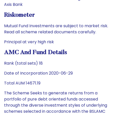
Axis Bank
Riskometer
Mutual Fund Investments are subject to market risk.
Read all scheme related documents carefully.
Principal at very high risk
AMC And Fund Details
Rank (total sets) 18
Date of Incorporation 2020-06-29
Total AUM 14671.19
The Scheme Seeks to generate returns from a
portfolio of pure debt oriented funds accessed
through the diverse investment styles of underlying
schemes selected in accordance with the BSLAMC