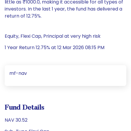
little as ₹1000.0, making it accessible for all types of
investors. In the last 1 year, the fund has delivered a
return of 12.75%.
Equity, Flexi Cap, Principal at very high risk
1 Year Return 12.75% at 12 Mar 2026 08:15 PM
mf-nav
Fund Details
NAV 30.52