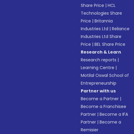
Share Price
|
HCL
Technologies Share
Price
|
Britannia
Industries Ltd
|
Reliance
Industries Ltd Share
Price
|
BEL Share Price
Research & Learn
Research reports
|
Learning Centre
|
Motilal Oswal School of
Entrepreneurship
Partner with us
Become a Partner
|
Become a Franchisee
Partner
|
Become a IFA
Partner
|
Become a
Remisier