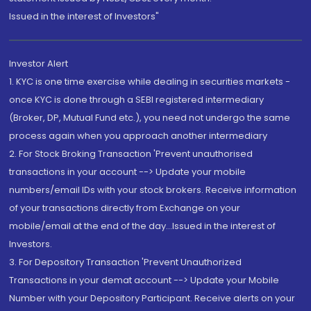
Issued in the interest of Investors"
Investor Alert
1. KYC is one time exercise while dealing in securities markets -
once KYC is done through a SEBI registered intermediary
(Broker, DP, Mutual Fund etc.), you need not undergo the same
process again when you approach another intermediary
2. For Stock Broking Transaction 'Prevent unauthorised
transactions in your account --> Update your mobile
numbers/email IDs with your stock brokers. Receive information
of your transactions directly from Exchange on your
mobile/email at the end of the day...Issued in the interest of
Investors.
3. For Depository Transaction 'Prevent Unauthorized
Transactions in your demat account --> Update your Mobile
Number with your Depository Participant. Receive alerts on your