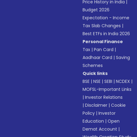
Price History in India
|
Budget 2026
Expectation - Income
Tax Slab Changes
|
Best ETFs in India 2026
Personal Finance
Tax
|
Pan Card
|
Aadhaar Card
|
Saving
Schemes
Quick links
BSE
|
NSE
|
SEBI
|
NCDEX
|
MOFSL-Important Links
|
Investor Relations
|
Disclaimer
|
Cookie
Policy
|
Investor
Education
|
Open
Demat Account
|