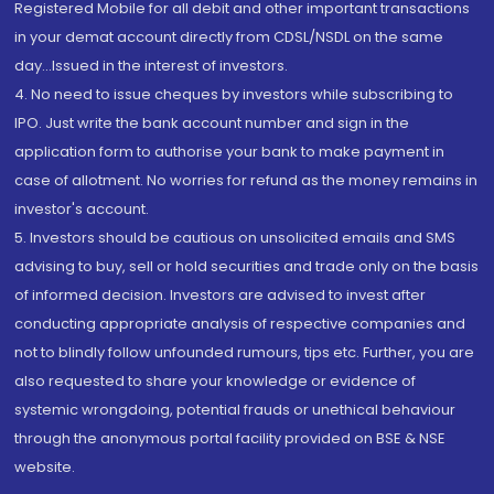
Registered Mobile for all debit and other important transactions
in your demat account directly from CDSL/NSDL on the same
day...Issued in the interest of investors.
4. No need to issue cheques by investors while subscribing to
IPO. Just write the bank account number and sign in the
application form to authorise your bank to make payment in
case of allotment. No worries for refund as the money remains in
investor's account.
5. Investors should be cautious on unsolicited emails and SMS
advising to buy, sell or hold securities and trade only on the basis
of informed decision. Investors are advised to invest after
conducting appropriate analysis of respective companies and
not to blindly follow unfounded rumours, tips etc. Further, you are
also requested to share your knowledge or evidence of
systemic wrongdoing, potential frauds or unethical behaviour
through the anonymous portal facility provided on BSE & NSE
website.