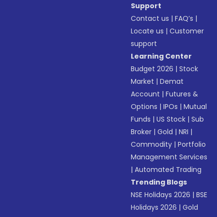
Support
Contact us
|
FAQ’s
|
Locate us
|
Customer
support
Learning Center
Budget 2026
|
Stock
Market
|
Demat
Account
|
Futures &
Options
|
IPOs
|
Mutual
Funds
|
US Stock
|
Sub
Broker
|
Gold
|
NRI
|
Commodity
|
Portfolio
Management Services
|
Automated Trading
Trending Blogs
NSE Holidays 2026
|
BSE
Holidays 2026
|
Gold