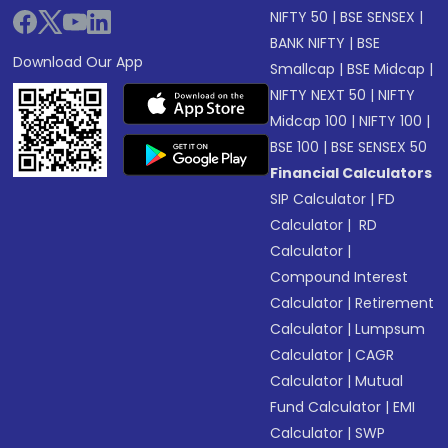
NIFTY 50
|
BSE SENSEX
|
BANK NIFTY
|
BSE
Download Our App
Smallcap
|
BSE Midcap
|
NIFTY NEXT 50
|
NIFTY
Midcap 100
|
NIFTY 100
|
BSE 100
|
BSE SENSEX 50
Financial Calculators
SIP Calculator
|
FD
Calculator
|
RD
Calculator
|
Compound Interest
Calculator
|
Retirement
Calculator
|
Lumpsum
Calculator
|
CAGR
Calculator
|
Mutual
Fund Calculator
|
EMI
Calculator
|
SWP