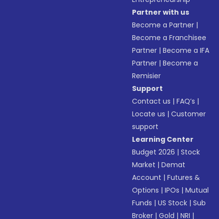
Partner with us
Become a Partner
|
Become a Franchisee
Partner
|
Become a IFA
Partner
|
Become a
Remisier
Support
Contact us
|
FAQ’s
|
Locate us
|
Customer
support
Learning Center
Budget 2026
|
Stock
Market
|
Demat
Account
|
Futures &
Options
|
IPOs
|
Mutual
Funds
|
US Stock
|
Sub
Broker
|
Gold
|
NRI
|