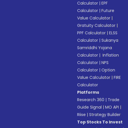
Calculator
|
EPF
Calculator
|
Future
Value Calculator
|
Gratuity Calculator
|
PPF Calculator
|
ELSS
Calculator
|
Sukanya
Samriddhi Yojana
Calculator
|
Inflation
Calculator
|
NPS
Calculator
|
Option
Value Calculator
|
FIRE
Calculator
Platforms
Research 360
|
Trade
Guide Signal
|
MO API
|
Riise
|
Strategy Builder
Top Stocks To Invest