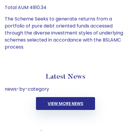
Total AUM 4910.34
The Scheme Seeks to generate returns from a
portfolio of pure debt oriented funds accessed
through the diverse investment styles of underlying
schemes selected in accordance with the BSLAMC
process.
Latest News
news-by-category
VIEW MORE NEWS