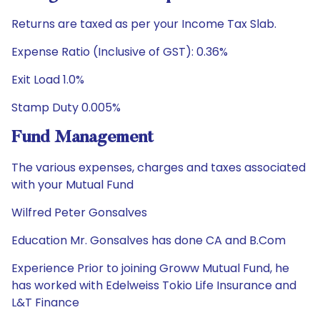
Returns are taxed as per your Income Tax Slab.
Expense Ratio (Inclusive of GST): 0.36%
Exit Load 1.0%
Stamp Duty 0.005%
Fund Management
The various expenses, charges and taxes associated
with your Mutual Fund
Wilfred Peter Gonsalves
Education Mr. Gonsalves has done CA and B.Com
Experience Prior to joining Groww Mutual Fund, he
has worked with Edelweiss Tokio Life Insurance and
L&T Finance