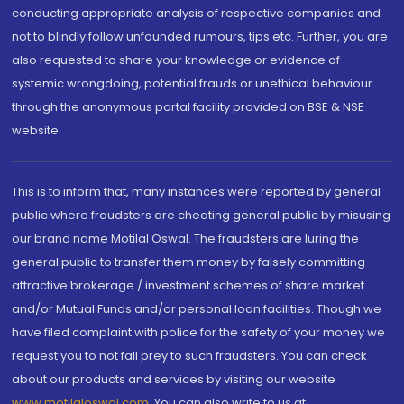
conducting appropriate analysis of respective companies and
not to blindly follow unfounded rumours, tips etc. Further, you are
also requested to share your knowledge or evidence of
systemic wrongdoing, potential frauds or unethical behaviour
through the anonymous portal facility provided on BSE & NSE
website.
This is to inform that, many instances were reported by general
public where fraudsters are cheating general public by misusing
our brand name Motilal Oswal. The fraudsters are luring the
general public to transfer them money by falsely committing
attractive brokerage / investment schemes of share market
and/or Mutual Funds and/or personal loan facilities. Though we
have filed complaint with police for the safety of your money we
request you to not fall prey to such fraudsters. You can check
about our products and services by visiting our website
www.motilaloswal.com
. You can also write to us at