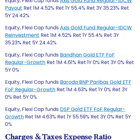
Equity, Flexi Cap funds
Axis Gold Fund Regular-IDCW
Payout
Ret 1M 4.52% Ret 1Y 55.4% Ret 3Y 35.23% Ret
5Y 24.42%
Equity, Flexi Cap funds
Axis Gold Fund Regular-IDCW
Reinvestment
Ret 1M 4.52% Ret 1Y 55.4% Ret 3Y
35.23% Ret 5Y 24.42%
Equity, Flexi Cap funds
Bandhan Gold ETF FoF
Regular-Growth
Ret 1M 4.61% Ret 1Y 0% Ret 3Y 0% Ret
5Y 0%
Equity, Flexi Cap funds
Baroda BNP Paribas Gold ETF
FoF Regular-Growth
Ret 1M 4.63% Ret 1Y 0% Ret 3Y
0% Ret 5Y 0%
Equity, Flexi Cap funds
DSP Gold ETF FoF Regular-
Growth
Ret 1M 4.63% Ret 1Y 55.59% Ret 3Y 0% Ret 5Y
0%
Charges & Taxes Expense Ratio