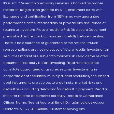
IPOs.etc. *Research & Advisory services is backed by proper
research. Registration granted by SEBI, enlistment as RA with
Exchange and certification from NISM in no way guarantee
performance of the intermediary or provide any assurance of
returns to investors. Please read the Risk Disclosure Document
prescribed by the Stock Exchanges carefully before investing.
There is no assurance or guarantee of the returns. #Such
representations are not indicative of future results. Investment in
securities market are subject to market risk, read all the related
documents carefully before investing. Fixed returns do not
constitute guaranteed or assured returns. Investments in
corporate debt securities, municipal debt securities/securitised
debt instruments are subject to credit risks, market risks and
default risks including delay and/or default in payment. Read all
the offer related documents carefully. Details of Compliance
Officer: Name: Neeraj Agarwal, Email ID: na@motilaloswal.com,
Contact No.:022-40548085. Customer having any