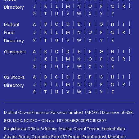
J
K
L
M
N
O
P
Q
R
Directory
S
T
U
V
W
X
Y
Z
A
B
C
D
E
F
G
H
I
Mutual
J
K
L
M
N
O
P
Q
R
Fund
S
T
U
V
W
X
Y
Z
Directory
A
B
C
D
E
F
G
H
I
Glossaries
J
K
L
M
N
O
P
Q
R
S
T
U
V
W
X
Y
Z
A
B
C
D
E
F
G
H
I
US Stocks
J
K
L
M
N
O
P
Q
R
Directory
S
T
U
V
W
X
Y
Z
Motilal Oswal Financial Services Limited. (MOFSL) Member of NSE,
BSE, MCX, NCDEX - CIN no.: L67190MH2005PLC153397
Registered Office Address: Motilal Oswal Tower, Rahimtullah
Sayani Road, Opposite Parel ST Depot, Prabhadevi, Mumbai-