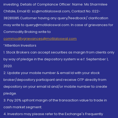
investing. Details of Compliance Officer: Name: Ms Sharmilee
Chitale, Email ID: sc@motilaloswal.com, Contact No.:022-
38281085.Customer having any query/feedback/ clarification
may write to query@motilaloswal.com. In case of grievances for
Commodity Broking write to
commoditygrievances@motilaloswal.com
“Attention Investors
1. Stock Brokers can accept securities as margin from clients only
by way of pledge in the depository system w.e.f. September 1,
2020.
2. Update your mobile number & email Id with your stock
broker/depository participant and receive OTP directly from
depository on your email id and/or mobile number to create
pledge.
3. Pay 20% upfront margin of the transaction value to trade in
cash market segment.
4. Investors may please refer to the Exchange's Frequently