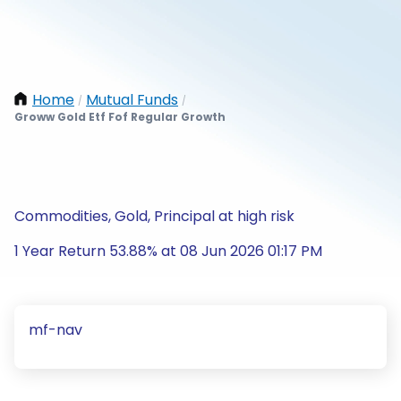
Home
Mutual Funds
/
/
Groww Gold Etf Fof Regular Growth
Commodities, Gold, Principal at high risk
1 Year Return 53.88% at 08 Jun 2026 01:17 PM
mf-nav