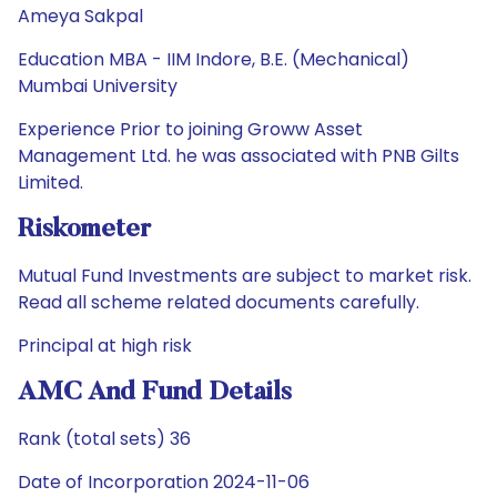
Ameya Sakpal
Education MBA - IIM Indore, B.E. (Mechanical)
Mumbai University
Experience Prior to joining Groww Asset
Management Ltd. he was associated with PNB Gilts
Limited.
Riskometer
Mutual Fund Investments are subject to market risk.
Read all scheme related documents carefully.
Principal at high risk
AMC And Fund Details
Rank (total sets) 36
Date of Incorporation 2024-11-06