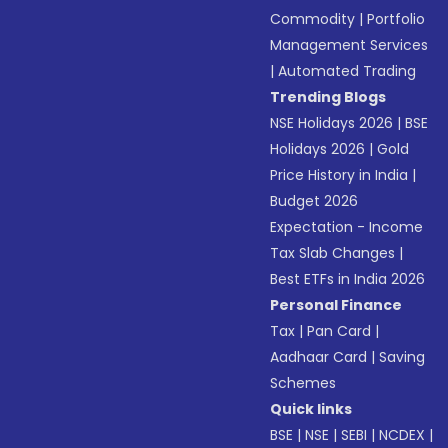
Commodity
|
Portfolio
Management Services
|
Automated Trading
Trending Blogs
NSE Holidays 2026
|
BSE
Holidays 2026
|
Gold
Price History in India
|
Budget 2026
Expectation - Income
Tax Slab Changes
|
Best ETFs in India 2026
Personal Finance
Tax
|
Pan Card
|
Aadhaar Card
|
Saving
Schemes
Quick links
BSE
|
NSE
|
SEBI
|
NCDEX
|