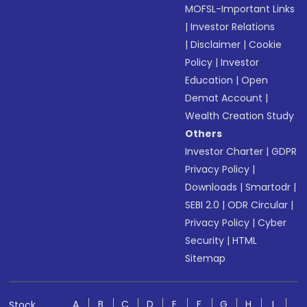
MOFSL-Important Links
|
Investor Relations
|
Disclaimer
|
Cookie
Policy
|
Investor
Education
|
Open
Demat Account
|
Wealth Creation Study
Others
Investor Charter
|
GDPR
Privacy Policy
|
Downloads
|
Smartodr
|
SEBI 2.0
|
ODR Circular
|
Privacy Policy
|
Cyber
Security
|
HTML
Sitemap
A
B
C
D
E
F
G
H
I
Stock