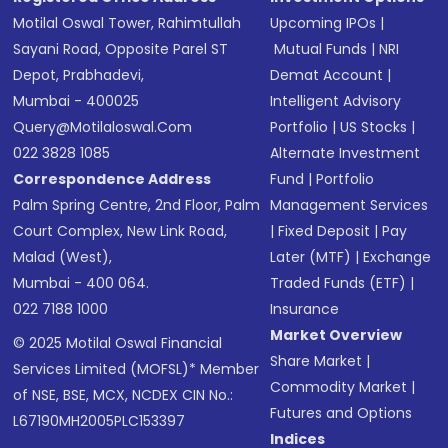
Motilal Oswal Tower, Rahimtullah
Upcoming IPOs
|
Sayani Road, Opposite Parel ST
Mutual Funds
|
NRI
Depot, Prabhadevi,
Demat Account
|
Mumbai - 400025
Intelligent Advisory
Query@motilaloswal.com
Portfolio
|
US Stocks
|
022 3828 1085
Alternate Investment
Correspondence Address
Fund
|
Portfolio
Palm Spring Centre, 2nd Floor, Palm
Management Services
Court Complex, New Link Road,
|
Fixed Deposit
|
Pay
Malad (West),
Later (MTF)
|
Exchange
Mumbai - 400 064.
Traded Funds (ETF)
|
022 7188 1000
Insurance
Market Overview
© 2025 Motilal Oswal Financial
Share Market
|
Services Limited (MOFSL)* Member
Commodity Market
|
of NSE, BSE, MCX, NCDEX CIN No.:
Futures and Options
L67190MH2005PLC153397
Indices