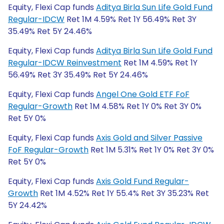
Equity, Flexi Cap funds
Aditya Birla Sun Life Gold Fund
Regular-IDCW
Ret 1M 4.59% Ret 1Y 56.49% Ret 3Y
35.49% Ret 5Y 24.46%
Equity, Flexi Cap funds
Aditya Birla Sun Life Gold Fund
Regular-IDCW Reinvestment
Ret 1M 4.59% Ret 1Y
56.49% Ret 3Y 35.49% Ret 5Y 24.46%
Equity, Flexi Cap funds
Angel One Gold ETF FoF
Regular-Growth
Ret 1M 4.58% Ret 1Y 0% Ret 3Y 0%
Ret 5Y 0%
Equity, Flexi Cap funds
Axis Gold and Silver Passive
FoF Regular-Growth
Ret 1M 5.31% Ret 1Y 0% Ret 3Y 0%
Ret 5Y 0%
Equity, Flexi Cap funds
Axis Gold Fund Regular-
Growth
Ret 1M 4.52% Ret 1Y 55.4% Ret 3Y 35.23% Ret
5Y 24.42%