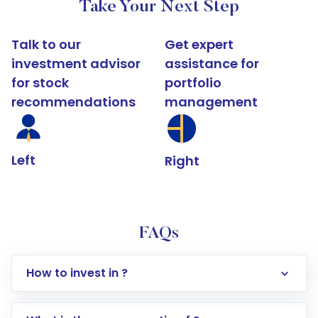
Take Your Next Step
Talk to our
Get expert
investment advisor
assistance for
for stock
portfolio
recommendations
management
Left
Right
FAQs
How to invest in ?