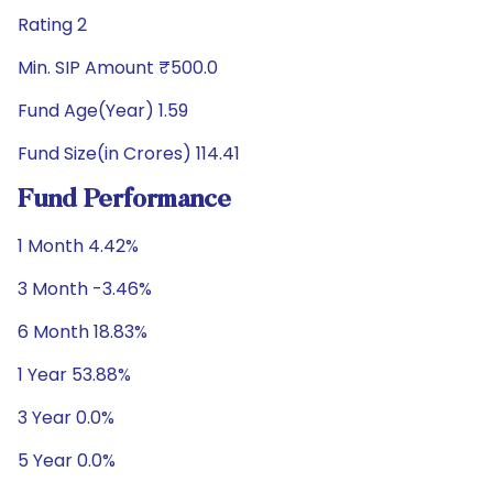
Rating 2
Min. SIP Amount ₹500.0
Fund Age(Year) 1.59
Fund Size(in Crores) 114.41
Fund Performance
1 Month 4.42%
3 Month -3.46%
6 Month 18.83%
1 Year 53.88%
3 Year 0.0%
5 Year 0.0%