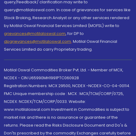
query/feedback/ clarification may write to
query@motilaloswal.com. In case of grievances for services like
Stock Broking, Research Analyst or any other services rendered
by Motilal Oswal Financial Services Limited (MOFSL) write to
grievances@motilaloswal.com
, for DP to
dpgrievances@motilaloswal.com
,
Motilal Oswal Financial
Services Limited do carry Proprietary trading.
Motilal Oswal Commodities Broker Pvt. Ltd. - Member of MCX,
NCDEX - CIN U65990MH1991PTC060928
Registration Numbers: MCX 29500, NCDEX -NCDEX-CO-04-00114.
FMC Unique membership code : MCX : MCX/TCM/CORP/0725,
NCDEX: NCDEX/TCM/CORP/0033. Website:
www.motilaloswal.com Investment in Commodities is subject to
market risk and there is no assurance or guarantee of the
returns. Please read the Risks Disclosure Document and Do's &
Don'ts prescribed by the commodity Exchanges carefully before