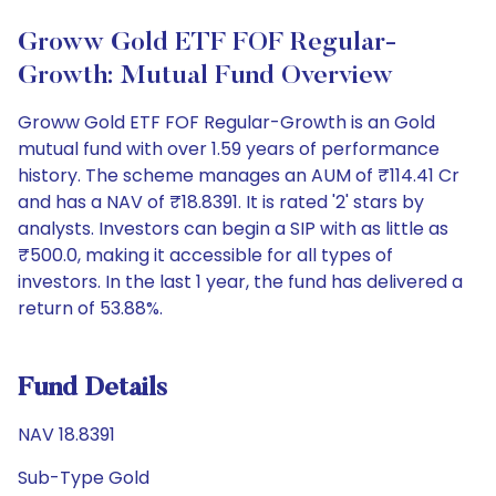
Groww Gold ETF FOF Regular-
Growth: Mutual Fund Overview
Groww Gold ETF FOF Regular-Growth is an Gold
mutual fund with over 1.59 years of performance
history. The scheme manages an AUM of ₹114.41 Cr
and has a NAV of ₹18.8391. It is rated '2' stars by
analysts. Investors can begin a SIP with as little as
₹500.0, making it accessible for all types of
investors. In the last 1 year, the fund has delivered a
return of 53.88%.
Fund Details
NAV 18.8391
Sub-Type Gold