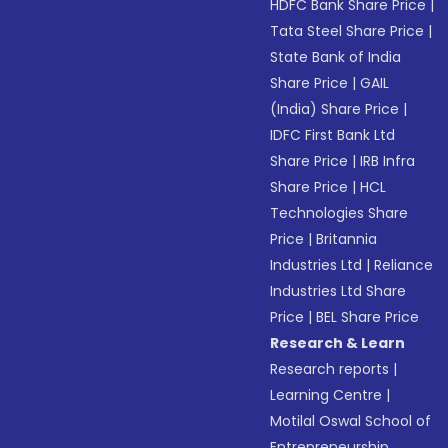
HDFC Bank Share Price
|
Tata Steel Share Price
|
State Bank of India
Share Price
|
GAIL
(India) Share Price
|
IDFC First Bank Ltd
Share Price
|
IRB Infra
Share Price
|
HCL
Technologies Share
Price
|
Britannia
Industries Ltd
|
Reliance
Industries Ltd Share
Price
|
BEL Share Price
Research & Learn
Research reports
|
Learning Centre
|
Motilal Oswal School of
Entrepreneurship