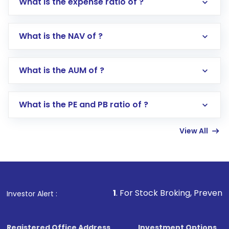
What is the expense ratio of ?
What is the NAV of ?
Log in to your Motilal Oswal account via the
app or website
Go to the
Mutual Funds
section
What is the AUM of ?
Search for in the search bar
Select your preferred investment mode –
Lumpsum or SIP
What is the PE and PB ratio of ?
Enter investment details such as amount and
linked bank account
View All
Complete your KYC, if not already done
Review and confirm details including fund
name, plan type, amount, and bank account
Make the payment using Net Banking, UPI, or
other available options
1
. For Stock Broking, Prevent Unauthorized
Investor Alert :
Receive transaction confirmation via email or
SMS
Registered Office Address
Investment Options