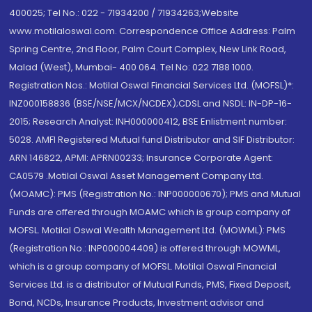
400025; Tel No.: 022 - 71934200 / 71934263;Website
www.motilaloswal.com. Correspondence Office Address: Palm
Spring Centre, 2nd Floor, Palm Court Complex, New Link Road,
Malad (West), Mumbai- 400 064. Tel No: 022 7188 1000.
Registration Nos.: Motilal Oswal Financial Services Ltd. (MOFSL)*:
INZ000158836 (BSE/NSE/MCX/NCDEX);CDSL and NSDL: IN-DP-16-
2015; Research Analyst: INH000000412, BSE Enlistment number:
5028. AMFI Registered Mutual fund Distributor and SIF Distributor:
ARN 146822, APMI: APRN00233; Insurance Corporate Agent:
CA0579 .Motilal Oswal Asset Management Company Ltd.
(MOAMC): PMS (Registration No.: INP000000670); PMS and Mutual
Funds are offered through MOAMC which is group company of
MOFSL. Motilal Oswal Wealth Management Ltd. (MOWML): PMS
(Registration No.: INP000004409) is offered through MOWML,
which is a group company of MOFSL. Motilal Oswal Financial
Services Ltd. is a distributor of Mutual Funds, PMS, Fixed Deposit,
Bond, NCDs, Insurance Products, Investment advisor and