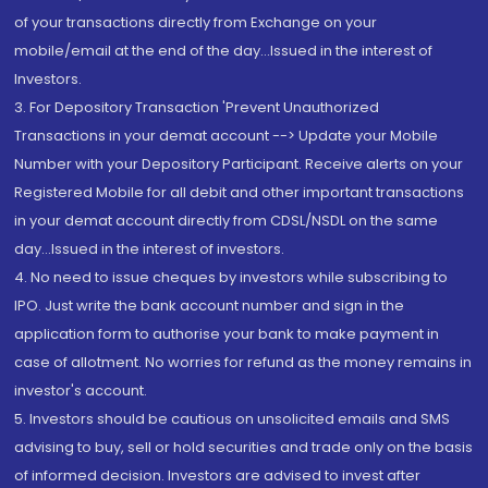
of your transactions directly from Exchange on your
mobile/email at the end of the day...Issued in the interest of
Investors.
3. For Depository Transaction 'Prevent Unauthorized
Transactions in your demat account --> Update your Mobile
Number with your Depository Participant. Receive alerts on your
Registered Mobile for all debit and other important transactions
in your demat account directly from CDSL/NSDL on the same
day...Issued in the interest of investors.
4. No need to issue cheques by investors while subscribing to
IPO. Just write the bank account number and sign in the
application form to authorise your bank to make payment in
case of allotment. No worries for refund as the money remains in
investor's account.
5. Investors should be cautious on unsolicited emails and SMS
advising to buy, sell or hold securities and trade only on the basis
of informed decision. Investors are advised to invest after