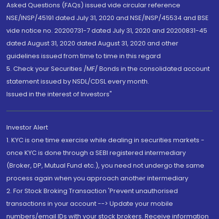
Asked Questions (FAQs) issued vide circular reference
NSE/INSP/45191 dated July 31, 2020 and NSE/INSP/45534 and BSE
vide notice no. 20200731-7 dated July 31, 2020 and 20200831-45
dated August 31, 2020 dated August 31, 2020 and other
guidelines issued from time to time in this regard
5. Check your Securities /MF/ Bonds in the consolidated account
statement issued by NSDL/CDSL every month.
Issued in the interest of Investors"
Investor Alert
1. KYC is one time exercise while dealing in securities markets -
once KYC is done through a SEBI registered intermediary
(Broker, DP, Mutual Fund etc.), you need not undergo the same
process again when you approach another intermediary
2. For Stock Broking Transaction 'Prevent unauthorised
transactions in your account --> Update your mobile
numbers/email IDs with your stock brokers. Receive information