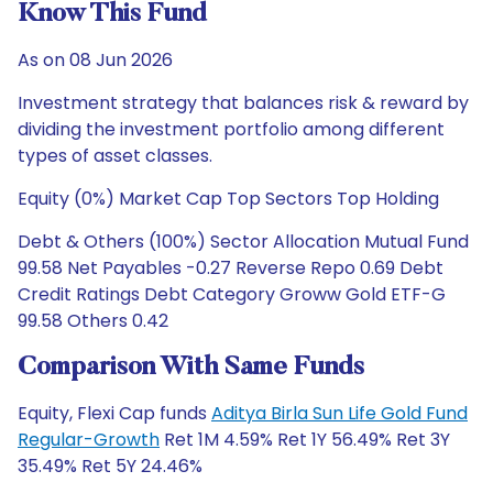
Know This Fund
As on 08 Jun 2026
Investment strategy that balances risk & reward by
dividing the investment portfolio among different
types of asset classes.
Equity (0%) Market Cap Top Sectors Top Holding
Debt & Others (100%) Sector Allocation Mutual Fund
99.58 Net Payables -0.27 Reverse Repo 0.69 Debt
Credit Ratings Debt Category Groww Gold ETF-G
99.58 Others 0.42
Comparison With Same Funds
Equity, Flexi Cap funds
Aditya Birla Sun Life Gold Fund
Regular-Growth
Ret 1M 4.59% Ret 1Y 56.49% Ret 3Y
35.49% Ret 5Y 24.46%