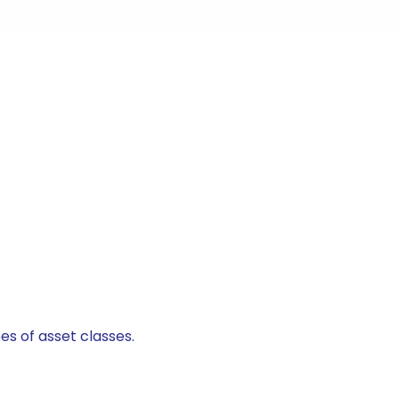
es of asset classes.