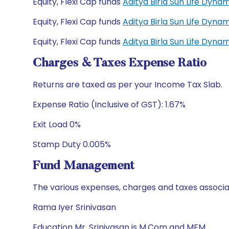
Equity, Flexi Cap funds
Aditya Birla Sun Life Dyn
Equity, Flexi Cap funds
Aditya Birla Sun Life Dyn
Equity, Flexi Cap funds
Aditya Birla Sun Life Dyn
Charges & Taxes Expense Ratio
Returns are taxed as per your Income Tax Slab.
Expense Ratio (Inclusive of GST): 1.67%
Exit Load 0%
Stamp Duty 0.005%
Fund Management
The various expenses, charges and taxes associa
Rama Iyer Srinivasan
Education Mr. Srinivasan is M.Com and MFM.