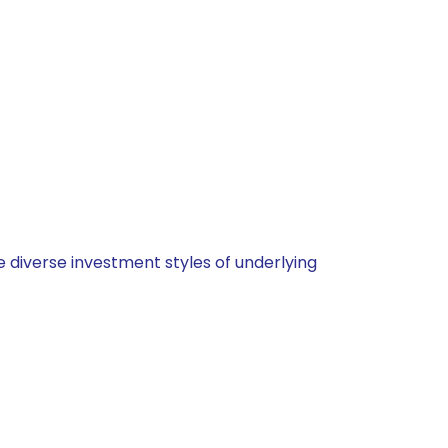
 diverse investment styles of underlying