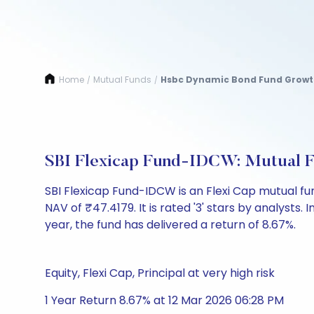
Home
Mutual Funds
Hsbc Dynamic Bond Fund Grow
/
/
SBI Flexicap Fund-IDCW: Mutual 
SBI Flexicap Fund-IDCW is an Flexi Cap mutual 
NAV of ₹47.4179. It is rated '3' stars by analysts. I
year, the fund has delivered a return of 8.67%.
Equity, Flexi Cap, Principal at very high risk
1 Year Return 8.67% at 12 Mar 2026 06:28 PM