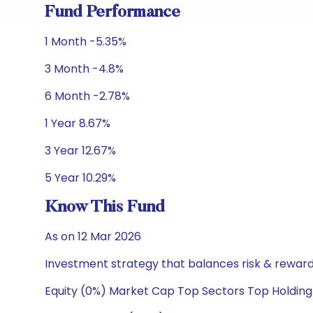
Fund Performance
1 Month -5.35%
3 Month -4.8%
6 Month -2.78%
1 Year 8.67%
3 Year 12.67%
5 Year 10.29%
Know This Fund
As on 12 Mar 2026
Investment strategy that balances risk & reward 
Equity (0%) Market Cap Top Sectors Top Holding