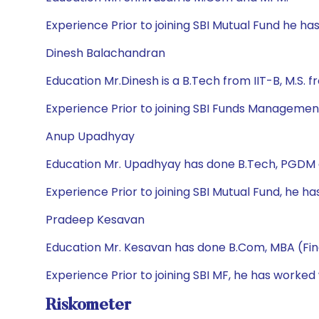
Experience Prior to joining SBI Mutual Fund he h
Dinesh Balachandran
Education Mr.Dinesh is a B.Tech from IIT-B, M.S. 
Experience Prior to joining SBI Funds Management 
Anup Upadhyay
Education Mr. Upadhyay has done B.Tech, PGDM
Experience Prior to joining SBI Mutual Fund, he h
Pradeep Kesavan
Education Mr. Kesavan has done B.Com, MBA (Fi
Experience Prior to joining SBI MF, he has worked
Riskometer