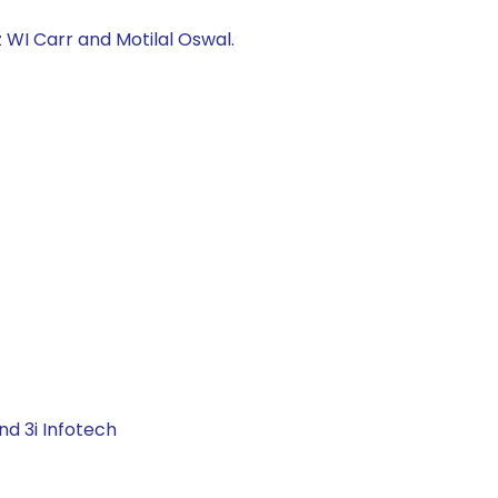
 WI Carr and Motilal Oswal.
nd 3i Infotech