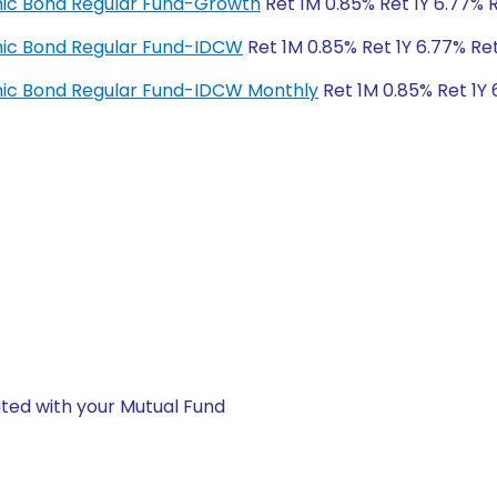
amic Bond Regular Fund-Growth
Ret 1M 0.85% Ret 1Y 6.77% 
amic Bond Regular Fund-IDCW
Ret 1M 0.85% Ret 1Y 6.77% Re
amic Bond Regular Fund-IDCW Monthly
Ret 1M 0.85% Ret 1Y 
ted with your Mutual Fund