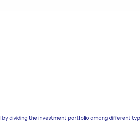
by dividing the investment portfolio among different typ