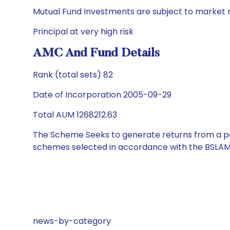
Mutual Fund Investments are subject to market r
Principal at very high risk
AMC And Fund Details
Rank (total sets) 82
Date of Incorporation 2005-09-29
Total AUM 1268212.63
The Scheme Seeks to generate returns from a por
schemes selected in accordance with the BSLAM
news-by-category