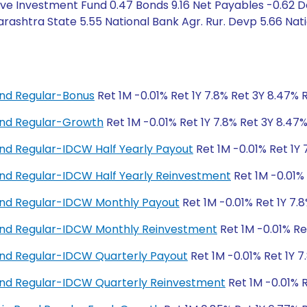
ive Investment Fund 0.47 Bonds 9.16 Net Payables -0.62 
ashtra State 5.55 National Bank Agr. Rur. Devp 5.66 Nat
nd Regular-Bonus
Ret 1M -0.01% Ret 1Y 7.8% Ret 3Y 8.47% 
nd Regular-Growth
Ret 1M -0.01% Ret 1Y 7.8% Ret 3Y 8.47
d Regular-IDCW Half Yearly Payout
Ret 1M -0.01% Ret 1Y 
d Regular-IDCW Half Yearly Reinvestment
Ret 1M -0.01% 
nd Regular-IDCW Monthly Payout
Ret 1M -0.01% Ret 1Y 7.
nd Regular-IDCW Monthly Reinvestment
Ret 1M -0.01% Re
nd Regular-IDCW Quarterly Payout
Ret 1M -0.01% Ret 1Y 7
nd Regular-IDCW Quarterly Reinvestment
Ret 1M -0.01% R