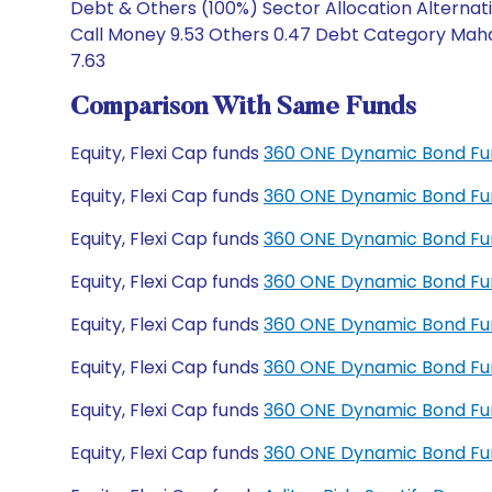
Debt & Others (100%) Sector Allocation Alternat
Call Money 9.53 Others 0.47 Debt Category Mahar
7.63
Comparison With Same Funds
Equity, Flexi Cap funds
360 ONE Dynamic Bond Fu
Equity, Flexi Cap funds
360 ONE Dynamic Bond Fu
Equity, Flexi Cap funds
360 ONE Dynamic Bond Fun
Equity, Flexi Cap funds
360 ONE Dynamic Bond Fun
Equity, Flexi Cap funds
360 ONE Dynamic Bond Fu
Equity, Flexi Cap funds
360 ONE Dynamic Bond Fu
Equity, Flexi Cap funds
360 ONE Dynamic Bond Fu
Equity, Flexi Cap funds
360 ONE Dynamic Bond Fu