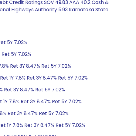
Debt Credit Ratings SOV 49.83 AAA 40.2 Cash &
ional Highways Authority 5.93 Karnataka State
Ret 5Y 7.02%
% Ret 5Y 7.02%
7.8% Ret 3Y 8.47% Ret 5Y 7.02%
Ret 1Y 7.8% Ret 3Y 8.47% Ret 5Y 7.02%
8% Ret 3Y 8.47% Ret 5Y 7.02%
t 1Y 7.8% Ret 3Y 8.47% Ret 5Y 7.02%
.8% Ret 3Y 8.47% Ret 5Y 7.02%
et 1Y 7.8% Ret 3Y 8.47% Ret 5Y 7.02%