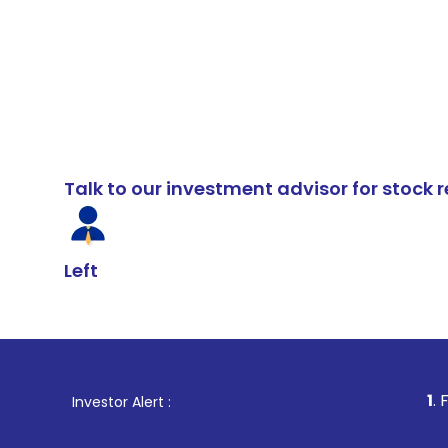
Talk to our investment advisor for stoc
Left
1
. For Stock Bro
Investor Alert :