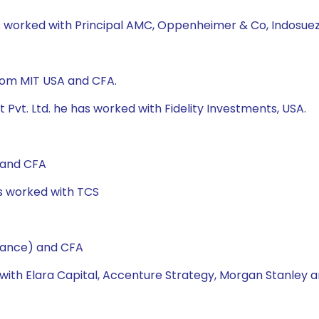
as worked with Principal AMC, Oppenheimer & Co, Indosuez
from MIT USA and CFA.
Pvt. Ltd. he has worked with Fidelity Investments, USA.
 and CFA
as worked with TCS
nance) and CFA
 with Elara Capital, Accenture Strategy, Morgan Stanley a