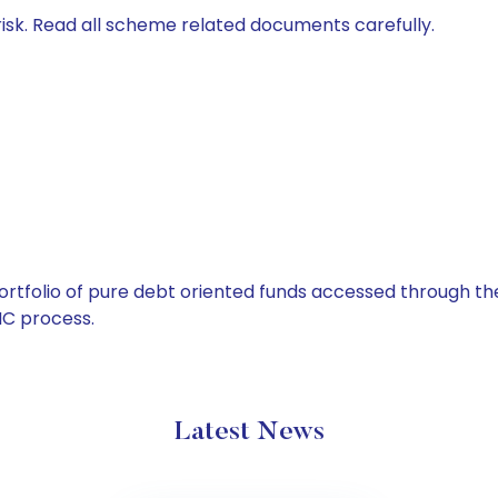
isk. Read all scheme related documents carefully.
tfolio of pure debt oriented funds accessed through the
C process.
Latest News