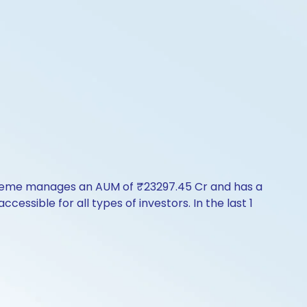
scheme manages an AUM of ₹23297.45 Cr and has a
accessible for all types of investors. In the last 1