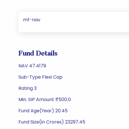
mf-nav
Fund Details
NAV 47.4179
Sub-Type Flexi Cap
Rating 3
Min. SIP Amount ₹500.0
Fund Age(Year) 20.45
Fund Size(in Crores) 23297.45