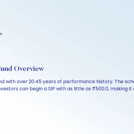
th
Fund Overview
fund with over 20.45 years of performance history. The 
nvestors can begin a SIP with as little as ₹500.0, making it 