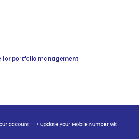
e for portfolio management
> Update your Mobile Number with your Stock broker. Receive