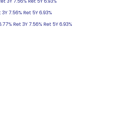
Ret 3Y 7.56% Ret 5Y 6.93%
t 3Y 7.56% Ret 5Y 6.93%
6.77% Ret 3Y 7.56% Ret 5Y 6.93%