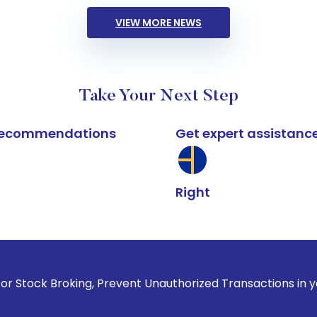
VIEW MORE NEWS
Take Your Next Step
k recommendations
Get expert assistanc
Right
king, Prevent Unauthorized Transactions in your account --