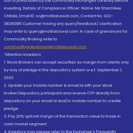
Don'ts prescribed by the commodity Exchanges carefully before
investing. Details of Compliance Officer: Name: Ms Sharmilee
Chitale, Email ID: sc@motilaloswal.com, Contact No.:022-
38281085.Customer having any query/feedback/ clarification
may write to query@motilaloswal.com. In case of grievances for
Commodity Broking write to
commoditygrievances@motilaloswal.com
“Attention Investors
1. Stock Brokers can accept securities as margin from clients only
by way of pledge in the depository system w.e.f. September 1,
2020.
2. Update your mobile number & email Id with your stock
broker/depository participant and receive OTP directly from
depository on your email id and/or mobile number to create
pledge.
3. Pay 20% upfront margin of the transaction value to trade in
cash market segment.
4. Investors may please refer to the Exchange's Frequently