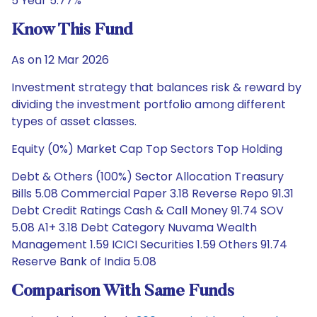
5 Year 5.77%
Know This Fund
As on 12 Mar 2026
Investment strategy that balances risk & reward by
dividing the investment portfolio among different
types of asset classes.
Equity (0%) Market Cap Top Sectors Top Holding
Debt & Others (100%) Sector Allocation Treasury
Bills 5.08 Commercial Paper 3.18 Reverse Repo 91.31
Debt Credit Ratings Cash & Call Money 91.74 SOV
5.08 A1+ 3.18 Debt Category Nuvama Wealth
Management 1.59 ICICI Securities 1.59 Others 91.74
Reserve Bank of India 5.08
Comparison With Same Funds