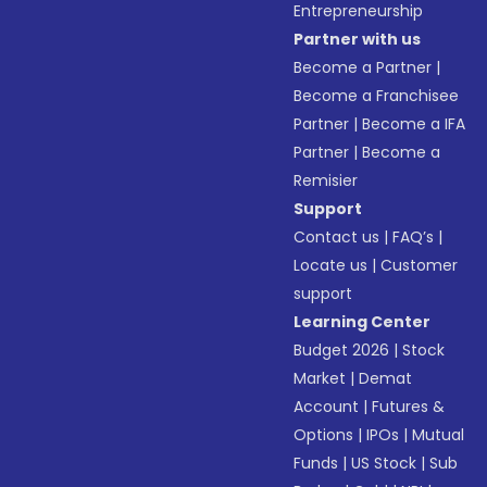
Entrepreneurship
Partner with us
Become a Partner
|
Become a Franchisee
Partner
|
Become a IFA
Partner
|
Become a
Remisier
Support
Contact us
|
FAQ’s
|
Locate us
|
Customer
support
Learning Center
Budget 2026
|
Stock
Market
|
Demat
Account
|
Futures &
Options
|
IPOs
|
Mutual
Funds
|
US Stock
|
Sub