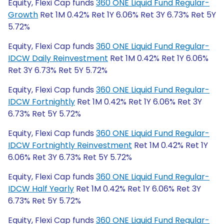
Equity, Flexi Cap funds
360 ONE Liquid Fund Regular-
Growth
Ret 1M 0.42% Ret 1Y 6.06% Ret 3Y 6.73% Ret 5Y
5.72%
Equity, Flexi Cap funds
360 ONE Liquid Fund Regular-
IDCW Daily Reinvestment
Ret 1M 0.42% Ret 1Y 6.06%
Ret 3Y 6.73% Ret 5Y 5.72%
Equity, Flexi Cap funds
360 ONE Liquid Fund Regular-
IDCW Fortnightly
Ret 1M 0.42% Ret 1Y 6.06% Ret 3Y
6.73% Ret 5Y 5.72%
Equity, Flexi Cap funds
360 ONE Liquid Fund Regular-
IDCW Fortnightly Reinvestment
Ret 1M 0.42% Ret 1Y
6.06% Ret 3Y 6.73% Ret 5Y 5.72%
Equity, Flexi Cap funds
360 ONE Liquid Fund Regular-
IDCW Half Yearly
Ret 1M 0.42% Ret 1Y 6.06% Ret 3Y
6.73% Ret 5Y 5.72%
Equity, Flexi Cap funds
360 ONE Liquid Fund Regular-