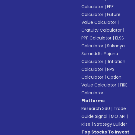
Calculator
|
EPF
Calculator
|
Future
Value Calculator
|
Gratuity Calculator
|
PPF Calculator
|
ELSS
Calculator
|
Sukanya
Samriddhi Yojana
Calculator
|
Inflation
Calculator
|
NPS
Calculator
|
Option
Value Calculator
|
FIRE
Calculator
Platforms
Research 360
|
Trade
Guide Signal
|
MO API
|
Riise
|
Strategy Builder
Top Stocks To Invest