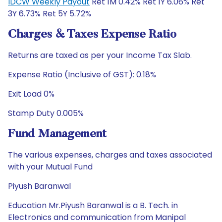
IDCW Weekly Payout
Ret 1M 0.42% Ret 1Y 6.06% Ret
3Y 6.73% Ret 5Y 5.72%
Charges & Taxes Expense Ratio
Returns are taxed as per your Income Tax Slab.
Expense Ratio (Inclusive of GST): 0.18%
Exit Load 0%
Stamp Duty 0.005%
Fund Management
The various expenses, charges and taxes associated
with your Mutual Fund
Piyush Baranwal
Education Mr.Piyush Baranwal is a B. Tech. in
Electronics and communication from Manipal