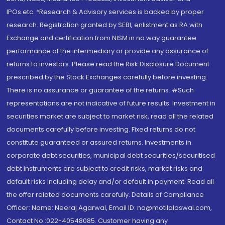
IPOs.etc. *Research & Advisory services is backed by proper
research. Registration granted by SEBI, enlistment as RA with
Exchange and certification from NISM in no way guarantee
performance of the intermediary or provide any assurance of
returns to investors. Please read the Risk Disclosure Document
prescribed by the Stock Exchanges carefully before investing.
There is no assurance or guarantee of the returns. #Such
representations are not indicative of future results. Investment in
securities market are subject to market risk, read all the related
documents carefully before investing. Fixed returns do not
constitute guaranteed or assured returns. Investments in
corporate debt securities, municipal debt securities/securitised
debt instruments are subject to credit risks, market risks and
default risks including delay and/or default in payment. Read all
the offer related documents carefully. Details of Compliance
Officer: Name: Neeraj Agarwal, Email ID: na@motilaloswal.com,
Contact No.:022-40548085. Customer having any