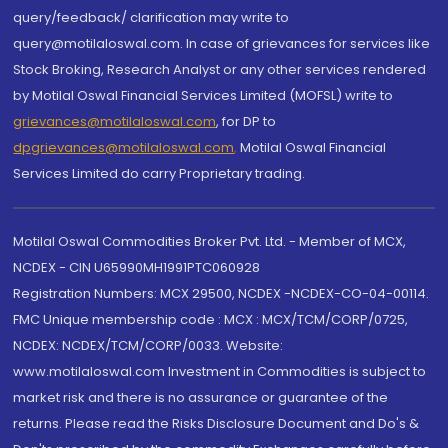
query/feedback/ clarification may write to
query@motilaloswal.com. In case of grievances for services like
Stock Broking, Research Analyst or any other services rendered
by Motilal Oswal Financial Services Limited (MOFSL) write to
grievances@motilaloswal.com
, for DP to
dpgrievances@motilaloswal.com
,
Motilal Oswal Financial
Services Limited do carry Proprietary trading.
Motilal Oswal Commodities Broker Pvt. Ltd. - Member of MCX,
NCDEX - CIN U65990MH1991PTC060928
Registration Numbers: MCX 29500, NCDEX -NCDEX-CO-04-00114.
FMC Unique membership code : MCX : MCX/TCM/CORP/0725,
NCDEX: NCDEX/TCM/CORP/0033. Website:
www.motilaloswal.com Investment in Commodities is subject to
market risk and there is no assurance or guarantee of the
returns. Please read the Risks Disclosure Document and Do's &