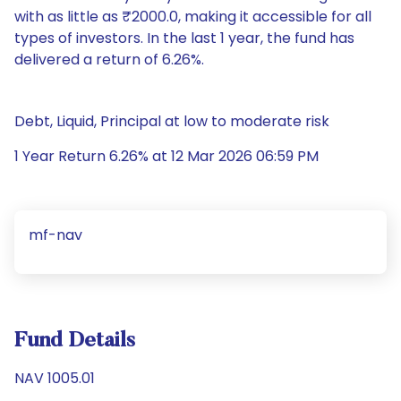
with as little as ₹2000.0, making it accessible for all
types of investors. In the last 1 year, the fund has
delivered a return of 6.26%.
Debt, Liquid, Principal at low to moderate risk
1 Year Return 6.26% at 12 Mar 2026 06:59 PM
mf-nav
Fund Details
NAV 1005.01