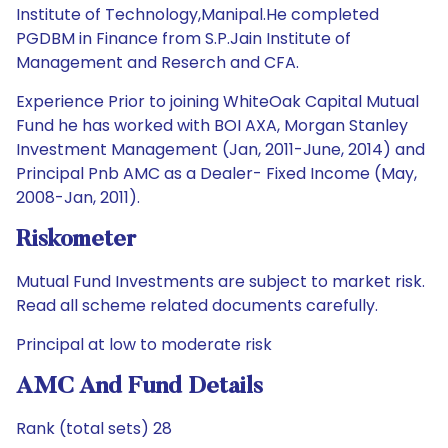
Institute of Technology,Manipal.He completed
PGDBM in Finance from S.P.Jain Institute of
Management and Reserch and CFA.
Experience Prior to joining WhiteOak Capital Mutual
Fund he has worked with BOI AXA, Morgan Stanley
Investment Management (Jan, 2011-June, 2014) and
Principal Pnb AMC as a Dealer- Fixed Income (May,
2008-Jan, 2011).
Riskometer
Mutual Fund Investments are subject to market risk.
Read all scheme related documents carefully.
Principal at low to moderate risk
AMC And Fund Details
Rank (total sets) 28