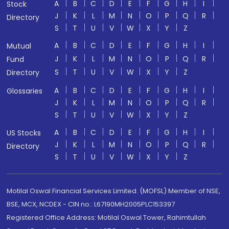
A
B
C
D
E
F
G
H
I
Stock
J
K
L
M
N
O
P
Q
R
Directory
S
T
U
V
W
X
Y
Z
A
B
C
D
E
F
G
H
I
Mutual
J
K
L
M
N
O
P
Q
R
Fund
S
T
U
V
W
X
Y
Z
Directory
A
B
C
D
E
F
G
H
I
Glossaries
J
K
L
M
N
O
P
Q
R
S
T
U
V
W
X
Y
Z
A
B
C
D
E
F
G
H
I
US Stocks
J
K
L
M
N
O
P
Q
R
Directory
S
T
U
V
W
X
Y
Z
Motilal Oswal Financial Services Limited. (MOFSL) Member of NSE,
BSE, MCX, NCDEX - CIN no.: L67190MH2005PLC153397
Registered Office Address: Motilal Oswal Tower, Rahimtullah