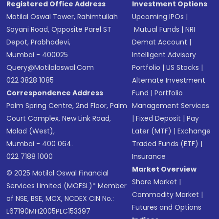
Registered Office Address
Investment Options
Motilal Oswal Tower, Rahimtullah
Upcoming IPOs
|
Sayani Road, Opposite Parel ST
Mutual Funds
|
NRI
Depot, Prabhadevi,
Demat Account
|
Mumbai - 400025
Intelligent Advisory
Query@motilaloswal.com
Portfolio
|
US Stocks
|
022 3828 1085
Alternate Investment
Correspondence Address
Fund
|
Portfolio
Palm Spring Centre, 2nd Floor, Palm
Management Services
Court Complex, New Link Road,
|
Fixed Deposit
|
Pay
Malad (West),
Later (MTF)
|
Exchange
Mumbai - 400 064.
Traded Funds (ETF)
|
022 7188 1000
Insurance
Market Overview
© 2025 Motilal Oswal Financial
Share Market
|
Services Limited (MOFSL)* Member
Commodity Market
|
of NSE, BSE, MCX, NCDEX CIN No.:
Futures and Options
L67190MH2005PLC153397