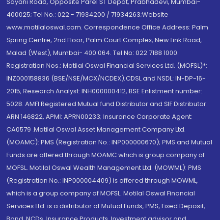
Sayani Road, Opposite Parel ST Depot, Prabhadevi, Mumbai-
400025; Tel No.: 022 - 71934200 / 71934263;Website
www.motilaloswal.com. Correspondence Office Address: Palm
Spring Centre, 2nd Floor, Palm Court Complex, New Link Road,
Malad (West), Mumbai- 400 064. Tel No: 022 7188 1000.
Registration Nos.: Motilal Oswal Financial Services Ltd. (MOFSL)*:
INZ000158836 (BSE/NSE/MCX/NCDEX);CDSL and NSDL: IN-DP-16-
2015; Research Analyst: INH000000412, BSE Enlistment number:
5028. AMFI Registered Mutual fund Distributor and SIF Distributor:
ARN 146822, APMI: APRN00233; Insurance Corporate Agent:
CA0579 .Motilal Oswal Asset Management Company Ltd.
(MOAMC): PMS (Registration No.: INP000000670); PMS and Mutual
Funds are offered through MOAMC which is group company of
MOFSL. Motilal Oswal Wealth Management Ltd. (MOWML): PMS
(Registration No.: INP000004409) is offered through MOWML,
which is a group company of MOFSL. Motilal Oswal Financial
Services Ltd. is a distributor of Mutual Funds, PMS, Fixed Deposit,
Bond, NCDs, Insurance Products, Investment advisor and