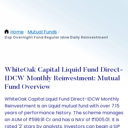
Home
Mutual Funds
/
/
Dsp Overnight Fund Regular Idcw Daily Reinvestment
WhiteOak Capital Liquid Fund Direct-
IDCW Monthly Reinvestment: Mutual
Fund Overview
WhiteOak Capital Liquid Fund Direct-IDCW Monthly
Reinvestment is an Liquid mutual fund with over 7.15
years of performance history. The scheme manages
an AUM of ₹599.91 Cr and has a NAV of ₹1005.01. It is
rated '2' stars by analysts. Investors can begin a SIP