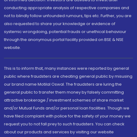
conducting appropriate analysis of respective companies and
not to blindly follow unfounded rumours, tips etc. Further, you are
also requested to share your knowledge or evidence of
systemic wrongdoing, potential frauds or unethical behaviour
through the anonymous portal facility provided on BSE & NSE
website.
This is to inform that, many instances were reported by general
public where fraudsters are cheating general public by misusing
our brand name Motilal Oswal. The fraudsters are luring the
general public to transfer them money by falsely committing
attractive brokerage / investment schemes of share market
and/or Mutual Funds and/or personal loan facilities. Though we
have filed complaint with police for the safety of your money we
request you to not fall prey to such fraudsters. You can check
about our products and services by visiting our website