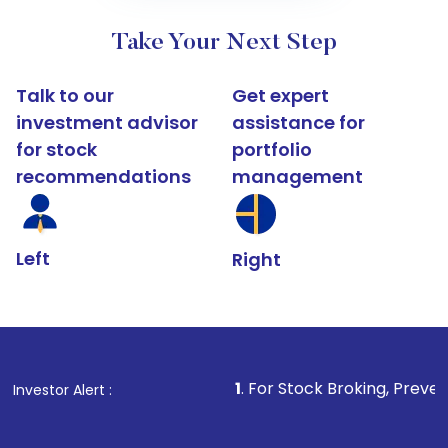
Take Your Next Step
Talk to our
Get expert
investment advisor
assistance for
for stock
portfolio
recommendations
management
Left
Right
1
. For Stock Broking, Prevent Unauthorized
Investor Alert :