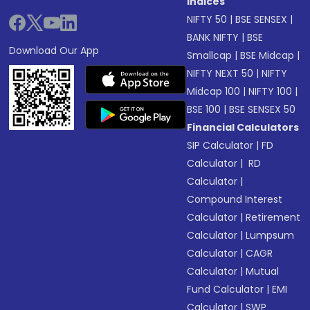
Indices
NIFTY 50
|
BSE SENSEX
|
BANK NIFTY
|
BSE
Download Our App
Smallcap
|
BSE Midcap
|
NIFTY NEXT 50
|
NIFTY
Midcap 100
|
NIFTY 100
|
BSE 100
|
BSE SENSEX 50
Financial Calculators
SIP Calculator
|
FD
Calculator
|
RD
Calculator
|
Compound Interest
Calculator
|
Retirement
Calculator
|
Lumpsum
Calculator
|
CAGR
Calculator
|
Mutual
Fund Calculator
|
EMI
Calculator
|
SWP