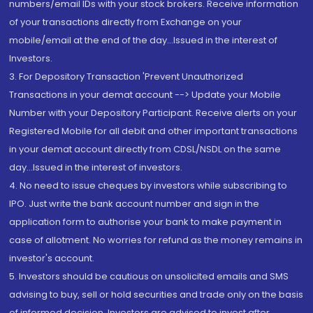
numbers/email IDs with your stock brokers. Receive information
of your transactions directly from Exchange on your
mobile/email at the end of the day...Issued in the interest of
Investors.
3. For Depository Transaction 'Prevent Unauthorized
Transactions in your demat account --> Update your Mobile
Number with your Depository Participant. Receive alerts on your
Registered Mobile for all debit and other important transactions
in your demat account directly from CDSL/NSDL on the same
day...Issued in the interest of investors.
4. No need to issue cheques by investors while subscribing to
IPO. Just write the bank account number and sign in the
application form to authorise your bank to make payment in
case of allotment. No worries for refund as the money remains in
investor's account.
5. Investors should be cautious on unsolicited emails and SMS
advising to buy, sell or hold securities and trade only on the basis
of informed decision. Investors are advised to invest after