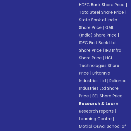
HDFC Bank Share Price
|
Tata Steel Share Price
|
State Bank of India
Share Price
|
GAIL
(India) Share Price
|
IDFC First Bank Ltd
Share Price
|
IRB Infra
Share Price
|
HCL
Technologies Share
Price
|
Britannia
Industries Ltd
|
Reliance
Industries Ltd Share
Price
|
BEL Share Price
Research & Learn
Research reports
|
Learning Centre
|
Motilal Oswal School of