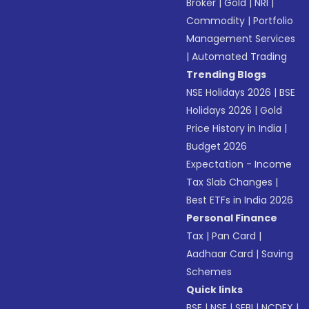
Broker
|
Gold
|
NRI
|
Commodity
|
Portfolio
Management Services
|
Automated Trading
Trending Blogs
NSE Holidays 2026
|
BSE
Holidays 2026
|
Gold
Price History in India
|
Budget 2026
Expectation - Income
Tax Slab Changes
|
Best ETFs in India 2026
Personal Finance
Tax
|
Pan Card
|
Aadhaar Card
|
Saving
Schemes
Quick links
BSE
|
NSE
|
SEBI
|
NCDEX
|