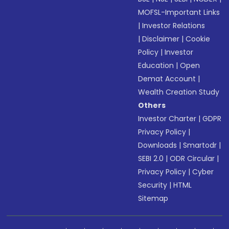
MOFSL-Important Links
|
Investor Relations
|
Disclaimer
|
Cookie
Policy
|
Investor
Education
|
Open
Demat Account
|
Wealth Creation Study
Others
Investor Charter
|
GDPR
Privacy Policy
|
Downloads
|
Smartodr
|
SEBI 2.0
|
ODR Circular
|
Privacy Policy
|
Cyber
Security
|
HTML
Sitemap