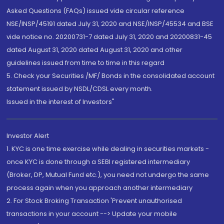
Asked Questions (FAQs) issued vide circular reference
NSE/INSP/45191 dated July 31, 2020 and NSE/INSP/45534 and BSE
vide notice no. 20200731-7 dated July 31, 2020 and 20200831-45
dated August 31, 2020 dated August 31, 2020 and other
guidelines issued from time to time in this regard
5. Check your Securities /MF/ Bonds in the consolidated account
statement issued by NSDL/CDSL every month.
Issued in the interest of Investors"
Investor Alert
1. KYC is one time exercise while dealing in securities markets -
once KYC is done through a SEBI registered intermediary
(Broker, DP, Mutual Fund etc.), you need not undergo the same
process again when you approach another intermediary
2. For Stock Broking Transaction 'Prevent unauthorised
transactions in your account --> Update your mobile