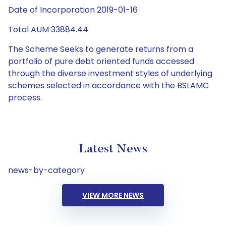
Date of Incorporation 2019-01-16
Total AUM 33884.44
The Scheme Seeks to generate returns from a
portfolio of pure debt oriented funds accessed
through the diverse investment styles of underlying
schemes selected in accordance with the BSLAMC
process.
Latest News
news-by-category
VIEW MORE NEWS