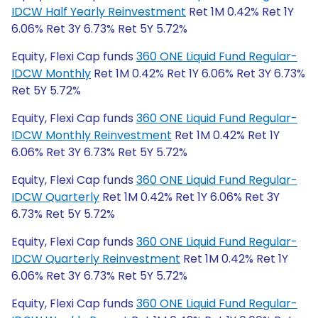
IDCW Half Yearly Reinvestment
Ret 1M 0.42% Ret 1Y
6.06% Ret 3Y 6.73% Ret 5Y 5.72%
Equity, Flexi Cap funds
360 ONE Liquid Fund Regular-
IDCW Monthly
Ret 1M 0.42% Ret 1Y 6.06% Ret 3Y 6.73%
Ret 5Y 5.72%
Equity, Flexi Cap funds
360 ONE Liquid Fund Regular-
IDCW Monthly Reinvestment
Ret 1M 0.42% Ret 1Y
6.06% Ret 3Y 6.73% Ret 5Y 5.72%
Equity, Flexi Cap funds
360 ONE Liquid Fund Regular-
IDCW Quarterly
Ret 1M 0.42% Ret 1Y 6.06% Ret 3Y
6.73% Ret 5Y 5.72%
Equity, Flexi Cap funds
360 ONE Liquid Fund Regular-
IDCW Quarterly Reinvestment
Ret 1M 0.42% Ret 1Y
6.06% Ret 3Y 6.73% Ret 5Y 5.72%
Equity, Flexi Cap funds
360 ONE Liquid Fund Regular-