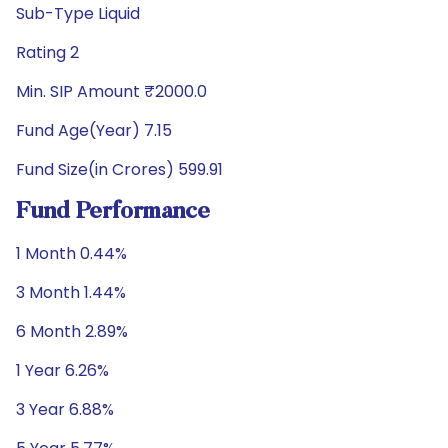
Sub-Type Liquid
Rating 2
Min. SIP Amount ₹2000.0
Fund Age(Year) 7.15
Fund Size(in Crores) 599.91
Fund Performance
1 Month 0.44%
3 Month 1.44%
6 Month 2.89%
1 Year 6.26%
3 Year 6.88%