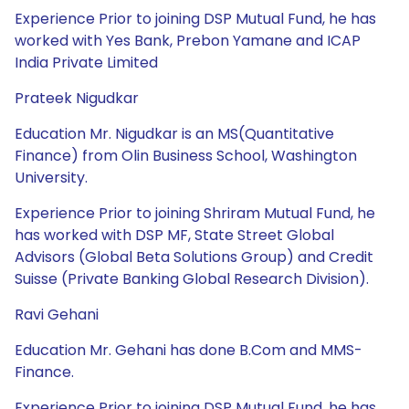
Experience Prior to joining DSP Mutual Fund, he has
worked with Yes Bank, Prebon Yamane and ICAP
India Private Limited
Prateek Nigudkar
Education Mr. Nigudkar is an MS(Quantitative
Finance) from Olin Business School, Washington
University.
Experience Prior to joining Shriram Mutual Fund, he
has worked with DSP MF, State Street Global
Advisors (Global Beta Solutions Group) and Credit
Suisse (Private Banking Global Research Division).
Ravi Gehani
Education Mr. Gehani has done B.Com and MMS-
Finance.
Experience Prior to joining DSP Mutual Fund, he has