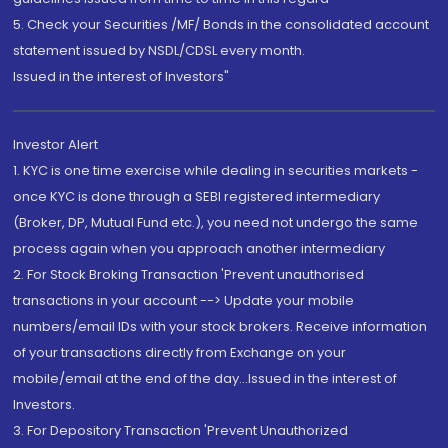
5. Check your Securities /MF/ Bonds in the consolidated account
statement issued by NSDL/CDSL every month.
Issued in the interest of Investors"
Investor Alert
1. KYC is one time exercise while dealing in securities markets -
once KYC is done through a SEBI registered intermediary
(Broker, DP, Mutual Fund etc.), you need not undergo the same
process again when you approach another intermediary
2. For Stock Broking Transaction 'Prevent unauthorised
transactions in your account --> Update your mobile
numbers/email IDs with your stock brokers. Receive information
of your transactions directly from Exchange on your
mobile/email at the end of the day...Issued in the interest of
Investors.
3. For Depository Transaction 'Prevent Unauthorized