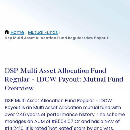
Home
Mutual Funds
/
/
Dsp Multi Asset Allocation Fund Regular Idcw Payout
DSP Multi Asset Allocation Fund
Regular - IDCW Payout: Mutual Fund
Overview
DSP Multi Asset Allocation Fund Regular - IDCW
Payout is an Multi Asset Allocation mutual fund with
over 2.46 years of performance history. The scheme
manages an AUM of ₹8504.07 Cr and has a NAV of
₹14.2416. It is rated 'Not Rated' stars by analysts.