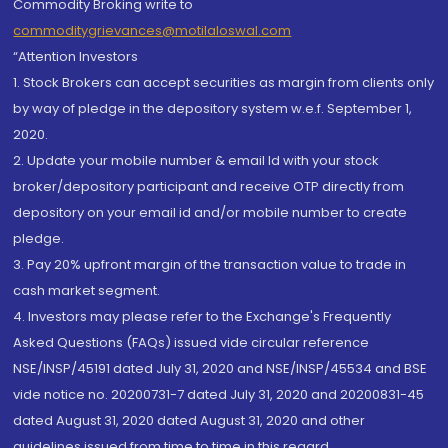
Commodity Broking write to
commoditygrievances@motilaloswal.com
“Attention Investors
1. Stock Brokers can accept securities as margin from clients only
by way of pledge in the depository system w.e.f. September 1,
2020.
2. Update your mobile number & email Id with your stock
broker/depository participant and receive OTP directly from
depository on your email id and/or mobile number to create
pledge.
3. Pay 20% upfront margin of the transaction value to trade in
cash market segment.
4. Investors may please refer to the Exchange's Frequently
Asked Questions (FAQs) issued vide circular reference
NSE/INSP/45191 dated July 31, 2020 and NSE/INSP/45534 and BSE
vide notice no. 20200731-7 dated July 31, 2020 and 20200831-45
dated August 31, 2020 dated August 31, 2020 and other
guidelines issued from time to time in this regard