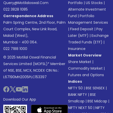
Query@motilaloswal.com
Portfolio
|
US Stocks
|
022 3828 1085
Alternate Investment
Correspondence Address
Fund
|
Portfolio
Palm Spring Centre, 2nd Floor, Palm
Management Services
Court Complex, New Link Road,
|
Fixed Deposit
|
Pay
Malad (West),
Later (MTF)
|
Exchange
Mumbai - 400 064.
Traded Funds (ETF)
|
022 7188 1000
Insurance
Market Overview
© 2025 Motilal Oswal Financial
Share Market
|
Services Limited (MOFSL)* Member
Commodity Market
|
of NSE, BSE, MCX, NCDEX CIN No.:
Futures and Options
L67190MH2005PLC153397
Indices
NIFTY 50
|
BSE SENSEX
|
BANK NIFTY
|
BSE
Download Our App
Smallcap
|
BSE Midcap
|
NIFTY NEXT 50
|
NIFTY