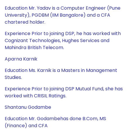
Education Mr. Yadav is a Computer Engineer (Pune
University), PGDBM (IIM Bangalore) and a CFA
chartered holder.
Experience Prior to joining DSP, he has worked with
Cognizant Technologies, Hughes Services and
Mahindra British Telecom.
Aparna Karnik
Education Ms. Karnik is a Masters in Management
Studies.
Experience Prior to joining DSP Mutual Fund, she has
worked with CRISIL Ratings.
Shantanu Godambe
Education Mr. Godambehas done B.Com, MS
(Finance) and CFA