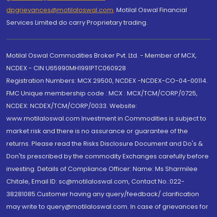
dpgrievances@motilaloswal.com
,
Motilal Oswal Financial
Services Limited do carry Proprietary trading.
Motilal Oswal Commodities Broker Pvt. Ltd. - Member of MCX,
NCDEX - CIN U65990MH1991PTC060928
Registration Numbers: MCX 29500, NCDEX -NCDEX-CO-04-00114.
FMC Unique membership code : MCX : MCX/TCM/CORP/0725,
NCDEX: NCDEX/TCM/CORP/0033. Website:
www.motilaloswal.com Investment in Commodities is subject to
market risk and there is no assurance or guarantee of the
returns. Please read the Risks Disclosure Document and Do's &
Don'ts prescribed by the commodity Exchanges carefully before
investing. Details of Compliance Officer: Name: Ms Sharmilee
Chitale, Email ID: sc@motilaloswal.com, Contact No.:022-
38281085.Customer having any query/feedback/ clarification
may write to query@motilaloswal.com. In case of grievances for