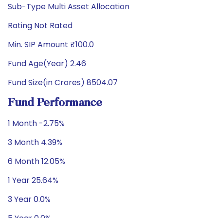
Sub-Type Multi Asset Allocation
Rating Not Rated
Min. SIP Amount ₹100.0
Fund Age(Year) 2.46
Fund Size(in Crores) 8504.07
Fund Performance
1 Month -2.75%
3 Month 4.39%
6 Month 12.05%
1 Year 25.64%
3 Year 0.0%