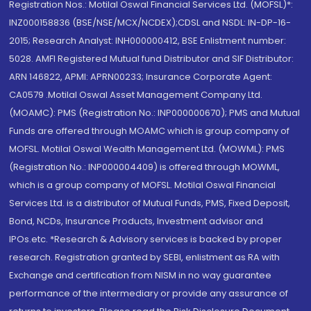
Registration Nos.: Motilal Oswal Financial Services Ltd. (MOFSL)*:
INZ000158836 (BSE/NSE/MCX/NCDEX);CDSL and NSDL: IN-DP-16-
2015; Research Analyst: INH000000412, BSE Enlistment number:
5028. AMFI Registered Mutual fund Distributor and SIF Distributor:
ARN 146822, APMI: APRN00233; Insurance Corporate Agent:
CA0579 .Motilal Oswal Asset Management Company Ltd.
(MOAMC): PMS (Registration No.: INP000000670); PMS and Mutual
Funds are offered through MOAMC which is group company of
MOFSL. Motilal Oswal Wealth Management Ltd. (MOWML): PMS
(Registration No.: INP000004409) is offered through MOWML,
which is a group company of MOFSL. Motilal Oswal Financial
Services Ltd. is a distributor of Mutual Funds, PMS, Fixed Deposit,
Bond, NCDs, Insurance Products, Investment advisor and
IPOs.etc. *Research & Advisory services is backed by proper
research. Registration granted by SEBI, enlistment as RA with
Exchange and certification from NISM in no way guarantee
performance of the intermediary or provide any assurance of