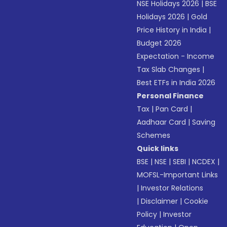
NSE Holidays 2026
|
BSE
Holidays 2026
|
Gold
Price History in India
|
Budget 2026
Expectation - Income
Tax Slab Changes
|
Best ETFs in India 2026
Personal Finance
Tax
|
Pan Card
|
Aadhaar Card
|
Saving
Schemes
Quick links
BSE
|
NSE
|
SEBI
|
NCDEX
|
MOFSL-Important Links
|
Investor Relations
|
Disclaimer
|
Cookie
Policy
|
Investor