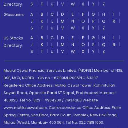
S
T
U
V
W
X
Y
Z
Directory
A
B
C
D
E
F
G
H
I
Glossaries
J
K
L
M
N
O
P
Q
R
S
T
U
V
W
X
Y
Z
A
B
C
D
E
F
G
H
I
US Stocks
J
K
L
M
N
O
P
Q
R
Directory
S
T
U
V
W
X
Y
Z
Motilal Oswal Financial Services Limited. (MOFSL) Member of NSE,
BSE, MCX, NCDEX - CIN no.: L67190MH2005PLC153397
Registered Office Address: Motilal Oswal Tower, Rahimtullah
Sayani Road, Opposite Parel ST Depot, Prabhadevi, Mumbai-
400025; Tel No.: 022 - 71934200 / 71934263;Website
www.motilaloswal.com. Correspondence Office Address: Palm
Spring Centre, 2nd Floor, Palm Court Complex, New Link Road,
Malad (West), Mumbai- 400 064. Tel No: 022 7188 1000.