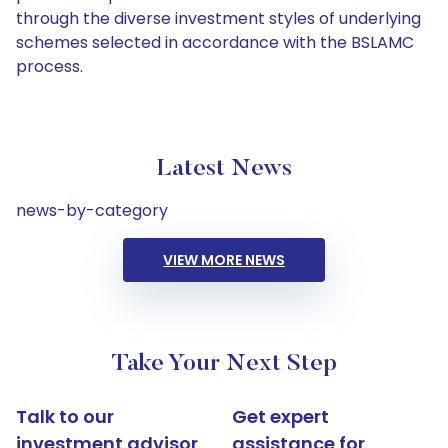
through the diverse investment styles of underlying
schemes selected in accordance with the BSLAMC
process.
Latest News
news-by-category
VIEW MORE NEWS
Take Your Next Step
Talk to our
Get expert
investment advisor
assistance for