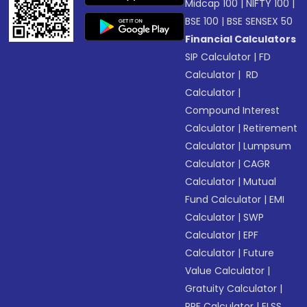
Midcap 100
|
NIFTY 100
|
BSE 100
|
BSE SENSEX 50
Financial Calculators
SIP Calculator
|
FD
Calculator
|
RD
Calculator
|
Compound Interest
Calculator
|
Retirement
Calculator
|
Lumpsum
Calculator
|
CAGR
Calculator
|
Mutual
Fund Calculator
|
EMI
Calculator
|
SWP
Calculator
|
EPF
Calculator
|
Future
Value Calculator
|
Gratuity Calculator
|
PPF Calculator
|
ELSS