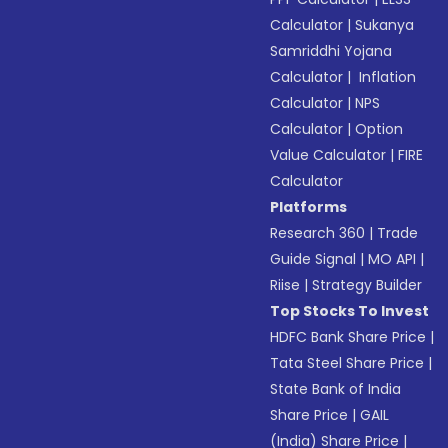
Calculator
|
Sukanya
Samriddhi Yojana
Calculator
|
Inflation
Calculator
|
NPS
Calculator
|
Option
Value Calculator
|
FIRE
Calculator
Platforms
Research 360
|
Trade
Guide Signal
|
MO API
|
Riise
|
Strategy Builder
Top Stocks To Invest
HDFC Bank Share Price
|
Tata Steel Share Price
|
State Bank of India
Share Price
|
GAIL
(India) Share Price
|