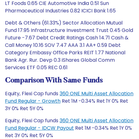
LT Foods 0.65 CIE Automotive India 0.51 Sun
Pharmaceutical Industries 0.82 ICICI Bank 1.65
Debt & Others (61.33%) Sector Allocation Mutual
Fund 17.95 Infrastructure Investment Trust 0.45 Gold
Future -7.67 Debt Credit Ratings Cash 14.71 Cash &
Call Money 10.16 SOV 7.47 AAA 3.1 AA+ 0.59 Debt
Category Embassy Office Parks REIT 1.77 National
Bank Agr. Rur. Devp 0.3 iShares Global Comm
Services ETF 0.05 REC 0.61
Comparison With Same Funds
Equity, Flexi Cap funds
360 ONE Multi Asset Allocation
Fund Regular - Growth
Ret 1M -0.34% Ret 1Y 0% Ret
3Y 0% Ret 5Y 0%
Equity, Flexi Cap funds
360 ONE Multi Asset Allocation
Fund Regular - IDCW Payout
Ret 1M -0.34% Ret 1Y 0%
Ret 3Y 0% Ret 5Y 0%