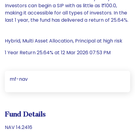
Investors can begin a SIP with as little as ₹100.0,
making it accessible for all types of investors. In the
last 1 year, the fund has delivered a return of 25.64%.
Hybrid, Multi Asset Allocation, Principal at high risk
1 Year Return 25.64% at 12 Mar 2026 07:53 PM
mf-nav
Fund Details
NAV 14.2416