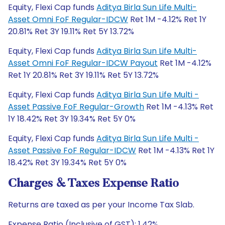
Equity, Flexi Cap funds
Aditya Birla Sun Life Multi-
Asset Omni FoF Regular-IDCW
Ret 1M -4.12% Ret 1Y
20.81% Ret 3Y 19.11% Ret 5Y 13.72%
Equity, Flexi Cap funds
Aditya Birla Sun Life Multi-
Asset Omni FoF Regular-IDCW Payout
Ret 1M -4.12%
Ret 1Y 20.81% Ret 3Y 19.11% Ret 5Y 13.72%
Equity, Flexi Cap funds
Aditya Birla Sun Life Multi -
Asset Passive FoF Regular-Growth
Ret 1M -4.13% Ret
1Y 18.42% Ret 3Y 19.34% Ret 5Y 0%
Equity, Flexi Cap funds
Aditya Birla Sun Life Multi -
Asset Passive FoF Regular-IDCW
Ret 1M -4.13% Ret 1Y
18.42% Ret 3Y 19.34% Ret 5Y 0%
Charges & Taxes Expense Ratio
Returns are taxed as per your Income Tax Slab.
Expense Ratio (Inclusive of GST): 1.42%