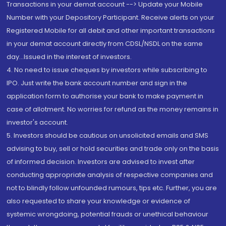
Transactions in your demat account --> Update your Mobile
Number with your Depository Participant. Receive alerts on your
Registered Mobile for all debit and other important transactions
in your demat account directly from CDSL/NSDL on the same
day...Issued in the interest of investors.
4. No need to issue cheques by investors while subscribing to
IPO. Just write the bank account number and sign in the
application form to authorise your bank to make payment in
case of allotment. No worries for refund as the money remains in
investor's account.
5. Investors should be cautious on unsolicited emails and SMS
advising to buy, sell or hold securities and trade only on the basis
of informed decision. Investors are advised to invest after
conducting appropriate analysis of respective companies and
not to blindly follow unfounded rumours, tips etc. Further, you are
also requested to share your knowledge or evidence of
systemic wrongdoing, potential frauds or unethical behaviour