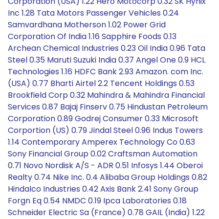
Corporation (USA) 1.22 Hero Motocorp 0.32 SK Hynix
Inc 1.28 Tata Motors Passenger Vehicles 0.24
Samvardhana Motherson 1.02 Power Grid
Corporation Of India 1.16 Sapphire Foods 0.13
Archean Chemical Industries 0.23 Oil India 0.96 Tata
Steel 0.35 Maruti Suzuki India 0.37 Angel One 0.9 HCL
Technologies 1.16 HDFC Bank 2.93 Amazon. com Inc.
(USA) 0.77 Bharti Airtel 2.2 Tencent Holdings 0.53
Brookfield Corp 0.32 Mahindra & Mahindra Financial
Services 0.87 Bajaj Finserv 0.75 Hindustan Petroleum
Corporation 0.89 Godrej Consumer 0.33 Microsoft
Corportion (US) 0.79 Jindal Steel 0.96 Indus Towers
1.14 Contemporary Amperex Technology Co 0.63
Sony Financial Group 0.02 Craftsman Automation
0.71 Novo Nordisk A/S - ADR 0.51 Infosys 1.44 Oberoi
Realty 0.74 Nike Inc. 0.4 Alibaba Group Holdings 0.82
Hindalco Industries 0.42 Axis Bank 2.41 Sony Group
Forgn Eq 0.54 NMDC 0.19 Ipca Laboratories 0.18
Schneider Electric Sa (France) 0.78 GAIL (India) 1.22