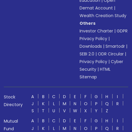
Education
|
Open
Demat Account
|
Wealth Creation Study
Others
Investor Charter
|
GDPR
Privacy Policy
|
Downloads
|
Smartodr
|
SEBI 2.0
|
ODR Circular
|
Privacy Policy
|
Cyber
Security
|
HTML
Sitemap
A
B
C
D
E
F
G
H
I
Stock
J
K
L
M
N
O
P
Q
R
Directory
S
T
U
V
W
X
Y
Z
A
B
C
D
E
F
G
H
I
Mutual
J
K
L
M
N
O
P
Q
R
Fund