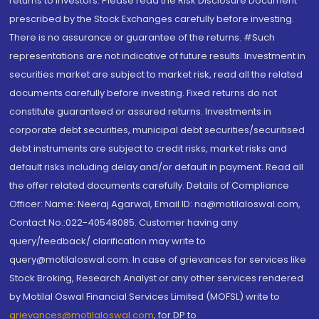
returns to investors. Please read the Risk Disclosure Document
prescribed by the Stock Exchanges carefully before investing.
There is no assurance or guarantee of the returns. #Such
representations are not indicative of future results. Investment in
securities market are subject to market risk, read all the related
documents carefully before investing. Fixed returns do not
constitute guaranteed or assured returns. Investments in
corporate debt securities, municipal debt securities/securitised
debt instruments are subject to credit risks, market risks and
default risks including delay and/or default in payment. Read all
the offer related documents carefully. Details of Compliance
Officer: Name: Neeraj Agarwal, Email ID: na@motilaloswal.com,
Contact No.:022-40548085. Customer having any
query/feedback/ clarification may write to
query@motilaloswal.com. In case of grievances for services like
Stock Broking, Research Analyst or any other services rendered
by Motilal Oswal Financial Services Limited (MOFSL) write to
grievances@motilaloswal.com
, for DP to