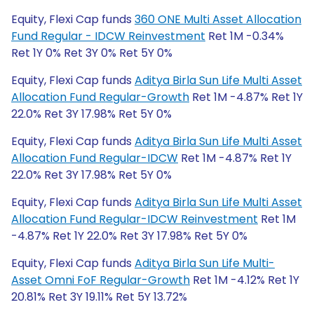
Equity, Flexi Cap funds
360 ONE Multi Asset Allocation
Fund Regular - IDCW Reinvestment
Ret 1M -0.34%
Ret 1Y 0% Ret 3Y 0% Ret 5Y 0%
Equity, Flexi Cap funds
Aditya Birla Sun Life Multi Asset
Allocation Fund Regular-Growth
Ret 1M -4.87% Ret 1Y
22.0% Ret 3Y 17.98% Ret 5Y 0%
Equity, Flexi Cap funds
Aditya Birla Sun Life Multi Asset
Allocation Fund Regular-IDCW
Ret 1M -4.87% Ret 1Y
22.0% Ret 3Y 17.98% Ret 5Y 0%
Equity, Flexi Cap funds
Aditya Birla Sun Life Multi Asset
Allocation Fund Regular-IDCW Reinvestment
Ret 1M
-4.87% Ret 1Y 22.0% Ret 3Y 17.98% Ret 5Y 0%
Equity, Flexi Cap funds
Aditya Birla Sun Life Multi-
Asset Omni FoF Regular-Growth
Ret 1M -4.12% Ret 1Y
20.81% Ret 3Y 19.11% Ret 5Y 13.72%