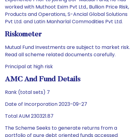
worked with Muthoot Exim Pvt Ltd., Bullion Price Risk,
Products and Operations, S-Ancial Global Solutions
Pvt Ltd. and Latin Manharlal Commodities Pvt Ltd.
Riskometer
Mutual Fund Investments are subject to market risk.
Read all scheme related documents carefully.
Principal at high risk
AMC And Fund Details
Rank (total sets) 7
Date of Incorporation 2023-09-27
Total AUM 230321.87
The Scheme Seeks to generate returns from a
portfolio of pure debt oriented funds accessed