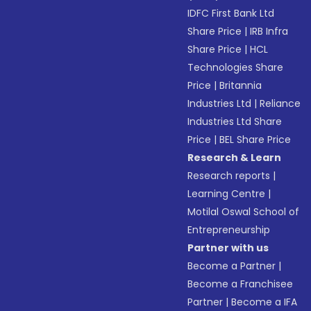
IDFC First Bank Ltd
Share Price
|
IRB Infra
Share Price
|
HCL
Technologies Share
Price
|
Britannia
Industries Ltd
|
Reliance
Industries Ltd Share
Price
|
BEL Share Price
Research & Learn
Research reports
|
Learning Centre
|
Motilal Oswal School of
Entrepreneurship
Partner with us
Become a Partner
|
Become a Franchisee
Partner
|
Become a IFA