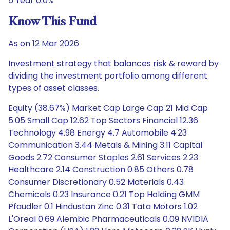
5 Year 0.0%
Know This Fund
As on 12 Mar 2026
Investment strategy that balances risk & reward by
dividing the investment portfolio among different
types of asset classes.
Equity (38.67%) Market Cap Large Cap 21 Mid Cap
5.05 Small Cap 12.62 Top Sectors Financial 12.36
Technology 4.98 Energy 4.7 Automobile 4.23
Communication 3.44 Metals & Mining 3.11 Capital
Goods 2.72 Consumer Staples 2.61 Services 2.23
Healthcare 2.14 Construction 0.85 Others 0.78
Consumer Discretionary 0.52 Materials 0.43
Chemicals 0.23 Insurance 0.21 Top Holding GMM
Pfaudler 0.1 Hindustan Zinc 0.31 Tata Motors 1.02
L'Oreal 0.69 Alembic Pharmaceuticals 0.09 NVIDIA