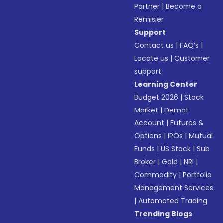
Partner
|
Become a
Remisier
Support
Contact us
|
FAQ’s
|
Locate us
|
Customer
support
Learning Center
Budget 2026
|
Stock
Market
|
Demat
Account
|
Futures &
Options
|
IPOs
|
Mutual
Funds
|
US Stock
|
Sub
Broker
|
Gold
|
NRI
|
Commodity
|
Portfolio
Management Services
|
Automated Trading
Trending Blogs