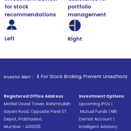
for stock
portfolio
recommendations
management
Left
Right
1
. For Stock Broking, Prevent Unauthorized Transactions 
Investor Alert :
Registered Office Address
Investment Options
Motilal Oswal Tower, Rahimtullah
Upcoming IPOs
|
Sayani Road, Opposite Parel ST
Mutual Funds
|
NRI
Depot, Prabhadevi,
Demat Account
|
Mumbai - 400025
Intelligent Advisory