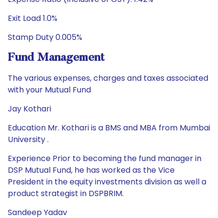
Exit Load 1.0%
Stamp Duty 0.005%
Fund Management
The various expenses, charges and taxes associated
with your Mutual Fund
Jay Kothari
Education Mr. Kothari is a BMS and MBA from Mumbai
University .
Experience Prior to becoming the fund manager in
DSP Mutual Fund, he has worked as the Vice
President in the equity investments division as well a
product strategist in DSPBRIM.
Sandeep Yadav