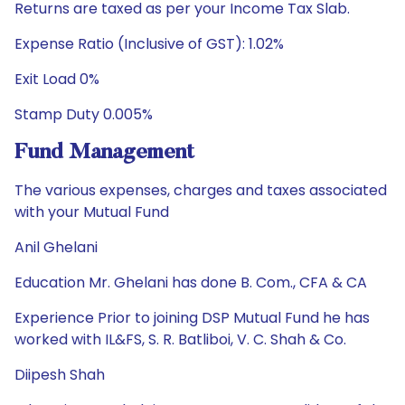
Returns are taxed as per your Income Tax Slab.
Expense Ratio (Inclusive of GST): 1.02%
Exit Load 0%
Stamp Duty 0.005%
Fund Management
The various expenses, charges and taxes associated
with your Mutual Fund
Anil Ghelani
Education Mr. Ghelani has done B. Com., CFA & CA
Experience Prior to joining DSP Mutual Fund he has
worked with IL&FS, S. R. Batliboi, V. C. Shah & Co.
Diipesh Shah