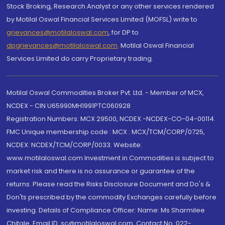
Stock Broking, Research Analyst or any other services rendered
by Motilal Oswal Financial Services Limited (MOFSL) write to
grievances@motilaloswal.com
, for DP to
dpgrievances@motilaloswal.com
,
Motilal Oswal Financial
Services Limited do carry Proprietary trading.
Motilal Oswal Commodities Broker Pvt. Ltd. - Member of MCX,
NCDEX - CIN U65990MH1991PTC060928
Registration Numbers: MCX 29500, NCDEX -NCDEX-CO-04-00114.
FMC Unique membership code : MCX : MCX/TCM/CORP/0725,
NCDEX: NCDEX/TCM/CORP/0033. Website:
www.motilaloswal.com Investment in Commodities is subject to
market risk and there is no assurance or guarantee of the
returns. Please read the Risks Disclosure Document and Do's &
Don'ts prescribed by the commodity Exchanges carefully before
investing. Details of Compliance Officer: Name: Ms Sharmilee
Chitale, Email ID: sc@motilaloswal.com, Contact No.:022-