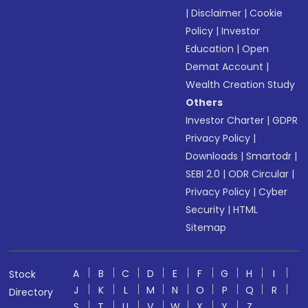
|
Disclaimer
|
Cookie
Policy
|
Investor
Education
|
Open
Demat Account
|
Wealth Creation Study
Others
Investor Charter
|
GDPR
Privacy Policy
|
Downloads
|
Smartodr
|
SEBI 2.0
|
ODR Circular
|
Privacy Policy
|
Cyber
Security
|
HTML
Sitemap
A
B
C
D
E
F
G
H
I
Stock
J
K
L
M
N
O
P
Q
R
Directory
S
T
U
V
W
X
Y
Z