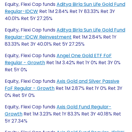
Equity, Flexi Cap funds
Aditya Birla Sun Life Gold Fund
Regular-IDCW
Ret 1M 2.84% Ret 1Y 83.33% Ret 3Y
40.01% Ret 5Y 27.25%
Equity, Flexi Cap funds
Aditya Birla Sun Life Gold Fund
Regular-IDCW Reinvestment
Ret 1M 2.84% Ret 1Y
83.33% Ret 3Y 40.01% Ret 5Y 27.25%
Equity, Flexi Cap funds
Angel One Gold ETF FoF
Regular - Growth
Ret 1M 3.42% Ret 1Y 0% Ret 3Y 0%
Ret 5Y 0%
Equity, Flexi Cap funds
Axis Gold and Silver Passive
FoF Regular - Growth
Ret 1M 2.87% Ret 1Y 0% Ret 3Y
0% Ret 5Y 0%
Equity, Flexi Cap funds
Axis Gold Fund Regular-
Growth
Ret 1M 3.23% Ret 1Y 83.3% Ret 3Y 40.18% Ret
5Y 27.34%