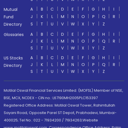
A
B
C
D
E
F
G
H
I
Mutual
J
K
L
M
N
O
P
Q
R
Fund
S
T
U
V
W
X
Y
Z
Directory
A
B
C
D
E
F
G
H
I
Glossaries
J
K
L
M
N
O
P
Q
R
S
T
U
V
W
X
Y
Z
A
B
C
D
E
F
G
H
I
US Stocks
J
K
L
M
N
O
P
Q
R
Directory
S
T
U
V
W
X
Y
Z
Motilal Oswal Financial Services Limited. (MOFSL) Member of NSE,
BSE, MCX, NCDEX - CIN no.: L67190MH2005PLC153397
Registered Office Address: Motilal Oswal Tower, Rahimtullah
Sayani Road, Opposite Parel ST Depot, Prabhadevi, Mumbai-
400025; Tel No.: 022 - 71934200 / 71934263;Website
www.motilaloswal.com. Correspondence Office Address: Palm