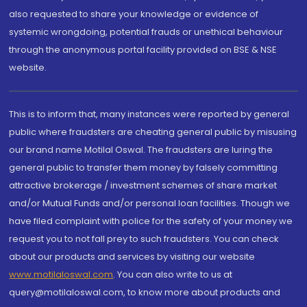
also requested to share your knowledge or evidence of
systemic wrongdoing, potential frauds or unethical behaviour
through the anonymous portal facility provided on BSE & NSE
website.
This is to inform that, many instances were reported by general
public where fraudsters are cheating general public by misusing
our brand name Motilal Oswal. The fraudsters are luring the
general public to transfer them money by falsely committing
attractive brokerage / investment schemes of share market
and/or Mutual Funds and/or personal loan facilities. Though we
have filed complaint with police for the safety of your money we
request you to not fall prey to such fraudsters. You can check
about our products and services by visiting our website
www.motilaloswal.com
. You can also write to us at
query@motilaloswal.com, to know more about products and