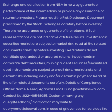
Exchange and certification from NISM in no way guarantee
performance of the intermediary or provide any assurance of
returns to investors. Please read the Risk Disclosure Document
prescribed by the Stock Exchanges carefully before investing.
There is no assurance or guarantee of the returns. #Such
representations are not indicative of future results. Investment in
securities market are subject to market risk, read all the related
documents carefully before investing. Fixed returns do not
constitute guaranteed or assured returns. Investments in
corporate debt securities, municipal debt securities/securitised
debt instruments are subject to credit risks, market risks and
default risks including delay and/or default in payment. Read all
the offer related documents carefully. Details of Compliance
Officer: Name: Neeraj Agarwal, Email ID: na@motilaloswal.com,
Contact No.:022-40548085. Customer having any
query/feedback/ clarification may write to
query@motilaloswal.com. In case of grievances for services like