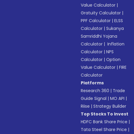
Value Calculator
|
Gratuity Calculator
|
PPF Calculator
|
ELSS
Calculator
|
Sukanya
Samriddhi Yojana
Calculator
|
Inflation
Calculator
|
NPS
Calculator
|
Option
Value Calculator
|
FIRE
Calculator
Platforms
Research 360
|
Trade
Guide Signal
|
MO API
|
Riise
|
Strategy Builder
Top Stocks To Invest
HDFC Bank Share Price
|
Tata Steel Share Price
|