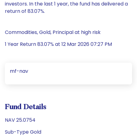
investors. In the last 1 year, the fund has delivered a
return of 83.07%.
Commodities, Gold, Principal at high risk
1 Year Return 83.07% at 12 Mar 2026 07:27 PM
mf-nav
Fund Details
NAV 25.0754
Sub-Type Gold