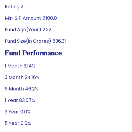
Rating 2
Min. SIP Amount ₹100.0
Fund Age(Year) 2.32
Fund Size(in Crores) 536.31
Fund Performance
1 Month 3.14%
3 Month 24.16%
6 Month 46.2%
1 Year 83.07%
3 Year 0.0%
5 Year 0.0%