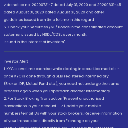
vide notice no. 20200731-7 dated July 31, 2020 and 20200831-45
dated August 31, 2020 dated August 31, 2020 and other
guidelines issued from time to time in this regard
5. Check your Securities /MF/ Bonds in the consolidated account
statement issued by NSDL/CDSL every month.
Issued in the interest of Investors"
Investor Alert
1. KYC is one time exercise while dealing in securities markets -
once KYC is done through a SEBI registered intermediary
(Broker, DP, Mutual Fund etc.), you need not undergo the same
process again when you approach another intermediary
2. For Stock Broking Transaction 'Prevent unauthorised
transactions in your account --> Update your mobile
numbers/email IDs with your stock brokers. Receive information
of your transactions directly from Exchange on your